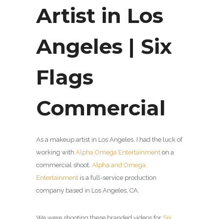
Artist in Los
Angeles | Six
Flags
Commercial
As a makeup artist in Los Angeles, I had the luck of
working with
Alpha Omega Entertainment
on a
commercial shoot.
Alpha and Omega
Entertainment
is a full-service production
company based in Los Angeles, CA.
We were shooting these branded videos for
Six