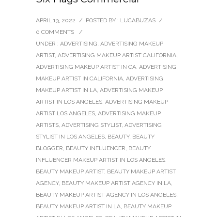
APRIL 13, 2022
/
POSTED BY : LUCABUZAS
/
0 COMMENTS
/
UNDER :
ADVERTISING
,
ADVERTISING MAKEUP
ARTIST
,
ADVERTISING MAKEUP ARTIST CALIFORNIA
,
ADVERTISING MAKEUP ARTIST IN CA
,
ADVERTISING
MAKEUP ARTIST IN CALIFORNIA
,
ADVERTISING
MAKEUP ARTIST IN LA
,
ADVERTISING MAKEUP
ARTIST IN LOS ANGELES
,
ADVERTISING MAKEUP
ARTIST LOS ANGELES
,
ADVERTISING MAKEUP
ARTISTS
,
ADVERTISING STYLIST
,
ADVERTISING
STYLIST IN LOS ANGELES
,
BEAUTY
,
BEAUTY
BLOGGER
,
BEAUTY INFLUENCER
,
BEAUTY
INFLUENCER MAKEUP ARTIST IN LOS ANGELES
,
BEAUTY MAKEUP ARTIST
,
BEAUTY MAKEUP ARTIST
AGENCY
,
BEAUTY MAKEUP ARTIST AGENCY IN LA
,
BEAUTY MAKEUP ARTIST AGENCY IN LOS ANGELES
,
BEAUTY MAKEUP ARTIST IN LA
,
BEAUTY MAKEUP