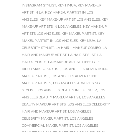
INSTAGRAM STYLIST
,
KEY HMUA
,
KEY MAKE-UP
ARTIST IN LA
,
KEY MAKE-UP ARTIST IN LOS
ANGELES
,
KEY MAKE-UP ARTIST LOS ANGELES
,
KEY
MAKE-UP ARTISTS IN LOS ANGELES
,
KEY MAKE-UP
ARTISTS LOS ANGELES
,
KEY MAKEUP ARTIST
,
KEY
MAKEUP ARTIST IN LOS ANGELES
,
KEY MUA
,
LA
CELEBRITY STYLIST
,
LA HAIR + MAKEUP COMBO
,
LA
HAIR AND MAKEUP ARTIST
,
LA HAIR STYLIST
,
LA
HAIR STYLISTS
,
LA MAKEUP ARTIST
,
LIFESTYLE
VIDEO MAKEUP ARTIST
,
LOS ANGELES ADVERTISING
MAKEUP ARTIST
,
LOS ANGELES ADVERTISING
MAKEUP ARTISTS
,
LOS ANGELES ADVERTISING
STYLIST
,
LOS ANGELES BEAUTY INFLUENCER
,
LOS
ANGELES BEAUTY MAKEUP ARTIST
,
LOS ANGELES
BEAUTY MAKEUP ARTISTS
,
LOS ANGELES CELEBRITY
HAIR AND MAKEUP ARTIST
,
LOS ANGELES
CELEBRITY MAKEUP ARTIST
,
LOS ANGELES
COMMERCIAL MAKEUP ARTIST
,
LOS ANGELES