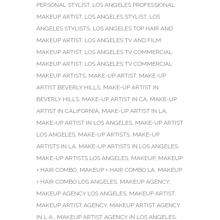
PERSONAL STYLIST
,
LOS ANGELES PROFESSIONAL
MAKEUP ARTIST
,
LOS ANGELES STYLIST
,
LOS
ANGELES STYLISTS
,
LOS ANGELES TOP HAIR AND
MAKEUP ARTIST
,
LOS ANGELES TV AND FILM
MAKEUP ARTIST
,
LOS ANGELES TV COMMERCIAL
MAKEUP ARTIST
,
LOS ANGELES TV COMMERCIAL
MAKEUP ARTISTS
,
MAKE-UP ARTIST
,
MAKE-UP
ARTIST BEVERLY HILLS
,
MAKE-UP ARTIST IN
BEVERLY HILLS
,
MAKE-UP ARTIST IN CA
,
MAKE-UP
ARTIST IN CALIFORNIA
,
MAKE-UP ARTIST IN LA
,
MAKE-UP ARTIST IN LOS ANGELES
,
MAKE-UP ARTIST
LOS ANGELES
,
MAKE-UP ARTISTS
,
MAKE-UP
ARTISTS IN LA
,
MAKE-UP ARTISTS IN LOS ANGELES
,
MAKE-UP ARTISTS LOS ANGELES
,
MAKEUP
,
MAKEUP
+ HAIR COMBO
,
MAKEUP + HAIR COMBO LA
,
MAKEUP
+ HAIR COMBO LOS ANGELES
,
MAKEUP AGENCY
,
MAKEUP AGENCY LOS ANGELES
,
MAKEUP ARTIST
,
MAKEUP ARTIST AGENCY
,
MAKEUP ARTIST AGENCY
IN L.A.
,
MAKEUP ARTIST AGENCY IN LOS ANGELES
,