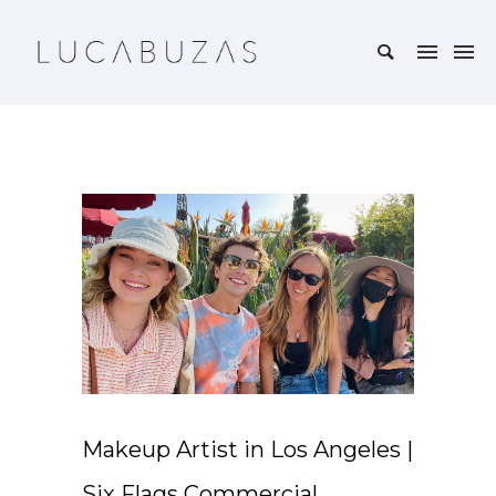
Makeup Artist in Los Angeles |
Six Flags Commercial