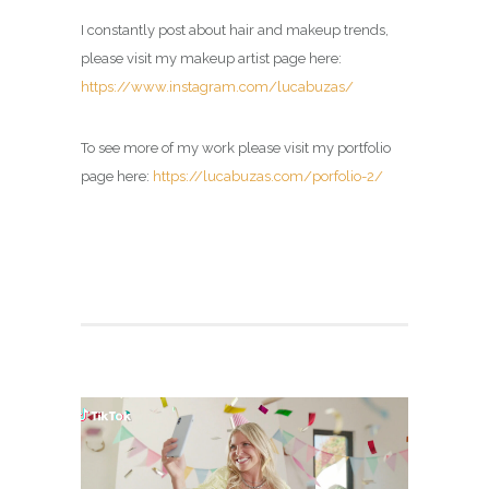
I constantly post about hair and makeup trends,
please visit my
makeup artist page
here:
https://www.instagram.com/lucabuzas/
To see more of my work please visit my portfolio
page here:
https://lucabuzas.com/porfolio-2/