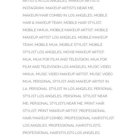
ARTISTS IN LOS ANGELES
,
MAKEUP ARTISTS
INSTAGRAM
,
MAKEUP ARTISTS NEAR ME
,
MAKEUP/HAIR COMBO IN LOS ANGELES
,
MOBILE
HAIR & MAKEUP TEAM
,
MOBILE HAIR STYLIST
,
MOBILE HMUA
,
MOBILE MAKEUP ARTIST
,
MOBILE
MAKEUP ARTIST LOS ANGELES
,
MOBILE MAKEUP
TEAM
,
MOBILE MUA
,
MOBILE STYLIST
,
MOBILE
STYLIST LOS ANGELES
,
MOVIE MAKEUP ARTIST
,
MUA
,
MUA FOR FILM AND TELEVISION
,
MUA FOR
FILM AND TELEVISION LOS ANGELES
,
MUSIC VIDEO
HMUA
,
MUSIC VIDEO MAKEUP ARTIST
,
MUSIC VIDEO
MUA
,
PERSONAL STYLIST AND MAKEUP ARTIST IN
LA
,
PERSONAL STYLIST IN LOS ANGELES
,
PERSONAL
STYLIST LOS ANGELES
,
PERSONAL STYLIST NEAR
ME
,
PERSONAL STYLISTS NEAR ME
,
PRINT HAIR
STYLIST
,
PRINT MAKEUP ARTIST
,
PROFESSIONAL
HAIR/MAKEUP COMBO
,
PROFESSIONAL HAIRSTYLIST
LOS ANGELES
,
PROFESSIONAL HAIRSTYLISTS
,
PROFESSIONAL HAIRSTYLISTS LOS ANGELES
,