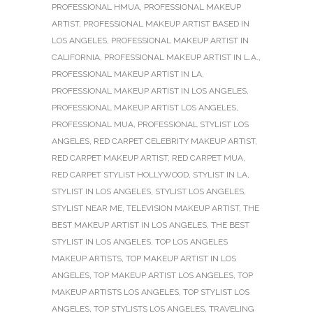
PROFESSIONAL HMUA
,
PROFESSIONAL MAKEUP
ARTIST
,
PROFESSIONAL MAKEUP ARTIST BASED IN
LOS ANGELES
,
PROFESSIONAL MAKEUP ARTIST IN
CALIFORNIA
,
PROFESSIONAL MAKEUP ARTIST IN L.A.
,
PROFESSIONAL MAKEUP ARTIST IN LA
,
PROFESSIONAL MAKEUP ARTIST IN LOS ANGELES
,
PROFESSIONAL MAKEUP ARTIST LOS ANGELES
,
PROFESSIONAL MUA
,
PROFESSIONAL STYLIST LOS
ANGELES
,
RED CARPET CELEBRITY MAKEUP ARTIST
,
RED CARPET MAKEUP ARTIST
,
RED CARPET MUA
,
RED CARPET STYLIST HOLLYWOOD
,
STYLIST IN LA
,
STYLIST IN LOS ANGELES
,
STYLIST LOS ANGELES
,
STYLIST NEAR ME
,
TELEVISION MAKEUP ARTIST
,
THE
BEST MAKEUP ARTIST IN LOS ANGELES
,
THE BEST
STYLIST IN LOS ANGELES
,
TOP LOS ANGELES
MAKEUP ARTISTS
,
TOP MAKEUP ARTIST IN LOS
ANGELES
,
TOP MAKEUP ARTIST LOS ANGELES
,
TOP
MAKEUP ARTISTS LOS ANGELES
,
TOP STYLIST LOS
ANGELES
,
TOP STYLISTS LOS ANGELES
,
TRAVELING