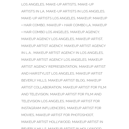
LOS ANGELES
,
MAKE-UP ARTISTS
,
MAKE-UP
ARTISTS IN LA
,
MAKE-UP ARTISTS IN LOS ANGELES
,
MAKE-UP ARTISTS LOS ANGELES
,
MAKEUP
,
MAKEUP
+ HAIR COMBO
,
MAKEUP + HAIR COMBO LA
,
MAKEUP
+ HAIR COMBO LOS ANGELES
,
MAKEUP AGENCY
,
MAKEUP AGENCY LOS ANGELES
,
MAKEUP ARTIST
,
MAKEUP ARTIST AGENCY
,
MAKEUP ARTIST AGENCY
IN L.A.
,
MAKEUP ARTIST AGENCY IN LOS ANGELES
,
MAKEUP ARTIST AGENCY LOS ANGELES
,
MAKEUP
ARTIST AGENCY REPRESENTATION
,
MAKEUP ARTIST
AND HAIRSTYLIST LOS ANGELES
,
MAKEUP ARTIST
BEVERLY HILLS
,
MAKEUP ARTIST BLOG
,
MAKEUP
ARTIST COLLABORATION
,
MAKEUP ARTIST FOR FILM
AND TELEVISION
,
MAKEUP ARTIST FOR FILM AND
TELEVISION LOS ANGELES
,
MAKEUP ARTIST FOR
INSTAGRAM INFLUENCERS
,
MAKEUP ARTIST FOR
MOVIES
,
MAKEUP ARTIST FOR PHOTOSHOOT
,
MAKEUP ARTIST HOLLYWOOD
,
MAKEUP ARTIST IN
BEVERLY HILLS
,
MAKEUP ARTIST IN HOLLYWOOD
,