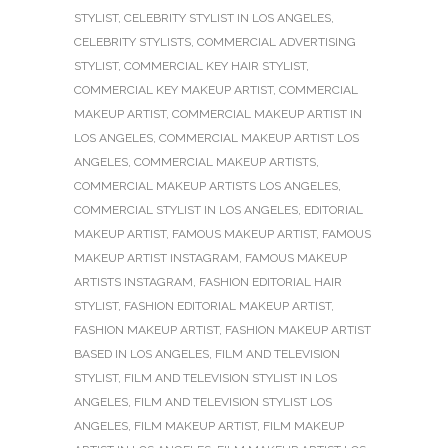
STYLIST
,
CELEBRITY STYLIST IN LOS ANGELES
,
CELEBRITY STYLISTS
,
COMMERCIAL ADVERTISING
STYLIST
,
COMMERCIAL KEY HAIR STYLIST
,
COMMERCIAL KEY MAKEUP ARTIST
,
COMMERCIAL
MAKEUP ARTIST
,
COMMERCIAL MAKEUP ARTIST IN
LOS ANGELES
,
COMMERCIAL MAKEUP ARTIST LOS
ANGELES
,
COMMERCIAL MAKEUP ARTISTS
,
COMMERCIAL MAKEUP ARTISTS LOS ANGELES
,
COMMERCIAL STYLIST IN LOS ANGELES
,
EDITORIAL
MAKEUP ARTIST
,
FAMOUS MAKEUP ARTIST
,
FAMOUS
MAKEUP ARTIST INSTAGRAM
,
FAMOUS MAKEUP
ARTISTS INSTAGRAM
,
FASHION EDITORIAL HAIR
STYLIST
,
FASHION EDITORIAL MAKEUP ARTIST
,
FASHION MAKEUP ARTIST
,
FASHION MAKEUP ARTIST
BASED IN LOS ANGELES
,
FILM AND TELEVISION
STYLIST
,
FILM AND TELEVISION STYLIST IN LOS
ANGELES
,
FILM AND TELEVISION STYLIST LOS
ANGELES
,
FILM MAKEUP ARTIST
,
FILM MAKEUP