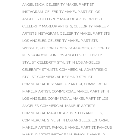
ANGELES CA
,
CELEBRITY MAKEUP ARTIST
INSTAGRAM
,
CELEBRITY MAKEUP ARTIST LOS
ANGELES
,
CELEBRITY MAKEUP ARTIST WEBSITE
,
CELEBRITY MAKEUP ARTISTS
,
CELEBRITY MAKEUP
ARTISTS INSTAGRAM
,
CELEBRITY MAKEUP ARTISTS
LOS ANGELES
,
CELEBRITY MAKEUP ARTISTS
WEBSITE
,
CELEBRITY MEN'S GROOMER
,
CELEBRITY
MEN'S GROOMER IN LOS ANGELES
,
CELEBRITY
STYLIST
,
CELEBRITY STYLIST IN LOS ANGELES
,
CELEBRITY STYLISTS
,
COMMERCIAL ADVERTISING
STYLIST
,
COMMERCIAL KEY HAIR STYLIST
,
COMMERCIAL KEY MAKEUP ARTIST
,
COMMERCIAL
MAKEUP ARTIST
,
COMMERCIAL MAKEUP ARTIST IN
LOS ANGELES
,
COMMERCIAL MAKEUP ARTIST LOS
ANGELES
,
COMMERCIAL MAKEUP ARTISTS
,
COMMERCIAL MAKEUP ARTISTS LOS ANGELES
,
COMMERCIAL STYLIST IN LOS ANGELES
,
EDITORIAL
MAKEUP ARTIST
,
FAMOUS MAKEUP ARTIST
,
FAMOUS
MAKEUP ARTIST INSTAGRAM
,
FAMOUS MAKEUP