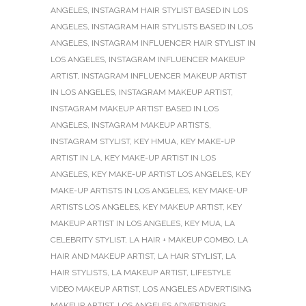
ANGELES
,
INSTAGRAM HAIR STYLIST BASED IN LOS
ANGELES
,
INSTAGRAM HAIR STYLISTS BASED IN LOS
ANGELES
,
INSTAGRAM INFLUENCER HAIR STYLIST IN
LOS ANGELES
,
INSTAGRAM INFLUENCER MAKEUP
ARTIST
,
INSTAGRAM INFLUENCER MAKEUP ARTIST
IN LOS ANGELES
,
INSTAGRAM MAKEUP ARTIST
,
INSTAGRAM MAKEUP ARTIST BASED IN LOS
ANGELES
,
INSTAGRAM MAKEUP ARTISTS
,
INSTAGRAM STYLIST
,
KEY HMUA
,
KEY MAKE-UP
ARTIST IN LA
,
KEY MAKE-UP ARTIST IN LOS
ANGELES
,
KEY MAKE-UP ARTIST LOS ANGELES
,
KEY
MAKE-UP ARTISTS IN LOS ANGELES
,
KEY MAKE-UP
ARTISTS LOS ANGELES
,
KEY MAKEUP ARTIST
,
KEY
MAKEUP ARTIST IN LOS ANGELES
,
KEY MUA
,
LA
CELEBRITY STYLIST
,
LA HAIR + MAKEUP COMBO
,
LA
HAIR AND MAKEUP ARTIST
,
LA HAIR STYLIST
,
LA
HAIR STYLISTS
,
LA MAKEUP ARTIST
,
LIFESTYLE
VIDEO MAKEUP ARTIST
,
LOS ANGELES ADVERTISING
MAKEUP ARTIST
,
LOS ANGELES ADVERTISING