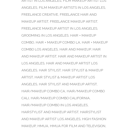
ARTIST IN LOS ANGELES
,
FILM MAKEUP ARTIST LOS
ANGELES
,
FILM MAKEUP ARTISTS IN LOS ANGELES
,
FREELANCE CREATIVE
,
FREELANCE HAIR AND
MAKEUP ARTIST
,
FREELANCE MAKEUP ARTIST
,
FREELANCE MAKEUP ARTIST IN LOS ANGELES
,
GROOMING IN LOS ANGELES
,
HAIR + MAKEUP
COMBO
,
HAIR + MAKEUP COMBO LA
,
HAIR + MAKEUP
COMBO LOS ANGELES
,
HAIR AND MAKEUP
,
HAIR
AND MAKEUP ARTIST
,
HAIR AND MAKEUP ARTIST IN
LOS ANGELES
,
HAIR AND MAKEUP ARTIST LOS
ANGELES
,
HAIR STYLIST
,
HAIR STYLIST & MAKEUP
ARTIST
,
HAIR STYLIST & MAKEUP ARTIST LOS
ANGELES
,
HAIR STYLIST AND MAKEUP ARTIST
,
HAIR/MAKEUP COMBO CA
,
HAIR/MAKEUP COMBO
CALI
,
HAIR/MAKEUP COMBO CALIFORNIA
,
HAIR/MAKEUP COMBO IN LOS ANGELES
,
HAIRSTYLIST AND MAKEUP ARTIST
,
HAIRSTYLIST
AND MAKEUP ARTIST LOS ANGELES
,
HIGH FASHION
MAKEUP
,
HMUA
,
HMUA FOR FILM AND TELEVISION
,