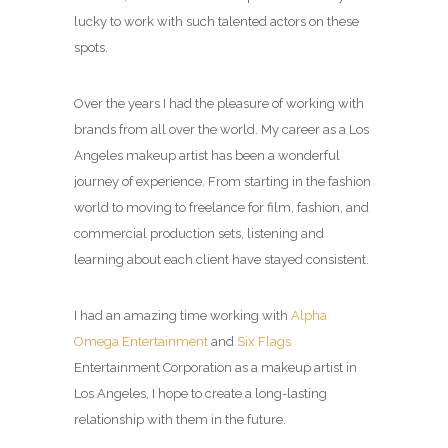
lucky to work with such talented actors on these
spots.
Over the years I had the pleasure of working with
brands from all over the world. My career as a
Los
Angeles makeup artist
has been a wonderful
journey of experience. From starting in the fashion
world to moving to freelance for film, fashion, and
commercial production sets, listening and
learning about each client have stayed consistent.
I had an amazing time working with
Alpha
Omega Entertainment
and
Six Flags
Entertainment Corporation as a
makeup artist in
Los Angeles
, I hope to create a long-lasting
relationship with them in the future.