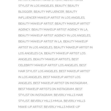
STYLIST IN LOS ANGELES
,
BEAUTY
,
BEAUTY
BLOGGER
,
BEAUTY INFLUENCER
,
BEAUTY
INFLUENCER MAKEUP ARTIST IN LOS ANGELES
,
BEAUTY MAKEUP ARTIST
,
BEAUTY MAKEUP ARTIST
AGENCY
,
BEAUTY MAKEUP ARTIST AGENCY IN LA
,
BEAUTY MAKEUP ARTIST AGENCY IN LOS ANGELES
,
BEAUTY MAKEUP ARTIST IN LA
,
BEAUTY MAKEUP
ARTIST IN LOS ANGELES
,
BEAUTY MAKEUP ARTIST IN
LOS ANGELES CA
,
BEAUTY MAKEUP ARTIST LOS
ANGELES
,
BEAUTY MAKEUP ARTISTS
,
BEST
CELEBRITY MAKEUP ARTIST LOS ANGELES
,
BEST
HAIR STYLIST LOS ANGELES
,
BEST MAKEUP ARTIST
IN LOS ANGELES
,
BEST MAKEUP ARTIST LOS
ANGELES
,
BEST MAKEUP ARTIST ON INSTAGRAM
,
BEST MAKEUP ARTISTS ON INSTAGRAM
,
BEST
STYLIST ON INSTAGRAM
,
BEVERLY HILLS HAIR
STYLIST
,
BEVERLY HILLS HMUA
,
BEVERLY HILLS
MAKE-UP ARTIST
,
BEVERLY HILLS MAKE-UP