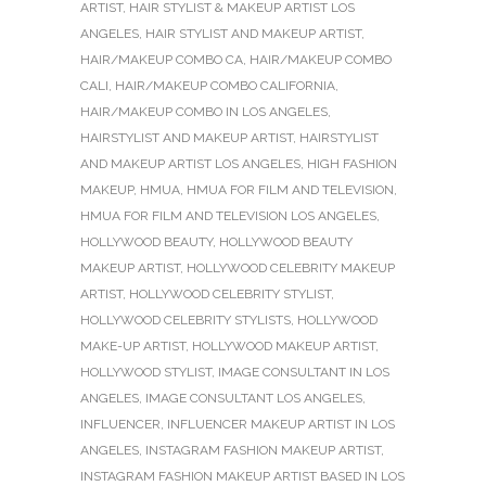
ARTIST
,
HAIR STYLIST & MAKEUP ARTIST LOS
ANGELES
,
HAIR STYLIST AND MAKEUP ARTIST
,
HAIR/MAKEUP COMBO CA
,
HAIR/MAKEUP COMBO
CALI
,
HAIR/MAKEUP COMBO CALIFORNIA
,
HAIR/MAKEUP COMBO IN LOS ANGELES
,
HAIRSTYLIST AND MAKEUP ARTIST
,
HAIRSTYLIST
AND MAKEUP ARTIST LOS ANGELES
,
HIGH FASHION
MAKEUP
,
HMUA
,
HMUA FOR FILM AND TELEVISION
,
HMUA FOR FILM AND TELEVISION LOS ANGELES
,
HOLLYWOOD BEAUTY
,
HOLLYWOOD BEAUTY
MAKEUP ARTIST
,
HOLLYWOOD CELEBRITY MAKEUP
ARTIST
,
HOLLYWOOD CELEBRITY STYLIST
,
HOLLYWOOD CELEBRITY STYLISTS
,
HOLLYWOOD
MAKE-UP ARTIST
,
HOLLYWOOD MAKEUP ARTIST
,
HOLLYWOOD STYLIST
,
IMAGE CONSULTANT IN LOS
ANGELES
,
IMAGE CONSULTANT LOS ANGELES
,
INFLUENCER
,
INFLUENCER MAKEUP ARTIST IN LOS
ANGELES
,
INSTAGRAM FASHION MAKEUP ARTIST
,
INSTAGRAM FASHION MAKEUP ARTIST BASED IN LOS