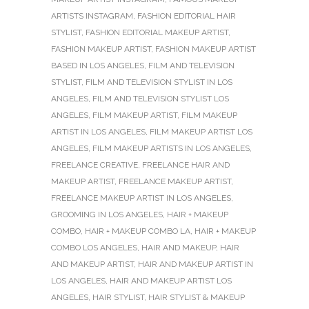
ARTISTS INSTAGRAM
,
FASHION EDITORIAL HAIR
STYLIST
,
FASHION EDITORIAL MAKEUP ARTIST
,
FASHION MAKEUP ARTIST
,
FASHION MAKEUP ARTIST
BASED IN LOS ANGELES
,
FILM AND TELEVISION
STYLIST
,
FILM AND TELEVISION STYLIST IN LOS
ANGELES
,
FILM AND TELEVISION STYLIST LOS
ANGELES
,
FILM MAKEUP ARTIST
,
FILM MAKEUP
ARTIST IN LOS ANGELES
,
FILM MAKEUP ARTIST LOS
ANGELES
,
FILM MAKEUP ARTISTS IN LOS ANGELES
,
FREELANCE CREATIVE
,
FREELANCE HAIR AND
MAKEUP ARTIST
,
FREELANCE MAKEUP ARTIST
,
FREELANCE MAKEUP ARTIST IN LOS ANGELES
,
GROOMING IN LOS ANGELES
,
HAIR + MAKEUP
COMBO
,
HAIR + MAKEUP COMBO LA
,
HAIR + MAKEUP
COMBO LOS ANGELES
,
HAIR AND MAKEUP
,
HAIR
AND MAKEUP ARTIST
,
HAIR AND MAKEUP ARTIST IN
LOS ANGELES
,
HAIR AND MAKEUP ARTIST LOS
ANGELES
,
HAIR STYLIST
,
HAIR STYLIST & MAKEUP