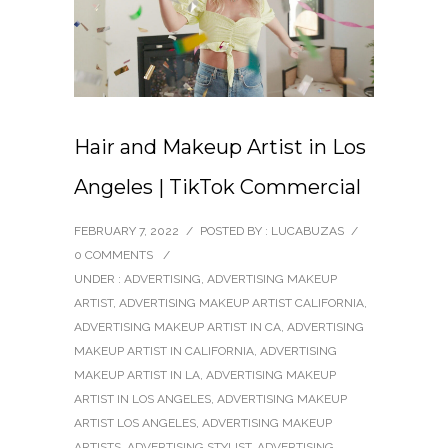
Hair and Makeup Artist in Los
Angeles | TikTok Commercial
FEBRUARY 7, 2022
/
POSTED BY : LUCABUZAS
/
0 COMMENTS
/
UNDER :
ADVERTISING
,
ADVERTISING MAKEUP
ARTIST
,
ADVERTISING MAKEUP ARTIST CALIFORNIA
,
ADVERTISING MAKEUP ARTIST IN CA
,
ADVERTISING
MAKEUP ARTIST IN CALIFORNIA
,
ADVERTISING
MAKEUP ARTIST IN LA
,
ADVERTISING MAKEUP
ARTIST IN LOS ANGELES
,
ADVERTISING MAKEUP
ARTIST LOS ANGELES
,
ADVERTISING MAKEUP
ARTISTS
,
ADVERTISING STYLIST
,
ADVERTISING