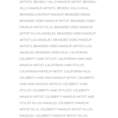
ARTISTS
,
BEVERLY HILLS MAKEUP ARTIST
,
BEVERLY
HILLS MAKEUP ARTISTS
,
BEVERLY HILLS MUA
,
BRANDED CONTENT MAKEUP
,
BRANDED MEDIA
,
BRANDED VIDEO MAKEUP ARTIST
,
BRANDED VIDEO
MAKEUP ARTIST IN LA
,
BRANDED VIDEO MAKEUP
ARTIST IN LOS ANGELES
,
BRANDED VIDEO MAKEUP
ARTIST LOS ANGELES
,
BRANDED VIDEO MAKEUP
ARTISTS
,
BRANDED VIDEO MAKEUP ARTISTS LOS
ANGELES
,
BRANDED VIDEO MUA
,
CALIFORNIA
CELEBRITY HAIR STYLIST
,
CALIFORNIA HAIR AND
MAKEUP ARTIST
,
CALIFORNIA HAIR STYLIST
,
CALIFORNIA MAKEUP ARTIST
,
CALIFORNIA MUA
,
CELEBRITY HAIR AND MAKEUP ARTIST
,
CELEBRITY
HAIR AND MAKEUP ARTISTS
,
CELEBRITY HAIR
STYLIST
,
CELEBRITY HAIR STYLISTS
,
CELEBRITY
MAKEUP ARTIST
,
CELEBRITY MAKEUP ARTIST AND
STYLIST IN LOS ANGELES
,
CELEBRITY MAKEUP
ARTIST IN LA
,
CELEBRITY MAKEUP ARTIST IN LOS
ANGELES
,
CELEBRITY MAKEUP ARTIST IN LOS