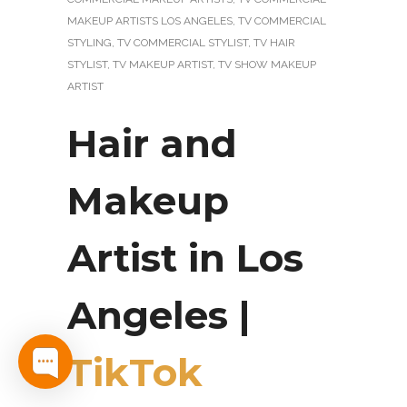
MAKEUP ARTISTS LOS ANGELES
,
TV COMMERCIAL
STYLING
,
TV COMMERCIAL STYLIST
,
TV HAIR
STYLIST
,
TV MAKEUP ARTIST
,
TV SHOW MAKEUP
ARTIST
Hair and
Makeup
Artist in Los
Angeles |
TikTok