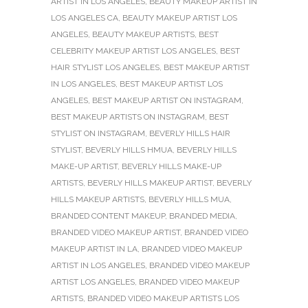
ARTIST IN LOS ANGELES
,
BEAUTY MAKEUP ARTIST IN
LOS ANGELES CA
,
BEAUTY MAKEUP ARTIST LOS
ANGELES
,
BEAUTY MAKEUP ARTISTS
,
BEST
CELEBRITY MAKEUP ARTIST LOS ANGELES
,
BEST
HAIR STYLIST LOS ANGELES
,
BEST MAKEUP ARTIST
IN LOS ANGELES
,
BEST MAKEUP ARTIST LOS
ANGELES
,
BEST MAKEUP ARTIST ON INSTAGRAM
,
BEST MAKEUP ARTISTS ON INSTAGRAM
,
BEST
STYLIST ON INSTAGRAM
,
BEVERLY HILLS HAIR
STYLIST
,
BEVERLY HILLS HMUA
,
BEVERLY HILLS
MAKE-UP ARTIST
,
BEVERLY HILLS MAKE-UP
ARTISTS
,
BEVERLY HILLS MAKEUP ARTIST
,
BEVERLY
HILLS MAKEUP ARTISTS
,
BEVERLY HILLS MUA
,
BRANDED CONTENT MAKEUP
,
BRANDED MEDIA
,
BRANDED VIDEO MAKEUP ARTIST
,
BRANDED VIDEO
MAKEUP ARTIST IN LA
,
BRANDED VIDEO MAKEUP
ARTIST IN LOS ANGELES
,
BRANDED VIDEO MAKEUP
ARTIST LOS ANGELES
,
BRANDED VIDEO MAKEUP
ARTISTS
,
BRANDED VIDEO MAKEUP ARTISTS LOS