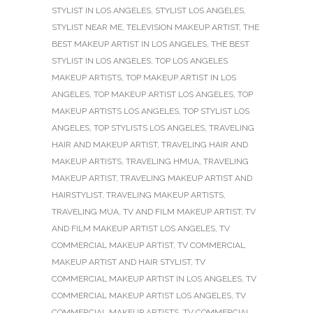
STYLIST IN LOS ANGELES
,
STYLIST LOS ANGELES
,
STYLIST NEAR ME
,
TELEVISION MAKEUP ARTIST
,
THE
BEST MAKEUP ARTIST IN LOS ANGELES
,
THE BEST
STYLIST IN LOS ANGELES
,
TOP LOS ANGELES
MAKEUP ARTISTS
,
TOP MAKEUP ARTIST IN LOS
ANGELES
,
TOP MAKEUP ARTIST LOS ANGELES
,
TOP
MAKEUP ARTISTS LOS ANGELES
,
TOP STYLIST LOS
ANGELES
,
TOP STYLISTS LOS ANGELES
,
TRAVELING
HAIR AND MAKEUP ARTIST
,
TRAVELING HAIR AND
MAKEUP ARTISTS
,
TRAVELING HMUA
,
TRAVELING
MAKEUP ARTIST
,
TRAVELING MAKEUP ARTIST AND
HAIRSTYLIST
,
TRAVELING MAKEUP ARTISTS
,
TRAVELING MUA
,
TV AND FILM MAKEUP ARTIST
,
TV
AND FILM MAKEUP ARTIST LOS ANGELES
,
TV
COMMERCIAL MAKEUP ARTIST
,
TV COMMERCIAL
MAKEUP ARTIST AND HAIR STYLIST
,
TV
COMMERCIAL MAKEUP ARTIST IN LOS ANGELES
,
TV
COMMERCIAL MAKEUP ARTIST LOS ANGELES
,
TV
COMMERCIAL MAKEUP ARTISTS
,
TV COMMERCIAL