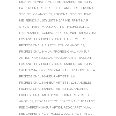
MUA
,
PERSONAL STYLIST AND MAKEUP ARTIST IN
LA
,
PERSONAL STYLIST IN LOS ANGELES
,
PERSONAL
STYLIST LOS ANGELES
,
PERSONAL STYLIST NEAR
ME
,
PERSONAL STYLISTS NEAR ME
,
PRINT HAIR
STYLIST
,
PRINT MAKEUP ARTIST
,
PROFESSIONAL
HAIR/MAKEUP COMBO
,
PROFESSIONAL HAIRSTYLIST
LOS ANGELES
,
PROFESSIONAL HAIRSTYLISTS
,
PROFESSIONAL HAIRSTYLISTS LOS ANGELES
,
PROFESSIONAL HMUA
,
PROFESSIONAL MAKEUP
ARTIST
,
PROFESSIONAL MAKEUP ARTIST BASED IN
LOS ANGELES
,
PROFESSIONAL MAKEUP ARTIST IN
CALIFORNIA
,
PROFESSIONAL MAKEUP ARTIST IN L.A.
,
PROFESSIONAL MAKEUP ARTIST IN LA
,
PROFESSIONAL MAKEUP ARTIST IN LOS ANGELES
,
PROFESSIONAL MAKEUP ARTIST LOS ANGELES
,
PROFESSIONAL MUA
,
PROFESSIONAL STYLIST LOS
ANGELES
,
RED CARPET CELEBRITY MAKEUP ARTIST
,
RED CARPET MAKEUP ARTIST
,
RED CARPET MUA
,
RED CARPET STYLIST HOLLYWOOD
,
STYLIST IN LA
,