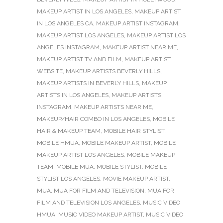
MAKEUP ARTIST IN LOS ANGELES
,
MAKEUP ARTIST
IN LOS ANGELES CA
,
MAKEUP ARTIST INSTAGRAM
,
MAKEUP ARTIST LOS ANGELES
,
MAKEUP ARTIST LOS
ANGELES INSTAGRAM
,
MAKEUP ARTIST NEAR ME
,
MAKEUP ARTIST TV AND FILM
,
MAKEUP ARTIST
WEBSITE
,
MAKEUP ARTISTS BEVERLY HILLS
,
MAKEUP ARTISTS IN BEVERLY HILLS
,
MAKEUP
ARTISTS IN LOS ANGELES
,
MAKEUP ARTISTS
INSTAGRAM
,
MAKEUP ARTISTS NEAR ME
,
MAKEUP/HAIR COMBO IN LOS ANGELES
,
MOBILE
HAIR & MAKEUP TEAM
,
MOBILE HAIR STYLIST
,
MOBILE HMUA
,
MOBILE MAKEUP ARTIST
,
MOBILE
MAKEUP ARTIST LOS ANGELES
,
MOBILE MAKEUP
TEAM
,
MOBILE MUA
,
MOBILE STYLIST
,
MOBILE
STYLIST LOS ANGELES
,
MOVIE MAKEUP ARTIST
,
MUA
,
MUA FOR FILM AND TELEVISION
,
MUA FOR
FILM AND TELEVISION LOS ANGELES
,
MUSIC VIDEO
HMUA
,
MUSIC VIDEO MAKEUP ARTIST
,
MUSIC VIDEO