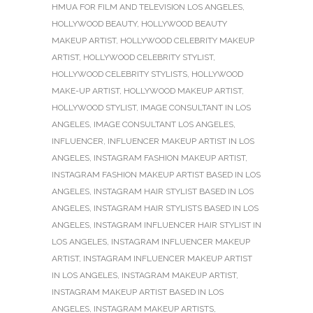
HMUA FOR FILM AND TELEVISION LOS ANGELES
,
HOLLYWOOD BEAUTY
,
HOLLYWOOD BEAUTY
MAKEUP ARTIST
,
HOLLYWOOD CELEBRITY MAKEUP
ARTIST
,
HOLLYWOOD CELEBRITY STYLIST
,
HOLLYWOOD CELEBRITY STYLISTS
,
HOLLYWOOD
MAKE-UP ARTIST
,
HOLLYWOOD MAKEUP ARTIST
,
HOLLYWOOD STYLIST
,
IMAGE CONSULTANT IN LOS
ANGELES
,
IMAGE CONSULTANT LOS ANGELES
,
INFLUENCER
,
INFLUENCER MAKEUP ARTIST IN LOS
ANGELES
,
INSTAGRAM FASHION MAKEUP ARTIST
,
INSTAGRAM FASHION MAKEUP ARTIST BASED IN LOS
ANGELES
,
INSTAGRAM HAIR STYLIST BASED IN LOS
ANGELES
,
INSTAGRAM HAIR STYLISTS BASED IN LOS
ANGELES
,
INSTAGRAM INFLUENCER HAIR STYLIST IN
LOS ANGELES
,
INSTAGRAM INFLUENCER MAKEUP
ARTIST
,
INSTAGRAM INFLUENCER MAKEUP ARTIST
IN LOS ANGELES
,
INSTAGRAM MAKEUP ARTIST
,
INSTAGRAM MAKEUP ARTIST BASED IN LOS
ANGELES
,
INSTAGRAM MAKEUP ARTISTS
,