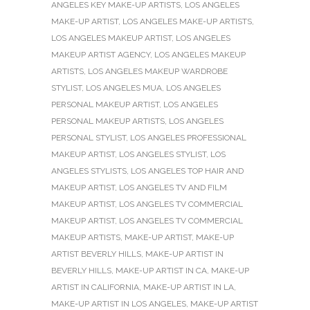
ANGELES KEY MAKE-UP ARTISTS
,
LOS ANGELES
MAKE-UP ARTIST
,
LOS ANGELES MAKE-UP ARTISTS
,
LOS ANGELES MAKEUP ARTIST
,
LOS ANGELES
MAKEUP ARTIST AGENCY
,
LOS ANGELES MAKEUP
ARTISTS
,
LOS ANGELES MAKEUP WARDROBE
STYLIST
,
LOS ANGELES MUA
,
LOS ANGELES
PERSONAL MAKEUP ARTIST
,
LOS ANGELES
PERSONAL MAKEUP ARTISTS
,
LOS ANGELES
PERSONAL STYLIST
,
LOS ANGELES PROFESSIONAL
MAKEUP ARTIST
,
LOS ANGELES STYLIST
,
LOS
ANGELES STYLISTS
,
LOS ANGELES TOP HAIR AND
MAKEUP ARTIST
,
LOS ANGELES TV AND FILM
MAKEUP ARTIST
,
LOS ANGELES TV COMMERCIAL
MAKEUP ARTIST
,
LOS ANGELES TV COMMERCIAL
MAKEUP ARTISTS
,
MAKE-UP ARTIST
,
MAKE-UP
ARTIST BEVERLY HILLS
,
MAKE-UP ARTIST IN
BEVERLY HILLS
,
MAKE-UP ARTIST IN CA
,
MAKE-UP
ARTIST IN CALIFORNIA
,
MAKE-UP ARTIST IN LA
,
MAKE-UP ARTIST IN LOS ANGELES
,
MAKE-UP ARTIST