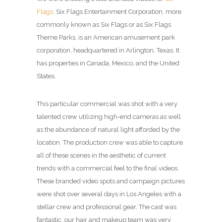
Flags
. Six Flags Entertainment Corporation, more
commonly known as Six Flags or as Six Flags
Theme Parks, is an American amusement park
corporation, headquartered in Arlington, Texas. It
has properties in Canada, Mexico, and the United
States.
This particular commercial was shot with a very
talented crew utilizing high-end cameras as well
as the abundance of natural light afforded by the
location. The production crew was able to capture
all of these scenes in the aesthetic of current
trends with a commercial feel to the final videos.
These branded video spots and campaign pictures
were shot over several days in Los Angeles with a
stellar crew and professional gear. The cast was
fantastic, our hair and makeup team was very