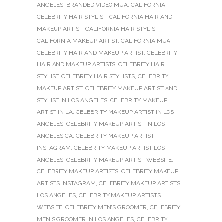
ANGELES
,
BRANDED VIDEO MUA
,
CALIFORNIA
CELEBRITY HAIR STYLIST
,
CALIFORNIA HAIR AND
MAKEUP ARTIST
,
CALIFORNIA HAIR STYLIST
,
CALIFORNIA MAKEUP ARTIST
,
CALIFORNIA MUA
,
CELEBRITY HAIR AND MAKEUP ARTIST
,
CELEBRITY
HAIR AND MAKEUP ARTISTS
,
CELEBRITY HAIR
STYLIST
,
CELEBRITY HAIR STYLISTS
,
CELEBRITY
MAKEUP ARTIST
,
CELEBRITY MAKEUP ARTIST AND
STYLIST IN LOS ANGELES
,
CELEBRITY MAKEUP
ARTIST IN LA
,
CELEBRITY MAKEUP ARTIST IN LOS
ANGELES
,
CELEBRITY MAKEUP ARTIST IN LOS
ANGELES CA
,
CELEBRITY MAKEUP ARTIST
INSTAGRAM
,
CELEBRITY MAKEUP ARTIST LOS
ANGELES
,
CELEBRITY MAKEUP ARTIST WEBSITE
,
CELEBRITY MAKEUP ARTISTS
,
CELEBRITY MAKEUP
ARTISTS INSTAGRAM
,
CELEBRITY MAKEUP ARTISTS
LOS ANGELES
,
CELEBRITY MAKEUP ARTISTS
WEBSITE
,
CELEBRITY MEN'S GROOMER
,
CELEBRITY
MEN'S GROOMER IN LOS ANGELES
,
CELEBRITY