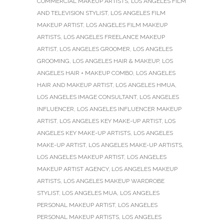
COMMERCIAL MAKEUP ARTISTS
,
LOS ANGELES FILM
AND TELEVISION STYLIST
,
LOS ANGELES FILM
MAKEUP ARTIST
,
LOS ANGELES FILM MAKEUP
ARTISTS
,
LOS ANGELES FREELANCE MAKEUP
ARTIST
,
LOS ANGELES GROOMER
,
LOS ANGELES
GROOMING
,
LOS ANGELES HAIR & MAKEUP
,
LOS
ANGELES HAIR + MAKEUP COMBO
,
LOS ANGELES
HAIR AND MAKEUP ARTIST
,
LOS ANGELES HMUA
,
LOS ANGELES IMAGE CONSULTANT
,
LOS ANGELES
INFLUENCER
,
LOS ANGELES INFLUENCER MAKEUP
ARTIST
,
LOS ANGELES KEY MAKE-UP ARTIST
,
LOS
ANGELES KEY MAKE-UP ARTISTS
,
LOS ANGELES
MAKE-UP ARTIST
,
LOS ANGELES MAKE-UP ARTISTS
,
LOS ANGELES MAKEUP ARTIST
,
LOS ANGELES
MAKEUP ARTIST AGENCY
,
LOS ANGELES MAKEUP
ARTISTS
,
LOS ANGELES MAKEUP WARDROBE
STYLIST
,
LOS ANGELES MUA
,
LOS ANGELES
PERSONAL MAKEUP ARTIST
,
LOS ANGELES
PERSONAL MAKEUP ARTISTS
,
LOS ANGELES