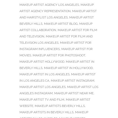
MAKEUP ARTIST AGENCY LOS ANGELES
,
MAKEUP
ARTIST AGENCY REPRESENTATION
,
MAKEUP ARTIST
AND HAIRSTYLIST LOS ANGELES
,
MAKEUP ARTIST
BEVERLY HILLS
,
MAKEUP ARTIST BLOG
,
MAKEUP
ARTIST COLLABORATION
,
MAKEUP ARTIST FOR FILM
AND TELEVISION
,
MAKEUP ARTIST FOR FILM AND
TELEVISION LOS ANGELES
,
MAKEUP ARTIST FOR
INSTAGRAM INFLUENCERS
,
MAKEUP ARTIST FOR
MOVIES
,
MAKEUP ARTIST FOR PHOTOSHOOT
,
MAKEUP ARTIST HOLLYWOOD
,
MAKEUP ARTIST IN
BEVERLY HILLS
,
MAKEUP ARTIST IN HOLLYWOOD
,
MAKEUP ARTIST IN LOS ANGELES
,
MAKEUP ARTIST
IN LOS ANGELES CA
,
MAKEUP ARTIST INSTAGRAM
,
MAKEUP ARTIST LOS ANGELES
,
MAKEUP ARTIST LOS
ANGELES INSTAGRAM
,
MAKEUP ARTIST NEAR ME
,
MAKEUP ARTIST TV AND FILM
,
MAKEUP ARTIST
WEBSITE
,
MAKEUP ARTISTS BEVERLY HILLS
,
MAKEUP ARTISTS IN BEVERLY HILLS
,
MAKEUP