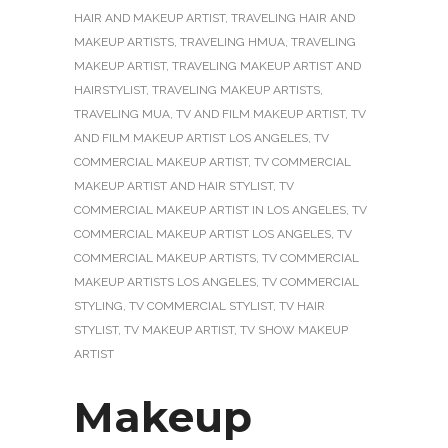
HAIR AND MAKEUP ARTIST
,
TRAVELING HAIR AND
MAKEUP ARTISTS
,
TRAVELING HMUA
,
TRAVELING
MAKEUP ARTIST
,
TRAVELING MAKEUP ARTIST AND
HAIRSTYLIST
,
TRAVELING MAKEUP ARTISTS
,
TRAVELING MUA
,
TV AND FILM MAKEUP ARTIST
,
TV
AND FILM MAKEUP ARTIST LOS ANGELES
,
TV
COMMERCIAL MAKEUP ARTIST
,
TV COMMERCIAL
MAKEUP ARTIST AND HAIR STYLIST
,
TV
COMMERCIAL MAKEUP ARTIST IN LOS ANGELES
,
TV
COMMERCIAL MAKEUP ARTIST LOS ANGELES
,
TV
COMMERCIAL MAKEUP ARTISTS
,
TV COMMERCIAL
MAKEUP ARTISTS LOS ANGELES
,
TV COMMERCIAL
STYLING
,
TV COMMERCIAL STYLIST
,
TV HAIR
STYLIST
,
TV MAKEUP ARTIST
,
TV SHOW MAKEUP
ARTIST
Makeup