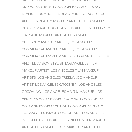
MAKEUP ARTISTS
,
LOS ANGELES ADVERTISING
STYLIST
,
LOS ANGELES BEAUTY INFLUENCER
,
LOS
ANGELES BEAUTY MAKEUP ARTIST
,
LOS ANGELES
BEAUTY MAKEUP ARTISTS
,
LOS ANGELES CELEBRITY
HAIR AND MAKEUP ARTIST
,
LOS ANGELES
CELEBRITY MAKEUP ARTIST
,
LOS ANGELES
COMMERCIAL MAKEUP ARTIST
,
LOS ANGELES
COMMERCIAL MAKEUP ARTISTS
,
LOS ANGELES FILM
AND TELEVISION STYLIST
,
LOS ANGELES FILM
MAKEUP ARTIST
,
LOS ANGELES FILM MAKEUP
ARTISTS
,
LOS ANGELES FREELANCE MAKEUP
ARTIST
,
LOS ANGELES GROOMER
,
LOS ANGELES
GROOMING
,
LOS ANGELES HAIR & MAKEUP
,
LOS
ANGELES HAIR + MAKEUP COMBO
,
LOS ANGELES
HAIR AND MAKEUP ARTIST
,
LOS ANGELES HMUA
,
LOS ANGELES IMAGE CONSULTANT
,
LOS ANGELES
INFLUENCER
,
LOS ANGELES INFLUENCER MAKEUP
ARTIST
,
LOS ANGELES KEY MAKE-UP ARTIST
,
LOS