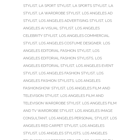
STYLIST
,
LA SPORT STYLIST
,
LA SPORTS STYLIST
,
LA
STYLIST
,
LA WARDROBE STYLIST
,
LOS ANGELES AD
STYLIST
,
LOS ANGELES ADVERTISING STYLIST
,
LOS
ANGELES AI VISUAL STYLIST
,
LOS ANGELES
CELEBRITY STYLIST
,
LOS ANGELES COMMERCIAL
STYLIST
,
LOS ANGELES COSTUME DESIGNER
,
LOS
ANGELES EDITORIAL FASHION STYLIST
,
LOS
ANGELES EDITORIAL FASHION STYLISTS
,
LOS
ANGELES EDITORIAL STYLIST
,
LOS ANGELES EVENT
STYLIST
,
LOS ANGELES FASHION STYLIST
,
LOS
ANGELES FASHION STYLISTS
,
LOS ANGELES
FASHIONSHOW STYLIST
,
LOS ANGELES FILM AND
TELEVISION STYLIST
,
LOS ANGELES FILM AND
TELEVISION WARDROBE STYLIST
,
LOS ANGELES FILM
AND TV WARDROBE STYLIST
,
LOS ANGELES IMAGE
CONSULTANT
,
LOS ANGELES PERSONAL STYLIST
,
LOS
ANGELES RED CARPET STYLIST
,
LOS ANGELES
STYLIST
,
LOS ANGELES STYLISTS
,
LOS ANGELES