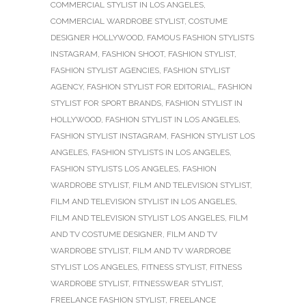
COMMERCIAL STYLIST IN LOS ANGELES
,
COMMERCIAL WARDROBE STYLIST
,
COSTUME
DESIGNER HOLLYWOOD
,
FAMOUS FASHION STYLISTS
INSTAGRAM
,
FASHION SHOOT
,
FASHION STYLIST
,
FASHION STYLIST AGENCIES
,
FASHION STYLIST
AGENCY
,
FASHION STYLIST FOR EDITORIAL
,
FASHION
STYLIST FOR SPORT BRANDS
,
FASHION STYLIST IN
HOLLYWOOD
,
FASHION STYLIST IN LOS ANGELES
,
FASHION STYLIST INSTAGRAM
,
FASHION STYLIST LOS
ANGELES
,
FASHION STYLISTS IN LOS ANGELES
,
FASHION STYLISTS LOS ANGELES
,
FASHION
WARDROBE STYLIST
,
FILM AND TELEVISION STYLIST
,
FILM AND TELEVISION STYLIST IN LOS ANGELES
,
FILM AND TELEVISION STYLIST LOS ANGELES
,
FILM
AND TV COSTUME DESIGNER
,
FILM AND TV
WARDROBE STYLIST
,
FILM AND TV WARDROBE
STYLIST LOS ANGELES
,
FITNESS STYLIST
,
FITNESS
WARDROBE STYLIST
,
FITNESSWEAR STYLIST
,
FREELANCE FASHION STYLIST
,
FREELANCE