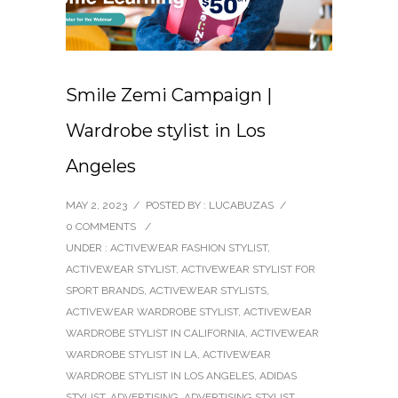
Smile Zemi Campaign |
Wardrobe stylist in Los
Angeles
MAY 2, 2023
/
POSTED BY : LUCABUZAS
/
0 COMMENTS
/
UNDER :
ACTIVEWEAR FASHION STYLIST
,
ACTIVEWEAR STYLIST
,
ACTIVEWEAR STYLIST FOR
SPORT BRANDS
,
ACTIVEWEAR STYLISTS
,
ACTIVEWEAR WARDROBE STYLIST
,
ACTIVEWEAR
WARDROBE STYLIST IN CALIFORNIA
,
ACTIVEWEAR
WARDROBE STYLIST IN LA
,
ACTIVEWEAR
WARDROBE STYLIST IN LOS ANGELES
,
ADIDAS
STYLIST
,
ADVERTISING
,
ADVERTISING STYLIST
,