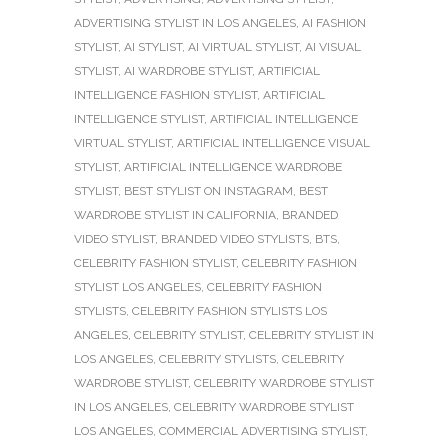
ADVERTISING STYLIST IN LOS ANGELES
,
AI FASHION
STYLIST
,
AI STYLIST
,
AI VIRTUAL STYLIST
,
AI VISUAL
STYLIST
,
AI WARDROBE STYLIST
,
ARTIFICIAL
INTELLIGENCE FASHION STYLIST
,
ARTIFICIAL
INTELLIGENCE STYLIST
,
ARTIFICIAL INTELLIGENCE
VIRTUAL STYLIST
,
ARTIFICIAL INTELLIGENCE VISUAL
STYLIST
,
ARTIFICIAL INTELLIGENCE WARDROBE
STYLIST
,
BEST STYLIST ON INSTAGRAM
,
BEST
WARDROBE STYLIST IN CALIFORNIA
,
BRANDED
VIDEO STYLIST
,
BRANDED VIDEO STYLISTS
,
BTS
,
CELEBRITY FASHION STYLIST
,
CELEBRITY FASHION
STYLIST LOS ANGELES
,
CELEBRITY FASHION
STYLISTS
,
CELEBRITY FASHION STYLISTS LOS
ANGELES
,
CELEBRITY STYLIST
,
CELEBRITY STYLIST IN
LOS ANGELES
,
CELEBRITY STYLISTS
,
CELEBRITY
WARDROBE STYLIST
,
CELEBRITY WARDROBE STYLIST
IN LOS ANGELES
,
CELEBRITY WARDROBE STYLIST
LOS ANGELES
,
COMMERCIAL ADVERTISING STYLIST
,