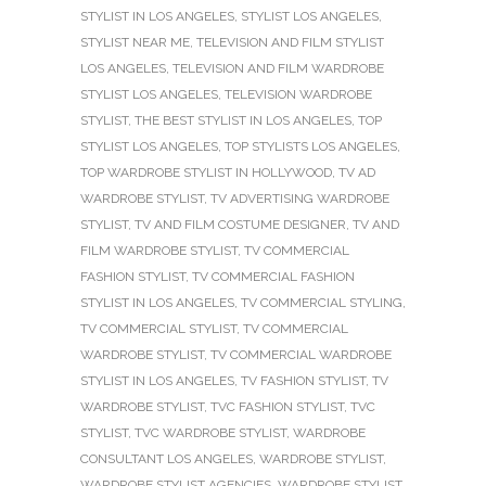
STYLIST IN LOS ANGELES
,
STYLIST LOS ANGELES
,
STYLIST NEAR ME
,
TELEVISION AND FILM STYLIST
LOS ANGELES
,
TELEVISION AND FILM WARDROBE
STYLIST LOS ANGELES
,
TELEVISION WARDROBE
STYLIST
,
THE BEST STYLIST IN LOS ANGELES
,
TOP
STYLIST LOS ANGELES
,
TOP STYLISTS LOS ANGELES
,
TOP WARDROBE STYLIST IN HOLLYWOOD
,
TV AD
WARDROBE STYLIST
,
TV ADVERTISING WARDROBE
STYLIST
,
TV AND FILM COSTUME DESIGNER
,
TV AND
FILM WARDROBE STYLIST
,
TV COMMERCIAL
FASHION STYLIST
,
TV COMMERCIAL FASHION
STYLIST IN LOS ANGELES
,
TV COMMERCIAL STYLING
,
TV COMMERCIAL STYLIST
,
TV COMMERCIAL
WARDROBE STYLIST
,
TV COMMERCIAL WARDROBE
STYLIST IN LOS ANGELES
,
TV FASHION STYLIST
,
TV
WARDROBE STYLIST
,
TVC FASHION STYLIST
,
TVC
STYLIST
,
TVC WARDROBE STYLIST
,
WARDROBE
CONSULTANT LOS ANGELES
,
WARDROBE STYLIST
,
WARDROBE STYLIST AGENCIES
,
WARDROBE STYLIST