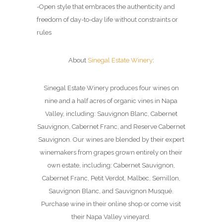
-Open style that embraces the authenticity and
freedom of day-to-day life without constraints or
rules
About
Sinegal Estate Winery
:
Sinegal Estate Winery produces four wines on
nine and a half acres of organic vines in Napa
Valley, including: Sauvignon Blanc, Cabernet
Sauvignon, Cabernet Franc, and Reserve Cabernet
Sauvignon. Our wines are blended by their expert
winemakers from grapes grown entirely on their
own estate, including: Cabernet Sauvignon,
Cabernet Franc, Petit Verdot, Malbec, Semillon,
Sauvignon Blanc, and Sauvignon Musqué.
Purchase wine in their online shop or come visit
their Napa Valley vineyard.