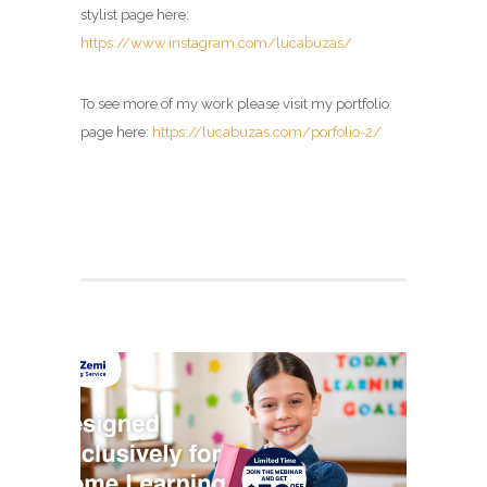
stylist page here:
https://www.instagram.com/lucabuzas/
To see more of my work please visit my portfolio
page here:
https://lucabuzas.com/porfolio-2/