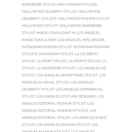
WARDROBE STYLIST
,
HIGH FASHION STYLING
,
HOLLYWOOD CELEBRITY STYLIST
,
HOLLYWOOD
CELEBRITY STYLISTS
,
HOLLYWOOD FASHION STYLIST
,
HOLLYWOOD STYLIST
,
HOLLYWOOD WARDROBE
STYLIST
,
IMAGE CONSULTANT IN LOS ANGELES
,
IMAGE CONSULTANT LOS ANGELES
,
INFLUENCER
,
INSTAGRAM FASHION STYLIST
,
INSTAGRAM FASHION
STYLISTS
,
INSTAGRAM STYLIST
,
LA CELEBRITY
STYLIST
,
LA SPORT STYLIST
,
LA SPORTS STYLIST
,
LA
STYLIST
,
LA WARDROBE STYLIST
,
LOS ANGELES AD
STYLIST
,
LOS ANGELES ADVERTISING STYLIST
,
LOS
ANGELES AI VISUAL STYLIST
,
LOS ANGELES
CELEBRITY STYLIST
,
LOS ANGELES COMMERCIAL
STYLIST
,
LOS ANGELES COSTUME DESIGNER
,
LOS
ANGELES EDITORIAL FASHION STYLIST
,
LOS
ANGELES EDITORIAL FASHION STYLISTS
,
LOS
ANGELES EDITORIAL STYLIST
,
LOS ANGELES EVENT
STYLIST
,
LOS ANGELES FASHION STYLIST
,
LOS
ANGELES FASHION STYLISTS
,
LOS ANGELES