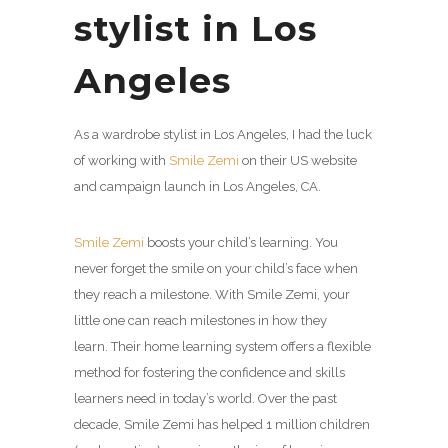
stylist in Los
Angeles
As a wardrobe stylist in Los Angeles, I had the luck
of working with
Smile Zemi
on their US website
and campaign launch in Los Angeles, CA.
Smile Zemi
boosts your child’s learning. You
never forget the smile on your child’s face when
they reach a milestone. With
Smile Zemi
, your
little one can reach milestones in how they
learn. Their home learning system offers a flexible
method for fostering the confidence and skills
learners need in today’s world. Over the past
decade,
Smile Zemi
has helped 1 million children