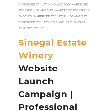
WARDROBE STYLIST IN HOLLYWOOD
,
WARDROBE
STYLIST IN LOS ANGELES
,
WARDROBE STYLIST LOS
ANGELES
,
WARDROBE STYLISTS IN LOS ANGELES
,
WARDROBE STYLISTS LOS ANGELES
,
WOMEN'S
ATHLETIC STYLIST
Sinegal Estate
Winery
Website
Launch
Campaign |
Professional