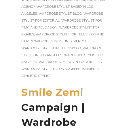
AGENCY
,
WARDROBE STYLIST BASED IN LOS
ANGELES
,
WARDROBE STYLIST BLOG
,
WARDROBE
STYLIST FOR EDITORIAL
,
WARDROBE STYLIST FOR
FILM AND TELEVISION
,
WARDROBE STYLIST FOR
MOVIES
,
WARDROBE STYLIST FOR TELEVISION AND
FILM
,
WARDROBE STYLIST IN BEVERLY HILLS
,
WARDROBE STYLIST IN HOLLYWOOD
,
WARDROBE
STYLIST IN LOS ANGELES
,
WARDROBE STYLIST LOS
ANGELES
,
WARDROBE STYLISTS IN LOS ANGELES
,
WARDROBE STYLISTS LOS ANGELES
,
WOMEN'S
ATHLETIC STYLIST
Smile Zemi
Campaign |
Wardrobe