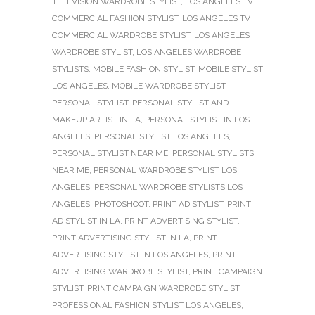
TELEVISION WARDROBE STYLIST
,
LOS ANGELES TV
COMMERCIAL FASHION STYLIST
,
LOS ANGELES TV
COMMERCIAL WARDROBE STYLIST
,
LOS ANGELES
WARDROBE STYLIST
,
LOS ANGELES WARDROBE
STYLISTS
,
MOBILE FASHION STYLIST
,
MOBILE STYLIST
LOS ANGELES
,
MOBILE WARDROBE STYLIST
,
PERSONAL STYLIST
,
PERSONAL STYLIST AND
MAKEUP ARTIST IN LA
,
PERSONAL STYLIST IN LOS
ANGELES
,
PERSONAL STYLIST LOS ANGELES
,
PERSONAL STYLIST NEAR ME
,
PERSONAL STYLISTS
NEAR ME
,
PERSONAL WARDROBE STYLIST LOS
ANGELES
,
PERSONAL WARDROBE STYLISTS LOS
ANGELES
,
PHOTOSHOOT
,
PRINT AD STYLIST
,
PRINT
AD STYLIST IN LA
,
PRINT ADVERTISING STYLIST
,
PRINT ADVERTISING STYLIST IN LA
,
PRINT
ADVERTISING STYLIST IN LOS ANGELES
,
PRINT
ADVERTISING WARDROBE STYLIST
,
PRINT CAMPAIGN
STYLIST
,
PRINT CAMPAIGN WARDROBE STYLIST
,
PROFESSIONAL FASHION STYLIST LOS ANGELES
,