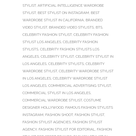
STYLIST
,
ARTIFICIAL INTELLIGENCE WARDROBE
STYLIST
,
BEST STYLIST ON INSTAGRAM
,
BEST
WARDROBE STYLIST IN CALIFORNIA
,
BRANDED
VIDEO STYLIST
,
BRANDED VIDEO STYLISTS
,
BTS
,
CELEBRITY FASHION STYLIST
,
CELEBRITY FASHION
STYLIST LOS ANGELES
,
CELEBRITY FASHION
STYLISTS
,
CELEBRITY FASHION STYLISTS LOS
ANGELES
,
CELEBRITY STYLIST
,
CELEBRITY STYLIST IN
LOS ANGELES
,
CELEBRITY STYLISTS
,
CELEBRITY
WARDROBE STYLIST
,
CELEBRITY WARDROBE STYLIST
IN LOS ANGELES
,
CELEBRITY WARDROBE STYLIST
LOS ANGELES
,
COMMERCIAL ADVERTISING STYLIST
,
COMMERCIAL STYLIST IN LOS ANGELES
,
COMMERCIAL WARDROBE STYLIST
,
COSTUME
DESIGNER HOLLYWOOD
,
FAMOUS FASHION STYLISTS
INSTAGRAM
,
FASHION SHOOT
,
FASHION STYLIST
,
FASHION STYLIST AGENCIES
,
FASHION STYLIST
AGENCY
,
FASHION STYLIST FOR EDITORIAL
,
FASHION