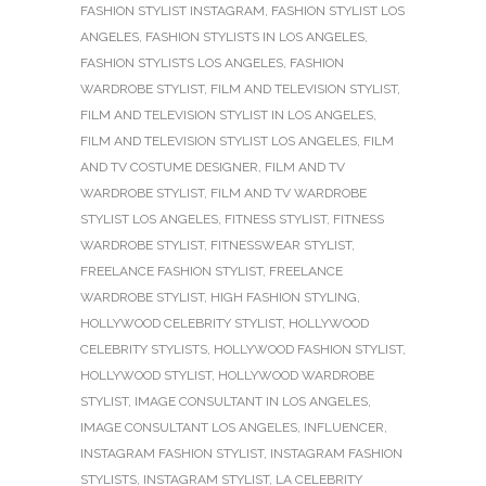
FASHION STYLIST INSTAGRAM
,
FASHION STYLIST LOS
ANGELES
,
FASHION STYLISTS IN LOS ANGELES
,
FASHION STYLISTS LOS ANGELES
,
FASHION
WARDROBE STYLIST
,
FILM AND TELEVISION STYLIST
,
FILM AND TELEVISION STYLIST IN LOS ANGELES
,
FILM AND TELEVISION STYLIST LOS ANGELES
,
FILM
AND TV COSTUME DESIGNER
,
FILM AND TV
WARDROBE STYLIST
,
FILM AND TV WARDROBE
STYLIST LOS ANGELES
,
FITNESS STYLIST
,
FITNESS
WARDROBE STYLIST
,
FITNESSWEAR STYLIST
,
FREELANCE FASHION STYLIST
,
FREELANCE
WARDROBE STYLIST
,
HIGH FASHION STYLING
,
HOLLYWOOD CELEBRITY STYLIST
,
HOLLYWOOD
CELEBRITY STYLISTS
,
HOLLYWOOD FASHION STYLIST
,
HOLLYWOOD STYLIST
,
HOLLYWOOD WARDROBE
STYLIST
,
IMAGE CONSULTANT IN LOS ANGELES
,
IMAGE CONSULTANT LOS ANGELES
,
INFLUENCER
,
INSTAGRAM FASHION STYLIST
,
INSTAGRAM FASHION
STYLISTS
,
INSTAGRAM STYLIST
,
LA CELEBRITY