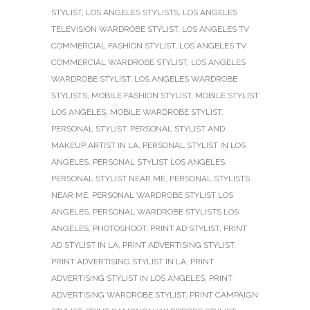
STYLIST
,
LOS ANGELES STYLISTS
,
LOS ANGELES
TELEVISION WARDROBE STYLIST
,
LOS ANGELES TV
COMMERCIAL FASHION STYLIST
,
LOS ANGELES TV
COMMERCIAL WARDROBE STYLIST
,
LOS ANGELES
WARDROBE STYLIST
,
LOS ANGELES WARDROBE
STYLISTS
,
MOBILE FASHION STYLIST
,
MOBILE STYLIST
LOS ANGELES
,
MOBILE WARDROBE STYLIST
,
PERSONAL STYLIST
,
PERSONAL STYLIST AND
MAKEUP ARTIST IN LA
,
PERSONAL STYLIST IN LOS
ANGELES
,
PERSONAL STYLIST LOS ANGELES
,
PERSONAL STYLIST NEAR ME
,
PERSONAL STYLISTS
NEAR ME
,
PERSONAL WARDROBE STYLIST LOS
ANGELES
,
PERSONAL WARDROBE STYLISTS LOS
ANGELES
,
PHOTOSHOOT
,
PRINT AD STYLIST
,
PRINT
AD STYLIST IN LA
,
PRINT ADVERTISING STYLIST
,
PRINT ADVERTISING STYLIST IN LA
,
PRINT
ADVERTISING STYLIST IN LOS ANGELES
,
PRINT
ADVERTISING WARDROBE STYLIST
,
PRINT CAMPAIGN