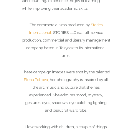
(and counting) experience the joy of learning
while improving their academic skills.
The commercial was produced by
Stories
International
, STORIES LLC is a full-service
production, commercial and literary management
company based in Tokyo with its international
arm.
These campaign images were shot by the talented
Elena Petrova
, her photography is inspired by all
the art, music and culture that she has
experienced. She admires mood, mystery,
gestures, eyes, shadows, eye-catching lighting
and beautiful wardrobe.
I love working with children, a couple of things