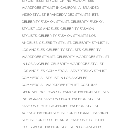
STYLIST
,
BEST STYLIST ON INSTAGRAM
,
BEST
WARDROBE STYLIST IN CALIFORNIA
,
BRANDED
VIDEO STYLIST
,
BRANDED VIDEO STYLISTS
,
BTS
,
CELEBRITY FASHION STYLIST
,
CELEBRITY FASHION
STYLIST LOS ANGELES
,
CELEBRITY FASHION
STYLISTS
,
CELEBRITY FASHION STYLISTS LOS
ANGELES
,
CELEBRITY STYLIST
,
CELEBRITY STYLIST IN
LOS ANGELES
,
CELEBRITY STYLISTS
,
CELEBRITY
WARDROBE STYLIST
,
CELEBRITY WARDROBE STYLIST
IN LOS ANGELES
,
CELEBRITY WARDROBE STYLIST
LOS ANGELES
,
COMMERCIAL ADVERTISING STYLIST
,
COMMERCIAL STYLIST IN LOS ANGELES
,
COMMERCIAL WARDROBE STYLIST
,
COSTUME
DESIGNER HOLLYWOOD
,
FAMOUS FASHION STYLISTS
INSTAGRAM
,
FASHION SHOOT
,
FASHION STYLIST
,
FASHION STYLIST AGENCIES
,
FASHION STYLIST
AGENCY
,
FASHION STYLIST FOR EDITORIAL
,
FASHION
STYLIST FOR SPORT BRANDS
,
FASHION STYLIST IN
HOLLYWOOD
,
FASHION STYLIST IN LOS ANGELES
,