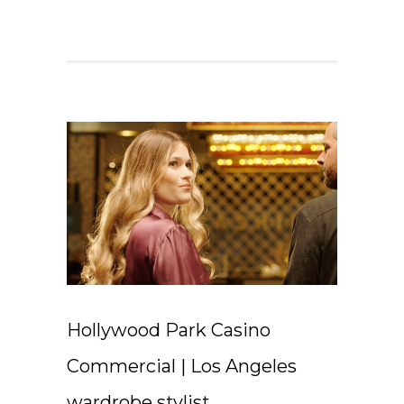
Hollywood Park Casino
Commercial | Los Angeles
wardrobe stylist