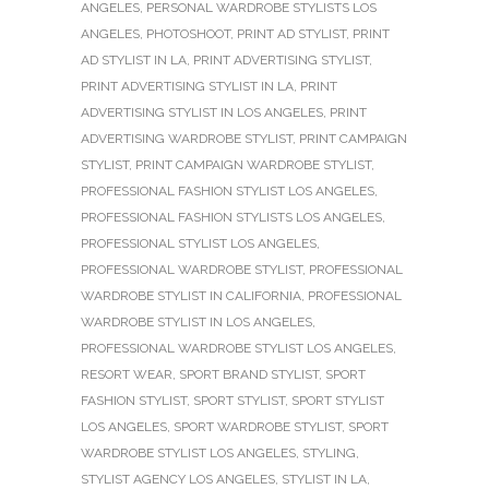
ANGELES
,
PERSONAL WARDROBE STYLISTS LOS
ANGELES
,
PHOTOSHOOT
,
PRINT AD STYLIST
,
PRINT
AD STYLIST IN LA
,
PRINT ADVERTISING STYLIST
,
PRINT ADVERTISING STYLIST IN LA
,
PRINT
ADVERTISING STYLIST IN LOS ANGELES
,
PRINT
ADVERTISING WARDROBE STYLIST
,
PRINT CAMPAIGN
STYLIST
,
PRINT CAMPAIGN WARDROBE STYLIST
,
PROFESSIONAL FASHION STYLIST LOS ANGELES
,
PROFESSIONAL FASHION STYLISTS LOS ANGELES
,
PROFESSIONAL STYLIST LOS ANGELES
,
PROFESSIONAL WARDROBE STYLIST
,
PROFESSIONAL
WARDROBE STYLIST IN CALIFORNIA
,
PROFESSIONAL
WARDROBE STYLIST IN LOS ANGELES
,
PROFESSIONAL WARDROBE STYLIST LOS ANGELES
,
RESORT WEAR
,
SPORT BRAND STYLIST
,
SPORT
FASHION STYLIST
,
SPORT STYLIST
,
SPORT STYLIST
LOS ANGELES
,
SPORT WARDROBE STYLIST
,
SPORT
WARDROBE STYLIST LOS ANGELES
,
STYLING
,
STYLIST AGENCY LOS ANGELES
,
STYLIST IN LA
,