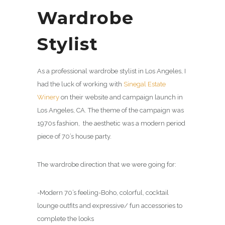
Wardrobe
Stylist
As a professional wardrobe stylist in Los Angeles, I
had the luck of working with
Sinegal Estate
Winery
on their website and campaign launch in
Los Angeles, CA. The theme of the campaign was
1970s fashion, the aesthetic was a modern period
piece of 70’s house party.
The wardrobe direction that we were going for:
-Modern 70’s feeling-Boho, colorful, cocktail
lounge outfits and expressive/ fun accessories to
complete the looks