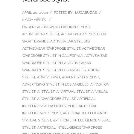
APRIL 20, 2023
/
POSTED BY : LUCABUZAS
/
0 COMMENTS
/
UNDER :
ACTIVEWEAR FASHION STYLIST
,
ACTIVEWEAR STYLIST
,
ACTIVEWEAR STYLIST FOR
SPORT BRANDS
,
ACTIVEWEAR STYLISTS
,
ACTIVEWEAR WARDROBE STYLIST
,
ACTIVEWEAR
WARDROBE STYLIST IN CALIFORNIA
,
ACTIVEWEAR
WARDROBE STYLIST IN LA
,
ACTIVEWEAR
WARDROBE STYLIST IN LOS ANGELES
,
ADIDAS
STYLIST
,
ADVERTISING
,
ADVERTISING STYLIST
,
ADVERTISING STYLIST IN LOS ANGELES
,
AI FASHION
STYLIST
,
AI STYLIST
,
AI VIRTUAL STYLIST
,
AI VISUAL
STYLIST
,
AI WARDROBE STYLIST
,
ARTIFICIAL
INTELLIGENCE FASHION STYLIST
,
ARTIFICIAL
INTELLIGENCE STYLIST
,
ARTIFICIAL INTELLIGENCE
VIRTUAL STYLIST
,
ARTIFICIAL INTELLIGENCE VISUAL
STYLIST
,
ARTIFICIAL INTELLIGENCE WARDROBE