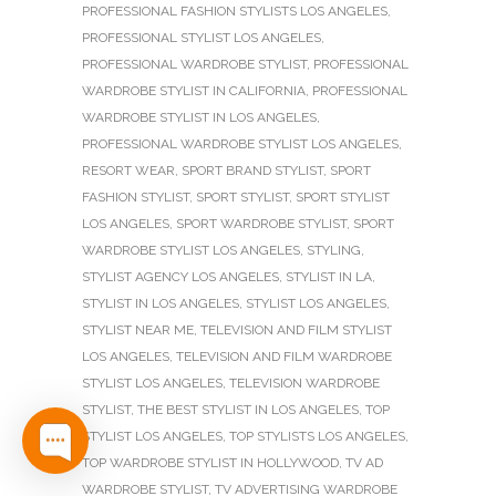
PROFESSIONAL FASHION STYLISTS LOS ANGELES
,
PROFESSIONAL STYLIST LOS ANGELES
,
PROFESSIONAL WARDROBE STYLIST
,
PROFESSIONAL
WARDROBE STYLIST IN CALIFORNIA
,
PROFESSIONAL
WARDROBE STYLIST IN LOS ANGELES
,
PROFESSIONAL WARDROBE STYLIST LOS ANGELES
,
RESORT WEAR
,
SPORT BRAND STYLIST
,
SPORT
FASHION STYLIST
,
SPORT STYLIST
,
SPORT STYLIST
LOS ANGELES
,
SPORT WARDROBE STYLIST
,
SPORT
WARDROBE STYLIST LOS ANGELES
,
STYLING
,
STYLIST AGENCY LOS ANGELES
,
STYLIST IN LA
,
STYLIST IN LOS ANGELES
,
STYLIST LOS ANGELES
,
STYLIST NEAR ME
,
TELEVISION AND FILM STYLIST
LOS ANGELES
,
TELEVISION AND FILM WARDROBE
STYLIST LOS ANGELES
,
TELEVISION WARDROBE
STYLIST
,
THE BEST STYLIST IN LOS ANGELES
,
TOP
STYLIST LOS ANGELES
,
TOP STYLISTS LOS ANGELES
,
TOP WARDROBE STYLIST IN HOLLYWOOD
,
TV AD
WARDROBE STYLIST
,
TV ADVERTISING WARDROBE