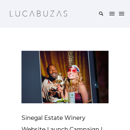
Sinegal Estate Winery
Website Launch Campaign |