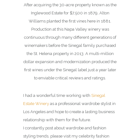
After acquiring the 30-acre property known as the
Inglewood Estate for $7,500 in 1879, Alton
Williams planted the first vines here in 1881.
Production at this Napa Valley winery was
continuous through many different generations of
winemakers before the Sinegal family purchased
the St. Helena property in 2013. A multi-million
dollar expansion and modernization produced the
first wines under the Sinegal label just a year later
to enviable critical reviews and ratings.
I had a wonderful time working with
Sinegal
Estate Winery
as a professional wardrobe stylist in
Los Angeles and hope to create a lasting business
relationship with them for the future.
I constantly post about wardrobe and fashion
styling trends, please visit my celebrity fashion