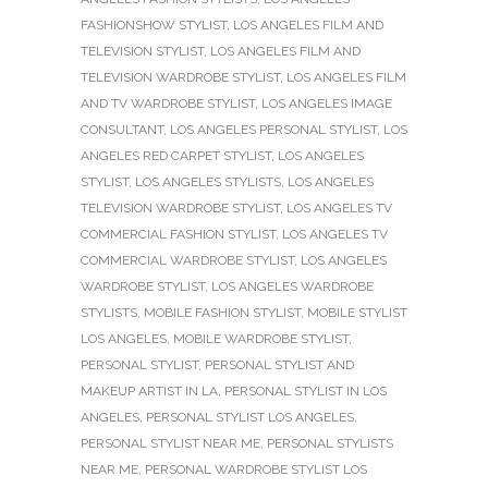
FASHIONSHOW STYLIST
,
LOS ANGELES FILM AND
TELEVISION STYLIST
,
LOS ANGELES FILM AND
TELEVISION WARDROBE STYLIST
,
LOS ANGELES FILM
AND TV WARDROBE STYLIST
,
LOS ANGELES IMAGE
CONSULTANT
,
LOS ANGELES PERSONAL STYLIST
,
LOS
ANGELES RED CARPET STYLIST
,
LOS ANGELES
STYLIST
,
LOS ANGELES STYLISTS
,
LOS ANGELES
TELEVISION WARDROBE STYLIST
,
LOS ANGELES TV
COMMERCIAL FASHION STYLIST
,
LOS ANGELES TV
COMMERCIAL WARDROBE STYLIST
,
LOS ANGELES
WARDROBE STYLIST
,
LOS ANGELES WARDROBE
STYLISTS
,
MOBILE FASHION STYLIST
,
MOBILE STYLIST
LOS ANGELES
,
MOBILE WARDROBE STYLIST
,
PERSONAL STYLIST
,
PERSONAL STYLIST AND
MAKEUP ARTIST IN LA
,
PERSONAL STYLIST IN LOS
ANGELES
,
PERSONAL STYLIST LOS ANGELES
,
PERSONAL STYLIST NEAR ME
,
PERSONAL STYLISTS
NEAR ME
,
PERSONAL WARDROBE STYLIST LOS