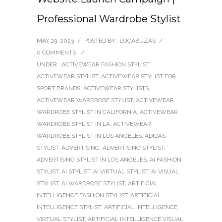
Professional Wardrobe Stylist
MAY 29, 2023
/
POSTED BY : LUCABUZAS
/
0 COMMENTS
/
UNDER :
ACTIVEWEAR FASHION STYLIST
,
ACTIVEWEAR STYLIST
,
ACTIVEWEAR STYLIST FOR
SPORT BRANDS
,
ACTIVEWEAR STYLISTS
,
ACTIVEWEAR WARDROBE STYLIST
,
ACTIVEWEAR
WARDROBE STYLIST IN CALIFORNIA
,
ACTIVEWEAR
WARDROBE STYLIST IN LA
,
ACTIVEWEAR
WARDROBE STYLIST IN LOS ANGELES
,
ADIDAS
STYLIST
,
ADVERTISING
,
ADVERTISING STYLIST
,
ADVERTISING STYLIST IN LOS ANGELES
,
AI FASHION
STYLIST
,
AI STYLIST
,
AI VIRTUAL STYLIST
,
AI VISUAL
STYLIST
,
AI WARDROBE STYLIST
,
ARTIFICIAL
INTELLIGENCE FASHION STYLIST
,
ARTIFICIAL
INTELLIGENCE STYLIST
,
ARTIFICIAL INTELLIGENCE
VIRTUAL STYLIST
,
ARTIFICIAL INTELLIGENCE VISUAL