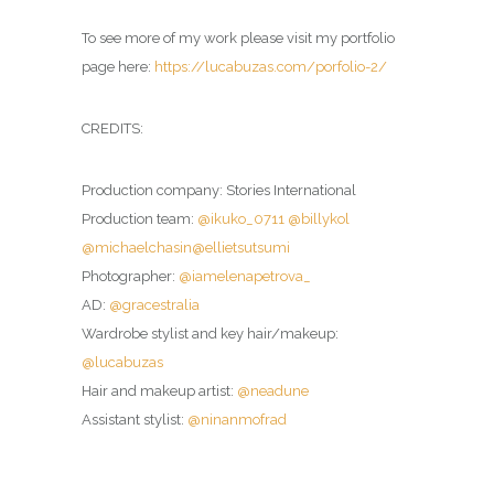
To see more of my work please visit my portfolio
page here:
https://lucabuzas.com/porfolio-2/
CREDITS:
Production company: Stories International
Production team:
@ikuko_0711
@billykol
@michaelchasin
@ellietsutsumi
Photographer:
@iamelenapetrova_
AD:
@gracestralia
Wardrobe stylist and key hair/makeup:
@lucabuzas
Hair and makeup artist:
@neadune
Assistant stylist:
@ninanmofrad