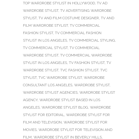
TOP WARDROBE STYLIST IN HOLLYWOOD
,
TV AD
WARDROBE STYLIST
,
TV ADVERTISING WARDROBE
STYLIST
,
TV AND FILM COSTUME DESIGNER
,
TV AND
FILM WARDROBE STYLIST
,
TV COMMERCIAL
FASHION STYLIST
,
TV COMMERCIAL FASHION
STYLIST IN LOS ANGELES
,
TV COMMERCIAL STYLING
,
TV COMMERCIAL STYLIST
,
TV COMMERCIAL
WARDROBE STYLIST
,
TV COMMERCIAL WARDROBE
STYLIST IN LOS ANGELES
,
TV FASHION STYLIST
,
TV
WARDROBE STYLIST
,
TVC FASHION STYLIST
,
TVC
STYLIST
,
TVC WARDROBE STYLIST
,
WARDROBE
CONSULTANT LOS ANGELES
,
WARDROBE STYLIST
,
WARDROBE STYLIST AGENCIES
,
WARDROBE STYLIST
AGENCY
,
WARDROBE STYLIST BASED IN LOS
ANGELES
,
WARDROBE STYLIST BLOG
,
WARDROBE
STYLIST FOR EDITORIAL
,
WARDROBE STYLIST FOR
FILM AND TELEVISION
,
WARDROBE STYLIST FOR
MOVIES
,
WARDROBE STYLIST FOR TELEVISION AND
FILM
,
WARDROBE STYLIST IN BEVERLY HILLS
,