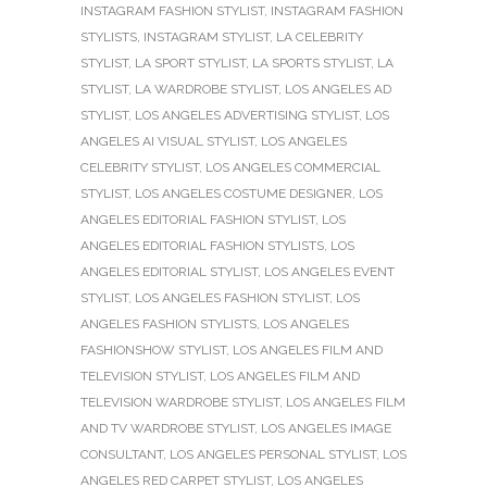
INSTAGRAM FASHION STYLIST
,
INSTAGRAM FASHION
STYLISTS
,
INSTAGRAM STYLIST
,
LA CELEBRITY
STYLIST
,
LA SPORT STYLIST
,
LA SPORTS STYLIST
,
LA
STYLIST
,
LA WARDROBE STYLIST
,
LOS ANGELES AD
STYLIST
,
LOS ANGELES ADVERTISING STYLIST
,
LOS
ANGELES AI VISUAL STYLIST
,
LOS ANGELES
CELEBRITY STYLIST
,
LOS ANGELES COMMERCIAL
STYLIST
,
LOS ANGELES COSTUME DESIGNER
,
LOS
ANGELES EDITORIAL FASHION STYLIST
,
LOS
ANGELES EDITORIAL FASHION STYLISTS
,
LOS
ANGELES EDITORIAL STYLIST
,
LOS ANGELES EVENT
STYLIST
,
LOS ANGELES FASHION STYLIST
,
LOS
ANGELES FASHION STYLISTS
,
LOS ANGELES
FASHIONSHOW STYLIST
,
LOS ANGELES FILM AND
TELEVISION STYLIST
,
LOS ANGELES FILM AND
TELEVISION WARDROBE STYLIST
,
LOS ANGELES FILM
AND TV WARDROBE STYLIST
,
LOS ANGELES IMAGE
CONSULTANT
,
LOS ANGELES PERSONAL STYLIST
,
LOS
ANGELES RED CARPET STYLIST
,
LOS ANGELES