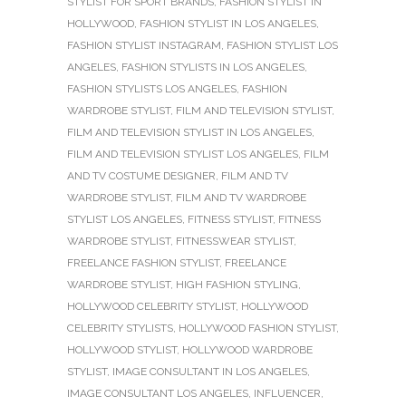
STYLIST FOR SPORT BRANDS
,
FASHION STYLIST IN
HOLLYWOOD
,
FASHION STYLIST IN LOS ANGELES
,
FASHION STYLIST INSTAGRAM
,
FASHION STYLIST LOS
ANGELES
,
FASHION STYLISTS IN LOS ANGELES
,
FASHION STYLISTS LOS ANGELES
,
FASHION
WARDROBE STYLIST
,
FILM AND TELEVISION STYLIST
,
FILM AND TELEVISION STYLIST IN LOS ANGELES
,
FILM AND TELEVISION STYLIST LOS ANGELES
,
FILM
AND TV COSTUME DESIGNER
,
FILM AND TV
WARDROBE STYLIST
,
FILM AND TV WARDROBE
STYLIST LOS ANGELES
,
FITNESS STYLIST
,
FITNESS
WARDROBE STYLIST
,
FITNESSWEAR STYLIST
,
FREELANCE FASHION STYLIST
,
FREELANCE
WARDROBE STYLIST
,
HIGH FASHION STYLING
,
HOLLYWOOD CELEBRITY STYLIST
,
HOLLYWOOD
CELEBRITY STYLISTS
,
HOLLYWOOD FASHION STYLIST
,
HOLLYWOOD STYLIST
,
HOLLYWOOD WARDROBE
STYLIST
,
IMAGE CONSULTANT IN LOS ANGELES
,
IMAGE CONSULTANT LOS ANGELES
,
INFLUENCER
,