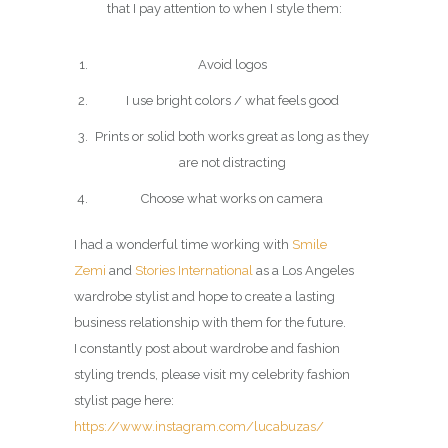
that I pay attention to when I style them:
Avoid logos
I use bright colors / what feels good
Prints or solid both works great as long as they
are not distracting
Choose what works on camera
I had a wonderful time working with
Smile
Zemi
and
Stories International
as a Los Angeles
wardrobe stylist and hope to create a lasting
business relationship with them for the future.
I constantly post about wardrobe and fashion
styling trends, please visit my celebrity fashion
stylist page here:
https://www.instagram.com/lucabuzas/