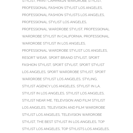
STYLIST
,
PRINT CAMPAIGN WARDROBE STYLIST
,
PROFESSIONAL FASHION STYLIST LOS ANGELES
,
PROFESSIONAL FASHION STYLISTS LOS ANGELES
,
PROFESSIONAL STYLIST LOS ANGELES
,
PROFESSIONAL WARDROBE STYLIST
,
PROFESSIONAL
WARDROBE STYLIST IN CALIFORNIA
,
PROFESSIONAL
WARDROBE STYLIST IN LOS ANGELES
,
PROFESSIONAL WARDROBE STYLIST LOS ANGELES
,
RESORT WEAR
,
SPORT BRAND STYLIST
,
SPORT
FASHION STYLIST
,
SPORT STYLIST
,
SPORT STYLIST
LOS ANGELES
,
SPORT WARDROBE STYLIST
,
SPORT
WARDROBE STYLIST LOS ANGELES
,
STYLING
,
STYLIST AGENCY LOS ANGELES
,
STYLIST IN LA
,
STYLIST IN LOS ANGELES
,
STYLIST LOS ANGELES
,
STYLIST NEAR ME
,
TELEVISION AND FILM STYLIST
LOS ANGELES
,
TELEVISION AND FILM WARDROBE
STYLIST LOS ANGELES
,
TELEVISION WARDROBE
STYLIST
,
THE BEST STYLIST IN LOS ANGELES
,
TOP
STYLIST LOS ANGELES
,
TOP STYLISTS LOS ANGELES
,