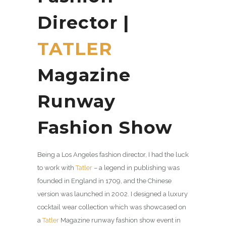
Director |
TATLER
Magazine
Runway
Fashion Show
Being a Los Angeles fashion director, I had the luck
to work with
Tatler
–
a legend in publishing was
founded in England in 1709, and the Chinese
version was launched in 2002. I designed a luxury
cocktail wear collection which was showcased on
a
Tatler
Magazine runway fashion show event in