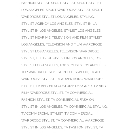
FASHION STYLIST
,
SPORT STYLIST
,
SPORT STYLIST
LOS ANGELES
,
SPORT WARDROBE STYLIST
,
SPORT
WARDROBE STYLIST LOS ANGELES
,
STYLING
,
STYLIST AGENCY LOS ANGELES
,
STYLIST IN LA
,
STYLIST IN LOS ANGELES
,
STYLIST LOS ANGELES
,
STYLIST NEAR ME
,
TELEVISION AND FILM STYLIST
LOS ANGELES
,
TELEVISION AND FILM WARDROBE
STYLIST LOS ANGELES
,
TELEVISION WARDROBE
STYLIST
,
THE BEST STYLIST IN LOS ANGELES
,
TOP
STYLIST LOS ANGELES
,
TOP STYLISTS LOS ANGELES
,
TOP WARDROBE STYLIST IN HOLLYWOOD
,
TV AD
WARDROBE STYLIST
,
TV ADVERTISING WARDROBE
STYLIST
,
TV AND FILM COSTUME DESIGNER
,
TV AND
FILM WARDROBE STYLIST
,
TV COMMERCIAL
FASHION STYLIST
,
TV COMMERCIAL FASHION
STYLIST IN LOS ANGELES
,
TV COMMERCIAL STYLING
,
TV COMMERCIAL STYLIST
,
TV COMMERCIAL
WARDROBE STYLIST
,
TV COMMERCIAL WARDROBE
STYLIST IN LOS ANGELES
,
TV FASHION STYLIST
,
TV