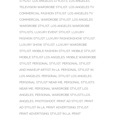
STYLIST
,
LOS ANGELES STYLISTS
,
LOS ANGELES
TELEVISION WARDROBE STYLIST
,
LOS ANGELES TV
COMMERCIAL FASHION STYLIST
,
LOS ANGELES TV
COMMERCIAL WARDROBE STYLIST
,
LOS ANGELES
WARDROBE STYLIST
,
LOS ANGELES WARDROBE
STYLISTS
,
LUXURY EVENT STYLIST
,
LUXURY
FASHION STYLIST
,
LUXURY FASHIONSHOW STYLIST
,
LUXURY SHOW STYLIST
,
LUXURY WARDROBE
STYLIST
,
MOBILE FASHION STYLIST
,
MOBILE STYLIST
,
MOBILE STYLIST LOS ANGELES
,
MOBILE WARDROBE
STYLIST
,
PERSONAL STYLIST
,
PERSONAL STYLIST
AND MAKEUP ARTIST IN LA
,
PERSONAL STYLIST IN
LOS ANGELES
,
PERSONAL STYLIST LOS ANGELES
,
PERSONAL STYLIST NEAR ME
,
PERSONAL STYLISTS
NEAR ME
,
PERSONAL WARDROBE STYLIST LOS
ANGELES
,
PERSONAL WARDROBE STYLISTS LOS
ANGELES
,
PHOTOSHOOT
,
PRINT AD STYLIST
,
PRINT
AD STYLIST IN LA
,
PRINT ADVERTISING STYLIST
,
PRINT ADVERTISING STYLIST IN LA
,
PRINT