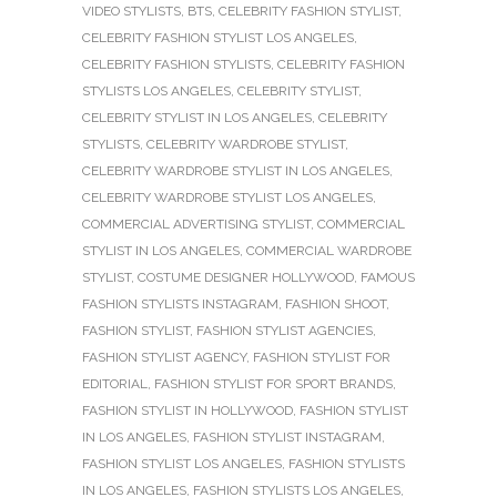
VIDEO STYLISTS
,
BTS
,
CELEBRITY FASHION STYLIST
,
CELEBRITY FASHION STYLIST LOS ANGELES
,
CELEBRITY FASHION STYLISTS
,
CELEBRITY FASHION
STYLISTS LOS ANGELES
,
CELEBRITY STYLIST
,
CELEBRITY STYLIST IN LOS ANGELES
,
CELEBRITY
STYLISTS
,
CELEBRITY WARDROBE STYLIST
,
CELEBRITY WARDROBE STYLIST IN LOS ANGELES
,
CELEBRITY WARDROBE STYLIST LOS ANGELES
,
COMMERCIAL ADVERTISING STYLIST
,
COMMERCIAL
STYLIST IN LOS ANGELES
,
COMMERCIAL WARDROBE
STYLIST
,
COSTUME DESIGNER HOLLYWOOD
,
FAMOUS
FASHION STYLISTS INSTAGRAM
,
FASHION SHOOT
,
FASHION STYLIST
,
FASHION STYLIST AGENCIES
,
FASHION STYLIST AGENCY
,
FASHION STYLIST FOR
EDITORIAL
,
FASHION STYLIST FOR SPORT BRANDS
,
FASHION STYLIST IN HOLLYWOOD
,
FASHION STYLIST
IN LOS ANGELES
,
FASHION STYLIST INSTAGRAM
,
FASHION STYLIST LOS ANGELES
,
FASHION STYLISTS
IN LOS ANGELES
,
FASHION STYLISTS LOS ANGELES
,