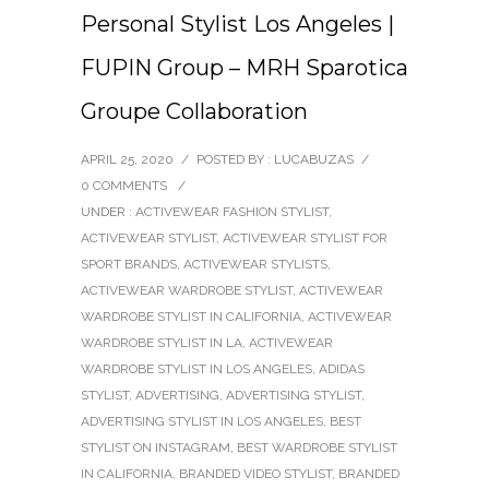
Personal Stylist Los Angeles |
FUPIN Group – MRH Sparotica
Groupe Collaboration
APRIL 25, 2020
/
POSTED BY : LUCABUZAS
/
0 COMMENTS
/
UNDER :
ACTIVEWEAR FASHION STYLIST
,
ACTIVEWEAR STYLIST
,
ACTIVEWEAR STYLIST FOR
SPORT BRANDS
,
ACTIVEWEAR STYLISTS
,
ACTIVEWEAR WARDROBE STYLIST
,
ACTIVEWEAR
WARDROBE STYLIST IN CALIFORNIA
,
ACTIVEWEAR
WARDROBE STYLIST IN LA
,
ACTIVEWEAR
WARDROBE STYLIST IN LOS ANGELES
,
ADIDAS
STYLIST
,
ADVERTISING
,
ADVERTISING STYLIST
,
ADVERTISING STYLIST IN LOS ANGELES
,
BEST
STYLIST ON INSTAGRAM
,
BEST WARDROBE STYLIST
IN CALIFORNIA
,
BRANDED VIDEO STYLIST
,
BRANDED