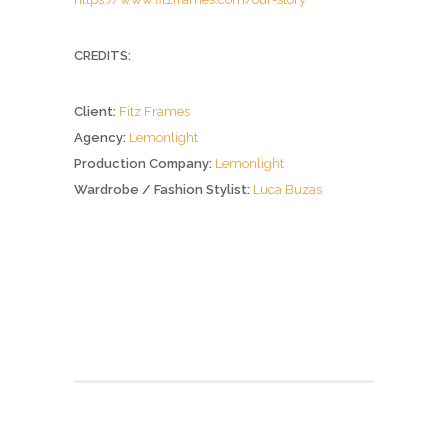
CREDITS:
Client:
Fitz Frames
Agency:
Lemonlight
Production Company:
Lemonlight
Wardrobe / Fashion Stylist:
Luca Buzas