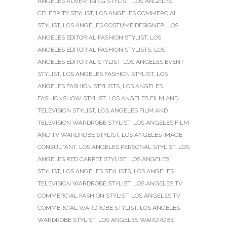
ANGELES ADVERTISING STYLIST
,
LOS ANGELES
CELEBRITY STYLIST
,
LOS ANGELES COMMERCIAL
STYLIST
,
LOS ANGELES COSTUME DESIGNER
,
LOS
ANGELES EDITORIAL FASHION STYLIST
,
LOS
ANGELES EDITORIAL FASHION STYLISTS
,
LOS
ANGELES EDITORIAL STYLIST
,
LOS ANGELES EVENT
STYLIST
,
LOS ANGELES FASHION STYLIST
,
LOS
ANGELES FASHION STYLISTS
,
LOS ANGELES
FASHIONSHOW STYLIST
,
LOS ANGELES FILM AND
TELEVISION STYLIST
,
LOS ANGELES FILM AND
TELEVISION WARDROBE STYLIST
,
LOS ANGELES FILM
AND TV WARDROBE STYLIST
,
LOS ANGELES IMAGE
CONSULTANT
,
LOS ANGELES PERSONAL STYLIST
,
LOS
ANGELES RED CARPET STYLIST
,
LOS ANGELES
STYLIST
,
LOS ANGELES STYLISTS
,
LOS ANGELES
TELEVISION WARDROBE STYLIST
,
LOS ANGELES TV
COMMERCIAL FASHION STYLIST
,
LOS ANGELES TV
COMMERCIAL WARDROBE STYLIST
,
LOS ANGELES
WARDROBE STYLIST
,
LOS ANGELES WARDROBE