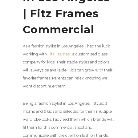
| Fitz Frames
Commercial
As a fashion stylist in Los Angeles, I had the luck
working with
Fitz Frames
, a customized glass
company for kids. Their staple styles and colors
will always be available. Kids can grow with their
favorite frames. Parents can relax knowing we
won’t discontinue them.
Being a fashion stylist in Los Angeles, I styled 2
moms and 2 kids and selected for them multiple
wardrobe looks. I advised them which brands will
fit them for this commercial shoot and
communicate with the client on fashion trends,