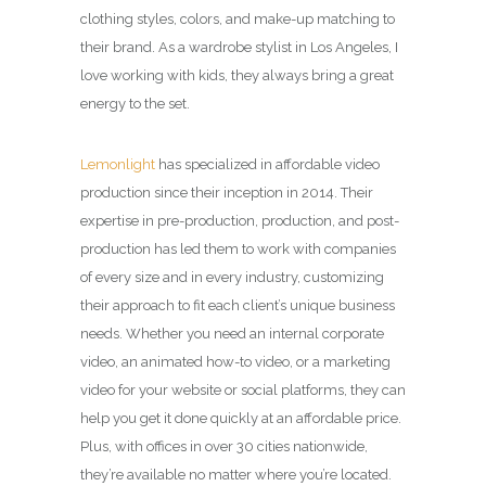
clothing styles, colors, and make-up matching to
their brand. As a wardrobe stylist in Los Angeles, I
love working with kids, they always bring a great
energy to the set.
Lemonlight
has specialized in affordable video
production since their inception in 2014. Their
expertise in pre-production, production, and post-
production has led them to work with companies
of every size and in every industry, customizing
their approach to fit each client’s unique business
needs. Whether you need an internal corporate
video, an animated how-to video, or a marketing
video for your website or social platforms, they can
help you get it done quickly at an affordable price.
Plus, with offices in over 30 cities nationwide,
they’re available no matter where you’re located.