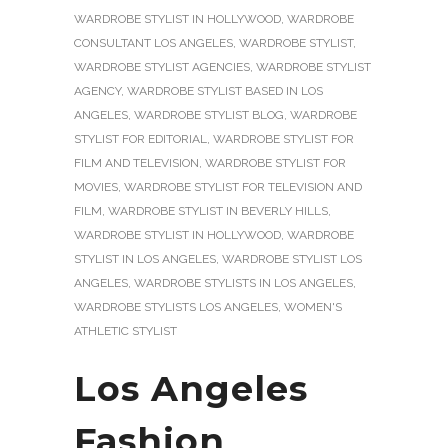
WARDROBE STYLIST IN HOLLYWOOD
,
WARDROBE
CONSULTANT LOS ANGELES
,
WARDROBE STYLIST
,
WARDROBE STYLIST AGENCIES
,
WARDROBE STYLIST
AGENCY
,
WARDROBE STYLIST BASED IN LOS
ANGELES
,
WARDROBE STYLIST BLOG
,
WARDROBE
STYLIST FOR EDITORIAL
,
WARDROBE STYLIST FOR
FILM AND TELEVISION
,
WARDROBE STYLIST FOR
MOVIES
,
WARDROBE STYLIST FOR TELEVISION AND
FILM
,
WARDROBE STYLIST IN BEVERLY HILLS
,
WARDROBE STYLIST IN HOLLYWOOD
,
WARDROBE
STYLIST IN LOS ANGELES
,
WARDROBE STYLIST LOS
ANGELES
,
WARDROBE STYLISTS IN LOS ANGELES
,
WARDROBE STYLISTS LOS ANGELES
,
WOMEN'S
ATHLETIC STYLIST
Los Angeles
Fashion