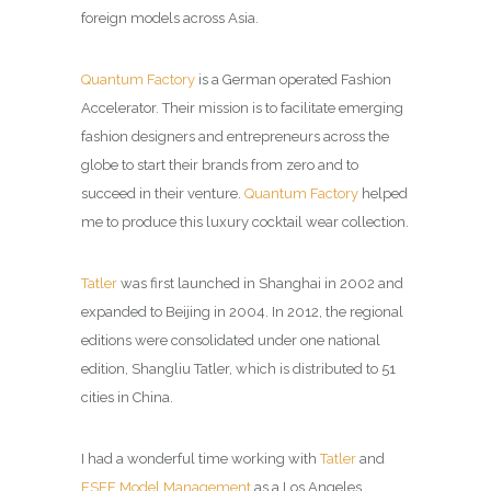
foreign models across Asia.
Quantum Factory
is a German operated Fashion
Accelerator. Their mission is to facilitate emerging
fashion designers and entrepreneurs across the
globe to start their brands from zero and to
succeed in their venture.
Quantum Factory
helped
me to produce this
luxury cocktail wear collection.
Tatler
was first launched in Shanghai in 2002 and
expanded to Beijing in 2004. In 2012, the regional
editions were consolidated under one national
edition, Shangliu Tatler, which is distributed to 51
cities in China.
I had a wonderful time working with
Tatler
and
ESEE Model Management
as a Los Angeles