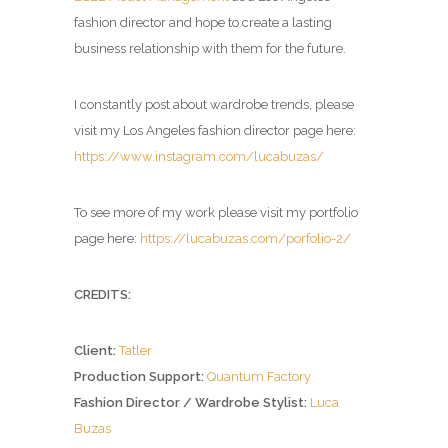
fashion director and hope to create a lasting
business relationship with them for the future.
I constantly post about wardrobe trends, please
visit my Los Angeles fashion director page here:
https://www.instagram.com/lucabuzas/
To see more of my work please visit my portfolio
page here:
https://lucabuzas.com/porfolio-2/
CREDITS:
Client:
Tatler
Production Support:
Quantum Factory
Fashion Director / Wardrobe Stylist:
Luca
Buzas