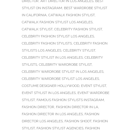
DIRECTOR
,
ART DIRECTOR IN LOS ANGELES
,
BEST
STYLIST ON INSTAGRAM
,
BEST WARDROBE STYLIST
IN CALIFORNIA
,
CATWALK FASHION STYLIST
,
CATWALK FASHION STYLIST LOS ANGELES
,
CATWALK STYLIST
,
CELEBRITY FASHION STYLIST
,
CELEBRITY FASHION STYLIST LOS ANGELES
,
CELEBRITY FASHION STYLISTS
,
CELEBRITY FASHION
STYLISTS LOS ANGELES
,
CELEBRITY STYLIST
,
CELEBRITY STYLIST IN LOS ANGELES
,
CELEBRITY
STYLISTS
,
CELEBRITY WARDROBE STYLIST
,
CELEBRITY WARDROBE STYLIST IN LOS ANGELES
,
CELEBRITY WARDROBE STYLIST LOS ANGELES
,
COSTUME DESIGNER HOLLYWOOD
,
EVENT STYLIST
,
EVENT STYLIST IN LOS ANGELES
,
EVENT WARDROBE
STYLIST
,
FAMOUS FASHION STYLISTS INSTAGRAM
,
FASHION DIRECTOR
,
FASHION DIRECTOR IN LA
,
FASHION DIRECTOR IN LOS ANGELES
,
FASHION
DIRECTOR LOS ANGELES
,
FASHION SHOOT
,
FASHION
STYLIST
,
FASHION STYLIST AGENCIES
,
FASHION