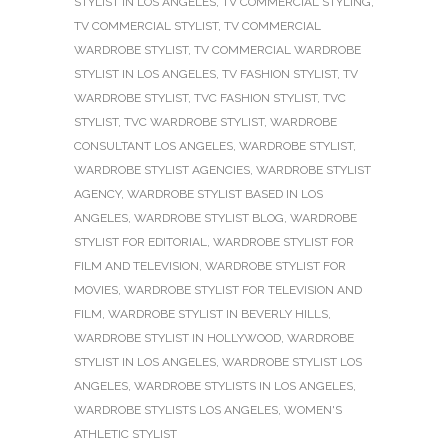
STYLIST IN LOS ANGELES
,
TV COMMERCIAL STYLING
,
TV COMMERCIAL STYLIST
,
TV COMMERCIAL
WARDROBE STYLIST
,
TV COMMERCIAL WARDROBE
STYLIST IN LOS ANGELES
,
TV FASHION STYLIST
,
TV
WARDROBE STYLIST
,
TVC FASHION STYLIST
,
TVC
STYLIST
,
TVC WARDROBE STYLIST
,
WARDROBE
CONSULTANT LOS ANGELES
,
WARDROBE STYLIST
,
WARDROBE STYLIST AGENCIES
,
WARDROBE STYLIST
AGENCY
,
WARDROBE STYLIST BASED IN LOS
ANGELES
,
WARDROBE STYLIST BLOG
,
WARDROBE
STYLIST FOR EDITORIAL
,
WARDROBE STYLIST FOR
FILM AND TELEVISION
,
WARDROBE STYLIST FOR
MOVIES
,
WARDROBE STYLIST FOR TELEVISION AND
FILM
,
WARDROBE STYLIST IN BEVERLY HILLS
,
WARDROBE STYLIST IN HOLLYWOOD
,
WARDROBE
STYLIST IN LOS ANGELES
,
WARDROBE STYLIST LOS
ANGELES
,
WARDROBE STYLISTS IN LOS ANGELES
,
WARDROBE STYLISTS LOS ANGELES
,
WOMEN'S
ATHLETIC STYLIST