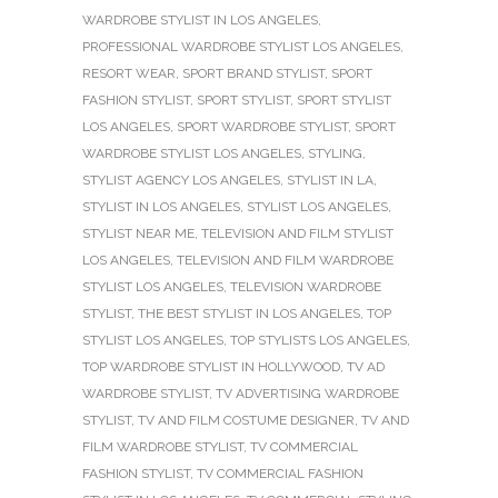
WARDROBE STYLIST IN LOS ANGELES
,
PROFESSIONAL WARDROBE STYLIST LOS ANGELES
,
RESORT WEAR
,
SPORT BRAND STYLIST
,
SPORT
FASHION STYLIST
,
SPORT STYLIST
,
SPORT STYLIST
LOS ANGELES
,
SPORT WARDROBE STYLIST
,
SPORT
WARDROBE STYLIST LOS ANGELES
,
STYLING
,
STYLIST AGENCY LOS ANGELES
,
STYLIST IN LA
,
STYLIST IN LOS ANGELES
,
STYLIST LOS ANGELES
,
STYLIST NEAR ME
,
TELEVISION AND FILM STYLIST
LOS ANGELES
,
TELEVISION AND FILM WARDROBE
STYLIST LOS ANGELES
,
TELEVISION WARDROBE
STYLIST
,
THE BEST STYLIST IN LOS ANGELES
,
TOP
STYLIST LOS ANGELES
,
TOP STYLISTS LOS ANGELES
,
TOP WARDROBE STYLIST IN HOLLYWOOD
,
TV AD
WARDROBE STYLIST
,
TV ADVERTISING WARDROBE
STYLIST
,
TV AND FILM COSTUME DESIGNER
,
TV AND
FILM WARDROBE STYLIST
,
TV COMMERCIAL
FASHION STYLIST
,
TV COMMERCIAL FASHION