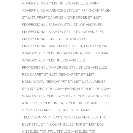
ADVERTISING STYLIST IN LOS ANGELES
,
PRINT
ADVERTISING WARDROBE STYLIST
,
PRINT CAMPAIGN
STYLIST
,
PRINT CAMPAIGN WARDROBE STYLIST
,
PROFESSIONAL FASHION STYLIST LOS ANGELES
,
PROFESSIONAL FASHION STYLISTS LOS ANGELES
,
PROFESSIONAL STYLIST LOS ANGELES
,
PROFESSIONAL WARDROBE STYLIST
,
PROFESSIONAL
WARDROBE STYLIST IN CALIFORNIA
,
PROFESSIONAL
WARDROBE STYLIST IN LOS ANGELES
,
PROFESSIONAL WARDROBE STYLIST LOS ANGELES
,
RED CARPET STYLIST
,
RED CARPET STYLIST
HOLLYWOOD
,
RED CARPET STYLIST LOS ANGELES
,
RESORT WEAR
,
RUNWAY FASHION STYLIST
,
RUNWAY
WARDROBE STYLIST
,
STYLING
,
STYLIST AGENCY LOS
ANGELES
,
STYLIST IN LA
,
STYLIST IN LOS ANGELES
,
STYLIST LOS ANGELES
,
STYLIST NEAR ME
,
TELEVISION AND FILM STYLIST LOS ANGELES
,
THE
BEST STYLIST IN LOS ANGELES
,
TOP STYLIST LOS
ANGELES
,
TOP STYLISTS LOS ANGELES
,
TOP