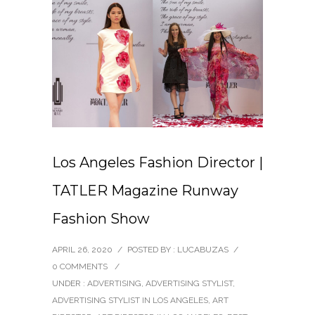
Los Angeles Fashion Director |
TATLER Magazine Runway
Fashion Show
APRIL 26, 2020
/
POSTED BY : LUCABUZAS
/
0 COMMENTS
/
UNDER :
ADVERTISING
,
ADVERTISING STYLIST
,
ADVERTISING STYLIST IN LOS ANGELES
,
ART