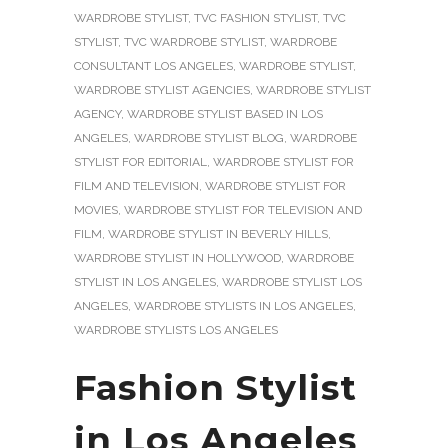
WARDROBE STYLIST
,
TVC FASHION STYLIST
,
TVC
STYLIST
,
TVC WARDROBE STYLIST
,
WARDROBE
CONSULTANT LOS ANGELES
,
WARDROBE STYLIST
,
WARDROBE STYLIST AGENCIES
,
WARDROBE STYLIST
AGENCY
,
WARDROBE STYLIST BASED IN LOS
ANGELES
,
WARDROBE STYLIST BLOG
,
WARDROBE
STYLIST FOR EDITORIAL
,
WARDROBE STYLIST FOR
FILM AND TELEVISION
,
WARDROBE STYLIST FOR
MOVIES
,
WARDROBE STYLIST FOR TELEVISION AND
FILM
,
WARDROBE STYLIST IN BEVERLY HILLS
,
WARDROBE STYLIST IN HOLLYWOOD
,
WARDROBE
STYLIST IN LOS ANGELES
,
WARDROBE STYLIST LOS
ANGELES
,
WARDROBE STYLISTS IN LOS ANGELES
,
WARDROBE STYLISTS LOS ANGELES
Fashion Stylist
in Los Angeles