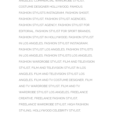
ANGELES
,
COMMERCIAL WARDROBE STYLIST
,
COSTUME DESIGNER HOLLYWOOD
,
FAMOUS
FASHION STYLISTS INSTAGRAM
,
FASHION SHOOT
,
FASHION STYLIST
,
FASHION STYLIST AGENCIES
,
FASHION STYLIST AGENCY
,
FASHION STYLIST FOR
EDITORIAL
,
FASHION STYLIST FOR SPORT BRANDS
,
FASHION STYLIST IN HOLLYWOOD
,
FASHION STYLIST
IN LOS ANGELES
,
FASHION STYLIST INSTAGRAM
,
FASHION STYLIST LOS ANGELES
,
FASHION STYLISTS
IN LOS ANGELES
,
FASHION STYLISTS LOS ANGELES
,
FASHION WARDROBE STYLIST
,
FILM AND TELEVISION
STYLIST
,
FILM AND TELEVISION STYLIST IN LOS
ANGELES
,
FILM AND TELEVISION STYLIST LOS
ANGELES
,
FILM AND TV COSTUME DESIGNER
,
FILM
AND TV WARDROBE STYLIST
,
FILM AND TV
WARDROBE STYLIST LOS ANGELES
,
FREELANCE
CREATIVE
,
FREELANCE FASHION STYLIST
,
FREELANCE WARDROBE STYLIST
,
HIGH FASHION
STYLING
,
HOLLYWOOD CELEBRITY STYLIST
,