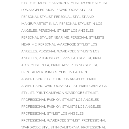
STYLISTS
,
MOBILE FASHION STYLIST
,
MOBILE STYLIST
LOS ANGELES
,
MOBILE WARDROBE STYLIST
,
PERSONAL STYLIST
,
PERSONAL STYLIST AND
MAKEUP ARTIST IN LA
,
PERSONAL STYLIST IN LOS
ANGELES
,
PERSONAL STYLIST LOS ANGELES
,
PERSONAL STYLIST NEAR ME
,
PERSONAL STYLISTS
NEAR ME
,
PERSONAL WARDROBE STYLIST LOS
ANGELES
,
PERSONAL WARDROBE STYLISTS LOS
ANGELES
,
PHOTOSHOOT
,
PRINT AD STYLIST
,
PRINT
AD STYLIST IN LA
,
PRINT ADVERTISING STYLIST
,
PRINT ADVERTISING STYLIST IN LA
,
PRINT
ADVERTISING STYLIST IN LOS ANGELES
,
PRINT
ADVERTISING WARDROBE STYLIST
,
PRINT CAMPAIGN
STYLIST
,
PRINT CAMPAIGN WARDROBE STYLIST
,
PROFESSIONAL FASHION STYLIST LOS ANGELES
,
PROFESSIONAL FASHION STYLISTS LOS ANGELES
,
PROFESSIONAL STYLIST LOS ANGELES
,
PROFESSIONAL WARDROBE STYLIST
,
PROFESSIONAL
WARDROBE STYLIST IN CALIFORNIA
,
PROFESSIONAL