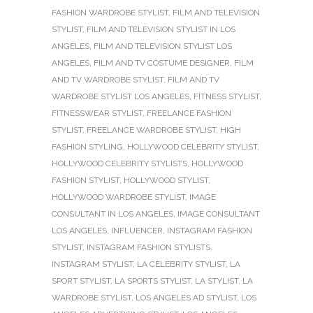
FASHION WARDROBE STYLIST
,
FILM AND TELEVISION
STYLIST
,
FILM AND TELEVISION STYLIST IN LOS
ANGELES
,
FILM AND TELEVISION STYLIST LOS
ANGELES
,
FILM AND TV COSTUME DESIGNER
,
FILM
AND TV WARDROBE STYLIST
,
FILM AND TV
WARDROBE STYLIST LOS ANGELES
,
FITNESS STYLIST
,
FITNESSWEAR STYLIST
,
FREELANCE FASHION
STYLIST
,
FREELANCE WARDROBE STYLIST
,
HIGH
FASHION STYLING
,
HOLLYWOOD CELEBRITY STYLIST
,
HOLLYWOOD CELEBRITY STYLISTS
,
HOLLYWOOD
FASHION STYLIST
,
HOLLYWOOD STYLIST
,
HOLLYWOOD WARDROBE STYLIST
,
IMAGE
CONSULTANT IN LOS ANGELES
,
IMAGE CONSULTANT
LOS ANGELES
,
INFLUENCER
,
INSTAGRAM FASHION
STYLIST
,
INSTAGRAM FASHION STYLISTS
,
INSTAGRAM STYLIST
,
LA CELEBRITY STYLIST
,
LA
SPORT STYLIST
,
LA SPORTS STYLIST
,
LA STYLIST
,
LA
WARDROBE STYLIST
,
LOS ANGELES AD STYLIST
,
LOS