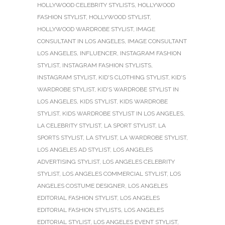
HOLLYWOOD CELEBRITY STYLISTS
,
HOLLYWOOD
FASHION STYLIST
,
HOLLYWOOD STYLIST
,
HOLLYWOOD WARDROBE STYLIST
,
IMAGE
CONSULTANT IN LOS ANGELES
,
IMAGE CONSULTANT
LOS ANGELES
,
INFLUENCER
,
INSTAGRAM FASHION
STYLIST
,
INSTAGRAM FASHION STYLISTS
,
INSTAGRAM STYLIST
,
KID'S CLOTHING STYLIST
,
KID'S
WARDROBE STYLIST
,
KID'S WARDROBE STYLIST IN
LOS ANGELES
,
KIDS STYLIST
,
KIDS WARDROBE
STYLIST
,
KIDS WARDROBE STYLIST IN LOS ANGELES
,
LA CELEBRITY STYLIST
,
LA SPORT STYLIST
,
LA
SPORTS STYLIST
,
LA STYLIST
,
LA WARDROBE STYLIST
,
LOS ANGELES AD STYLIST
,
LOS ANGELES
ADVERTISING STYLIST
,
LOS ANGELES CELEBRITY
STYLIST
,
LOS ANGELES COMMERCIAL STYLIST
,
LOS
ANGELES COSTUME DESIGNER
,
LOS ANGELES
EDITORIAL FASHION STYLIST
,
LOS ANGELES
EDITORIAL FASHION STYLISTS
,
LOS ANGELES
EDITORIAL STYLIST
,
LOS ANGELES EVENT STYLIST
,