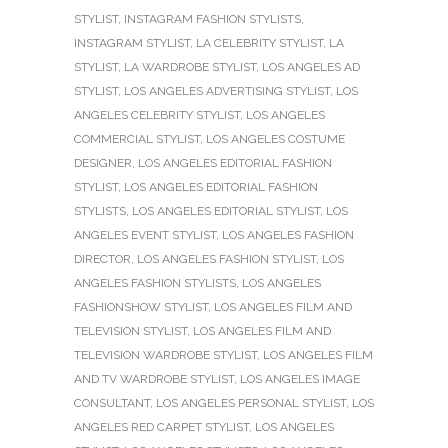
STYLIST
,
INSTAGRAM FASHION STYLISTS
,
INSTAGRAM STYLIST
,
LA CELEBRITY STYLIST
,
LA
STYLIST
,
LA WARDROBE STYLIST
,
LOS ANGELES AD
STYLIST
,
LOS ANGELES ADVERTISING STYLIST
,
LOS
ANGELES CELEBRITY STYLIST
,
LOS ANGELES
COMMERCIAL STYLIST
,
LOS ANGELES COSTUME
DESIGNER
,
LOS ANGELES EDITORIAL FASHION
STYLIST
,
LOS ANGELES EDITORIAL FASHION
STYLISTS
,
LOS ANGELES EDITORIAL STYLIST
,
LOS
ANGELES EVENT STYLIST
,
LOS ANGELES FASHION
DIRECTOR
,
LOS ANGELES FASHION STYLIST
,
LOS
ANGELES FASHION STYLISTS
,
LOS ANGELES
FASHIONSHOW STYLIST
,
LOS ANGELES FILM AND
TELEVISION STYLIST
,
LOS ANGELES FILM AND
TELEVISION WARDROBE STYLIST
,
LOS ANGELES FILM
AND TV WARDROBE STYLIST
,
LOS ANGELES IMAGE
CONSULTANT
,
LOS ANGELES PERSONAL STYLIST
,
LOS
ANGELES RED CARPET STYLIST
,
LOS ANGELES