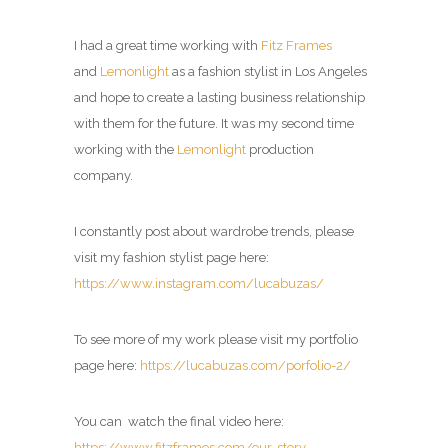
I had a great time working with
Fitz Frames
and
Lemonlight
as a fashion stylist in Los Angeles
and hope to create a lasting business relationship
with them for the future. It was my second time
working with the
Lemonlight
production
company.
I constantly post about wardrobe trends, please
visit my fashion stylist page here:
https://www.instagram.com/lucabuzas/
To see more of my work please visit my portfolio
page here:
https://lucabuzas.com/porfolio-2/
You can watch the final video here:
https://www.fitzframes.com/our-story