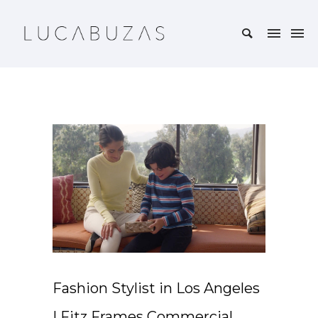
Fashion Stylist in Los Angeles
| Fitz Frames Commercial