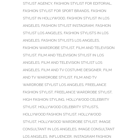
STYLIST AGENCY
,
FASHION STYLIST FOR EDITORIAL
,
FASHION STYLIST FOR SPORT BRANDS
,
FASHION
STYLIST IN HOLLYWOOD
,
FASHION STYLIST IN LOS
ANGELES
,
FASHION STYLIST INSTAGRAM
,
FASHION
STYLIST LOS ANGELES
,
FASHION STYLISTS IN LOS
ANGELES
,
FASHION STYLISTS LOS ANGELES
,
FASHION WARDROBE STYLIST
,
FILM AND TELEVISION
STYLIST
,
FILM AND TELEVISION STYLIST IN LOS
ANGELES
,
FILM AND TELEVISION STYLIST LOS
ANGELES
,
FILM AND TV COSTUME DESIGNER
,
FILM
AND TV WARDROBE STYLIST
,
FILM AND TV
WARDROBE STYLIST LOS ANGELES
,
FREELANCE
FASHION STYLIST
,
FREELANCE WARDROBE STYLIST
,
HIGH FASHION STYLING
,
HOLLYWOOD CELEBRITY
STYLIST
,
HOLLYWOOD CELEBRITY STYLISTS
,
HOLLYWOOD FASHION STYLIST
,
HOLLYWOOD
STYLIST
,
HOLLYWOOD WARDROBE STYLIST
,
IMAGE
CONSULTANT IN LOS ANGELES
,
IMAGE CONSULTANT
LOS ANGELES
,
INFLUENCER
,
INSTAGRAM FASHION