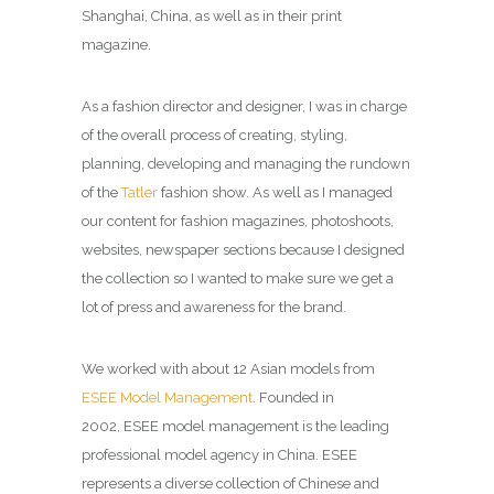
Shanghai, China, as well as in their print
magazine.
As a fashion director and designer, I was in charge
of the overall process of creating, styling,
planning, developing and managing the rundown
of the
Tatler
fashion show. As well as I managed
our content for fashion magazines, photoshoots,
websites, newspaper sections because I designed
the collection so I wanted to make sure we get a
lot of press and awareness for the brand.
We worked with about 12 Asian models from
ESEE Model Management
. Founded in
2002, ESEE model management is the leading
professional model agency in China. ESEE
represents a diverse collection of Chinese and