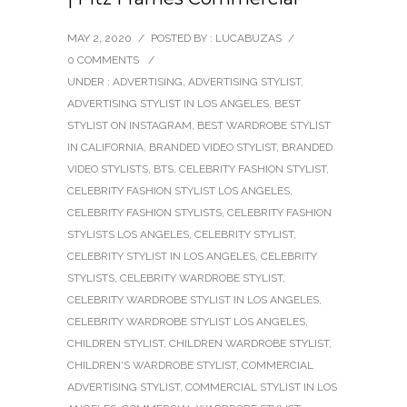
MAY 2, 2020
/
POSTED BY : LUCABUZAS
/
0 COMMENTS
/
UNDER :
ADVERTISING
,
ADVERTISING STYLIST
,
ADVERTISING STYLIST IN LOS ANGELES
,
BEST
STYLIST ON INSTAGRAM
,
BEST WARDROBE STYLIST
IN CALIFORNIA
,
BRANDED VIDEO STYLIST
,
BRANDED
VIDEO STYLISTS
,
BTS
,
CELEBRITY FASHION STYLIST
,
CELEBRITY FASHION STYLIST LOS ANGELES
,
CELEBRITY FASHION STYLISTS
,
CELEBRITY FASHION
STYLISTS LOS ANGELES
,
CELEBRITY STYLIST
,
CELEBRITY STYLIST IN LOS ANGELES
,
CELEBRITY
STYLISTS
,
CELEBRITY WARDROBE STYLIST
,
CELEBRITY WARDROBE STYLIST IN LOS ANGELES
,
CELEBRITY WARDROBE STYLIST LOS ANGELES
,
CHILDREN STYLIST
,
CHILDREN WARDROBE STYLIST
,
CHILDREN'S WARDROBE STYLIST
,
COMMERCIAL
ADVERTISING STYLIST
,
COMMERCIAL STYLIST IN LOS