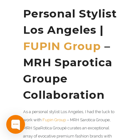
Personal Stylist
Los Angeles |
FUPIN Group
–
MRH Sparotica
Groupe
Collaboration
As a personal stylist Los Angeles, I had the luck to
work with
Fupin Group
– MRH Sarotica Groupe,
MRH SpaRotica Groupé curates an exceptional
array of evocative premium fashion brands with