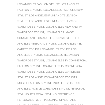
LOS ANGELES FASHION STYLIST
,
LOS ANGELES
FASHION STYLISTS
,
LOS ANGELES FASHIONSHOW
STYLIST
,
LOS ANGELES FILM AND TELEVISION
STYLIST
,
LOS ANGELES FILM AND TELEVISION
WARDROBE STYLIST
,
LOS ANGELES FILM AND TV
WARDROBE STYLIST
,
LOS ANGELES IMAGE
CONSULTANT
,
LOS ANGELES KID'S STYLIST
,
LOS
ANGELES PERSONAL STYLIST
,
LOS ANGELES RED
CARPET STYLIST
,
LOS ANGELES STYLIST
,
LOS
ANGELES STYLISTS
,
LOS ANGELES TELEVISION
WARDROBE STYLIST
,
LOS ANGELES TV COMMERCIAL
FASHION STYLIST
,
LOS ANGELES TV COMMERCIAL
WARDROBE STYLIST
,
LOS ANGELES WARDROBE
STYLIST
,
LOS ANGELES WARDROBE STYLISTS
,
MOBILE FASHION STYLIST
,
MOBILE STYLIST LOS
ANGELES
,
MOBILE WARDROBE STYLIST
,
PERSONAL
STYLING
,
PERSONAL STYLING EXPERIENCE
,
PERSONAL STYLIST
,
PERSONAL STYLIST AND