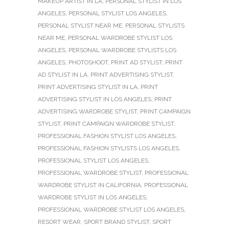
MAKEUP ARTIST IN LA
,
PERSONAL STYLIST IN LOS
ANGELES
,
PERSONAL STYLIST LOS ANGELES
,
PERSONAL STYLIST NEAR ME
,
PERSONAL STYLISTS
NEAR ME
,
PERSONAL WARDROBE STYLIST LOS
ANGELES
,
PERSONAL WARDROBE STYLISTS LOS
ANGELES
,
PHOTOSHOOT
,
PRINT AD STYLIST
,
PRINT
AD STYLIST IN LA
,
PRINT ADVERTISING STYLIST
,
PRINT ADVERTISING STYLIST IN LA
,
PRINT
ADVERTISING STYLIST IN LOS ANGELES
,
PRINT
ADVERTISING WARDROBE STYLIST
,
PRINT CAMPAIGN
STYLIST
,
PRINT CAMPAIGN WARDROBE STYLIST
,
PROFESSIONAL FASHION STYLIST LOS ANGELES
,
PROFESSIONAL FASHION STYLISTS LOS ANGELES
,
PROFESSIONAL STYLIST LOS ANGELES
,
PROFESSIONAL WARDROBE STYLIST
,
PROFESSIONAL
WARDROBE STYLIST IN CALIFORNIA
,
PROFESSIONAL
WARDROBE STYLIST IN LOS ANGELES
,
PROFESSIONAL WARDROBE STYLIST LOS ANGELES
,
RESORT WEAR
,
SPORT BRAND STYLIST
,
SPORT