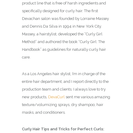
product line that is free of harsh ingredients and
specifically designed for curly hair. The first
Devachan salon was founded by Lorraine Massey
and Dennis Da Silva in 1994 in New York City.
Massey, a hairstylist, developed the “Curly Girl
Method” and authored the book “Curly Girl: The
Handbook” as guidelines for naturally curly hair
care.
As a Los Angeles hair stylist, I’m in charge of the
entire hair department, and I report directly to the
production team and clients. I always love to try
new products,
DevaCurl
sent me various amazing
texture/volumizing sprays, dry shampoo, hair
masks, and conditioners.
Curly Hair Tips and Tricks for Perfect Curls: