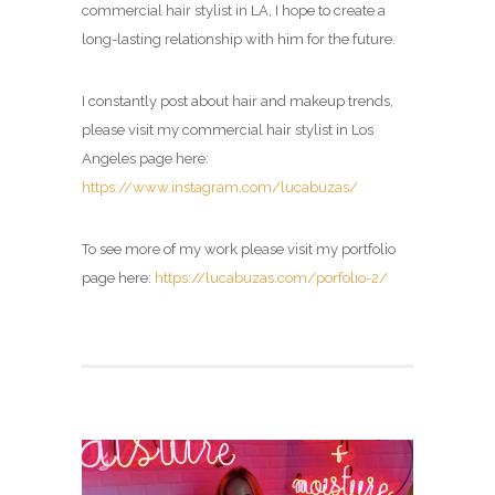
commercial hair stylist in LA, I hope to create a
long-lasting relationship with him for the future.
I constantly post about hair and makeup trends,
please visit my commercial hair stylist in Los
Angeles page here:
https://www.instagram.com/lucabuzas/
To see more of my work please visit my portfolio
page here:
https://lucabuzas.com/porfolio-2/