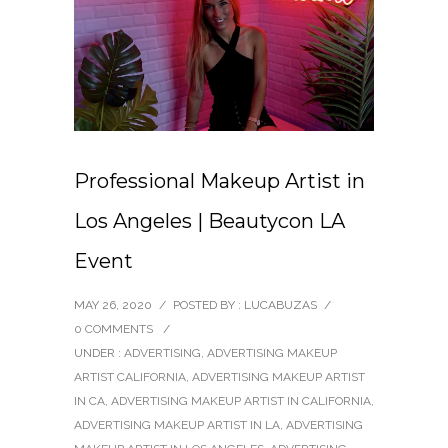
Professional Makeup Artist in
Los Angeles | Beautycon LA
Event
MAY 26, 2020
/
POSTED BY : LUCABUZAS
/
0 COMMENTS
/
UNDER :
ADVERTISING
,
ADVERTISING MAKEUP
ARTIST CALIFORNIA
,
ADVERTISING MAKEUP ARTIST
IN CA
,
ADVERTISING MAKEUP ARTIST IN CALIFORNIA
,
ADVERTISING MAKEUP ARTIST IN LA
,
ADVERTISING