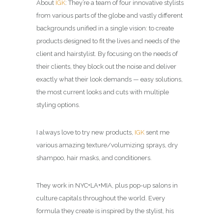
About
IGK
: They’re a team of four innovative stylists
from various parts of the globe and vastly different
backgrounds unified in a single vision: to create
products designed to fit the lives and needs of the
client and hairstylist. By focusing on the needs of
their clients, they block out the noise and deliver
exactly what their look demands — easy solutions,
the most current looks and cuts with multiple
styling options.
I always love to try new products,
IGK
sent me
various amazing texture/volumizing sprays, dry
shampoo, hair masks, and conditioners.
They work in NYC+LA+MIA, plus pop-up salons in
culture capitals throughout the world. Every
formula they create is inspired by the stylist, his