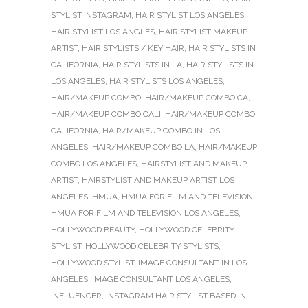
STYLIST INSTAGRAM
,
HAIR STYLIST LOS ANGELES
,
HAIR STYLIST LOS ANGLES
,
HAIR STYLIST MAKEUP
ARTIST
,
HAIR STYLISTS / KEY HAIR
,
HAIR STYLISTS IN
CALIFORNIA
,
HAIR STYLISTS IN LA
,
HAIR STYLISTS IN
LOS ANGELES
,
HAIR STYLISTS LOS ANGELES
,
HAIR/MAKEUP COMBO
,
HAIR/MAKEUP COMBO CA
,
HAIR/MAKEUP COMBO CALI
,
HAIR/MAKEUP COMBO
CALIFORNIA
,
HAIR/MAKEUP COMBO IN LOS
ANGELES
,
HAIR/MAKEUP COMBO LA
,
HAIR/MAKEUP
COMBO LOS ANGELES
,
HAIRSTYLIST AND MAKEUP
ARTIST
,
HAIRSTYLIST AND MAKEUP ARTIST LOS
ANGELES
,
HMUA
,
HMUA FOR FILM AND TELEVISION
,
HMUA FOR FILM AND TELEVISION LOS ANGELES
,
HOLLYWOOD BEAUTY
,
HOLLYWOOD CELEBRITY
STYLIST
,
HOLLYWOOD CELEBRITY STYLISTS
,
HOLLYWOOD STYLIST
,
IMAGE CONSULTANT IN LOS
ANGELES
,
IMAGE CONSULTANT LOS ANGELES
,
INFLUENCER
,
INSTAGRAM HAIR STYLIST BASED IN