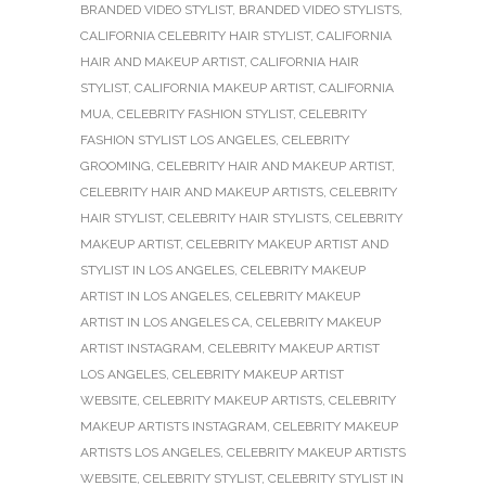
BRANDED VIDEO STYLIST
,
BRANDED VIDEO STYLISTS
,
CALIFORNIA CELEBRITY HAIR STYLIST
,
CALIFORNIA
HAIR AND MAKEUP ARTIST
,
CALIFORNIA HAIR
STYLIST
,
CALIFORNIA MAKEUP ARTIST
,
CALIFORNIA
MUA
,
CELEBRITY FASHION STYLIST
,
CELEBRITY
FASHION STYLIST LOS ANGELES
,
CELEBRITY
GROOMING
,
CELEBRITY HAIR AND MAKEUP ARTIST
,
CELEBRITY HAIR AND MAKEUP ARTISTS
,
CELEBRITY
HAIR STYLIST
,
CELEBRITY HAIR STYLISTS
,
CELEBRITY
MAKEUP ARTIST
,
CELEBRITY MAKEUP ARTIST AND
STYLIST IN LOS ANGELES
,
CELEBRITY MAKEUP
ARTIST IN LOS ANGELES
,
CELEBRITY MAKEUP
ARTIST IN LOS ANGELES CA
,
CELEBRITY MAKEUP
ARTIST INSTAGRAM
,
CELEBRITY MAKEUP ARTIST
LOS ANGELES
,
CELEBRITY MAKEUP ARTIST
WEBSITE
,
CELEBRITY MAKEUP ARTISTS
,
CELEBRITY
MAKEUP ARTISTS INSTAGRAM
,
CELEBRITY MAKEUP
ARTISTS LOS ANGELES
,
CELEBRITY MAKEUP ARTISTS
WEBSITE
,
CELEBRITY STYLIST
,
CELEBRITY STYLIST IN