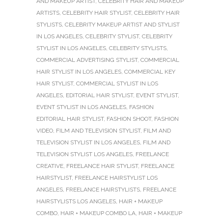
AND MAKEUP ARTIST
,
CELEBRITY HAIR AND MAKEUP
ARTISTS
,
CELEBRITY HAIR STYLIST
,
CELEBRITY HAIR
STYLISTS
,
CELEBRITY MAKEUP ARTIST AND STYLIST
IN LOS ANGELES
,
CELEBRITY STYLIST
,
CELEBRITY
STYLIST IN LOS ANGELES
,
CELEBRITY STYLISTS
,
COMMERCIAL ADVERTISING STYLIST
,
COMMERCIAL
HAIR STYLIST IN LOS ANGELES
,
COMMERCIAL KEY
HAIR STYLIST
,
COMMERCIAL STYLIST IN LOS
ANGELES
,
EDITORIAL HAIR STYLIST
,
EVENT STYLIST
,
EVENT STYLIST IN LOS ANGELES
,
FASHION
EDITORIAL HAIR STYLIST
,
FASHION SHOOT
,
FASHION
VIDEO
,
FILM AND TELEVISION STYLIST
,
FILM AND
TELEVISION STYLIST IN LOS ANGELES
,
FILM AND
TELEVISION STYLIST LOS ANGELES
,
FREELANCE
CREATIVE
,
FREELANCE HAIR STYLIST
,
FREELANCE
HAIRSTYLIST
,
FREELANCE HAIRSTYLIST LOS
ANGELES
,
FREELANCE HAIRSTYLISTS
,
FREELANCE
HAIRSTYLISTS LOS ANGELES
,
HAIR + MAKEUP
COMBO
,
HAIR + MAKEUP COMBO LA
,
HAIR + MAKEUP