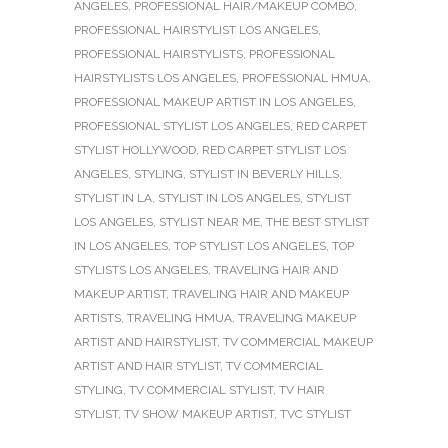
ANGELES
,
PROFESSIONAL HAIR/MAKEUP COMBO
,
PROFESSIONAL HAIRSTYLIST LOS ANGELES
,
PROFESSIONAL HAIRSTYLISTS
,
PROFESSIONAL
HAIRSTYLISTS LOS ANGELES
,
PROFESSIONAL HMUA
,
PROFESSIONAL MAKEUP ARTIST IN LOS ANGELES
,
PROFESSIONAL STYLIST LOS ANGELES
,
RED CARPET
STYLIST HOLLYWOOD
,
RED CARPET STYLIST LOS
ANGELES
,
STYLING
,
STYLIST IN BEVERLY HILLS
,
STYLIST IN LA
,
STYLIST IN LOS ANGELES
,
STYLIST
LOS ANGELES
,
STYLIST NEAR ME
,
THE BEST STYLIST
IN LOS ANGELES
,
TOP STYLIST LOS ANGELES
,
TOP
STYLISTS LOS ANGELES
,
TRAVELING HAIR AND
MAKEUP ARTIST
,
TRAVELING HAIR AND MAKEUP
ARTISTS
,
TRAVELING HMUA
,
TRAVELING MAKEUP
ARTIST AND HAIRSTYLIST
,
TV COMMERCIAL MAKEUP
ARTIST AND HAIR STYLIST
,
TV COMMERCIAL
STYLING
,
TV COMMERCIAL STYLIST
,
TV HAIR
STYLIST
,
TV SHOW MAKEUP ARTIST
,
TVC STYLIST