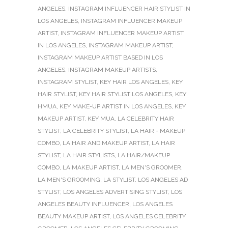
ANGELES
,
INSTAGRAM INFLUENCER HAIR STYLIST IN
LOS ANGELES
,
INSTAGRAM INFLUENCER MAKEUP
ARTIST
,
INSTAGRAM INFLUENCER MAKEUP ARTIST
IN LOS ANGELES
,
INSTAGRAM MAKEUP ARTIST
,
INSTAGRAM MAKEUP ARTIST BASED IN LOS
ANGELES
,
INSTAGRAM MAKEUP ARTISTS
,
INSTAGRAM STYLIST
,
KEY HAIR LOS ANGELES
,
KEY
HAIR STYLIST
,
KEY HAIR STYLIST LOS ANGELES
,
KEY
HMUA
,
KEY MAKE-UP ARTIST IN LOS ANGELES
,
KEY
MAKEUP ARTIST
,
KEY MUA
,
LA CELEBRITY HAIR
STYLIST
,
LA CELEBRITY STYLIST
,
LA HAIR + MAKEUP
COMBO
,
LA HAIR AND MAKEUP ARTIST
,
LA HAIR
STYLIST
,
LA HAIR STYLISTS
,
LA HAIR/MAKEUP
COMBO
,
LA MAKEUP ARTIST
,
LA MEN'S GROOMER
,
LA MEN'S GROOMING
,
LA STYLIST
,
LOS ANGELES AD
STYLIST
,
LOS ANGELES ADVERTISING STYLIST
,
LOS
ANGELES BEAUTY INFLUENCER
,
LOS ANGELES
BEAUTY MAKEUP ARTIST
,
LOS ANGELES CELEBRITY