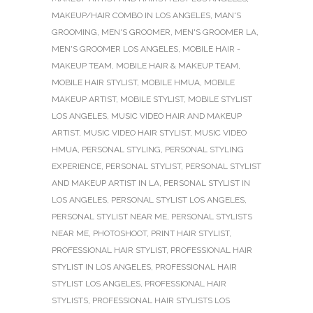
MAKEUP/HAIR COMBO IN LOS ANGELES
,
MAN'S
GROOMING
,
MEN'S GROOMER
,
MEN'S GROOMER LA
,
MEN'S GROOMER LOS ANGELES
,
MOBILE HAIR -
MAKEUP TEAM
,
MOBILE HAIR & MAKEUP TEAM
,
MOBILE HAIR STYLIST
,
MOBILE HMUA
,
MOBILE
MAKEUP ARTIST
,
MOBILE STYLIST
,
MOBILE STYLIST
LOS ANGELES
,
MUSIC VIDEO HAIR AND MAKEUP
ARTIST
,
MUSIC VIDEO HAIR STYLIST
,
MUSIC VIDEO
HMUA
,
PERSONAL STYLING
,
PERSONAL STYLING
EXPERIENCE
,
PERSONAL STYLIST
,
PERSONAL STYLIST
AND MAKEUP ARTIST IN LA
,
PERSONAL STYLIST IN
LOS ANGELES
,
PERSONAL STYLIST LOS ANGELES
,
PERSONAL STYLIST NEAR ME
,
PERSONAL STYLISTS
NEAR ME
,
PHOTOSHOOT
,
PRINT HAIR STYLIST
,
PROFESSIONAL HAIR STYLIST
,
PROFESSIONAL HAIR
STYLIST IN LOS ANGELES
,
PROFESSIONAL HAIR
STYLIST LOS ANGELES
,
PROFESSIONAL HAIR
STYLISTS
,
PROFESSIONAL HAIR STYLISTS LOS