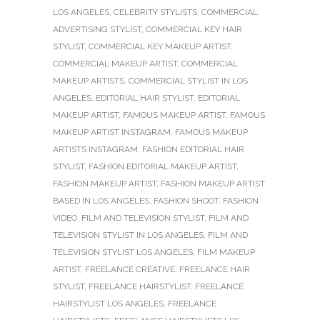
LOS ANGELES
,
CELEBRITY STYLISTS
,
COMMERCIAL
ADVERTISING STYLIST
,
COMMERCIAL KEY HAIR
STYLIST
,
COMMERCIAL KEY MAKEUP ARTIST
,
COMMERCIAL MAKEUP ARTIST
,
COMMERCIAL
MAKEUP ARTISTS
,
COMMERCIAL STYLIST IN LOS
ANGELES
,
EDITORIAL HAIR STYLIST
,
EDITORIAL
MAKEUP ARTIST
,
FAMOUS MAKEUP ARTIST
,
FAMOUS
MAKEUP ARTIST INSTAGRAM
,
FAMOUS MAKEUP
ARTISTS INSTAGRAM
,
FASHION EDITORIAL HAIR
STYLIST
,
FASHION EDITORIAL MAKEUP ARTIST
,
FASHION MAKEUP ARTIST
,
FASHION MAKEUP ARTIST
BASED IN LOS ANGELES
,
FASHION SHOOT
,
FASHION
VIDEO
,
FILM AND TELEVISION STYLIST
,
FILM AND
TELEVISION STYLIST IN LOS ANGELES
,
FILM AND
TELEVISION STYLIST LOS ANGELES
,
FILM MAKEUP
ARTIST
,
FREELANCE CREATIVE
,
FREELANCE HAIR
STYLIST
,
FREELANCE HAIRSTYLIST
,
FREELANCE
HAIRSTYLIST LOS ANGELES
,
FREELANCE