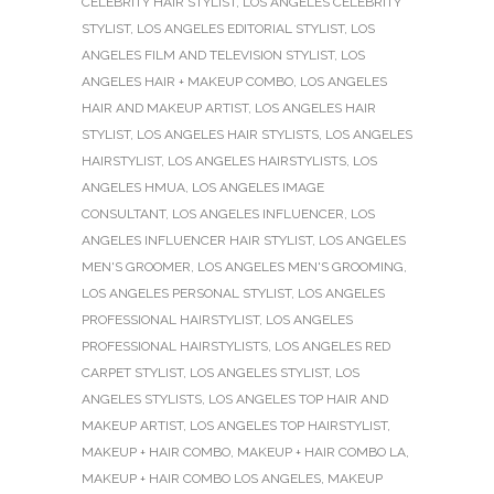
CELEBRITY HAIR STYLIST
,
LOS ANGELES CELEBRITY
STYLIST
,
LOS ANGELES EDITORIAL STYLIST
,
LOS
ANGELES FILM AND TELEVISION STYLIST
,
LOS
ANGELES HAIR + MAKEUP COMBO
,
LOS ANGELES
HAIR AND MAKEUP ARTIST
,
LOS ANGELES HAIR
STYLIST
,
LOS ANGELES HAIR STYLISTS
,
LOS ANGELES
HAIRSTYLIST
,
LOS ANGELES HAIRSTYLISTS
,
LOS
ANGELES HMUA
,
LOS ANGELES IMAGE
CONSULTANT
,
LOS ANGELES INFLUENCER
,
LOS
ANGELES INFLUENCER HAIR STYLIST
,
LOS ANGELES
MEN'S GROOMER
,
LOS ANGELES MEN'S GROOMING
,
LOS ANGELES PERSONAL STYLIST
,
LOS ANGELES
PROFESSIONAL HAIRSTYLIST
,
LOS ANGELES
PROFESSIONAL HAIRSTYLISTS
,
LOS ANGELES RED
CARPET STYLIST
,
LOS ANGELES STYLIST
,
LOS
ANGELES STYLISTS
,
LOS ANGELES TOP HAIR AND
MAKEUP ARTIST
,
LOS ANGELES TOP HAIRSTYLIST
,
MAKEUP + HAIR COMBO
,
MAKEUP + HAIR COMBO LA
,
MAKEUP + HAIR COMBO LOS ANGELES
,
MAKEUP