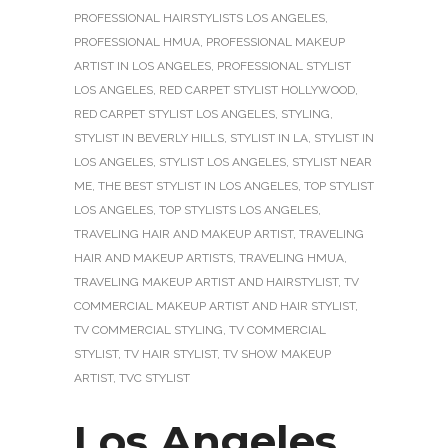
PROFESSIONAL HAIRSTYLISTS LOS ANGELES
,
PROFESSIONAL HMUA
,
PROFESSIONAL MAKEUP
ARTIST IN LOS ANGELES
,
PROFESSIONAL STYLIST
LOS ANGELES
,
RED CARPET STYLIST HOLLYWOOD
,
RED CARPET STYLIST LOS ANGELES
,
STYLING
,
STYLIST IN BEVERLY HILLS
,
STYLIST IN LA
,
STYLIST IN
LOS ANGELES
,
STYLIST LOS ANGELES
,
STYLIST NEAR
ME
,
THE BEST STYLIST IN LOS ANGELES
,
TOP STYLIST
LOS ANGELES
,
TOP STYLISTS LOS ANGELES
,
TRAVELING HAIR AND MAKEUP ARTIST
,
TRAVELING
HAIR AND MAKEUP ARTISTS
,
TRAVELING HMUA
,
TRAVELING MAKEUP ARTIST AND HAIRSTYLIST
,
TV
COMMERCIAL MAKEUP ARTIST AND HAIR STYLIST
,
TV COMMERCIAL STYLING
,
TV COMMERCIAL
STYLIST
,
TV HAIR STYLIST
,
TV SHOW MAKEUP
ARTIST
,
TVC STYLIST
Los Angeles