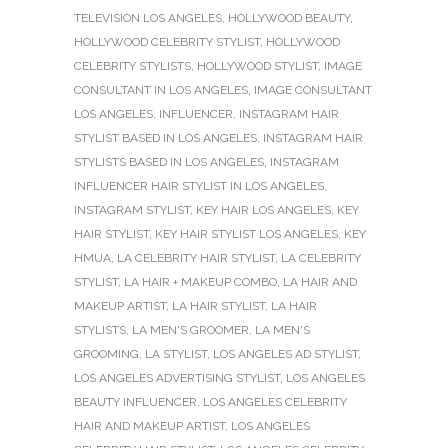
TELEVISION LOS ANGELES
,
HOLLYWOOD BEAUTY
,
HOLLYWOOD CELEBRITY STYLIST
,
HOLLYWOOD
CELEBRITY STYLISTS
,
HOLLYWOOD STYLIST
,
IMAGE
CONSULTANT IN LOS ANGELES
,
IMAGE CONSULTANT
LOS ANGELES
,
INFLUENCER
,
INSTAGRAM HAIR
STYLIST BASED IN LOS ANGELES
,
INSTAGRAM HAIR
STYLISTS BASED IN LOS ANGELES
,
INSTAGRAM
INFLUENCER HAIR STYLIST IN LOS ANGELES
,
INSTAGRAM STYLIST
,
KEY HAIR LOS ANGELES
,
KEY
HAIR STYLIST
,
KEY HAIR STYLIST LOS ANGELES
,
KEY
HMUA
,
LA CELEBRITY HAIR STYLIST
,
LA CELEBRITY
STYLIST
,
LA HAIR + MAKEUP COMBO
,
LA HAIR AND
MAKEUP ARTIST
,
LA HAIR STYLIST
,
LA HAIR
STYLISTS
,
LA MEN'S GROOMER
,
LA MEN'S
GROOMING
,
LA STYLIST
,
LOS ANGELES AD STYLIST
,
LOS ANGELES ADVERTISING STYLIST
,
LOS ANGELES
BEAUTY INFLUENCER
,
LOS ANGELES CELEBRITY
HAIR AND MAKEUP ARTIST
,
LOS ANGELES