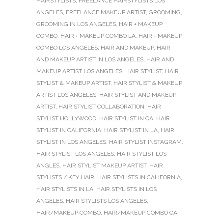
HAIRSTYLISTS
,
FREELANCE HAIRSTYLISTS LOS
ANGELES
,
FREELANCE MAKEUP ARTIST
,
GROOMING
,
GROOMING IN LOS ANGELES
,
HAIR + MAKEUP
COMBO
,
HAIR + MAKEUP COMBO LA
,
HAIR + MAKEUP
COMBO LOS ANGELES
,
HAIR AND MAKEUP
,
HAIR
AND MAKEUP ARTIST IN LOS ANGELES
,
HAIR AND
MAKEUP ARTIST LOS ANGELES
,
HAIR STYLIST
,
HAIR
STYLIST & MAKEUP ARTIST
,
HAIR STYLIST & MAKEUP
ARTIST LOS ANGELES
,
HAIR STYLIST AND MAKEUP
ARTIST
,
HAIR STYLIST COLLABORATION
,
HAIR
STYLIST HOLLYWOOD
,
HAIR STYLIST IN CA
,
HAIR
STYLIST IN CALIFORNIA
,
HAIR STYLIST IN LA
,
HAIR
STYLIST IN LOS ANGELES
,
HAIR STYLIST INSTAGRAM
,
HAIR STYLIST LOS ANGELES
,
HAIR STYLIST LOS
ANGLES
,
HAIR STYLIST MAKEUP ARTIST
,
HAIR
STYLISTS / KEY HAIR
,
HAIR STYLISTS IN CALIFORNIA
,
HAIR STYLISTS IN LA
,
HAIR STYLISTS IN LOS
ANGELES
,
HAIR STYLISTS LOS ANGELES
,
HAIR/MAKEUP COMBO
,
HAIR/MAKEUP COMBO CA
,