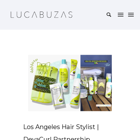
Los Angeles Hair Stylist |
DevaCurl Partnership