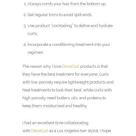
Always comb your hair from the bottom up.
Get regular trims to avoid split ends.
Use product “cocktailing” to define and hydrate
curls.
Incorporate a conditioning treatment into your
regimen.
The reason why I love
DevaCurl
products is that
they have the best treatment for everyone. Curls
with low porosity require lightweight products and
heat treatments to look their best, while curls with
high porosity need butters, oils, and proteins to
keep them moisturized and healthy.
I had an excellent time collaborating
with
DevaCurl
as a Los Angeles hair stylist, I hope