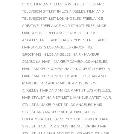
VIDEO
,
FILM AND TELEVISION STYLIST
,
FILM AND
TELEVISION STYLIST IN LOS ANGELES
,
FILM AND
TELEVISION STYLIST LOS ANGELES
,
FREELANCE
CREATIVE
,
FREELANCE HAIR STYLIST
,
FREELANCE
HAIRSTYLIST
,
FREELANCE HAIRSTYLIST LOS
ANGELES
,
FREELANCE HAIRSTYLISTS
,
FREELANCE
HAIRSTYLISTS LOS ANGELES
,
GROOMING
,
GROOMING IN LOS ANGELES
,
HAIR - MAKEUP
COMBO LA
,
HAIR - MAKEUP COMBO LOS ANGELES
,
HAIR + MAKEUP COMBO
,
HAIR + MAKEUP COMBO LA
,
HAIR + MAKEUP COMBO LOS ANGELES
,
HAIR AND
MAKEUP
,
HAIR AND MAKEUP ARTIST IN LOS
ANGELES
,
HAIR AND MAKEUP ARTIST LOS ANGELES
,
HAIR STYLIST
,
HAIR STYLIST & MAKEUP ARTIST
,
HAIR
STYLIST & MAKEUP ARTIST LOS ANGELES
,
HAIR
STYLIST AND MAKEUP ARTIST
,
HAIR STYLIST
COLLABORATION
,
HAIR STYLIST HOLLYWOOD
,
HAIR
STYLIST IN CA
,
HAIR STYLIST IN CALIFORNIA
,
HAIR
STYLIST IN LA
,
HAIR STYLIST IN LOS ANGELES
,
HAIR