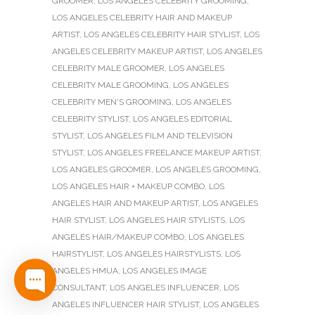
GROOMER
,
LOS ANGELES CELEBRITY GROOMING
,
LOS ANGELES CELEBRITY HAIR AND MAKEUP
ARTIST
,
LOS ANGELES CELEBRITY HAIR STYLIST
,
LOS
ANGELES CELEBRITY MAKEUP ARTIST
,
LOS ANGELES
CELEBRITY MALE GROOMER
,
LOS ANGELES
CELEBRITY MALE GROOMING
,
LOS ANGELES
CELEBRITY MEN'S GROOMING
,
LOS ANGELES
CELEBRITY STYLIST
,
LOS ANGELES EDITORIAL
STYLIST
,
LOS ANGELES FILM AND TELEVISION
STYLIST
,
LOS ANGELES FREELANCE MAKEUP ARTIST
,
LOS ANGELES GROOMER
,
LOS ANGELES GROOMING
,
LOS ANGELES HAIR + MAKEUP COMBO
,
LOS
ANGELES HAIR AND MAKEUP ARTIST
,
LOS ANGELES
HAIR STYLIST
,
LOS ANGELES HAIR STYLISTS
,
LOS
ANGELES HAIR/MAKEUP COMBO
,
LOS ANGELES
HAIRSTYLIST
,
LOS ANGELES HAIRSTYLISTS
,
LOS
ANGELES HMUA
,
LOS ANGELES IMAGE
CONSULTANT
,
LOS ANGELES INFLUENCER
,
LOS
ANGELES INFLUENCER HAIR STYLIST
,
LOS ANGELES