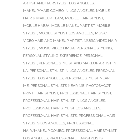
ARTIST AND HAIRSTYLIST LOS ANGELES
,
MAKEUP/HAIR COMBO IN LOS ANGELES
,
MOBILE
HAIR & MAKEUP TEAM
,
MOBILE HAIR STYLIST
,
MOBILE HMUA
,
MOBILE MAKEUP ARTIST
,
MOBILE
STYLIST
,
MOBILE STYLIST LOS ANGELES
,
MUSIC
VIDEO HAIR AND MAKEUP ARTIST
,
MUSIC VIDEO HAIR
STYLIST
,
MUSIC VIDEO HMUA
,
PERSONAL STYLING
,
PERSONAL STYLING EXPERIENCE
,
PERSONAL
STYLIST
,
PERSONAL STYLIST AND MAKEUP ARTIST IN
LA
,
PERSONAL STYLIST IN LOS ANGELES
,
PERSONAL
STYLIST LOS ANGELES
,
PERSONAL STYLIST NEAR
ME
,
PERSONAL STYLISTS NEAR ME
,
PHOTOSHOOT
,
PRINT HAIR STYLIST
,
PROFESSIONAL HAIR STYLIST
,
PROFESSIONAL HAIR STYLIST IN LOS ANGELES
,
PROFESSIONAL HAIR STYLIST LOS ANGELES
,
PROFESSIONAL HAIR STYLISTS
,
PROFESSIONAL HAIR
STYLISTS LOS ANGELES
,
PROFESSIONAL
HAIR/MAKEUP COMBO
,
PROFESSIONAL HAIRSTYLIST
LOS ANGELES
,
PROFESSIONAL HAIRSTYLISTS
,