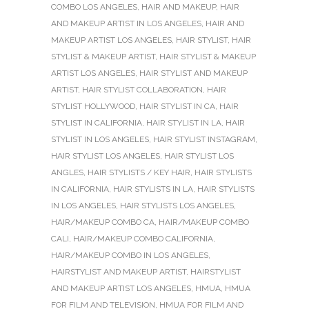
COMBO LOS ANGELES
,
HAIR AND MAKEUP
,
HAIR
AND MAKEUP ARTIST IN LOS ANGELES
,
HAIR AND
MAKEUP ARTIST LOS ANGELES
,
HAIR STYLIST
,
HAIR
STYLIST & MAKEUP ARTIST
,
HAIR STYLIST & MAKEUP
ARTIST LOS ANGELES
,
HAIR STYLIST AND MAKEUP
ARTIST
,
HAIR STYLIST COLLABORATION
,
HAIR
STYLIST HOLLYWOOD
,
HAIR STYLIST IN CA
,
HAIR
STYLIST IN CALIFORNIA
,
HAIR STYLIST IN LA
,
HAIR
STYLIST IN LOS ANGELES
,
HAIR STYLIST INSTAGRAM
,
HAIR STYLIST LOS ANGELES
,
HAIR STYLIST LOS
ANGLES
,
HAIR STYLISTS / KEY HAIR
,
HAIR STYLISTS
IN CALIFORNIA
,
HAIR STYLISTS IN LA
,
HAIR STYLISTS
IN LOS ANGELES
,
HAIR STYLISTS LOS ANGELES
,
HAIR/MAKEUP COMBO CA
,
HAIR/MAKEUP COMBO
CALI
,
HAIR/MAKEUP COMBO CALIFORNIA
,
HAIR/MAKEUP COMBO IN LOS ANGELES
,
HAIRSTYLIST AND MAKEUP ARTIST
,
HAIRSTYLIST
AND MAKEUP ARTIST LOS ANGELES
,
HMUA
,
HMUA
FOR FILM AND TELEVISION
,
HMUA FOR FILM AND