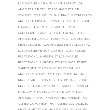
LOS ANGELES HAIR AND MAKEUP ARTIST
,
LOS
ANGELES HAIR STYLIST
,
LOS ANGELES HAIR
STYLISTS
,
LOS ANGELES HAIR/MAKEUP COMBO
,
LOS
ANGELES HAIRSTYLIST
,
LOS ANGELES HAIRSTYLISTS
,
LOS ANGELES HMUA
,
LOS ANGELES IMAGE
CONSULTANT
,
LOS ANGELES INFLUENCER
,
LOS
ANGELES INFLUENCER HAIR STYLIST
,
LOS ANGELES
MEN'S GROOMER
,
LOS ANGELES MEN'S GROOMING
,
LOS ANGELES PERSONAL STYLIST
,
LOS ANGELES
PROFESSIONAL HAIRSTYLIST
,
LOS ANGELES
PROFESSIONAL HAIRSTYLISTS
,
LOS ANGELES RED
CARPET STYLIST
,
LOS ANGELES STYLIST
,
LOS
ANGELES STYLISTS
,
LOS ANGELES TOP HAIR AND
MAKEUP ARTIST
,
LOS ANGELES TOP HAIRSTYLIST
,
MAKEUP - HAIR COMBO IN LOS ANGELES
,
MAKEUP -
HAIR COMBO LA
,
MAKEUP - HAIR COMBO LOS
ANGELES
,
MAKEUP + HAIR COMBO
,
MAKEUP + HAIR
COMBO LA
,
MAKEUP + HAIR COMBO LOS ANGELES
,
MAKEUP ARTIST AND HAIRSTYLIST LOS ANGELES
,