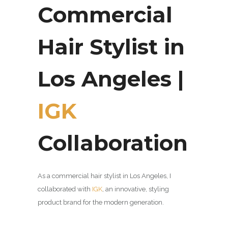
Commercial
Hair Stylist in
Los Angeles |
IGK
Collaboration
As a commercial hair stylist in Los Angeles, I
collaborated with
IGK
, an innovative,
styling
product brand for the modern generation.