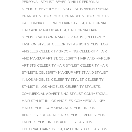
PERSONAL STYLIST
,
BEVERLY HILLS PERSONAL
STYLISTS
,
BEVERLY HILLS STYLIST
,
BRANDED MEDIA
,
BRANDED VIDEO STYLIST
,
BRANDED VIDEO STYLISTS
,
CALIFORNIA CELEBRITY HAIR STYLIST
,
CALIFORNIA
HAIR AND MAKEUP ARTIST
,
CALIFORNIA HAIR
STYLIST
,
CALIFORNIA MAKEUP ARTIST
,
CELEBRITY
FASHION STYLIST
,
CELEBRITY FASHION STYLIST LOS
ANGELES
,
CELEBRITY GROOMING
,
CELEBRITY HAIR
AND MAKEUP ARTIST
,
CELEBRITY HAIR AND MAKEUP
ARTISTS
,
CELEBRITY HAIR STYLIST
,
CELEBRITY HAIR
STYLISTS
,
CELEBRITY MAKEUP ARTIST AND STYLIST
IN LOS ANGELES
,
CELEBRITY STYLIST
,
CELEBRITY
STYLIST IN LOS ANGELES
,
CELEBRITY STYLISTS
,
COMMERCIAL ADVERTISING STYLIST
,
COMMERCIAL
HAIR STYLIST IN LOS ANGELES
,
COMMERCIAL KEY
HAIR STYLIST
,
COMMERCIAL STYLIST IN LOS
ANGELES
,
EDITORIAL HAIR STYLIST
,
EVENT STYLIST
,
EVENT STYLIST IN LOS ANGELES
,
FASHION
EDITORIAL HAIR STYLIST
,
FASHION SHOOT
,
FASHION