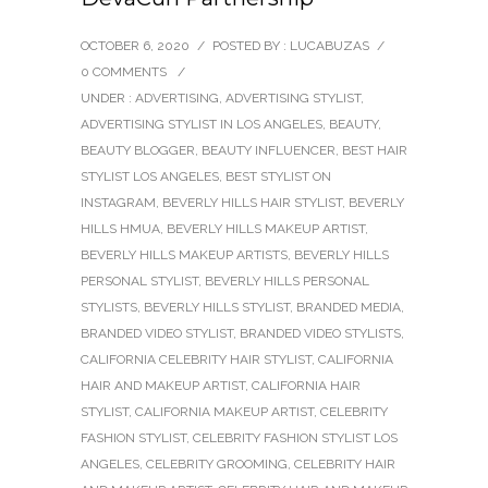
OCTOBER 6, 2020
/
POSTED BY : LUCABUZAS
/
0 COMMENTS
/
UNDER :
ADVERTISING
,
ADVERTISING STYLIST
,
ADVERTISING STYLIST IN LOS ANGELES
,
BEAUTY
,
BEAUTY BLOGGER
,
BEAUTY INFLUENCER
,
BEST HAIR
STYLIST LOS ANGELES
,
BEST STYLIST ON
INSTAGRAM
,
BEVERLY HILLS HAIR STYLIST
,
BEVERLY
HILLS HMUA
,
BEVERLY HILLS MAKEUP ARTIST
,
BEVERLY HILLS MAKEUP ARTISTS
,
BEVERLY HILLS
PERSONAL STYLIST
,
BEVERLY HILLS PERSONAL
STYLISTS
,
BEVERLY HILLS STYLIST
,
BRANDED MEDIA
,
BRANDED VIDEO STYLIST
,
BRANDED VIDEO STYLISTS
,
CALIFORNIA CELEBRITY HAIR STYLIST
,
CALIFORNIA
HAIR AND MAKEUP ARTIST
,
CALIFORNIA HAIR
STYLIST
,
CALIFORNIA MAKEUP ARTIST
,
CELEBRITY
FASHION STYLIST
,
CELEBRITY FASHION STYLIST LOS
ANGELES
,
CELEBRITY GROOMING
,
CELEBRITY HAIR