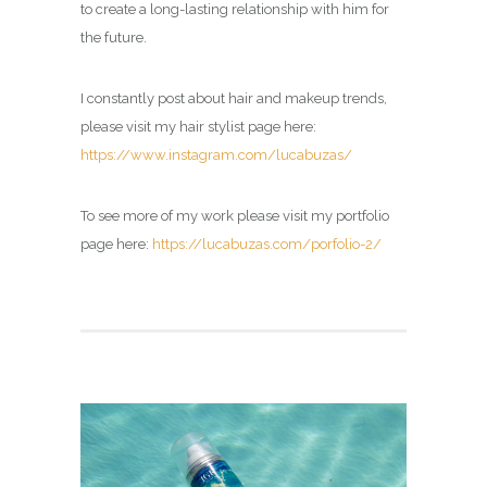
to create a long-lasting relationship with him for
the future.
I constantly post about hair and makeup trends,
please visit my hair stylist page here:
https://www.instagram.com/lucabuzas/
To see more of my work please visit my portfolio
page here:
https://lucabuzas.com/porfolio-2/