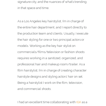
signature city, and the nuances of what’s trending
in that space and time.
As a Los Angeles key hairstylist, I’m in charge of
the entire hair department, and I report directly to
the production team and clients. Usually, I execute
the hair styling for one or two principal actors or
models. Working as the key hair stylist on
commercials/films/television or fashion shoots
requires working in a sanitized, organized, and
professional hair and makeup room/trailer. As a
film hairstylist, I’m in charge of creating character
hairstyle designs and styling actors’ hair on set.
Being a hairstylist I work on the film, television,
and commercial shoots.
I had an excellent time collaborating with
IGK
as a