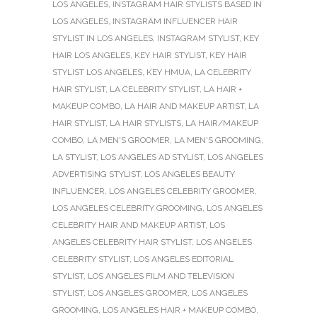
LOS ANGELES
,
INSTAGRAM HAIR STYLISTS BASED IN
LOS ANGELES
,
INSTAGRAM INFLUENCER HAIR
STYLIST IN LOS ANGELES
,
INSTAGRAM STYLIST
,
KEY
HAIR LOS ANGELES
,
KEY HAIR STYLIST
,
KEY HAIR
STYLIST LOS ANGELES
,
KEY HMUA
,
LA CELEBRITY
HAIR STYLIST
,
LA CELEBRITY STYLIST
,
LA HAIR +
MAKEUP COMBO
,
LA HAIR AND MAKEUP ARTIST
,
LA
HAIR STYLIST
,
LA HAIR STYLISTS
,
LA HAIR/MAKEUP
COMBO
,
LA MEN'S GROOMER
,
LA MEN'S GROOMING
,
LA STYLIST
,
LOS ANGELES AD STYLIST
,
LOS ANGELES
ADVERTISING STYLIST
,
LOS ANGELES BEAUTY
INFLUENCER
,
LOS ANGELES CELEBRITY GROOMER
,
LOS ANGELES CELEBRITY GROOMING
,
LOS ANGELES
CELEBRITY HAIR AND MAKEUP ARTIST
,
LOS
ANGELES CELEBRITY HAIR STYLIST
,
LOS ANGELES
CELEBRITY STYLIST
,
LOS ANGELES EDITORIAL
STYLIST
,
LOS ANGELES FILM AND TELEVISION
STYLIST
,
LOS ANGELES GROOMER
,
LOS ANGELES
GROOMING
,
LOS ANGELES HAIR + MAKEUP COMBO
,