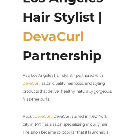
Hair Stylist |
DevaCurl
Partnership
As a Los Angeles hair stylist, I partnered with
DevaCurl
,
salon-quality hair tools, and styling
products that deliver healthy, naturally gorgeous,
frizz-free curls.
About
DevaCurl
:
DevaCurl started in New York
City in 1994 as a salon specializing in curly hair.
The salon became so popular that it launched a