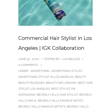
Commercial Hair Stylist in Los
Angeles | IGK Collaboration
JUNE 30, 2020
/
POSTED BY : LUCABUZAS
/
0 COMMENTS
/
UNDER :
ADVERTISING
,
ADVERTISING STYLIST
,
ADVERTISING STYLIST IN LOS ANGELES
,
BEAUTY
,
BEAUTY BLOGGER
,
BEAUTY INFLUENCER
,
BEST HAIR
STYLIST LOS ANGELES
,
BEST STYLIST ON
INSTAGRAM
,
BEVERLY HILLS HAIR STYLIST
,
BEVERLY
HILLS HMUA
,
BEVERLY HILLS MAKEUP ARTIST
,
BEVERLY HILLS MAKEUP ARTISTS
,
BEVERLY HILLS