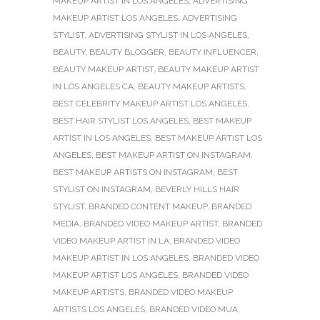
MAKEUP ARTIST IN LOS ANGELES
,
ADVERTISING
MAKEUP ARTIST LOS ANGELES
,
ADVERTISING
STYLIST
,
ADVERTISING STYLIST IN LOS ANGELES
,
BEAUTY
,
BEAUTY BLOGGER
,
BEAUTY INFLUENCER
,
BEAUTY MAKEUP ARTIST
,
BEAUTY MAKEUP ARTIST
IN LOS ANGELES CA
,
BEAUTY MAKEUP ARTISTS
,
BEST CELEBRITY MAKEUP ARTIST LOS ANGELES
,
BEST HAIR STYLIST LOS ANGELES
,
BEST MAKEUP
ARTIST IN LOS ANGELES
,
BEST MAKEUP ARTIST LOS
ANGELES
,
BEST MAKEUP ARTIST ON INSTAGRAM
,
BEST MAKEUP ARTISTS ON INSTAGRAM
,
BEST
STYLIST ON INSTAGRAM
,
BEVERLY HILLS HAIR
STYLIST
,
BRANDED CONTENT MAKEUP
,
BRANDED
MEDIA
,
BRANDED VIDEO MAKEUP ARTIST
,
BRANDED
VIDEO MAKEUP ARTIST IN LA
,
BRANDED VIDEO
MAKEUP ARTIST IN LOS ANGELES
,
BRANDED VIDEO
MAKEUP ARTIST LOS ANGELES
,
BRANDED VIDEO
MAKEUP ARTISTS
,
BRANDED VIDEO MAKEUP
ARTISTS LOS ANGELES
,
BRANDED VIDEO MUA
,