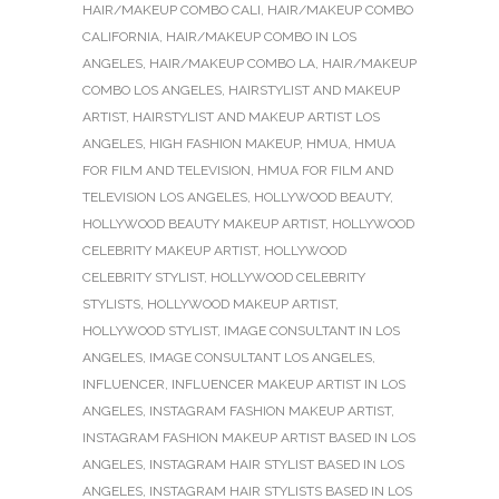
HAIR/MAKEUP COMBO CALI
,
HAIR/MAKEUP COMBO
CALIFORNIA
,
HAIR/MAKEUP COMBO IN LOS
ANGELES
,
HAIR/MAKEUP COMBO LA
,
HAIR/MAKEUP
COMBO LOS ANGELES
,
HAIRSTYLIST AND MAKEUP
ARTIST
,
HAIRSTYLIST AND MAKEUP ARTIST LOS
ANGELES
,
HIGH FASHION MAKEUP
,
HMUA
,
HMUA
FOR FILM AND TELEVISION
,
HMUA FOR FILM AND
TELEVISION LOS ANGELES
,
HOLLYWOOD BEAUTY
,
HOLLYWOOD BEAUTY MAKEUP ARTIST
,
HOLLYWOOD
CELEBRITY MAKEUP ARTIST
,
HOLLYWOOD
CELEBRITY STYLIST
,
HOLLYWOOD CELEBRITY
STYLISTS
,
HOLLYWOOD MAKEUP ARTIST
,
HOLLYWOOD STYLIST
,
IMAGE CONSULTANT IN LOS
ANGELES
,
IMAGE CONSULTANT LOS ANGELES
,
INFLUENCER
,
INFLUENCER MAKEUP ARTIST IN LOS
ANGELES
,
INSTAGRAM FASHION MAKEUP ARTIST
,
INSTAGRAM FASHION MAKEUP ARTIST BASED IN LOS
ANGELES
,
INSTAGRAM HAIR STYLIST BASED IN LOS
ANGELES
,
INSTAGRAM HAIR STYLISTS BASED IN LOS