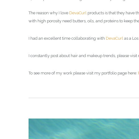
The reason why I love
DevaCurl
products is that they have th
with high porosity need butters, oils, and proteins to keep 
I had an excellent time collaborating with
DevaCurl
as a Los 
I constantly post about hair and makeup trends, please visit 
To see more of my work please visit my portfolio page here: