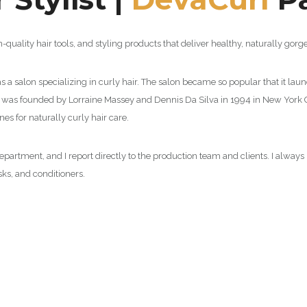
n-quality hair tools, and styling products that deliver healthy, naturally gorge
 a salon specializing in curly hair. The salon became so popular that it laun
on was founded by Lorraine Massey and Dennis Da Silva in 1994 in New York Ci
es for naturally curly hair care.
r department, and I report directly to the production team and clients. I alway
s, and conditioners.