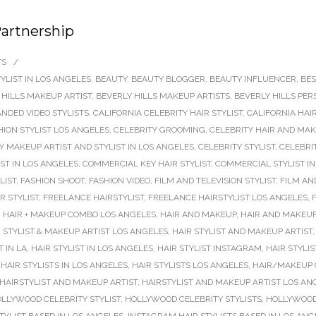
Partnership
TS
/
YLIST IN LOS ANGELES
,
BEAUTY
,
BEAUTY BLOGGER
,
BEAUTY INFLUENCER
,
BES
 HILLS MAKEUP ARTIST
,
BEVERLY HILLS MAKEUP ARTISTS
,
BEVERLY HILLS PER
NDED VIDEO STYLISTS
,
CALIFORNIA CELEBRITY HAIR STYLIST
,
CALIFORNIA HAI
HION STYLIST LOS ANGELES
,
CELEBRITY GROOMING
,
CELEBRITY HAIR AND MAK
Y MAKEUP ARTIST AND STYLIST IN LOS ANGELES
,
CELEBRITY STYLIST
,
CELEBRIT
ST IN LOS ANGELES
,
COMMERCIAL KEY HAIR STYLIST
,
COMMERCIAL STYLIST IN
LIST
,
FASHION SHOOT
,
FASHION VIDEO
,
FILM AND TELEVISION STYLIST
,
FILM AN
R STYLIST
,
FREELANCE HAIRSTYLIST
,
FREELANCE HAIRSTYLIST LOS ANGELES
,
,
HAIR + MAKEUP COMBO LOS ANGELES
,
HAIR AND MAKEUP
,
HAIR AND MAKEUP
 STYLIST & MAKEUP ARTIST LOS ANGELES
,
HAIR STYLIST AND MAKEUP ARTIST
T IN LA
,
HAIR STYLIST IN LOS ANGELES
,
HAIR STYLIST INSTAGRAM
,
HAIR STYLI
,
HAIR STYLISTS IN LOS ANGELES
,
HAIR STYLISTS LOS ANGELES
,
HAIR/MAKEUP 
HAIRSTYLIST AND MAKEUP ARTIST
,
HAIRSTYLIST AND MAKEUP ARTIST LOS AN
LLYWOOD CELEBRITY STYLIST
,
HOLLYWOOD CELEBRITY STYLISTS
,
HOLLYWOOD