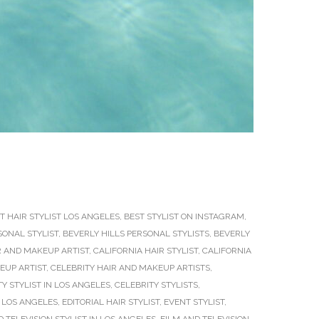
T HAIR STYLIST LOS ANGELES
,
BEST STYLIST ON INSTAGRAM
,
SONAL STYLIST
,
BEVERLY HILLS PERSONAL STYLISTS
,
BEVERLY
R AND MAKEUP ARTIST
,
CALIFORNIA HAIR STYLIST
,
CALIFORNIA
EUP ARTIST
,
CELEBRITY HAIR AND MAKEUP ARTISTS
,
Y STYLIST IN LOS ANGELES
,
CELEBRITY STYLISTS
,
 LOS ANGELES
,
EDITORIAL HAIR STYLIST
,
EVENT STYLIST
,