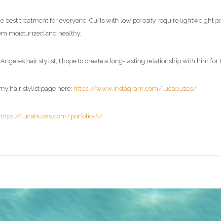
e best treatment for everyone. Curls with low porosity require lightweight pr
them moisturized and healthy.
Angeles hair stylist, I hope to create a long-lasting relationship with him for 
my hair stylist page here:
https://www.instagram.com/lucabuzas/
https://lucabuzas.com/porfolio-2/