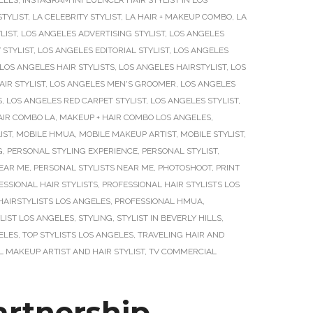
ELES
,
INSTAGRAM INFLUENCER HAIR STYLIST IN LOS
STYLIST
,
LA CELEBRITY STYLIST
,
LA HAIR + MAKEUP COMBO
,
LA
LIST
,
LOS ANGELES ADVERTISING STYLIST
,
LOS ANGELES
 STYLIST
,
LOS ANGELES EDITORIAL STYLIST
,
LOS ANGELES
LOS ANGELES HAIR STYLISTS
,
LOS ANGELES HAIRSTYLIST
,
LOS
IR STYLIST
,
LOS ANGELES MEN'S GROOMER
,
LOS ANGELES
S
,
LOS ANGELES RED CARPET STYLIST
,
LOS ANGELES STYLIST
,
AIR COMBO LA
,
MAKEUP + HAIR COMBO LOS ANGELES
,
IST
,
MOBILE HMUA
,
MOBILE MAKEUP ARTIST
,
MOBILE STYLIST
,
G
,
PERSONAL STYLING EXPERIENCE
,
PERSONAL STYLIST
,
NEAR ME
,
PERSONAL STYLISTS NEAR ME
,
PHOTOSHOOT
,
PRINT
ESSIONAL HAIR STYLISTS
,
PROFESSIONAL HAIR STYLISTS LOS
HAIRSTYLISTS LOS ANGELES
,
PROFESSIONAL HMUA
,
LIST LOS ANGELES
,
STYLING
,
STYLIST IN BEVERLY HILLS
,
ELES
,
TOP STYLISTS LOS ANGELES
,
TRAVELING HAIR AND
 MAKEUP ARTIST AND HAIR STYLIST
,
TV COMMERCIAL
rtnership