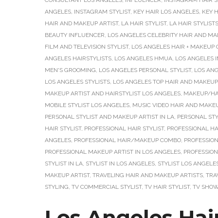
CONSULTANT LOS ANGELES
,
INFLUENCER
,
INSTAGRAM HAIR S
ANGELES
,
INSTAGRAM STYLIST
,
KEY HAIR LOS ANGELES
,
KEY H
HAIR AND MAKEUP ARTIST
,
LA HAIR STYLIST
,
LA HAIR STYLIST
BEAUTY INFLUENCER
,
LOS ANGELES CELEBRITY HAIR AND MA
FILM AND TELEVISION STYLIST
,
LOS ANGELES HAIR + MAKEUP
ANGELES HAIRSTYLISTS
,
LOS ANGELES HMUA
,
LOS ANGELES 
MEN'S GROOMING
,
LOS ANGELES PERSONAL STYLIST
,
LOS ANG
LOS ANGELES STYLISTS
,
LOS ANGELES TOP HAIR AND MAKEUP
MAKEUP ARTIST AND HAIRSTYLIST LOS ANGELES
,
MAKEUP/HAI
MOBILE STYLIST LOS ANGELES
,
MUSIC VIDEO HAIR AND MAKEU
PERSONAL STYLIST AND MAKEUP ARTIST IN LA
,
PERSONAL STY
HAIR STYLIST
,
PROFESSIONAL HAIR STYLIST
,
PROFESSIONAL HAI
ANGELES
,
PROFESSIONAL HAIR/MAKEUP COMBO
,
PROFESSION
PROFESSIONAL MAKEUP ARTIST IN LOS ANGELES
,
PROFESSION
STYLIST IN LA
,
STYLIST IN LOS ANGELES
,
STYLIST LOS ANGELE
MAKEUP ARTIST
,
TRAVELING HAIR AND MAKEUP ARTISTS
,
TRA
STYLING
,
TV COMMERCIAL STYLIST
,
TV HAIR STYLIST
,
TV SHOW
Los Angeles Hair