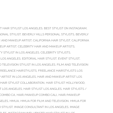
T HAIR STYLIST LOS ANGELES
,
BEST STYLIST ON INSTAGRAM
,
SONAL STYLIST
,
BEVERLY HILLS PERSONAL STYLISTS
,
BEVERLY
R AND MAKEUP ARTIST
,
CALIFORNIA HAIR STYLIST
,
CALIFORNIA
EUP ARTIST
,
CELEBRITY HAIR AND MAKEUP ARTISTS
,
Y STYLIST IN LOS ANGELES
,
CELEBRITY STYLISTS
,
 LOS ANGELES
,
EDITORIAL HAIR STYLIST
,
EVENT STYLIST
,
D TELEVISION STYLIST IN LOS ANGELES
,
FILM AND TELEVISION
FREELANCE HAIRSTYLISTS
,
FREELANCE HAIRSTYLISTS LOS
 ARTIST IN LOS ANGELES
,
HAIR AND MAKEUP ARTIST LOS
,
HAIR STYLIST COLLABORATION
,
HAIR STYLIST HOLLYWOOD
,
ST LOS ANGELES
,
HAIR STYLIST LOS ANGLES
,
HAIR STYLISTS /
COMBO CA
,
HAIR/MAKEUP COMBO CALI
,
HAIR/MAKEUP
GELES
,
HMUA
,
HMUA FOR FILM AND TELEVISION
,
HMUA FOR
 STYLIST
,
IMAGE CONSULTANT IN LOS ANGELES
,
IMAGE