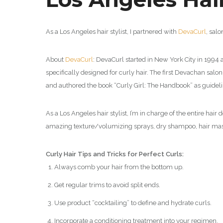
As a Los Angeles hair stylist, I partnered with
DevaCurl
,
salo
About
DevaCurl
:
DevaCurl started in New York City in 1994 as
specifically designed for curly hair. The first Devachan sal
and authored the book “Curly Girl: The Handbook” as guidelin
As a Los Angeles hair stylist, I’m in charge of the entire hai
amazing texture/volumizing sprays, dry shampoo, hair mask
Curly Hair Tips and Tricks for Perfect Curls:
Always comb your hair from the bottom up.
Get regular trims to avoid split ends.
Use product “cocktailing” to define and hydrate curls.
Incorporate a conditioning treatment into your regimen.