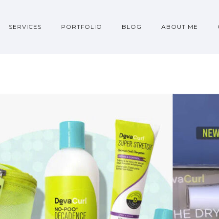
SERVICES
PORTFOLIO
BLOG
ABOUT ME