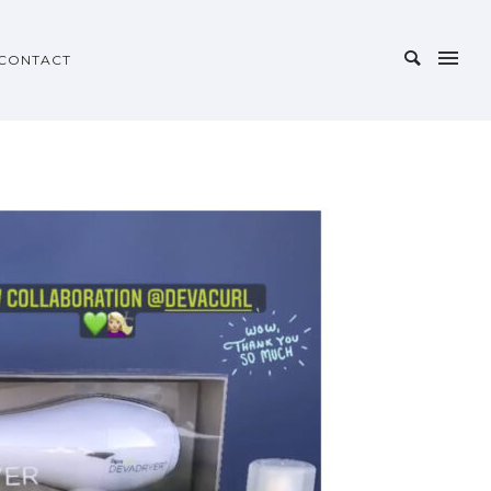
CONTACT