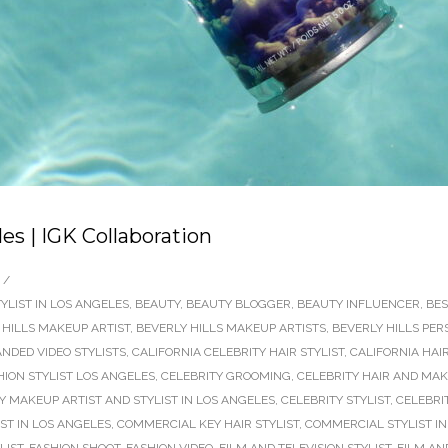
es | IGK Collaboration
/
YLIST IN LOS ANGELES
,
BEAUTY
,
BEAUTY BLOGGER
,
BEAUTY INFLUENCER
,
BES
 HILLS MAKEUP ARTIST
,
BEVERLY HILLS MAKEUP ARTISTS
,
BEVERLY HILLS PER
NDED VIDEO STYLISTS
,
CALIFORNIA CELEBRITY HAIR STYLIST
,
CALIFORNIA HAI
HION STYLIST LOS ANGELES
,
CELEBRITY GROOMING
,
CELEBRITY HAIR AND MAK
Y MAKEUP ARTIST AND STYLIST IN LOS ANGELES
,
CELEBRITY STYLIST
,
CELEBRIT
ST IN LOS ANGELES
,
COMMERCIAL KEY HAIR STYLIST
,
COMMERCIAL STYLIST IN