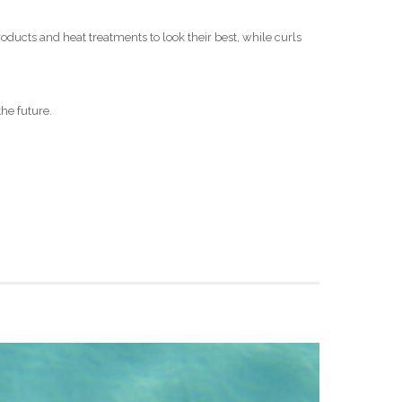
oducts and heat treatments to look their best, while curls
the future.