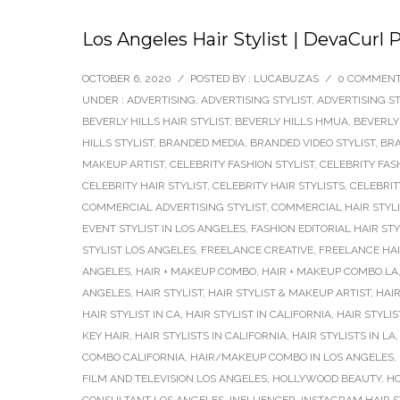
Los Angeles Hair Stylist | DevaCurl 
OCTOBER 6, 2020
/
POSTED BY : LUCABUZAS
/
0 COMMEN
UNDER :
ADVERTISING
,
ADVERTISING STYLIST
,
ADVERTISING ST
BEVERLY HILLS HAIR STYLIST
,
BEVERLY HILLS HMUA
,
BEVERLY
HILLS STYLIST
,
BRANDED MEDIA
,
BRANDED VIDEO STYLIST
,
BRA
MAKEUP ARTIST
,
CELEBRITY FASHION STYLIST
,
CELEBRITY FAS
CELEBRITY HAIR STYLIST
,
CELEBRITY HAIR STYLISTS
,
CELEBRIT
COMMERCIAL ADVERTISING STYLIST
,
COMMERCIAL HAIR STYLI
EVENT STYLIST IN LOS ANGELES
,
FASHION EDITORIAL HAIR STY
STYLIST LOS ANGELES
,
FREELANCE CREATIVE
,
FREELANCE HAI
ANGELES
,
HAIR + MAKEUP COMBO
,
HAIR + MAKEUP COMBO LA
ANGELES
,
HAIR STYLIST
,
HAIR STYLIST & MAKEUP ARTIST
,
HAIR
HAIR STYLIST IN CA
,
HAIR STYLIST IN CALIFORNIA
,
HAIR STYLIS
KEY HAIR
,
HAIR STYLISTS IN CALIFORNIA
,
HAIR STYLISTS IN LA
COMBO CALIFORNIA
,
HAIR/MAKEUP COMBO IN LOS ANGELES
,
FILM AND TELEVISION LOS ANGELES
,
HOLLYWOOD BEAUTY
,
HO