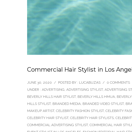
Commercial Hair Stylist in Los Angel
JUNE 30, 2020
/
POSTED BY : LUCABUZAS
/
0 COMMENTS
UNDER :
ADVERTISING
,
ADVERTISING STYLIST
,
ADVERTISING ST
BEVERLY HILLS HAIR STYLIST
,
BEVERLY HILLS HMUA
,
BEVERLY
HILLS STYLIST
,
BRANDED MEDIA
,
BRANDED VIDEO STYLIST
,
BRA
MAKEUP ARTIST
,
CELEBRITY FASHION STYLIST
,
CELEBRITY FAS
CELEBRITY HAIR STYLIST
,
CELEBRITY HAIR STYLISTS
,
CELEBRIT
COMMERCIAL ADVERTISING STYLIST
,
COMMERCIAL HAIR STYLI