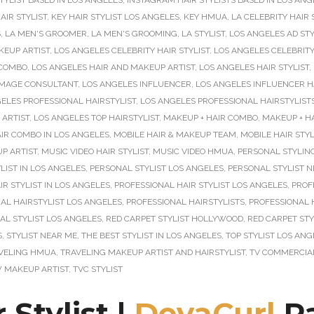
TYLIST BASED IN LOS ANGELES
,
INSTAGRAM HAIR STYLISTS BASED IN LOS ANG
AIR STYLIST
,
KEY HAIR STYLIST LOS ANGELES
,
KEY HMUA
,
LA CELEBRITY HAIR 
S
,
LA MEN'S GROOMER
,
LA MEN'S GROOMING
,
LA STYLIST
,
LOS ANGELES AD STY
KEUP ARTIST
,
LOS ANGELES CELEBRITY HAIR STYLIST
,
LOS ANGELES CELEBRITY
 COMBO
,
LOS ANGELES HAIR AND MAKEUP ARTIST
,
LOS ANGELES HAIR STYLIST
,
IMAGE CONSULTANT
,
LOS ANGELES INFLUENCER
,
LOS ANGELES INFLUENCER HA
ELES PROFESSIONAL HAIRSTYLIST
,
LOS ANGELES PROFESSIONAL HAIRSTYLIST
 ARTIST
,
LOS ANGELES TOP HAIRSTYLIST
,
MAKEUP + HAIR COMBO
,
MAKEUP + H
R COMBO IN LOS ANGELES
,
MOBILE HAIR & MAKEUP TEAM
,
MOBILE HAIR STYL
P ARTIST
,
MUSIC VIDEO HAIR STYLIST
,
MUSIC VIDEO HMUA
,
PERSONAL STYLIN
LIST IN LOS ANGELES
,
PERSONAL STYLIST LOS ANGELES
,
PERSONAL STYLIST 
R STYLIST IN LOS ANGELES
,
PROFESSIONAL HAIR STYLIST LOS ANGELES
,
PROF
AL HAIRSTYLIST LOS ANGELES
,
PROFESSIONAL HAIRSTYLISTS
,
PROFESSIONAL 
AL STYLIST LOS ANGELES
,
RED CARPET STYLIST HOLLYWOOD
,
RED CARPET STY
S
,
STYLIST NEAR ME
,
THE BEST STYLIST IN LOS ANGELES
,
TOP STYLIST LOS ANG
VELING HMUA
,
TRAVELING MAKEUP ARTIST AND HAIRSTYLIST
,
TV COMMERCIAL
 MAKEUP ARTIST
,
TVC STYLIST
 Stylist |
DevaCurl
Pa