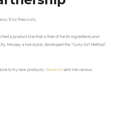
ous, frizz-free curls.
ched a product line that is free of harsh ingredients and
ty. Massey, a hairstylist, developed the “Curly Girl Method”
s love to try new products,
DevaCurl
sent me various