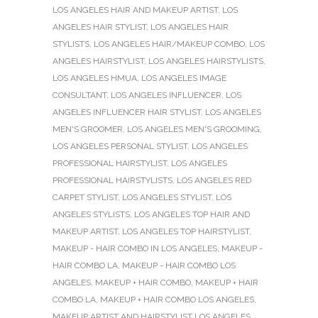
LOS ANGELES HAIR AND MAKEUP ARTIST
,
LOS
ANGELES HAIR STYLIST
,
LOS ANGELES HAIR
STYLISTS
,
LOS ANGELES HAIR/MAKEUP COMBO
,
LOS
ANGELES HAIRSTYLIST
,
LOS ANGELES HAIRSTYLISTS
,
LOS ANGELES HMUA
,
LOS ANGELES IMAGE
CONSULTANT
,
LOS ANGELES INFLUENCER
,
LOS
ANGELES INFLUENCER HAIR STYLIST
,
LOS ANGELES
MEN'S GROOMER
,
LOS ANGELES MEN'S GROOMING
,
LOS ANGELES PERSONAL STYLIST
,
LOS ANGELES
PROFESSIONAL HAIRSTYLIST
,
LOS ANGELES
PROFESSIONAL HAIRSTYLISTS
,
LOS ANGELES RED
CARPET STYLIST
,
LOS ANGELES STYLIST
,
LOS
ANGELES STYLISTS
,
LOS ANGELES TOP HAIR AND
MAKEUP ARTIST
,
LOS ANGELES TOP HAIRSTYLIST
,
MAKEUP - HAIR COMBO IN LOS ANGELES
,
MAKEUP -
HAIR COMBO LA
,
MAKEUP - HAIR COMBO LOS
ANGELES
,
MAKEUP + HAIR COMBO
,
MAKEUP + HAIR
COMBO LA
,
MAKEUP + HAIR COMBO LOS ANGELES
,
MAKEUP ARTIST AND HAIRSTYLIST LOS ANGELES
,