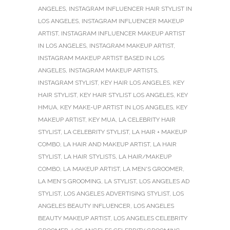
ANGELES
,
INSTAGRAM INFLUENCER HAIR STYLIST IN
LOS ANGELES
,
INSTAGRAM INFLUENCER MAKEUP
ARTIST
,
INSTAGRAM INFLUENCER MAKEUP ARTIST
IN LOS ANGELES
,
INSTAGRAM MAKEUP ARTIST
,
INSTAGRAM MAKEUP ARTIST BASED IN LOS
ANGELES
,
INSTAGRAM MAKEUP ARTISTS
,
INSTAGRAM STYLIST
,
KEY HAIR LOS ANGELES
,
KEY
HAIR STYLIST
,
KEY HAIR STYLIST LOS ANGELES
,
KEY
HMUA
,
KEY MAKE-UP ARTIST IN LOS ANGELES
,
KEY
MAKEUP ARTIST
,
KEY MUA
,
LA CELEBRITY HAIR
STYLIST
,
LA CELEBRITY STYLIST
,
LA HAIR + MAKEUP
COMBO
,
LA HAIR AND MAKEUP ARTIST
,
LA HAIR
STYLIST
,
LA HAIR STYLISTS
,
LA HAIR/MAKEUP
COMBO
,
LA MAKEUP ARTIST
,
LA MEN'S GROOMER
,
LA MEN'S GROOMING
,
LA STYLIST
,
LOS ANGELES AD
STYLIST
,
LOS ANGELES ADVERTISING STYLIST
,
LOS
ANGELES BEAUTY INFLUENCER
,
LOS ANGELES
BEAUTY MAKEUP ARTIST
,
LOS ANGELES CELEBRITY