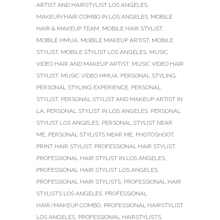
ARTIST AND HAIRSTYLIST LOS ANGELES
,
MAKEUP/HAIR COMBO IN LOS ANGELES
,
MOBILE
HAIR & MAKEUP TEAM
,
MOBILE HAIR STYLIST
,
MOBILE HMUA
,
MOBILE MAKEUP ARTIST
,
MOBILE
STYLIST
,
MOBILE STYLIST LOS ANGELES
,
MUSIC
VIDEO HAIR AND MAKEUP ARTIST
,
MUSIC VIDEO HAIR
STYLIST
,
MUSIC VIDEO HMUA
,
PERSONAL STYLING
,
PERSONAL STYLING EXPERIENCE
,
PERSONAL
STYLIST
,
PERSONAL STYLIST AND MAKEUP ARTIST IN
LA
,
PERSONAL STYLIST IN LOS ANGELES
,
PERSONAL
STYLIST LOS ANGELES
,
PERSONAL STYLIST NEAR
ME
,
PERSONAL STYLISTS NEAR ME
,
PHOTOSHOOT
,
PRINT HAIR STYLIST
,
PROFESSIONAL HAIR STYLIST
,
PROFESSIONAL HAIR STYLIST IN LOS ANGELES
,
PROFESSIONAL HAIR STYLIST LOS ANGELES
,
PROFESSIONAL HAIR STYLISTS
,
PROFESSIONAL HAIR
STYLISTS LOS ANGELES
,
PROFESSIONAL
HAIR/MAKEUP COMBO
,
PROFESSIONAL HAIRSTYLIST
LOS ANGELES
,
PROFESSIONAL HAIRSTYLISTS
,