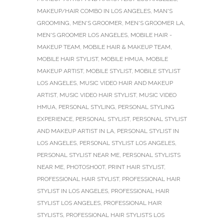
MAKEUP/HAIR COMBO IN LOS ANGELES
,
MAN'S
GROOMING
,
MEN'S GROOMER
,
MEN'S GROOMER LA
,
MEN'S GROOMER LOS ANGELES
,
MOBILE HAIR -
MAKEUP TEAM
,
MOBILE HAIR & MAKEUP TEAM
,
MOBILE HAIR STYLIST
,
MOBILE HMUA
,
MOBILE
MAKEUP ARTIST
,
MOBILE STYLIST
,
MOBILE STYLIST
LOS ANGELES
,
MUSIC VIDEO HAIR AND MAKEUP
ARTIST
,
MUSIC VIDEO HAIR STYLIST
,
MUSIC VIDEO
HMUA
,
PERSONAL STYLING
,
PERSONAL STYLING
EXPERIENCE
,
PERSONAL STYLIST
,
PERSONAL STYLIST
AND MAKEUP ARTIST IN LA
,
PERSONAL STYLIST IN
LOS ANGELES
,
PERSONAL STYLIST LOS ANGELES
,
PERSONAL STYLIST NEAR ME
,
PERSONAL STYLISTS
NEAR ME
,
PHOTOSHOOT
,
PRINT HAIR STYLIST
,
PROFESSIONAL HAIR STYLIST
,
PROFESSIONAL HAIR
STYLIST IN LOS ANGELES
,
PROFESSIONAL HAIR
STYLIST LOS ANGELES
,
PROFESSIONAL HAIR
STYLISTS
,
PROFESSIONAL HAIR STYLISTS LOS