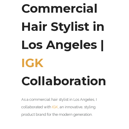
Commercial
Hair Stylist in
Los Angeles |
IGK
Collaboration
As a commercial hair stylist in Los Angeles, I
collaborated with
IGK
, an innovative,
styling
product brand for the modern generation.