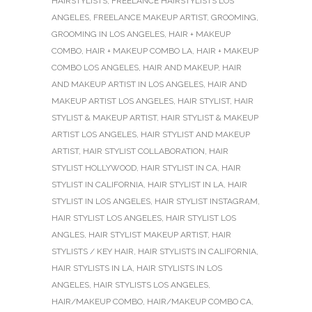
HAIRSTYLISTS
,
FREELANCE HAIRSTYLISTS LOS
ANGELES
,
FREELANCE MAKEUP ARTIST
,
GROOMING
,
GROOMING IN LOS ANGELES
,
HAIR + MAKEUP
COMBO
,
HAIR + MAKEUP COMBO LA
,
HAIR + MAKEUP
COMBO LOS ANGELES
,
HAIR AND MAKEUP
,
HAIR
AND MAKEUP ARTIST IN LOS ANGELES
,
HAIR AND
MAKEUP ARTIST LOS ANGELES
,
HAIR STYLIST
,
HAIR
STYLIST & MAKEUP ARTIST
,
HAIR STYLIST & MAKEUP
ARTIST LOS ANGELES
,
HAIR STYLIST AND MAKEUP
ARTIST
,
HAIR STYLIST COLLABORATION
,
HAIR
STYLIST HOLLYWOOD
,
HAIR STYLIST IN CA
,
HAIR
STYLIST IN CALIFORNIA
,
HAIR STYLIST IN LA
,
HAIR
STYLIST IN LOS ANGELES
,
HAIR STYLIST INSTAGRAM
,
HAIR STYLIST LOS ANGELES
,
HAIR STYLIST LOS
ANGLES
,
HAIR STYLIST MAKEUP ARTIST
,
HAIR
STYLISTS / KEY HAIR
,
HAIR STYLISTS IN CALIFORNIA
,
HAIR STYLISTS IN LA
,
HAIR STYLISTS IN LOS
ANGELES
,
HAIR STYLISTS LOS ANGELES
,
HAIR/MAKEUP COMBO
,
HAIR/MAKEUP COMBO CA
,