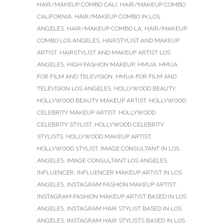
HAIR/MAKEUP COMBO CALI
,
HAIR/MAKEUP COMBO
CALIFORNIA
,
HAIR/MAKEUP COMBO IN LOS
ANGELES
,
HAIR/MAKEUP COMBO LA
,
HAIR/MAKEUP
COMBO LOS ANGELES
,
HAIRSTYLIST AND MAKEUP
ARTIST
,
HAIRSTYLIST AND MAKEUP ARTIST LOS
ANGELES
,
HIGH FASHION MAKEUP
,
HMUA
,
HMUA
FOR FILM AND TELEVISION
,
HMUA FOR FILM AND
TELEVISION LOS ANGELES
,
HOLLYWOOD BEAUTY
,
HOLLYWOOD BEAUTY MAKEUP ARTIST
,
HOLLYWOOD
CELEBRITY MAKEUP ARTIST
,
HOLLYWOOD
CELEBRITY STYLIST
,
HOLLYWOOD CELEBRITY
STYLISTS
,
HOLLYWOOD MAKEUP ARTIST
,
HOLLYWOOD STYLIST
,
IMAGE CONSULTANT IN LOS
ANGELES
,
IMAGE CONSULTANT LOS ANGELES
,
INFLUENCER
,
INFLUENCER MAKEUP ARTIST IN LOS
ANGELES
,
INSTAGRAM FASHION MAKEUP ARTIST
,
INSTAGRAM FASHION MAKEUP ARTIST BASED IN LOS
ANGELES
,
INSTAGRAM HAIR STYLIST BASED IN LOS
ANGELES
,
INSTAGRAM HAIR STYLISTS BASED IN LOS