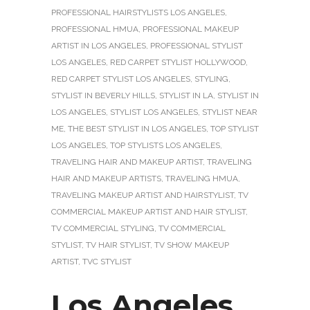
PROFESSIONAL HAIRSTYLISTS LOS ANGELES
,
PROFESSIONAL HMUA
,
PROFESSIONAL MAKEUP
ARTIST IN LOS ANGELES
,
PROFESSIONAL STYLIST
LOS ANGELES
,
RED CARPET STYLIST HOLLYWOOD
,
RED CARPET STYLIST LOS ANGELES
,
STYLING
,
STYLIST IN BEVERLY HILLS
,
STYLIST IN LA
,
STYLIST IN
LOS ANGELES
,
STYLIST LOS ANGELES
,
STYLIST NEAR
ME
,
THE BEST STYLIST IN LOS ANGELES
,
TOP STYLIST
LOS ANGELES
,
TOP STYLISTS LOS ANGELES
,
TRAVELING HAIR AND MAKEUP ARTIST
,
TRAVELING
HAIR AND MAKEUP ARTISTS
,
TRAVELING HMUA
,
TRAVELING MAKEUP ARTIST AND HAIRSTYLIST
,
TV
COMMERCIAL MAKEUP ARTIST AND HAIR STYLIST
,
TV COMMERCIAL STYLING
,
TV COMMERCIAL
STYLIST
,
TV HAIR STYLIST
,
TV SHOW MAKEUP
ARTIST
,
TVC STYLIST
Los Angeles