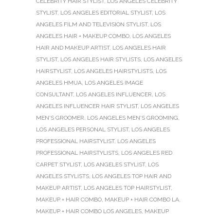
CELEBRITY HAIR STYLIST
,
LOS ANGELES CELEBRITY
STYLIST
,
LOS ANGELES EDITORIAL STYLIST
,
LOS
ANGELES FILM AND TELEVISION STYLIST
,
LOS
ANGELES HAIR + MAKEUP COMBO
,
LOS ANGELES
HAIR AND MAKEUP ARTIST
,
LOS ANGELES HAIR
STYLIST
,
LOS ANGELES HAIR STYLISTS
,
LOS ANGELES
HAIRSTYLIST
,
LOS ANGELES HAIRSTYLISTS
,
LOS
ANGELES HMUA
,
LOS ANGELES IMAGE
CONSULTANT
,
LOS ANGELES INFLUENCER
,
LOS
ANGELES INFLUENCER HAIR STYLIST
,
LOS ANGELES
MEN'S GROOMER
,
LOS ANGELES MEN'S GROOMING
,
LOS ANGELES PERSONAL STYLIST
,
LOS ANGELES
PROFESSIONAL HAIRSTYLIST
,
LOS ANGELES
PROFESSIONAL HAIRSTYLISTS
,
LOS ANGELES RED
CARPET STYLIST
,
LOS ANGELES STYLIST
,
LOS
ANGELES STYLISTS
,
LOS ANGELES TOP HAIR AND
MAKEUP ARTIST
,
LOS ANGELES TOP HAIRSTYLIST
,
MAKEUP + HAIR COMBO
,
MAKEUP + HAIR COMBO LA
,
MAKEUP + HAIR COMBO LOS ANGELES
,
MAKEUP