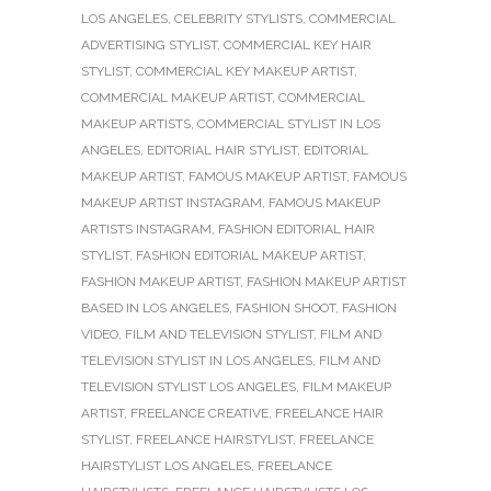
LOS ANGELES
,
CELEBRITY STYLISTS
,
COMMERCIAL
ADVERTISING STYLIST
,
COMMERCIAL KEY HAIR
STYLIST
,
COMMERCIAL KEY MAKEUP ARTIST
,
COMMERCIAL MAKEUP ARTIST
,
COMMERCIAL
MAKEUP ARTISTS
,
COMMERCIAL STYLIST IN LOS
ANGELES
,
EDITORIAL HAIR STYLIST
,
EDITORIAL
MAKEUP ARTIST
,
FAMOUS MAKEUP ARTIST
,
FAMOUS
MAKEUP ARTIST INSTAGRAM
,
FAMOUS MAKEUP
ARTISTS INSTAGRAM
,
FASHION EDITORIAL HAIR
STYLIST
,
FASHION EDITORIAL MAKEUP ARTIST
,
FASHION MAKEUP ARTIST
,
FASHION MAKEUP ARTIST
BASED IN LOS ANGELES
,
FASHION SHOOT
,
FASHION
VIDEO
,
FILM AND TELEVISION STYLIST
,
FILM AND
TELEVISION STYLIST IN LOS ANGELES
,
FILM AND
TELEVISION STYLIST LOS ANGELES
,
FILM MAKEUP
ARTIST
,
FREELANCE CREATIVE
,
FREELANCE HAIR
STYLIST
,
FREELANCE HAIRSTYLIST
,
FREELANCE
HAIRSTYLIST LOS ANGELES
,
FREELANCE