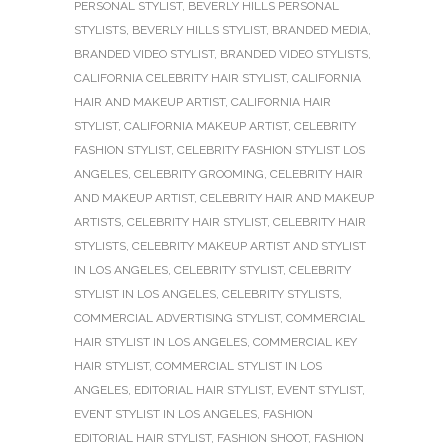
PERSONAL STYLIST
,
BEVERLY HILLS PERSONAL
STYLISTS
,
BEVERLY HILLS STYLIST
,
BRANDED MEDIA
,
BRANDED VIDEO STYLIST
,
BRANDED VIDEO STYLISTS
,
CALIFORNIA CELEBRITY HAIR STYLIST
,
CALIFORNIA
HAIR AND MAKEUP ARTIST
,
CALIFORNIA HAIR
STYLIST
,
CALIFORNIA MAKEUP ARTIST
,
CELEBRITY
FASHION STYLIST
,
CELEBRITY FASHION STYLIST LOS
ANGELES
,
CELEBRITY GROOMING
,
CELEBRITY HAIR
AND MAKEUP ARTIST
,
CELEBRITY HAIR AND MAKEUP
ARTISTS
,
CELEBRITY HAIR STYLIST
,
CELEBRITY HAIR
STYLISTS
,
CELEBRITY MAKEUP ARTIST AND STYLIST
IN LOS ANGELES
,
CELEBRITY STYLIST
,
CELEBRITY
STYLIST IN LOS ANGELES
,
CELEBRITY STYLISTS
,
COMMERCIAL ADVERTISING STYLIST
,
COMMERCIAL
HAIR STYLIST IN LOS ANGELES
,
COMMERCIAL KEY
HAIR STYLIST
,
COMMERCIAL STYLIST IN LOS
ANGELES
,
EDITORIAL HAIR STYLIST
,
EVENT STYLIST
,
EVENT STYLIST IN LOS ANGELES
,
FASHION
EDITORIAL HAIR STYLIST
,
FASHION SHOOT
,
FASHION