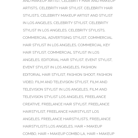
AND MAKEUP ARTIST
,
CELEBRITY HAIR AND MAKEUP
ARTISTS
,
CELEBRITY HAIR STYLIST
,
CELEBRITY HAIR
STYLISTS
,
CELEBRITY MAKEUP ARTIST AND STYLIST
IN LOS ANGELES
,
CELEBRITY STYLIST
,
CELEBRITY
STYLIST IN LOS ANGELES
,
CELEBRITY STYLISTS
,
COMMERCIAL ADVERTISING STYLIST
,
COMMERCIAL
HAIR STYLIST IN LOS ANGELES
,
COMMERCIAL KEY
HAIR STYLIST
,
COMMERCIAL STYLIST IN LOS
ANGELES
,
EDITORIAL HAIR STYLIST
,
EVENT STYLIST
,
EVENT STYLIST IN LOS ANGELES
,
FASHION
EDITORIAL HAIR STYLIST
,
FASHION SHOOT
,
FASHION
VIDEO
,
FILM AND TELEVISION STYLIST
,
FILM AND
TELEVISION STYLIST IN LOS ANGELES
,
FILM AND
TELEVISION STYLIST LOS ANGELES
,
FREELANCE
CREATIVE
,
FREELANCE HAIR STYLIST
,
FREELANCE
HAIRSTYLIST
,
FREELANCE HAIRSTYLIST LOS
ANGELES
,
FREELANCE HAIRSTYLISTS
,
FREELANCE
HAIRSTYLISTS LOS ANGELES
,
HAIR + MAKEUP
COMBO
,
HAIR + MAKEUP COMBO LA
,
HAIR + MAKEUP