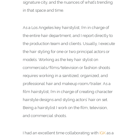
signature city, and the nuances of what’s trending
in that space and time.
As a Los Angeles key hairstylist, I’m in charge of
the entire hair department, and I report directly to
the production team and clients. Usually, I execute
the hair styling for one or two principal actors or
models. Working as the key hair stylist on
commercials/films/television or fashion shoots
requires working in a sanitized, organized, and
professional hair and makeup room/trailer. As a
film hairstylist, I’m in charge of creating character
hairstyle designs and styling actors’ hair on set.
Being a hairstylist I work on the film, television,
and commercial shoots.
I had an excellent time collaborating with
IGK
as a