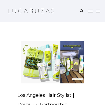
Los Angeles Hair Stylist |
DevaCurl Partnership