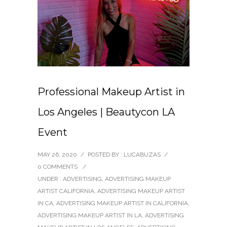
Professional Makeup Artist in
Los Angeles | Beautycon LA
Event
MAY 26, 2020
/
POSTED BY : LUCABUZAS
/
0 COMMENTS
/
UNDER :
ADVERTISING
,
ADVERTISING MAKEUP
ARTIST CALIFORNIA
,
ADVERTISING MAKEUP ARTIST
IN CA
,
ADVERTISING MAKEUP ARTIST IN CALIFORNIA
,
ADVERTISING MAKEUP ARTIST IN LA
,
ADVERTISING