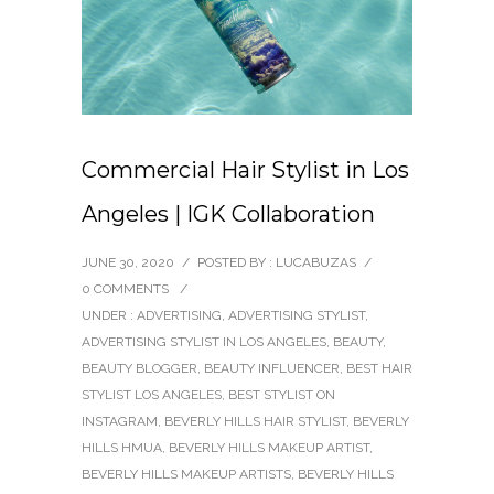
Commercial Hair Stylist in Los
Angeles | IGK Collaboration
JUNE 30, 2020
/
POSTED BY : LUCABUZAS
/
0 COMMENTS
/
UNDER :
ADVERTISING
,
ADVERTISING STYLIST
,
ADVERTISING STYLIST IN LOS ANGELES
,
BEAUTY
,
BEAUTY BLOGGER
,
BEAUTY INFLUENCER
,
BEST HAIR
STYLIST LOS ANGELES
,
BEST STYLIST ON
INSTAGRAM
,
BEVERLY HILLS HAIR STYLIST
,
BEVERLY
HILLS HMUA
,
BEVERLY HILLS MAKEUP ARTIST
,
BEVERLY HILLS MAKEUP ARTISTS
,
BEVERLY HILLS