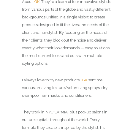
About
IGK
: They’re a team of four innovative stylists
from various parts of the globe and vastly different
backgrounds unified in a single vision: to create
products designed to fit the lives and needs of the
client and hairstylist. By focusing on the needs of
their clients, they block out the noise and deliver
exactly what their look demands — easy solutions,
the most current looks and cuts with multiple
styling options.
I always love to try new products,
IGK
sent me
various amazing texture/volumizing sprays, dry
shampoo, hair masks, and conditioners.
They work in NYC+LA+MIA, plus pop-up salons in
culture capitals throughout the world. Every
formula they create is inspired by the stylist, his