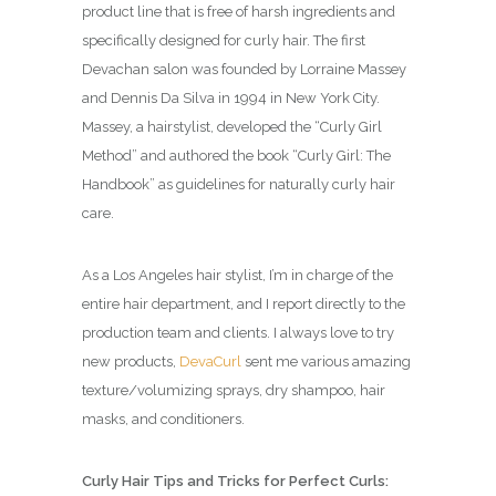
product line that is free of harsh ingredients and
specifically designed for curly hair. The first
Devachan salon was founded by Lorraine Massey
and Dennis Da Silva in 1994 in New York City.
Massey, a hairstylist, developed the “Curly Girl
Method” and authored the book “Curly Girl: The
Handbook” as guidelines for naturally curly hair
care.
As a Los Angeles hair stylist, I’m in charge of the
entire hair department, and I report directly to the
production team and clients. I always love to try
new products,
DevaCurl
sent me various amazing
texture/volumizing sprays, dry shampoo, hair
masks, and conditioners.
Curly Hair Tips and Tricks for Perfect Curls: