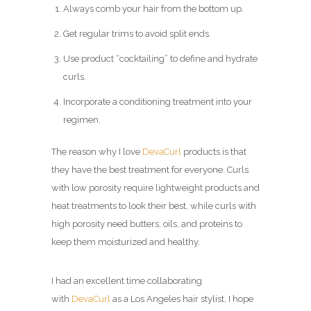
Always comb your hair from the bottom up.
Get regular trims to avoid split ends.
Use product “cocktailing” to define and hydrate
curls.
Incorporate a conditioning treatment into your
regimen.
The reason why I love
DevaCurl
products is that
they have the best treatment for everyone. Curls
with low porosity require lightweight products and
heat treatments to look their best, while curls with
high porosity need butters, oils, and proteins to
keep them moisturized and healthy.
I had an excellent time collaborating
with
DevaCurl
as a Los Angeles hair stylist, I hope