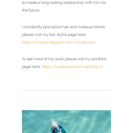
to create a long-lasting relationship with him for
the future.
I constantly post about hair and makeup trends,
please visit my hair stylist page here:
https://www.instagram.com/lucabuzas/
To see more of my work please visit my portfolio
page here:
https://lucabuzas.com/porfolio-2/