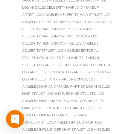
GROOMER
,
LOS ANGELES CELEBRITY GROOMING
,
LOS ANGELES CELEBRITY HAIR AND MAKEUP
ARTIST
,
LOS ANGELES CELEBRITY HAIR STYLIST
,
LOS
ANGELES CELEBRITY MAKEUP ARTIST
,
LOS ANGELES
CELEBRITY MALE GROOMER
,
LOS ANGELES
CELEBRITY MALE GROOMING
,
LOS ANGELES
CELEBRITY MEN'S GROOMING
,
LOS ANGELES
CELEBRITY STYLIST
,
LOS ANGELES EDITORIAL
STYLIST
,
LOS ANGELES FILM AND TELEVISION
STYLIST
,
LOS ANGELES FREELANCE MAKEUP ARTIST
,
LOS ANGELES GROOMER
,
LOS ANGELES GROOMING
,
LOS ANGELES HAIR + MAKEUP COMBO
,
LOS
ANGELES HAIR AND MAKEUP ARTIST
,
LOS ANGELES
HAIR STYLIST
,
LOS ANGELES HAIR STYLISTS
,
LOS
ANGELES HAIR/MAKEUP COMBO
,
LOS ANGELES
HAIRSTYLIST
,
LOS ANGELES HAIRSTYLISTS
,
LOS
ANGELES HMUA
,
LOS ANGELES IMAGE
CONSULTANT
,
LOS ANGELES INFLUENCER
,
LOS
ANGELES INFLUENCER HAIR STYLIST
,
LOS ANGELES