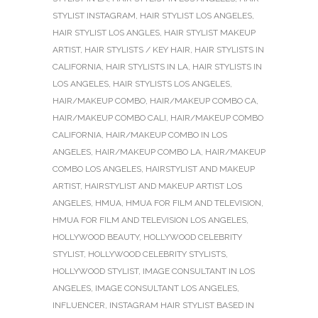
STYLIST INSTAGRAM
,
HAIR STYLIST LOS ANGELES
,
HAIR STYLIST LOS ANGLES
,
HAIR STYLIST MAKEUP
ARTIST
,
HAIR STYLISTS / KEY HAIR
,
HAIR STYLISTS IN
CALIFORNIA
,
HAIR STYLISTS IN LA
,
HAIR STYLISTS IN
LOS ANGELES
,
HAIR STYLISTS LOS ANGELES
,
HAIR/MAKEUP COMBO
,
HAIR/MAKEUP COMBO CA
,
HAIR/MAKEUP COMBO CALI
,
HAIR/MAKEUP COMBO
CALIFORNIA
,
HAIR/MAKEUP COMBO IN LOS
ANGELES
,
HAIR/MAKEUP COMBO LA
,
HAIR/MAKEUP
COMBO LOS ANGELES
,
HAIRSTYLIST AND MAKEUP
ARTIST
,
HAIRSTYLIST AND MAKEUP ARTIST LOS
ANGELES
,
HMUA
,
HMUA FOR FILM AND TELEVISION
,
HMUA FOR FILM AND TELEVISION LOS ANGELES
,
HOLLYWOOD BEAUTY
,
HOLLYWOOD CELEBRITY
STYLIST
,
HOLLYWOOD CELEBRITY STYLISTS
,
HOLLYWOOD STYLIST
,
IMAGE CONSULTANT IN LOS
ANGELES
,
IMAGE CONSULTANT LOS ANGELES
,
INFLUENCER
,
INSTAGRAM HAIR STYLIST BASED IN