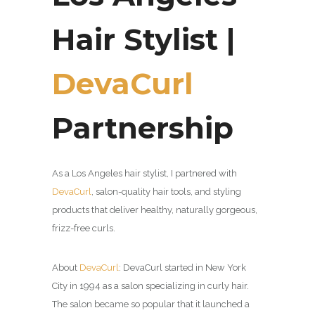
Hair Stylist |
DevaCurl
Partnership
As a Los Angeles hair stylist, I partnered with
DevaCurl
,
salon-quality hair tools, and styling
products that deliver healthy, naturally gorgeous,
frizz-free curls.
About
DevaCurl
:
DevaCurl started in New York
City in 1994 as a salon specializing in curly hair.
The salon became so popular that it launched a