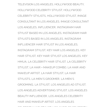
TELEVISION LOS ANGELES
,
HOLLYWOOD BEAUTY
,
HOLLYWOOD CELEBRITY STYLIST
,
HOLLYWOOD
CELEBRITY STYLISTS
,
HOLLYWOOD STYLIST
,
IMAGE
CONSULTANT IN LOS ANGELES
,
IMAGE CONSULTANT
LOS ANGELES
,
INFLUENCER
,
INSTAGRAM HAIR
STYLIST BASED IN LOS ANGELES
,
INSTAGRAM HAIR
STYLISTS BASED IN LOS ANGELES
,
INSTAGRAM
INFLUENCER HAIR STYLIST IN LOS ANGELES
,
INSTAGRAM STYLIST
,
KEY HAIR LOS ANGELES
,
KEY
HAIR STYLIST
,
KEY HAIR STYLIST LOS ANGELES
,
KEY
HMUA
,
LA CELEBRITY HAIR STYLIST
,
LA CELEBRITY
STYLIST
,
LA HAIR + MAKEUP COMBO
,
LA HAIR AND
MAKEUP ARTIST
,
LA HAIR STYLIST
,
LA HAIR
STYLISTS
,
LA MEN'S GROOMER
,
LA MEN'S
GROOMING
,
LA STYLIST
,
LOS ANGELES AD STYLIST
,
LOS ANGELES ADVERTISING STYLIST
,
LOS ANGELES
BEAUTY INFLUENCER
,
LOS ANGELES CELEBRITY
HAIR AND MAKEUP ARTIST
,
LOS ANGELES