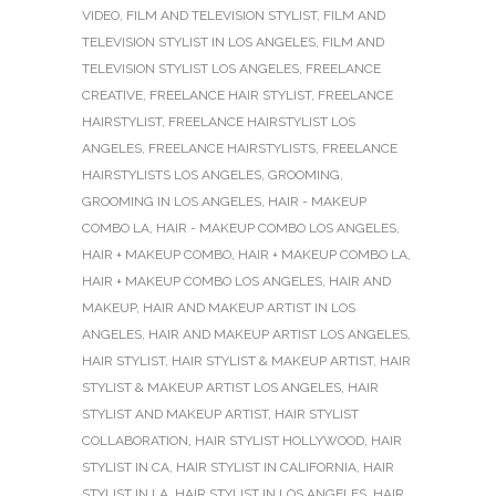
VIDEO
,
FILM AND TELEVISION STYLIST
,
FILM AND
TELEVISION STYLIST IN LOS ANGELES
,
FILM AND
TELEVISION STYLIST LOS ANGELES
,
FREELANCE
CREATIVE
,
FREELANCE HAIR STYLIST
,
FREELANCE
HAIRSTYLIST
,
FREELANCE HAIRSTYLIST LOS
ANGELES
,
FREELANCE HAIRSTYLISTS
,
FREELANCE
HAIRSTYLISTS LOS ANGELES
,
GROOMING
,
GROOMING IN LOS ANGELES
,
HAIR - MAKEUP
COMBO LA
,
HAIR - MAKEUP COMBO LOS ANGELES
,
HAIR + MAKEUP COMBO
,
HAIR + MAKEUP COMBO LA
,
HAIR + MAKEUP COMBO LOS ANGELES
,
HAIR AND
MAKEUP
,
HAIR AND MAKEUP ARTIST IN LOS
ANGELES
,
HAIR AND MAKEUP ARTIST LOS ANGELES
,
HAIR STYLIST
,
HAIR STYLIST & MAKEUP ARTIST
,
HAIR
STYLIST & MAKEUP ARTIST LOS ANGELES
,
HAIR
STYLIST AND MAKEUP ARTIST
,
HAIR STYLIST
COLLABORATION
,
HAIR STYLIST HOLLYWOOD
,
HAIR
STYLIST IN CA
,
HAIR STYLIST IN CALIFORNIA
,
HAIR
STYLIST IN LA
,
HAIR STYLIST IN LOS ANGELES
,
HAIR