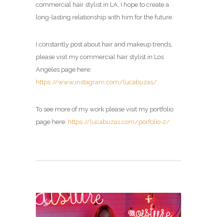
commercial hair stylist in LA, I hope to create a
long-lasting relationship with him for the future.
I constantly post about hair and makeup trends,
please visit my commercial hair stylist in Los
Angeles page here:
https://www.instagram.com/lucabuzas/
To see more of my work please visit my portfolio
page here:
https://lucabuzas.com/porfolio-2/