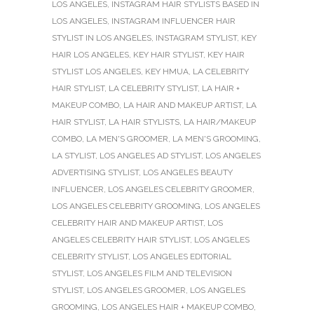
LOS ANGELES
,
INSTAGRAM HAIR STYLISTS BASED IN
LOS ANGELES
,
INSTAGRAM INFLUENCER HAIR
STYLIST IN LOS ANGELES
,
INSTAGRAM STYLIST
,
KEY
HAIR LOS ANGELES
,
KEY HAIR STYLIST
,
KEY HAIR
STYLIST LOS ANGELES
,
KEY HMUA
,
LA CELEBRITY
HAIR STYLIST
,
LA CELEBRITY STYLIST
,
LA HAIR +
MAKEUP COMBO
,
LA HAIR AND MAKEUP ARTIST
,
LA
HAIR STYLIST
,
LA HAIR STYLISTS
,
LA HAIR/MAKEUP
COMBO
,
LA MEN'S GROOMER
,
LA MEN'S GROOMING
,
LA STYLIST
,
LOS ANGELES AD STYLIST
,
LOS ANGELES
ADVERTISING STYLIST
,
LOS ANGELES BEAUTY
INFLUENCER
,
LOS ANGELES CELEBRITY GROOMER
,
LOS ANGELES CELEBRITY GROOMING
,
LOS ANGELES
CELEBRITY HAIR AND MAKEUP ARTIST
,
LOS
ANGELES CELEBRITY HAIR STYLIST
,
LOS ANGELES
CELEBRITY STYLIST
,
LOS ANGELES EDITORIAL
STYLIST
,
LOS ANGELES FILM AND TELEVISION
STYLIST
,
LOS ANGELES GROOMER
,
LOS ANGELES
GROOMING
,
LOS ANGELES HAIR + MAKEUP COMBO
,