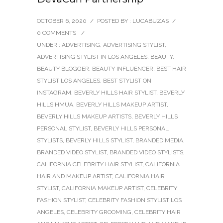
OCTOBER 6, 2020
/
POSTED BY : LUCABUZAS
/
0 COMMENTS
/
UNDER :
ADVERTISING
,
ADVERTISING STYLIST
,
ADVERTISING STYLIST IN LOS ANGELES
,
BEAUTY
,
BEAUTY BLOGGER
,
BEAUTY INFLUENCER
,
BEST HAIR
STYLIST LOS ANGELES
,
BEST STYLIST ON
INSTAGRAM
,
BEVERLY HILLS HAIR STYLIST
,
BEVERLY
HILLS HMUA
,
BEVERLY HILLS MAKEUP ARTIST
,
BEVERLY HILLS MAKEUP ARTISTS
,
BEVERLY HILLS
PERSONAL STYLIST
,
BEVERLY HILLS PERSONAL
STYLISTS
,
BEVERLY HILLS STYLIST
,
BRANDED MEDIA
,
BRANDED VIDEO STYLIST
,
BRANDED VIDEO STYLISTS
,
CALIFORNIA CELEBRITY HAIR STYLIST
,
CALIFORNIA
HAIR AND MAKEUP ARTIST
,
CALIFORNIA HAIR
STYLIST
,
CALIFORNIA MAKEUP ARTIST
,
CELEBRITY
FASHION STYLIST
,
CELEBRITY FASHION STYLIST LOS
ANGELES
,
CELEBRITY GROOMING
,
CELEBRITY HAIR