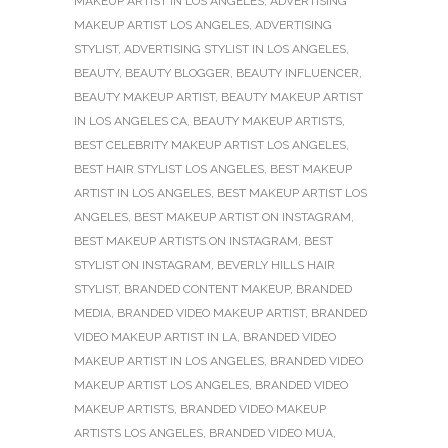
MAKEUP ARTIST IN LOS ANGELES
,
ADVERTISING
MAKEUP ARTIST LOS ANGELES
,
ADVERTISING
STYLIST
,
ADVERTISING STYLIST IN LOS ANGELES
,
BEAUTY
,
BEAUTY BLOGGER
,
BEAUTY INFLUENCER
,
BEAUTY MAKEUP ARTIST
,
BEAUTY MAKEUP ARTIST
IN LOS ANGELES CA
,
BEAUTY MAKEUP ARTISTS
,
BEST CELEBRITY MAKEUP ARTIST LOS ANGELES
,
BEST HAIR STYLIST LOS ANGELES
,
BEST MAKEUP
ARTIST IN LOS ANGELES
,
BEST MAKEUP ARTIST LOS
ANGELES
,
BEST MAKEUP ARTIST ON INSTAGRAM
,
BEST MAKEUP ARTISTS ON INSTAGRAM
,
BEST
STYLIST ON INSTAGRAM
,
BEVERLY HILLS HAIR
STYLIST
,
BRANDED CONTENT MAKEUP
,
BRANDED
MEDIA
,
BRANDED VIDEO MAKEUP ARTIST
,
BRANDED
VIDEO MAKEUP ARTIST IN LA
,
BRANDED VIDEO
MAKEUP ARTIST IN LOS ANGELES
,
BRANDED VIDEO
MAKEUP ARTIST LOS ANGELES
,
BRANDED VIDEO
MAKEUP ARTISTS
,
BRANDED VIDEO MAKEUP
ARTISTS LOS ANGELES
,
BRANDED VIDEO MUA
,