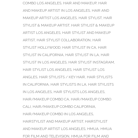
COMBO LOS ANGELES
,
HAIR AND MAKEUP
,
HAIR
AND MAKEUP ARTIST IN LOS ANGELES
,
HAIR AND
MAKEUP ARTIST LOS ANGELES
,
HAIR STYLIST
,
HAIR
STYLIST & MAKEUP ARTIST
,
HAIR STYLIST & MAKEUP
ARTIST LOS ANGELES
,
HAIR STYLIST AND MAKEUP
ARTIST
,
HAIR STYLIST COLLABORATION
,
HAIR
STYLIST HOLLYWOOD
,
HAIR STYLIST IN CA
,
HAIR
STYLIST IN CALIFORNIA
,
HAIR STYLIST IN LA
,
HAIR
STYLIST IN LOS ANGELES
,
HAIR STYLIST INSTAGRAM
,
HAIR STYLIST LOS ANGELES
,
HAIR STYLIST LOS
ANGLES
,
HAIR STYLISTS / KEY HAIR
,
HAIR STYLISTS
IN CALIFORNIA
,
HAIR STYLISTS IN LA
,
HAIR STYLISTS
IN LOS ANGELES
,
HAIR STYLISTS LOS ANGELES
,
HAIR/MAKEUP COMBO CA
,
HAIR/MAKEUP COMBO
CALI
,
HAIR/MAKEUP COMBO CALIFORNIA
,
HAIR/MAKEUP COMBO IN LOS ANGELES
,
HAIRSTYLIST AND MAKEUP ARTIST
,
HAIRSTYLIST
AND MAKEUP ARTIST LOS ANGELES
,
HMUA
,
HMUA
FOR FILM AND TELEVISION
,
HMUA FOR FILM AND