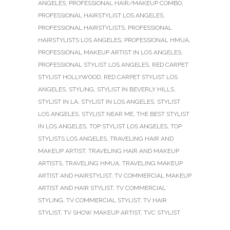
ANGELES
,
PROFESSIONAL HAIR/MAKEUP COMBO
,
PROFESSIONAL HAIRSTYLIST LOS ANGELES
,
PROFESSIONAL HAIRSTYLISTS
,
PROFESSIONAL
HAIRSTYLISTS LOS ANGELES
,
PROFESSIONAL HMUA
,
PROFESSIONAL MAKEUP ARTIST IN LOS ANGELES
,
PROFESSIONAL STYLIST LOS ANGELES
,
RED CARPET
STYLIST HOLLYWOOD
,
RED CARPET STYLIST LOS
ANGELES
,
STYLING
,
STYLIST IN BEVERLY HILLS
,
STYLIST IN LA
,
STYLIST IN LOS ANGELES
,
STYLIST
LOS ANGELES
,
STYLIST NEAR ME
,
THE BEST STYLIST
IN LOS ANGELES
,
TOP STYLIST LOS ANGELES
,
TOP
STYLISTS LOS ANGELES
,
TRAVELING HAIR AND
MAKEUP ARTIST
,
TRAVELING HAIR AND MAKEUP
ARTISTS
,
TRAVELING HMUA
,
TRAVELING MAKEUP
ARTIST AND HAIRSTYLIST
,
TV COMMERCIAL MAKEUP
ARTIST AND HAIR STYLIST
,
TV COMMERCIAL
STYLING
,
TV COMMERCIAL STYLIST
,
TV HAIR
STYLIST
,
TV SHOW MAKEUP ARTIST
,
TVC STYLIST