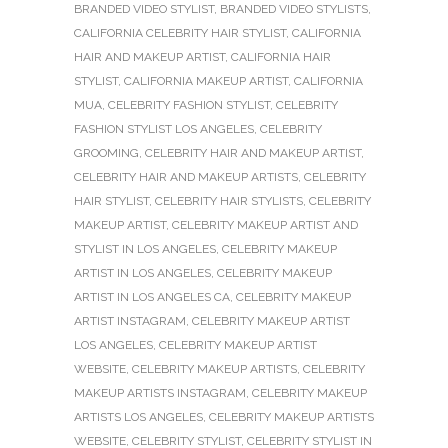
BRANDED VIDEO STYLIST
,
BRANDED VIDEO STYLISTS
,
CALIFORNIA CELEBRITY HAIR STYLIST
,
CALIFORNIA
HAIR AND MAKEUP ARTIST
,
CALIFORNIA HAIR
STYLIST
,
CALIFORNIA MAKEUP ARTIST
,
CALIFORNIA
MUA
,
CELEBRITY FASHION STYLIST
,
CELEBRITY
FASHION STYLIST LOS ANGELES
,
CELEBRITY
GROOMING
,
CELEBRITY HAIR AND MAKEUP ARTIST
,
CELEBRITY HAIR AND MAKEUP ARTISTS
,
CELEBRITY
HAIR STYLIST
,
CELEBRITY HAIR STYLISTS
,
CELEBRITY
MAKEUP ARTIST
,
CELEBRITY MAKEUP ARTIST AND
STYLIST IN LOS ANGELES
,
CELEBRITY MAKEUP
ARTIST IN LOS ANGELES
,
CELEBRITY MAKEUP
ARTIST IN LOS ANGELES CA
,
CELEBRITY MAKEUP
ARTIST INSTAGRAM
,
CELEBRITY MAKEUP ARTIST
LOS ANGELES
,
CELEBRITY MAKEUP ARTIST
WEBSITE
,
CELEBRITY MAKEUP ARTISTS
,
CELEBRITY
MAKEUP ARTISTS INSTAGRAM
,
CELEBRITY MAKEUP
ARTISTS LOS ANGELES
,
CELEBRITY MAKEUP ARTISTS
WEBSITE
,
CELEBRITY STYLIST
,
CELEBRITY STYLIST IN