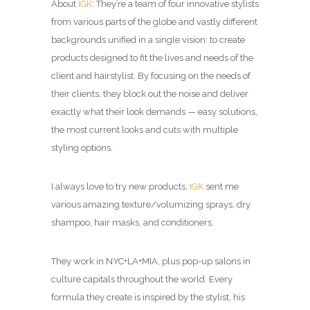
About
IGK
: They’re a team of four innovative stylists
from various parts of the globe and vastly different
backgrounds unified in a single vision: to create
products designed to fit the lives and needs of the
client and hairstylist. By focusing on the needs of
their clients, they block out the noise and deliver
exactly what their look demands — easy solutions,
the most current looks and cuts with multiple
styling options.
I always love to try new products,
IGK
sent me
various amazing texture/volumizing sprays, dry
shampoo, hair masks, and conditioners.
They work in NYC+LA+MIA, plus pop-up salons in
culture capitals throughout the world. Every
formula they create is inspired by the stylist, his