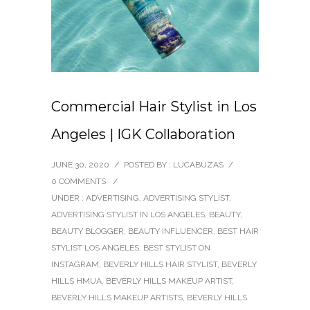
Commercial Hair Stylist in Los
Angeles | IGK Collaboration
JUNE 30, 2020
/
POSTED BY : LUCABUZAS
/
0 COMMENTS
/
UNDER :
ADVERTISING
,
ADVERTISING STYLIST
,
ADVERTISING STYLIST IN LOS ANGELES
,
BEAUTY
,
BEAUTY BLOGGER
,
BEAUTY INFLUENCER
,
BEST HAIR
STYLIST LOS ANGELES
,
BEST STYLIST ON
INSTAGRAM
,
BEVERLY HILLS HAIR STYLIST
,
BEVERLY
HILLS HMUA
,
BEVERLY HILLS MAKEUP ARTIST
,
BEVERLY HILLS MAKEUP ARTISTS
,
BEVERLY HILLS