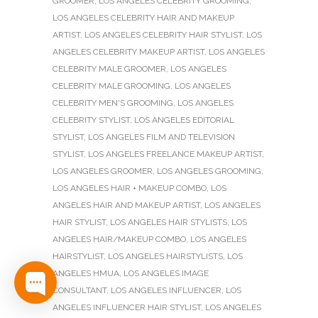
GROOMER
,
LOS ANGELES CELEBRITY GROOMING
,
LOS ANGELES CELEBRITY HAIR AND MAKEUP
ARTIST
,
LOS ANGELES CELEBRITY HAIR STYLIST
,
LOS
ANGELES CELEBRITY MAKEUP ARTIST
,
LOS ANGELES
CELEBRITY MALE GROOMER
,
LOS ANGELES
CELEBRITY MALE GROOMING
,
LOS ANGELES
CELEBRITY MEN'S GROOMING
,
LOS ANGELES
CELEBRITY STYLIST
,
LOS ANGELES EDITORIAL
STYLIST
,
LOS ANGELES FILM AND TELEVISION
STYLIST
,
LOS ANGELES FREELANCE MAKEUP ARTIST
,
LOS ANGELES GROOMER
,
LOS ANGELES GROOMING
,
LOS ANGELES HAIR + MAKEUP COMBO
,
LOS
ANGELES HAIR AND MAKEUP ARTIST
,
LOS ANGELES
HAIR STYLIST
,
LOS ANGELES HAIR STYLISTS
,
LOS
ANGELES HAIR/MAKEUP COMBO
,
LOS ANGELES
HAIRSTYLIST
,
LOS ANGELES HAIRSTYLISTS
,
LOS
ANGELES HMUA
,
LOS ANGELES IMAGE
CONSULTANT
,
LOS ANGELES INFLUENCER
,
LOS
ANGELES INFLUENCER HAIR STYLIST
,
LOS ANGELES