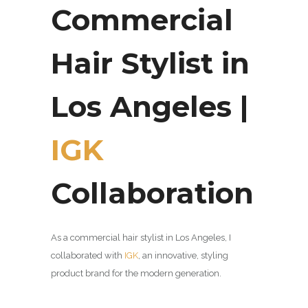
Commercial
Hair Stylist in
Los Angeles |
IGK
Collaboration
As a commercial hair stylist in Los Angeles, I
collaborated with
IGK
, an innovative,
styling
product brand for the modern generation.