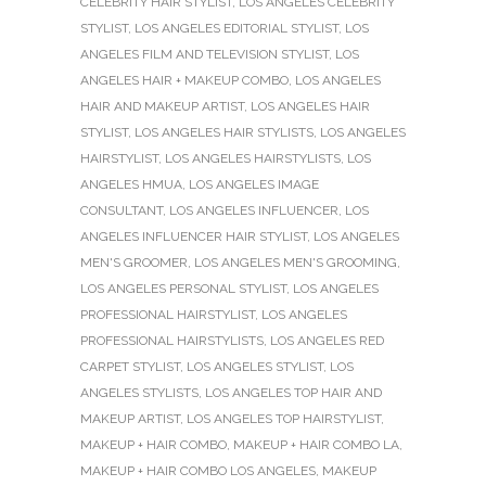
CELEBRITY HAIR STYLIST
,
LOS ANGELES CELEBRITY
STYLIST
,
LOS ANGELES EDITORIAL STYLIST
,
LOS
ANGELES FILM AND TELEVISION STYLIST
,
LOS
ANGELES HAIR + MAKEUP COMBO
,
LOS ANGELES
HAIR AND MAKEUP ARTIST
,
LOS ANGELES HAIR
STYLIST
,
LOS ANGELES HAIR STYLISTS
,
LOS ANGELES
HAIRSTYLIST
,
LOS ANGELES HAIRSTYLISTS
,
LOS
ANGELES HMUA
,
LOS ANGELES IMAGE
CONSULTANT
,
LOS ANGELES INFLUENCER
,
LOS
ANGELES INFLUENCER HAIR STYLIST
,
LOS ANGELES
MEN'S GROOMER
,
LOS ANGELES MEN'S GROOMING
,
LOS ANGELES PERSONAL STYLIST
,
LOS ANGELES
PROFESSIONAL HAIRSTYLIST
,
LOS ANGELES
PROFESSIONAL HAIRSTYLISTS
,
LOS ANGELES RED
CARPET STYLIST
,
LOS ANGELES STYLIST
,
LOS
ANGELES STYLISTS
,
LOS ANGELES TOP HAIR AND
MAKEUP ARTIST
,
LOS ANGELES TOP HAIRSTYLIST
,
MAKEUP + HAIR COMBO
,
MAKEUP + HAIR COMBO LA
,
MAKEUP + HAIR COMBO LOS ANGELES
,
MAKEUP