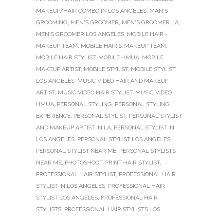
MAKEUP/HAIR COMBO IN LOS ANGELES
,
MAN'S
GROOMING
,
MEN'S GROOMER
,
MEN'S GROOMER LA
,
MEN'S GROOMER LOS ANGELES
,
MOBILE HAIR -
MAKEUP TEAM
,
MOBILE HAIR & MAKEUP TEAM
,
MOBILE HAIR STYLIST
,
MOBILE HMUA
,
MOBILE
MAKEUP ARTIST
,
MOBILE STYLIST
,
MOBILE STYLIST
LOS ANGELES
,
MUSIC VIDEO HAIR AND MAKEUP
ARTIST
,
MUSIC VIDEO HAIR STYLIST
,
MUSIC VIDEO
HMUA
,
PERSONAL STYLING
,
PERSONAL STYLING
EXPERIENCE
,
PERSONAL STYLIST
,
PERSONAL STYLIST
AND MAKEUP ARTIST IN LA
,
PERSONAL STYLIST IN
LOS ANGELES
,
PERSONAL STYLIST LOS ANGELES
,
PERSONAL STYLIST NEAR ME
,
PERSONAL STYLISTS
NEAR ME
,
PHOTOSHOOT
,
PRINT HAIR STYLIST
,
PROFESSIONAL HAIR STYLIST
,
PROFESSIONAL HAIR
STYLIST IN LOS ANGELES
,
PROFESSIONAL HAIR
STYLIST LOS ANGELES
,
PROFESSIONAL HAIR
STYLISTS
,
PROFESSIONAL HAIR STYLISTS LOS