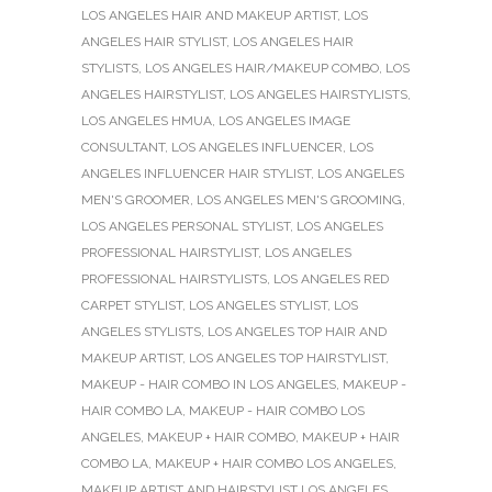
LOS ANGELES HAIR AND MAKEUP ARTIST
,
LOS
ANGELES HAIR STYLIST
,
LOS ANGELES HAIR
STYLISTS
,
LOS ANGELES HAIR/MAKEUP COMBO
,
LOS
ANGELES HAIRSTYLIST
,
LOS ANGELES HAIRSTYLISTS
,
LOS ANGELES HMUA
,
LOS ANGELES IMAGE
CONSULTANT
,
LOS ANGELES INFLUENCER
,
LOS
ANGELES INFLUENCER HAIR STYLIST
,
LOS ANGELES
MEN'S GROOMER
,
LOS ANGELES MEN'S GROOMING
,
LOS ANGELES PERSONAL STYLIST
,
LOS ANGELES
PROFESSIONAL HAIRSTYLIST
,
LOS ANGELES
PROFESSIONAL HAIRSTYLISTS
,
LOS ANGELES RED
CARPET STYLIST
,
LOS ANGELES STYLIST
,
LOS
ANGELES STYLISTS
,
LOS ANGELES TOP HAIR AND
MAKEUP ARTIST
,
LOS ANGELES TOP HAIRSTYLIST
,
MAKEUP - HAIR COMBO IN LOS ANGELES
,
MAKEUP -
HAIR COMBO LA
,
MAKEUP - HAIR COMBO LOS
ANGELES
,
MAKEUP + HAIR COMBO
,
MAKEUP + HAIR
COMBO LA
,
MAKEUP + HAIR COMBO LOS ANGELES
,
MAKEUP ARTIST AND HAIRSTYLIST LOS ANGELES
,