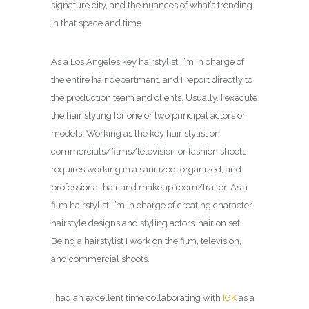
signature city, and the nuances of what’s trending
in that space and time.
As a Los Angeles key hairstylist, I’m in charge of
the entire hair department, and I report directly to
the production team and clients. Usually, I execute
the hair styling for one or two principal actors or
models. Working as the key hair stylist on
commercials/films/television or fashion shoots
requires working in a sanitized, organized, and
professional hair and makeup room/trailer. As a
film hairstylist, I’m in charge of creating character
hairstyle designs and styling actors’ hair on set.
Being a hairstylist I work on the film, television,
and commercial shoots.
I had an excellent time collaborating with
IGK
as a