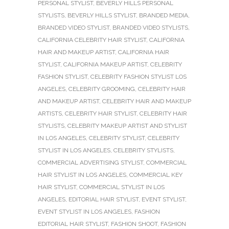
PERSONAL STYLIST
,
BEVERLY HILLS PERSONAL
STYLISTS
,
BEVERLY HILLS STYLIST
,
BRANDED MEDIA
,
BRANDED VIDEO STYLIST
,
BRANDED VIDEO STYLISTS
,
CALIFORNIA CELEBRITY HAIR STYLIST
,
CALIFORNIA
HAIR AND MAKEUP ARTIST
,
CALIFORNIA HAIR
STYLIST
,
CALIFORNIA MAKEUP ARTIST
,
CELEBRITY
FASHION STYLIST
,
CELEBRITY FASHION STYLIST LOS
ANGELES
,
CELEBRITY GROOMING
,
CELEBRITY HAIR
AND MAKEUP ARTIST
,
CELEBRITY HAIR AND MAKEUP
ARTISTS
,
CELEBRITY HAIR STYLIST
,
CELEBRITY HAIR
STYLISTS
,
CELEBRITY MAKEUP ARTIST AND STYLIST
IN LOS ANGELES
,
CELEBRITY STYLIST
,
CELEBRITY
STYLIST IN LOS ANGELES
,
CELEBRITY STYLISTS
,
COMMERCIAL ADVERTISING STYLIST
,
COMMERCIAL
HAIR STYLIST IN LOS ANGELES
,
COMMERCIAL KEY
HAIR STYLIST
,
COMMERCIAL STYLIST IN LOS
ANGELES
,
EDITORIAL HAIR STYLIST
,
EVENT STYLIST
,
EVENT STYLIST IN LOS ANGELES
,
FASHION
EDITORIAL HAIR STYLIST
,
FASHION SHOOT
,
FASHION