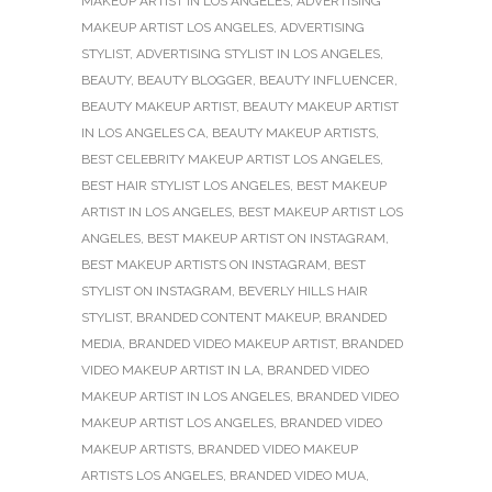
MAKEUP ARTIST IN LOS ANGELES
,
ADVERTISING
MAKEUP ARTIST LOS ANGELES
,
ADVERTISING
STYLIST
,
ADVERTISING STYLIST IN LOS ANGELES
,
BEAUTY
,
BEAUTY BLOGGER
,
BEAUTY INFLUENCER
,
BEAUTY MAKEUP ARTIST
,
BEAUTY MAKEUP ARTIST
IN LOS ANGELES CA
,
BEAUTY MAKEUP ARTISTS
,
BEST CELEBRITY MAKEUP ARTIST LOS ANGELES
,
BEST HAIR STYLIST LOS ANGELES
,
BEST MAKEUP
ARTIST IN LOS ANGELES
,
BEST MAKEUP ARTIST LOS
ANGELES
,
BEST MAKEUP ARTIST ON INSTAGRAM
,
BEST MAKEUP ARTISTS ON INSTAGRAM
,
BEST
STYLIST ON INSTAGRAM
,
BEVERLY HILLS HAIR
STYLIST
,
BRANDED CONTENT MAKEUP
,
BRANDED
MEDIA
,
BRANDED VIDEO MAKEUP ARTIST
,
BRANDED
VIDEO MAKEUP ARTIST IN LA
,
BRANDED VIDEO
MAKEUP ARTIST IN LOS ANGELES
,
BRANDED VIDEO
MAKEUP ARTIST LOS ANGELES
,
BRANDED VIDEO
MAKEUP ARTISTS
,
BRANDED VIDEO MAKEUP
ARTISTS LOS ANGELES
,
BRANDED VIDEO MUA
,