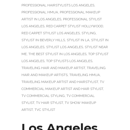
PROFESSIONAL HAIRSTYLISTS LOS ANGELES
,
PROFESSIONAL HMUA
,
PROFESSIONAL MAKEUP
ARTIST IN LOS ANGELES
,
PROFESSIONAL STYLIST
LOS ANGELES
,
RED CARPET STYLIST HOLLYWOOD
,
RED CARPET STYLIST LOS ANGELES
,
STYLING
,
STYLIST IN BEVERLY HILLS
,
STYLIST IN LA
,
STYLIST IN
LOS ANGELES
,
STYLIST LOS ANGELES
,
STYLIST NEAR
ME
,
THE BEST STYLIST IN LOS ANGELES
,
TOP STYLIST
LOS ANGELES
,
TOP STYLISTS LOS ANGELES
,
TRAVELING HAIR AND MAKEUP ARTIST
,
TRAVELING
HAIR AND MAKEUP ARTISTS
,
TRAVELING HMUA
,
TRAVELING MAKEUP ARTIST AND HAIRSTYLIST
,
TV
COMMERCIAL MAKEUP ARTIST AND HAIR STYLIST
,
TV COMMERCIAL STYLING
,
TV COMMERCIAL
STYLIST
,
TV HAIR STYLIST
,
TV SHOW MAKEUP
ARTIST
,
TVC STYLIST
Los Angeles