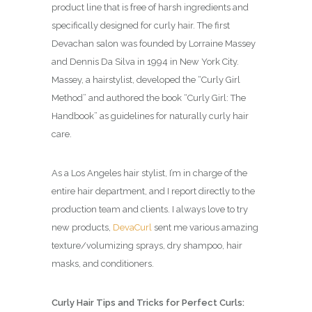
product line that is free of harsh ingredients and
specifically designed for curly hair. The first
Devachan salon was founded by Lorraine Massey
and Dennis Da Silva in 1994 in New York City.
Massey, a hairstylist, developed the “Curly Girl
Method” and authored the book “Curly Girl: The
Handbook” as guidelines for naturally curly hair
care.
As a Los Angeles hair stylist, I’m in charge of the
entire hair department, and I report directly to the
production team and clients. I always love to try
new products,
DevaCurl
sent me various amazing
texture/volumizing sprays, dry shampoo, hair
masks, and conditioners.
Curly Hair Tips and Tricks for Perfect Curls: