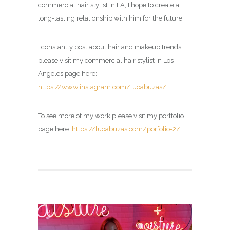
commercial hair stylist in LA, I hope to create a
long-lasting relationship with him for the future.
I constantly post about hair and makeup trends,
please visit my commercial hair stylist in Los
Angeles page here:
https://www.instagram.com/lucabuzas/
To see more of my work please visit my portfolio
page here:
https://lucabuzas.com/porfolio-2/