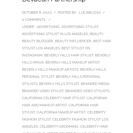
OCTOBER 6, 2020
/
POSTED BY : LUCABUZAS
/
0 COMMENTS
/
UNDER :
ADVERTISING
,
ADVERTISING STYLIST
,
ADVERTISING STYLIST IN LOS ANGELES
,
BEAUTY
,
BEAUTY BLOGGER
,
BEAUTY INFLUENCER
,
BEST HAIR
STYLIST LOS ANGELES
,
BEST STYLIST ON
INSTAGRAM
,
BEVERLY HILLS HAIR STYLIST
,
BEVERLY
HILLS HMUA
,
BEVERLY HILLS MAKEUP ARTIST
,
BEVERLY HILLS MAKEUP ARTISTS
,
BEVERLY HILLS
PERSONAL STYLIST
,
BEVERLY HILLS PERSONAL
STYLISTS
,
BEVERLY HILLS STYLIST
,
BRANDED MEDIA
,
BRANDED VIDEO STYLIST
,
BRANDED VIDEO STYLISTS
,
CALIFORNIA CELEBRITY HAIR STYLIST
,
CALIFORNIA
HAIR AND MAKEUP ARTIST
,
CALIFORNIA HAIR
STYLIST
,
CALIFORNIA MAKEUP ARTIST
,
CELEBRITY
FASHION STYLIST
,
CELEBRITY FASHION STYLIST LOS
ANGELES
,
CELEBRITY GROOMING
,
CELEBRITY HAIR