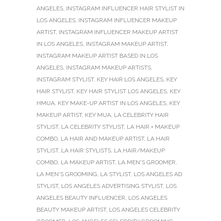
ANGELES
,
INSTAGRAM INFLUENCER HAIR STYLIST IN
LOS ANGELES
,
INSTAGRAM INFLUENCER MAKEUP
ARTIST
,
INSTAGRAM INFLUENCER MAKEUP ARTIST
IN LOS ANGELES
,
INSTAGRAM MAKEUP ARTIST
,
INSTAGRAM MAKEUP ARTIST BASED IN LOS
ANGELES
,
INSTAGRAM MAKEUP ARTISTS
,
INSTAGRAM STYLIST
,
KEY HAIR LOS ANGELES
,
KEY
HAIR STYLIST
,
KEY HAIR STYLIST LOS ANGELES
,
KEY
HMUA
,
KEY MAKE-UP ARTIST IN LOS ANGELES
,
KEY
MAKEUP ARTIST
,
KEY MUA
,
LA CELEBRITY HAIR
STYLIST
,
LA CELEBRITY STYLIST
,
LA HAIR + MAKEUP
COMBO
,
LA HAIR AND MAKEUP ARTIST
,
LA HAIR
STYLIST
,
LA HAIR STYLISTS
,
LA HAIR/MAKEUP
COMBO
,
LA MAKEUP ARTIST
,
LA MEN'S GROOMER
,
LA MEN'S GROOMING
,
LA STYLIST
,
LOS ANGELES AD
STYLIST
,
LOS ANGELES ADVERTISING STYLIST
,
LOS
ANGELES BEAUTY INFLUENCER
,
LOS ANGELES
BEAUTY MAKEUP ARTIST
,
LOS ANGELES CELEBRITY