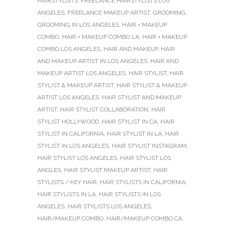
HAIRSTYLISTS
,
FREELANCE HAIRSTYLISTS LOS
ANGELES
,
FREELANCE MAKEUP ARTIST
,
GROOMING
,
GROOMING IN LOS ANGELES
,
HAIR + MAKEUP
COMBO
,
HAIR + MAKEUP COMBO LA
,
HAIR + MAKEUP
COMBO LOS ANGELES
,
HAIR AND MAKEUP
,
HAIR
AND MAKEUP ARTIST IN LOS ANGELES
,
HAIR AND
MAKEUP ARTIST LOS ANGELES
,
HAIR STYLIST
,
HAIR
STYLIST & MAKEUP ARTIST
,
HAIR STYLIST & MAKEUP
ARTIST LOS ANGELES
,
HAIR STYLIST AND MAKEUP
ARTIST
,
HAIR STYLIST COLLABORATION
,
HAIR
STYLIST HOLLYWOOD
,
HAIR STYLIST IN CA
,
HAIR
STYLIST IN CALIFORNIA
,
HAIR STYLIST IN LA
,
HAIR
STYLIST IN LOS ANGELES
,
HAIR STYLIST INSTAGRAM
,
HAIR STYLIST LOS ANGELES
,
HAIR STYLIST LOS
ANGLES
,
HAIR STYLIST MAKEUP ARTIST
,
HAIR
STYLISTS / KEY HAIR
,
HAIR STYLISTS IN CALIFORNIA
,
HAIR STYLISTS IN LA
,
HAIR STYLISTS IN LOS
ANGELES
,
HAIR STYLISTS LOS ANGELES
,
HAIR/MAKEUP COMBO
,
HAIR/MAKEUP COMBO CA
,