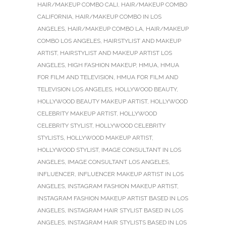
HAIR/MAKEUP COMBO CALI
,
HAIR/MAKEUP COMBO
CALIFORNIA
,
HAIR/MAKEUP COMBO IN LOS
ANGELES
,
HAIR/MAKEUP COMBO LA
,
HAIR/MAKEUP
COMBO LOS ANGELES
,
HAIRSTYLIST AND MAKEUP
ARTIST
,
HAIRSTYLIST AND MAKEUP ARTIST LOS
ANGELES
,
HIGH FASHION MAKEUP
,
HMUA
,
HMUA
FOR FILM AND TELEVISION
,
HMUA FOR FILM AND
TELEVISION LOS ANGELES
,
HOLLYWOOD BEAUTY
,
HOLLYWOOD BEAUTY MAKEUP ARTIST
,
HOLLYWOOD
CELEBRITY MAKEUP ARTIST
,
HOLLYWOOD
CELEBRITY STYLIST
,
HOLLYWOOD CELEBRITY
STYLISTS
,
HOLLYWOOD MAKEUP ARTIST
,
HOLLYWOOD STYLIST
,
IMAGE CONSULTANT IN LOS
ANGELES
,
IMAGE CONSULTANT LOS ANGELES
,
INFLUENCER
,
INFLUENCER MAKEUP ARTIST IN LOS
ANGELES
,
INSTAGRAM FASHION MAKEUP ARTIST
,
INSTAGRAM FASHION MAKEUP ARTIST BASED IN LOS
ANGELES
,
INSTAGRAM HAIR STYLIST BASED IN LOS
ANGELES
,
INSTAGRAM HAIR STYLISTS BASED IN LOS