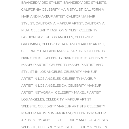
BRANDED VIDEO STYLIST
,
BRANDED VIDEO STYLISTS
,
CALIFORNIA CELEBRITY HAIR STYLIST
,
CALIFORNIA
HAIR AND MAKEUP ARTIST
,
CALIFORNIA HAIR
STYLIST
,
CALIFORNIA MAKEUP ARTIST
,
CALIFORNIA
MUA
,
CELEBRITY FASHION STYLIST
,
CELEBRITY
FASHION STYLIST LOS ANGELES
,
CELEBRITY
GROOMING
,
CELEBRITY HAIR AND MAKEUP ARTIST
,
CELEBRITY HAIR AND MAKEUP ARTISTS
,
CELEBRITY
HAIR STYLIST
,
CELEBRITY HAIR STYLISTS
,
CELEBRITY
MAKEUP ARTIST
,
CELEBRITY MAKEUP ARTIST AND
STYLIST IN LOS ANGELES
,
CELEBRITY MAKEUP
ARTIST IN LOS ANGELES
,
CELEBRITY MAKEUP
ARTIST IN LOS ANGELES CA
,
CELEBRITY MAKEUP
ARTIST INSTAGRAM
,
CELEBRITY MAKEUP ARTIST
LOS ANGELES
,
CELEBRITY MAKEUP ARTIST
WEBSITE
,
CELEBRITY MAKEUP ARTISTS
,
CELEBRITY
MAKEUP ARTISTS INSTAGRAM
,
CELEBRITY MAKEUP
ARTISTS LOS ANGELES
,
CELEBRITY MAKEUP ARTISTS
WEBSITE
,
CELEBRITY STYLIST
,
CELEBRITY STYLIST IN