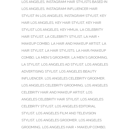
LOS ANGELES
,
INSTAGRAM HAIR STYLISTS BASED IN
LOS ANGELES
,
INSTAGRAM INFLUENCER HAIR
STYLIST IN LOS ANGELES
,
INSTAGRAM STYLIST
,
KEY
HAIR LOS ANGELES
,
KEY HAIR STYLIST
,
KEY HAIR
STYLIST LOS ANGELES
,
KEY HMUA
,
LA CELEBRITY
HAIR STYLIST
,
LA CELEBRITY STYLIST
,
LA HAIR +
MAKEUP COMBO
,
LA HAIR AND MAKEUP ARTIST
,
LA
HAIR STYLIST
,
LA HAIR STYLISTS
,
LA HAIR/MAKEUP
COMBO
,
LA MEN'S GROOMER
,
LA MEN'S GROOMING
,
LA STYLIST
,
LOS ANGELES AD STYLIST
,
LOS ANGELES
ADVERTISING STYLIST
,
LOS ANGELES BEAUTY
INFLUENCER
,
LOS ANGELES CELEBRITY GROOMER
,
LOS ANGELES CELEBRITY GROOMING
,
LOS ANGELES
CELEBRITY HAIR AND MAKEUP ARTIST
,
LOS
ANGELES CELEBRITY HAIR STYLIST
,
LOS ANGELES
CELEBRITY STYLIST
,
LOS ANGELES EDITORIAL
STYLIST
,
LOS ANGELES FILM AND TELEVISION
STYLIST
,
LOS ANGELES GROOMER
,
LOS ANGELES
GROOMING
,
LOS ANGELES HAIR + MAKEUP COMBO
,