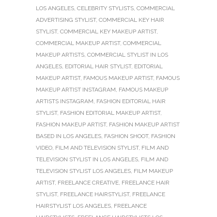
LOS ANGELES
,
CELEBRITY STYLISTS
,
COMMERCIAL
ADVERTISING STYLIST
,
COMMERCIAL KEY HAIR
STYLIST
,
COMMERCIAL KEY MAKEUP ARTIST
,
COMMERCIAL MAKEUP ARTIST
,
COMMERCIAL
MAKEUP ARTISTS
,
COMMERCIAL STYLIST IN LOS
ANGELES
,
EDITORIAL HAIR STYLIST
,
EDITORIAL
MAKEUP ARTIST
,
FAMOUS MAKEUP ARTIST
,
FAMOUS
MAKEUP ARTIST INSTAGRAM
,
FAMOUS MAKEUP
ARTISTS INSTAGRAM
,
FASHION EDITORIAL HAIR
STYLIST
,
FASHION EDITORIAL MAKEUP ARTIST
,
FASHION MAKEUP ARTIST
,
FASHION MAKEUP ARTIST
BASED IN LOS ANGELES
,
FASHION SHOOT
,
FASHION
VIDEO
,
FILM AND TELEVISION STYLIST
,
FILM AND
TELEVISION STYLIST IN LOS ANGELES
,
FILM AND
TELEVISION STYLIST LOS ANGELES
,
FILM MAKEUP
ARTIST
,
FREELANCE CREATIVE
,
FREELANCE HAIR
STYLIST
,
FREELANCE HAIRSTYLIST
,
FREELANCE
HAIRSTYLIST LOS ANGELES
,
FREELANCE