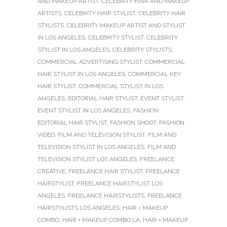
AND MAKEUP ARTIST
,
CELEBRITY HAIR AND MAKEUP
ARTISTS
,
CELEBRITY HAIR STYLIST
,
CELEBRITY HAIR
STYLISTS
,
CELEBRITY MAKEUP ARTIST AND STYLIST
IN LOS ANGELES
,
CELEBRITY STYLIST
,
CELEBRITY
STYLIST IN LOS ANGELES
,
CELEBRITY STYLISTS
,
COMMERCIAL ADVERTISING STYLIST
,
COMMERCIAL
HAIR STYLIST IN LOS ANGELES
,
COMMERCIAL KEY
HAIR STYLIST
,
COMMERCIAL STYLIST IN LOS
ANGELES
,
EDITORIAL HAIR STYLIST
,
EVENT STYLIST
,
EVENT STYLIST IN LOS ANGELES
,
FASHION
EDITORIAL HAIR STYLIST
,
FASHION SHOOT
,
FASHION
VIDEO
,
FILM AND TELEVISION STYLIST
,
FILM AND
TELEVISION STYLIST IN LOS ANGELES
,
FILM AND
TELEVISION STYLIST LOS ANGELES
,
FREELANCE
CREATIVE
,
FREELANCE HAIR STYLIST
,
FREELANCE
HAIRSTYLIST
,
FREELANCE HAIRSTYLIST LOS
ANGELES
,
FREELANCE HAIRSTYLISTS
,
FREELANCE
HAIRSTYLISTS LOS ANGELES
,
HAIR + MAKEUP
COMBO
,
HAIR + MAKEUP COMBO LA
,
HAIR + MAKEUP