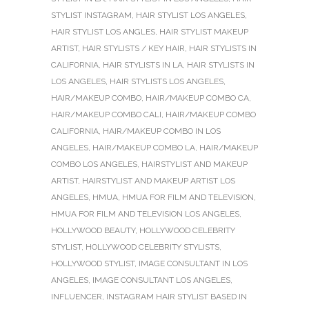
STYLIST INSTAGRAM
,
HAIR STYLIST LOS ANGELES
,
HAIR STYLIST LOS ANGLES
,
HAIR STYLIST MAKEUP
ARTIST
,
HAIR STYLISTS / KEY HAIR
,
HAIR STYLISTS IN
CALIFORNIA
,
HAIR STYLISTS IN LA
,
HAIR STYLISTS IN
LOS ANGELES
,
HAIR STYLISTS LOS ANGELES
,
HAIR/MAKEUP COMBO
,
HAIR/MAKEUP COMBO CA
,
HAIR/MAKEUP COMBO CALI
,
HAIR/MAKEUP COMBO
CALIFORNIA
,
HAIR/MAKEUP COMBO IN LOS
ANGELES
,
HAIR/MAKEUP COMBO LA
,
HAIR/MAKEUP
COMBO LOS ANGELES
,
HAIRSTYLIST AND MAKEUP
ARTIST
,
HAIRSTYLIST AND MAKEUP ARTIST LOS
ANGELES
,
HMUA
,
HMUA FOR FILM AND TELEVISION
,
HMUA FOR FILM AND TELEVISION LOS ANGELES
,
HOLLYWOOD BEAUTY
,
HOLLYWOOD CELEBRITY
STYLIST
,
HOLLYWOOD CELEBRITY STYLISTS
,
HOLLYWOOD STYLIST
,
IMAGE CONSULTANT IN LOS
ANGELES
,
IMAGE CONSULTANT LOS ANGELES
,
INFLUENCER
,
INSTAGRAM HAIR STYLIST BASED IN