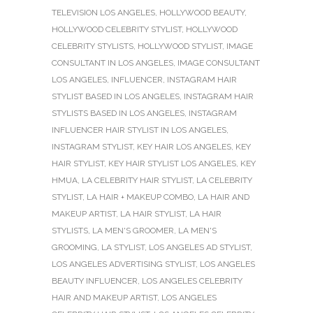
TELEVISION LOS ANGELES
,
HOLLYWOOD BEAUTY
,
HOLLYWOOD CELEBRITY STYLIST
,
HOLLYWOOD
CELEBRITY STYLISTS
,
HOLLYWOOD STYLIST
,
IMAGE
CONSULTANT IN LOS ANGELES
,
IMAGE CONSULTANT
LOS ANGELES
,
INFLUENCER
,
INSTAGRAM HAIR
STYLIST BASED IN LOS ANGELES
,
INSTAGRAM HAIR
STYLISTS BASED IN LOS ANGELES
,
INSTAGRAM
INFLUENCER HAIR STYLIST IN LOS ANGELES
,
INSTAGRAM STYLIST
,
KEY HAIR LOS ANGELES
,
KEY
HAIR STYLIST
,
KEY HAIR STYLIST LOS ANGELES
,
KEY
HMUA
,
LA CELEBRITY HAIR STYLIST
,
LA CELEBRITY
STYLIST
,
LA HAIR + MAKEUP COMBO
,
LA HAIR AND
MAKEUP ARTIST
,
LA HAIR STYLIST
,
LA HAIR
STYLISTS
,
LA MEN'S GROOMER
,
LA MEN'S
GROOMING
,
LA STYLIST
,
LOS ANGELES AD STYLIST
,
LOS ANGELES ADVERTISING STYLIST
,
LOS ANGELES
BEAUTY INFLUENCER
,
LOS ANGELES CELEBRITY
HAIR AND MAKEUP ARTIST
,
LOS ANGELES