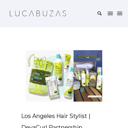
Los Angeles Hair Stylist |
DevaCurl Partnership