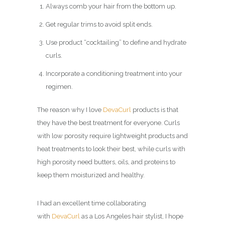
Always comb your hair from the bottom up.
Get regular trims to avoid split ends.
Use product “cocktailing” to define and hydrate
curls.
Incorporate a conditioning treatment into your
regimen.
The reason why I love
DevaCurl
products is that
they have the best treatment for everyone. Curls
with low porosity require lightweight products and
heat treatments to look their best, while curls with
high porosity need butters, oils, and proteins to
keep them moisturized and healthy.
I had an excellent time collaborating
with
DevaCurl
as a Los Angeles hair stylist, I hope