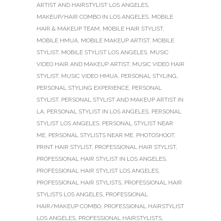
ARTIST AND HAIRSTYLIST LOS ANGELES
,
MAKEUP/HAIR COMBO IN LOS ANGELES
,
MOBILE
HAIR & MAKEUP TEAM
,
MOBILE HAIR STYLIST
,
MOBILE HMUA
,
MOBILE MAKEUP ARTIST
,
MOBILE
STYLIST
,
MOBILE STYLIST LOS ANGELES
,
MUSIC
VIDEO HAIR AND MAKEUP ARTIST
,
MUSIC VIDEO HAIR
STYLIST
,
MUSIC VIDEO HMUA
,
PERSONAL STYLING
,
PERSONAL STYLING EXPERIENCE
,
PERSONAL
STYLIST
,
PERSONAL STYLIST AND MAKEUP ARTIST IN
LA
,
PERSONAL STYLIST IN LOS ANGELES
,
PERSONAL
STYLIST LOS ANGELES
,
PERSONAL STYLIST NEAR
ME
,
PERSONAL STYLISTS NEAR ME
,
PHOTOSHOOT
,
PRINT HAIR STYLIST
,
PROFESSIONAL HAIR STYLIST
,
PROFESSIONAL HAIR STYLIST IN LOS ANGELES
,
PROFESSIONAL HAIR STYLIST LOS ANGELES
,
PROFESSIONAL HAIR STYLISTS
,
PROFESSIONAL HAIR
STYLISTS LOS ANGELES
,
PROFESSIONAL
HAIR/MAKEUP COMBO
,
PROFESSIONAL HAIRSTYLIST
LOS ANGELES
,
PROFESSIONAL HAIRSTYLISTS
,