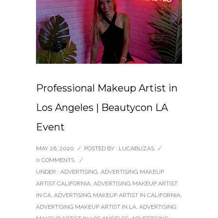
Professional Makeup Artist in
Los Angeles | Beautycon LA
Event
MAY 26, 2020
/
POSTED BY : LUCABUZAS
/
0 COMMENTS
/
UNDER :
ADVERTISING
,
ADVERTISING MAKEUP
ARTIST CALIFORNIA
,
ADVERTISING MAKEUP ARTIST
IN CA
,
ADVERTISING MAKEUP ARTIST IN CALIFORNIA
,
ADVERTISING MAKEUP ARTIST IN LA
,
ADVERTISING