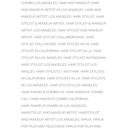
COMBO LOS ANGELES
,
HAIR AND MAKEUP
,
HAIR
AND MAKEUP ARTIST IN LOS ANGELES
,
HAIR AND
MAKEUP ARTIST LOS ANGELES
,
HAIR STYLIST
,
HAIR
STYLIST & MAKEUP ARTIST
,
HAIR STYLIST & MAKEUP
ARTIST LOS ANGELES
,
HAIR STYLIST AND MAKEUP
ARTIST
,
HAIR STYLIST COLLABORATION
,
HAIR
STYLIST HOLLYWOOD
,
HAIR STYLIST IN CA
,
HAIR
STYLIST IN CALIFORNIA
,
HAIR STYLIST IN LA
,
HAIR
STYLIST IN LOS ANGELES
,
HAIR STYLIST INSTAGRAM
,
HAIR STYLIST LOS ANGELES
,
HAIR STYLIST LOS
ANGLES
,
HAIR STYLISTS / KEY HAIR
,
HAIR STYLISTS
IN CALIFORNIA
,
HAIR STYLISTS IN LA
,
HAIR STYLISTS
IN LOS ANGELES
,
HAIR STYLISTS LOS ANGELES
,
HAIR/MAKEUP COMBO CA
,
HAIR/MAKEUP COMBO
CALI
,
HAIR/MAKEUP COMBO CALIFORNIA
,
HAIR/MAKEUP COMBO IN LOS ANGELES
,
HAIRSTYLIST AND MAKEUP ARTIST
,
HAIRSTYLIST
AND MAKEUP ARTIST LOS ANGELES
,
HMUA
,
HMUA
FOR FILM AND TELEVISION
,
HMUA FOR FILM AND