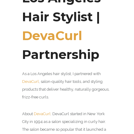
Hair Stylist |
DevaCurl
Partnership
As a Los Angeles hair stylist, I partnered with
DevaCurl
,
salon-quality hair tools, and styling
products that deliver healthy, naturally gorgeous,
frizz-free curls.
About
DevaCurl
:
DevaCurl started in New York
City in 1994 as a salon specializing in curly hair.
The salon became so popular that it launched a