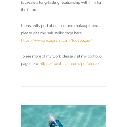
to create a long-lasting relationship with him for
the future.
I constantly post about hair and makeup trends,
please visit my hair stylist page here:
https://www.instagram.com/lucabuzas/
To see more of my work please visit my portfolio
page here:
https://lucabuzas.com/porfolio-2/