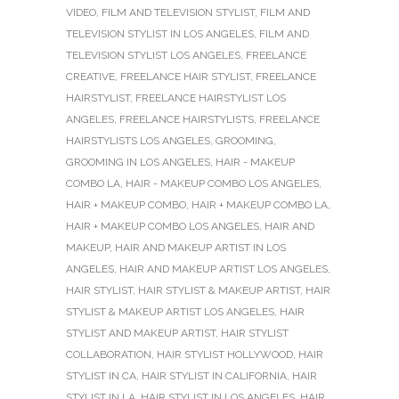
VIDEO
,
FILM AND TELEVISION STYLIST
,
FILM AND
TELEVISION STYLIST IN LOS ANGELES
,
FILM AND
TELEVISION STYLIST LOS ANGELES
,
FREELANCE
CREATIVE
,
FREELANCE HAIR STYLIST
,
FREELANCE
HAIRSTYLIST
,
FREELANCE HAIRSTYLIST LOS
ANGELES
,
FREELANCE HAIRSTYLISTS
,
FREELANCE
HAIRSTYLISTS LOS ANGELES
,
GROOMING
,
GROOMING IN LOS ANGELES
,
HAIR - MAKEUP
COMBO LA
,
HAIR - MAKEUP COMBO LOS ANGELES
,
HAIR + MAKEUP COMBO
,
HAIR + MAKEUP COMBO LA
,
HAIR + MAKEUP COMBO LOS ANGELES
,
HAIR AND
MAKEUP
,
HAIR AND MAKEUP ARTIST IN LOS
ANGELES
,
HAIR AND MAKEUP ARTIST LOS ANGELES
,
HAIR STYLIST
,
HAIR STYLIST & MAKEUP ARTIST
,
HAIR
STYLIST & MAKEUP ARTIST LOS ANGELES
,
HAIR
STYLIST AND MAKEUP ARTIST
,
HAIR STYLIST
COLLABORATION
,
HAIR STYLIST HOLLYWOOD
,
HAIR
STYLIST IN CA
,
HAIR STYLIST IN CALIFORNIA
,
HAIR
STYLIST IN LA
,
HAIR STYLIST IN LOS ANGELES
,
HAIR