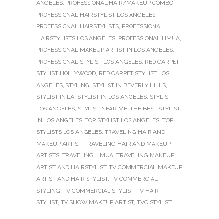
ANGELES
,
PROFESSIONAL HAIR/MAKEUP COMBO
,
PROFESSIONAL HAIRSTYLIST LOS ANGELES
,
PROFESSIONAL HAIRSTYLISTS
,
PROFESSIONAL
HAIRSTYLISTS LOS ANGELES
,
PROFESSIONAL HMUA
,
PROFESSIONAL MAKEUP ARTIST IN LOS ANGELES
,
PROFESSIONAL STYLIST LOS ANGELES
,
RED CARPET
STYLIST HOLLYWOOD
,
RED CARPET STYLIST LOS
ANGELES
,
STYLING
,
STYLIST IN BEVERLY HILLS
,
STYLIST IN LA
,
STYLIST IN LOS ANGELES
,
STYLIST
LOS ANGELES
,
STYLIST NEAR ME
,
THE BEST STYLIST
IN LOS ANGELES
,
TOP STYLIST LOS ANGELES
,
TOP
STYLISTS LOS ANGELES
,
TRAVELING HAIR AND
MAKEUP ARTIST
,
TRAVELING HAIR AND MAKEUP
ARTISTS
,
TRAVELING HMUA
,
TRAVELING MAKEUP
ARTIST AND HAIRSTYLIST
,
TV COMMERCIAL MAKEUP
ARTIST AND HAIR STYLIST
,
TV COMMERCIAL
STYLING
,
TV COMMERCIAL STYLIST
,
TV HAIR
STYLIST
,
TV SHOW MAKEUP ARTIST
,
TVC STYLIST