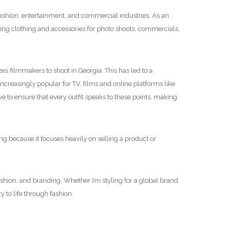
 fashion, entertainment, and commercial industries. As an
tyling clothing and accessories for photo shoots, commercials,
es filmmakers to shoot in Georgia. This has led to a
creasingly popular for TV, films and online platforms like
e to ensure that every outfit speaks to these points, making
ng because it focuses heavily on selling a product or
fashion, and branding. Whether I’m styling for a global brand
 to life through fashion.
.