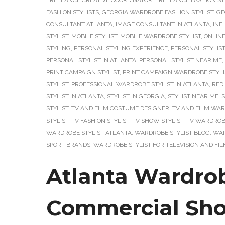
FREELANCE CREATIVE COORDINATOR
,
FREELANCE FASHION ST
FASHION STYLISTS
,
GEORGIA WARDROBE FASHION STYLIST
,
GE
CONSULTANT ATLANTA
,
IMAGE CONSULTANT IN ATLANTA
,
INF
STYLIST
,
MOBILE STYLIST
,
MOBILE WARDROBE STYLIST
,
ONLIN
STYLING
,
PERSONAL STYLING EXPERIENCE
,
PERSONAL STYLIST
PERSONAL STYLIST IN ATLANTA
,
PERSONAL STYLIST NEAR ME
,
PRINT CAMPAIGN STYLIST
,
PRINT CAMPAIGN WARDROBE STYLI
STYLIST
,
PROFESSIONAL WARDROBE STYLIST IN ATLANTA
,
RED
STYLIST IN ATLANTA
,
STYLIST IN GEORGIA
,
STYLIST NEAR ME
,
S
STYLIST
,
TV AND FILM COSTUME DESIGNER
,
TV AND FILM WAR
STYLIST
,
TV FASHION STYLIST
,
TV SHOW STYLIST
,
TV WARDROBE
WARDROBE STYLIST ATLANTA
,
WARDROBE STYLIST BLOG
,
WAR
SPORT BRANDS
,
WARDROBE STYLIST FOR TELEVISION AND FI
Atlanta Wardrob
Commercial Sho