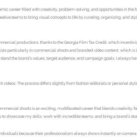
amic career filled with creativity, problem-solving, and opportunities in the
creative teams to bring visual concepts to life by curating, organizing, and s
mercial productions, thanks to the Georgia Film Tax Credit, which incentiviz
ts particularly in commercial shoots and branded video content, which is in
erstand the brand’s values, target audience, and campaign goals. I always hav
ideos. The process differs slightly from fashion editorials or personal styli
ommercial shoots is an exciting, multifaceted career that blends creativity, 
 to showcase my skills, work with incredible teams, and bring a brand’s story
ile individuals because their professionalism always shows instantly on camera