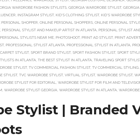
YLIST
,
FREELANCE WARDROBE STYLIST
,
GEORGIA COSTUME DESIGNER
,
GEORG
ORGIA WARDROBE FASHION STYLISTS
,
GEORGIA WARDROBE STYLIST
,
GEORGIA
LUENCER
,
INSTAGRAM STYLIST
,
KID'S CLOTHING STYLIST
,
KID'S WARDROBE STY
E PERSONAL SHOPPER
,
ONLINE PERSONAL SHOPPERS
,
ONLINE PERSONAL STYLI
,
PERSONAL STYLIST AND MAKEUP ARTIST IN ATLANTA
,
PERSONAL STYLIST AN
PERSONAL STYLISTS NEAR ME
,
PHOTOSHOOT
,
PRINT AD STYLIST
,
PRINT ADVERT
ST
,
PROFESSIONAL STYLIST ATLANTA
,
PROFESSIONAL STYLIST IN ATLANTA
,
PRO
 CARPET STYLIST
,
SPORT BRAND STYLIST
,
SPORT FASHION STYLIST
,
SPORT STYLI
TYLISTS IN ATLANTA
,
THE BEST STYLIST IN ATLANTA
,
TRAVELING SPORT STYLIS
DROBE STYLIST
,
TV COMMERCIAL FASHION STYLIST
,
TV COMMERCIAL STYLING
 STYLIST
,
TVC WARDROBE STYLIST
,
VIRTUAL STYLIST
,
WARDROBE STYLIST
,
WA
DROBE STYLIST FOR EDITORIAL
,
WARDROBE STYLIST FOR FILM AND TELEVISIO
LM
,
WARDROBE STYLIST GEORGIA
,
WARDROBE STYLIST IN ATLANTA
,
WARDROBE 
e Stylist | Branded 
ots