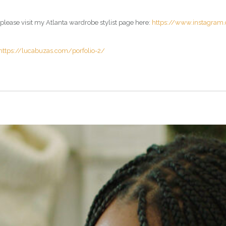
 please visit my Atlanta wardrobe stylist page here:
https://www.instagram
https://lucabuzas.com/porfolio-2/