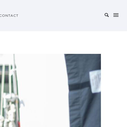
CONTACT