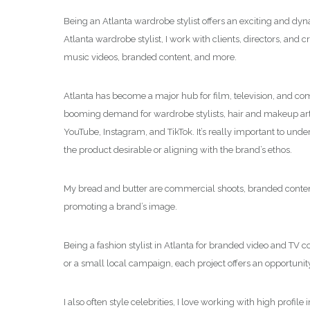
Being an Atlanta wardrobe stylist offers an exciting and dyn
Atlanta wardrobe stylist, I work with clients, directors, and 
music videos, branded content, and more.
Atlanta has become a major hub for film, television, and com
booming demand for wardrobe stylists, hair and makeup artis
YouTube, Instagram, and TikTok. It’s really important to und
the product desirable or aligning with the brand’s ethos.
My bread and butter are commercial shoots, branded content v
promoting a brand’s image.
Being a fashion stylist in Atlanta for branded video and TV c
or a small local campaign, each project offers an opportunity
I also often style celebrities, I love working with high prof