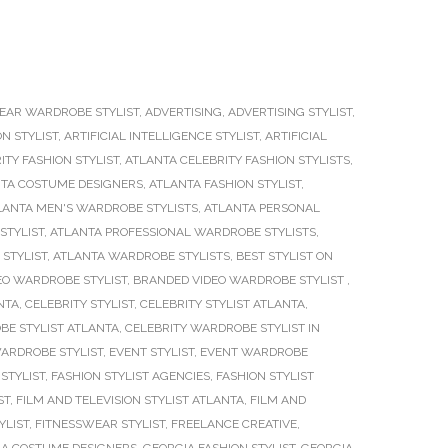
EAR WARDROBE STYLIST
,
ADVERTISING
,
ADVERTISING STYLIST
,
ON STYLIST
,
ARTIFICIAL INTELLIGENCE STYLIST
,
ARTIFICIAL
ITY FASHION STYLIST
,
ATLANTA CELEBRITY FASHION STYLISTS
,
TA COSTUME DESIGNERS
,
ATLANTA FASHION STYLIST
,
LANTA MEN'S WARDROBE STYLISTS
,
ATLANTA PERSONAL
STYLIST
,
ATLANTA PROFESSIONAL WARDROBE STYLISTS
,
STYLIST
,
ATLANTA WARDROBE STYLISTS
,
BEST STYLIST ON
EO WARDROBE STYLIST
,
BRANDED VIDEO WARDROBE STYLIST
,
NTA
,
CELEBRITY STYLIST
,
CELEBRITY STYLIST ATLANTA
,
BE STYLIST ATLANTA
,
CELEBRITY WARDROBE STYLIST IN
WARDROBE STYLIST
,
EVENT STYLIST
,
EVENT WARDROBE
STYLIST
,
FASHION STYLIST AGENCIES
,
FASHION STYLIST
ST
,
FILM AND TELEVISION STYLIST ATLANTA
,
FILM AND
YLIST
,
FITNESSWEAR STYLIST
,
FREELANCE CREATIVE
,