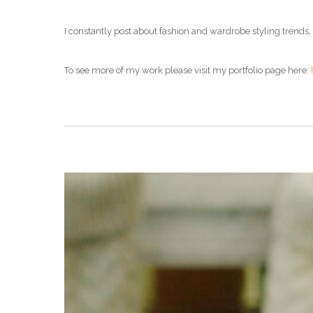
I constantly post about fashion and wardrobe styling trends,
To see more of my work please visit my portfolio page here: