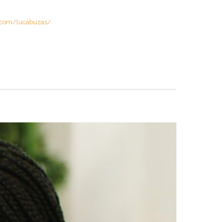
.com/lucabuzas/