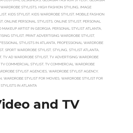
IA COSTUME DESIGNERS
,
GEORGIA FASHION STYLIST
,
GEORGIA
 WARDROBE STYLISTS
,
HIGH FASHION STYLING
,
IMAGE
LIST
,
KIDS STYLIST
,
KIDS WARDROBE STYLIST
,
MOBILE FASHION
ST
,
ONLINE PERSONAL STYLISTS
,
ONLINE STYLIST
,
PERSONAL
D MAKEUP ARTIST IN GEORGIA
,
PERSONAL STYLIST ATLANTA
,
ISING STYLIST
,
PRINT ADVERTISING WARDROBE STYLIST
,
FESSIONAL STYLISTS IN ATLANTA
,
PROFESSIONAL WARDROBE
ST
,
SPORT WARDROBE STYLIST
,
STYLING
,
STYLIST ATLANTA
,
T
,
TV AD WARDROBE STYLIST
,
TV ADVERTISING WARDROBE
,
TV COMMERCIAL STYLIST
,
TV COMMERCIAL WARDROBE
RDROBE STYLIST AGENCIES
,
WARDROBE STYLIST AGENCY
,
N
,
WARDROBE STYLIST FOR MOVIES
,
WARDROBE STYLIST FOR
STYLISTS IN ATLANTA
Video and TV