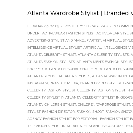
Atlanta Wardrobe Stylist | Branded
FEBRUARY 9, 2025
/
POSTED BY : LUCABUZAS
/
0 COMMEN
UNDER :
ACTIVEWEAR FASHION STYLIST
,
ACTIVEWEAR STYLIS
ADVERTISING STYLIST AND MAKEUP ARTIST
,
AI VIRTUAL STYLI
INTELLIGENCE VIRTUAL STYLIST
,
ARTIFICIAL INTELLIGENCE VI
ATLANTA CELEBRITY STYLIST
,
ATLANTA CELEBRITY STYLISTS
,
A
ATLANTA FASHION STYLISTS
,
ATLANTA MEN'S FASHION STYLIS
SHOPPER
,
ATLANTA PERSONAL SHOPPERS
,
ATLANTA PERSONAL
ATLANTA STYLIST
,
ATLANTA STYLISTS
,
ATLANTA WARDROBE FA
INSTAGRAM
,
BRANDED MEDIA
,
BRANDED VIDEO STYLIST
,
BRAN
CELEBRITY FASHION STYLIST
,
CELEBRITY FASHION STYLIST IN 
CELEBRITY STYLIST IN ATLANTA
,
CELEBRITY STYLIST IN GEORG
ATLANTA
,
CHILDREN STYLIST
,
CHILDREN WARDROBE STYLIST
,
STYLIST
,
FASHION DIRECTOR
,
FASHION SHOOT
,
FASHION SHOW
AGENCY
,
FASHION STYLIST FOR EDITORIAL
,
FASHION STYLIST 
TELEVISION STYLIST IN ATLANTA
,
FILM AND TV COSTUME DES