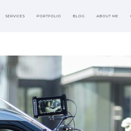
SERVICES
PORTFOLIO
BLOG
ABOUT ME