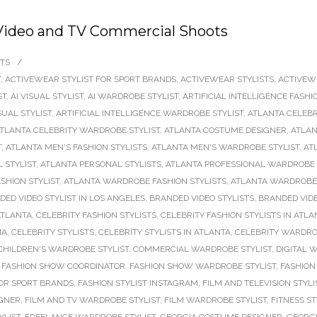
 Video and TV Commercial Shoots
TS
/
T
,
ACTIVEWEAR STYLIST FOR SPORT BRANDS
,
ACTIVEWEAR STYLISTS
,
ACTIVEW
ST
,
AI VISUAL STYLIST
,
AI WARDROBE STYLIST
,
ARTIFICIAL INTELLIGENCE FASHI
SUAL STYLIST
,
ARTIFICIAL INTELLIGENCE WARDROBE STYLIST
,
ATLANTA CELEBR
TLANTA CELEBRITY WARDROBE STYLIST
,
ATLANTA COSTUME DESIGNER
,
ATLAN
T
,
ATLANTA MEN'S FASHION STYLISTS
,
ATLANTA MEN'S WARDROBE STYLIST
,
AT
 STYLIST
,
ATLANTA PERSONAL STYLISTS
,
ATLANTA PROFESSIONAL WARDROBE 
SHION STYLIST
,
ATLANTA WARDROBE FASHION STYLISTS
,
ATLANTA WARDROBE 
DED VIDEO STYLIST IN LOS ANGELES
,
BRANDED VIDEO STYLISTS
,
BRANDED VID
ATLANTA
,
CELEBRITY FASHION STYLISTS
,
CELEBRITY FASHION STYLISTS IN ATLA
IA
,
CELEBRITY STYLISTS
,
CELEBRITY STYLISTS IN ATLANTA
,
CELEBRITY WARDRO
CHILDREN'S WARDROBE STYLIST
,
COMMERCIAL WARDROBE STYLIST
,
DIGITAL 
,
FASHION SHOW COORDINATOR
,
FASHION SHOW WARDROBE STYLIST
,
FASHION 
FOR SPORT BRANDS
,
FASHION STYLIST INSTAGRAM
,
FILM AND TELEVISION STYLI
IGNER
,
FILM AND TV WARDROBE STYLIST
,
FILM WARDROBE STYLIST
,
FITNESS ST