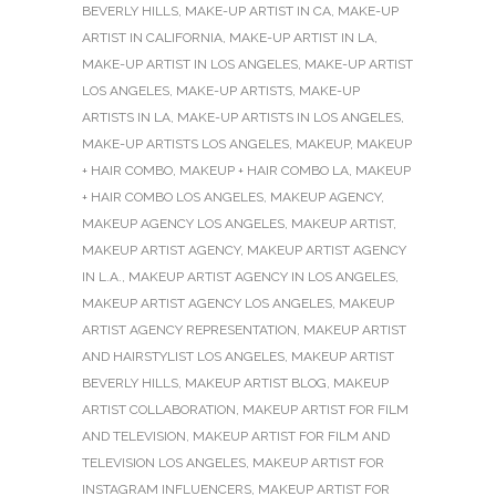
BEVERLY HILLS
,
MAKE-UP ARTIST IN CA
,
MAKE-UP
ARTIST IN CALIFORNIA
,
MAKE-UP ARTIST IN LA
,
MAKE-UP ARTIST IN LOS ANGELES
,
MAKE-UP ARTIST
LOS ANGELES
,
MAKE-UP ARTISTS
,
MAKE-UP
ARTISTS IN LA
,
MAKE-UP ARTISTS IN LOS ANGELES
,
MAKE-UP ARTISTS LOS ANGELES
,
MAKEUP
,
MAKEUP
+ HAIR COMBO
,
MAKEUP + HAIR COMBO LA
,
MAKEUP
+ HAIR COMBO LOS ANGELES
,
MAKEUP AGENCY
,
MAKEUP AGENCY LOS ANGELES
,
MAKEUP ARTIST
,
MAKEUP ARTIST AGENCY
,
MAKEUP ARTIST AGENCY
IN L.A.
,
MAKEUP ARTIST AGENCY IN LOS ANGELES
,
MAKEUP ARTIST AGENCY LOS ANGELES
,
MAKEUP
ARTIST AGENCY REPRESENTATION
,
MAKEUP ARTIST
AND HAIRSTYLIST LOS ANGELES
,
MAKEUP ARTIST
BEVERLY HILLS
,
MAKEUP ARTIST BLOG
,
MAKEUP
ARTIST COLLABORATION
,
MAKEUP ARTIST FOR FILM
AND TELEVISION
,
MAKEUP ARTIST FOR FILM AND
TELEVISION LOS ANGELES
,
MAKEUP ARTIST FOR
INSTAGRAM INFLUENCERS
,
MAKEUP ARTIST FOR