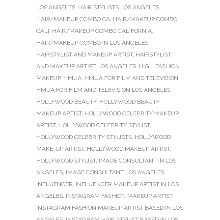
LOS ANGELES
,
HAIR STYLISTS LOS ANGELES
,
HAIR/MAKEUP COMBO CA
,
HAIR/MAKEUP COMBO
CALI
,
HAIR/MAKEUP COMBO CALIFORNIA
,
HAIR/MAKEUP COMBO IN LOS ANGELES
,
HAIRSTYLIST AND MAKEUP ARTIST
,
HAIRSTYLIST
AND MAKEUP ARTIST LOS ANGELES
,
HIGH FASHION
MAKEUP
,
HMUA
,
HMUA FOR FILM AND TELEVISION
,
HMUA FOR FILM AND TELEVISION LOS ANGELES
,
HOLLYWOOD BEAUTY
,
HOLLYWOOD BEAUTY
MAKEUP ARTIST
,
HOLLYWOOD CELEBRITY MAKEUP
ARTIST
,
HOLLYWOOD CELEBRITY STYLIST
,
HOLLYWOOD CELEBRITY STYLISTS
,
HOLLYWOOD
MAKE-UP ARTIST
,
HOLLYWOOD MAKEUP ARTIST
,
HOLLYWOOD STYLIST
,
IMAGE CONSULTANT IN LOS
ANGELES
,
IMAGE CONSULTANT LOS ANGELES
,
INFLUENCER
,
INFLUENCER MAKEUP ARTIST IN LOS
ANGELES
,
INSTAGRAM FASHION MAKEUP ARTIST
,
INSTAGRAM FASHION MAKEUP ARTIST BASED IN LOS
ANGELES
,
INSTAGRAM HAIR STYLIST BASED IN LOS