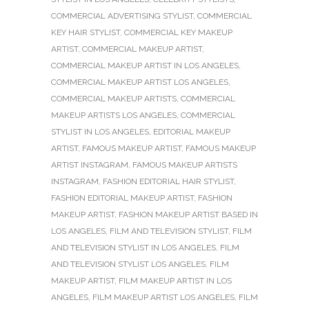
COMMERCIAL ADVERTISING STYLIST
,
COMMERCIAL
KEY HAIR STYLIST
,
COMMERCIAL KEY MAKEUP
ARTIST
,
COMMERCIAL MAKEUP ARTIST
,
COMMERCIAL MAKEUP ARTIST IN LOS ANGELES
,
COMMERCIAL MAKEUP ARTIST LOS ANGELES
,
COMMERCIAL MAKEUP ARTISTS
,
COMMERCIAL
MAKEUP ARTISTS LOS ANGELES
,
COMMERCIAL
STYLIST IN LOS ANGELES
,
EDITORIAL MAKEUP
ARTIST
,
FAMOUS MAKEUP ARTIST
,
FAMOUS MAKEUP
ARTIST INSTAGRAM
,
FAMOUS MAKEUP ARTISTS
INSTAGRAM
,
FASHION EDITORIAL HAIR STYLIST
,
FASHION EDITORIAL MAKEUP ARTIST
,
FASHION
MAKEUP ARTIST
,
FASHION MAKEUP ARTIST BASED IN
LOS ANGELES
,
FILM AND TELEVISION STYLIST
,
FILM
AND TELEVISION STYLIST IN LOS ANGELES
,
FILM
AND TELEVISION STYLIST LOS ANGELES
,
FILM
MAKEUP ARTIST
,
FILM MAKEUP ARTIST IN LOS
ANGELES
,
FILM MAKEUP ARTIST LOS ANGELES
,
FILM