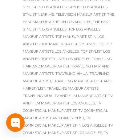
STYLIST IN LOS ANGELES
,
STYLIST LOS ANGELES
,
STYLIST NEAR ME
,
TELEVISION MAKEUP ARTIST
,
THE
BEST MAKEUP ARTIST IN LOS ANGELES
,
THE BEST
STYLIST IN LOS ANGELES
,
TOP LOS ANGELES
MAKEUP ARTISTS
,
TOP MAKEUP ARTIST IN LOS
ANGELES
,
TOP MAKEUP ARTIST LOS ANGELES
,
TOP
MAKEUP ARTISTS LOS ANGELES
,
TOP STYLIST LOS
ANGELES
,
TOP STYLISTS LOS ANGELES
,
TRAVELING
HAIR AND MAKEUP ARTIST
,
TRAVELING HAIR AND
MAKEUP ARTISTS
,
TRAVELING HMUA
,
TRAVELING
MAKEUP ARTIST
,
TRAVELING MAKEUP ARTIST AND
HAIRSTYLIST
,
TRAVELING MAKEUP ARTISTS
,
TRAVELING MUA
,
TV AND FILM MAKEUP ARTIST
,
TV
AND FILM MAKEUP ARTIST LOS ANGELES
,
TV
COMMERCIAL MAKEUP ARTIST
,
TV COMMERCIAL
MAKEUP ARTIST AND HAIR STYLIST
,
TV
COMMERCIAL MAKEUP ARTIST IN LOS ANGELES
,
TV
COMMERCIAL MAKEUP ARTIST LOS ANGELES
,
TV