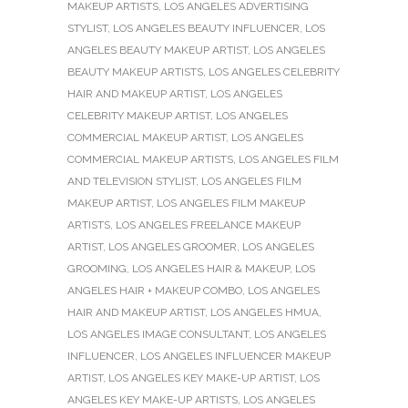
MAKEUP ARTISTS
,
LOS ANGELES ADVERTISING
STYLIST
,
LOS ANGELES BEAUTY INFLUENCER
,
LOS
ANGELES BEAUTY MAKEUP ARTIST
,
LOS ANGELES
BEAUTY MAKEUP ARTISTS
,
LOS ANGELES CELEBRITY
HAIR AND MAKEUP ARTIST
,
LOS ANGELES
CELEBRITY MAKEUP ARTIST
,
LOS ANGELES
COMMERCIAL MAKEUP ARTIST
,
LOS ANGELES
COMMERCIAL MAKEUP ARTISTS
,
LOS ANGELES FILM
AND TELEVISION STYLIST
,
LOS ANGELES FILM
MAKEUP ARTIST
,
LOS ANGELES FILM MAKEUP
ARTISTS
,
LOS ANGELES FREELANCE MAKEUP
ARTIST
,
LOS ANGELES GROOMER
,
LOS ANGELES
GROOMING
,
LOS ANGELES HAIR & MAKEUP
,
LOS
ANGELES HAIR + MAKEUP COMBO
,
LOS ANGELES
HAIR AND MAKEUP ARTIST
,
LOS ANGELES HMUA
,
LOS ANGELES IMAGE CONSULTANT
,
LOS ANGELES
INFLUENCER
,
LOS ANGELES INFLUENCER MAKEUP
ARTIST
,
LOS ANGELES KEY MAKE-UP ARTIST
,
LOS
ANGELES KEY MAKE-UP ARTISTS
,
LOS ANGELES