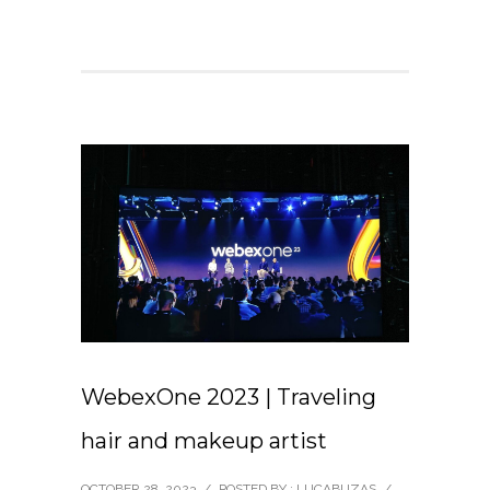
WebexOne 2023 | Traveling
hair and makeup artist
OCTOBER 28, 2023
/
POSTED BY : LUCABUZAS
/