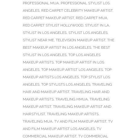
PROFESSIONAL MUA
,
PROFESSIONAL STYLIST LOS
ANGELES
,
RED CARPET CELEBRITY MAKEUP ARTIST
,
RED CARPET MAKEUP ARTIST
,
RED CARPET MUA
,
RED CARPET STYLIST HOLLYWOOD
,
STYLIST IN LA
,
STYLIST IN LOS ANGELES
,
STYLIST LOS ANGELES
,
STYLIST NEAR ME
,
TELEVISION MAKEUP ARTIST
,
THE
BEST MAKEUP ARTIST IN LOS ANGELES
,
THE BEST
STYLIST IN LOS ANGELES
,
TOP LOS ANGELES
MAKEUP ARTISTS
,
TOP MAKEUP ARTIST IN LOS
ANGELES
,
TOP MAKEUP ARTIST LOS ANGELES
,
TOP
MAKEUP ARTISTS LOS ANGELES
,
TOP STYLIST LOS
ANGELES
,
TOP STYLISTS LOS ANGELES
,
TRAVELING
HAIR AND MAKEUP ARTIST
,
TRAVELING HAIR AND
MAKEUP ARTISTS
,
TRAVELING HMUA
,
TRAVELING
MAKEUP ARTIST
,
TRAVELING MAKEUP ARTIST AND
HAIRSTYLIST
,
TRAVELING MAKEUP ARTISTS
,
TRAVELING MUA
,
TV AND FILM MAKEUP ARTIST
,
TV
AND FILM MAKEUP ARTIST LOS ANGELES
,
TV
COMMERCIAL MAKEUP ARTIST
,
TV COMMERCIAL