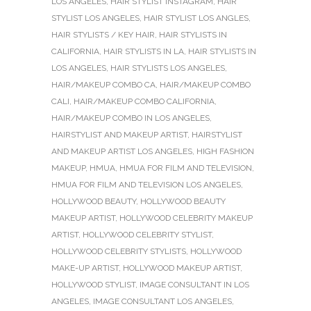
LOS ANGELES
,
HAIR STYLIST INSTAGRAM
,
HAIR
STYLIST LOS ANGELES
,
HAIR STYLIST LOS ANGLES
,
HAIR STYLISTS / KEY HAIR
,
HAIR STYLISTS IN
CALIFORNIA
,
HAIR STYLISTS IN LA
,
HAIR STYLISTS IN
LOS ANGELES
,
HAIR STYLISTS LOS ANGELES
,
HAIR/MAKEUP COMBO CA
,
HAIR/MAKEUP COMBO
CALI
,
HAIR/MAKEUP COMBO CALIFORNIA
,
HAIR/MAKEUP COMBO IN LOS ANGELES
,
HAIRSTYLIST AND MAKEUP ARTIST
,
HAIRSTYLIST
AND MAKEUP ARTIST LOS ANGELES
,
HIGH FASHION
MAKEUP
,
HMUA
,
HMUA FOR FILM AND TELEVISION
,
HMUA FOR FILM AND TELEVISION LOS ANGELES
,
HOLLYWOOD BEAUTY
,
HOLLYWOOD BEAUTY
MAKEUP ARTIST
,
HOLLYWOOD CELEBRITY MAKEUP
ARTIST
,
HOLLYWOOD CELEBRITY STYLIST
,
HOLLYWOOD CELEBRITY STYLISTS
,
HOLLYWOOD
MAKE-UP ARTIST
,
HOLLYWOOD MAKEUP ARTIST
,
HOLLYWOOD STYLIST
,
IMAGE CONSULTANT IN LOS
ANGELES
,
IMAGE CONSULTANT LOS ANGELES
,