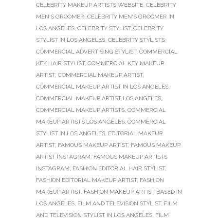
CELEBRITY MAKEUP ARTISTS WEBSITE
,
CELEBRITY
MEN'S GROOMER
,
CELEBRITY MEN'S GROOMER IN
LOS ANGELES
,
CELEBRITY STYLIST
,
CELEBRITY
STYLIST IN LOS ANGELES
,
CELEBRITY STYLISTS
,
COMMERCIAL ADVERTISING STYLIST
,
COMMERCIAL
KEY HAIR STYLIST
,
COMMERCIAL KEY MAKEUP
ARTIST
,
COMMERCIAL MAKEUP ARTIST
,
COMMERCIAL MAKEUP ARTIST IN LOS ANGELES
,
COMMERCIAL MAKEUP ARTIST LOS ANGELES
,
COMMERCIAL MAKEUP ARTISTS
,
COMMERCIAL
MAKEUP ARTISTS LOS ANGELES
,
COMMERCIAL
STYLIST IN LOS ANGELES
,
EDITORIAL MAKEUP
ARTIST
,
FAMOUS MAKEUP ARTIST
,
FAMOUS MAKEUP
ARTIST INSTAGRAM
,
FAMOUS MAKEUP ARTISTS
INSTAGRAM
,
FASHION EDITORIAL HAIR STYLIST
,
FASHION EDITORIAL MAKEUP ARTIST
,
FASHION
MAKEUP ARTIST
,
FASHION MAKEUP ARTIST BASED IN
LOS ANGELES
,
FILM AND TELEVISION STYLIST
,
FILM
AND TELEVISION STYLIST IN LOS ANGELES
,
FILM