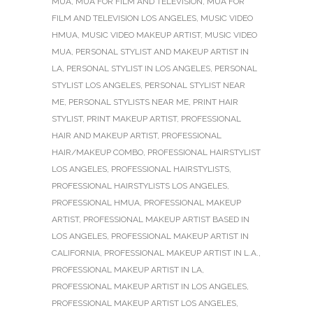
MUA
,
MUA FOR FILM AND TELEVISION
,
MUA FOR
FILM AND TELEVISION LOS ANGELES
,
MUSIC VIDEO
HMUA
,
MUSIC VIDEO MAKEUP ARTIST
,
MUSIC VIDEO
MUA
,
PERSONAL STYLIST AND MAKEUP ARTIST IN
LA
,
PERSONAL STYLIST IN LOS ANGELES
,
PERSONAL
STYLIST LOS ANGELES
,
PERSONAL STYLIST NEAR
ME
,
PERSONAL STYLISTS NEAR ME
,
PRINT HAIR
STYLIST
,
PRINT MAKEUP ARTIST
,
PROFESSIONAL
HAIR AND MAKEUP ARTIST
,
PROFESSIONAL
HAIR/MAKEUP COMBO
,
PROFESSIONAL HAIRSTYLIST
LOS ANGELES
,
PROFESSIONAL HAIRSTYLISTS
,
PROFESSIONAL HAIRSTYLISTS LOS ANGELES
,
PROFESSIONAL HMUA
,
PROFESSIONAL MAKEUP
ARTIST
,
PROFESSIONAL MAKEUP ARTIST BASED IN
LOS ANGELES
,
PROFESSIONAL MAKEUP ARTIST IN
CALIFORNIA
,
PROFESSIONAL MAKEUP ARTIST IN L.A.
,
PROFESSIONAL MAKEUP ARTIST IN LA
,
PROFESSIONAL MAKEUP ARTIST IN LOS ANGELES
,
PROFESSIONAL MAKEUP ARTIST LOS ANGELES
,