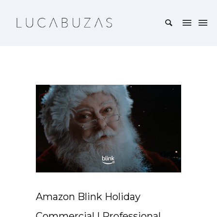
Amazon Blink Holiday
Commercial | Professional