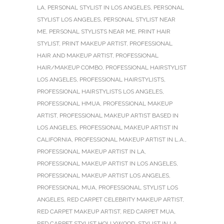
LA
,
PERSONAL STYLIST IN LOS ANGELES
,
PERSONAL
STYLIST LOS ANGELES
,
PERSONAL STYLIST NEAR
ME
,
PERSONAL STYLISTS NEAR ME
,
PRINT HAIR
STYLIST
,
PRINT MAKEUP ARTIST
,
PROFESSIONAL
HAIR AND MAKEUP ARTIST
,
PROFESSIONAL
HAIR/MAKEUP COMBO
,
PROFESSIONAL HAIRSTYLIST
LOS ANGELES
,
PROFESSIONAL HAIRSTYLISTS
,
PROFESSIONAL HAIRSTYLISTS LOS ANGELES
,
PROFESSIONAL HMUA
,
PROFESSIONAL MAKEUP
ARTIST
,
PROFESSIONAL MAKEUP ARTIST BASED IN
LOS ANGELES
,
PROFESSIONAL MAKEUP ARTIST IN
CALIFORNIA
,
PROFESSIONAL MAKEUP ARTIST IN L.A.
,
PROFESSIONAL MAKEUP ARTIST IN LA
,
PROFESSIONAL MAKEUP ARTIST IN LOS ANGELES
,
PROFESSIONAL MAKEUP ARTIST LOS ANGELES
,
PROFESSIONAL MUA
,
PROFESSIONAL STYLIST LOS
ANGELES
,
RED CARPET CELEBRITY MAKEUP ARTIST
,
RED CARPET MAKEUP ARTIST
,
RED CARPET MUA
,
RED CARPET STYLIST HOLLYWOOD
,
STYLIST IN LA
,