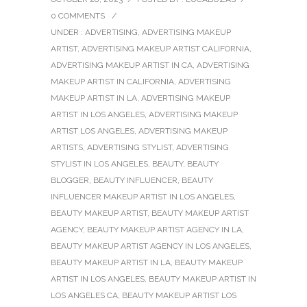
0 COMMENTS
/
UNDER :
ADVERTISING
,
ADVERTISING MAKEUP
ARTIST
,
ADVERTISING MAKEUP ARTIST CALIFORNIA
,
ADVERTISING MAKEUP ARTIST IN CA
,
ADVERTISING
MAKEUP ARTIST IN CALIFORNIA
,
ADVERTISING
MAKEUP ARTIST IN LA
,
ADVERTISING MAKEUP
ARTIST IN LOS ANGELES
,
ADVERTISING MAKEUP
ARTIST LOS ANGELES
,
ADVERTISING MAKEUP
ARTISTS
,
ADVERTISING STYLIST
,
ADVERTISING
STYLIST IN LOS ANGELES
,
BEAUTY
,
BEAUTY
BLOGGER
,
BEAUTY INFLUENCER
,
BEAUTY
INFLUENCER MAKEUP ARTIST IN LOS ANGELES
,
BEAUTY MAKEUP ARTIST
,
BEAUTY MAKEUP ARTIST
AGENCY
,
BEAUTY MAKEUP ARTIST AGENCY IN LA
,
BEAUTY MAKEUP ARTIST AGENCY IN LOS ANGELES
,
BEAUTY MAKEUP ARTIST IN LA
,
BEAUTY MAKEUP
ARTIST IN LOS ANGELES
,
BEAUTY MAKEUP ARTIST IN
LOS ANGELES CA
,
BEAUTY MAKEUP ARTIST LOS