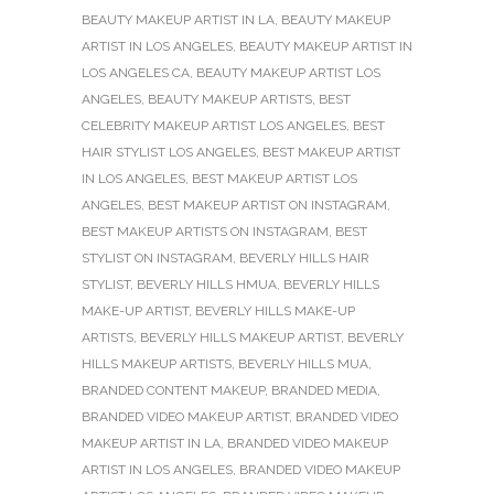
BEAUTY MAKEUP ARTIST IN LA
,
BEAUTY MAKEUP
ARTIST IN LOS ANGELES
,
BEAUTY MAKEUP ARTIST IN
LOS ANGELES CA
,
BEAUTY MAKEUP ARTIST LOS
ANGELES
,
BEAUTY MAKEUP ARTISTS
,
BEST
CELEBRITY MAKEUP ARTIST LOS ANGELES
,
BEST
HAIR STYLIST LOS ANGELES
,
BEST MAKEUP ARTIST
IN LOS ANGELES
,
BEST MAKEUP ARTIST LOS
ANGELES
,
BEST MAKEUP ARTIST ON INSTAGRAM
,
BEST MAKEUP ARTISTS ON INSTAGRAM
,
BEST
STYLIST ON INSTAGRAM
,
BEVERLY HILLS HAIR
STYLIST
,
BEVERLY HILLS HMUA
,
BEVERLY HILLS
MAKE-UP ARTIST
,
BEVERLY HILLS MAKE-UP
ARTISTS
,
BEVERLY HILLS MAKEUP ARTIST
,
BEVERLY
HILLS MAKEUP ARTISTS
,
BEVERLY HILLS MUA
,
BRANDED CONTENT MAKEUP
,
BRANDED MEDIA
,
BRANDED VIDEO MAKEUP ARTIST
,
BRANDED VIDEO
MAKEUP ARTIST IN LA
,
BRANDED VIDEO MAKEUP
ARTIST IN LOS ANGELES
,
BRANDED VIDEO MAKEUP