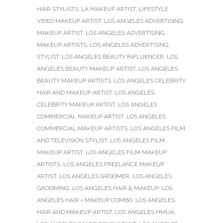
HAIR STYLISTS
,
LA MAKEUP ARTIST
,
LIFESTYLE
VIDEO MAKEUP ARTIST
,
LOS ANGELES ADVERTISING
MAKEUP ARTIST
,
LOS ANGELES ADVERTISING
MAKEUP ARTISTS
,
LOS ANGELES ADVERTISING
STYLIST
,
LOS ANGELES BEAUTY INFLUENCER
,
LOS
ANGELES BEAUTY MAKEUP ARTIST
,
LOS ANGELES
BEAUTY MAKEUP ARTISTS
,
LOS ANGELES CELEBRITY
HAIR AND MAKEUP ARTIST
,
LOS ANGELES
CELEBRITY MAKEUP ARTIST
,
LOS ANGELES
COMMERCIAL MAKEUP ARTIST
,
LOS ANGELES
COMMERCIAL MAKEUP ARTISTS
,
LOS ANGELES FILM
AND TELEVISION STYLIST
,
LOS ANGELES FILM
MAKEUP ARTIST
,
LOS ANGELES FILM MAKEUP
ARTISTS
,
LOS ANGELES FREELANCE MAKEUP
ARTIST
,
LOS ANGELES GROOMER
,
LOS ANGELES
GROOMING
,
LOS ANGELES HAIR & MAKEUP
,
LOS
ANGELES HAIR + MAKEUP COMBO
,
LOS ANGELES
HAIR AND MAKEUP ARTIST
,
LOS ANGELES HMUA
,