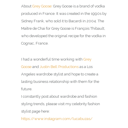
About
Grey Goose
: Grey Goose is a brand of vodka
produced in France. It was created in the 1990s by
Sidney Frank, who sold it to Bacardi in 2004. The
Maître de Chai for Grey Goose is François Thibault,
who developed the original recipe for the vodka in
Cognac, France.
I had a wonderful time working with
Grey
Goose
and
Justin Bell Productions
as a Los
Angeles wardrobe stylist and hope to create a
lasting business relationship with them for the
future.
I constantly post about wardrobe and fashion
styling trends, please visit my celebrity fashion
stylist page here:
https://www.instagram.com/lucabuzas/