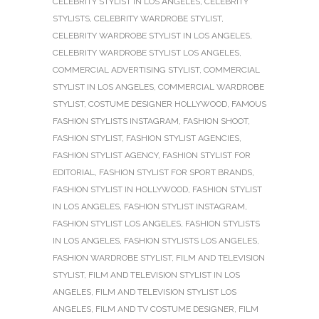
CELEBRITY STYLIST IN LOS ANGELES
,
CELEBRITY
STYLISTS
,
CELEBRITY WARDROBE STYLIST
,
CELEBRITY WARDROBE STYLIST IN LOS ANGELES
,
CELEBRITY WARDROBE STYLIST LOS ANGELES
,
COMMERCIAL ADVERTISING STYLIST
,
COMMERCIAL
STYLIST IN LOS ANGELES
,
COMMERCIAL WARDROBE
STYLIST
,
COSTUME DESIGNER HOLLYWOOD
,
FAMOUS
FASHION STYLISTS INSTAGRAM
,
FASHION SHOOT
,
FASHION STYLIST
,
FASHION STYLIST AGENCIES
,
FASHION STYLIST AGENCY
,
FASHION STYLIST FOR
EDITORIAL
,
FASHION STYLIST FOR SPORT BRANDS
,
FASHION STYLIST IN HOLLYWOOD
,
FASHION STYLIST
IN LOS ANGELES
,
FASHION STYLIST INSTAGRAM
,
FASHION STYLIST LOS ANGELES
,
FASHION STYLISTS
IN LOS ANGELES
,
FASHION STYLISTS LOS ANGELES
,
FASHION WARDROBE STYLIST
,
FILM AND TELEVISION
STYLIST
,
FILM AND TELEVISION STYLIST IN LOS
ANGELES
,
FILM AND TELEVISION STYLIST LOS
ANGELES
,
FILM AND TV COSTUME DESIGNER
,
FILM