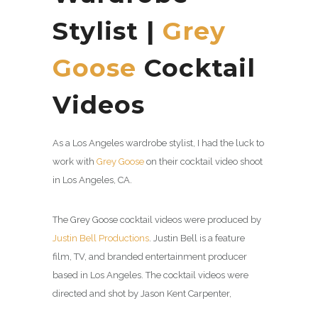
Stylist |
Grey
Goose
Cocktail
Videos
As a Los Angeles wardrobe stylist, I had the luck to
work with
Grey Goose
on their cocktail video shoot
in Los Angeles, CA.
The Grey Goose cocktail videos were produced by
Justin Bell Productions
. Justin Bell is a feature
film, TV, and branded entertainment producer
based in Los Angeles. The cocktail videos were
directed and shot by Jason Kent Carpenter,