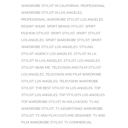
WARDROBE STYLIST IN CALIFORNIA
,
PROFESSIONAL
WARDROBE STYLIST IN LOS ANGELES
,
PROFESSIONAL WARDROBE STYLIST LOS ANGELES
,
RESORT WEAR
,
SPORT BRAND STYLIST
,
SPORT
FASHION STYLIST
,
SPORT STYLIST
,
SPORT STYLIST
LOS ANGELES
,
SPORT WARDROBE STYLIST
,
SPORT
WARDROBE STYLIST LOS ANGELES
,
STYLING
,
STYLIST AGENCY LOS ANGELES
,
STYLIST IN LA
,
STYLIST IN LOS ANGELES
,
STYLIST LOS ANGELES
,
STYLIST NEAR ME
,
TELEVISION AND FILM STYLIST
LOS ANGELES
,
TELEVISION AND FILM WARDROBE
STYLIST LOS ANGELES
,
TELEVISION WARDROBE
STYLIST
,
THE BEST STYLIST IN LOS ANGELES
,
TOP
STYLIST LOS ANGELES
,
TOP STYLISTS LOS ANGELES
,
TOP WARDROBE STYLIST IN HOLLYWOOD
,
TV AD
WARDROBE STYLIST
,
TV ADVERTISING WARDROBE
STYLIST
,
TV AND FILM COSTUME DESIGNER
,
TV AND
FILM WARDROBE STYLIST
,
TV COMMERCIAL