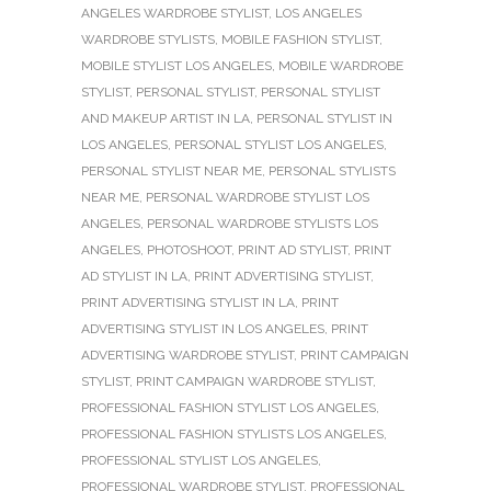
ANGELES WARDROBE STYLIST
,
LOS ANGELES
WARDROBE STYLISTS
,
MOBILE FASHION STYLIST
,
MOBILE STYLIST LOS ANGELES
,
MOBILE WARDROBE
STYLIST
,
PERSONAL STYLIST
,
PERSONAL STYLIST
AND MAKEUP ARTIST IN LA
,
PERSONAL STYLIST IN
LOS ANGELES
,
PERSONAL STYLIST LOS ANGELES
,
PERSONAL STYLIST NEAR ME
,
PERSONAL STYLISTS
NEAR ME
,
PERSONAL WARDROBE STYLIST LOS
ANGELES
,
PERSONAL WARDROBE STYLISTS LOS
ANGELES
,
PHOTOSHOOT
,
PRINT AD STYLIST
,
PRINT
AD STYLIST IN LA
,
PRINT ADVERTISING STYLIST
,
PRINT ADVERTISING STYLIST IN LA
,
PRINT
ADVERTISING STYLIST IN LOS ANGELES
,
PRINT
ADVERTISING WARDROBE STYLIST
,
PRINT CAMPAIGN
STYLIST
,
PRINT CAMPAIGN WARDROBE STYLIST
,
PROFESSIONAL FASHION STYLIST LOS ANGELES
,
PROFESSIONAL FASHION STYLISTS LOS ANGELES
,
PROFESSIONAL STYLIST LOS ANGELES
,
PROFESSIONAL WARDROBE STYLIST
,
PROFESSIONAL