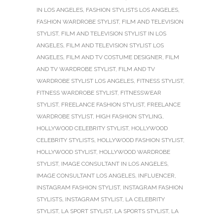
IN LOS ANGELES
,
FASHION STYLISTS LOS ANGELES
,
FASHION WARDROBE STYLIST
,
FILM AND TELEVISION
STYLIST
,
FILM AND TELEVISION STYLIST IN LOS
ANGELES
,
FILM AND TELEVISION STYLIST LOS
ANGELES
,
FILM AND TV COSTUME DESIGNER
,
FILM
AND TV WARDROBE STYLIST
,
FILM AND TV
WARDROBE STYLIST LOS ANGELES
,
FITNESS STYLIST
,
FITNESS WARDROBE STYLIST
,
FITNESSWEAR
STYLIST
,
FREELANCE FASHION STYLIST
,
FREELANCE
WARDROBE STYLIST
,
HIGH FASHION STYLING
,
HOLLYWOOD CELEBRITY STYLIST
,
HOLLYWOOD
CELEBRITY STYLISTS
,
HOLLYWOOD FASHION STYLIST
,
HOLLYWOOD STYLIST
,
HOLLYWOOD WARDROBE
STYLIST
,
IMAGE CONSULTANT IN LOS ANGELES
,
IMAGE CONSULTANT LOS ANGELES
,
INFLUENCER
,
INSTAGRAM FASHION STYLIST
,
INSTAGRAM FASHION
STYLISTS
,
INSTAGRAM STYLIST
,
LA CELEBRITY
STYLIST
,
LA SPORT STYLIST
,
LA SPORTS STYLIST
,
LA