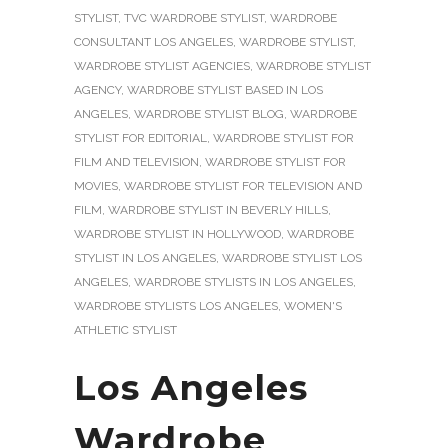
STYLIST
,
TVC WARDROBE STYLIST
,
WARDROBE
CONSULTANT LOS ANGELES
,
WARDROBE STYLIST
,
WARDROBE STYLIST AGENCIES
,
WARDROBE STYLIST
AGENCY
,
WARDROBE STYLIST BASED IN LOS
ANGELES
,
WARDROBE STYLIST BLOG
,
WARDROBE
STYLIST FOR EDITORIAL
,
WARDROBE STYLIST FOR
FILM AND TELEVISION
,
WARDROBE STYLIST FOR
MOVIES
,
WARDROBE STYLIST FOR TELEVISION AND
FILM
,
WARDROBE STYLIST IN BEVERLY HILLS
,
WARDROBE STYLIST IN HOLLYWOOD
,
WARDROBE
STYLIST IN LOS ANGELES
,
WARDROBE STYLIST LOS
ANGELES
,
WARDROBE STYLISTS IN LOS ANGELES
,
WARDROBE STYLISTS LOS ANGELES
,
WOMEN'S
ATHLETIC STYLIST
Los Angeles
Wardrobe