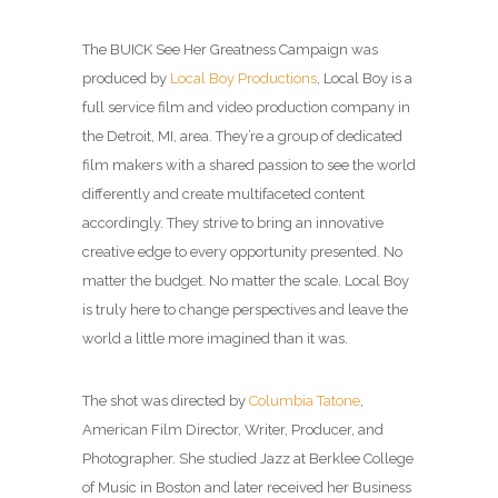
The BUICK See Her Greatness Campaign was
produced by
Local Boy Productions
, Local Boy is a
full service film and video production company in
the Detroit, MI, area. They’re a group of dedicated
film makers with a shared passion to see the world
differently and create multifaceted content
accordingly. They strive to bring an innovative
creative edge to every opportunity presented. No
matter the budget. No matter the scale. Local Boy
is truly here to change perspectives and leave the
world a little more imagined than it was.
The shot was directed by
Columbia Tatone
,
American Film Director, Writer, Producer, and
Photographer. She studied Jazz at Berklee College
of Music in Boston and later received her Business