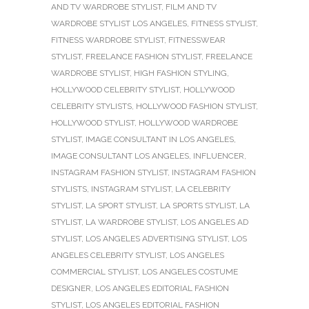
AND TV WARDROBE STYLIST
,
FILM AND TV
WARDROBE STYLIST LOS ANGELES
,
FITNESS STYLIST
,
FITNESS WARDROBE STYLIST
,
FITNESSWEAR
STYLIST
,
FREELANCE FASHION STYLIST
,
FREELANCE
WARDROBE STYLIST
,
HIGH FASHION STYLING
,
HOLLYWOOD CELEBRITY STYLIST
,
HOLLYWOOD
CELEBRITY STYLISTS
,
HOLLYWOOD FASHION STYLIST
,
HOLLYWOOD STYLIST
,
HOLLYWOOD WARDROBE
STYLIST
,
IMAGE CONSULTANT IN LOS ANGELES
,
IMAGE CONSULTANT LOS ANGELES
,
INFLUENCER
,
INSTAGRAM FASHION STYLIST
,
INSTAGRAM FASHION
STYLISTS
,
INSTAGRAM STYLIST
,
LA CELEBRITY
STYLIST
,
LA SPORT STYLIST
,
LA SPORTS STYLIST
,
LA
STYLIST
,
LA WARDROBE STYLIST
,
LOS ANGELES AD
STYLIST
,
LOS ANGELES ADVERTISING STYLIST
,
LOS
ANGELES CELEBRITY STYLIST
,
LOS ANGELES
COMMERCIAL STYLIST
,
LOS ANGELES COSTUME
DESIGNER
,
LOS ANGELES EDITORIAL FASHION
STYLIST
,
LOS ANGELES EDITORIAL FASHION