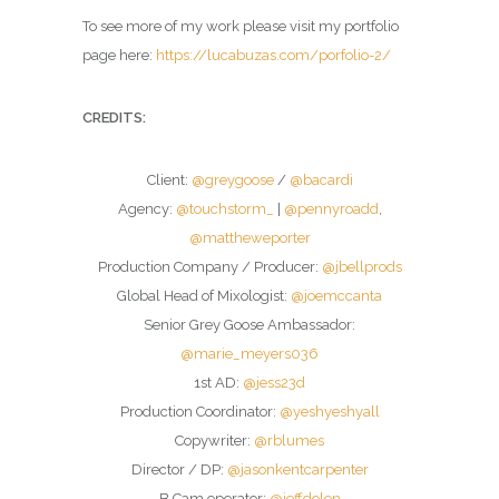
To see more of my work please visit my portfolio
page here:
https://lucabuzas.com/porfolio-2/
CREDITS:
Client:
@greygoose
/
@bacardi
Agency:
@touchstorm_
|
@pennyroadd
,
@mattheweporter
Production Company / Producer:
@jbellprods
Global Head of Mixologist:
@joemccanta
Senior Grey Goose Ambassador:
@marie_meyers036
1st AD:
@jess23d
Production Coordinator:
@yeshyeshyall
Copywriter:
@rblumes
Director / DP:
@jasonkentcarpenter
B Cam operator:
@jeffdolen