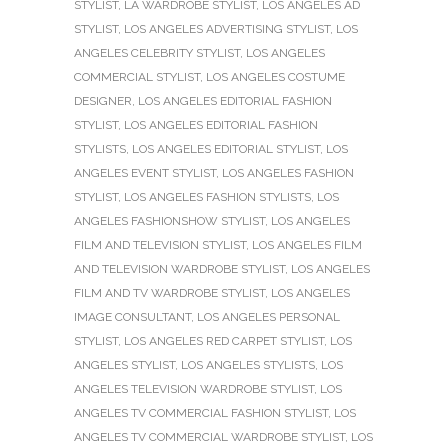
STYLIST
,
LA WARDROBE STYLIST
,
LOS ANGELES AD
STYLIST
,
LOS ANGELES ADVERTISING STYLIST
,
LOS
ANGELES CELEBRITY STYLIST
,
LOS ANGELES
COMMERCIAL STYLIST
,
LOS ANGELES COSTUME
DESIGNER
,
LOS ANGELES EDITORIAL FASHION
STYLIST
,
LOS ANGELES EDITORIAL FASHION
STYLISTS
,
LOS ANGELES EDITORIAL STYLIST
,
LOS
ANGELES EVENT STYLIST
,
LOS ANGELES FASHION
STYLIST
,
LOS ANGELES FASHION STYLISTS
,
LOS
ANGELES FASHIONSHOW STYLIST
,
LOS ANGELES
FILM AND TELEVISION STYLIST
,
LOS ANGELES FILM
AND TELEVISION WARDROBE STYLIST
,
LOS ANGELES
FILM AND TV WARDROBE STYLIST
,
LOS ANGELES
IMAGE CONSULTANT
,
LOS ANGELES PERSONAL
STYLIST
,
LOS ANGELES RED CARPET STYLIST
,
LOS
ANGELES STYLIST
,
LOS ANGELES STYLISTS
,
LOS
ANGELES TELEVISION WARDROBE STYLIST
,
LOS
ANGELES TV COMMERCIAL FASHION STYLIST
,
LOS
ANGELES TV COMMERCIAL WARDROBE STYLIST
,
LOS