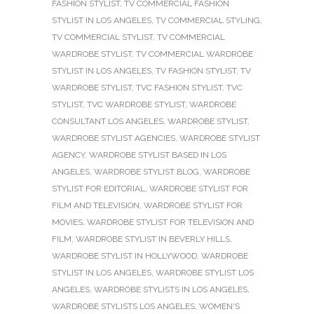
FASHION STYLIST
,
TV COMMERCIAL FASHION
STYLIST IN LOS ANGELES
,
TV COMMERCIAL STYLING
,
TV COMMERCIAL STYLIST
,
TV COMMERCIAL
WARDROBE STYLIST
,
TV COMMERCIAL WARDROBE
STYLIST IN LOS ANGELES
,
TV FASHION STYLIST
,
TV
WARDROBE STYLIST
,
TVC FASHION STYLIST
,
TVC
STYLIST
,
TVC WARDROBE STYLIST
,
WARDROBE
CONSULTANT LOS ANGELES
,
WARDROBE STYLIST
,
WARDROBE STYLIST AGENCIES
,
WARDROBE STYLIST
AGENCY
,
WARDROBE STYLIST BASED IN LOS
ANGELES
,
WARDROBE STYLIST BLOG
,
WARDROBE
STYLIST FOR EDITORIAL
,
WARDROBE STYLIST FOR
FILM AND TELEVISION
,
WARDROBE STYLIST FOR
MOVIES
,
WARDROBE STYLIST FOR TELEVISION AND
FILM
,
WARDROBE STYLIST IN BEVERLY HILLS
,
WARDROBE STYLIST IN HOLLYWOOD
,
WARDROBE
STYLIST IN LOS ANGELES
,
WARDROBE STYLIST LOS
ANGELES
,
WARDROBE STYLISTS IN LOS ANGELES
,
WARDROBE STYLISTS LOS ANGELES
,
WOMEN'S