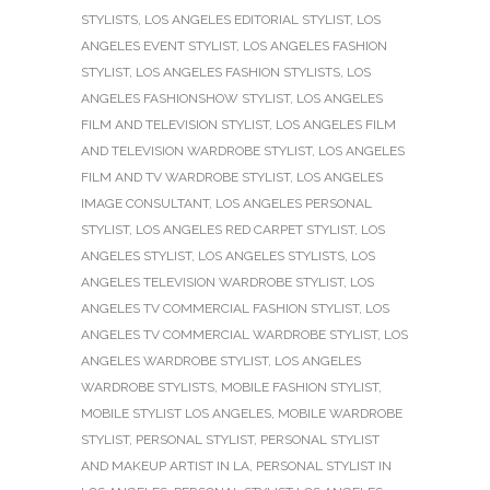
STYLISTS
,
LOS ANGELES EDITORIAL STYLIST
,
LOS
ANGELES EVENT STYLIST
,
LOS ANGELES FASHION
STYLIST
,
LOS ANGELES FASHION STYLISTS
,
LOS
ANGELES FASHIONSHOW STYLIST
,
LOS ANGELES
FILM AND TELEVISION STYLIST
,
LOS ANGELES FILM
AND TELEVISION WARDROBE STYLIST
,
LOS ANGELES
FILM AND TV WARDROBE STYLIST
,
LOS ANGELES
IMAGE CONSULTANT
,
LOS ANGELES PERSONAL
STYLIST
,
LOS ANGELES RED CARPET STYLIST
,
LOS
ANGELES STYLIST
,
LOS ANGELES STYLISTS
,
LOS
ANGELES TELEVISION WARDROBE STYLIST
,
LOS
ANGELES TV COMMERCIAL FASHION STYLIST
,
LOS
ANGELES TV COMMERCIAL WARDROBE STYLIST
,
LOS
ANGELES WARDROBE STYLIST
,
LOS ANGELES
WARDROBE STYLISTS
,
MOBILE FASHION STYLIST
,
MOBILE STYLIST LOS ANGELES
,
MOBILE WARDROBE
STYLIST
,
PERSONAL STYLIST
,
PERSONAL STYLIST
AND MAKEUP ARTIST IN LA
,
PERSONAL STYLIST IN