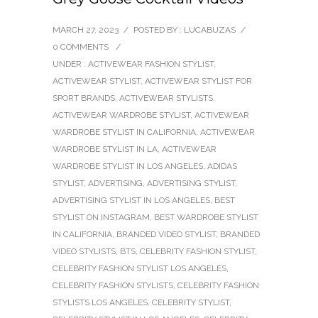
MARCH 27, 2023
/
POSTED BY : LUCABUZAS
/
0 COMMENTS
/
UNDER :
ACTIVEWEAR FASHION STYLIST
,
ACTIVEWEAR STYLIST
,
ACTIVEWEAR STYLIST FOR
SPORT BRANDS
,
ACTIVEWEAR STYLISTS
,
ACTIVEWEAR WARDROBE STYLIST
,
ACTIVEWEAR
WARDROBE STYLIST IN CALIFORNIA
,
ACTIVEWEAR
WARDROBE STYLIST IN LA
,
ACTIVEWEAR
WARDROBE STYLIST IN LOS ANGELES
,
ADIDAS
STYLIST
,
ADVERTISING
,
ADVERTISING STYLIST
,
ADVERTISING STYLIST IN LOS ANGELES
,
BEST
STYLIST ON INSTAGRAM
,
BEST WARDROBE STYLIST
IN CALIFORNIA
,
BRANDED VIDEO STYLIST
,
BRANDED
VIDEO STYLISTS
,
BTS
,
CELEBRITY FASHION STYLIST
,
CELEBRITY FASHION STYLIST LOS ANGELES
,
CELEBRITY FASHION STYLISTS
,
CELEBRITY FASHION
STYLISTS LOS ANGELES
,
CELEBRITY STYLIST
,