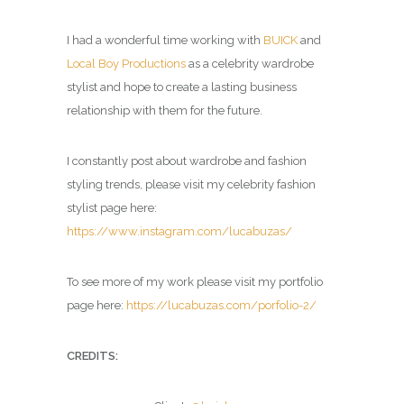
I had a wonderful time working with
BUICK
and
Local Boy Productions
as a celebrity wardrobe
stylist and hope to create a lasting business
relationship with them for the future.
I constantly post about wardrobe and fashion
styling trends, please visit my celebrity fashion
stylist page here:
https://www.instagram.com/lucabuzas/
To see more of my work please visit my portfolio
page here:
https://lucabuzas.com/porfolio-2/
CREDITS: