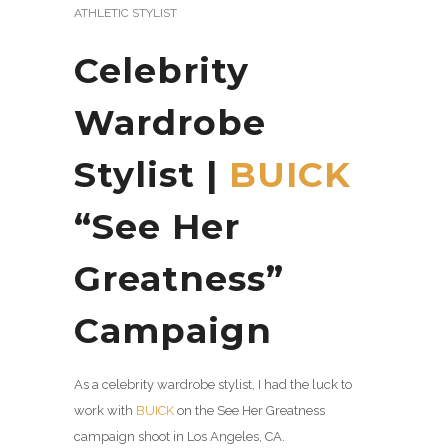
ATHLETIC STYLIST
Celebrity
Wardrobe
Stylist |
BUICK
“See Her
Greatness”
Campaign
As a celebrity wardrobe stylist, I had the luck to
work with
BUICK
on the See Her Greatness
campaign shoot in Los Angeles, CA.