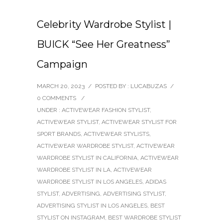
Celebrity Wardrobe Stylist |
BUICK “See Her Greatness”
Campaign
MARCH 20, 2023
/
POSTED BY : LUCABUZAS
/
0 COMMENTS
/
UNDER :
ACTIVEWEAR FASHION STYLIST
,
ACTIVEWEAR STYLIST
,
ACTIVEWEAR STYLIST FOR
SPORT BRANDS
,
ACTIVEWEAR STYLISTS
,
ACTIVEWEAR WARDROBE STYLIST
,
ACTIVEWEAR
WARDROBE STYLIST IN CALIFORNIA
,
ACTIVEWEAR
WARDROBE STYLIST IN LA
,
ACTIVEWEAR
WARDROBE STYLIST IN LOS ANGELES
,
ADIDAS
STYLIST
,
ADVERTISING
,
ADVERTISING STYLIST
,
ADVERTISING STYLIST IN LOS ANGELES
,
BEST
STYLIST ON INSTAGRAM
,
BEST WARDROBE STYLIST