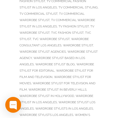
FASHION STYLIST
,
TV COMMERCIAL FASHION
STYLIST IN LOS ANGELES
,
TV COMMERCIAL STYLING
,
TV COMMERCIAL STYLIST
,
TV COMMERCIAL
WARDROBE STYLIST
,
TV COMMERCIAL WARDROBE
STYLIST IN LOS ANGELES
,
TV FASHION STYLIST
,
TV
WARDROBE STYLIST
,
TVC FASHION STYLIST
,
TVC
STYLIST
,
TVC WARDROBE STYLIST
,
WARDROBE
CONSULTANT LOS ANGELES
,
WARDROBE STYLIST
,
WARDROBE STYLIST AGENCIES
,
WARDROBE STYLIST
AGENCY
,
WARDROBE STYLIST BASED IN LOS
ANGELES
,
WARDROBE STYLIST BLOG
,
WARDROBE
STYLIST FOR EDITORIAL
,
WARDROBE STYLIST FOR
FILM AND TELEVISION
,
WARDROBE STYLIST FOR
MOVIES
,
WARDROBE STYLIST FOR TELEVISION AND
FILM
,
WARDROBE STYLIST IN BEVERLY HILLS
,
WARDROBE STYLIST IN HOLLYWOOD
,
WARDROBE
STYLIST IN LOS ANGELES
,
WARDROBE STYLIST LOS
ANGELES
,
WARDROBE STYLISTS IN LOS ANGELES
,
WARDROBE STYLISTS LOS ANGELES
,
WOMEN'S