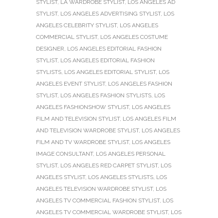
STYLIST
,
LA WARDROBE STYLIST
,
LOS ANGELES AD
STYLIST
,
LOS ANGELES ADVERTISING STYLIST
,
LOS
ANGELES CELEBRITY STYLIST
,
LOS ANGELES
COMMERCIAL STYLIST
,
LOS ANGELES COSTUME
DESIGNER
,
LOS ANGELES EDITORIAL FASHION
STYLIST
,
LOS ANGELES EDITORIAL FASHION
STYLISTS
,
LOS ANGELES EDITORIAL STYLIST
,
LOS
ANGELES EVENT STYLIST
,
LOS ANGELES FASHION
STYLIST
,
LOS ANGELES FASHION STYLISTS
,
LOS
ANGELES FASHIONSHOW STYLIST
,
LOS ANGELES
FILM AND TELEVISION STYLIST
,
LOS ANGELES FILM
AND TELEVISION WARDROBE STYLIST
,
LOS ANGELES
FILM AND TV WARDROBE STYLIST
,
LOS ANGELES
IMAGE CONSULTANT
,
LOS ANGELES PERSONAL
STYLIST
,
LOS ANGELES RED CARPET STYLIST
,
LOS
ANGELES STYLIST
,
LOS ANGELES STYLISTS
,
LOS
ANGELES TELEVISION WARDROBE STYLIST
,
LOS
ANGELES TV COMMERCIAL FASHION STYLIST
,
LOS
ANGELES TV COMMERCIAL WARDROBE STYLIST
,
LOS