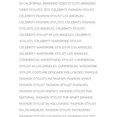
IN CALIFORNIA
,
BRANDED VIDEO STYLIST
,
BRANDED
VIDEO STYLISTS
,
BTS
,
CELEBRITY FASHION STYLIST
,
CELEBRITY FASHION STYLIST LOS ANGELES
,
CELEBRITY FASHION STYLISTS
,
CELEBRITY FASHION
STYLISTS LOS ANGELES
,
CELEBRITY STYLIST
,
CELEBRITY STYLIST IN LOS ANGELES
,
CELEBRITY
STYLISTS
,
CELEBRITY WARDROBE STYLIST
,
CELEBRITY WARDROBE STYLIST IN LOS ANGELES
,
CELEBRITY WARDROBE STYLIST LOS ANGELES
,
COMMERCIAL ADVERTISING STYLIST
,
COMMERCIAL
STYLIST IN LOS ANGELES
,
COMMERCIAL WARDROBE
STYLIST
,
COSTUME DESIGNER HOLLYWOOD
,
FAMOUS
FASHION STYLISTS INSTAGRAM
,
FASHION SHOOT
,
FASHION STYLIST
,
FASHION STYLIST AGENCIES
,
FASHION STYLIST AGENCY
,
FASHION STYLIST FOR
EDITORIAL
,
FASHION STYLIST FOR SPORT BRANDS
,
FASHION STYLIST IN HOLLYWOOD
,
FASHION STYLIST
IN LOS ANGELES
,
FASHION STYLIST INSTAGRAM
,
FASHION STYLIST LOS ANGELES
,
FASHION STYLISTS