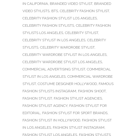
IN CALIFORNIA
,
BRANDED VIDEO STYLIST
,
BRANDED
VIDEO STYLISTS
,
BTS
,
CELEBRITY FASHION STYLIST
,
CELEBRITY FASHION STYLIST LOS ANGELES
,
CELEBRITY FASHION STYLISTS
,
CELEBRITY FASHION
STYLISTS LOS ANGELES
,
CELEBRITY STYLIST
,
CELEBRITY STYLIST IN LOS ANGELES
,
CELEBRITY
STYLISTS
,
CELEBRITY WARDROBE STYLIST
,
CELEBRITY WARDROBE STYLIST IN LOS ANGELES
,
CELEBRITY WARDROBE STYLIST LOS ANGELES
,
COMMERCIAL ADVERTISING STYLIST
,
COMMERCIAL
STYLIST IN LOS ANGELES
,
COMMERCIAL WARDROBE
STYLIST
,
COSTUME DESIGNER HOLLYWOOD
,
FAMOUS
FASHION STYLISTS INSTAGRAM
,
FASHION SHOOT
,
FASHION STYLIST
,
FASHION STYLIST AGENCIES
,
FASHION STYLIST AGENCY
,
FASHION STYLIST FOR
EDITORIAL
,
FASHION STYLIST FOR SPORT BRANDS
,
FASHION STYLIST IN HOLLYWOOD
,
FASHION STYLIST
IN LOS ANGELES
,
FASHION STYLIST INSTAGRAM
,
FASHION STYLIST LOS ANGELES
,
FASHION STYLISTS