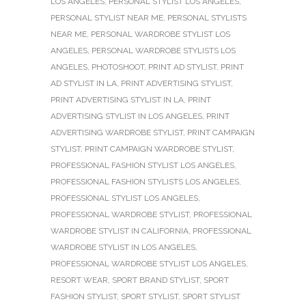
LOS ANGELES
,
PERSONAL STYLIST LOS ANGELES
,
PERSONAL STYLIST NEAR ME
,
PERSONAL STYLISTS
NEAR ME
,
PERSONAL WARDROBE STYLIST LOS
ANGELES
,
PERSONAL WARDROBE STYLISTS LOS
ANGELES
,
PHOTOSHOOT
,
PRINT AD STYLIST
,
PRINT
AD STYLIST IN LA
,
PRINT ADVERTISING STYLIST
,
PRINT ADVERTISING STYLIST IN LA
,
PRINT
ADVERTISING STYLIST IN LOS ANGELES
,
PRINT
ADVERTISING WARDROBE STYLIST
,
PRINT CAMPAIGN
STYLIST
,
PRINT CAMPAIGN WARDROBE STYLIST
,
PROFESSIONAL FASHION STYLIST LOS ANGELES
,
PROFESSIONAL FASHION STYLISTS LOS ANGELES
,
PROFESSIONAL STYLIST LOS ANGELES
,
PROFESSIONAL WARDROBE STYLIST
,
PROFESSIONAL
WARDROBE STYLIST IN CALIFORNIA
,
PROFESSIONAL
WARDROBE STYLIST IN LOS ANGELES
,
PROFESSIONAL WARDROBE STYLIST LOS ANGELES
,
RESORT WEAR
,
SPORT BRAND STYLIST
,
SPORT
FASHION STYLIST
,
SPORT STYLIST
,
SPORT STYLIST