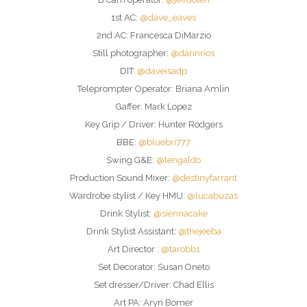
1st AC:
@dave_eaves
2nd AC: Francesca DiMarzio
Still photographer:
@darinrios
DIT:
@daveisadp
Teleprompter Operator: Briana Amlin
Gaffer: Mark Lopez
Key Grip / Driver: Hunter Rodgers
BBE:
@bluebri777
Swing G&E:
@tengaldo
Production Sound Mixer:
@destinyfarrant
Wardrobe stylist / Key HMU:
@lucabuzas
Drink Stylist:
@siennacake
Drink Stylist Assistant:
@thejeeba
Art Director :
@tarobb1
Set Decorator: Susan Oneto
Set dresser/Driver: Chad Ellis
Art PA: Aryn Bomer