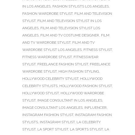
IN LOS ANGELES
,
FASHION STYLISTS LOS ANGELES
,
FASHION WARDROBE STYLIST
,
FILM AND TELEVISION
STYLIST
,
FILM AND TELEVISION STYLIST IN LOS
ANGELES
,
FILM AND TELEVISION STYLIST LOS
ANGELES
,
FILM AND TV COSTUME DESIGNER
,
FILM
AND TV WARDROBE STYLIST
,
FILM AND TV
WARDROBE STYLIST LOS ANGELES
,
FITNESS STYLIST
,
FITNESS WARDROBE STYLIST
,
FITNESSWEAR
STYLIST
,
FREELANCE FASHION STYLIST
,
FREELANCE
WARDROBE STYLIST
,
HIGH FASHION STYLING
,
HOLLYWOOD CELEBRITY STYLIST
,
HOLLYWOOD
CELEBRITY STYLISTS
,
HOLLYWOOD FASHION STYLIST
,
HOLLYWOOD STYLIST
,
HOLLYWOOD WARDROBE
STYLIST
,
IMAGE CONSULTANT IN LOS ANGELES
,
IMAGE CONSULTANT LOS ANGELES
,
INFLUENCER
,
INSTAGRAM FASHION STYLIST
,
INSTAGRAM FASHION
STYLISTS
,
INSTAGRAM STYLIST
,
LA CELEBRITY
STYLIST
,
LA SPORT STYLIST
,
LA SPORTS STYLIST
,
LA