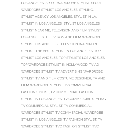
LOS ANGELES
,
SPORT WARDROBE STYLIST
,
SPORT
WARDROBE STYLIST LOS ANGELES
,
STYLING
,
STYLIST AGENCY LOS ANGELES
,
STYLIST IN LA
,
STYLIST IN LOS ANGELES
,
STYLIST LOS ANGELES
,
STYLIST NEAR ME
,
TELEVISION AND FILM STYLIST
LOS ANGELES
,
TELEVISION AND FILM WARDROBE
STYLIST LOS ANGELES
,
TELEVISION WARDROBE
STYLIST
,
THE BEST STYLIST IN LOS ANGELES
,
TOP
STYLIST LOS ANGELES
,
TOP STYLISTS LOS ANGELES
,
TOP WARDROBE STYLIST IN HOLLYWOOD
,
TV AD
WARDROBE STYLIST
,
TV ADVERTISING WARDROBE
STYLIST
,
TV AND FILM COSTUME DESIGNER
,
TV AND
FILM WARDROBE STYLIST
,
TV COMMERCIAL
FASHION STYLIST
,
TV COMMERCIAL FASHION
STYLIST IN LOS ANGELES
,
TV COMMERCIAL STYLING
,
TV COMMERCIAL STYLIST
,
TV COMMERCIAL
WARDROBE STYLIST
,
TV COMMERCIAL WARDROBE
STYLIST IN LOS ANGELES
,
TV FASHION STYLIST
,
TV
WARDROBE STYLIST
,
TVC FASHION STYLIST
,
TVC