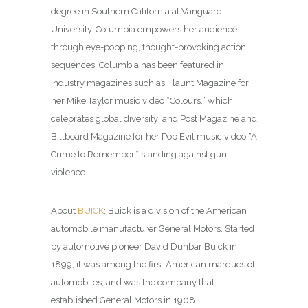
degree in Southern California at Vanguard
University. Columbia empowers her audience
through eye-popping, thought-provoking action
sequences. Columbia has been featured in
industry magazines such as Flaunt Magazine for
her Mike Taylor music video “Colours,” which
celebrates global diversity; and Post Magazine and
Billboard Magazine for her Pop Evil music video “A
Crime to Remember,” standing against gun
violence.
About
BUICK
: Buick is a division of the American
automobile manufacturer General Motors. Started
by automotive pioneer David Dunbar Buick in
1899, it was among the first American marques of
automobiles, and was the company that
established General Motors in 1908.