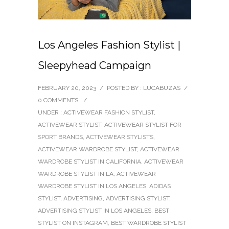
Los Angeles Fashion Stylist |
Sleepyhead Campaign
FEBRUARY 20, 2023
/
POSTED BY : LUCABUZAS
/
0 COMMENTS
/
UNDER :
ACTIVEWEAR FASHION STYLIST
,
ACTIVEWEAR STYLIST
,
ACTIVEWEAR STYLIST FOR
SPORT BRANDS
,
ACTIVEWEAR STYLISTS
,
ACTIVEWEAR WARDROBE STYLIST
,
ACTIVEWEAR
WARDROBE STYLIST IN CALIFORNIA
,
ACTIVEWEAR
WARDROBE STYLIST IN LA
,
ACTIVEWEAR
WARDROBE STYLIST IN LOS ANGELES
,
ADIDAS
STYLIST
,
ADVERTISING
,
ADVERTISING STYLIST
,
ADVERTISING STYLIST IN LOS ANGELES
,
BEST
STYLIST ON INSTAGRAM
,
BEST WARDROBE STYLIST