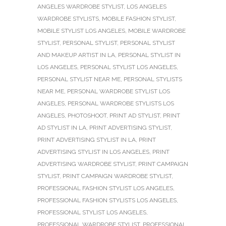
ANGELES WARDROBE STYLIST
,
LOS ANGELES
WARDROBE STYLISTS
,
MOBILE FASHION STYLIST
,
MOBILE STYLIST LOS ANGELES
,
MOBILE WARDROBE
STYLIST
,
PERSONAL STYLIST
,
PERSONAL STYLIST
AND MAKEUP ARTIST IN LA
,
PERSONAL STYLIST IN
LOS ANGELES
,
PERSONAL STYLIST LOS ANGELES
,
PERSONAL STYLIST NEAR ME
,
PERSONAL STYLISTS
NEAR ME
,
PERSONAL WARDROBE STYLIST LOS
ANGELES
,
PERSONAL WARDROBE STYLISTS LOS
ANGELES
,
PHOTOSHOOT
,
PRINT AD STYLIST
,
PRINT
AD STYLIST IN LA
,
PRINT ADVERTISING STYLIST
,
PRINT ADVERTISING STYLIST IN LA
,
PRINT
ADVERTISING STYLIST IN LOS ANGELES
,
PRINT
ADVERTISING WARDROBE STYLIST
,
PRINT CAMPAIGN
STYLIST
,
PRINT CAMPAIGN WARDROBE STYLIST
,
PROFESSIONAL FASHION STYLIST LOS ANGELES
,
PROFESSIONAL FASHION STYLISTS LOS ANGELES
,
PROFESSIONAL STYLIST LOS ANGELES
,
PROFESSIONAL WARDROBE STYLIST
,
PROFESSIONAL