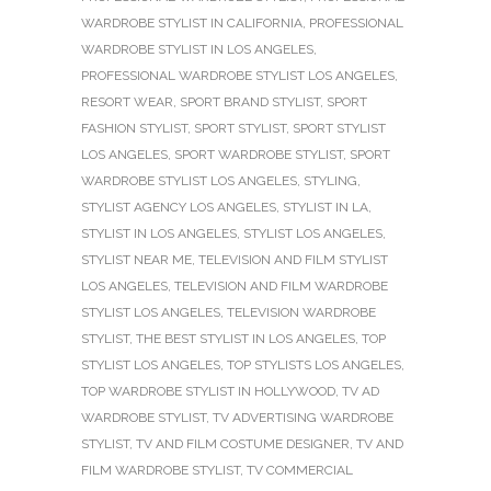
WARDROBE STYLIST IN CALIFORNIA
,
PROFESSIONAL
WARDROBE STYLIST IN LOS ANGELES
,
PROFESSIONAL WARDROBE STYLIST LOS ANGELES
,
RESORT WEAR
,
SPORT BRAND STYLIST
,
SPORT
FASHION STYLIST
,
SPORT STYLIST
,
SPORT STYLIST
LOS ANGELES
,
SPORT WARDROBE STYLIST
,
SPORT
WARDROBE STYLIST LOS ANGELES
,
STYLING
,
STYLIST AGENCY LOS ANGELES
,
STYLIST IN LA
,
STYLIST IN LOS ANGELES
,
STYLIST LOS ANGELES
,
STYLIST NEAR ME
,
TELEVISION AND FILM STYLIST
LOS ANGELES
,
TELEVISION AND FILM WARDROBE
STYLIST LOS ANGELES
,
TELEVISION WARDROBE
STYLIST
,
THE BEST STYLIST IN LOS ANGELES
,
TOP
STYLIST LOS ANGELES
,
TOP STYLISTS LOS ANGELES
,
TOP WARDROBE STYLIST IN HOLLYWOOD
,
TV AD
WARDROBE STYLIST
,
TV ADVERTISING WARDROBE
STYLIST
,
TV AND FILM COSTUME DESIGNER
,
TV AND
FILM WARDROBE STYLIST
,
TV COMMERCIAL