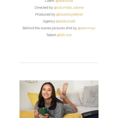
Client:
@buickusa
Directed by
@columbia_tatone
Produced by
@localboydetroit
Agency
@leoburnett
Behind the scenes pictures shot by
@dommyo
Talent
@kiki.rice