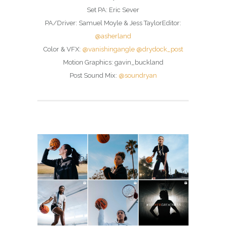
Set PA: Eric Sever
PA/Driver: Samuel Moyle & Jess TaylorEditor:
@asherland
Color & VFX:
@vanishingangle
@drydock_post
Motion Graphics: gavin_buckland
Post Sound Mix:
@soundryan