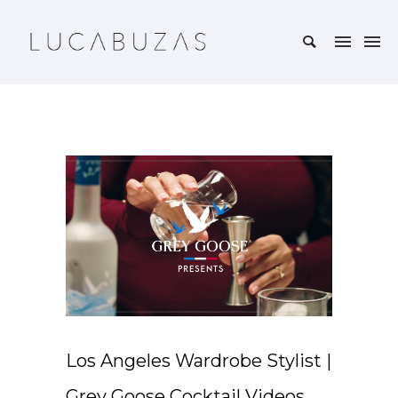
Los Angeles Wardrobe Stylist |
Grey Goose Cocktail Videos