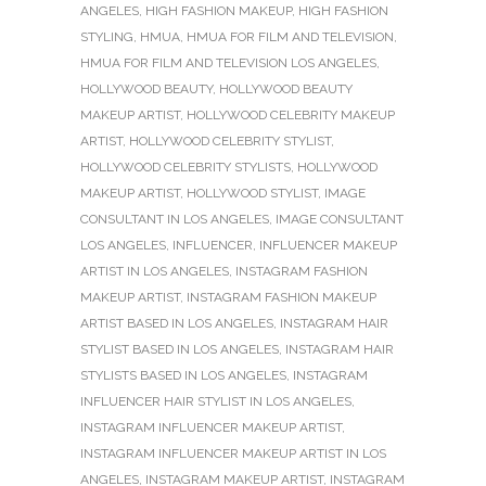
ANGELES
,
HIGH FASHION MAKEUP
,
HIGH FASHION
STYLING
,
HMUA
,
HMUA FOR FILM AND TELEVISION
,
HMUA FOR FILM AND TELEVISION LOS ANGELES
,
HOLLYWOOD BEAUTY
,
HOLLYWOOD BEAUTY
MAKEUP ARTIST
,
HOLLYWOOD CELEBRITY MAKEUP
ARTIST
,
HOLLYWOOD CELEBRITY STYLIST
,
HOLLYWOOD CELEBRITY STYLISTS
,
HOLLYWOOD
MAKEUP ARTIST
,
HOLLYWOOD STYLIST
,
IMAGE
CONSULTANT IN LOS ANGELES
,
IMAGE CONSULTANT
LOS ANGELES
,
INFLUENCER
,
INFLUENCER MAKEUP
ARTIST IN LOS ANGELES
,
INSTAGRAM FASHION
MAKEUP ARTIST
,
INSTAGRAM FASHION MAKEUP
ARTIST BASED IN LOS ANGELES
,
INSTAGRAM HAIR
STYLIST BASED IN LOS ANGELES
,
INSTAGRAM HAIR
STYLISTS BASED IN LOS ANGELES
,
INSTAGRAM
INFLUENCER HAIR STYLIST IN LOS ANGELES
,
INSTAGRAM INFLUENCER MAKEUP ARTIST
,
INSTAGRAM INFLUENCER MAKEUP ARTIST IN LOS
ANGELES
,
INSTAGRAM MAKEUP ARTIST
,
INSTAGRAM