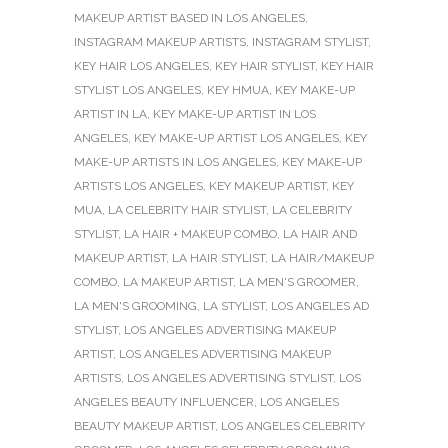
MAKEUP ARTIST BASED IN LOS ANGELES
,
INSTAGRAM MAKEUP ARTISTS
,
INSTAGRAM STYLIST
,
KEY HAIR LOS ANGELES
,
KEY HAIR STYLIST
,
KEY HAIR
STYLIST LOS ANGELES
,
KEY HMUA
,
KEY MAKE-UP
ARTIST IN LA
,
KEY MAKE-UP ARTIST IN LOS
ANGELES
,
KEY MAKE-UP ARTIST LOS ANGELES
,
KEY
MAKE-UP ARTISTS IN LOS ANGELES
,
KEY MAKE-UP
ARTISTS LOS ANGELES
,
KEY MAKEUP ARTIST
,
KEY
MUA
,
LA CELEBRITY HAIR STYLIST
,
LA CELEBRITY
STYLIST
,
LA HAIR + MAKEUP COMBO
,
LA HAIR AND
MAKEUP ARTIST
,
LA HAIR STYLIST
,
LA HAIR/MAKEUP
COMBO
,
LA MAKEUP ARTIST
,
LA MEN'S GROOMER
,
LA MEN'S GROOMING
,
LA STYLIST
,
LOS ANGELES AD
STYLIST
,
LOS ANGELES ADVERTISING MAKEUP
ARTIST
,
LOS ANGELES ADVERTISING MAKEUP
ARTISTS
,
LOS ANGELES ADVERTISING STYLIST
,
LOS
ANGELES BEAUTY INFLUENCER
,
LOS ANGELES
BEAUTY MAKEUP ARTIST
,
LOS ANGELES CELEBRITY