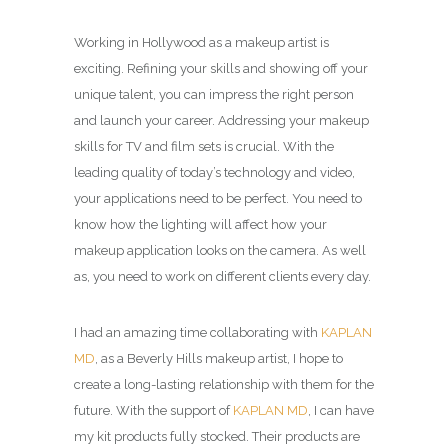
Working in Hollywood as a makeup artist is
exciting. Refining your skills and showing off your
unique talent, you can impress the right person
and launch your career. Addressing your makeup
skills for TV and film sets is crucial. With the
leading quality of today’s technology and video,
your applications need to be perfect. You need to
know how the lighting will affect how your
makeup application looks on the camera. As well
as, you need to work on different clients every day.
I had an amazing time collaborating with
KAPLAN
MD
, as a Beverly Hills makeup artist, I hope to
create a long-lasting relationship with them for the
future. With the support of
KAPLAN MD
, I can have
my kit products fully stocked. Their products are