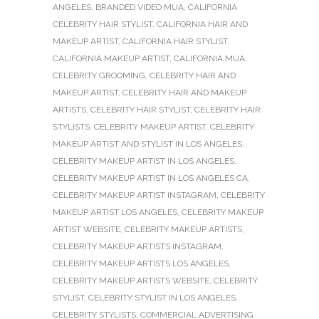
ANGELES
,
BRANDED VIDEO MUA
,
CALIFORNIA
CELEBRITY HAIR STYLIST
,
CALIFORNIA HAIR AND
MAKEUP ARTIST
,
CALIFORNIA HAIR STYLIST
,
CALIFORNIA MAKEUP ARTIST
,
CALIFORNIA MUA
,
CELEBRITY GROOMING
,
CELEBRITY HAIR AND
MAKEUP ARTIST
,
CELEBRITY HAIR AND MAKEUP
ARTISTS
,
CELEBRITY HAIR STYLIST
,
CELEBRITY HAIR
STYLISTS
,
CELEBRITY MAKEUP ARTIST
,
CELEBRITY
MAKEUP ARTIST AND STYLIST IN LOS ANGELES
,
CELEBRITY MAKEUP ARTIST IN LOS ANGELES
,
CELEBRITY MAKEUP ARTIST IN LOS ANGELES CA
,
CELEBRITY MAKEUP ARTIST INSTAGRAM
,
CELEBRITY
MAKEUP ARTIST LOS ANGELES
,
CELEBRITY MAKEUP
ARTIST WEBSITE
,
CELEBRITY MAKEUP ARTISTS
,
CELEBRITY MAKEUP ARTISTS INSTAGRAM
,
CELEBRITY MAKEUP ARTISTS LOS ANGELES
,
CELEBRITY MAKEUP ARTISTS WEBSITE
,
CELEBRITY
STYLIST
,
CELEBRITY STYLIST IN LOS ANGELES
,
CELEBRITY STYLISTS
,
COMMERCIAL ADVERTISING