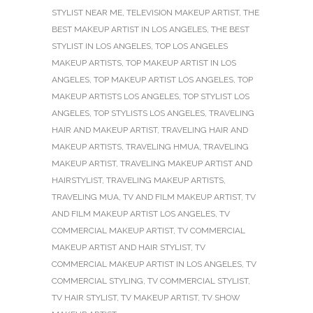
STYLIST NEAR ME
,
TELEVISION MAKEUP ARTIST
,
THE
BEST MAKEUP ARTIST IN LOS ANGELES
,
THE BEST
STYLIST IN LOS ANGELES
,
TOP LOS ANGELES
MAKEUP ARTISTS
,
TOP MAKEUP ARTIST IN LOS
ANGELES
,
TOP MAKEUP ARTIST LOS ANGELES
,
TOP
MAKEUP ARTISTS LOS ANGELES
,
TOP STYLIST LOS
ANGELES
,
TOP STYLISTS LOS ANGELES
,
TRAVELING
HAIR AND MAKEUP ARTIST
,
TRAVELING HAIR AND
MAKEUP ARTISTS
,
TRAVELING HMUA
,
TRAVELING
MAKEUP ARTIST
,
TRAVELING MAKEUP ARTIST AND
HAIRSTYLIST
,
TRAVELING MAKEUP ARTISTS
,
TRAVELING MUA
,
TV AND FILM MAKEUP ARTIST
,
TV
AND FILM MAKEUP ARTIST LOS ANGELES
,
TV
COMMERCIAL MAKEUP ARTIST
,
TV COMMERCIAL
MAKEUP ARTIST AND HAIR STYLIST
,
TV
COMMERCIAL MAKEUP ARTIST IN LOS ANGELES
,
TV
COMMERCIAL STYLING
,
TV COMMERCIAL STYLIST
,
TV HAIR STYLIST
,
TV MAKEUP ARTIST
,
TV SHOW