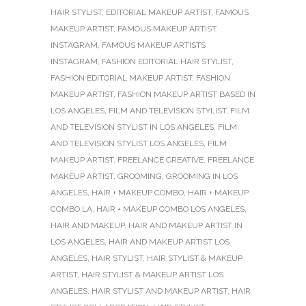
HAIR STYLIST
,
EDITORIAL MAKEUP ARTIST
,
FAMOUS
MAKEUP ARTIST
,
FAMOUS MAKEUP ARTIST
INSTAGRAM
,
FAMOUS MAKEUP ARTISTS
INSTAGRAM
,
FASHION EDITORIAL HAIR STYLIST
,
FASHION EDITORIAL MAKEUP ARTIST
,
FASHION
MAKEUP ARTIST
,
FASHION MAKEUP ARTIST BASED IN
LOS ANGELES
,
FILM AND TELEVISION STYLIST
,
FILM
AND TELEVISION STYLIST IN LOS ANGELES
,
FILM
AND TELEVISION STYLIST LOS ANGELES
,
FILM
MAKEUP ARTIST
,
FREELANCE CREATIVE
,
FREELANCE
MAKEUP ARTIST
,
GROOMING
,
GROOMING IN LOS
ANGELES
,
HAIR + MAKEUP COMBO
,
HAIR + MAKEUP
COMBO LA
,
HAIR + MAKEUP COMBO LOS ANGELES
,
HAIR AND MAKEUP
,
HAIR AND MAKEUP ARTIST IN
LOS ANGELES
,
HAIR AND MAKEUP ARTIST LOS
ANGELES
,
HAIR STYLIST
,
HAIR STYLIST & MAKEUP
ARTIST
,
HAIR STYLIST & MAKEUP ARTIST LOS
ANGELES
,
HAIR STYLIST AND MAKEUP ARTIST
,
HAIR