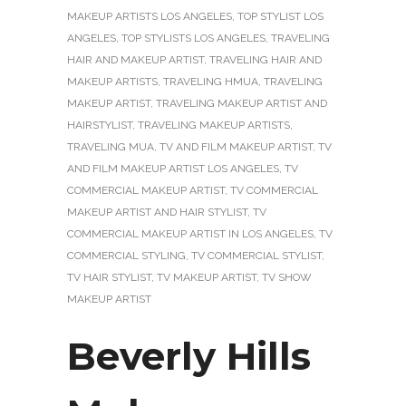
MAKEUP ARTISTS LOS ANGELES
,
TOP STYLIST LOS
ANGELES
,
TOP STYLISTS LOS ANGELES
,
TRAVELING
HAIR AND MAKEUP ARTIST
,
TRAVELING HAIR AND
MAKEUP ARTISTS
,
TRAVELING HMUA
,
TRAVELING
MAKEUP ARTIST
,
TRAVELING MAKEUP ARTIST AND
HAIRSTYLIST
,
TRAVELING MAKEUP ARTISTS
,
TRAVELING MUA
,
TV AND FILM MAKEUP ARTIST
,
TV
AND FILM MAKEUP ARTIST LOS ANGELES
,
TV
COMMERCIAL MAKEUP ARTIST
,
TV COMMERCIAL
MAKEUP ARTIST AND HAIR STYLIST
,
TV
COMMERCIAL MAKEUP ARTIST IN LOS ANGELES
,
TV
COMMERCIAL STYLING
,
TV COMMERCIAL STYLIST
,
TV HAIR STYLIST
,
TV MAKEUP ARTIST
,
TV SHOW
MAKEUP ARTIST
Beverly Hills