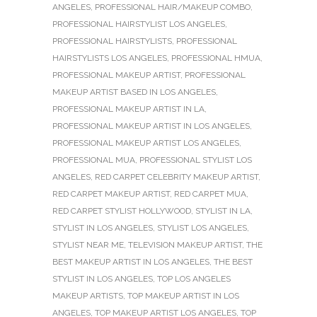
ANGELES
,
PROFESSIONAL HAIR/MAKEUP COMBO
,
PROFESSIONAL HAIRSTYLIST LOS ANGELES
,
PROFESSIONAL HAIRSTYLISTS
,
PROFESSIONAL
HAIRSTYLISTS LOS ANGELES
,
PROFESSIONAL HMUA
,
PROFESSIONAL MAKEUP ARTIST
,
PROFESSIONAL
MAKEUP ARTIST BASED IN LOS ANGELES
,
PROFESSIONAL MAKEUP ARTIST IN LA
,
PROFESSIONAL MAKEUP ARTIST IN LOS ANGELES
,
PROFESSIONAL MAKEUP ARTIST LOS ANGELES
,
PROFESSIONAL MUA
,
PROFESSIONAL STYLIST LOS
ANGELES
,
RED CARPET CELEBRITY MAKEUP ARTIST
,
RED CARPET MAKEUP ARTIST
,
RED CARPET MUA
,
RED CARPET STYLIST HOLLYWOOD
,
STYLIST IN LA
,
STYLIST IN LOS ANGELES
,
STYLIST LOS ANGELES
,
STYLIST NEAR ME
,
TELEVISION MAKEUP ARTIST
,
THE
BEST MAKEUP ARTIST IN LOS ANGELES
,
THE BEST
STYLIST IN LOS ANGELES
,
TOP LOS ANGELES
MAKEUP ARTISTS
,
TOP MAKEUP ARTIST IN LOS
ANGELES
,
TOP MAKEUP ARTIST LOS ANGELES
,
TOP