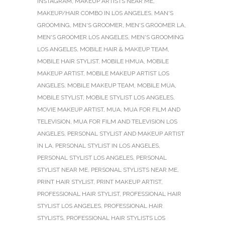
INSTAGRAM
,
MAKEUP ARTISTS NEAR ME
,
MAKEUP/HAIR COMBO IN LOS ANGELES
,
MAN'S
GROOMING
,
MEN'S GROOMER
,
MEN'S GROOMER LA
,
MEN'S GROOMER LOS ANGELES
,
MEN'S GROOMING
LOS ANGELES
,
MOBILE HAIR & MAKEUP TEAM
,
MOBILE HAIR STYLIST
,
MOBILE HMUA
,
MOBILE
MAKEUP ARTIST
,
MOBILE MAKEUP ARTIST LOS
ANGELES
,
MOBILE MAKEUP TEAM
,
MOBILE MUA
,
MOBILE STYLIST
,
MOBILE STYLIST LOS ANGELES
,
MOVIE MAKEUP ARTIST
,
MUA
,
MUA FOR FILM AND
TELEVISION
,
MUA FOR FILM AND TELEVISION LOS
ANGELES
,
PERSONAL STYLIST AND MAKEUP ARTIST
IN LA
,
PERSONAL STYLIST IN LOS ANGELES
,
PERSONAL STYLIST LOS ANGELES
,
PERSONAL
STYLIST NEAR ME
,
PERSONAL STYLISTS NEAR ME
,
PRINT HAIR STYLIST
,
PRINT MAKEUP ARTIST
,
PROFESSIONAL HAIR STYLIST
,
PROFESSIONAL HAIR
STYLIST LOS ANGELES
,
PROFESSIONAL HAIR
STYLISTS
,
PROFESSIONAL HAIR STYLISTS LOS