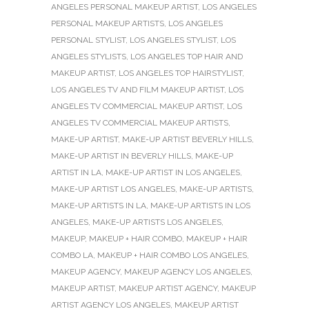
ANGELES PERSONAL MAKEUP ARTIST
,
LOS ANGELES
PERSONAL MAKEUP ARTISTS
,
LOS ANGELES
PERSONAL STYLIST
,
LOS ANGELES STYLIST
,
LOS
ANGELES STYLISTS
,
LOS ANGELES TOP HAIR AND
MAKEUP ARTIST
,
LOS ANGELES TOP HAIRSTYLIST
,
LOS ANGELES TV AND FILM MAKEUP ARTIST
,
LOS
ANGELES TV COMMERCIAL MAKEUP ARTIST
,
LOS
ANGELES TV COMMERCIAL MAKEUP ARTISTS
,
MAKE-UP ARTIST
,
MAKE-UP ARTIST BEVERLY HILLS
,
MAKE-UP ARTIST IN BEVERLY HILLS
,
MAKE-UP
ARTIST IN LA
,
MAKE-UP ARTIST IN LOS ANGELES
,
MAKE-UP ARTIST LOS ANGELES
,
MAKE-UP ARTISTS
,
MAKE-UP ARTISTS IN LA
,
MAKE-UP ARTISTS IN LOS
ANGELES
,
MAKE-UP ARTISTS LOS ANGELES
,
MAKEUP
,
MAKEUP + HAIR COMBO
,
MAKEUP + HAIR
COMBO LA
,
MAKEUP + HAIR COMBO LOS ANGELES
,
MAKEUP AGENCY
,
MAKEUP AGENCY LOS ANGELES
,
MAKEUP ARTIST
,
MAKEUP ARTIST AGENCY
,
MAKEUP
ARTIST AGENCY LOS ANGELES
,
MAKEUP ARTIST