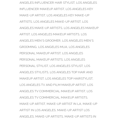
ANGELES INFLUENCER HAIR STYLIST
,
LOS ANGELES
INFLUENCER MAKEUP ARTIST
,
LOS ANGELES KEY
MAKE-UP ARTIST
,
LOS ANGELES KEY MAKE-UP
ARTISTS
,
LOS ANGELES MAKE-UP ARTIST
,
LOS
ANGELES MAKE-UP ARTISTS
,
LOS ANGELES MAKEUP
ARTIST
,
LOS ANGELES MAKEUP ARTISTS
,
LOS
ANGELES MEN'S GROOMER
,
LOS ANGELES MEN'S
GROOMING
,
LOS ANGELES MUA
,
LOS ANGELES
PERSONAL MAKEUP ARTIST
,
LOS ANGELES
PERSONAL MAKEUP ARTISTS
,
LOS ANGELES
PERSONAL STYLIST
,
LOS ANGELES STYLIST
,
LOS
ANGELES STYLISTS
,
LOS ANGELES TOP HAIR AND
MAKEUP ARTIST
,
LOS ANGELES TOP HAIRSTYLIST
,
LOS ANGELES TV AND FILM MAKEUP ARTIST
,
LOS
ANGELES TV COMMERCIAL MAKEUP ARTIST
,
LOS
ANGELES TV COMMERCIAL MAKEUP ARTISTS
,
MAKE-UP ARTIST
,
MAKE-UP ARTIST IN LA
,
MAKE-UP
ARTIST IN LOS ANGELES
,
MAKE-UP ARTIST LOS
ANGELES
,
MAKE-UP ARTISTS
,
MAKE-UP ARTISTS IN