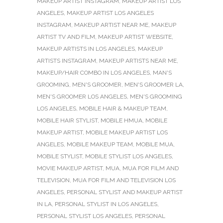
MAKEUP ARTIST INSTAGRAM
,
MAKEUP ARTIST LOS
ANGELES
,
MAKEUP ARTIST LOS ANGELES
INSTAGRAM
,
MAKEUP ARTIST NEAR ME
,
MAKEUP
ARTIST TV AND FILM
,
MAKEUP ARTIST WEBSITE
,
MAKEUP ARTISTS IN LOS ANGELES
,
MAKEUP
ARTISTS INSTAGRAM
,
MAKEUP ARTISTS NEAR ME
,
MAKEUP/HAIR COMBO IN LOS ANGELES
,
MAN'S
GROOMING
,
MEN'S GROOMER
,
MEN'S GROOMER LA
,
MEN'S GROOMER LOS ANGELES
,
MEN'S GROOMING
LOS ANGELES
,
MOBILE HAIR & MAKEUP TEAM
,
MOBILE HAIR STYLIST
,
MOBILE HMUA
,
MOBILE
MAKEUP ARTIST
,
MOBILE MAKEUP ARTIST LOS
ANGELES
,
MOBILE MAKEUP TEAM
,
MOBILE MUA
,
MOBILE STYLIST
,
MOBILE STYLIST LOS ANGELES
,
MOVIE MAKEUP ARTIST
,
MUA
,
MUA FOR FILM AND
TELEVISION
,
MUA FOR FILM AND TELEVISION LOS
ANGELES
,
PERSONAL STYLIST AND MAKEUP ARTIST
IN LA
,
PERSONAL STYLIST IN LOS ANGELES
,
PERSONAL STYLIST LOS ANGELES
,
PERSONAL