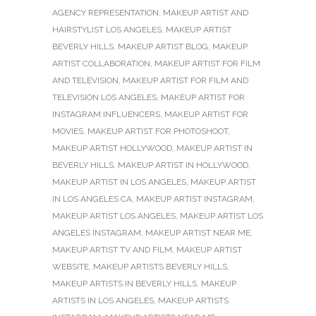
AGENCY REPRESENTATION
,
MAKEUP ARTIST AND
HAIRSTYLIST LOS ANGELES
,
MAKEUP ARTIST
BEVERLY HILLS
,
MAKEUP ARTIST BLOG
,
MAKEUP
ARTIST COLLABORATION
,
MAKEUP ARTIST FOR FILM
AND TELEVISION
,
MAKEUP ARTIST FOR FILM AND
TELEVISION LOS ANGELES
,
MAKEUP ARTIST FOR
INSTAGRAM INFLUENCERS
,
MAKEUP ARTIST FOR
MOVIES
,
MAKEUP ARTIST FOR PHOTOSHOOT
,
MAKEUP ARTIST HOLLYWOOD
,
MAKEUP ARTIST IN
BEVERLY HILLS
,
MAKEUP ARTIST IN HOLLYWOOD
,
MAKEUP ARTIST IN LOS ANGELES
,
MAKEUP ARTIST
IN LOS ANGELES CA
,
MAKEUP ARTIST INSTAGRAM
,
MAKEUP ARTIST LOS ANGELES
,
MAKEUP ARTIST LOS
ANGELES INSTAGRAM
,
MAKEUP ARTIST NEAR ME
,
MAKEUP ARTIST TV AND FILM
,
MAKEUP ARTIST
WEBSITE
,
MAKEUP ARTISTS BEVERLY HILLS
,
MAKEUP ARTISTS IN BEVERLY HILLS
,
MAKEUP
ARTISTS IN LOS ANGELES
,
MAKEUP ARTISTS