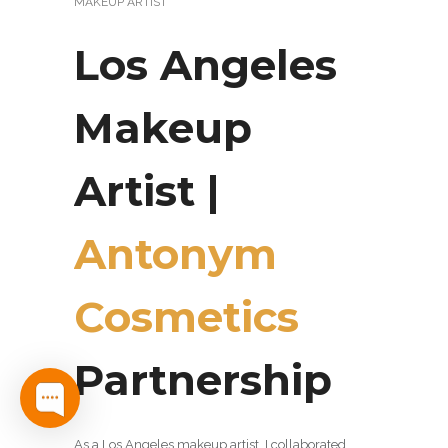
MAKEUP ARTIST
Los Angeles
Makeup
Artist |
Antonym
Cosmetics
Partnership
As a Los Angeles makeup artist, I collaborated