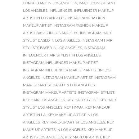
CONSULTANT IN LOS ANGELES
,
IMAGE CONSULTANT
LOS ANGELES
,
INFLUENCER
,
INFLUENCER MAKEUP
ARTIST IN LOS ANGELES
,
INSTAGRAM FASHION
MAKEUP ARTIST
,
INSTAGRAM FASHION MAKEUP
ARTIST BASED IN LOS ANGELES
,
INSTAGRAM HAIR
STYLIST BASED IN LOS ANGELES
,
INSTAGRAM HAIR
STYLISTS BASED IN LOS ANGELES
,
INSTAGRAM
INFLUENCER HAIR STYLIST IN LOS ANGELES
,
INSTAGRAM INFLUENCER MAKEUP ARTIST
,
INSTAGRAM INFLUENCER MAKEUP ARTIST IN LOS
ANGELES
,
INSTAGRAM MAKEUP ARTIST
,
INSTAGRAM
MAKEUP ARTIST BASED IN LOS ANGELES
,
INSTAGRAM MAKEUP ARTISTS
,
INSTAGRAM STYLIST
,
KEY HAIR LOS ANGELES
,
KEY HAIR STYLIST
,
KEY HAIR
STYLIST LOS ANGELES
,
KEY HMUA
,
KEY MAKE-UP
ARTIST IN LA
,
KEY MAKE-UP ARTIST IN LOS
ANGELES
,
KEY MAKE-UP ARTIST LOS ANGELES
,
KEY
MAKE-UP ARTISTS IN LOS ANGELES
,
KEY MAKE-UP
ARTISTS LOS ANGELES
,
KEY MAKEUP ARTIST
,
KEY