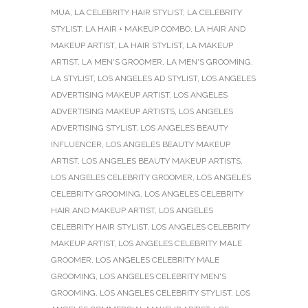
MUA
,
LA CELEBRITY HAIR STYLIST
,
LA CELEBRITY
STYLIST
,
LA HAIR + MAKEUP COMBO
,
LA HAIR AND
MAKEUP ARTIST
,
LA HAIR STYLIST
,
LA MAKEUP
ARTIST
,
LA MEN'S GROOMER
,
LA MEN'S GROOMING
,
LA STYLIST
,
LOS ANGELES AD STYLIST
,
LOS ANGELES
ADVERTISING MAKEUP ARTIST
,
LOS ANGELES
ADVERTISING MAKEUP ARTISTS
,
LOS ANGELES
ADVERTISING STYLIST
,
LOS ANGELES BEAUTY
INFLUENCER
,
LOS ANGELES BEAUTY MAKEUP
ARTIST
,
LOS ANGELES BEAUTY MAKEUP ARTISTS
,
LOS ANGELES CELEBRITY GROOMER
,
LOS ANGELES
CELEBRITY GROOMING
,
LOS ANGELES CELEBRITY
HAIR AND MAKEUP ARTIST
,
LOS ANGELES
CELEBRITY HAIR STYLIST
,
LOS ANGELES CELEBRITY
MAKEUP ARTIST
,
LOS ANGELES CELEBRITY MALE
GROOMER
,
LOS ANGELES CELEBRITY MALE
GROOMING
,
LOS ANGELES CELEBRITY MEN'S
GROOMING
,
LOS ANGELES CELEBRITY STYLIST
,
LOS