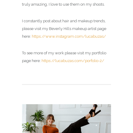
truly amazing, I love to use them on my shoots.
I constantly post about hair and makeup trends,
please visit my Beverly Hills makeup artist page
here:
https://www.instagram.com/lucabuzas/
To see more of my work please visit my portfolio
page here:
https://lucabuzas.com/porfolio-2/