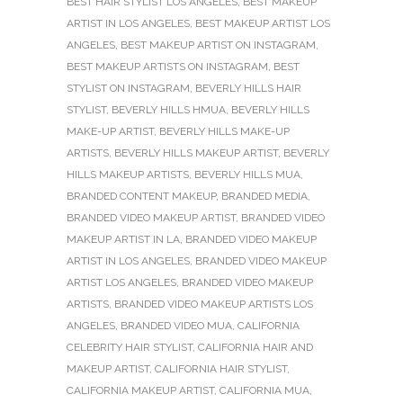
BEST HAIR STYLIST LOS ANGELES
,
BEST MAKEUP
ARTIST IN LOS ANGELES
,
BEST MAKEUP ARTIST LOS
ANGELES
,
BEST MAKEUP ARTIST ON INSTAGRAM
,
BEST MAKEUP ARTISTS ON INSTAGRAM
,
BEST
STYLIST ON INSTAGRAM
,
BEVERLY HILLS HAIR
STYLIST
,
BEVERLY HILLS HMUA
,
BEVERLY HILLS
MAKE-UP ARTIST
,
BEVERLY HILLS MAKE-UP
ARTISTS
,
BEVERLY HILLS MAKEUP ARTIST
,
BEVERLY
HILLS MAKEUP ARTISTS
,
BEVERLY HILLS MUA
,
BRANDED CONTENT MAKEUP
,
BRANDED MEDIA
,
BRANDED VIDEO MAKEUP ARTIST
,
BRANDED VIDEO
MAKEUP ARTIST IN LA
,
BRANDED VIDEO MAKEUP
ARTIST IN LOS ANGELES
,
BRANDED VIDEO MAKEUP
ARTIST LOS ANGELES
,
BRANDED VIDEO MAKEUP
ARTISTS
,
BRANDED VIDEO MAKEUP ARTISTS LOS
ANGELES
,
BRANDED VIDEO MUA
,
CALIFORNIA
CELEBRITY HAIR STYLIST
,
CALIFORNIA HAIR AND
MAKEUP ARTIST
,
CALIFORNIA HAIR STYLIST
,
CALIFORNIA MAKEUP ARTIST
,
CALIFORNIA MUA
,