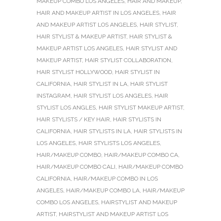
MAKEUP COMBO LOS ANGELES
,
HAIR AND MAKEUP
,
HAIR AND MAKEUP ARTIST IN LOS ANGELES
,
HAIR
AND MAKEUP ARTIST LOS ANGELES
,
HAIR STYLIST
,
HAIR STYLIST & MAKEUP ARTIST
,
HAIR STYLIST &
MAKEUP ARTIST LOS ANGELES
,
HAIR STYLIST AND
MAKEUP ARTIST
,
HAIR STYLIST COLLABORATION
,
HAIR STYLIST HOLLYWOOD
,
HAIR STYLIST IN
CALIFORNIA
,
HAIR STYLIST IN LA
,
HAIR STYLIST
INSTAGRAM
,
HAIR STYLIST LOS ANGELES
,
HAIR
STYLIST LOS ANGLES
,
HAIR STYLIST MAKEUP ARTIST
,
HAIR STYLISTS / KEY HAIR
,
HAIR STYLISTS IN
CALIFORNIA
,
HAIR STYLISTS IN LA
,
HAIR STYLISTS IN
LOS ANGELES
,
HAIR STYLISTS LOS ANGELES
,
HAIR/MAKEUP COMBO
,
HAIR/MAKEUP COMBO CA
,
HAIR/MAKEUP COMBO CALI
,
HAIR/MAKEUP COMBO
CALIFORNIA
,
HAIR/MAKEUP COMBO IN LOS
ANGELES
,
HAIR/MAKEUP COMBO LA
,
HAIR/MAKEUP
COMBO LOS ANGELES
,
HAIRSTYLIST AND MAKEUP
ARTIST
,
HAIRSTYLIST AND MAKEUP ARTIST LOS