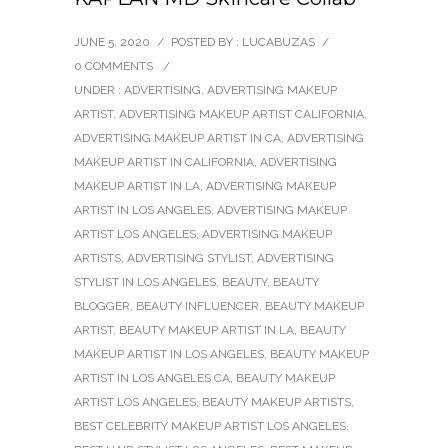
JUNE 5, 2020
/
POSTED BY : LUCABUZAS
/
0 COMMENTS
/
UNDER :
ADVERTISING
,
ADVERTISING MAKEUP
ARTIST
,
ADVERTISING MAKEUP ARTIST CALIFORNIA
,
ADVERTISING MAKEUP ARTIST IN CA
,
ADVERTISING
MAKEUP ARTIST IN CALIFORNIA
,
ADVERTISING
MAKEUP ARTIST IN LA
,
ADVERTISING MAKEUP
ARTIST IN LOS ANGELES
,
ADVERTISING MAKEUP
ARTIST LOS ANGELES
,
ADVERTISING MAKEUP
ARTISTS
,
ADVERTISING STYLIST
,
ADVERTISING
STYLIST IN LOS ANGELES
,
BEAUTY
,
BEAUTY
BLOGGER
,
BEAUTY INFLUENCER
,
BEAUTY MAKEUP
ARTIST
,
BEAUTY MAKEUP ARTIST IN LA
,
BEAUTY
MAKEUP ARTIST IN LOS ANGELES
,
BEAUTY MAKEUP
ARTIST IN LOS ANGELES CA
,
BEAUTY MAKEUP
ARTIST LOS ANGELES
,
BEAUTY MAKEUP ARTISTS
,
BEST CELEBRITY MAKEUP ARTIST LOS ANGELES
,