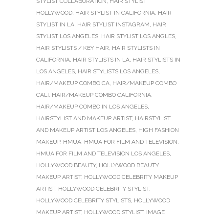
STYLIST COLLABORATION
,
HAIR STYLIST
HOLLYWOOD
,
HAIR STYLIST IN CALIFORNIA
,
HAIR
STYLIST IN LA
,
HAIR STYLIST INSTAGRAM
,
HAIR
STYLIST LOS ANGELES
,
HAIR STYLIST LOS ANGLES
,
HAIR STYLISTS / KEY HAIR
,
HAIR STYLISTS IN
CALIFORNIA
,
HAIR STYLISTS IN LA
,
HAIR STYLISTS IN
LOS ANGELES
,
HAIR STYLISTS LOS ANGELES
,
HAIR/MAKEUP COMBO CA
,
HAIR/MAKEUP COMBO
CALI
,
HAIR/MAKEUP COMBO CALIFORNIA
,
HAIR/MAKEUP COMBO IN LOS ANGELES
,
HAIRSTYLIST AND MAKEUP ARTIST
,
HAIRSTYLIST
AND MAKEUP ARTIST LOS ANGELES
,
HIGH FASHION
MAKEUP
,
HMUA
,
HMUA FOR FILM AND TELEVISION
,
HMUA FOR FILM AND TELEVISION LOS ANGELES
,
HOLLYWOOD BEAUTY
,
HOLLYWOOD BEAUTY
MAKEUP ARTIST
,
HOLLYWOOD CELEBRITY MAKEUP
ARTIST
,
HOLLYWOOD CELEBRITY STYLIST
,
HOLLYWOOD CELEBRITY STYLISTS
,
HOLLYWOOD
MAKEUP ARTIST
,
HOLLYWOOD STYLIST
,
IMAGE