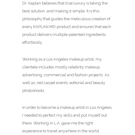
Dr. Kaplan believes that true luxury is taking the
best solution, and making it simple. It is this
philosophy that guides the meticulous creation of
every KAPLAN MD product and ensures that each
product delivers multiple patented ingredients
effortlessly.
Working as a Los Angeles makeup artist, my
clientele includes mostly celebrity makeup,
advertising, commercial and fashion projects. As
well as, red carpet events, editorial and beauty
photoshoots.
In order to become a makeup artist in Los Angeles,
I needed to perfect my skills and put myself out
there. Working in L.A. gave me the right
experience to travel anywhere in the world.