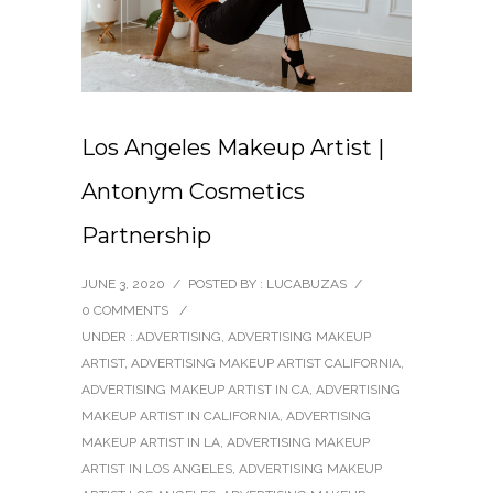
Los Angeles Makeup Artist |
Antonym Cosmetics
Partnership
JUNE 3, 2020
/
POSTED BY : LUCABUZAS
/
0 COMMENTS
/
UNDER :
ADVERTISING
,
ADVERTISING MAKEUP
ARTIST
,
ADVERTISING MAKEUP ARTIST CALIFORNIA
,
ADVERTISING MAKEUP ARTIST IN CA
,
ADVERTISING
MAKEUP ARTIST IN CALIFORNIA
,
ADVERTISING
MAKEUP ARTIST IN LA
,
ADVERTISING MAKEUP
ARTIST IN LOS ANGELES
,
ADVERTISING MAKEUP