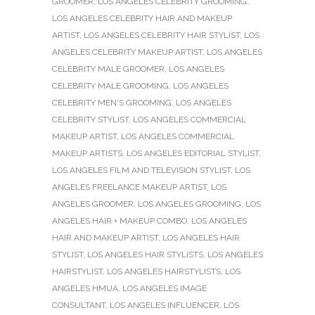
GROOMER
,
LOS ANGELES CELEBRITY GROOMING
,
LOS ANGELES CELEBRITY HAIR AND MAKEUP
ARTIST
,
LOS ANGELES CELEBRITY HAIR STYLIST
,
LOS
ANGELES CELEBRITY MAKEUP ARTIST
,
LOS ANGELES
CELEBRITY MALE GROOMER
,
LOS ANGELES
CELEBRITY MALE GROOMING
,
LOS ANGELES
CELEBRITY MEN'S GROOMING
,
LOS ANGELES
CELEBRITY STYLIST
,
LOS ANGELES COMMERCIAL
MAKEUP ARTIST
,
LOS ANGELES COMMERCIAL
MAKEUP ARTISTS
,
LOS ANGELES EDITORIAL STYLIST
,
LOS ANGELES FILM AND TELEVISION STYLIST
,
LOS
ANGELES FREELANCE MAKEUP ARTIST
,
LOS
ANGELES GROOMER
,
LOS ANGELES GROOMING
,
LOS
ANGELES HAIR + MAKEUP COMBO
,
LOS ANGELES
HAIR AND MAKEUP ARTIST
,
LOS ANGELES HAIR
STYLIST
,
LOS ANGELES HAIR STYLISTS
,
LOS ANGELES
HAIRSTYLIST
,
LOS ANGELES HAIRSTYLISTS
,
LOS
ANGELES HMUA
,
LOS ANGELES IMAGE
CONSULTANT
,
LOS ANGELES INFLUENCER
,
LOS