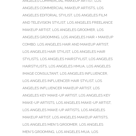
ANGELES COMMERCIAL MAKEUP ARTIST
,
LOS
ANGELES COMMERCIAL MAKEUP ARTISTS
,
LOS
ANGELES EDITORIAL STYLIST
,
LOS ANGELES FILM
AND TELEVISION STYLIST
,
LOS ANGELES FREELANCE
MAKEUP ARTIST
,
LOS ANGELES GROOMER
,
LOS
ANGELES GROOMING
,
LOS ANGELES HAIR + MAKEUP
COMBO
,
LOS ANGELES HAIR AND MAKEUP ARTIST
,
LOS ANGELES HAIR STYLIST
,
LOS ANGELES HAIR
STYLISTS
,
LOS ANGELES HAIRSTYLIST
,
LOS ANGELES
HAIRSTYLISTS
,
LOS ANGELES HMUA
,
LOS ANGELES
IMAGE CONSULTANT
,
LOS ANGELES INFLUENCER
,
LOS ANGELES INFLUENCER HAIR STYLIST
,
LOS
ANGELES INFLUENCER MAKEUP ARTIST
,
LOS
ANGELES KEY MAKE-UP ARTIST
,
LOS ANGELES KEY
MAKE-UP ARTISTS
,
LOS ANGELES MAKE-UP ARTIST
,
LOS ANGELES MAKE-UP ARTISTS
,
LOS ANGELES
MAKEUP ARTIST
,
LOS ANGELES MAKEUP ARTISTS
,
LOS ANGELES MEN'S GROOMER
,
LOS ANGELES
MEN'S GROOMING
,
LOS ANGELES MUA
,
LOS