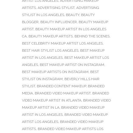
ARTIST LOS ANGELES
,
ADVERTISING MAKEUP
ARTISTS
,
ADVERTISING STYLIST
,
ADVERTISING
STYLIST IN LOS ANGELES
,
BEAUTY
,
BEAUTY
BLOGGER
,
BEAUTY INFLUENCER
,
BEAUTY MAKEUP
ARTIST
,
BEAUTY MAKEUP ARTIST IN LOS ANGELES
CA
,
BEAUTY MAKEUP ARTISTS
,
BEHIND THE SCENES
,
BEST CELEBRITY MAKEUP ARTIST LOS ANGELES
,
BEST HAIR STYLIST LOS ANGELES
,
BEST MAKEUP
ARTIST IN LOS ANGELES
,
BEST MAKEUP ARTIST LOS
ANGELES
,
BEST MAKEUP ARTIST ON INSTAGRAM
,
BEST MAKEUP ARTISTS ON INSTAGRAM
,
BEST
STYLIST ON INSTAGRAM
,
BEVERLY HILLS HAIR
STYLIST
,
BRANDED CONTENT MAKEUP
,
BRANDED
MEDIA
,
BRANDED VIDEO MAKEUP ARTIST
,
BRANDED
VIDEO MAKEUP ARTIST IN ATLANTA
,
BRANDED VIDEO
MAKEUP ARTIST IN LA
,
BRANDED VIDEO MAKEUP
ARTIST IN LOS ANGELES
,
BRANDED VIDEO MAKEUP
ARTIST LOS ANGELES
,
BRANDED VIDEO MAKEUP
ARTISTS
,
BRANDED VIDEO MAKEUP ARTISTS LOS