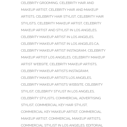
CELEBRITY GROOMING
,
CELEBRITY HAIR AND
MAKEUP ARTIST
,
CELEBRITY HAIR AND MAKEUP
ARTISTS
,
CELEBRITY HAIR STYLIST
,
CELEBRITY HAIR
STYLISTS
,
CELEBRITY MAKEUP ARTIST
,
CELEBRITY
MAKEUP ARTIST AND STYLIST IN LOS ANGELES
,
CELEBRITY MAKEUP ARTIST IN LOS ANGELES
,
CELEBRITY MAKEUP ARTIST IN LOS ANGELES CA
,
CELEBRITY MAKEUP ARTIST INSTAGRAM
,
CELEBRITY
MAKEUP ARTIST LOS ANGELES
,
CELEBRITY MAKEUP
ARTIST WEBSITE
,
CELEBRITY MAKEUP ARTISTS
,
CELEBRITY MAKEUP ARTISTS INSTAGRAM
,
CELEBRITY MAKEUP ARTISTS LOS ANGELES
,
CELEBRITY MAKEUP ARTISTS WEBSITE
,
CELEBRITY
STYLIST
,
CELEBRITY STYLIST IN LOS ANGELES
,
CELEBRITY STYLISTS
,
COMMERCIAL ADVERTISING
STYLIST
,
COMMERCIAL KEY HAIR STYLIST
,
COMMERCIAL KEY MAKEUP ARTIST
,
COMMERCIAL
MAKEUP ARTIST
,
COMMERCIAL MAKEUP ARTISTS
,
COMMERCIAL STYLIST IN LOS ANGELES
,
EDITORIAL