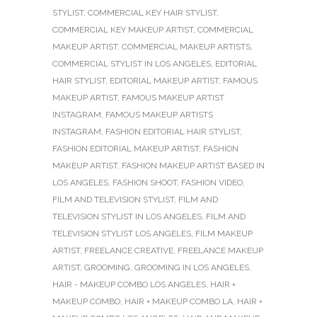
STYLIST
,
COMMERCIAL KEY HAIR STYLIST
,
COMMERCIAL KEY MAKEUP ARTIST
,
COMMERCIAL
MAKEUP ARTIST
,
COMMERCIAL MAKEUP ARTISTS
,
COMMERCIAL STYLIST IN LOS ANGELES
,
EDITORIAL
HAIR STYLIST
,
EDITORIAL MAKEUP ARTIST
,
FAMOUS
MAKEUP ARTIST
,
FAMOUS MAKEUP ARTIST
INSTAGRAM
,
FAMOUS MAKEUP ARTISTS
INSTAGRAM
,
FASHION EDITORIAL HAIR STYLIST
,
FASHION EDITORIAL MAKEUP ARTIST
,
FASHION
MAKEUP ARTIST
,
FASHION MAKEUP ARTIST BASED IN
LOS ANGELES
,
FASHION SHOOT
,
FASHION VIDEO
,
FILM AND TELEVISION STYLIST
,
FILM AND
TELEVISION STYLIST IN LOS ANGELES
,
FILM AND
TELEVISION STYLIST LOS ANGELES
,
FILM MAKEUP
ARTIST
,
FREELANCE CREATIVE
,
FREELANCE MAKEUP
ARTIST
,
GROOMING
,
GROOMING IN LOS ANGELES
,
HAIR - MAKEUP COMBO LOS ANGELES
,
HAIR +
MAKEUP COMBO
,
HAIR + MAKEUP COMBO LA
,
HAIR +