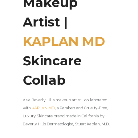
Makeup
Artist |
KAPLAN MD
Skincare
Collab
As a Beverly Hills makeup artist, I collaborated
with
KAPLAN MD
, a P
araben and Cruelty-Free,
Luxury Skincare brand made in California by
Beverly Hills Dermatologist, Stuart Kaplan, M.D.