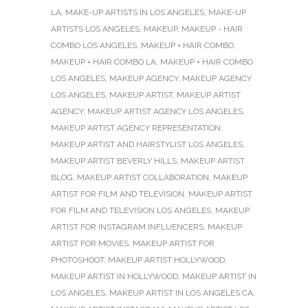
LA
,
MAKE-UP ARTISTS IN LOS ANGELES
,
MAKE-UP
ARTISTS LOS ANGELES
,
MAKEUP
,
MAKEUP - HAIR
COMBO LOS ANGELES
,
MAKEUP + HAIR COMBO
,
MAKEUP + HAIR COMBO LA
,
MAKEUP + HAIR COMBO
LOS ANGELES
,
MAKEUP AGENCY
,
MAKEUP AGENCY
LOS ANGELES
,
MAKEUP ARTIST
,
MAKEUP ARTIST
AGENCY
,
MAKEUP ARTIST AGENCY LOS ANGELES
,
MAKEUP ARTIST AGENCY REPRESENTATION
,
MAKEUP ARTIST AND HAIRSTYLIST LOS ANGELES
,
MAKEUP ARTIST BEVERLY HILLS
,
MAKEUP ARTIST
BLOG
,
MAKEUP ARTIST COLLABORATION
,
MAKEUP
ARTIST FOR FILM AND TELEVISION
,
MAKEUP ARTIST
FOR FILM AND TELEVISION LOS ANGELES
,
MAKEUP
ARTIST FOR INSTAGRAM INFLUENCERS
,
MAKEUP
ARTIST FOR MOVIES
,
MAKEUP ARTIST FOR
PHOTOSHOOT
,
MAKEUP ARTIST HOLLYWOOD
,
MAKEUP ARTIST IN HOLLYWOOD
,
MAKEUP ARTIST IN
LOS ANGELES
,
MAKEUP ARTIST IN LOS ANGELES CA
,