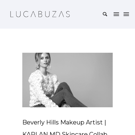
Beverly Hills Makeup Artist |
KAPLAN MD Skincare Collab