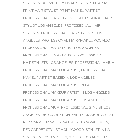
STYLIST NEAR ME
,
PERSONAL STYLISTS NEAR ME
,
PRINT HAIR STYLIST
,
PRINT MAKEUP ARTIST
,
PROFESSIONAL HAIR STYLIST
,
PROFESSIONAL HAIR
STYLIST LOS ANGELES
,
PROFESSIONAL HAIR
STYLISTS
,
PROFESSIONAL HAIR STYLISTS LOS
ANGELES
,
PROFESSIONAL HAIR/MAKEUP COMBO
,
PROFESSIONAL HAIRSTYLIST LOS ANGELES
,
PROFESSIONAL HAIRSTYLISTS
,
PROFESSIONAL
HAIRSTYLISTS LOS ANGELES
,
PROFESSIONAL HMUA
,
PROFESSIONAL MAKEUP ARTIST
,
PROFESSIONAL
MAKEUP ARTIST BASED IN LOS ANGELES
,
PROFESSIONAL MAKEUP ARTIST IN LA
,
PROFESSIONAL MAKEUP ARTIST IN LOS ANGELES
,
PROFESSIONAL MAKEUP ARTIST LOS ANGELES
,
PROFESSIONAL MUA
,
PROFESSIONAL STYLIST LOS
ANGELES
,
RED CARPET CELEBRITY MAKEUP ARTIST
,
RED CARPET MAKEUP ARTIST
,
RED CARPET MUA
,
RED CARPET STYLIST HOLLYWOOD
,
STYLIST IN LA
,
STYLIST IN LOS ANGELES
,
STYLIST LOS ANGELES
,