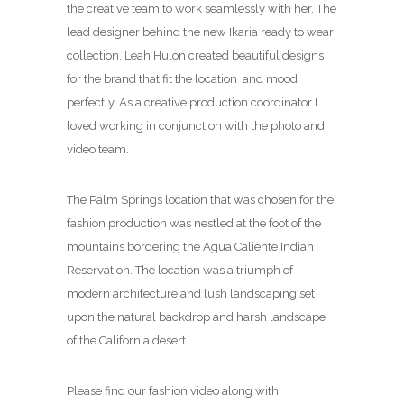
the creative team to work seamlessly with her. The
lead designer behind the new Ikaria ready to wear
collection, Leah Hulon created beautiful designs
for the brand that fit the location and mood
perfectly. As a creative production coordinator I
loved working in conjunction with the photo and
video team.
The Palm Springs location that was chosen for the
fashion production was nestled at the foot of the
mountains bordering the Agua Caliente Indian
Reservation. The location was a triumph of
modern architecture and lush landscaping set
upon the natural backdrop and harsh landscape
of the California desert.
Please find our fashion video along with