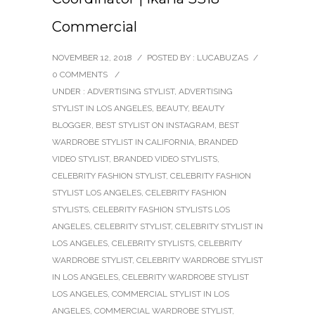
Commercial
NOVEMBER 12, 2018
/
POSTED BY : LUCABUZAS
/
0 COMMENTS
/
UNDER :
ADVERTISING STYLIST
,
ADVERTISING
STYLIST IN LOS ANGELES
,
BEAUTY
,
BEAUTY
BLOGGER
,
BEST STYLIST ON INSTAGRAM
,
BEST
WARDROBE STYLIST IN CALIFORNIA
,
BRANDED
VIDEO STYLIST
,
BRANDED VIDEO STYLISTS
,
CELEBRITY FASHION STYLIST
,
CELEBRITY FASHION
STYLIST LOS ANGELES
,
CELEBRITY FASHION
STYLISTS
,
CELEBRITY FASHION STYLISTS LOS
ANGELES
,
CELEBRITY STYLIST
,
CELEBRITY STYLIST IN
LOS ANGELES
,
CELEBRITY STYLISTS
,
CELEBRITY
WARDROBE STYLIST
,
CELEBRITY WARDROBE STYLIST
IN LOS ANGELES
,
CELEBRITY WARDROBE STYLIST
LOS ANGELES
,
COMMERCIAL STYLIST IN LOS
ANGELES
,
COMMERCIAL WARDROBE STYLIST
,