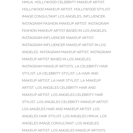
HMUA
,
HOLLYWOOD CELEBRITY MAKEUP ARTIST
,
HOLLYWOOD MAKEUP ARTIST
,
HOLLYWOOD STYLIST
,
IMAGE CONSULTANT LOS ANGELES
,
INFLUENCER
,
INSTAGRAM FASHION MAKEUP ARTIST
,
INSTAGRAM
FASHION MAKEUP ARTIST BASED IN LOS ANGELES
,
INSTAGRAM INFLUENCER MAKEUP ARTIST
,
INSTAGRAM INFLUENCER MAKEUP ARTIST IN LOS
ANGELES
,
INSTAGRAM MAKEUP ARTIST
,
INSTAGRAM
MAKEUP ARTIST BASED IN LOS ANGELES
,
INSTAGRAM MAKEUP ARTISTS
,
LA CELEBRITY HAIR
STYLIST
,
LA CELEBRITY STYLIST
,
LA HAIR AND
MAKEUP ARTIST
,
LA HAIR STYLIST
,
LA MAKEUP
ARTIST
,
LOS ANGELES CELEBRITY HAIR AND
MAKEUP ARTIST
,
LOS ANGELES CELEBRITY HAIR
STYLIST
,
LOS ANGELES CELEBRITY MAKEUP ARTIST
,
LOS ANGELES HAIR AND MAKEUP ARTIST
,
LOS
ANGELES HAIR STYLIST
,
LOS ANGELES HMUA
,
LOS
ANGELES IMAGE CONSULTANT
,
LOS ANGELES
MAKEUP ARTIST
,
LOS ANGELES MAKEUP ARTISTS
,