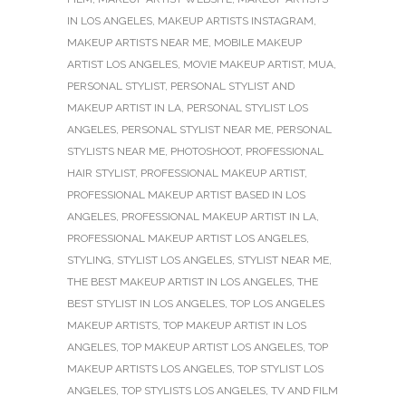
IN LOS ANGELES
,
MAKEUP ARTISTS INSTAGRAM
,
MAKEUP ARTISTS NEAR ME
,
MOBILE MAKEUP
ARTIST LOS ANGELES
,
MOVIE MAKEUP ARTIST
,
MUA
,
PERSONAL STYLIST
,
PERSONAL STYLIST AND
MAKEUP ARTIST IN LA
,
PERSONAL STYLIST LOS
ANGELES
,
PERSONAL STYLIST NEAR ME
,
PERSONAL
STYLISTS NEAR ME
,
PHOTOSHOOT
,
PROFESSIONAL
HAIR STYLIST
,
PROFESSIONAL MAKEUP ARTIST
,
PROFESSIONAL MAKEUP ARTIST BASED IN LOS
ANGELES
,
PROFESSIONAL MAKEUP ARTIST IN LA
,
PROFESSIONAL MAKEUP ARTIST LOS ANGELES
,
STYLING
,
STYLIST LOS ANGELES
,
STYLIST NEAR ME
,
THE BEST MAKEUP ARTIST IN LOS ANGELES
,
THE
BEST STYLIST IN LOS ANGELES
,
TOP LOS ANGELES
MAKEUP ARTISTS
,
TOP MAKEUP ARTIST IN LOS
ANGELES
,
TOP MAKEUP ARTIST LOS ANGELES
,
TOP
MAKEUP ARTISTS LOS ANGELES
,
TOP STYLIST LOS
ANGELES
,
TOP STYLISTS LOS ANGELES
,
TV AND FILM