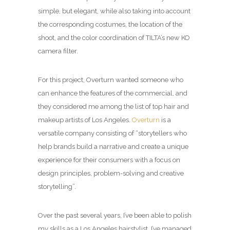
simple, but elegant, while also taking into account
the corresponding costumes, the location of the
shoot, and the color coordination of TILTA’s new KO
camera filter.
For this project, Overturn wanted someone who
can enhance the features of the commercial, and
they considered me among the list of top hair and
makeup artists of Los Angeles.
Overturn
is a
versatile company consisting of “storytellers who
help brands build a narrative and create a unique
experience for their consumers with a focus on
design principles, problem-solving and creative
storytelling”.
Over the past several years, I’ve been able to polish
my skills as a Los Angeles hairstylist. I’ve managed