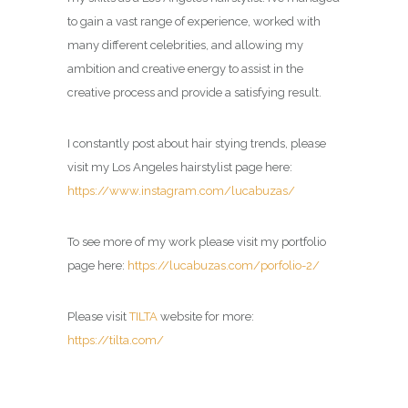
to gain a vast range of experience, worked with
many different celebrities, and allowing my
ambition and creative energy to assist in the
creative process and provide a satisfying result.
I constantly post about hair stying trends, please
visit my Los Angeles hairstylist page here:
https://www.instagram.com/lucabuzas/
To see more of my work please visit my portfolio
page here:
https://lucabuzas.com/porfolio-2/
Please visit
TILTA
website for more:
https://tilta.com/