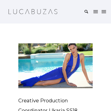
Creative Production
Coordinator | Ikaria SS18