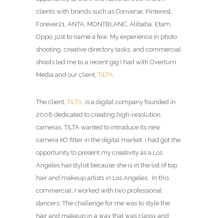
clients with brands such as Converse, Pinterest,
Forever21, ANTA, MONTBLANC, Alibaba, Etam,
Oppo, just to name a few. My experience in photo
shooting, creative directory tasks, and commercial
shoots led me to a recent gig I had with Overturn
Media and our client,
TILTA
.
The client,
TILTA
, is a digital company founded in
2008 dedicated to creating high-resolution
cameras. TILTA wanted to introduce its new
camera KO filter in the digital market. I had got the
opportunity to present my creativity as a Los
Angeles hairstylist because she is in the list of top
hair and makeup artists in Los Angeles. In this
commercial, I worked with two professional
dancers. The challenge for me was to style the
hair and makeup in a way that was classy and