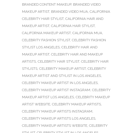
BRANDED CONTENT MAKEUP
,
BRANDED VIDEO
MAKEUP ARTIST
,
BRANDED VIDEO MUA
,
CALIFORNIA
CELEBRITY HAIR STYLIST
,
CALIFORNIA HAIR AND
MAKEUP ARTIST
,
CALIFORNIA HAIR STYLIST
,
CALIFORNIA MAKEUP ARTIST
,
CALIFORNIA MUA
,
CELEBRITY FASHION STYLIST
,
CELEBRITY FASHION
STYLIST LOS ANGELES
,
CELEBRITY HAIR AND
MAKEUP ARTIST
,
CELEBRITY HAIR AND MAKEUP
ARTISTS
,
CELEBRITY HAIR STYLIST
,
CELEBRITY HAIR
STYLISTS
,
CELEBRITY MAKEUP ARTIST
,
CELEBRITY
MAKEUP ARTIST AND STYLIST IN LOS ANGELES
,
CELEBRITY MAKEUP ARTIST IN LOS ANGELES
,
CELEBRITY MAKEUP ARTIST INSTAGRAM
,
CELEBRITY
MAKEUP ARTIST LOS ANGELES
,
CELEBRITY MAKEUP
ARTIST WEBSITE
,
CELEBRITY MAKEUP ARTISTS
,
CELEBRITY MAKEUP ARTISTS INSTAGRAM
,
CELEBRITY MAKEUP ARTISTS LOS ANGELES
,
CELEBRITY MAKEUP ARTISTS WEBSITE
,
CELEBRITY
STYLIST
,
CELEBRITY STYLIST IN LOS ANGELES
,