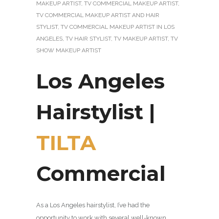
MAKEUP ARTIST
,
TV COMMERCIAL MAKEUP ARTIST
,
TV COMMERCIAL MAKEUP ARTIST AND HAIR
STYLIST
,
TV COMMERCIAL MAKEUP ARTIST IN LOS
ANGELES
,
TV HAIR STYLIST
,
TV MAKEUP ARTIST
,
TV
SHOW MAKEUP ARTIST
Los Angeles
Hairstylist |
TILTA
Commercial
As a Los Angeles hairstylist, I’ve had the
opportunity to work with several well-known