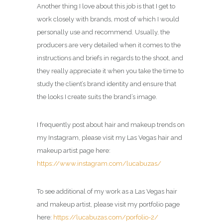
Another thing I love about this job is that I get to
work closely with brands, most of which I would
personally use and recommend. Usually, the
producers are very detailed when it comes to the
instructions and briefs in regards to the shoot, and
they really appreciate it when you take the time to
study the client’s brand identity and ensure that
the looks I create suits the brand’s image.
I frequently post about hair and makeup trends on
my Instagram, please visit my Las Vegas hair and
makeup artist page here:
https://www.instagram.com/lucabuzas/
To see additional of my work as a Las Vegas hair
and makeup artist, please visit my portfolio page
here:
https://lucabuzas.com/porfolio-2/