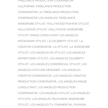
FREELANCE PRODUCTION COORDINATOR
CALIFORNIA
,
FREELANCE PRODUCTION
COORDINATOR LA
,
FREELANCE PRODUCTION
COORDINATOR LOS ANGELES
,
FREELANCE
WARDROBE STYLIST
,
HOLLYWOOD FASHION STYLIST
,
HOLLYWOOD STYLIST
,
HOLLYWOOD WARDROBE
STYLIST
,
IMAGE CONSULTANT LOS ANGELES
,
INSTAGRAM STYLIST
,
LA CELEBRITY STYLIST
,
LA
CREATIVE COORDINATOR
,
LA STYLIST
,
LA WARDROBE
STYLIST
,
LOS ANGELES AD STYLIST
,
LOS ANGELES
ADVERTISING STYLIST
,
LOS ANGELES CELEBRITY
STYLIST
,
LOS ANGELES COMMERCIAL STYLIST
,
LOS
ANGELES COSTUME DESIGNER
,
LOS ANGELES
CREATIVE COORDINATOR
,
LOS ANGELES CREATIVE
PRODUCTION COORDINATOR
,
LOS ANGELES IMAGE
CONSULTANT
,
LOS ANGELES PRODUCTION
COORDINATOR
,
LOS ANGELES STYLIST
,
LOS ANGELES
STYLISTS
,
LOS ANGELES TELEVISION WARDROBE
STYLIST
,
LOS ANGELES TV COMMERCIAL FASHION