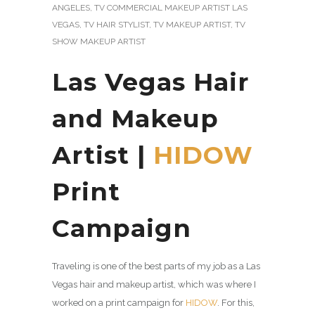
ANGELES
,
TV COMMERCIAL MAKEUP ARTIST LAS
VEGAS
,
TV HAIR STYLIST
,
TV MAKEUP ARTIST
,
TV
SHOW MAKEUP ARTIST
Las Vegas Hair
and Makeup
Artist |
HIDOW
Print
Campaign
Traveling is one of the best parts of my job as a Las
Vegas hair and makeup artist, which was where I
worked on a print campaign for
HIDOW
. For this,