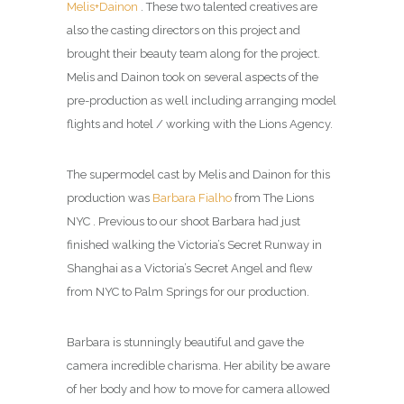
Melis+Dainon
. These two talented creatives are
also the casting directors on this project and
brought their beauty team along for the project.
Melis and Dainon took on several aspects of the
pre-production as well including arranging model
flights and hotel / working with the Lions Agency.
The supermodel cast by Melis and Dainon for this
production was
Barbara Fialho
from The Lions
NYC . Previous to our shoot Barbara had just
finished walking the Victoria’s Secret Runway in
Shanghai as a Victoria’s Secret Angel and flew
from NYC to Palm Springs for our production.
Barbara is stunningly beautiful and gave the
camera incredible charisma. Her ability be aware
of her body and how to move for camera allowed