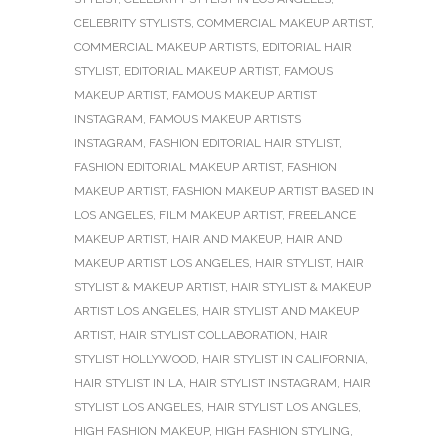
CELEBRITY STYLISTS
,
COMMERCIAL MAKEUP ARTIST
,
COMMERCIAL MAKEUP ARTISTS
,
EDITORIAL HAIR
STYLIST
,
EDITORIAL MAKEUP ARTIST
,
FAMOUS
MAKEUP ARTIST
,
FAMOUS MAKEUP ARTIST
INSTAGRAM
,
FAMOUS MAKEUP ARTISTS
INSTAGRAM
,
FASHION EDITORIAL HAIR STYLIST
,
FASHION EDITORIAL MAKEUP ARTIST
,
FASHION
MAKEUP ARTIST
,
FASHION MAKEUP ARTIST BASED IN
LOS ANGELES
,
FILM MAKEUP ARTIST
,
FREELANCE
MAKEUP ARTIST
,
HAIR AND MAKEUP
,
HAIR AND
MAKEUP ARTIST LOS ANGELES
,
HAIR STYLIST
,
HAIR
STYLIST & MAKEUP ARTIST
,
HAIR STYLIST & MAKEUP
ARTIST LOS ANGELES
,
HAIR STYLIST AND MAKEUP
ARTIST
,
HAIR STYLIST COLLABORATION
,
HAIR
STYLIST HOLLYWOOD
,
HAIR STYLIST IN CALIFORNIA
,
HAIR STYLIST IN LA
,
HAIR STYLIST INSTAGRAM
,
HAIR
STYLIST LOS ANGELES
,
HAIR STYLIST LOS ANGLES
,
HIGH FASHION MAKEUP
,
HIGH FASHION STYLING
,