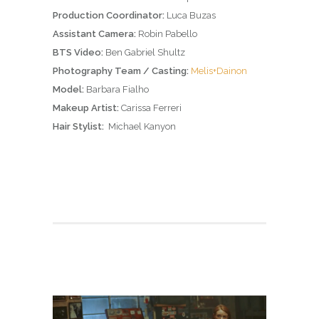
Production Coordinator:
Luca Buzas
Assistant Camera:
Robin Pabello
BTS Video:
Ben Gabriel Shultz
Photography Team / Casting:
Melis+Dainon
Model:
Barbara Fialho
Makeup Artist:
Carissa Ferreri
Hair Stylist:
Michael Kanyon