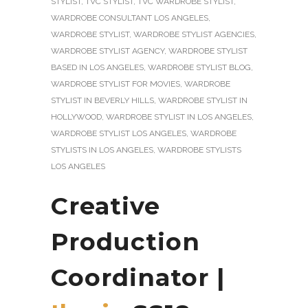
STYLIST
,
TVC STYLIST
,
TVC WARDROBE STYLIST
,
WARDROBE CONSULTANT LOS ANGELES
,
WARDROBE STYLIST
,
WARDROBE STYLIST AGENCIES
,
WARDROBE STYLIST AGENCY
,
WARDROBE STYLIST
BASED IN LOS ANGELES
,
WARDROBE STYLIST BLOG
,
WARDROBE STYLIST FOR MOVIES
,
WARDROBE
STYLIST IN BEVERLY HILLS
,
WARDROBE STYLIST IN
HOLLYWOOD
,
WARDROBE STYLIST IN LOS ANGELES
,
WARDROBE STYLIST LOS ANGELES
,
WARDROBE
STYLISTS IN LOS ANGELES
,
WARDROBE STYLISTS
LOS ANGELES
Creative
Production
Coordinator |