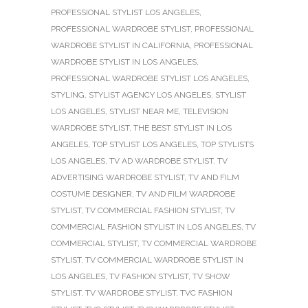
PROFESSIONAL STYLIST LOS ANGELES
,
PROFESSIONAL WARDROBE STYLIST
,
PROFESSIONAL
WARDROBE STYLIST IN CALIFORNIA
,
PROFESSIONAL
WARDROBE STYLIST IN LOS ANGELES
,
PROFESSIONAL WARDROBE STYLIST LOS ANGELES
,
STYLING
,
STYLIST AGENCY LOS ANGELES
,
STYLIST
LOS ANGELES
,
STYLIST NEAR ME
,
TELEVISION
WARDROBE STYLIST
,
THE BEST STYLIST IN LOS
ANGELES
,
TOP STYLIST LOS ANGELES
,
TOP STYLISTS
LOS ANGELES
,
TV AD WARDROBE STYLIST
,
TV
ADVERTISING WARDROBE STYLIST
,
TV AND FILM
COSTUME DESIGNER
,
TV AND FILM WARDROBE
STYLIST
,
TV COMMERCIAL FASHION STYLIST
,
TV
COMMERCIAL FASHION STYLIST IN LOS ANGELES
,
TV
COMMERCIAL STYLIST
,
TV COMMERCIAL WARDROBE
STYLIST
,
TV COMMERCIAL WARDROBE STYLIST IN
LOS ANGELES
,
TV FASHION STYLIST
,
TV SHOW
STYLIST
,
TV WARDROBE STYLIST
,
TVC FASHION