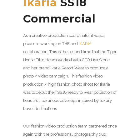
Ikaria
SS18
Commercial
As a creative production coordinator it was a
pleasure working on THF and
IKARIA
collaboration. This is the second time that the Tiger
House Films team worked with CEO Lisa Storie
and her brand Ikaria Resort Wear to produce a
photo / video campaign. This fashion video
production / high fashion photo shoot for Ikaria
was to debut their SS18 ready to wear collection of
beautiful, luxurious coverups inspired by luxury
travel destinations.
Our fashion video production team partnered once
again with the professional photography duo