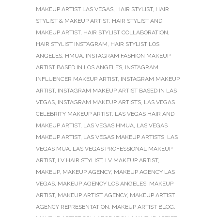
MAKEUP ARTIST LAS VEGAS
,
HAIR STYLIST
,
HAIR
STYLIST & MAKEUP ARTIST
,
HAIR STYLIST AND
MAKEUP ARTIST
,
HAIR STYLIST COLLABORATION
,
HAIR STYLIST INSTAGRAM
,
HAIR STYLIST LOS
ANGELES
,
HMUA
,
INSTAGRAM FASHION MAKEUP
ARTIST BASED IN LOS ANGELES
,
INSTAGRAM
INFLUENCER MAKEUP ARTIST
,
INSTAGRAM MAKEUP
ARTIST
,
INSTAGRAM MAKEUP ARTIST BASED IN LAS
VEGAS
,
INSTAGRAM MAKEUP ARTISTS
,
LAS VEGAS
CELEBRITY MAKEUP ARTIST
,
LAS VEGAS HAIR AND
MAKEUP ARTIST
,
LAS VEGAS HMUA
,
LAS VEGAS
MAKEUP ARTIST
,
LAS VEGAS MAKEUP ARTISTS
,
LAS
VEGAS MUA
,
LAS VEGAS PROFESSIONAL MAKEUP
ARTIST
,
LV HAIR STYLIST
,
LV MAKEUP ARTIST
,
MAKEUP
,
MAKEUP AGENCY
,
MAKEUP AGENCY LAS
VEGAS
,
MAKEUP AGENCY LOS ANGELES
,
MAKEUP
ARTIST
,
MAKEUP ARTIST AGENCY
,
MAKEUP ARTIST
AGENCY REPRESENTATION
,
MAKEUP ARTIST BLOG
,