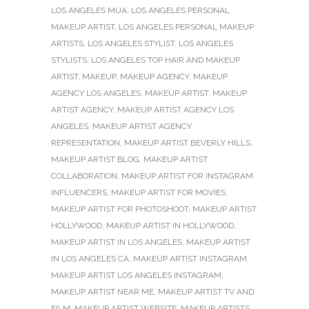
LOS ANGELES MUA
,
LOS ANGELES PERSONAL
MAKEUP ARTIST
,
LOS ANGELES PERSONAL MAKEUP
ARTISTS
,
LOS ANGELES STYLIST
,
LOS ANGELES
STYLISTS
,
LOS ANGELES TOP HAIR AND MAKEUP
ARTIST
,
MAKEUP
,
MAKEUP AGENCY
,
MAKEUP
AGENCY LOS ANGELES
,
MAKEUP ARTIST
,
MAKEUP
ARTIST AGENCY
,
MAKEUP ARTIST AGENCY LOS
ANGELES
,
MAKEUP ARTIST AGENCY
REPRESENTATION
,
MAKEUP ARTIST BEVERLY HILLS
,
MAKEUP ARTIST BLOG
,
MAKEUP ARTIST
COLLABORATION
,
MAKEUP ARTIST FOR INSTAGRAM
INFLUENCERS
,
MAKEUP ARTIST FOR MOVIES
,
MAKEUP ARTIST FOR PHOTOSHOOT
,
MAKEUP ARTIST
HOLLYWOOD
,
MAKEUP ARTIST IN HOLLYWOOD
,
MAKEUP ARTIST IN LOS ANGELES
,
MAKEUP ARTIST
IN LOS ANGELES CA
,
MAKEUP ARTIST INSTAGRAM
,
MAKEUP ARTIST LOS ANGELES INSTAGRAM
,
MAKEUP ARTIST NEAR ME
,
MAKEUP ARTIST TV AND
FILM
,
MAKEUP ARTIST WEBSITE
,
MAKEUP ARTISTS