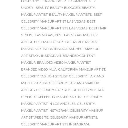
POSTED BY : LUCABUZAS
/
0 COMMENTS
/
UNDER :
BEAUTY
,
BEAUTY BLOGGER
,
BEAUTY
MAKEUP ARTIST
,
BEAUTY MAKEUP ARTISTS
,
BEST
CELEBRITY MAKEUP ARTIST LAS VEGAS
,
BEST
CELEBRITY MAKEUP ARTISTS LAS VEGAS
,
BEST HAIR
STYLIST LAS VEGAS
,
BEST LAS VEGAS MAKEUP
ARTIST
,
BEST MAKEUP ARTIST LAS VEGAS
,
BEST
MAKEUP ARTIST ON INSTAGRAM
,
BEST MAKEUP
ARTISTS ON INSTAGRAM
,
BRANDED CONTENT
MAKEUP
,
BRANDED VIDEO MAKEUP ARTIST
,
BRANDED VIDEO MUA
,
CALIFORNIA MAKEUP ARTIST
,
CELEBRITY FASHION STYLIST
,
CELEBRITY HAIR AND
MAKEUP ARTIST
,
CELEBRITY HAIR AND MAKEUP
ARTISTS
,
CELEBRITY HAIR STYLIST
,
CELEBRITY HAIR
STYLISTS
,
CELEBRITY MAKEUP ARTIST
,
CELEBRITY
MAKEUP ARTIST IN LOS ANGELES
,
CELEBRITY
MAKEUP ARTIST INSTAGRAM
,
CELEBRITY MAKEUP
ARTIST WEBSITE
,
CELEBRITY MAKEUP ARTISTS
,
CELEBRITY MAKEUP ARTISTS INSTAGRAM
,