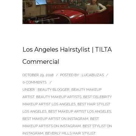
Los Angeles Hairstylist | TILTA
Commercial
OCTOBER 29, 2018
/
POSTED BY : LUCABUZAS
/
0 COMMENTS
/
UNDER :
BEAUTY BLOGGER
,
BEAUTY MAKEUP
ARTIST
,
BEAUTY MAKEUP ARTISTS
,
BEST CELEBRITY
MAKEUP ARTIST LOS ANGELES
,
BEST HAIR STYLIST
LOS ANGELES
,
BEST MAKEUP ARTIST LOS ANGELES
,
BEST MAKEUP ARTIST ON INSTAGRAM
,
BEST
MAKEUP ARTISTS ON INSTAGRAM
,
BEST STYLIST ON
INSTAGRAM
,
BEVERLY HILLS HAIR STYLIST
,