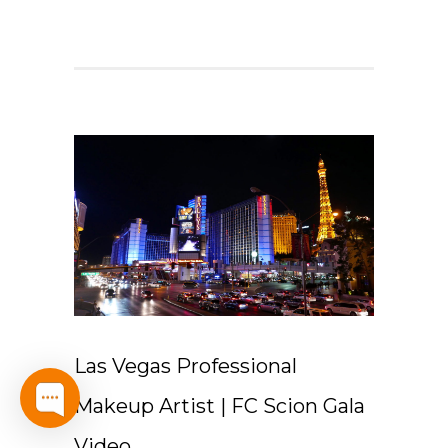
Las Vegas Professional
Makeup Artist | FC Scion Gala
Video