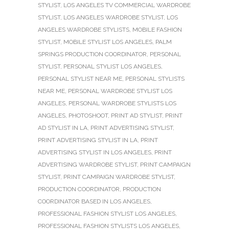
STYLIST
,
LOS ANGELES TV COMMERCIAL WARDROBE
STYLIST
,
LOS ANGELES WARDROBE STYLIST
,
LOS
ANGELES WARDROBE STYLISTS
,
MOBILE FASHION
STYLIST
,
MOBILE STYLIST LOS ANGELES
,
PALM
SPRINGS PRODUCTION COORDINATOR
,
PERSONAL
STYLIST
,
PERSONAL STYLIST LOS ANGELES
,
PERSONAL STYLIST NEAR ME
,
PERSONAL STYLISTS
NEAR ME
,
PERSONAL WARDROBE STYLIST LOS
ANGELES
,
PERSONAL WARDROBE STYLISTS LOS
ANGELES
,
PHOTOSHOOT
,
PRINT AD STYLIST
,
PRINT
AD STYLIST IN LA
,
PRINT ADVERTISING STYLIST
,
PRINT ADVERTISING STYLIST IN LA
,
PRINT
ADVERTISING STYLIST IN LOS ANGELES
,
PRINT
ADVERTISING WARDROBE STYLIST
,
PRINT CAMPAIGN
STYLIST
,
PRINT CAMPAIGN WARDROBE STYLIST
,
PRODUCTION COORDINATOR
,
PRODUCTION
COORDINATOR BASED IN LOS ANGELES
,
PROFESSIONAL FASHION STYLIST LOS ANGELES
,
PROFESSIONAL FASHION STYLISTS LOS ANGELES
,