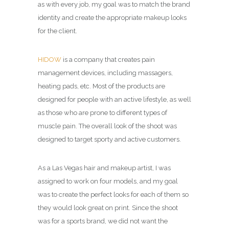
as with every job, my goal was to match the brand
identity and create the appropriate makeup looks
for the client.
HIDOW
is a company that creates pain
management devices, including massagers,
heating pads, etc. Most of the products are
designed for people with an active lifestyle, as well
as those who are prone to different types of
muscle pain. The overall look of the shoot was
designed to target sporty and active customers.
As a Las Vegas hair and makeup artist, I was
assigned to work on four models, and my goal
was to create the perfect looks for each of them so
they would look great on print. Since the shoot
was for a sports brand, we did not want the