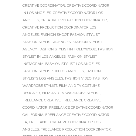
CREATIVE COORDINATOR
,
CREATIVE COORDINATOR
IN LOS ANGELES
,
CREATIVE COORDINATOR LOS
ANGELES
,
CREATIVE PRODUCTION COORDINATOR
,
CREATIVE PRODUCTION COORDINATOR LOS
ANGELES
,
FASHION SHOOT
,
FASHION STYLIST
,
FASHION STYLIST AGENCIES
,
FASHION STYLIST
AGENCY
,
FASHION STYLIST IN HOLLYWOOD
,
FASHION
STYLIST IN LOS ANGELES
,
FASHION STYLIST
INSTAGRAM
,
FASHION STYLIST LOS ANGELES
,
FASHION STYLISTS IN LOS ANGELES
,
FASHION
STYLISTS LOS ANGELES
,
FASHION VIDEO
,
FASHION
WARDROBE STYLIST
,
FILM AND TV COSTUME
DESIGNER
,
FILM AND TV WARDROBE STYLIST
,
FREELANCE CREATIVE
,
FREELANCE CREATIVE
COORDINATOR
,
FREELANCE CREATIVE COORDINATOR
CALIFORNIA
,
FREELANCE CREATIVE COORDINATOR
LA
,
FREELANCE CREATIVE COORDINATOR LOS
ANGELES
,
FREELANCE PRODUCTION COORDINATOR
,