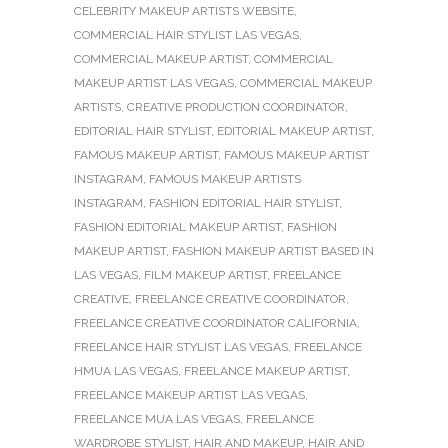
CELEBRITY MAKEUP ARTISTS WEBSITE
,
COMMERCIAL HAIR STYLIST LAS VEGAS
,
COMMERCIAL MAKEUP ARTIST
,
COMMERCIAL
MAKEUP ARTIST LAS VEGAS
,
COMMERCIAL MAKEUP
ARTISTS
,
CREATIVE PRODUCTION COORDINATOR
,
EDITORIAL HAIR STYLIST
,
EDITORIAL MAKEUP ARTIST
,
FAMOUS MAKEUP ARTIST
,
FAMOUS MAKEUP ARTIST
INSTAGRAM
,
FAMOUS MAKEUP ARTISTS
INSTAGRAM
,
FASHION EDITORIAL HAIR STYLIST
,
FASHION EDITORIAL MAKEUP ARTIST
,
FASHION
MAKEUP ARTIST
,
FASHION MAKEUP ARTIST BASED IN
LAS VEGAS
,
FILM MAKEUP ARTIST
,
FREELANCE
CREATIVE
,
FREELANCE CREATIVE COORDINATOR
,
FREELANCE CREATIVE COORDINATOR CALIFORNIA
,
FREELANCE HAIR STYLIST LAS VEGAS
,
FREELANCE
HMUA LAS VEGAS
,
FREELANCE MAKEUP ARTIST
,
FREELANCE MAKEUP ARTIST LAS VEGAS
,
FREELANCE MUA LAS VEGAS
,
FREELANCE
WARDROBE STYLIST
,
HAIR AND MAKEUP
,
HAIR AND