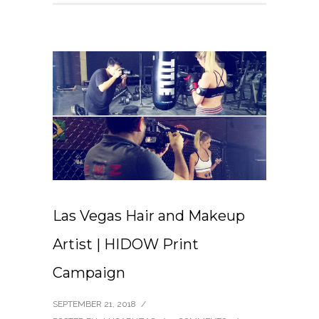
Las Vegas Hair and Makeup
Artist | HIDOW Print
Campaign
SEPTEMBER 21, 2018
/