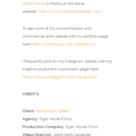
Melis+Dainon
’s Photos on the Ikaria
website:
https://www.ikariaresortwear.com/
To see more of my current fashion and
commercial work please visit my portfolio page
here:
https://lucabuzas.com/porfolio-2/
I frequently post on my Instagram, please visit my
creative production coordinator page here:
https://www.instagram.com/lucabuzas/
CREDITS:
Client:
Ikaria Resort Wear
Agency:
Tiger House Films
Production Company:
Tiger House Films
Video Director:
Jason Kent Carpenter