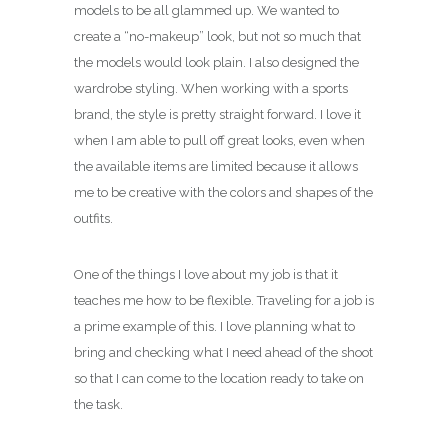
models to be all glammed up. We wanted to
create a “no-makeup” look, but not so much that
the models would look plain. I also designed the
wardrobe styling. When working with a sports
brand, the style is pretty straight forward. I love it
when I am able to pull off great looks, even when
the available items are limited because it allows
me to be creative with the colors and shapes of the
outfits.
One of the things I love about my job is that it
teaches me how to be flexible. Traveling for a job is
a prime example of this. I love planning what to
bring and checking what I need ahead of the shoot
so that I can come to the location ready to take on
the task.