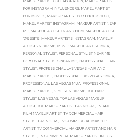
MAKEUP ARTIST COLLABORATION
,
MAKEUP ARTIST
FOR INSTAGRAM INFLUENCERS
,
MAKEUP ARTIST
FOR MOVIES
,
MAKEUP ARTIST FOR PHOTOSHOOT
,
MAKEUP ARTIST INSTAGRAM
,
MAKEUP ARTIST NEAR
ME
,
MAKEUP ARTIST TV AND FILM
,
MAKEUP ARTIST
WEBSITE
,
MAKEUP ARTISTS INSTAGRAM
,
MAKEUP
ARTISTS NEAR ME
,
MOVIE MAKEUP ARTIST
,
MUA
,
PERSONAL STYLIST
,
PERSONAL STYLIST NEAR ME
,
PERSONAL STYLISTS NEAR ME
,
PROFESSIONAL HAIR
STYLIST
,
PROFESSIONAL LAS VEGAS HAIR AND
MAKEUP ARTIST
,
PROFESSIONAL LAS VEGAS HMUA
,
PROFESSIONAL LAS VEGAS MUA
,
PROFESSIONAL
MAKEUP ARTIST
,
STYLIST NEAR ME
,
TOP HAIR
STYLIST LAS VEGAS
,
TOP LAS VEGAS MAKEUP
ARTIST
,
TOP MAKEUP ARTIST LAS VEGAS
,
TV AND
FILM MAKEUP ARTIST
,
TV COMMERCIAL HAIR
STYLIST LAS VEGAS
,
TV COMMERCIAL MAKEUP
ARTIST
,
TV COMMERCIAL MAKEUP ARTIST AND HAIR
STYLIST
,
TV COMMERCIAL MAKEUP ARTIST IN LOS