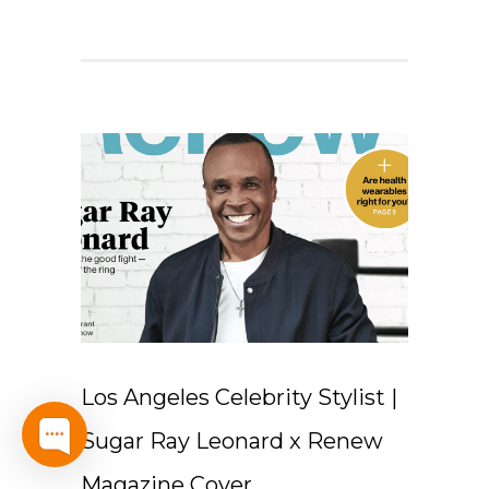
Los Angeles Celebrity Stylist |
Sugar Ray Leonard x Renew
Magazine Cover