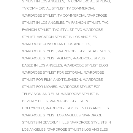
STYLIST IN LOS ANGELES
,
TV COMMERCIAL STYLING
,
TV COMMERCIAL STYLIST
,
TV COMMERCIAL
WARDROBE STYLIST
,
TV COMMERCIAL WARDROBE
STYLIST IN LOS ANGELES
,
TV FASHION STYLIST
,
TVC
FASHION STYLIST
,
TVC STYLIST
,
TVC WARDROBE
STYLIST
,
VACATION STYLIST IN LOS ANGELES
,
WARDROBE CONSULTANT LOS ANGELES
,
WARDROBE STYLIST
,
WARDROBE STYLIST AGENCIES
,
WARDROBE STYLIST AGENCY
,
WARDROBE STYLIST
BASED IN LOS ANGELES
,
WARDROBE STYLIST BLOG
,
WARDROBE STYLIST FOR EDITORIAL
,
WARDROBE
STYLIST FOR FILM AND TELEVISION
,
WARDROBE
STYLIST FOR MOVIES
,
WARDROBE STYLIST FOR
TELEVISION AND FILM
,
WARDROBE STYLIST IN
BEVERLY HILLS
,
WARDROBE STYLIST IN
HOLLYWOOD
,
WARDROBE STYLIST IN LOS ANGELES
,
WARDROBE STYLIST LOS ANGELES
,
WARDROBE
STYLISTS IN BEVERLY HILLS
,
WARDROBE STYLISTS IN
LOS ANGELES
,
WARDROBE STYLISTS LOS ANGELES
,