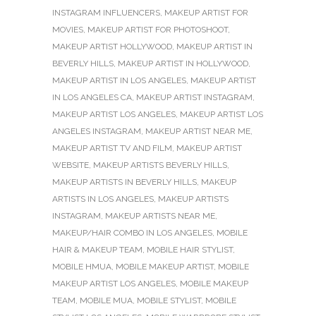
INSTAGRAM INFLUENCERS
,
MAKEUP ARTIST FOR
MOVIES
,
MAKEUP ARTIST FOR PHOTOSHOOT
,
MAKEUP ARTIST HOLLYWOOD
,
MAKEUP ARTIST IN
BEVERLY HILLS
,
MAKEUP ARTIST IN HOLLYWOOD
,
MAKEUP ARTIST IN LOS ANGELES
,
MAKEUP ARTIST
IN LOS ANGELES CA
,
MAKEUP ARTIST INSTAGRAM
,
MAKEUP ARTIST LOS ANGELES
,
MAKEUP ARTIST LOS
ANGELES INSTAGRAM
,
MAKEUP ARTIST NEAR ME
,
MAKEUP ARTIST TV AND FILM
,
MAKEUP ARTIST
WEBSITE
,
MAKEUP ARTISTS BEVERLY HILLS
,
MAKEUP ARTISTS IN BEVERLY HILLS
,
MAKEUP
ARTISTS IN LOS ANGELES
,
MAKEUP ARTISTS
INSTAGRAM
,
MAKEUP ARTISTS NEAR ME
,
MAKEUP/HAIR COMBO IN LOS ANGELES
,
MOBILE
HAIR & MAKEUP TEAM
,
MOBILE HAIR STYLIST
,
MOBILE HMUA
,
MOBILE MAKEUP ARTIST
,
MOBILE
MAKEUP ARTIST LOS ANGELES
,
MOBILE MAKEUP
TEAM
,
MOBILE MUA
,
MOBILE STYLIST
,
MOBILE