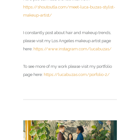
https://shoutoutla.com/meet-luca-buzas-stylist-
makeup-artist/
I constantly post about hair and makeup trends,
please visit my
Los Angeles makeup artist page
here:
https://www.instagram.com/lucabuzas/
To see more of my work please visit my portfolio
page here:
https://lucabuzas.com/porfolio-2/