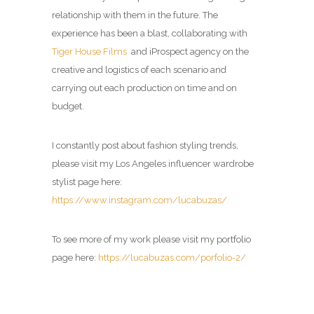
relationship with them in the future. The
experience has been a blast, collaborating with
Tiger House Films
and iProspect agency on the
creative and logistics of each scenario and
carrying out each production on time and on
budget.
I constantly post about fashion styling trends,
please visit my Los Angeles influencer wardrobe
stylist page here:
https://www.instagram.com/lucabuzas/
To see more of my work please visit my portfolio
page here:
https://lucabuzas.com/porfolio-2/