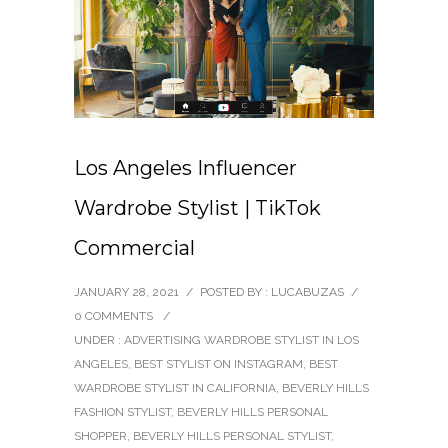
Los Angeles Influencer
Wardrobe Stylist | TikTok
Commercial
JANUARY 28, 2021
/
POSTED BY : LUCABUZAS
/
0 COMMENTS
/
UNDER :
ADVERTISING WARDROBE STYLIST IN LOS
ANGELES
,
BEST STYLIST ON INSTAGRAM
,
BEST
WARDROBE STYLIST IN CALIFORNIA
,
BEVERLY HILLS
FASHION STYLIST
,
BEVERLY HILLS PERSONAL
SHOPPER
,
BEVERLY HILLS PERSONAL STYLIST
,