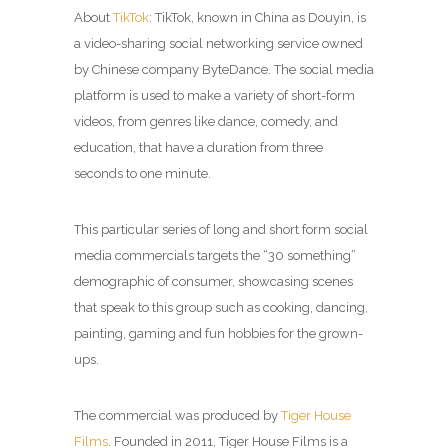
About
TikTok
:
TikTok, known in China as Douyin, is
a video-sharing social networking service owned
by Chinese company ByteDance. The social media
platform is used to make a variety of short-form
videos, from genres like dance, comedy, and
education, that have a duration from three
seconds to one minute.
This particular series of long and short form social
media commercials targets the “30 something”
demographic of consumer, showcasing scenes
that speak to this group such as cooking, dancing,
painting, gaming and fun hobbies for the grown-
ups.
The commercial was produced by
Tiger House
Films
. Founded in 2011, Tiger House Films is a