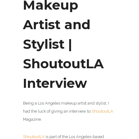
Makeup
Artist and
Stylist |
ShoutoutLA
Interview
Being a Los Angeles makeup artist and stylist, I
had the luck of giving an interview to
ShoutoutLA
Magazine.
ShoutoutLA
is part of the Los Angeles-based