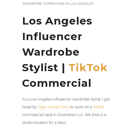
WARDROBE SUPERVISOR IN LOS ANGELES
Los Angeles
Influencer
Wardrobe
Stylist |
TikTok
Commercial
As a Los Angeles influencer wardrobe stylist, I got
hired by
Tiger House Films
to work on a
TikTok
commercial spot in Downtown LA. We shot in a
studio location for 2 days.