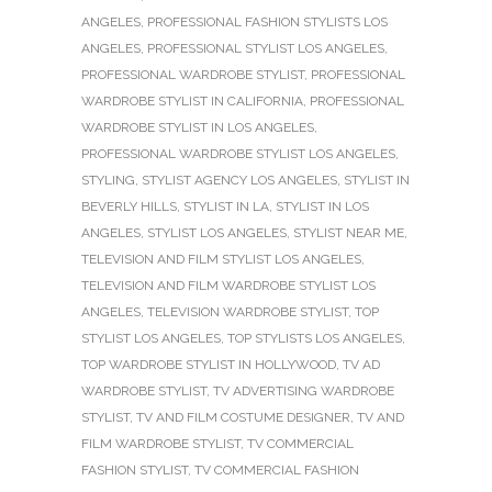
ANGELES
,
PROFESSIONAL FASHION STYLISTS LOS
ANGELES
,
PROFESSIONAL STYLIST LOS ANGELES
,
PROFESSIONAL WARDROBE STYLIST
,
PROFESSIONAL
WARDROBE STYLIST IN CALIFORNIA
,
PROFESSIONAL
WARDROBE STYLIST IN LOS ANGELES
,
PROFESSIONAL WARDROBE STYLIST LOS ANGELES
,
STYLING
,
STYLIST AGENCY LOS ANGELES
,
STYLIST IN
BEVERLY HILLS
,
STYLIST IN LA
,
STYLIST IN LOS
ANGELES
,
STYLIST LOS ANGELES
,
STYLIST NEAR ME
,
TELEVISION AND FILM STYLIST LOS ANGELES
,
TELEVISION AND FILM WARDROBE STYLIST LOS
ANGELES
,
TELEVISION WARDROBE STYLIST
,
TOP
STYLIST LOS ANGELES
,
TOP STYLISTS LOS ANGELES
,
TOP WARDROBE STYLIST IN HOLLYWOOD
,
TV AD
WARDROBE STYLIST
,
TV ADVERTISING WARDROBE
STYLIST
,
TV AND FILM COSTUME DESIGNER
,
TV AND
FILM WARDROBE STYLIST
,
TV COMMERCIAL
FASHION STYLIST
,
TV COMMERCIAL FASHION