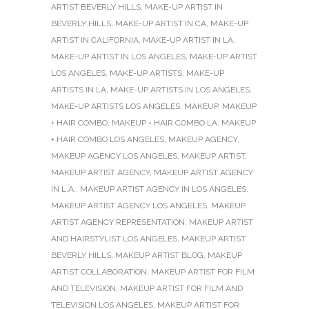
ARTIST BEVERLY HILLS
,
MAKE-UP ARTIST IN
BEVERLY HILLS
,
MAKE-UP ARTIST IN CA
,
MAKE-UP
ARTIST IN CALIFORNIA
,
MAKE-UP ARTIST IN LA
,
MAKE-UP ARTIST IN LOS ANGELES
,
MAKE-UP ARTIST
LOS ANGELES
,
MAKE-UP ARTISTS
,
MAKE-UP
ARTISTS IN LA
,
MAKE-UP ARTISTS IN LOS ANGELES
,
MAKE-UP ARTISTS LOS ANGELES
,
MAKEUP
,
MAKEUP
+ HAIR COMBO
,
MAKEUP + HAIR COMBO LA
,
MAKEUP
+ HAIR COMBO LOS ANGELES
,
MAKEUP AGENCY
,
MAKEUP AGENCY LOS ANGELES
,
MAKEUP ARTIST
,
MAKEUP ARTIST AGENCY
,
MAKEUP ARTIST AGENCY
IN L.A.
,
MAKEUP ARTIST AGENCY IN LOS ANGELES
,
MAKEUP ARTIST AGENCY LOS ANGELES
,
MAKEUP
ARTIST AGENCY REPRESENTATION
,
MAKEUP ARTIST
AND HAIRSTYLIST LOS ANGELES
,
MAKEUP ARTIST
BEVERLY HILLS
,
MAKEUP ARTIST BLOG
,
MAKEUP
ARTIST COLLABORATION
,
MAKEUP ARTIST FOR FILM
AND TELEVISION
,
MAKEUP ARTIST FOR FILM AND
TELEVISION LOS ANGELES
,
MAKEUP ARTIST FOR