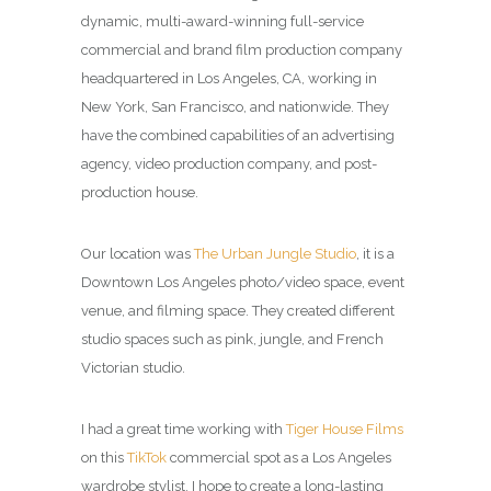
dynamic, multi-award-winning full-service
commercial and brand film production company
headquartered in Los Angeles, CA, working in
New York, San Francisco, and nationwide. They
have the combined capabilities of an advertising
agency, video production company, and post-
production house.
Our location was
The Urban Jungle Studio
, it is a
Downtown Los Angeles photo/video space, event
venue, and filming space. They created different
studio spaces such as pink, jungle, and French
Victorian studio.
I had a great time working with
Tiger House Films
on this
TikTok
commercial spot as a Los Angeles
wardrobe stylist. I hope to create a long-lasting