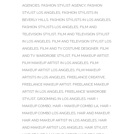
AGENCIES
,
FASHION STYLIST AGENCY
,
FASHION
STYLIST LOS ANGELES
,
FASHION STYLISTS IN
BEVERLY HILLS
,
FASHION STYLISTS IN LOS ANGELES
,
FASHION STYLISTS LOS ANGELES
,
FILM AND
TELEVISION STYLIST
,
FILM AND TELEVISION STYLIST
IN LOS ANGELES
,
FILM AND TELEVISION STYLIST LOS
ANGELES
,
FILM AND TV COSTUME DESIGNER
,
FILM
AND TV WARDROBE STYLIST
,
FILM MAKEUP ARTIST
,
FILM MAKEUP ARTIST IN LOS ANGELES
,
FILM
MAKEUP ARTIST LOS ANGELES
,
FILM MAKEUP
ARTISTS IN LOS ANGELES
,
FREELANCE CREATIVE
,
FREELANCE MAKEUP ARTIST
,
FREELANCE MAKEUP
ARTIST IN LOS ANGELES
,
FREELANCE WARDROBE
STYLIST
,
GROOMING IN LOS ANGELES
,
HAIR +
MAKEUP COMBO
,
HAIR + MAKEUP COMBO LA
,
HAIR +
MAKEUP COMBO LOS ANGELES
,
HAIR AND MAKEUP
,
HAIR AND MAKEUP ARTIST IN LOS ANGELES
,
HAIR
AND MAKEUP ARTIST LOS ANGELES
,
HAIR STYLIST
,