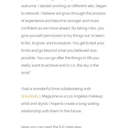
outcome, I started working on different sets, began
to network. I believe we grow through the process
of experience and become stronger and more
confident as we move ahead. By taking risks, you
give yourself permission to try things out, to learn,
to fail, to grow, and to explore. You get to test your
limits and go beyond what you believed was
possible. You can go after the things in life you
really want to achieve and in LA, the sky is the
limit!”
I had a wonderful time collaborating with
ShoutoutLA
Magazine
as a
Los Angeles makeup
artist and stylist
, I hope to create a long-lasting
relationship with them in the future.
Here you can read the full interview: