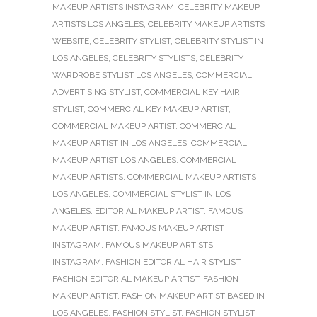
MAKEUP ARTISTS INSTAGRAM
,
CELEBRITY MAKEUP
ARTISTS LOS ANGELES
,
CELEBRITY MAKEUP ARTISTS
WEBSITE
,
CELEBRITY STYLIST
,
CELEBRITY STYLIST IN
LOS ANGELES
,
CELEBRITY STYLISTS
,
CELEBRITY
WARDROBE STYLIST LOS ANGELES
,
COMMERCIAL
ADVERTISING STYLIST
,
COMMERCIAL KEY HAIR
STYLIST
,
COMMERCIAL KEY MAKEUP ARTIST
,
COMMERCIAL MAKEUP ARTIST
,
COMMERCIAL
MAKEUP ARTIST IN LOS ANGELES
,
COMMERCIAL
MAKEUP ARTIST LOS ANGELES
,
COMMERCIAL
MAKEUP ARTISTS
,
COMMERCIAL MAKEUP ARTISTS
LOS ANGELES
,
COMMERCIAL STYLIST IN LOS
ANGELES
,
EDITORIAL MAKEUP ARTIST
,
FAMOUS
MAKEUP ARTIST
,
FAMOUS MAKEUP ARTIST
INSTAGRAM
,
FAMOUS MAKEUP ARTISTS
INSTAGRAM
,
FASHION EDITORIAL HAIR STYLIST
,
FASHION EDITORIAL MAKEUP ARTIST
,
FASHION
MAKEUP ARTIST
,
FASHION MAKEUP ARTIST BASED IN
LOS ANGELES
,
FASHION STYLIST
,
FASHION STYLIST