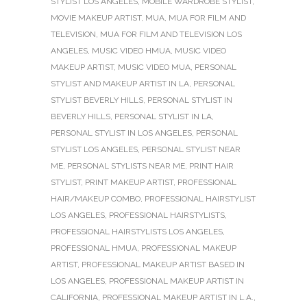
STYLIST LOS ANGELES
,
MOBILE WARDROBE STYLIST
,
MOVIE MAKEUP ARTIST
,
MUA
,
MUA FOR FILM AND
TELEVISION
,
MUA FOR FILM AND TELEVISION LOS
ANGELES
,
MUSIC VIDEO HMUA
,
MUSIC VIDEO
MAKEUP ARTIST
,
MUSIC VIDEO MUA
,
PERSONAL
STYLIST AND MAKEUP ARTIST IN LA
,
PERSONAL
STYLIST BEVERLY HILLS
,
PERSONAL STYLIST IN
BEVERLY HILLS
,
PERSONAL STYLIST IN LA
,
PERSONAL STYLIST IN LOS ANGELES
,
PERSONAL
STYLIST LOS ANGELES
,
PERSONAL STYLIST NEAR
ME
,
PERSONAL STYLISTS NEAR ME
,
PRINT HAIR
STYLIST
,
PRINT MAKEUP ARTIST
,
PROFESSIONAL
HAIR/MAKEUP COMBO
,
PROFESSIONAL HAIRSTYLIST
LOS ANGELES
,
PROFESSIONAL HAIRSTYLISTS
,
PROFESSIONAL HAIRSTYLISTS LOS ANGELES
,
PROFESSIONAL HMUA
,
PROFESSIONAL MAKEUP
ARTIST
,
PROFESSIONAL MAKEUP ARTIST BASED IN
LOS ANGELES
,
PROFESSIONAL MAKEUP ARTIST IN
CALIFORNIA
,
PROFESSIONAL MAKEUP ARTIST IN L.A.
,