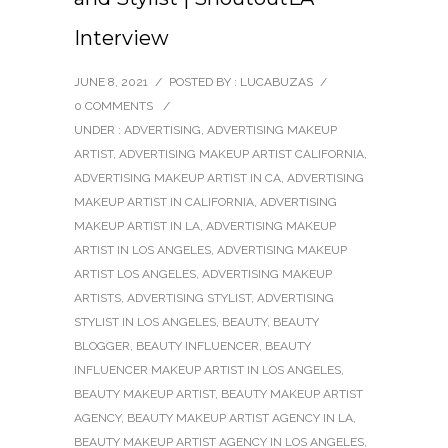
Interview
JUNE 8, 2021
/
POSTED BY : LUCABUZAS
/
0 COMMENTS
/
UNDER :
ADVERTISING
,
ADVERTISING MAKEUP
ARTIST
,
ADVERTISING MAKEUP ARTIST CALIFORNIA
,
ADVERTISING MAKEUP ARTIST IN CA
,
ADVERTISING
MAKEUP ARTIST IN CALIFORNIA
,
ADVERTISING
MAKEUP ARTIST IN LA
,
ADVERTISING MAKEUP
ARTIST IN LOS ANGELES
,
ADVERTISING MAKEUP
ARTIST LOS ANGELES
,
ADVERTISING MAKEUP
ARTISTS
,
ADVERTISING STYLIST
,
ADVERTISING
STYLIST IN LOS ANGELES
,
BEAUTY
,
BEAUTY
BLOGGER
,
BEAUTY INFLUENCER
,
BEAUTY
INFLUENCER MAKEUP ARTIST IN LOS ANGELES
,
BEAUTY MAKEUP ARTIST
,
BEAUTY MAKEUP ARTIST
AGENCY
,
BEAUTY MAKEUP ARTIST AGENCY IN LA
,
BEAUTY MAKEUP ARTIST AGENCY IN LOS ANGELES
,