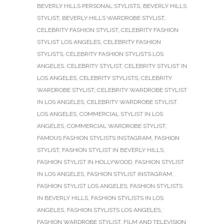
BEVERLY HILLS PERSONAL STYLISTS
,
BEVERLY HILLS
STYLIST
,
BEVERLY HILLS WARDROBE STYLIST
,
CELEBRITY FASHION STYLIST
,
CELEBRITY FASHION
STYLIST LOS ANGELES
,
CELEBRITY FASHION
STYLISTS
,
CELEBRITY FASHION STYLISTS LOS
ANGELES
,
CELEBRITY STYLIST
,
CELEBRITY STYLIST IN
LOS ANGELES
,
CELEBRITY STYLISTS
,
CELEBRITY
WARDROBE STYLIST
,
CELEBRITY WARDROBE STYLIST
IN LOS ANGELES
,
CELEBRITY WARDROBE STYLIST
LOS ANGELES
,
COMMERCIAL STYLIST IN LOS
ANGELES
,
COMMERCIAL WARDROBE STYLIST
,
FAMOUS FASHION STYLISTS INSTAGRAM
,
FASHION
STYLIST
,
FASHION STYLIST IN BEVERLY HILLS
,
FASHION STYLIST IN HOLLYWOOD
,
FASHION STYLIST
IN LOS ANGELES
,
FASHION STYLIST INSTAGRAM
,
FASHION STYLIST LOS ANGELES
,
FASHION STYLISTS
IN BEVERLY HILLS
,
FASHION STYLISTS IN LOS
ANGELES
,
FASHION STYLISTS LOS ANGELES
,
FASHION WARDROBE STYLIST
,
FILM AND TELEVISION