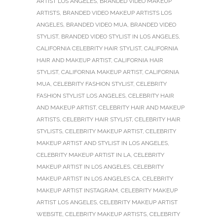
ARTIST LOS ANGELES
,
BRANDED VIDEO MAKEUP
ARTISTS
,
BRANDED VIDEO MAKEUP ARTISTS LOS
ANGELES
,
BRANDED VIDEO MUA
,
BRANDED VIDEO
STYLIST
,
BRANDED VIDEO STYLIST IN LOS ANGELES
,
CALIFORNIA CELEBRITY HAIR STYLIST
,
CALIFORNIA
HAIR AND MAKEUP ARTIST
,
CALIFORNIA HAIR
STYLIST
,
CALIFORNIA MAKEUP ARTIST
,
CALIFORNIA
MUA
,
CELEBRITY FASHION STYLIST
,
CELEBRITY
FASHION STYLIST LOS ANGELES
,
CELEBRITY HAIR
AND MAKEUP ARTIST
,
CELEBRITY HAIR AND MAKEUP
ARTISTS
,
CELEBRITY HAIR STYLIST
,
CELEBRITY HAIR
STYLISTS
,
CELEBRITY MAKEUP ARTIST
,
CELEBRITY
MAKEUP ARTIST AND STYLIST IN LOS ANGELES
,
CELEBRITY MAKEUP ARTIST IN LA
,
CELEBRITY
MAKEUP ARTIST IN LOS ANGELES
,
CELEBRITY
MAKEUP ARTIST IN LOS ANGELES CA
,
CELEBRITY
MAKEUP ARTIST INSTAGRAM
,
CELEBRITY MAKEUP
ARTIST LOS ANGELES
,
CELEBRITY MAKEUP ARTIST
WEBSITE
,
CELEBRITY MAKEUP ARTISTS
,
CELEBRITY