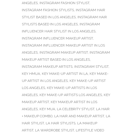
ANGELES
,
INSTAGRAM FASHION STYLIST
,
INSTAGRAM FASHION STYLISTS
,
INSTAGRAM HAIR
STYLIST BASED IN LOS ANGELES
,
INSTAGRAM HAIR
STYLISTS BASED IN LOS ANGELES
,
INSTAGRAM
INFLUENCER HAIR STYLIST IN LOS ANGELES
,
INSTAGRAM INFLUENCER MAKEUP ARTIST
,
INSTAGRAM INFLUENCER MAKEUP ARTIST IN LOS
ANGELES
,
INSTAGRAM MAKEUP ARTIST
,
INSTAGRAM
MAKEUP ARTIST BASED IN LOS ANGELES
,
INSTAGRAM MAKEUP ARTISTS
,
INSTAGRAM STYLIST
,
KEY HMUA
,
KEY MAKE-UP ARTIST IN LA
,
KEY MAKE-
UP ARTIST IN LOS ANGELES
,
KEY MAKE-UP ARTIST
LOS ANGELES
,
KEY MAKE-UP ARTISTS IN LOS
ANGELES
,
KEY MAKE-UP ARTISTS LOS ANGELES
,
KEY
MAKEUP ARTIST
,
KEY MAKEUP ARTIST IN LOS
ANGELES
,
KEY MUA
,
LA CELEBRITY STYLIST
,
LA HAIR
+ MAKEUP COMBO
,
LA HAIR AND MAKEUP ARTIST
,
LA
HAIR STYLIST
,
LA HAIR STYLISTS
,
LA MAKEUP
ARTIST
,
LA WARDROBE STYLIST
,
LIFESTYLE VIDEO