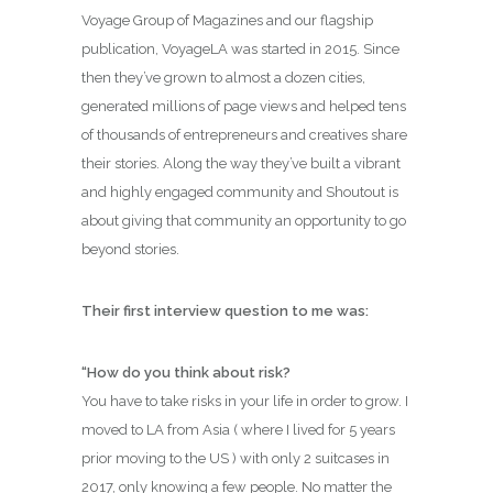
Voyage Group of Magazines and our flagship
publication, VoyageLA was started in 2015. Since
then they’ve grown to almost a dozen cities,
generated millions of page views and helped tens
of thousands of entrepreneurs and creatives share
their stories. Along the way they’ve built a vibrant
and highly engaged community and Shoutout is
about giving that community an opportunity to go
beyond stories.
Their first interview question to me was:
“How do you think about risk?
You have to take risks in your life in order to grow. I
moved to LA from Asia ( where I lived for 5 years
prior moving to the US ) with only 2 suitcases in
2017, only knowing a few people. No matter the