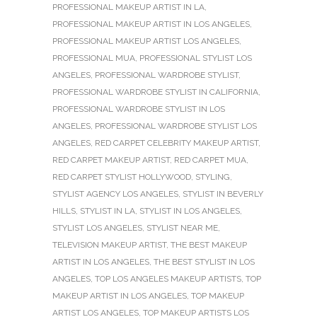
PROFESSIONAL MAKEUP ARTIST IN LA
,
PROFESSIONAL MAKEUP ARTIST IN LOS ANGELES
,
PROFESSIONAL MAKEUP ARTIST LOS ANGELES
,
PROFESSIONAL MUA
,
PROFESSIONAL STYLIST LOS
ANGELES
,
PROFESSIONAL WARDROBE STYLIST
,
PROFESSIONAL WARDROBE STYLIST IN CALIFORNIA
,
PROFESSIONAL WARDROBE STYLIST IN LOS
ANGELES
,
PROFESSIONAL WARDROBE STYLIST LOS
ANGELES
,
RED CARPET CELEBRITY MAKEUP ARTIST
,
RED CARPET MAKEUP ARTIST
,
RED CARPET MUA
,
RED CARPET STYLIST HOLLYWOOD
,
STYLING
,
STYLIST AGENCY LOS ANGELES
,
STYLIST IN BEVERLY
HILLS
,
STYLIST IN LA
,
STYLIST IN LOS ANGELES
,
STYLIST LOS ANGELES
,
STYLIST NEAR ME
,
TELEVISION MAKEUP ARTIST
,
THE BEST MAKEUP
ARTIST IN LOS ANGELES
,
THE BEST STYLIST IN LOS
ANGELES
,
TOP LOS ANGELES MAKEUP ARTISTS
,
TOP
MAKEUP ARTIST IN LOS ANGELES
,
TOP MAKEUP
ARTIST LOS ANGELES
,
TOP MAKEUP ARTISTS LOS