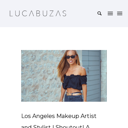
Los Angeles Makeup Artist
and Stylist | ShoutoutLA