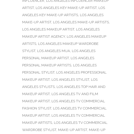
INFLUENCER
,
LOS ANGELES INFLUENCER MAKEUP
ARTIST
,
LOS ANGELES KEY MAKE-UP ARTIST
,
LOS
ANGELES KEY MAKE-UP ARTISTS
,
LOS ANGELES
MAKE-UP ARTIST
,
LOS ANGELES MAKE-UP ARTISTS
,
LOS ANGELES MAKEUP ARTIST
,
LOS ANGELES
MAKEUP ARTIST AGENCY
,
LOS ANGELES MAKEUP
ARTISTS
,
LOS ANGELES MAKEUP WARDROBE
STYLIST
,
LOS ANGELES MUA
,
LOS ANGELES
PERSONAL MAKEUP ARTIST
,
LOS ANGELES
PERSONAL MAKEUP ARTISTS
,
LOS ANGELES
PERSONAL STYLIST
,
LOS ANGELES PROFESSIONAL
MAKEUP ARTIST
,
LOS ANGELES STYLIST
,
LOS
ANGELES STYLISTS
,
LOS ANGELES TOP HAIR AND
MAKEUP ARTIST
,
LOS ANGELES TV AND FILM
MAKEUP ARTIST
,
LOS ANGELES TV COMMERCIAL
FASHION STYLIST
,
LOS ANGELES TV COMMERCIAL
MAKEUP ARTIST
,
LOS ANGELES TV COMMERCIAL
MAKEUP ARTISTS
,
LOS ANGELES TV COMMERCIAL
WARDROBE STYLIST
,
MAKE-UP ARTIST
,
MAKE-UP