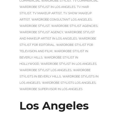
COMMERCIAL WARDROBE STYLIST
,
TV COMMERCIAL
WARDROBE STYLIST IN LOS ANGELES
,
TV HAIR
STYLIST
,
TV MAKEUP ARTIST
,
TV SHOW MAKEUP
ARTIST
,
WARDROBE CONSULTANT LOS ANGELES
,
WARDROBE STYLIST
,
WARDROBE STYLIST AGENCIES
,
WARDROBE STYLIST AGENCY
,
WARDROBE STYLIST
AND MAKEUP ARTIST IN LOS ANGELES
,
WARDROBE
STYLIST FOR EDITORIAL
,
WARDROBE STYLIST FOR
TELEVISION AND FILM
,
WARDROBE STYLIST IN
BEVERLY HILLS
,
WARDROBE STYLIST IN
HOLLYWOOD
,
WARDROBE STYLIST IN LOS ANGELES
,
WARDROBE STYLIST LOS ANGELES
,
WARDROBE
STYLISTS IN BEVERLY HILLS
,
WARDROBE STYLISTS IN
LOS ANGELES
,
WARDROBE STYLISTS LOS ANGELES
,
WARDROBE SUPERVISOR IN LOS ANGELES
Los Angeles