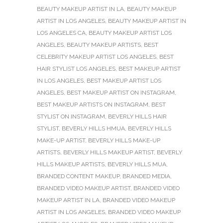
BEAUTY MAKEUP ARTIST IN LA
,
BEAUTY MAKEUP
ARTIST IN LOS ANGELES
,
BEAUTY MAKEUP ARTIST IN
LOS ANGELES CA
,
BEAUTY MAKEUP ARTIST LOS
ANGELES
,
BEAUTY MAKEUP ARTISTS
,
BEST
CELEBRITY MAKEUP ARTIST LOS ANGELES
,
BEST
HAIR STYLIST LOS ANGELES
,
BEST MAKEUP ARTIST
IN LOS ANGELES
,
BEST MAKEUP ARTIST LOS
ANGELES
,
BEST MAKEUP ARTIST ON INSTAGRAM
,
BEST MAKEUP ARTISTS ON INSTAGRAM
,
BEST
STYLIST ON INSTAGRAM
,
BEVERLY HILLS HAIR
STYLIST
,
BEVERLY HILLS HMUA
,
BEVERLY HILLS
MAKE-UP ARTIST
,
BEVERLY HILLS MAKE-UP
ARTISTS
,
BEVERLY HILLS MAKEUP ARTIST
,
BEVERLY
HILLS MAKEUP ARTISTS
,
BEVERLY HILLS MUA
,
BRANDED CONTENT MAKEUP
,
BRANDED MEDIA
,
BRANDED VIDEO MAKEUP ARTIST
,
BRANDED VIDEO
MAKEUP ARTIST IN LA
,
BRANDED VIDEO MAKEUP
ARTIST IN LOS ANGELES
,
BRANDED VIDEO MAKEUP