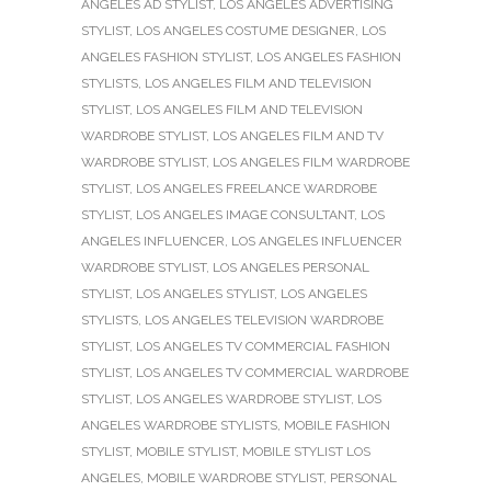
ANGELES AD STYLIST
,
LOS ANGELES ADVERTISING
STYLIST
,
LOS ANGELES COSTUME DESIGNER
,
LOS
ANGELES FASHION STYLIST
,
LOS ANGELES FASHION
STYLISTS
,
LOS ANGELES FILM AND TELEVISION
STYLIST
,
LOS ANGELES FILM AND TELEVISION
WARDROBE STYLIST
,
LOS ANGELES FILM AND TV
WARDROBE STYLIST
,
LOS ANGELES FILM WARDROBE
STYLIST
,
LOS ANGELES FREELANCE WARDROBE
STYLIST
,
LOS ANGELES IMAGE CONSULTANT
,
LOS
ANGELES INFLUENCER
,
LOS ANGELES INFLUENCER
WARDROBE STYLIST
,
LOS ANGELES PERSONAL
STYLIST
,
LOS ANGELES STYLIST
,
LOS ANGELES
STYLISTS
,
LOS ANGELES TELEVISION WARDROBE
STYLIST
,
LOS ANGELES TV COMMERCIAL FASHION
STYLIST
,
LOS ANGELES TV COMMERCIAL WARDROBE
STYLIST
,
LOS ANGELES WARDROBE STYLIST
,
LOS
ANGELES WARDROBE STYLISTS
,
MOBILE FASHION
STYLIST
,
MOBILE STYLIST
,
MOBILE STYLIST LOS
ANGELES
,
MOBILE WARDROBE STYLIST
,
PERSONAL