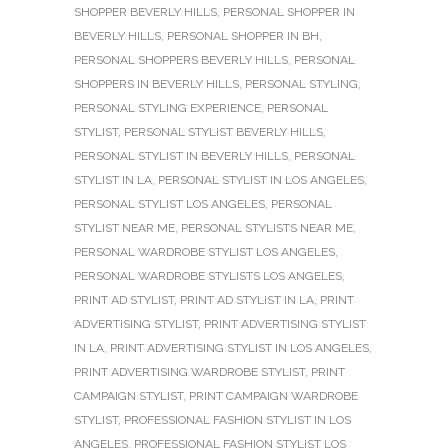
SHOPPER BEVERLY HILLS
,
PERSONAL SHOPPER IN
BEVERLY HILLS
,
PERSONAL SHOPPER IN BH
,
PERSONAL SHOPPERS BEVERLY HILLS
,
PERSONAL
SHOPPERS IN BEVERLY HILLS
,
PERSONAL STYLING
,
PERSONAL STYLING EXPERIENCE
,
PERSONAL
STYLIST
,
PERSONAL STYLIST BEVERLY HILLS
,
PERSONAL STYLIST IN BEVERLY HILLS
,
PERSONAL
STYLIST IN LA
,
PERSONAL STYLIST IN LOS ANGELES
,
PERSONAL STYLIST LOS ANGELES
,
PERSONAL
STYLIST NEAR ME
,
PERSONAL STYLISTS NEAR ME
,
PERSONAL WARDROBE STYLIST LOS ANGELES
,
PERSONAL WARDROBE STYLISTS LOS ANGELES
,
PRINT AD STYLIST
,
PRINT AD STYLIST IN LA
,
PRINT
ADVERTISING STYLIST
,
PRINT ADVERTISING STYLIST
IN LA
,
PRINT ADVERTISING STYLIST IN LOS ANGELES
,
PRINT ADVERTISING WARDROBE STYLIST
,
PRINT
CAMPAIGN STYLIST
,
PRINT CAMPAIGN WARDROBE
STYLIST
,
PROFESSIONAL FASHION STYLIST IN LOS
ANGELES
,
PROFESSIONAL FASHION STYLIST LOS