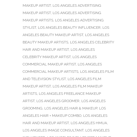
MAKEUP ARTIST
,
LOS ANGELES ADVERTISING
MAKEUP ARTIST
,
LOS ANGELES ADVERTISING
MAKEUP ARTISTS
,
LOS ANGELES ADVERTISING
STYLIST
,
LOS ANGELES BEAUTY INFLUENCER
,
LOS
ANGELES BEAUTY MAKEUP ARTIST
,
LOS ANGELES
BEAUTY MAKEUP ARTISTS
,
LOS ANGELES CELEBRITY
HAIR AND MAKEUP ARTIST
,
LOS ANGELES
CELEBRITY MAKEUP ARTIST
,
LOS ANGELES
COMMERCIAL MAKEUP ARTIST
,
LOS ANGELES
COMMERCIAL MAKEUP ARTISTS
,
LOS ANGELES FILM
AND TELEVISION STYLIST
,
LOS ANGELES FILM
MAKEUP ARTIST
,
LOS ANGELES FILM MAKEUP
ARTISTS
,
LOS ANGELES FREELANCE MAKEUP
ARTIST
,
LOS ANGELES GROOMER
,
LOS ANGELES
GROOMING
,
LOS ANGELES HAIR & MAKEUP
,
LOS
ANGELES HAIR + MAKEUP COMBO
,
LOS ANGELES
HAIR AND MAKEUP ARTIST
,
LOS ANGELES HMUA
,
LOS ANGELES IMAGE CONSULTANT
,
LOS ANGELES