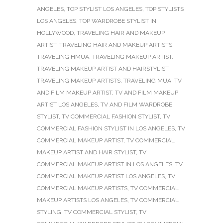
ANGELES
,
TOP STYLIST LOS ANGELES
,
TOP STYLISTS
LOS ANGELES
,
TOP WARDROBE STYLIST IN
HOLLYWOOD
,
TRAVELING HAIR AND MAKEUP
ARTIST
,
TRAVELING HAIR AND MAKEUP ARTISTS
,
TRAVELING HMUA
,
TRAVELING MAKEUP ARTIST
,
TRAVELING MAKEUP ARTIST AND HAIRSTYLIST
,
TRAVELING MAKEUP ARTISTS
,
TRAVELING MUA
,
TV
AND FILM MAKEUP ARTIST
,
TV AND FILM MAKEUP
ARTIST LOS ANGELES
,
TV AND FILM WARDROBE
STYLIST
,
TV COMMERCIAL FASHION STYLIST
,
TV
COMMERCIAL FASHION STYLIST IN LOS ANGELES
,
TV
COMMERCIAL MAKEUP ARTIST
,
TV COMMERCIAL
MAKEUP ARTIST AND HAIR STYLIST
,
TV
COMMERCIAL MAKEUP ARTIST IN LOS ANGELES
,
TV
COMMERCIAL MAKEUP ARTIST LOS ANGELES
,
TV
COMMERCIAL MAKEUP ARTISTS
,
TV COMMERCIAL
MAKEUP ARTISTS LOS ANGELES
,
TV COMMERCIAL
STYLING
,
TV COMMERCIAL STYLIST
,
TV