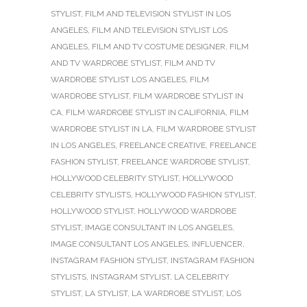
STYLIST
,
FILM AND TELEVISION STYLIST IN LOS
ANGELES
,
FILM AND TELEVISION STYLIST LOS
ANGELES
,
FILM AND TV COSTUME DESIGNER
,
FILM
AND TV WARDROBE STYLIST
,
FILM AND TV
WARDROBE STYLIST LOS ANGELES
,
FILM
WARDROBE STYLIST
,
FILM WARDROBE STYLIST IN
CA
,
FILM WARDROBE STYLIST IN CALIFORNIA
,
FILM
WARDROBE STYLIST IN LA
,
FILM WARDROBE STYLIST
IN LOS ANGELES
,
FREELANCE CREATIVE
,
FREELANCE
FASHION STYLIST
,
FREELANCE WARDROBE STYLIST
,
HOLLYWOOD CELEBRITY STYLIST
,
HOLLYWOOD
CELEBRITY STYLISTS
,
HOLLYWOOD FASHION STYLIST
,
HOLLYWOOD STYLIST
,
HOLLYWOOD WARDROBE
STYLIST
,
IMAGE CONSULTANT IN LOS ANGELES
,
IMAGE CONSULTANT LOS ANGELES
,
INFLUENCER
,
INSTAGRAM FASHION STYLIST
,
INSTAGRAM FASHION
STYLISTS
,
INSTAGRAM STYLIST
,
LA CELEBRITY
STYLIST
,
LA STYLIST
,
LA WARDROBE STYLIST
,
LOS