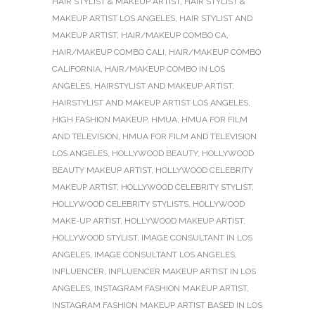
HAIR STYLIST & MAKEUP ARTIST
,
HAIR STYLIST &
MAKEUP ARTIST LOS ANGELES
,
HAIR STYLIST AND
MAKEUP ARTIST
,
HAIR/MAKEUP COMBO CA
,
HAIR/MAKEUP COMBO CALI
,
HAIR/MAKEUP COMBO
CALIFORNIA
,
HAIR/MAKEUP COMBO IN LOS
ANGELES
,
HAIRSTYLIST AND MAKEUP ARTIST
,
HAIRSTYLIST AND MAKEUP ARTIST LOS ANGELES
,
HIGH FASHION MAKEUP
,
HMUA
,
HMUA FOR FILM
AND TELEVISION
,
HMUA FOR FILM AND TELEVISION
LOS ANGELES
,
HOLLYWOOD BEAUTY
,
HOLLYWOOD
BEAUTY MAKEUP ARTIST
,
HOLLYWOOD CELEBRITY
MAKEUP ARTIST
,
HOLLYWOOD CELEBRITY STYLIST
,
HOLLYWOOD CELEBRITY STYLISTS
,
HOLLYWOOD
MAKE-UP ARTIST
,
HOLLYWOOD MAKEUP ARTIST
,
HOLLYWOOD STYLIST
,
IMAGE CONSULTANT IN LOS
ANGELES
,
IMAGE CONSULTANT LOS ANGELES
,
INFLUENCER
,
INFLUENCER MAKEUP ARTIST IN LOS
ANGELES
,
INSTAGRAM FASHION MAKEUP ARTIST
,
INSTAGRAM FASHION MAKEUP ARTIST BASED IN LOS