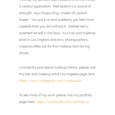
is careful application. ‘Red lipstick is a source of
strength,’ says Poppy King, creator of Lipstick
Queen. ‘You put it on and suddenly you feel more
capable than you did without it.’ Debbie Harry
asserted herself in the boys’. As a hair and makeup
artist in Los Angeles directors, photographers,
creatives often ask for this makeup look during
shoots.
I constantly post about makeup trends, please visit
my hair and makeup artist Los Angeles page here:
https://www.instagram.com/lucabuzas/
To see more of my work please visit my portfolio
page here:
https://lucabuzas.com/porfolio-2/