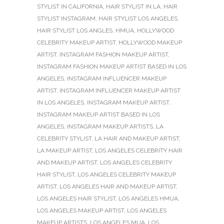
STYLIST IN CALIFORNIA
,
HAIR STYLIST IN LA
,
HAIR
STYLIST INSTAGRAM
,
HAIR STYLIST LOS ANGELES
,
HAIR STYLIST LOS ANGLES
,
HMUA
,
HOLLYWOOD
CELEBRITY MAKEUP ARTIST
,
HOLLYWOOD MAKEUP
ARTIST
,
INSTAGRAM FASHION MAKEUP ARTIST
,
INSTAGRAM FASHION MAKEUP ARTIST BASED IN LOS
ANGELES
,
INSTAGRAM INFLUENCER MAKEUP
ARTIST
,
INSTAGRAM INFLUENCER MAKEUP ARTIST
IN LOS ANGELES
,
INSTAGRAM MAKEUP ARTIST
,
INSTAGRAM MAKEUP ARTIST BASED IN LOS
ANGELES
,
INSTAGRAM MAKEUP ARTISTS
,
LA
CELEBRITY STYLIST
,
LA HAIR AND MAKEUP ARTIST
,
LA MAKEUP ARTIST
,
LOS ANGELES CELEBRITY HAIR
AND MAKEUP ARTIST
,
LOS ANGELES CELEBRITY
HAIR STYLIST
,
LOS ANGELES CELEBRITY MAKEUP
ARTIST
,
LOS ANGELES HAIR AND MAKEUP ARTIST
,
LOS ANGELES HAIR STYLIST
,
LOS ANGELES HMUA
,
LOS ANGELES MAKEUP ARTIST
,
LOS ANGELES
MAKEUP ARTISTS
,
LOS ANGELES MUA
,
LOS