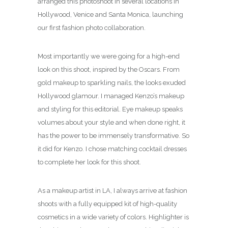
arranged this photoshoot in several locations in
Hollywood, Venice and Santa Monica, launching
our first fashion photo collaboration.
Most importantly we were going for a high-end
look on this shoot, inspired by the Oscars. From
gold makeup to sparkling nails, the looks exuded
Hollywood glamour. I managed Kenzo’s makeup
and styling for this editorial. Eye makeup speaks
volumes about your style and when done right, it
has the power to be immensely transformative. So
it did for Kenzo. I chose matching cocktail dresses
to complete her look for this shoot.
As a makeup artist in LA, I always arrive at fashion
shoots with a fully equipped kit of high-quality
cosmetics in a wide variety of colors. Highlighter is