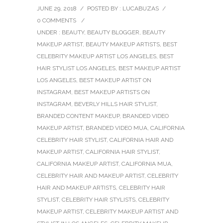
JUNE 29, 2018
/
POSTED BY : LUCABUZAS
/
0 COMMENTS
/
UNDER :
BEAUTY
,
BEAUTY BLOGGER
,
BEAUTY
MAKEUP ARTIST
,
BEAUTY MAKEUP ARTISTS
,
BEST
CELEBRITY MAKEUP ARTIST LOS ANGELES
,
BEST
HAIR STYLIST LOS ANGELES
,
BEST MAKEUP ARTIST
LOS ANGELES
,
BEST MAKEUP ARTIST ON
INSTAGRAM
,
BEST MAKEUP ARTISTS ON
INSTAGRAM
,
BEVERLY HILLS HAIR STYLIST
,
BRANDED CONTENT MAKEUP
,
BRANDED VIDEO
MAKEUP ARTIST
,
BRANDED VIDEO MUA
,
CALIFORNIA
CELEBRITY HAIR STYLIST
,
CALIFORNIA HAIR AND
MAKEUP ARTIST
,
CALIFORNIA HAIR STYLIST
,
CALIFORNIA MAKEUP ARTIST
,
CALIFORNIA MUA
,
CELEBRITY HAIR AND MAKEUP ARTIST
,
CELEBRITY
HAIR AND MAKEUP ARTISTS
,
CELEBRITY HAIR
STYLIST
,
CELEBRITY HAIR STYLISTS
,
CELEBRITY
MAKEUP ARTIST
,
CELEBRITY MAKEUP ARTIST AND