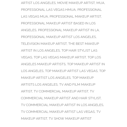
ARTIST LOS ANGELES
,
MOVIE MAKEUP ARTIST
,
MUA
,
PROFESSIONAL LAS VEGAS HMUA
,
PROFESSIONAL
LAS VEGAS MUA
,
PROFESSIONAL MAKEUP ARTIST
,
PROFESSIONAL MAKEUP ARTIST BASED IN LOS
ANGELES
,
PROFESSIONAL MAKEUP ARTIST IN LA
,
PROFESSIONAL MAKEUP ARTIST LOS ANGELES
,
TELEVISION MAKEUP ARTIST
,
THE BEST MAKEUP
ARTIST IN LOS ANGELES
,
TOP HAIR STYLIST LAS
VEGAS
,
TOP LAS VEGAS MAKEUP ARTIST
,
TOP LOS
ANGELES MAKEUP ARTISTS
,
TOP MAKEUP ARTIST IN
LOS ANGELES
,
TOP MAKEUP ARTIST LAS VEGAS
,
TOP
MAKEUP ARTIST LOS ANGELES
,
TOP MAKEUP
ARTISTS LOS ANGELES
,
TV AND FILM MAKEUP
ARTIST
,
TV COMMERCIAL MAKEUP ARTIST
,
TV
COMMERCIAL MAKEUP ARTIST AND HAIR STYLIST
,
TV COMMERCIAL MAKEUP ARTIST IN LOS ANGELES
,
TV COMMERCIAL MAKEUP ARTIST LAS VEGAS
,
TV
MAKEUP ARTIST
,
TV SHOW MAKEUP ARTIST