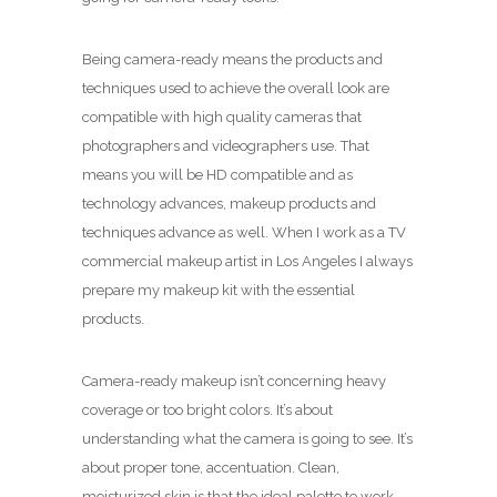
Being camera-ready means the products and
techniques used to achieve the overall look are
compatible with high quality cameras that
photographers and videographers use. That
means you will be HD compatible and as
technology advances, makeup products and
techniques advance as well. When I work as a TV
commercial makeup artist in Los Angeles I always
prepare my makeup kit with the essential
products.
Camera-ready makeup isn’t concerning heavy
coverage or too bright colors. It’s about
understanding what the camera is going to see. It’s
about proper tone, accentuation. Clean,
moisturized skin is that the ideal palette to work