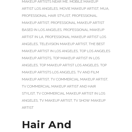
MAKEUP ARTISTS NEAR ME
,
MOBILE MAKEUP
ARTIST LOS ANGELES
,
MOVIE MAKEUP ARTIST
,
MUA
,
PROFESSIONAL HAIR STYLIST
,
PROFESSIONAL
MAKEUP ARTIST
,
PROFESSIONAL MAKEUP ARTIST
BASED IN LOS ANGELES
,
PROFESSIONAL MAKEUP
ARTIST IN LA
,
PROFESSIONAL MAKEUP ARTIST LOS
ANGELES
,
TELEVISION MAKEUP ARTIST
,
THE BEST
MAKEUP ARTIST IN LOS ANGELES
,
TOP LOS ANGELES
MAKEUP ARTISTS
,
TOP MAKEUP ARTIST IN LOS
ANGELES
,
TOP MAKEUP ARTIST LOS ANGELES
,
TOP
MAKEUP ARTISTS LOS ANGELES
,
TV AND FILM
MAKEUP ARTIST
,
TV COMMERCIAL MAKEUP ARTIST
,
TV COMMERCIAL MAKEUP ARTIST AND HAIR
STYLIST
,
TV COMMERCIAL MAKEUP ARTIST IN LOS
ANGELES
,
TV MAKEUP ARTIST
,
TV SHOW MAKEUP
ARTIST
Hair And