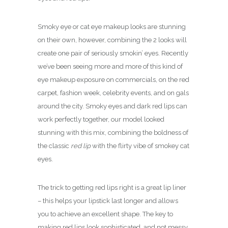
Smoky eye or cat eye makeup looks are stunning
on their own, however, combining the 2 looks will
create one pair of seriously smokin’ eyes. Recently
we’ve been seeing more and more of this kind of
eye makeup exposure on commercials, on the red
carpet, fashion week, celebrity events, and on gals
around the city. Smoky eyes and dark red lips can
work perfectly together, our model looked
stunning with this mix, c
ombining the boldness of
the classic
red lip
with the flirty vibe of smokey cat
eyes.
The trick to getting red lips right is a great lip liner
– this helps your lipstick last longer and allows
you to achieve an excellent shape. The key to
making red lips look sophisticated, and not messy,