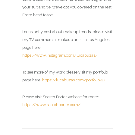
your suit and tie, we’ve got you covered on the rest.
From head to toe.
I constantly post about makeup trends, please visit
my TV commercial makeup artist in Los Angeles
page here:
https://www.instagram.com/lucabuzas/
To see more of my work please visit my portfolio
page here:
https://lucabuzas.com/porfolio-2/
Please visit Scotch Porter website for more:
https://www.scotchporter.com/