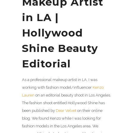
Makeup Artist
in LA |
Hollywood
Shine Beauty
Editorial
As a professional makeup artist in LA, I was
working with fashion model/influencer
Kenzo
Lauren
on an editorial beauty shoot in Los Angeles.
The fashion shoot entitled Hollywood Shine has
been published by
Dear Velvet
on their online
blog. We found Kenzo while I was looking for
fashion models in the Los Angeles area. We