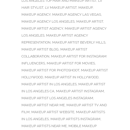
LOS ANGELES TOP HAIR AND MAKEUP ARTIST
,
LV
HAIR STYLIST
,
LV MAKEUP ARTIST
,
MAKEUP
,
MAKEUP AGENCY
,
MAKEUP AGENCY LAS VEGAS
,
MAKEUP AGENCY LOS ANGELES
,
MAKEUP ARTIST
,
MAKEUP ARTIST AGENCY
,
MAKEUP ARTIST AGENCY
LOS ANGELES
,
MAKEUP ARTIST AGENCY
REPRESENTATION
,
MAKEUP ARTIST BEVERLY HILLS
,
MAKEUP ARTIST BLOG
,
MAKEUP ARTIST
COLLABORATION
,
MAKEUP ARTIST FOR INSTAGRAM
INFLUENCERS
,
MAKEUP ARTIST FOR MOVIES
,
MAKEUP ARTIST FOR PHOTOSHOOT
,
MAKEUP ARTIST
HOLLYWOOD
,
MAKEUP ARTIST IN HOLLYWOOD
,
MAKEUP ARTIST IN LOS ANGELES
,
MAKEUP ARTIST
IN LOS ANGELES CA
,
MAKEUP ARTIST INSTAGRAM
,
MAKEUP ARTIST LOS ANGELES INSTAGRAM
,
MAKEUP ARTIST NEAR ME
,
MAKEUP ARTIST TV AND
FILM
,
MAKEUP ARTIST WEBSITE
,
MAKEUP ARTISTS
IN LOS ANGELES
,
MAKEUP ARTISTS INSTAGRAM
,
MAKEUP ARTISTS NEAR ME
,
MOBILE MAKEUP