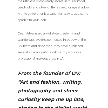
the ultimate photo-ready secret. In this editorial, I
used gold and silver glitter as well for eye shadow.
A little glitter liner is a super fun way to add some
sparkle to your look.
Dear Velvet is a diary of style, creativity, and
wanderlust. We first connected in 2015 with the
DV team and since then, they have published
several amazing articles about my work as a
professional makeup artist in LA.
From the founder of DV:
“Art and fashion, writing,
photography and sheer
curiosity keep me up late,
playing in the digital world