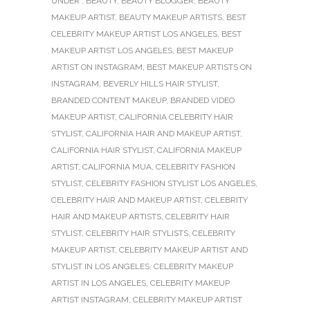
UNDER :
BEAUTY
,
BEAUTY BLOGGER
,
BEAUTY
MAKEUP ARTIST
,
BEAUTY MAKEUP ARTISTS
,
BEST
CELEBRITY MAKEUP ARTIST LOS ANGELES
,
BEST
MAKEUP ARTIST LOS ANGELES
,
BEST MAKEUP
ARTIST ON INSTAGRAM
,
BEST MAKEUP ARTISTS ON
INSTAGRAM
,
BEVERLY HILLS HAIR STYLIST
,
BRANDED CONTENT MAKEUP
,
BRANDED VIDEO
MAKEUP ARTIST
,
CALIFORNIA CELEBRITY HAIR
STYLIST
,
CALIFORNIA HAIR AND MAKEUP ARTIST
,
CALIFORNIA HAIR STYLIST
,
CALIFORNIA MAKEUP
ARTIST
,
CALIFORNIA MUA
,
CELEBRITY FASHION
STYLIST
,
CELEBRITY FASHION STYLIST LOS ANGELES
,
CELEBRITY HAIR AND MAKEUP ARTIST
,
CELEBRITY
HAIR AND MAKEUP ARTISTS
,
CELEBRITY HAIR
STYLIST
,
CELEBRITY HAIR STYLISTS
,
CELEBRITY
MAKEUP ARTIST
,
CELEBRITY MAKEUP ARTIST AND
STYLIST IN LOS ANGELES
,
CELEBRITY MAKEUP
ARTIST IN LOS ANGELES
,
CELEBRITY MAKEUP
ARTIST INSTAGRAM
,
CELEBRITY MAKEUP ARTIST