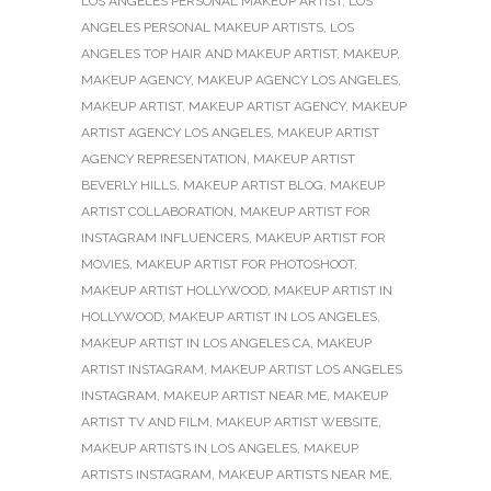
LOS ANGELES PERSONAL MAKEUP ARTIST
,
LOS
ANGELES PERSONAL MAKEUP ARTISTS
,
LOS
ANGELES TOP HAIR AND MAKEUP ARTIST
,
MAKEUP
,
MAKEUP AGENCY
,
MAKEUP AGENCY LOS ANGELES
,
MAKEUP ARTIST
,
MAKEUP ARTIST AGENCY
,
MAKEUP
ARTIST AGENCY LOS ANGELES
,
MAKEUP ARTIST
AGENCY REPRESENTATION
,
MAKEUP ARTIST
BEVERLY HILLS
,
MAKEUP ARTIST BLOG
,
MAKEUP
ARTIST COLLABORATION
,
MAKEUP ARTIST FOR
INSTAGRAM INFLUENCERS
,
MAKEUP ARTIST FOR
MOVIES
,
MAKEUP ARTIST FOR PHOTOSHOOT
,
MAKEUP ARTIST HOLLYWOOD
,
MAKEUP ARTIST IN
HOLLYWOOD
,
MAKEUP ARTIST IN LOS ANGELES
,
MAKEUP ARTIST IN LOS ANGELES CA
,
MAKEUP
ARTIST INSTAGRAM
,
MAKEUP ARTIST LOS ANGELES
INSTAGRAM
,
MAKEUP ARTIST NEAR ME
,
MAKEUP
ARTIST TV AND FILM
,
MAKEUP ARTIST WEBSITE
,
MAKEUP ARTISTS IN LOS ANGELES
,
MAKEUP
ARTISTS INSTAGRAM
,
MAKEUP ARTISTS NEAR ME
,