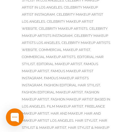
STYLIST IN LOS ANGELES
,
CELEBRITY MAKEUP
ARTIST IN LOS ANGELES
,
CELEBRITY MAKEUP
ARTIST INSTAGRAM
,
CELEBRITY MAKEUP ARTIST
LOS ANGELES
,
CELEBRITY MAKEUP ARTIST
WEBSITE
,
CELEBRITY MAKEUP ARTISTS
,
CELEBRITY
MAKEUP ARTISTS INSTAGRAM
,
CELEBRITY MAKEUP
ARTISTS LOS ANGELES
,
CELEBRITY MAKEUP ARTISTS
WEBSITE
,
COMMERCIAL MAKEUP ARTIST
,
COMMERCIAL MAKEUP ARTISTS
,
EDITORIAL HAIR
STYLIST
,
EDITORIAL MAKEUP ARTIST
,
FAMOUS
MAKEUP ARTIST
,
FAMOUS MAKEUP ARTIST
INSTAGRAM
,
FAMOUS MAKEUP ARTISTS
INSTAGRAM
,
FASHION EDITORIAL HAIR STYLIST
,
FASHION EDITORIAL MAKEUP ARTIST
,
FASHION
MAKEUP ARTIST
,
FASHION MAKEUP ARTIST BASED IN
LOS ANGELES
,
FILM MAKEUP ARTIST
,
FREELANCE
MAKEUP ARTIST
,
HAIR AND MAKEUP
,
HAIR AND
MAKEUP ARTIST LOS ANGELES
,
HAIR STYLIST
,
HAIR
STYLIST & MAKEUP ARTIST
,
HAIR STYLIST & MAKEUP