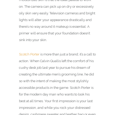
on. The camera can pick up on dry or excessively
oily skin very easily. Television cameras and bright
lights will alter your appearance drastically and
there’s no way around it makeup is essential. A
primer will ensure that your foundation doesn’t
sink into your skin.
Scotch Porter
is more than just a brand; it’s a call to
action. When Calvin Quallis left the comfort of his
cushy desk job last year to pursue his dream of
creating the ultimate men’s grooming line, he did
so with the intent of making the most stylishly
accessible products in the game. Scotch Porter is
for the modern day man who wants to look his
best at all times. Your first impression is your last
impression, and while you rock your distressed
denim, cashmere sweater and leather bag or even