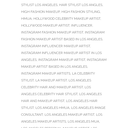
STYLIST LOS ANGELES
,
HAIR STYLIST LOS ANGLES
,
HIGH FASHION MAKEUP
,
HIGH FASHION STYLING
,
HMUA
,
HOLLYWOOD CELEBRITY MAKEUP ARTIST
,
HOLLYWOOD MAKEUP ARTIST
,
INFLUENCER
,
INSTAGRAM FASHION MAKEUP ARTIST
,
INSTAGRAM
FASHION MAKEUP ARTIST BASED IN LOS ANGELES
,
INSTAGRAM INFLUENCER MAKEUP ARTIST
,
INSTAGRAM INFLUENCER MAKEUP ARTIST IN LOS
ANGELES
,
INSTAGRAM MAKEUP ARTIST
,
INSTAGRAM
MAKEUP ARTIST BASED IN LOS ANGELES
,
INSTAGRAM MAKEUP ARTISTS
,
LA CELEBRITY
STYLIST
,
LA MAKEUP ARTIST
,
LOS ANGELES
CELEBRITY HAIR AND MAKEUP ARTIST
,
LOS
ANGELES CELEBRITY HAIR STYLIST
,
LOS ANGELES
HAIR AND MAKEUP ARTIST
,
LOS ANGELES HAIR
STYLIST
,
LOS ANGELES HMUA
,
LOS ANGELES IMAGE
CONSULTANT
,
LOS ANGELES MAKEUP ARTIST
,
LOS
ANGELES MAKEUP ARTISTS
,
LOS ANGELES MUA
,