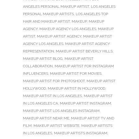
ANGELES PERSONAL MAKEUP ARTIST
,
LOS ANGELES
PERSONAL MAKEUP ARTISTS
,
LOS ANGELES TOP
HAIR AND MAKEUP ARTIST
,
MAKEUP
,
MAKEUP
AGENCY
,
MAKEUP AGENCY LOS ANGELES
,
MAKEUP
ARTIST
,
MAKEUP ARTIST AGENCY
,
MAKEUP ARTIST
AGENCY LOS ANGELES
,
MAKEUP ARTIST AGENCY
REPRESENTATION
,
MAKEUP ARTIST BEVERLY HILLS
,
MAKEUP ARTIST BLOG
,
MAKEUP ARTIST
COLLABORATION
,
MAKEUP ARTIST FOR INSTAGRAM
INFLUENCERS
,
MAKEUP ARTIST FOR MOVIES
,
MAKEUP ARTIST FOR PHOTOSHOOT
,
MAKEUP ARTIST
HOLLYWOOD
,
MAKEUP ARTIST IN HOLLYWOOD
,
MAKEUP ARTIST IN LOS ANGELES
,
MAKEUP ARTIST
IN LOS ANGELES CA
,
MAKEUP ARTIST INSTAGRAM
,
MAKEUP ARTIST LOS ANGELES INSTAGRAM
,
MAKEUP ARTIST NEAR ME
,
MAKEUP ARTIST TV AND
FILM
,
MAKEUP ARTIST WEBSITE
,
MAKEUP ARTISTS
IN LOS ANGELES
,
MAKEUP ARTISTS INSTAGRAM
,