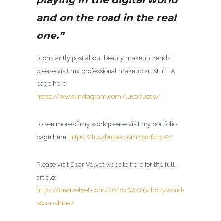
and on the road in the real
one.”
I constantly post about beauty makeup trends,
please visit my
professional makeup artist in LA
page here:
https://www.instagram.com/lucabuzas/
To see more of my work please visit my portfolio
page here:
https://lucabuzas.com/porfolio-2/
Please visit Dear Velvet website here for the full
article:
https://dearvelvet.com/2016/02/26/hollywood-
oscar-shine/