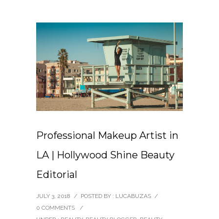
Professional Makeup Artist in
LA | Hollywood Shine Beauty
Editorial
JULY 3, 2018
/
POSTED BY : LUCABUZAS
/
0 COMMENTS
/