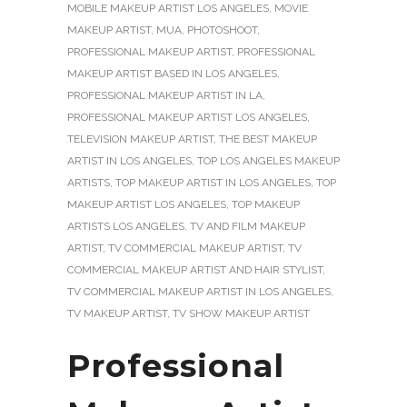
MOBILE MAKEUP ARTIST LOS ANGELES
,
MOVIE
MAKEUP ARTIST
,
MUA
,
PHOTOSHOOT
,
PROFESSIONAL MAKEUP ARTIST
,
PROFESSIONAL
MAKEUP ARTIST BASED IN LOS ANGELES
,
PROFESSIONAL MAKEUP ARTIST IN LA
,
PROFESSIONAL MAKEUP ARTIST LOS ANGELES
,
TELEVISION MAKEUP ARTIST
,
THE BEST MAKEUP
ARTIST IN LOS ANGELES
,
TOP LOS ANGELES MAKEUP
ARTISTS
,
TOP MAKEUP ARTIST IN LOS ANGELES
,
TOP
MAKEUP ARTIST LOS ANGELES
,
TOP MAKEUP
ARTISTS LOS ANGELES
,
TV AND FILM MAKEUP
ARTIST
,
TV COMMERCIAL MAKEUP ARTIST
,
TV
COMMERCIAL MAKEUP ARTIST AND HAIR STYLIST
,
TV COMMERCIAL MAKEUP ARTIST IN LOS ANGELES
,
TV MAKEUP ARTIST
,
TV SHOW MAKEUP ARTIST
Professional