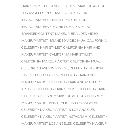
HAIR STYLIST LOS ANGELES
,
BEST MAKEUP ARTIST
LOS ANGELES
,
BEST MAKEUP ARTIST ON
INSTAGRAM
,
BEST MAKEUP ARTISTS ON
INSTAGRAM
,
BEVERLY HILLS HAIR STYLIST
,
BRANDED CONTENT MAKEUP
,
BRANDED VIDEO
MAKEUP ARTIST
,
BRANDED VIDEO MUA
,
CALIFORNIA
CELEBRITY HAIR STYLIST
,
CALIFORNIA HAIR AND
MAKEUP ARTIST
,
CALIFORNIA HAIR STYLIST
,
CALIFORNIA MAKEUP ARTIST
,
CALIFORNIA MUA
,
CELEBRITY FASHION STYLIST
,
CELEBRITY FASHION
STYLIST LOS ANGELES
,
CELEBRITY HAIR AND
MAKEUP ARTIST
,
CELEBRITY HAIR AND MAKEUP
ARTISTS
,
CELEBRITY HAIR STYLIST
,
CELEBRITY HAIR
STYLISTS
,
CELEBRITY MAKEUP ARTIST
,
CELEBRITY
MAKEUP ARTIST AND STYLIST IN LOS ANGELES
,
CELEBRITY MAKEUP ARTIST IN LOS ANGELES
,
CELEBRITY MAKEUP ARTIST INSTAGRAM
,
CELEBRITY
MAKEUP ARTIST LOS ANGELES
,
CELEBRITY MAKEUP