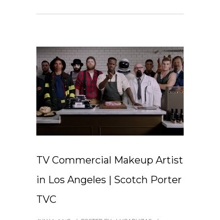
TV Commercial Makeup Artist
in Los Angeles | Scotch Porter
TVC