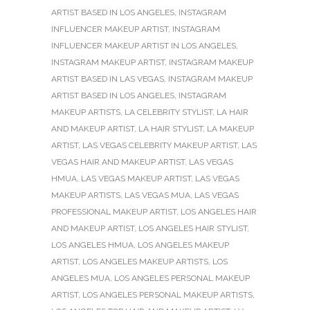
ARTIST BASED IN LOS ANGELES
,
INSTAGRAM
INFLUENCER MAKEUP ARTIST
,
INSTAGRAM
INFLUENCER MAKEUP ARTIST IN LOS ANGELES
,
INSTAGRAM MAKEUP ARTIST
,
INSTAGRAM MAKEUP
ARTIST BASED IN LAS VEGAS
,
INSTAGRAM MAKEUP
ARTIST BASED IN LOS ANGELES
,
INSTAGRAM
MAKEUP ARTISTS
,
LA CELEBRITY STYLIST
,
LA HAIR
AND MAKEUP ARTIST
,
LA HAIR STYLIST
,
LA MAKEUP
ARTIST
,
LAS VEGAS CELEBRITY MAKEUP ARTIST
,
LAS
VEGAS HAIR AND MAKEUP ARTIST
,
LAS VEGAS
HMUA
,
LAS VEGAS MAKEUP ARTIST
,
LAS VEGAS
MAKEUP ARTISTS
,
LAS VEGAS MUA
,
LAS VEGAS
PROFESSIONAL MAKEUP ARTIST
,
LOS ANGELES HAIR
AND MAKEUP ARTIST
,
LOS ANGELES HAIR STYLIST
,
LOS ANGELES HMUA
,
LOS ANGELES MAKEUP
ARTIST
,
LOS ANGELES MAKEUP ARTISTS
,
LOS
ANGELES MUA
,
LOS ANGELES PERSONAL MAKEUP
ARTIST
,
LOS ANGELES PERSONAL MAKEUP ARTISTS
,