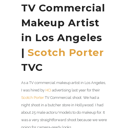
TV Commercial
Makeup Artist
in Los Angeles
|
Scotch Porter
TVC
As a TV commercial makeup artist in Los Angeles,
I was hired by
HCI
advertising last year for their
Scotch Porter
TV Commercial shoot. We had a
night shoot in a butcher store in Hollywood. I had
about 25 male actors/models to do makeup for. It
was a very straightforward shoot because we were
going for camera-ready looks.