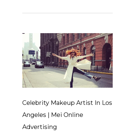
Celebrity Makeup Artist In Los
Angeles | Mei Online
Advertising