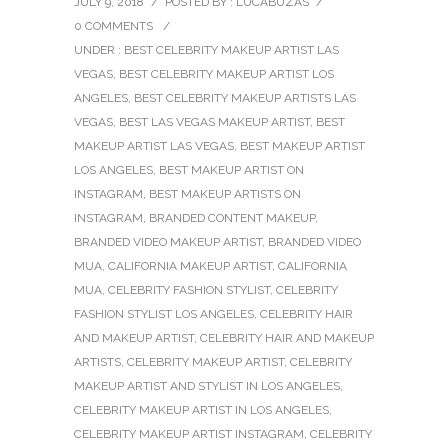
JULY 9, 2018
/
POSTED BY : LUCABUZAS
/
0 COMMENTS
/
UNDER :
BEST CELEBRITY MAKEUP ARTIST LAS
VEGAS
,
BEST CELEBRITY MAKEUP ARTIST LOS
ANGELES
,
BEST CELEBRITY MAKEUP ARTISTS LAS
VEGAS
,
BEST LAS VEGAS MAKEUP ARTIST
,
BEST
MAKEUP ARTIST LAS VEGAS
,
BEST MAKEUP ARTIST
LOS ANGELES
,
BEST MAKEUP ARTIST ON
INSTAGRAM
,
BEST MAKEUP ARTISTS ON
INSTAGRAM
,
BRANDED CONTENT MAKEUP
,
BRANDED VIDEO MAKEUP ARTIST
,
BRANDED VIDEO
MUA
,
CALIFORNIA MAKEUP ARTIST
,
CALIFORNIA
MUA
,
CELEBRITY FASHION STYLIST
,
CELEBRITY
FASHION STYLIST LOS ANGELES
,
CELEBRITY HAIR
AND MAKEUP ARTIST
,
CELEBRITY HAIR AND MAKEUP
ARTISTS
,
CELEBRITY MAKEUP ARTIST
,
CELEBRITY
MAKEUP ARTIST AND STYLIST IN LOS ANGELES
,
CELEBRITY MAKEUP ARTIST IN LOS ANGELES
,
CELEBRITY MAKEUP ARTIST INSTAGRAM
,
CELEBRITY