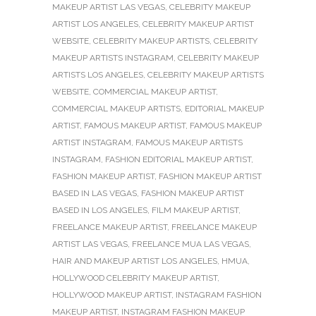
MAKEUP ARTIST LAS VEGAS
,
CELEBRITY MAKEUP
ARTIST LOS ANGELES
,
CELEBRITY MAKEUP ARTIST
WEBSITE
,
CELEBRITY MAKEUP ARTISTS
,
CELEBRITY
MAKEUP ARTISTS INSTAGRAM
,
CELEBRITY MAKEUP
ARTISTS LOS ANGELES
,
CELEBRITY MAKEUP ARTISTS
WEBSITE
,
COMMERCIAL MAKEUP ARTIST
,
COMMERCIAL MAKEUP ARTISTS
,
EDITORIAL MAKEUP
ARTIST
,
FAMOUS MAKEUP ARTIST
,
FAMOUS MAKEUP
ARTIST INSTAGRAM
,
FAMOUS MAKEUP ARTISTS
INSTAGRAM
,
FASHION EDITORIAL MAKEUP ARTIST
,
FASHION MAKEUP ARTIST
,
FASHION MAKEUP ARTIST
BASED IN LAS VEGAS
,
FASHION MAKEUP ARTIST
BASED IN LOS ANGELES
,
FILM MAKEUP ARTIST
,
FREELANCE MAKEUP ARTIST
,
FREELANCE MAKEUP
ARTIST LAS VEGAS
,
FREELANCE MUA LAS VEGAS
,
HAIR AND MAKEUP ARTIST LOS ANGELES
,
HMUA
,
HOLLYWOOD CELEBRITY MAKEUP ARTIST
,
HOLLYWOOD MAKEUP ARTIST
,
INSTAGRAM FASHION
MAKEUP ARTIST
,
INSTAGRAM FASHION MAKEUP