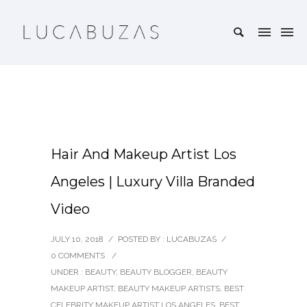
Hair And Makeup Artist Los
Angeles | Luxury Villa Branded
Video
JULY 10, 2018
/
POSTED BY : LUCABUZAS
/
0 COMMENTS
/
UNDER :
BEAUTY
,
BEAUTY BLOGGER
,
BEAUTY
MAKEUP ARTIST
,
BEAUTY MAKEUP ARTISTS
,
BEST
CELEBRITY MAKEUP ARTIST LOS ANGELES
,
BEST