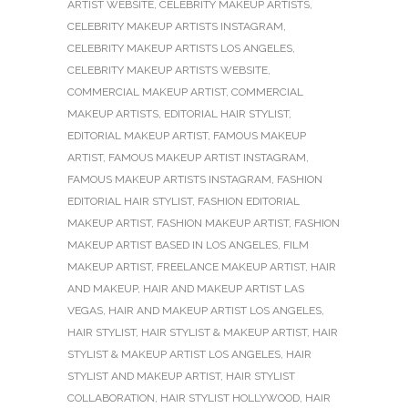
ARTIST WEBSITE
,
CELEBRITY MAKEUP ARTISTS
,
CELEBRITY MAKEUP ARTISTS INSTAGRAM
,
CELEBRITY MAKEUP ARTISTS LOS ANGELES
,
CELEBRITY MAKEUP ARTISTS WEBSITE
,
COMMERCIAL MAKEUP ARTIST
,
COMMERCIAL
MAKEUP ARTISTS
,
EDITORIAL HAIR STYLIST
,
EDITORIAL MAKEUP ARTIST
,
FAMOUS MAKEUP
ARTIST
,
FAMOUS MAKEUP ARTIST INSTAGRAM
,
FAMOUS MAKEUP ARTISTS INSTAGRAM
,
FASHION
EDITORIAL HAIR STYLIST
,
FASHION EDITORIAL
MAKEUP ARTIST
,
FASHION MAKEUP ARTIST
,
FASHION
MAKEUP ARTIST BASED IN LOS ANGELES
,
FILM
MAKEUP ARTIST
,
FREELANCE MAKEUP ARTIST
,
HAIR
AND MAKEUP
,
HAIR AND MAKEUP ARTIST LAS
VEGAS
,
HAIR AND MAKEUP ARTIST LOS ANGELES
,
HAIR STYLIST
,
HAIR STYLIST & MAKEUP ARTIST
,
HAIR
STYLIST & MAKEUP ARTIST LOS ANGELES
,
HAIR
STYLIST AND MAKEUP ARTIST
,
HAIR STYLIST
COLLABORATION
,
HAIR STYLIST HOLLYWOOD
,
HAIR