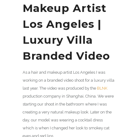
Makeup Artist
Los Angeles |
Luxury Villa
Branded Video
As a hair and makeup artist Los Angeles I was
working on a branded video shoot for a luxury villa
last year. The video was produced by the
BLNK
production company in Shanghai, China. We were
starting our shoot in the bathroom where I was
creating a very natural makeup look. Later on the
day, our model was wearing a cocktail dress
which is when I changed her look to smokey cat
eyes and red lips.