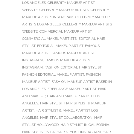
LOS ANGELES
,
CELEBRITY MAKEUP ARTIST
WEBSITE
,
CELEBRITY MAKEUP ARTISTS
,
CELEBRITY
MAKEUP ARTISTS INSTAGRAM
,
CELEBRITY MAKEUP
ARTISTS LOS ANGELES
,
CELEBRITY MAKEUP ARTISTS
WEBSITE
,
COMMERCIAL MAKEUP ARTIST
,
COMMERCIAL MAKEUP ARTISTS
,
EDITORIAL HAIR
STYLIST
,
EDITORIAL MAKEUP ARTIST
,
FAMOUS
MAKEUP ARTIST
,
FAMOUS MAKEUP ARTIST
INSTAGRAM
,
FAMOUS MAKEUP ARTISTS
INSTAGRAM
,
FASHION EDITORIAL HAIR STYLIST
,
FASHION EDITORIAL MAKEUP ARTIST
,
FASHION
MAKEUP ARTIST
,
FASHION MAKEUP ARTIST BASED IN
LOS ANGELES
,
FREELANCE MAKEUP ARTIST
,
HAIR
AND MAKEUP
,
HAIR AND MAKEUP ARTIST LOS
ANGELES
,
HAIR STYLIST
,
HAIR STYLIST & MAKEUP
ARTIST
,
HAIR STYLIST & MAKEUP ARTIST LOS
ANGELES
,
HAIR STYLIST COLLABORATION
,
HAIR
STYLIST HOLLYWOOD
,
HAIR STYLIST IN CALIFORNIA
,
HAIR STYLIST IN LA
,
HAIR STYLIST INSTAGRAM
,
HAIR