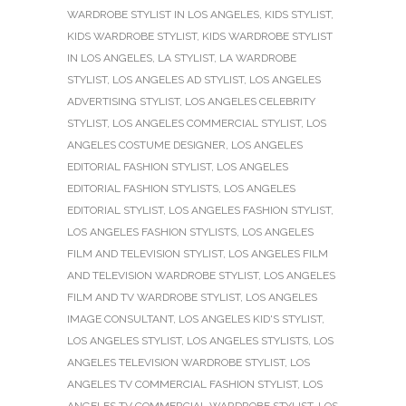
WARDROBE STYLIST IN LOS ANGELES
,
KIDS STYLIST
,
KIDS WARDROBE STYLIST
,
KIDS WARDROBE STYLIST
IN LOS ANGELES
,
LA STYLIST
,
LA WARDROBE
STYLIST
,
LOS ANGELES AD STYLIST
,
LOS ANGELES
ADVERTISING STYLIST
,
LOS ANGELES CELEBRITY
STYLIST
,
LOS ANGELES COMMERCIAL STYLIST
,
LOS
ANGELES COSTUME DESIGNER
,
LOS ANGELES
EDITORIAL FASHION STYLIST
,
LOS ANGELES
EDITORIAL FASHION STYLISTS
,
LOS ANGELES
EDITORIAL STYLIST
,
LOS ANGELES FASHION STYLIST
,
LOS ANGELES FASHION STYLISTS
,
LOS ANGELES
FILM AND TELEVISION STYLIST
,
LOS ANGELES FILM
AND TELEVISION WARDROBE STYLIST
,
LOS ANGELES
FILM AND TV WARDROBE STYLIST
,
LOS ANGELES
IMAGE CONSULTANT
,
LOS ANGELES KID'S STYLIST
,
LOS ANGELES STYLIST
,
LOS ANGELES STYLISTS
,
LOS
ANGELES TELEVISION WARDROBE STYLIST
,
LOS
ANGELES TV COMMERCIAL FASHION STYLIST
,
LOS