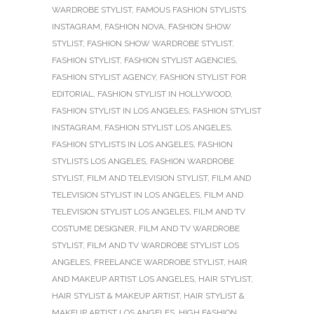
WARDROBE STYLIST
,
FAMOUS FASHION STYLISTS
INSTAGRAM
,
FASHION NOVA
,
FASHION SHOW
STYLIST
,
FASHION SHOW WARDROBE STYLIST
,
FASHION STYLIST
,
FASHION STYLIST AGENCIES
,
FASHION STYLIST AGENCY
,
FASHION STYLIST FOR
EDITORIAL
,
FASHION STYLIST IN HOLLYWOOD
,
FASHION STYLIST IN LOS ANGELES
,
FASHION STYLIST
INSTAGRAM
,
FASHION STYLIST LOS ANGELES
,
FASHION STYLISTS IN LOS ANGELES
,
FASHION
STYLISTS LOS ANGELES
,
FASHION WARDROBE
STYLIST
,
FILM AND TELEVISION STYLIST
,
FILM AND
TELEVISION STYLIST IN LOS ANGELES
,
FILM AND
TELEVISION STYLIST LOS ANGELES
,
FILM AND TV
COSTUME DESIGNER
,
FILM AND TV WARDROBE
STYLIST
,
FILM AND TV WARDROBE STYLIST LOS
ANGELES
,
FREELANCE WARDROBE STYLIST
,
HAIR
AND MAKEUP ARTIST LOS ANGELES
,
HAIR STYLIST
,
HAIR STYLIST & MAKEUP ARTIST
,
HAIR STYLIST &
MAKEUP ARTIST LOS ANGELES
,
HIGH FASHION