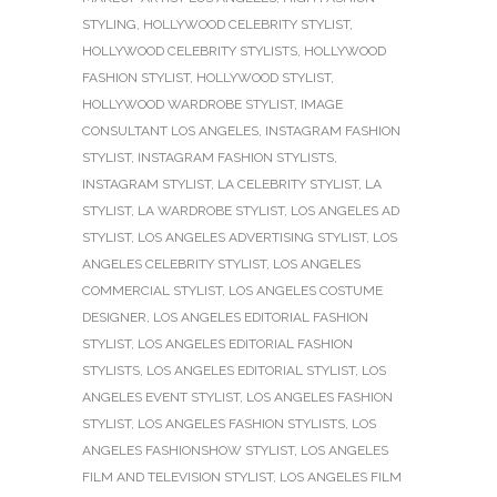
STYLING
,
HOLLYWOOD CELEBRITY STYLIST
,
HOLLYWOOD CELEBRITY STYLISTS
,
HOLLYWOOD
FASHION STYLIST
,
HOLLYWOOD STYLIST
,
HOLLYWOOD WARDROBE STYLIST
,
IMAGE
CONSULTANT LOS ANGELES
,
INSTAGRAM FASHION
STYLIST
,
INSTAGRAM FASHION STYLISTS
,
INSTAGRAM STYLIST
,
LA CELEBRITY STYLIST
,
LA
STYLIST
,
LA WARDROBE STYLIST
,
LOS ANGELES AD
STYLIST
,
LOS ANGELES ADVERTISING STYLIST
,
LOS
ANGELES CELEBRITY STYLIST
,
LOS ANGELES
COMMERCIAL STYLIST
,
LOS ANGELES COSTUME
DESIGNER
,
LOS ANGELES EDITORIAL FASHION
STYLIST
,
LOS ANGELES EDITORIAL FASHION
STYLISTS
,
LOS ANGELES EDITORIAL STYLIST
,
LOS
ANGELES EVENT STYLIST
,
LOS ANGELES FASHION
STYLIST
,
LOS ANGELES FASHION STYLISTS
,
LOS
ANGELES FASHIONSHOW STYLIST
,
LOS ANGELES
FILM AND TELEVISION STYLIST
,
LOS ANGELES FILM