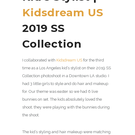
Kidsdream US
2019 SS
Collection
I collaborated with
Kidsdream US
for the third
time as a Los Angeles kid’s stylist on their 2019 SS
Collection photoshoot in a Downtown LA studio. I
had 3 little girls to style and do hair and makeup
for. Our theme was easter so we had 6 live
bunnies on set. The kids absolutely loved the
shoot, they were playing with the bunnies during
the shoot.
The kid’s styling and hair makeup were matching