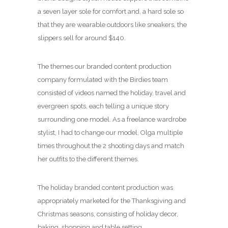
a seven layer sole for comfort and, a hard sole so
that they are wearable outdoors like sneakers, the
slippers sell for around $140.
The themes our branded content production
company formulated with the Birdies team
consisted of videos named the holiday, travel and
evergreen spots, each telling a unique story
surrounding one model. As a freelance wardrobe
stylist, I had to change our model, Olga multiple
times throughout the 2 shooting days and match
her outfits to the different themes.
The holiday branded content production was
appropriately marketed for the Thanksgiving and
Christmas seasons, consisting of holiday decor,
baking, shopping and table setting.