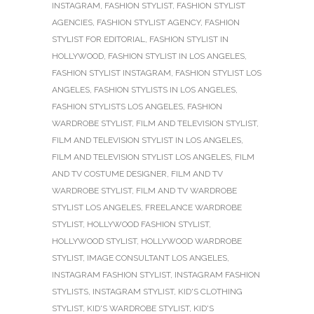
INSTAGRAM
,
FASHION STYLIST
,
FASHION STYLIST
AGENCIES
,
FASHION STYLIST AGENCY
,
FASHION
STYLIST FOR EDITORIAL
,
FASHION STYLIST IN
HOLLYWOOD
,
FASHION STYLIST IN LOS ANGELES
,
FASHION STYLIST INSTAGRAM
,
FASHION STYLIST LOS
ANGELES
,
FASHION STYLISTS IN LOS ANGELES
,
FASHION STYLISTS LOS ANGELES
,
FASHION
WARDROBE STYLIST
,
FILM AND TELEVISION STYLIST
,
FILM AND TELEVISION STYLIST IN LOS ANGELES
,
FILM AND TELEVISION STYLIST LOS ANGELES
,
FILM
AND TV COSTUME DESIGNER
,
FILM AND TV
WARDROBE STYLIST
,
FILM AND TV WARDROBE
STYLIST LOS ANGELES
,
FREELANCE WARDROBE
STYLIST
,
HOLLYWOOD FASHION STYLIST
,
HOLLYWOOD STYLIST
,
HOLLYWOOD WARDROBE
STYLIST
,
IMAGE CONSULTANT LOS ANGELES
,
INSTAGRAM FASHION STYLIST
,
INSTAGRAM FASHION
STYLISTS
,
INSTAGRAM STYLIST
,
KID'S CLOTHING
STYLIST
,
KID'S WARDROBE STYLIST
,
KID'S