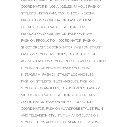
COORDINATOR IN LOS ANGELES
,
FAMOUS FASHION
STYLISTS INSTAGRAM
,
FASHION COMMERCIAL
PRODUCTION COORDINATOR
,
FASHION FILM
CREATIVE COORDINATOR
,
FASHION FILM
PRODUCTION COORDINATOR
,
FASHION NOVA
,
FASHION PRODUCTION COORDINATOR
,
FASHION
SHOOT CREATIVE COORDINATOR
,
FASHION STYLIST
,
FASHION STYLIST AGENCIES
,
FASHION STYLIST
AGENCY
,
FASHION STYLIST IN HOLLYWOOD
,
FASHION
STYLIST IN LOS ANGELES
,
FASHION STYLIST
INSTAGRAM
,
FASHION STYLIST LOS ANGELES
,
FASHION STYLISTS IN LOS ANGELES
,
FASHION
STYLISTS LOS ANGELES
,
FASHION VIDEO
,
FASHION
VIDEO COORDINATOR
,
FASHION VIDEO CREATIVE
COORDINATOR
,
FASHION VIDEO PRODUCTION
COORDINATOR
,
FASHION WARDROBE STYLIST
,
FILM
AND TELEVISION STYLIST
,
FILM AND TELEVISION
STYLIST IN LOS ANGELES
,
FILM AND TELEVISION