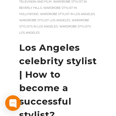
TELEVISION AND FILM
,
WARDROBE STYLIST IN
BEVERLY HILLS
,
WARDROBE STYLIST IN
HOLLYWOOD
,
WARDROBE STYLIST IN LOS ANGELES
,
WARDROBE STYLIST LOS ANGELES
,
WARDROBE
STYLISTS IN LOS ANGELES
,
WARDROBE STYLISTS
LOS ANGELES
Los Angeles
celebrity stylist
| How to
become a
successful
stylist?