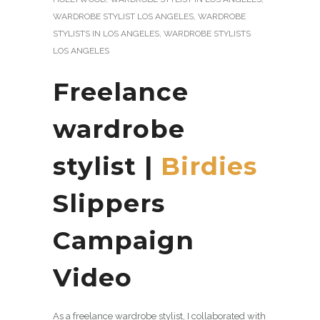
WARDROBE STYLIST LOS ANGELES
,
WARDROBE
STYLISTS IN LOS ANGELES
,
WARDROBE STYLISTS
LOS ANGELES
Freelance
wardrobe
stylist
|
Birdies
Slippers
Campaign
Video
As a freelance wardrobe stylist, I collaborated with