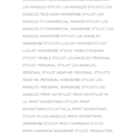
LOS ANGELES STYLIST
,
LOS ANGELES STYLISTS
,
LOS
ANGELES TELEVISION WARDROBE STYLIST
,
LOS
ANGELES TV COMMERCIAL FASHION STYLIST
,
LOS
ANGELES TV COMMERCIAL WARDROBE STYLIST
,
LOS
ANGELES WARDROBE STYLIST
,
LOS ANGELES
WARDROBE STYLISTS
,
LUXURY FASHION STYLIST
,
LUXURY WARDROBE STYLIST
,
MOBILE FASHION
STYLIST
,
MOBILE STYLIST LOS ANGELES
,
PERSONAL
STYLIST
,
PERSONAL STYLIST LOS ANGELES
,
PERSONAL STYLIST NEAR ME
,
PERSONAL STYLISTS
NEAR ME
,
PERSONAL WARDROBE STYLIST LOS
ANGELES
,
PERSONAL WARDROBE STYLISTS LOS
ANGELES
,
PRINT AD STYLIST
,
PRINT AD STYLIST IN
LA
,
PRINT ADVERTISING STYLIST
,
PRINT
ADVERTISING STYLIST IN LA
,
PRINT ADVERTISING
STYLIST IN LOS ANGELES
,
PRINT ADVERTISING
WARDROBE STYLIST
,
PRINT CAMPAIGN STYLIST
,
PRINT CAMPAIGN WARDROBE STYLIST
,
PRODUCTION