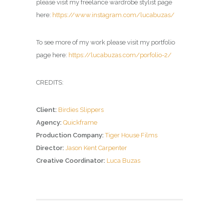
please visit my freelance wardrobe stylist page
here:
https://www.instagram.com/lucabuzas/
To see more of my work please visit my portfolio
page here:
https://lucabuzas.com/porfolio-2/
CREDITS:
Client:
Birdies Slippers
Agency:
Quickframe
Production Company:
Tiger House Films
Director:
Jason Kent Carpenter
Creative Coordinator:
Luca Buzas