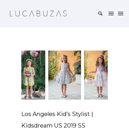
Los Angeles Kid’s Stylist |
Kidsdream US 2019 SS