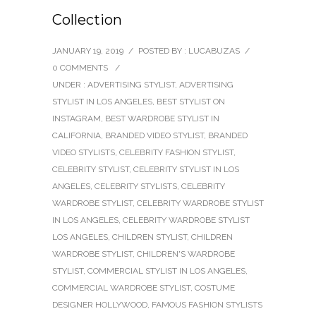
Collection
JANUARY 19, 2019
/
POSTED BY : LUCABUZAS
/
0 COMMENTS
/
UNDER :
ADVERTISING STYLIST
,
ADVERTISING
STYLIST IN LOS ANGELES
,
BEST STYLIST ON
INSTAGRAM
,
BEST WARDROBE STYLIST IN
CALIFORNIA
,
BRANDED VIDEO STYLIST
,
BRANDED
VIDEO STYLISTS
,
CELEBRITY FASHION STYLIST
,
CELEBRITY STYLIST
,
CELEBRITY STYLIST IN LOS
ANGELES
,
CELEBRITY STYLISTS
,
CELEBRITY
WARDROBE STYLIST
,
CELEBRITY WARDROBE STYLIST
IN LOS ANGELES
,
CELEBRITY WARDROBE STYLIST
LOS ANGELES
,
CHILDREN STYLIST
,
CHILDREN
WARDROBE STYLIST
,
CHILDREN'S WARDROBE
STYLIST
,
COMMERCIAL STYLIST IN LOS ANGELES
,
COMMERCIAL WARDROBE STYLIST
,
COSTUME
DESIGNER HOLLYWOOD
,
FAMOUS FASHION STYLISTS