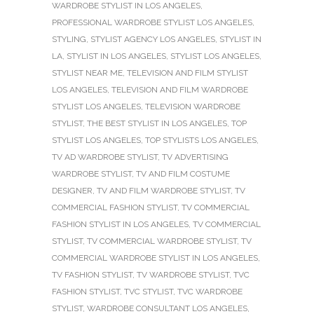
WARDROBE STYLIST IN LOS ANGELES
,
PROFESSIONAL WARDROBE STYLIST LOS ANGELES
,
STYLING
,
STYLIST AGENCY LOS ANGELES
,
STYLIST IN
LA
,
STYLIST IN LOS ANGELES
,
STYLIST LOS ANGELES
,
STYLIST NEAR ME
,
TELEVISION AND FILM STYLIST
LOS ANGELES
,
TELEVISION AND FILM WARDROBE
STYLIST LOS ANGELES
,
TELEVISION WARDROBE
STYLIST
,
THE BEST STYLIST IN LOS ANGELES
,
TOP
STYLIST LOS ANGELES
,
TOP STYLISTS LOS ANGELES
,
TV AD WARDROBE STYLIST
,
TV ADVERTISING
WARDROBE STYLIST
,
TV AND FILM COSTUME
DESIGNER
,
TV AND FILM WARDROBE STYLIST
,
TV
COMMERCIAL FASHION STYLIST
,
TV COMMERCIAL
FASHION STYLIST IN LOS ANGELES
,
TV COMMERCIAL
STYLIST
,
TV COMMERCIAL WARDROBE STYLIST
,
TV
COMMERCIAL WARDROBE STYLIST IN LOS ANGELES
,
TV FASHION STYLIST
,
TV WARDROBE STYLIST
,
TVC
FASHION STYLIST
,
TVC STYLIST
,
TVC WARDROBE
STYLIST
,
WARDROBE CONSULTANT LOS ANGELES
,