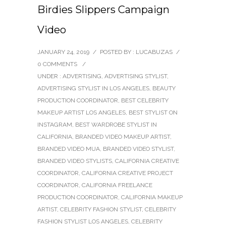
Birdies Slippers Campaign
Video
JANUARY 24, 2019
/
POSTED BY : LUCABUZAS
/
0 COMMENTS
/
UNDER :
ADVERTISING
,
ADVERTISING STYLIST
,
ADVERTISING STYLIST IN LOS ANGELES
,
BEAUTY
PRODUCTION COORDINATOR
,
BEST CELEBRITY
MAKEUP ARTIST LOS ANGELES
,
BEST STYLIST ON
INSTAGRAM
,
BEST WARDROBE STYLIST IN
CALIFORNIA
,
BRANDED VIDEO MAKEUP ARTIST
,
BRANDED VIDEO MUA
,
BRANDED VIDEO STYLIST
,
BRANDED VIDEO STYLISTS
,
CALIFORNIA CREATIVE
COORDINATOR
,
CALIFORNIA CREATIVE PROJECT
COORDINATOR
,
CALIFORNIA FREELANCE
PRODUCTION COORDINATOR
,
CALIFORNIA MAKEUP
ARTIST
,
CELEBRITY FASHION STYLIST
,
CELEBRITY
FASHION STYLIST LOS ANGELES
,
CELEBRITY