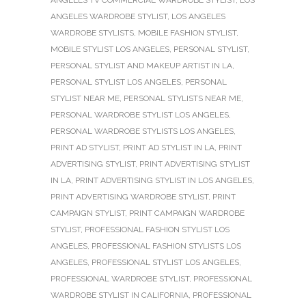
ANGELES TV COMMERCIAL WARDROBE STYLIST
,
LOS
ANGELES WARDROBE STYLIST
,
LOS ANGELES
WARDROBE STYLISTS
,
MOBILE FASHION STYLIST
,
MOBILE STYLIST LOS ANGELES
,
PERSONAL STYLIST
,
PERSONAL STYLIST AND MAKEUP ARTIST IN LA
,
PERSONAL STYLIST LOS ANGELES
,
PERSONAL
STYLIST NEAR ME
,
PERSONAL STYLISTS NEAR ME
,
PERSONAL WARDROBE STYLIST LOS ANGELES
,
PERSONAL WARDROBE STYLISTS LOS ANGELES
,
PRINT AD STYLIST
,
PRINT AD STYLIST IN LA
,
PRINT
ADVERTISING STYLIST
,
PRINT ADVERTISING STYLIST
IN LA
,
PRINT ADVERTISING STYLIST IN LOS ANGELES
,
PRINT ADVERTISING WARDROBE STYLIST
,
PRINT
CAMPAIGN STYLIST
,
PRINT CAMPAIGN WARDROBE
STYLIST
,
PROFESSIONAL FASHION STYLIST LOS
ANGELES
,
PROFESSIONAL FASHION STYLISTS LOS
ANGELES
,
PROFESSIONAL STYLIST LOS ANGELES
,
PROFESSIONAL WARDROBE STYLIST
,
PROFESSIONAL
WARDROBE STYLIST IN CALIFORNIA
,
PROFESSIONAL