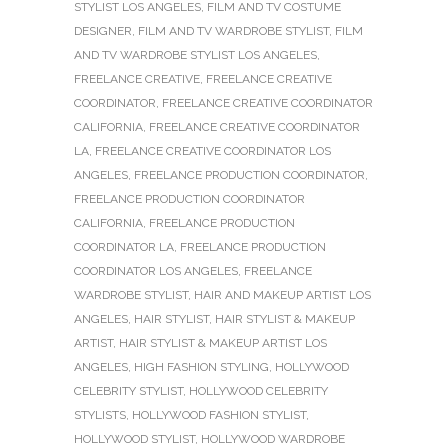
STYLIST LOS ANGELES
,
FILM AND TV COSTUME
DESIGNER
,
FILM AND TV WARDROBE STYLIST
,
FILM
AND TV WARDROBE STYLIST LOS ANGELES
,
FREELANCE CREATIVE
,
FREELANCE CREATIVE
COORDINATOR
,
FREELANCE CREATIVE COORDINATOR
CALIFORNIA
,
FREELANCE CREATIVE COORDINATOR
LA
,
FREELANCE CREATIVE COORDINATOR LOS
ANGELES
,
FREELANCE PRODUCTION COORDINATOR
,
FREELANCE PRODUCTION COORDINATOR
CALIFORNIA
,
FREELANCE PRODUCTION
COORDINATOR LA
,
FREELANCE PRODUCTION
COORDINATOR LOS ANGELES
,
FREELANCE
WARDROBE STYLIST
,
HAIR AND MAKEUP ARTIST LOS
ANGELES
,
HAIR STYLIST
,
HAIR STYLIST & MAKEUP
ARTIST
,
HAIR STYLIST & MAKEUP ARTIST LOS
ANGELES
,
HIGH FASHION STYLING
,
HOLLYWOOD
CELEBRITY STYLIST
,
HOLLYWOOD CELEBRITY
STYLISTS
,
HOLLYWOOD FASHION STYLIST
,
HOLLYWOOD STYLIST
,
HOLLYWOOD WARDROBE