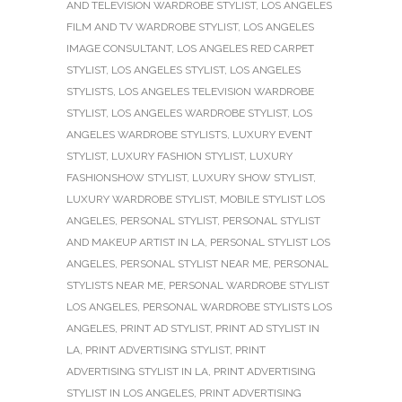
AND TELEVISION WARDROBE STYLIST
,
LOS ANGELES
FILM AND TV WARDROBE STYLIST
,
LOS ANGELES
IMAGE CONSULTANT
,
LOS ANGELES RED CARPET
STYLIST
,
LOS ANGELES STYLIST
,
LOS ANGELES
STYLISTS
,
LOS ANGELES TELEVISION WARDROBE
STYLIST
,
LOS ANGELES WARDROBE STYLIST
,
LOS
ANGELES WARDROBE STYLISTS
,
LUXURY EVENT
STYLIST
,
LUXURY FASHION STYLIST
,
LUXURY
FASHIONSHOW STYLIST
,
LUXURY SHOW STYLIST
,
LUXURY WARDROBE STYLIST
,
MOBILE STYLIST LOS
ANGELES
,
PERSONAL STYLIST
,
PERSONAL STYLIST
AND MAKEUP ARTIST IN LA
,
PERSONAL STYLIST LOS
ANGELES
,
PERSONAL STYLIST NEAR ME
,
PERSONAL
STYLISTS NEAR ME
,
PERSONAL WARDROBE STYLIST
LOS ANGELES
,
PERSONAL WARDROBE STYLISTS LOS
ANGELES
,
PRINT AD STYLIST
,
PRINT AD STYLIST IN
LA
,
PRINT ADVERTISING STYLIST
,
PRINT
ADVERTISING STYLIST IN LA
,
PRINT ADVERTISING
STYLIST IN LOS ANGELES
,
PRINT ADVERTISING