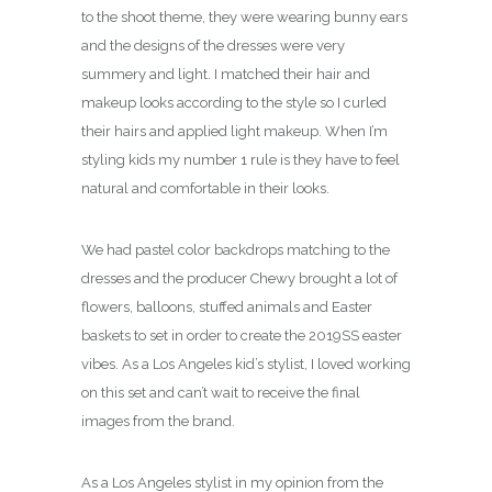
to the shoot theme, they were wearing bunny ears
and the designs of the dresses were very
summery and light. I matched their hair and
makeup looks according to the style so I curled
their hairs and applied light makeup. When I’m
styling kids my number 1 rule is they have to feel
natural and comfortable in their looks.
We had pastel color backdrops matching to the
dresses and the producer Chewy brought a lot of
flowers, balloons, stuffed animals and Easter
baskets to set in order to create the 2019SS easter
vibes. As a Los Angeles kid’s stylist, I loved working
on this set and can’t wait to receive the final
images from the brand.
As a Los Angeles stylist in my opinion from the