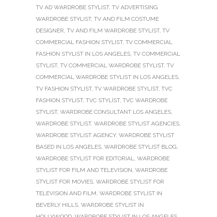
TV AD WARDROBE STYLIST
,
TV ADVERTISING
WARDROBE STYLIST
,
TV AND FILM COSTUME
DESIGNER
,
TV AND FILM WARDROBE STYLIST
,
TV
COMMERCIAL FASHION STYLIST
,
TV COMMERCIAL
FASHION STYLIST IN LOS ANGELES
,
TV COMMERCIAL
STYLIST
,
TV COMMERCIAL WARDROBE STYLIST
,
TV
COMMERCIAL WARDROBE STYLIST IN LOS ANGELES
,
TV FASHION STYLIST
,
TV WARDROBE STYLIST
,
TVC
FASHION STYLIST
,
TVC STYLIST
,
TVC WARDROBE
STYLIST
,
WARDROBE CONSULTANT LOS ANGELES
,
WARDROBE STYLIST
,
WARDROBE STYLIST AGENCIES
,
WARDROBE STYLIST AGENCY
,
WARDROBE STYLIST
BASED IN LOS ANGELES
,
WARDROBE STYLIST BLOG
,
WARDROBE STYLIST FOR EDITORIAL
,
WARDROBE
STYLIST FOR FILM AND TELEVISION
,
WARDROBE
STYLIST FOR MOVIES
,
WARDROBE STYLIST FOR
TELEVISION AND FILM
,
WARDROBE STYLIST IN
BEVERLY HILLS
,
WARDROBE STYLIST IN
HOLLYWOOD
,
WARDROBE STYLIST IN LOS ANGELES
,