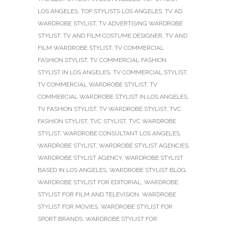
LOS ANGELES
,
TOP STYLISTS LOS ANGELES
,
TV AD
WARDROBE STYLIST
,
TV ADVERTISING WARDROBE
STYLIST
,
TV AND FILM COSTUME DESIGNER
,
TV AND
FILM WARDROBE STYLIST
,
TV COMMERCIAL
FASHION STYLIST
,
TV COMMERCIAL FASHION
STYLIST IN LOS ANGELES
,
TV COMMERCIAL STYLIST
,
TV COMMERCIAL WARDROBE STYLIST
,
TV
COMMERCIAL WARDROBE STYLIST IN LOS ANGELES
,
TV FASHION STYLIST
,
TV WARDROBE STYLIST
,
TVC
FASHION STYLIST
,
TVC STYLIST
,
TVC WARDROBE
STYLIST
,
WARDROBE CONSULTANT LOS ANGELES
,
WARDROBE STYLIST
,
WARDROBE STYLIST AGENCIES
,
WARDROBE STYLIST AGENCY
,
WARDROBE STYLIST
BASED IN LOS ANGELES
,
WARDROBE STYLIST BLOG
,
WARDROBE STYLIST FOR EDITORIAL
,
WARDROBE
STYLIST FOR FILM AND TELEVISION
,
WARDROBE
STYLIST FOR MOVIES
,
WARDROBE STYLIST FOR
SPORT BRANDS
,
WARDROBE STYLIST FOR