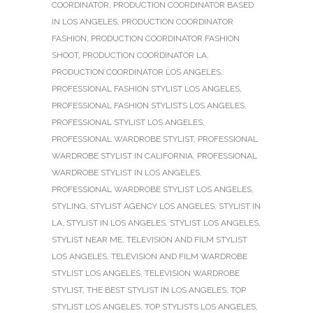
COORDINATOR
,
PRODUCTION COORDINATOR BASED
IN LOS ANGELES
,
PRODUCTION COORDINATOR
FASHION
,
PRODUCTION COORDINATOR FASHION
SHOOT
,
PRODUCTION COORDINATOR LA
,
PRODUCTION COORDINATOR LOS ANGELES
,
PROFESSIONAL FASHION STYLIST LOS ANGELES
,
PROFESSIONAL FASHION STYLISTS LOS ANGELES
,
PROFESSIONAL STYLIST LOS ANGELES
,
PROFESSIONAL WARDROBE STYLIST
,
PROFESSIONAL
WARDROBE STYLIST IN CALIFORNIA
,
PROFESSIONAL
WARDROBE STYLIST IN LOS ANGELES
,
PROFESSIONAL WARDROBE STYLIST LOS ANGELES
,
STYLING
,
STYLIST AGENCY LOS ANGELES
,
STYLIST IN
LA
,
STYLIST IN LOS ANGELES
,
STYLIST LOS ANGELES
,
STYLIST NEAR ME
,
TELEVISION AND FILM STYLIST
LOS ANGELES
,
TELEVISION AND FILM WARDROBE
STYLIST LOS ANGELES
,
TELEVISION WARDROBE
STYLIST
,
THE BEST STYLIST IN LOS ANGELES
,
TOP
STYLIST LOS ANGELES
,
TOP STYLISTS LOS ANGELES
,