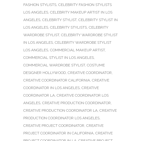
FASHION STYLISTS
,
CELEBRITY FASHION STYLISTS
LOS ANGELES
,
CELEBRITY MAKEUP ARTIST IN LOS
ANGELES
,
CELEBRITY STYLIST
,
CELEBRITY STYLIST IN
LOS ANGELES
,
CELEBRITY STYLISTS
,
CELEBRITY
WARDROBE STYLIST
,
CELEBRITY WARDROBE STYLIST
IN LOS ANGELES
,
CELEBRITY WARDROBE STYLIST
LOS ANGELES
,
COMMERCIAL MAKEUP ARTIST
,
COMMERCIAL STYLIST IN LOS ANGELES
,
COMMERCIAL WARDROBE STYLIST
,
COSTUME
DESIGNER HOLLYWOOD
,
CREATIVE COORDINATOR
,
CREATIVE COORDINATOR CALIFORNIA
,
CREATIVE
COORDINATOR IN LOS ANGELES
,
CREATIVE
COORDINATOR LA
,
CREATIVE COORDINATOR LOS
ANGELES
,
CREATIVE PRODUCTION COORDINATOR
,
CREATIVE PRODUCTION COORDINATOR LA
,
CREATIVE
PRODUCTION COORDINATOR LOS ANGELES
,
CREATIVE PROJECT COORDINATOR
,
CREATIVE
PROJECT COORDINATOR IN CALIFORNIA
,
CREATIVE
PROJECT COORDINATOR IN LA
,
CREATIVE PROJECT