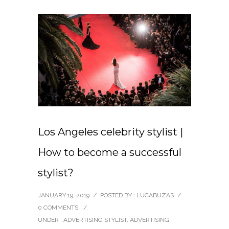
Los Angeles celebrity stylist |
How to become a successful
stylist?
JANUARY 19, 2019
/
POSTED BY : LUCABUZAS
/
0 COMMENTS
/
UNDER :
ADVERTISING STYLIST
,
ADVERTISING