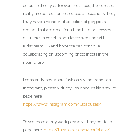
colors to the styles to even the shoes, their dresses
really are perfect for those special occasions. They
truly have a wonderful selection of gorgeous
dresses that are great for all the little princesses
out there. In conclusion, I loved working with
Kidsdream US and hope we can continue
collaborating on upcoming photoshoots in the
near future.
I constantly post about fashion styling trends on
Instagram, please visit my Los Angeles kid’s stylist
page here:
https://www.instagram.com/lucabuzas/
To see more of my work please visit my portfolio
page here:
https://lucabuzas.com/porfolio-2/