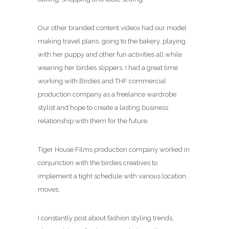
Our other branded content videos had our model
making travel plans, going to the bakery, playing
with her puppy and other fun activities all while
wearing her birdies slippers. I had a great time
working with Birdies and THF commercial
production company as a freelance wardrobe
stylist and hope to create a lasting business
relationship with them for the future.
Tiger House Films production company worked in
conjunction with the birdies creatives to
implement a tight schedule with various location
moves.
I constantly post about fashion styling trends,