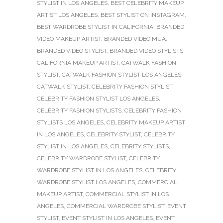
STYLIST IN LOS ANGELES
,
BEST CELEBRITY MAKEUP
ARTIST LOS ANGELES
,
BEST STYLIST ON INSTAGRAM
,
BEST WARDROBE STYLIST IN CALIFORNIA
,
BRANDED
VIDEO MAKEUP ARTIST
,
BRANDED VIDEO MUA
,
BRANDED VIDEO STYLIST
,
BRANDED VIDEO STYLISTS
,
CALIFORNIA MAKEUP ARTIST
,
CATWALK FASHION
STYLIST
,
CATWALK FASHION STYLIST LOS ANGELES
,
CATWALK STYLIST
,
CELEBRITY FASHION STYLIST
,
CELEBRITY FASHION STYLIST LOS ANGELES
,
CELEBRITY FASHION STYLISTS
,
CELEBRITY FASHION
STYLISTS LOS ANGELES
,
CELEBRITY MAKEUP ARTIST
IN LOS ANGELES
,
CELEBRITY STYLIST
,
CELEBRITY
STYLIST IN LOS ANGELES
,
CELEBRITY STYLISTS
,
CELEBRITY WARDROBE STYLIST
,
CELEBRITY
WARDROBE STYLIST IN LOS ANGELES
,
CELEBRITY
WARDROBE STYLIST LOS ANGELES
,
COMMERCIAL
MAKEUP ARTIST
,
COMMERCIAL STYLIST IN LOS
ANGELES
,
COMMERCIAL WARDROBE STYLIST
,
EVENT
STYLIST
,
EVENT STYLIST IN LOS ANGELES
,
EVENT