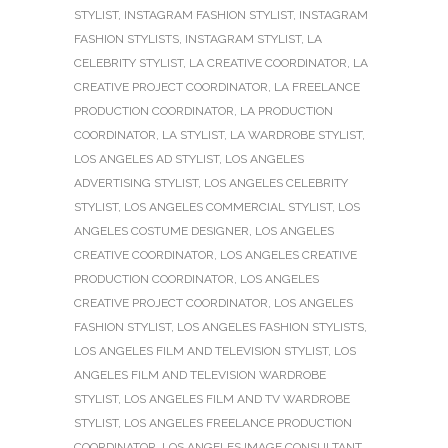
STYLIST
,
INSTAGRAM FASHION STYLIST
,
INSTAGRAM
FASHION STYLISTS
,
INSTAGRAM STYLIST
,
LA
CELEBRITY STYLIST
,
LA CREATIVE COORDINATOR
,
LA
CREATIVE PROJECT COORDINATOR
,
LA FREELANCE
PRODUCTION COORDINATOR
,
LA PRODUCTION
COORDINATOR
,
LA STYLIST
,
LA WARDROBE STYLIST
,
LOS ANGELES AD STYLIST
,
LOS ANGELES
ADVERTISING STYLIST
,
LOS ANGELES CELEBRITY
STYLIST
,
LOS ANGELES COMMERCIAL STYLIST
,
LOS
ANGELES COSTUME DESIGNER
,
LOS ANGELES
CREATIVE COORDINATOR
,
LOS ANGELES CREATIVE
PRODUCTION COORDINATOR
,
LOS ANGELES
CREATIVE PROJECT COORDINATOR
,
LOS ANGELES
FASHION STYLIST
,
LOS ANGELES FASHION STYLISTS
,
LOS ANGELES FILM AND TELEVISION STYLIST
,
LOS
ANGELES FILM AND TELEVISION WARDROBE
STYLIST
,
LOS ANGELES FILM AND TV WARDROBE
STYLIST
,
LOS ANGELES FREELANCE PRODUCTION
COORDINATOR
,
LOS ANGELES IMAGE CONSULTANT
,