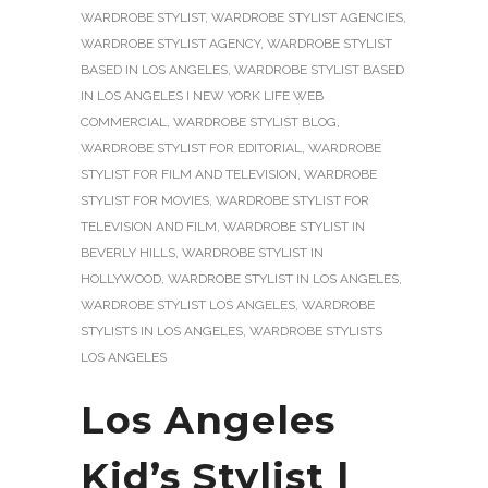
WARDROBE STYLIST
,
WARDROBE STYLIST AGENCIES
,
WARDROBE STYLIST AGENCY
,
WARDROBE STYLIST
BASED IN LOS ANGELES
,
WARDROBE STYLIST BASED
IN LOS ANGELES I NEW YORK LIFE WEB
COMMERCIAL
,
WARDROBE STYLIST BLOG
,
WARDROBE STYLIST FOR EDITORIAL
,
WARDROBE
STYLIST FOR FILM AND TELEVISION
,
WARDROBE
STYLIST FOR MOVIES
,
WARDROBE STYLIST FOR
TELEVISION AND FILM
,
WARDROBE STYLIST IN
BEVERLY HILLS
,
WARDROBE STYLIST IN
HOLLYWOOD
,
WARDROBE STYLIST IN LOS ANGELES
,
WARDROBE STYLIST LOS ANGELES
,
WARDROBE
STYLISTS IN LOS ANGELES
,
WARDROBE STYLISTS
LOS ANGELES
Los Angeles
Kid’s Stylist |