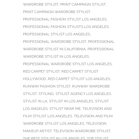
WARDROBE STYLIST
,
PRINT CAMPAIGN STYLIST
,
PRINT CAMPAIGN WARDROBE STYLIST
,
PROFESSIONAL FASHION STYLIST LOS ANGELES
,
PROFESSIONAL FASHION STYLISTS LOS ANGELES
,
PROFESSIONAL STYLIST LOS ANGELES
,
PROFESSIONAL WARDROBE STYLIST
,
PROFESSIONAL
WARDROBE STYLIST IN CALIFORNIA
,
PROFESSIONAL
WARDROBE STYLIST IN LOS ANGELES
,
PROFESSIONAL WARDROBE STYLIST LOS ANGELES
,
RED CARPET STYLIST
,
RED CARPET STYLIST
HOLLYWOOD
,
RED CARPET STYLIST LOS ANGELES
,
RUNWAY FASHION STYLIST
,
RUNWAY WARDROBE
STYLIST
,
STYLING
,
STYLIST AGENCY LOS ANGELES
,
STYLIST IN LA
,
STYLIST IN LOS ANGELES
,
STYLIST
LOS ANGELES
,
STYLIST NEAR ME
,
TELEVISION AND
FILM STYLIST LOS ANGELES
,
TELEVISION AND FILM
WARDROBE STYLIST LOS ANGELES
,
TELEVISION
MAKEUP ARTIST
,
TELEVISION WARDROBE STYLIST
,
THE BEST STYLIST IN LOS ANGELES
,
TOP STYLIST