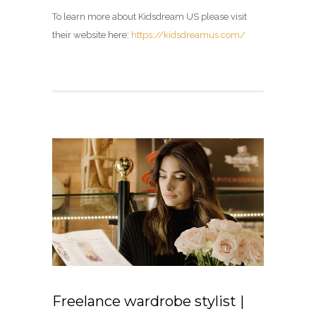
To learn more about Kidsdream US please visit
their website here:
https://kidsdreamus.com/
Freelance wardrobe stylist |