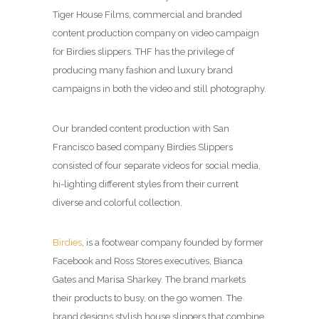
Tiger House Films, commercial and branded
content production company on video campaign
for Birdies slippers. THF has the privilege of
producing many fashion and luxury brand
campaigns in both the video and still photography.
Our branded content production with San
Francisco based company Birdies Slippers
consisted of four separate videos for social media,
hi-lighting different styles from their current
diverse and colorful collection.
Birdies
, is a footwear company founded by former
Facebook and Ross Stores executives, Bianca
Gates and Marisa Sharkey. The brand markets
their products to busy, on the go women. The
brand designs stylish house slippers that combine