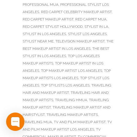
PROFESSIONAL MUA
,
PROFESSIONAL STYLIST LOS
ANGELES
,
RED CARPET CELEBRITY MAKEUP ARTIST
,
RED CARPET MAKEUP ARTIST
,
RED CARPET MUA
,
RED CARPET STYLIST HOLLYWOOD
,
STYLIST IN LA
,
STYLIST IN LOS ANGELES
,
STYLIST LOS ANGELES
,
STYLIST NEAR ME
,
TELEVISION MAKEUP ARTIST
,
THE
BEST MAKEUP ARTIST IN LOS ANGELES
,
THE BEST
STYLIST IN LOS ANGELES
,
TOP LOS ANGELES
MAKEUP ARTISTS
,
TOP MAKEUP ARTIST IN LOS
ANGELES
,
TOP MAKEUP ARTIST LOS ANGELES
,
TOP
MAKEUP ARTISTS LOS ANGELES
,
TOP STYLIST LOS
ANGELES
,
TOP STYLISTS LOS ANGELES
,
TRAVELING
HAIR AND MAKEUP ARTIST
,
TRAVELING HAIR AND
MAKEUP ARTISTS
,
TRAVELING HMUA
,
TRAVELING
MAKEUP ARTIST
,
TRAVELING MAKEUP ARTIST AND
HAIRSTYLIST
,
TRAVELING MAKEUP ARTISTS
,
TRAVELING MUA
,
TV AND FILM MAKEUP ARTIST
,
TV
AND FILM MAKEUP ARTIST LOS ANGELES
,
TV
COMMERCIAL MAKEUP ARTIST
,
TV COMMERCIAL