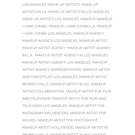
LOS ANGELES
,
MAKE-UP ARTISTS
,
MAKE-UP
ARTISTS IN LA
,
MAKE-UP ARTISTS IN LOS ANGELES
,
MAKE-UP ARTISTS LOS ANGELES
,
MAKEUP
,
MAKEUP
+ HAIR COMBO
,
MAKEUP + HAIR COMBO LA
,
MAKEUP
+ HAIR COMBO LOS ANGELES
,
MAKEUP AGENCY
,
MAKEUP AGENCY LOS ANGELES
,
MAKEUP ARTIST
,
MAKEUP ARTIST AGENCY
,
MAKEUP ARTIST AGENCY
IN L.A.
,
MAKEUP ARTIST AGENCY IN LOS ANGELES
,
MAKEUP ARTIST AGENCY LOS ANGELES
,
MAKEUP
ARTIST AGENCY REPRESENTATION
,
MAKEUP ARTIST
AND HAIRSTYLIST LOS ANGELES
,
MAKEUP ARTIST
BEVERLY HILLS
,
MAKEUP ARTIST BLOG
,
MAKEUP
ARTIST COLLABORATION
,
MAKEUP ARTIST FOR FILM
AND TELEVISION
,
MAKEUP ARTIST FOR FILM AND
TELEVISION LOS ANGELES
,
MAKEUP ARTIST FOR
INSTAGRAM INFLUENCERS
,
MAKEUP ARTIST FOR
MOVIES
,
MAKEUP ARTIST FOR PHOTOSHOOT
,
MAKEUP ARTIST HOLLYWOOD
,
MAKEUP ARTIST IN
BEVERLY HILLS
,
MAKEUP ARTIST IN HOLLYWOOD
,