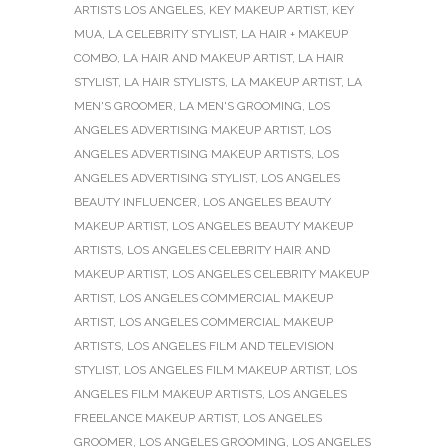
ARTISTS LOS ANGELES
,
KEY MAKEUP ARTIST
,
KEY
MUA
,
LA CELEBRITY STYLIST
,
LA HAIR + MAKEUP
COMBO
,
LA HAIR AND MAKEUP ARTIST
,
LA HAIR
STYLIST
,
LA HAIR STYLISTS
,
LA MAKEUP ARTIST
,
LA
MEN'S GROOMER
,
LA MEN'S GROOMING
,
LOS
ANGELES ADVERTISING MAKEUP ARTIST
,
LOS
ANGELES ADVERTISING MAKEUP ARTISTS
,
LOS
ANGELES ADVERTISING STYLIST
,
LOS ANGELES
BEAUTY INFLUENCER
,
LOS ANGELES BEAUTY
MAKEUP ARTIST
,
LOS ANGELES BEAUTY MAKEUP
ARTISTS
,
LOS ANGELES CELEBRITY HAIR AND
MAKEUP ARTIST
,
LOS ANGELES CELEBRITY MAKEUP
ARTIST
,
LOS ANGELES COMMERCIAL MAKEUP
ARTIST
,
LOS ANGELES COMMERCIAL MAKEUP
ARTISTS
,
LOS ANGELES FILM AND TELEVISION
STYLIST
,
LOS ANGELES FILM MAKEUP ARTIST
,
LOS
ANGELES FILM MAKEUP ARTISTS
,
LOS ANGELES
FREELANCE MAKEUP ARTIST
,
LOS ANGELES
GROOMER
,
LOS ANGELES GROOMING
,
LOS ANGELES