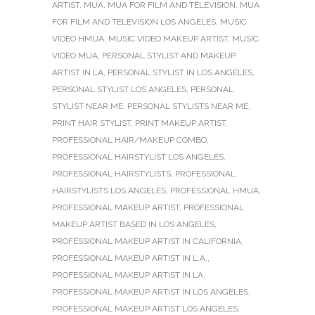
ARTIST
,
MUA
,
MUA FOR FILM AND TELEVISION
,
MUA
FOR FILM AND TELEVISION LOS ANGELES
,
MUSIC
VIDEO HMUA
,
MUSIC VIDEO MAKEUP ARTIST
,
MUSIC
VIDEO MUA
,
PERSONAL STYLIST AND MAKEUP
ARTIST IN LA
,
PERSONAL STYLIST IN LOS ANGELES
,
PERSONAL STYLIST LOS ANGELES
,
PERSONAL
STYLIST NEAR ME
,
PERSONAL STYLISTS NEAR ME
,
PRINT HAIR STYLIST
,
PRINT MAKEUP ARTIST
,
PROFESSIONAL HAIR/MAKEUP COMBO
,
PROFESSIONAL HAIRSTYLIST LOS ANGELES
,
PROFESSIONAL HAIRSTYLISTS
,
PROFESSIONAL
HAIRSTYLISTS LOS ANGELES
,
PROFESSIONAL HMUA
,
PROFESSIONAL MAKEUP ARTIST
,
PROFESSIONAL
MAKEUP ARTIST BASED IN LOS ANGELES
,
PROFESSIONAL MAKEUP ARTIST IN CALIFORNIA
,
PROFESSIONAL MAKEUP ARTIST IN L.A.
,
PROFESSIONAL MAKEUP ARTIST IN LA
,
PROFESSIONAL MAKEUP ARTIST IN LOS ANGELES
,
PROFESSIONAL MAKEUP ARTIST LOS ANGELES
,