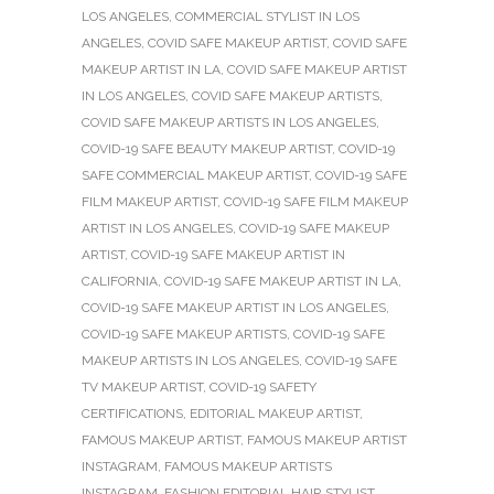
LOS ANGELES
,
COMMERCIAL STYLIST IN LOS
ANGELES
,
COVID SAFE MAKEUP ARTIST
,
COVID SAFE
MAKEUP ARTIST IN LA
,
COVID SAFE MAKEUP ARTIST
IN LOS ANGELES
,
COVID SAFE MAKEUP ARTISTS
,
COVID SAFE MAKEUP ARTISTS IN LOS ANGELES
,
COVID-19 SAFE BEAUTY MAKEUP ARTIST
,
COVID-19
SAFE COMMERCIAL MAKEUP ARTIST
,
COVID-19 SAFE
FILM MAKEUP ARTIST
,
COVID-19 SAFE FILM MAKEUP
ARTIST IN LOS ANGELES
,
COVID-19 SAFE MAKEUP
ARTIST
,
COVID-19 SAFE MAKEUP ARTIST IN
CALIFORNIA
,
COVID-19 SAFE MAKEUP ARTIST IN LA
,
COVID-19 SAFE MAKEUP ARTIST IN LOS ANGELES
,
COVID-19 SAFE MAKEUP ARTISTS
,
COVID-19 SAFE
MAKEUP ARTISTS IN LOS ANGELES
,
COVID-19 SAFE
TV MAKEUP ARTIST
,
COVID-19 SAFETY
CERTIFICATIONS
,
EDITORIAL MAKEUP ARTIST
,
FAMOUS MAKEUP ARTIST
,
FAMOUS MAKEUP ARTIST
INSTAGRAM
,
FAMOUS MAKEUP ARTISTS
INSTAGRAM
,
FASHION EDITORIAL HAIR STYLIST
,