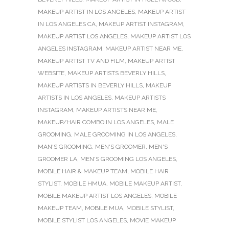
MAKEUP ARTIST IN LOS ANGELES
,
MAKEUP ARTIST
IN LOS ANGELES CA
,
MAKEUP ARTIST INSTAGRAM
,
MAKEUP ARTIST LOS ANGELES
,
MAKEUP ARTIST LOS
ANGELES INSTAGRAM
,
MAKEUP ARTIST NEAR ME
,
MAKEUP ARTIST TV AND FILM
,
MAKEUP ARTIST
WEBSITE
,
MAKEUP ARTISTS BEVERLY HILLS
,
MAKEUP ARTISTS IN BEVERLY HILLS
,
MAKEUP
ARTISTS IN LOS ANGELES
,
MAKEUP ARTISTS
INSTAGRAM
,
MAKEUP ARTISTS NEAR ME
,
MAKEUP/HAIR COMBO IN LOS ANGELES
,
MALE
GROOMING
,
MALE GROOMING IN LOS ANGELES
,
MAN'S GROOMING
,
MEN'S GROOMER
,
MEN'S
GROOMER LA
,
MEN'S GROOMING LOS ANGELES
,
MOBILE HAIR & MAKEUP TEAM
,
MOBILE HAIR
STYLIST
,
MOBILE HMUA
,
MOBILE MAKEUP ARTIST
,
MOBILE MAKEUP ARTIST LOS ANGELES
,
MOBILE
MAKEUP TEAM
,
MOBILE MUA
,
MOBILE STYLIST
,
MOBILE STYLIST LOS ANGELES
,
MOVIE MAKEUP