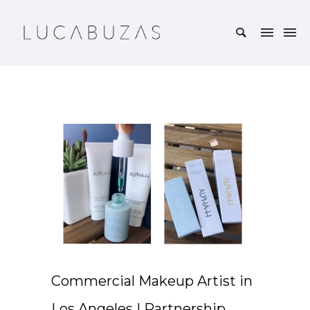
Commercial Makeup Artist in
Los Angeles | Partnership