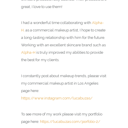
great, I love to use them!
I had a wonderful time collaborating with
Alpha-
H,
as a
commercial makeup artist
, I hope to create
a long-lasting relationship with him for the future.
Working with an excellent skincare brand such as
Alpha-H
is truly improved my abilities to provide
the best for my clients.
I constantly post about makeup trends, please visit
my commercial makeup artist in Los Angeles
page here:
https://www.instagram.com/lucabuzas/
To see more of my work please visit my portfolio
page here:
https://lucabuzas.com/porfolio-2/