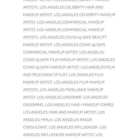
ARTISTS
,
LOS ANGELES CELEBRITY HAIR AND
MAKEUP ARTIST
,
LOS ANGELES CELEBRITY MAKEUP
ARTIST
,
LOS ANGELES COMMERCIAL MAKEUP
ARTIST
,
LOS ANGELES COMMERCIAL MAKEUP
ARTISTS
,
LOS ANGELES COVID-19 SAFE BEAUTY
MAKEUP ARTIST
,
LOS ANGELES COVID-19 SAFE
COMMERCIAL MAKEUP ARTIST
,
LOS ANGELES
COVID-19 SAFE FILM MAKEUP ARTIST
,
LOS ANGELES
COVID-19 SAFE MAKEUP ARTIST
,
LOS ANGELES FILM
AND TELEVISION STYLIST
,
LOS ANGELES FILM
MAKEUP ARTIST
,
LOS ANGELES FILM MAKEUP
ARTISTS
,
LOS ANGELES FREELANCE MAKEUP
ARTIST
,
LOS ANGELES GROOMER
,
LOS ANGELES
GROOMING
,
LOS ANGELES HAIR + MAKEUP COMBO
,
LOS ANGELES HAIR AND MAKEUP ARTIST
,
LOS
ANGELES HMUA
,
LOS ANGELES IMAGE
CONSULTANT
,
LOS ANGELES INFLUENCER
,
LOS
ANGELES INFLUENCER MAKEUP ARTIST
,
LOS