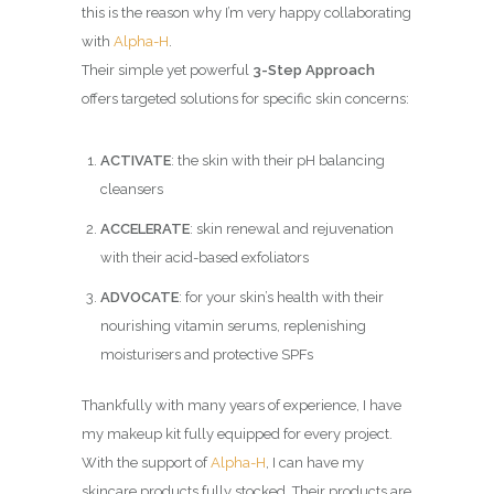
this is the reason why I’m very happy collaborating
with
Alpha-H
.
Their simple yet powerful
3-Step Approach
offers targeted solutions for specific skin concerns:
ACTIVATE
: the skin with their pH balancing
cleansers
ACCELERATE
: skin renewal and rejuvenation
with their acid-based exfoliators
ADVOCATE
: for your skin’s health with their
nourishing vitamin serums, replenishing
moisturisers and protective SPFs
Thankfully with many years of experience, I have
my makeup kit fully equipped for every project.
With the support of
Alpha-H
, I can have my
skincare products fully stocked. Their products are