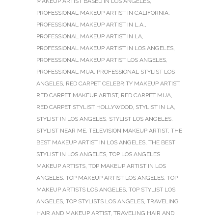
MAKEUP ARTIST BASED IN LOS ANGELES
,
PROFESSIONAL MAKEUP ARTIST IN CALIFORNIA
,
PROFESSIONAL MAKEUP ARTIST IN L.A.
,
PROFESSIONAL MAKEUP ARTIST IN LA
,
PROFESSIONAL MAKEUP ARTIST IN LOS ANGELES
,
PROFESSIONAL MAKEUP ARTIST LOS ANGELES
,
PROFESSIONAL MUA
,
PROFESSIONAL STYLIST LOS
ANGELES
,
RED CARPET CELEBRITY MAKEUP ARTIST
,
RED CARPET MAKEUP ARTIST
,
RED CARPET MUA
,
RED CARPET STYLIST HOLLYWOOD
,
STYLIST IN LA
,
STYLIST IN LOS ANGELES
,
STYLIST LOS ANGELES
,
STYLIST NEAR ME
,
TELEVISION MAKEUP ARTIST
,
THE
BEST MAKEUP ARTIST IN LOS ANGELES
,
THE BEST
STYLIST IN LOS ANGELES
,
TOP LOS ANGELES
MAKEUP ARTISTS
,
TOP MAKEUP ARTIST IN LOS
ANGELES
,
TOP MAKEUP ARTIST LOS ANGELES
,
TOP
MAKEUP ARTISTS LOS ANGELES
,
TOP STYLIST LOS
ANGELES
,
TOP STYLISTS LOS ANGELES
,
TRAVELING
HAIR AND MAKEUP ARTIST
,
TRAVELING HAIR AND