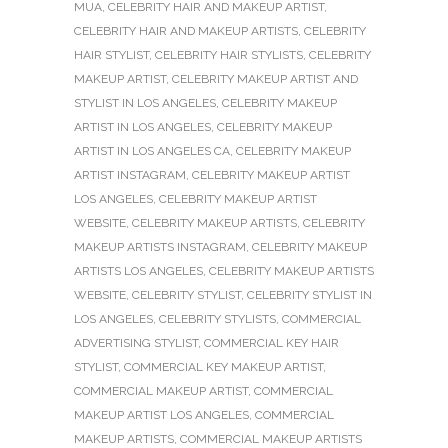
MUA
,
CELEBRITY HAIR AND MAKEUP ARTIST
,
CELEBRITY HAIR AND MAKEUP ARTISTS
,
CELEBRITY
HAIR STYLIST
,
CELEBRITY HAIR STYLISTS
,
CELEBRITY
MAKEUP ARTIST
,
CELEBRITY MAKEUP ARTIST AND
STYLIST IN LOS ANGELES
,
CELEBRITY MAKEUP
ARTIST IN LOS ANGELES
,
CELEBRITY MAKEUP
ARTIST IN LOS ANGELES CA
,
CELEBRITY MAKEUP
ARTIST INSTAGRAM
,
CELEBRITY MAKEUP ARTIST
LOS ANGELES
,
CELEBRITY MAKEUP ARTIST
WEBSITE
,
CELEBRITY MAKEUP ARTISTS
,
CELEBRITY
MAKEUP ARTISTS INSTAGRAM
,
CELEBRITY MAKEUP
ARTISTS LOS ANGELES
,
CELEBRITY MAKEUP ARTISTS
WEBSITE
,
CELEBRITY STYLIST
,
CELEBRITY STYLIST IN
LOS ANGELES
,
CELEBRITY STYLISTS
,
COMMERCIAL
ADVERTISING STYLIST
,
COMMERCIAL KEY HAIR
STYLIST
,
COMMERCIAL KEY MAKEUP ARTIST
,
COMMERCIAL MAKEUP ARTIST
,
COMMERCIAL
MAKEUP ARTIST LOS ANGELES
,
COMMERCIAL
MAKEUP ARTISTS
,
COMMERCIAL MAKEUP ARTISTS