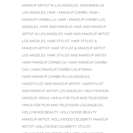
MAKEUP ARTIST IN LOS ANGELES
,
GROOMING IN
LOS ANGELES
,
HAIR + MAKEUP COMBO
,
HAIR +
MAKEUP COMBO LA
,
HAIR + MAKEUP COMBO LOS
ANGELES
,
HAIR AND MAKEUP
,
HAIR AND MAKEUP
ARTIST IN LOS ANGELES
,
HAIR AND MAKEUP ARTIST
LOS ANGELES
,
HAIR STYLIST
,
HAIR STYLIST &
MAKEUP ARTIST
,
HAIR STYLIST & MAKEUP ARTIST
LOS ANGELES
,
HAIR STYLIST AND MAKEUP ARTIST
,
HAIR/MAKEUP COMBO CA
,
HAIR/MAKEUP COMBO
CALI
,
HAIR/MAKEUP COMBO CALIFORNIA
,
HAIR/MAKEUP COMBO IN LOS ANGELES
,
HAIRSTYLIST AND MAKEUP ARTIST
,
HAIRSTYLIST
AND MAKEUP ARTIST LOS ANGELES
,
HIGH FASHION
MAKEUP
,
HMUA
,
HMUA FOR FILM AND TELEVISION
,
HMUA FOR FILM AND TELEVISION LOS ANGELES
,
HOLLYWOOD BEAUTY
,
HOLLYWOOD BEAUTY
MAKEUP ARTIST
,
HOLLYWOOD CELEBRITY MAKEUP
ARTIST
,
HOLLYWOOD CELEBRITY STYLIST
,