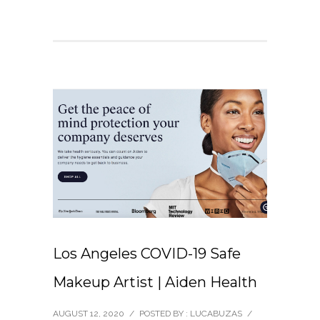
Los Angeles COVID-19 Safe
Makeup Artist | Aiden Health
AUGUST 12, 2020
/
POSTED BY : LUCABUZAS
/