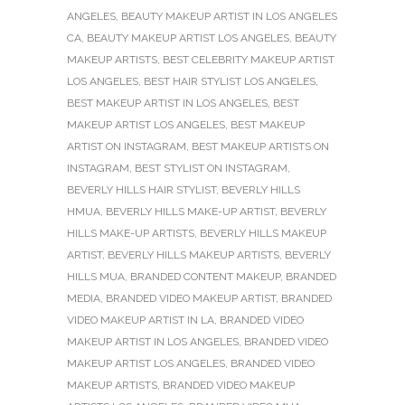
ANGELES
,
BEAUTY MAKEUP ARTIST IN LOS ANGELES
CA
,
BEAUTY MAKEUP ARTIST LOS ANGELES
,
BEAUTY
MAKEUP ARTISTS
,
BEST CELEBRITY MAKEUP ARTIST
LOS ANGELES
,
BEST HAIR STYLIST LOS ANGELES
,
BEST MAKEUP ARTIST IN LOS ANGELES
,
BEST
MAKEUP ARTIST LOS ANGELES
,
BEST MAKEUP
ARTIST ON INSTAGRAM
,
BEST MAKEUP ARTISTS ON
INSTAGRAM
,
BEST STYLIST ON INSTAGRAM
,
BEVERLY HILLS HAIR STYLIST
,
BEVERLY HILLS
HMUA
,
BEVERLY HILLS MAKE-UP ARTIST
,
BEVERLY
HILLS MAKE-UP ARTISTS
,
BEVERLY HILLS MAKEUP
ARTIST
,
BEVERLY HILLS MAKEUP ARTISTS
,
BEVERLY
HILLS MUA
,
BRANDED CONTENT MAKEUP
,
BRANDED
MEDIA
,
BRANDED VIDEO MAKEUP ARTIST
,
BRANDED
VIDEO MAKEUP ARTIST IN LA
,
BRANDED VIDEO
MAKEUP ARTIST IN LOS ANGELES
,
BRANDED VIDEO
MAKEUP ARTIST LOS ANGELES
,
BRANDED VIDEO
MAKEUP ARTISTS
,
BRANDED VIDEO MAKEUP