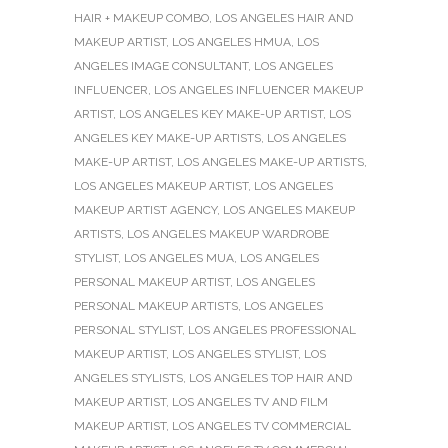
HAIR + MAKEUP COMBO
,
LOS ANGELES HAIR AND
MAKEUP ARTIST
,
LOS ANGELES HMUA
,
LOS
ANGELES IMAGE CONSULTANT
,
LOS ANGELES
INFLUENCER
,
LOS ANGELES INFLUENCER MAKEUP
ARTIST
,
LOS ANGELES KEY MAKE-UP ARTIST
,
LOS
ANGELES KEY MAKE-UP ARTISTS
,
LOS ANGELES
MAKE-UP ARTIST
,
LOS ANGELES MAKE-UP ARTISTS
,
LOS ANGELES MAKEUP ARTIST
,
LOS ANGELES
MAKEUP ARTIST AGENCY
,
LOS ANGELES MAKEUP
ARTISTS
,
LOS ANGELES MAKEUP WARDROBE
STYLIST
,
LOS ANGELES MUA
,
LOS ANGELES
PERSONAL MAKEUP ARTIST
,
LOS ANGELES
PERSONAL MAKEUP ARTISTS
,
LOS ANGELES
PERSONAL STYLIST
,
LOS ANGELES PROFESSIONAL
MAKEUP ARTIST
,
LOS ANGELES STYLIST
,
LOS
ANGELES STYLISTS
,
LOS ANGELES TOP HAIR AND
MAKEUP ARTIST
,
LOS ANGELES TV AND FILM
MAKEUP ARTIST
,
LOS ANGELES TV COMMERCIAL