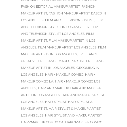
FASHION EDITORIAL MAKEUP ARTIST
,
FASHION
MAKEUP ARTIST
,
FASHION MAKEUP ARTIST BASED IN
LOS ANGELES
,
FILM AND TELEVISION STYLIST
,
FILM
AND TELEVISION STYLIST IN LOS ANGELES
,
FILM
AND TELEVISION STYLIST LOS ANGELES
,
FILM
MAKEUP ARTIST
,
FILM MAKEUP ARTIST IN LOS
ANGELES
,
FILM MAKEUP ARTIST LOS ANGELES
,
FILM
MAKEUP ARTISTS IN LOS ANGELES
,
FREELANCE
CREATIVE
,
FREELANCE MAKEUP ARTIST
,
FREELANCE
MAKEUP ARTIST IN LOS ANGELES
,
GROOMING IN
LOS ANGELES
,
HAIR + MAKEUP COMBO
,
HAIR +
MAKEUP COMBO LA
,
HAIR + MAKEUP COMBO LOS
ANGELES
,
HAIR AND MAKEUP
,
HAIR AND MAKEUP
ARTIST IN LOS ANGELES
,
HAIR AND MAKEUP ARTIST
LOS ANGELES
,
HAIR STYLIST
,
HAIR STYLIST &
MAKEUP ARTIST
,
HAIR STYLIST & MAKEUP ARTIST
LOS ANGELES
,
HAIR STYLIST AND MAKEUP ARTIST
,
HAIR/MAKEUP COMBO CA
,
HAIR/MAKEUP COMBO