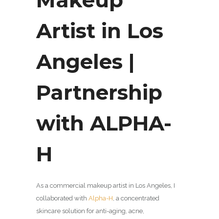
Artist in Los
Angeles |
Partnership
with ALPHA-
H
As a commercial makeup artist in Los Angeles, I
collaborated with
Alpha-H
, a concentrated
skincare solution for anti-aging, acne,