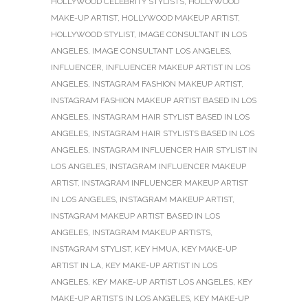
HOLLYWOOD CELEBRITY STYLISTS
,
HOLLYWOOD
MAKE-UP ARTIST
,
HOLLYWOOD MAKEUP ARTIST
,
HOLLYWOOD STYLIST
,
IMAGE CONSULTANT IN LOS
ANGELES
,
IMAGE CONSULTANT LOS ANGELES
,
INFLUENCER
,
INFLUENCER MAKEUP ARTIST IN LOS
ANGELES
,
INSTAGRAM FASHION MAKEUP ARTIST
,
INSTAGRAM FASHION MAKEUP ARTIST BASED IN LOS
ANGELES
,
INSTAGRAM HAIR STYLIST BASED IN LOS
ANGELES
,
INSTAGRAM HAIR STYLISTS BASED IN LOS
ANGELES
,
INSTAGRAM INFLUENCER HAIR STYLIST IN
LOS ANGELES
,
INSTAGRAM INFLUENCER MAKEUP
ARTIST
,
INSTAGRAM INFLUENCER MAKEUP ARTIST
IN LOS ANGELES
,
INSTAGRAM MAKEUP ARTIST
,
INSTAGRAM MAKEUP ARTIST BASED IN LOS
ANGELES
,
INSTAGRAM MAKEUP ARTISTS
,
INSTAGRAM STYLIST
,
KEY HMUA
,
KEY MAKE-UP
ARTIST IN LA
,
KEY MAKE-UP ARTIST IN LOS
ANGELES
,
KEY MAKE-UP ARTIST LOS ANGELES
,
KEY
MAKE-UP ARTISTS IN LOS ANGELES
,
KEY MAKE-UP