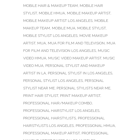
MOBILE HAIR & MAKEUP TEAM
,
MOBILE HAIR
STYLIST
,
MOBILE HMUA
,
MOBILE MAKEUP ARTIST
,
MOBILE MAKEUP ARTIST LOS ANGELES
,
MOBILE
MAKEUP TEAM
,
MOBILE MUA
,
MOBILE STYLIST
,
MOBILE STYLIST LOS ANGELES
,
MOVIE MAKEUP
ARTIST
,
MUA
,
MUA FOR FILM AND TELEVISION
,
MUA
FOR FILM AND TELEVISION LOS ANGELES
,
MUSIC
VIDEO HMUA
,
MUSIC VIDEO MAKEUP ARTIST
,
MUSIC
VIDEO MUA
,
PERSONAL STYLIST AND MAKEUP
ARTIST IN LA
,
PERSONAL STYLIST IN LOS ANGELES
,
PERSONAL STYLIST LOS ANGELES
,
PERSONAL
STYLIST NEAR ME
,
PERSONAL STYLISTS NEAR ME
,
PRINT HAIR STYLIST
,
PRINT MAKEUP ARTIST
,
PROFESSIONAL HAIR/MAKEUP COMBO
,
PROFESSIONAL HAIRSTYLIST LOS ANGELES
,
PROFESSIONAL HAIRSTYLISTS
,
PROFESSIONAL
HAIRSTYLISTS LOS ANGELES
,
PROFESSIONAL HMUA
,
PROFESSIONAL MAKEUP ARTIST
,
PROFESSIONAL