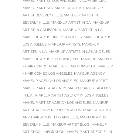
MAKEUP ARTIST
,
LOS ANGELES TV COMMERCIAL
MAKEUP ARTISTS
,
MAKE-UP ARTIST
,
MAKE-UP
ARTIST BEVERLY HILLS
,
MAKE-UP ARTIST IN
BEVERLY HILLS
,
MAKE-UP ARTIST IN CA
,
MAKE-UP
ARTIST IN CALIFORNIA
,
MAKE-UP ARTIST IN LA
,
MAKE-UP ARTIST IN LOS ANGELES
,
MAKE-UP ARTIST
LOS ANGELES
,
MAKE-UP ARTISTS
,
MAKE-UP
ARTISTS IN LA
,
MAKE-UP ARTISTS IN LOS ANGELES
,
MAKE-UP ARTISTS LOS ANGELES
,
MAKEUP
,
MAKEUP
+ HAIR COMBO
,
MAKEUP + HAIR COMBO LA
,
MAKEUP
+ HAIR COMBO LOS ANGELES
,
MAKEUP AGENCY
,
MAKEUP AGENCY LOS ANGELES
,
MAKEUP ARTIST
,
MAKEUP ARTIST AGENCY
,
MAKEUP ARTIST AGENCY
IN L.A.
,
MAKEUP ARTIST AGENCY IN LOS ANGELES
,
MAKEUP ARTIST AGENCY LOS ANGELES
,
MAKEUP
ARTIST AGENCY REPRESENTATION
,
MAKEUP ARTIST
AND HAIRSTYLIST LOS ANGELES
,
MAKEUP ARTIST
BEVERLY HILLS
,
MAKEUP ARTIST BLOG
,
MAKEUP
ARTIST COLLABORATION
,
MAKEUP ARTIST FOR FILM