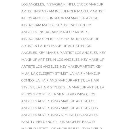
LOS ANGELES
,
INSTAGRAM INFLUENCER MAKEUP
ARTIST
,
INSTAGRAM INFLUENCER MAKEUP ARTIST
IN LOS ANGELES
,
INSTAGRAM MAKEUP ARTIST
,
INSTAGRAM MAKEUP ARTIST BASED IN LOS
ANGELES
,
INSTAGRAM MAKEUP ARTISTS
,
INSTAGRAM STYLIST
,
KEY HMUA
,
KEY MAKE-UP
ARTIST IN LA
,
KEY MAKE-UP ARTIST IN LOS
ANGELES
,
KEY MAKE-UP ARTIST LOS ANGELES
,
KEY
MAKE-UP ARTISTS IN LOS ANGELES
,
KEY MAKE-UP
ARTISTS LOS ANGELES
,
KEY MAKEUP ARTIST
,
KEY
MUA
,
LA CELEBRITY STYLIST
,
LA HAIR + MAKEUP
COMBO
,
LA HAIR AND MAKEUP ARTIST
,
LA HAIR
STYLIST
,
LA HAIR STYLISTS
,
LA MAKEUP ARTIST
,
LA
MEN'S GROOMER
,
LA MEN'S GROOMING
,
LOS
ANGELES ADVERTISING MAKEUP ARTIST
,
LOS
ANGELES ADVERTISING MAKEUP ARTISTS
,
LOS
ANGELES ADVERTISING STYLIST
,
LOS ANGELES
BEAUTY INFLUENCER
,
LOS ANGELES BEAUTY
MAKEUP ARTIST
,
LOS ANGELES BEAUTY MAKEUP