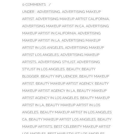
0 COMMENTS
/
UNDER :
ADVERTISING
,
ADVERTISING MAKEUP
ARTIST
,
ADVERTISING MAKEUP ARTIST CALIFORNIA
,
ADVERTISING MAKEUP ARTIST IN CA
,
ADVERTISING
MAKEUP ARTIST IN CALIFORNIA
,
ADVERTISING
MAKEUP ARTIST IN LA
,
ADVERTISING MAKEUP
ARTIST IN LOS ANGELES
,
ADVERTISING MAKEUP
ARTIST LOS ANGELES
,
ADVERTISING MAKEUP
ARTISTS
,
ADVERTISING STYLIST
,
ADVERTISING
STYLIST IN LOS ANGELES
,
BEAUTY
,
BEAUTY
BLOGGER
,
BEAUTY INFLUENCER
,
BEAUTY MAKEUP
ARTIST
,
BEAUTY MAKEUP ARTIST AGENCY
,
BEAUTY
MAKEUP ARTIST AGENCY IN LA
,
BEAUTY MAKEUP
ARTIST AGENCY IN LOS ANGELES
,
BEAUTY MAKEUP
ARTIST IN LA
,
BEAUTY MAKEUP ARTIST IN LOS
ANGELES
,
BEAUTY MAKEUP ARTIST IN LOS ANGELES
CA
,
BEAUTY MAKEUP ARTIST LOS ANGELES
,
BEAUTY
MAKEUP ARTISTS
,
BEST CELEBRITY MAKEUP ARTIST
LOS ANGELES
,
BEST HAIR STYLIST LOS ANGELES
,