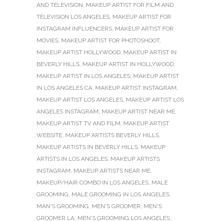
AND TELEVISION
,
MAKEUP ARTIST FOR FILM AND
TELEVISION LOS ANGELES
,
MAKEUP ARTIST FOR
INSTAGRAM INFLUENCERS
,
MAKEUP ARTIST FOR
MOVIES
,
MAKEUP ARTIST FOR PHOTOSHOOT
,
MAKEUP ARTIST HOLLYWOOD
,
MAKEUP ARTIST IN
BEVERLY HILLS
,
MAKEUP ARTIST IN HOLLYWOOD
,
MAKEUP ARTIST IN LOS ANGELES
,
MAKEUP ARTIST
IN LOS ANGELES CA
,
MAKEUP ARTIST INSTAGRAM
,
MAKEUP ARTIST LOS ANGELES
,
MAKEUP ARTIST LOS
ANGELES INSTAGRAM
,
MAKEUP ARTIST NEAR ME
,
MAKEUP ARTIST TV AND FILM
,
MAKEUP ARTIST
WEBSITE
,
MAKEUP ARTISTS BEVERLY HILLS
,
MAKEUP ARTISTS IN BEVERLY HILLS
,
MAKEUP
ARTISTS IN LOS ANGELES
,
MAKEUP ARTISTS
INSTAGRAM
,
MAKEUP ARTISTS NEAR ME
,
MAKEUP/HAIR COMBO IN LOS ANGELES
,
MALE
GROOMING
,
MALE GROOMING IN LOS ANGELES
,
MAN'S GROOMING
,
MEN'S GROOMER
,
MEN'S
GROOMER LA
,
MEN'S GROOMING LOS ANGELES
,