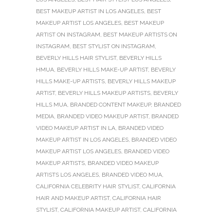
BEST MAKEUP ARTIST IN LOS ANGELES
,
BEST
MAKEUP ARTIST LOS ANGELES
,
BEST MAKEUP
ARTIST ON INSTAGRAM
,
BEST MAKEUP ARTISTS ON
INSTAGRAM
,
BEST STYLIST ON INSTAGRAM
,
BEVERLY HILLS HAIR STYLIST
,
BEVERLY HILLS
HMUA
,
BEVERLY HILLS MAKE-UP ARTIST
,
BEVERLY
HILLS MAKE-UP ARTISTS
,
BEVERLY HILLS MAKEUP
ARTIST
,
BEVERLY HILLS MAKEUP ARTISTS
,
BEVERLY
HILLS MUA
,
BRANDED CONTENT MAKEUP
,
BRANDED
MEDIA
,
BRANDED VIDEO MAKEUP ARTIST
,
BRANDED
VIDEO MAKEUP ARTIST IN LA
,
BRANDED VIDEO
MAKEUP ARTIST IN LOS ANGELES
,
BRANDED VIDEO
MAKEUP ARTIST LOS ANGELES
,
BRANDED VIDEO
MAKEUP ARTISTS
,
BRANDED VIDEO MAKEUP
ARTISTS LOS ANGELES
,
BRANDED VIDEO MUA
,
CALIFORNIA CELEBRITY HAIR STYLIST
,
CALIFORNIA
HAIR AND MAKEUP ARTIST
,
CALIFORNIA HAIR
STYLIST
,
CALIFORNIA MAKEUP ARTIST
,
CALIFORNIA