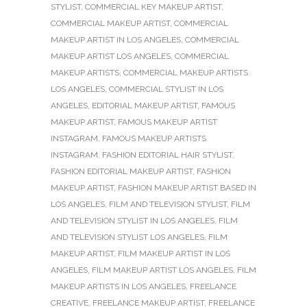
STYLIST
,
COMMERCIAL KEY MAKEUP ARTIST
,
COMMERCIAL MAKEUP ARTIST
,
COMMERCIAL
MAKEUP ARTIST IN LOS ANGELES
,
COMMERCIAL
MAKEUP ARTIST LOS ANGELES
,
COMMERCIAL
MAKEUP ARTISTS
,
COMMERCIAL MAKEUP ARTISTS
LOS ANGELES
,
COMMERCIAL STYLIST IN LOS
ANGELES
,
EDITORIAL MAKEUP ARTIST
,
FAMOUS
MAKEUP ARTIST
,
FAMOUS MAKEUP ARTIST
INSTAGRAM
,
FAMOUS MAKEUP ARTISTS
INSTAGRAM
,
FASHION EDITORIAL HAIR STYLIST
,
FASHION EDITORIAL MAKEUP ARTIST
,
FASHION
MAKEUP ARTIST
,
FASHION MAKEUP ARTIST BASED IN
LOS ANGELES
,
FILM AND TELEVISION STYLIST
,
FILM
AND TELEVISION STYLIST IN LOS ANGELES
,
FILM
AND TELEVISION STYLIST LOS ANGELES
,
FILM
MAKEUP ARTIST
,
FILM MAKEUP ARTIST IN LOS
ANGELES
,
FILM MAKEUP ARTIST LOS ANGELES
,
FILM
MAKEUP ARTISTS IN LOS ANGELES
,
FREELANCE
CREATIVE
,
FREELANCE MAKEUP ARTIST
,
FREELANCE