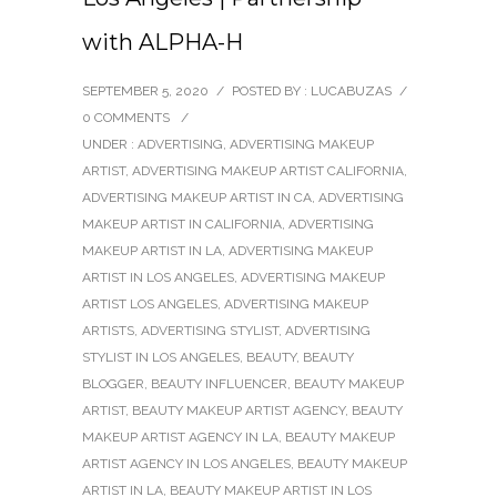
with ALPHA-H
SEPTEMBER 5, 2020
/
POSTED BY : LUCABUZAS
/
0 COMMENTS
/
UNDER :
ADVERTISING
,
ADVERTISING MAKEUP
ARTIST
,
ADVERTISING MAKEUP ARTIST CALIFORNIA
,
ADVERTISING MAKEUP ARTIST IN CA
,
ADVERTISING
MAKEUP ARTIST IN CALIFORNIA
,
ADVERTISING
MAKEUP ARTIST IN LA
,
ADVERTISING MAKEUP
ARTIST IN LOS ANGELES
,
ADVERTISING MAKEUP
ARTIST LOS ANGELES
,
ADVERTISING MAKEUP
ARTISTS
,
ADVERTISING STYLIST
,
ADVERTISING
STYLIST IN LOS ANGELES
,
BEAUTY
,
BEAUTY
BLOGGER
,
BEAUTY INFLUENCER
,
BEAUTY MAKEUP
ARTIST
,
BEAUTY MAKEUP ARTIST AGENCY
,
BEAUTY
MAKEUP ARTIST AGENCY IN LA
,
BEAUTY MAKEUP
ARTIST AGENCY IN LOS ANGELES
,
BEAUTY MAKEUP
ARTIST IN LA
,
BEAUTY MAKEUP ARTIST IN LOS