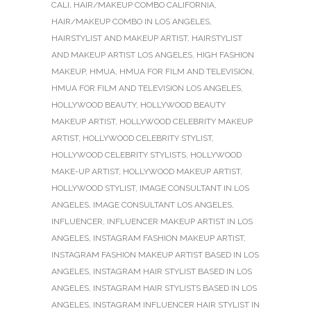
CALI
,
HAIR/MAKEUP COMBO CALIFORNIA
,
HAIR/MAKEUP COMBO IN LOS ANGELES
,
HAIRSTYLIST AND MAKEUP ARTIST
,
HAIRSTYLIST
AND MAKEUP ARTIST LOS ANGELES
,
HIGH FASHION
MAKEUP
,
HMUA
,
HMUA FOR FILM AND TELEVISION
,
HMUA FOR FILM AND TELEVISION LOS ANGELES
,
HOLLYWOOD BEAUTY
,
HOLLYWOOD BEAUTY
MAKEUP ARTIST
,
HOLLYWOOD CELEBRITY MAKEUP
ARTIST
,
HOLLYWOOD CELEBRITY STYLIST
,
HOLLYWOOD CELEBRITY STYLISTS
,
HOLLYWOOD
MAKE-UP ARTIST
,
HOLLYWOOD MAKEUP ARTIST
,
HOLLYWOOD STYLIST
,
IMAGE CONSULTANT IN LOS
ANGELES
,
IMAGE CONSULTANT LOS ANGELES
,
INFLUENCER
,
INFLUENCER MAKEUP ARTIST IN LOS
ANGELES
,
INSTAGRAM FASHION MAKEUP ARTIST
,
INSTAGRAM FASHION MAKEUP ARTIST BASED IN LOS
ANGELES
,
INSTAGRAM HAIR STYLIST BASED IN LOS
ANGELES
,
INSTAGRAM HAIR STYLISTS BASED IN LOS
ANGELES
,
INSTAGRAM INFLUENCER HAIR STYLIST IN