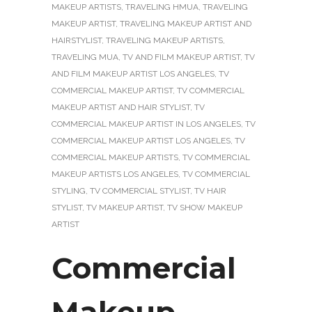
MAKEUP ARTISTS
,
TRAVELING HMUA
,
TRAVELING
MAKEUP ARTIST
,
TRAVELING MAKEUP ARTIST AND
HAIRSTYLIST
,
TRAVELING MAKEUP ARTISTS
,
TRAVELING MUA
,
TV AND FILM MAKEUP ARTIST
,
TV
AND FILM MAKEUP ARTIST LOS ANGELES
,
TV
COMMERCIAL MAKEUP ARTIST
,
TV COMMERCIAL
MAKEUP ARTIST AND HAIR STYLIST
,
TV
COMMERCIAL MAKEUP ARTIST IN LOS ANGELES
,
TV
COMMERCIAL MAKEUP ARTIST LOS ANGELES
,
TV
COMMERCIAL MAKEUP ARTISTS
,
TV COMMERCIAL
MAKEUP ARTISTS LOS ANGELES
,
TV COMMERCIAL
STYLING
,
TV COMMERCIAL STYLIST
,
TV HAIR
STYLIST
,
TV MAKEUP ARTIST
,
TV SHOW MAKEUP
ARTIST
Commercial
Makeup