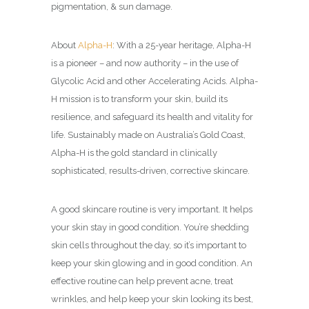
pigmentation, & sun damage.
About
Alpha-H
: With a 25-year heritage, Alpha-H
is a pioneer – and now authority – in the use of
Glycolic Acid and other Accelerating Acids. Alpha-
H mission is to transform your skin, build its
resilience, and safeguard its health and vitality for
life. Sustainably made on Australia’s Gold Coast,
Alpha-H is the gold standard in clinically
sophisticated, results-driven, corrective skincare.
A good skincare routine is very important. It helps
your skin stay in good condition. You’re shedding
skin cells throughout the day, so it’s important to
keep your skin glowing and in good condition. An
effective routine can help prevent acne, treat
wrinkles, and help keep your skin looking its best,