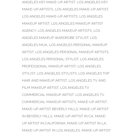
ANGELES KEY MAKE-UP ARTIST
,
LOS ANGELES KEY
MAKE-UP ARTISTS
,
LOS ANGELES MAKE-UP ARTIST
,
LOS ANGELES MAKE-UP ARTISTS
,
LOS ANGELES
MAKEUP ARTIST
,
LOS ANGELES MAKEUP ARTIST
AGENCY
,
LOS ANGELES MAKEUP ARTISTS
,
LOS
ANGELES MAKEUP WARDROBE STYLIST
,
LOS
ANGELES MUA
,
LOS ANGELES PERSONAL MAKEUP
ARTIST
,
LOS ANGELES PERSONAL MAKEUP ARTISTS
,
LOS ANGELES PERSONAL STYLIST
,
LOS ANGELES
PROFESSIONAL MAKEUP ARTIST
,
LOS ANGELES
STYLIST
,
LOS ANGELES STYLISTS
,
LOS ANGELES TOP
HAIR AND MAKEUP ARTIST
,
LOS ANGELES TV AND
FILM MAKEUP ARTIST
,
LOS ANGELES TV
COMMERCIAL MAKEUP ARTIST
,
LOS ANGELES TV
COMMERCIAL MAKEUP ARTISTS
,
MAKE-UP ARTIST
,
MAKE-UP ARTIST BEVERLY HILLS
,
MAKE-UP ARTIST
IN BEVERLY HILLS
,
MAKE-UP ARTIST IN CA
,
MAKE-
UP ARTIST IN CALIFORNIA
,
MAKE-UP ARTIST IN LA
,
MAKE-UP ARTIST IN LOS ANGELES
,
MAKE-UP ARTIST