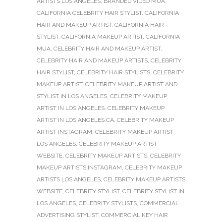
ARTISTS LOS ANGELES
,
BRANDED VIDEO MUA
,
CALIFORNIA CELEBRITY HAIR STYLIST
,
CALIFORNIA
HAIR AND MAKEUP ARTIST
,
CALIFORNIA HAIR
STYLIST
,
CALIFORNIA MAKEUP ARTIST
,
CALIFORNIA
MUA
,
CELEBRITY HAIR AND MAKEUP ARTIST
,
CELEBRITY HAIR AND MAKEUP ARTISTS
,
CELEBRITY
HAIR STYLIST
,
CELEBRITY HAIR STYLISTS
,
CELEBRITY
MAKEUP ARTIST
,
CELEBRITY MAKEUP ARTIST AND
STYLIST IN LOS ANGELES
,
CELEBRITY MAKEUP
ARTIST IN LOS ANGELES
,
CELEBRITY MAKEUP
ARTIST IN LOS ANGELES CA
,
CELEBRITY MAKEUP
ARTIST INSTAGRAM
,
CELEBRITY MAKEUP ARTIST
LOS ANGELES
,
CELEBRITY MAKEUP ARTIST
WEBSITE
,
CELEBRITY MAKEUP ARTISTS
,
CELEBRITY
MAKEUP ARTISTS INSTAGRAM
,
CELEBRITY MAKEUP
ARTISTS LOS ANGELES
,
CELEBRITY MAKEUP ARTISTS
WEBSITE
,
CELEBRITY STYLIST
,
CELEBRITY STYLIST IN
LOS ANGELES
,
CELEBRITY STYLISTS
,
COMMERCIAL
ADVERTISING STYLIST
,
COMMERCIAL KEY HAIR