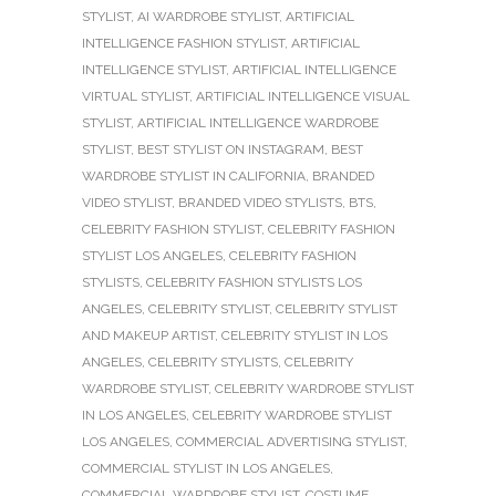
STYLIST
,
AI WARDROBE STYLIST
,
ARTIFICIAL
INTELLIGENCE FASHION STYLIST
,
ARTIFICIAL
INTELLIGENCE STYLIST
,
ARTIFICIAL INTELLIGENCE
VIRTUAL STYLIST
,
ARTIFICIAL INTELLIGENCE VISUAL
STYLIST
,
ARTIFICIAL INTELLIGENCE WARDROBE
STYLIST
,
BEST STYLIST ON INSTAGRAM
,
BEST
WARDROBE STYLIST IN CALIFORNIA
,
BRANDED
VIDEO STYLIST
,
BRANDED VIDEO STYLISTS
,
BTS
,
CELEBRITY FASHION STYLIST
,
CELEBRITY FASHION
STYLIST LOS ANGELES
,
CELEBRITY FASHION
STYLISTS
,
CELEBRITY FASHION STYLISTS LOS
ANGELES
,
CELEBRITY STYLIST
,
CELEBRITY STYLIST
AND MAKEUP ARTIST
,
CELEBRITY STYLIST IN LOS
ANGELES
,
CELEBRITY STYLISTS
,
CELEBRITY
WARDROBE STYLIST
,
CELEBRITY WARDROBE STYLIST
IN LOS ANGELES
,
CELEBRITY WARDROBE STYLIST
LOS ANGELES
,
COMMERCIAL ADVERTISING STYLIST
,
COMMERCIAL STYLIST IN LOS ANGELES
,
COMMERCIAL WARDROBE STYLIST
,
COSTUME