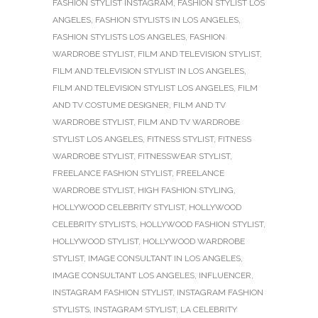
FASHION STYLIST INSTAGRAM
,
FASHION STYLIST LOS
ANGELES
,
FASHION STYLISTS IN LOS ANGELES
,
FASHION STYLISTS LOS ANGELES
,
FASHION
WARDROBE STYLIST
,
FILM AND TELEVISION STYLIST
,
FILM AND TELEVISION STYLIST IN LOS ANGELES
,
FILM AND TELEVISION STYLIST LOS ANGELES
,
FILM
AND TV COSTUME DESIGNER
,
FILM AND TV
WARDROBE STYLIST
,
FILM AND TV WARDROBE
STYLIST LOS ANGELES
,
FITNESS STYLIST
,
FITNESS
WARDROBE STYLIST
,
FITNESSWEAR STYLIST
,
FREELANCE FASHION STYLIST
,
FREELANCE
WARDROBE STYLIST
,
HIGH FASHION STYLING
,
HOLLYWOOD CELEBRITY STYLIST
,
HOLLYWOOD
CELEBRITY STYLISTS
,
HOLLYWOOD FASHION STYLIST
,
HOLLYWOOD STYLIST
,
HOLLYWOOD WARDROBE
STYLIST
,
IMAGE CONSULTANT IN LOS ANGELES
,
IMAGE CONSULTANT LOS ANGELES
,
INFLUENCER
,
INSTAGRAM FASHION STYLIST
,
INSTAGRAM FASHION
STYLISTS
,
INSTAGRAM STYLIST
,
LA CELEBRITY