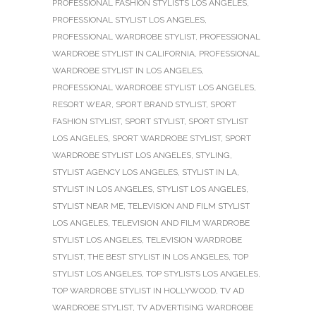
PROFESSIONAL FASHION STYLISTS LOS ANGELES
,
PROFESSIONAL STYLIST LOS ANGELES
,
PROFESSIONAL WARDROBE STYLIST
,
PROFESSIONAL
WARDROBE STYLIST IN CALIFORNIA
,
PROFESSIONAL
WARDROBE STYLIST IN LOS ANGELES
,
PROFESSIONAL WARDROBE STYLIST LOS ANGELES
,
RESORT WEAR
,
SPORT BRAND STYLIST
,
SPORT
FASHION STYLIST
,
SPORT STYLIST
,
SPORT STYLIST
LOS ANGELES
,
SPORT WARDROBE STYLIST
,
SPORT
WARDROBE STYLIST LOS ANGELES
,
STYLING
,
STYLIST AGENCY LOS ANGELES
,
STYLIST IN LA
,
STYLIST IN LOS ANGELES
,
STYLIST LOS ANGELES
,
STYLIST NEAR ME
,
TELEVISION AND FILM STYLIST
LOS ANGELES
,
TELEVISION AND FILM WARDROBE
STYLIST LOS ANGELES
,
TELEVISION WARDROBE
STYLIST
,
THE BEST STYLIST IN LOS ANGELES
,
TOP
STYLIST LOS ANGELES
,
TOP STYLISTS LOS ANGELES
,
TOP WARDROBE STYLIST IN HOLLYWOOD
,
TV AD
WARDROBE STYLIST
,
TV ADVERTISING WARDROBE