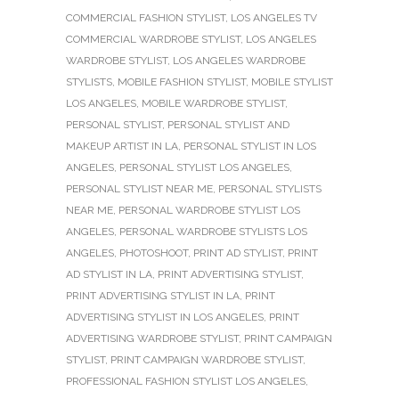
COMMERCIAL FASHION STYLIST
,
LOS ANGELES TV
COMMERCIAL WARDROBE STYLIST
,
LOS ANGELES
WARDROBE STYLIST
,
LOS ANGELES WARDROBE
STYLISTS
,
MOBILE FASHION STYLIST
,
MOBILE STYLIST
LOS ANGELES
,
MOBILE WARDROBE STYLIST
,
PERSONAL STYLIST
,
PERSONAL STYLIST AND
MAKEUP ARTIST IN LA
,
PERSONAL STYLIST IN LOS
ANGELES
,
PERSONAL STYLIST LOS ANGELES
,
PERSONAL STYLIST NEAR ME
,
PERSONAL STYLISTS
NEAR ME
,
PERSONAL WARDROBE STYLIST LOS
ANGELES
,
PERSONAL WARDROBE STYLISTS LOS
ANGELES
,
PHOTOSHOOT
,
PRINT AD STYLIST
,
PRINT
AD STYLIST IN LA
,
PRINT ADVERTISING STYLIST
,
PRINT ADVERTISING STYLIST IN LA
,
PRINT
ADVERTISING STYLIST IN LOS ANGELES
,
PRINT
ADVERTISING WARDROBE STYLIST
,
PRINT CAMPAIGN
STYLIST
,
PRINT CAMPAIGN WARDROBE STYLIST
,
PROFESSIONAL FASHION STYLIST LOS ANGELES
,