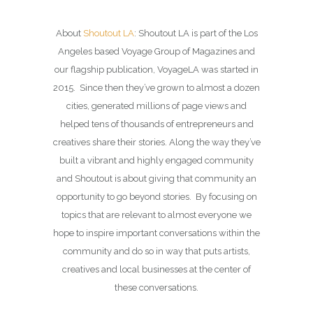
About
Shoutout LA
: Shoutout LA is part of the Los
Angeles based Voyage Group of Magazines and
our flagship publication, VoyageLA was started in
2015. Since then they’ve grown to almost a dozen
cities, generated millions of page views and
helped tens of thousands of entrepreneurs and
creatives share their stories. Along the way they’ve
built a vibrant and highly engaged community
and Shoutout is about giving that community an
opportunity to go beyond stories. By focusing on
topics that are relevant to almost everyone we
hope to inspire important conversations within the
community and do so in way that puts artists,
creatives and local businesses at the center of
these conversations.