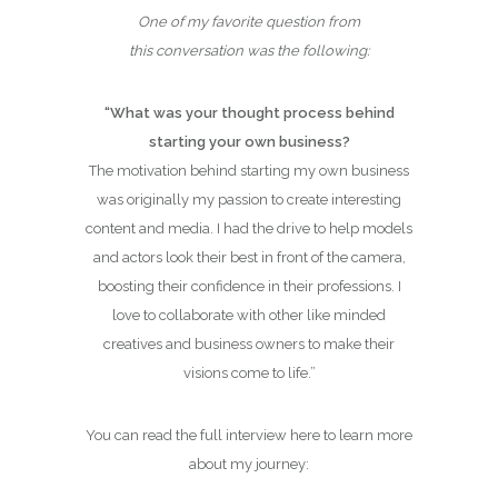
One of my favorite question from
this conversation was the following:
“What was your thought process behind
starting your own business?
The motivation behind starting my own business
was originally my passion to create interesting
content and media. I had the drive to help models
and actors look their best in front of the camera,
boosting their confidence in their professions. I
love to collaborate with other like minded
creatives and business owners to make their
visions come to life.”
You can read the full interview here to learn more
about my journey: