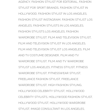
AGENCY
,
FASHION STYLIST FOR EDITORIAL
,
FASHION
STYLIST FOR SPORT BRANDS
,
FASHION STYLIST IN
HOLLYWOOD
,
FASHION STYLIST IN LOS ANGELES
,
FASHION STYLIST INSTAGRAM
,
FASHION STYLIST LOS
ANGELES
,
FASHION STYLISTS IN LOS ANGELES
,
FASHION STYLISTS LOS ANGELES
,
FASHION
WARDROBE STYLIST
,
FILM AND TELEVISION STYLIST
,
FILM AND TELEVISION STYLIST IN LOS ANGELES
,
FILM AND TELEVISION STYLIST LOS ANGELES
,
FILM
AND TV COSTUME DESIGNER
,
FILM AND TV
WARDROBE STYLIST
,
FILM AND TV WARDROBE
STYLIST LOS ANGELES
,
FITNESS STYLIST
,
FITNESS
WARDROBE STYLIST
,
FITNESSWEAR STYLIST
,
FREELANCE FASHION STYLIST
,
FREELANCE
WARDROBE STYLIST
,
HIGH FASHION STYLING
,
HOLLYWOOD CELEBRITY STYLIST
,
HOLLYWOOD
CELEBRITY STYLISTS
,
HOLLYWOOD FASHION STYLIST
,
HOLLYWOOD STYLIST
,
HOLLYWOOD WARDROBE
STYLIST
,
IMAGE CONSULTANT IN LOS ANGELES
,