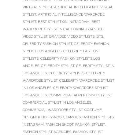
VIRTUAL STYLIST
,
ARTIFICIAL INTELLIGENCE VISUAL
STYLIST
,
ARTIFICIAL INTELLIGENCE WARDROBE
STYLIST
,
BEST STYLIST ON INSTAGRAM
,
BEST
WARDROBE STYLIST IN CALIFORNIA
,
BRANDED
VIDEO STYLIST
,
BRANDED VIDEO STYLISTS
,
BTS
,
CELEBRITY FASHION STYLIST
,
CELEBRITY FASHION
STYLIST LOS ANGELES
,
CELEBRITY FASHION
STYLISTS
,
CELEBRITY FASHION STYLISTS LOS
ANGELES
,
CELEBRITY STYLIST
,
CELEBRITY STYLIST IN
LOS ANGELES
,
CELEBRITY STYLISTS
,
CELEBRITY
WARDROBE STYLIST
,
CELEBRITY WARDROBE STYLIST
IN LOS ANGELES
,
CELEBRITY WARDROBE STYLIST
LOS ANGELES
,
COMMERCIAL ADVERTISING STYLIST
,
COMMERCIAL STYLIST IN LOS ANGELES
,
COMMERCIAL WARDROBE STYLIST
,
COSTUME
DESIGNER HOLLYWOOD
,
FAMOUS FASHION STYLISTS
INSTAGRAM
,
FASHION SHOOT
,
FASHION STYLIST
,
FASHION STYLIST AGENCIES
,
FASHION STYLIST