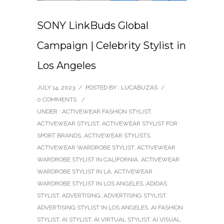
SONY LinkBuds Global
Campaign | Celebrity Stylist in
Los Angeles
JULY 14, 2023
/
POSTED BY : LUCABUZAS
/
0 COMMENTS
/
UNDER :
ACTIVEWEAR FASHION STYLIST
,
ACTIVEWEAR STYLIST
,
ACTIVEWEAR STYLIST FOR
SPORT BRANDS
,
ACTIVEWEAR STYLISTS
,
ACTIVEWEAR WARDROBE STYLIST
,
ACTIVEWEAR
WARDROBE STYLIST IN CALIFORNIA
,
ACTIVEWEAR
WARDROBE STYLIST IN LA
,
ACTIVEWEAR
WARDROBE STYLIST IN LOS ANGELES
,
ADIDAS
STYLIST
,
ADVERTISING
,
ADVERTISING STYLIST
,
ADVERTISING STYLIST IN LOS ANGELES
,
AI FASHION
STYLIST
,
AI STYLIST
,
AI VIRTUAL STYLIST
,
AI VISUAL