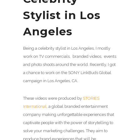
Stylist in Los
Angeles
Being a celebrity stylist in Los Angeles, I mostly
work on TV commercials, branded videos, events
and photo shoots around the world. Recently, I got
a chance to work on the SONY LinkBuds Global
campaign in Los Angeles, CA.
These videos were produced by
STORIES
International
, a global branded entertainment
company making unforgettable experiences that
captivate people with the power of storytelling to
solve your marketing challenges. They aim to
produce brand experiences that will be