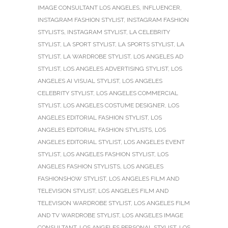
IMAGE CONSULTANT LOS ANGELES
,
INFLUENCER
,
INSTAGRAM FASHION STYLIST
,
INSTAGRAM FASHION
STYLISTS
,
INSTAGRAM STYLIST
,
LA CELEBRITY
STYLIST
,
LA SPORT STYLIST
,
LA SPORTS STYLIST
,
LA
STYLIST
,
LA WARDROBE STYLIST
,
LOS ANGELES AD
STYLIST
,
LOS ANGELES ADVERTISING STYLIST
,
LOS
ANGELES AI VISUAL STYLIST
,
LOS ANGELES
CELEBRITY STYLIST
,
LOS ANGELES COMMERCIAL
STYLIST
,
LOS ANGELES COSTUME DESIGNER
,
LOS
ANGELES EDITORIAL FASHION STYLIST
,
LOS
ANGELES EDITORIAL FASHION STYLISTS
,
LOS
ANGELES EDITORIAL STYLIST
,
LOS ANGELES EVENT
STYLIST
,
LOS ANGELES FASHION STYLIST
,
LOS
ANGELES FASHION STYLISTS
,
LOS ANGELES
FASHIONSHOW STYLIST
,
LOS ANGELES FILM AND
TELEVISION STYLIST
,
LOS ANGELES FILM AND
TELEVISION WARDROBE STYLIST
,
LOS ANGELES FILM
AND TV WARDROBE STYLIST
,
LOS ANGELES IMAGE
CONSULTANT
,
LOS ANGELES PERSONAL STYLIST
,
LOS