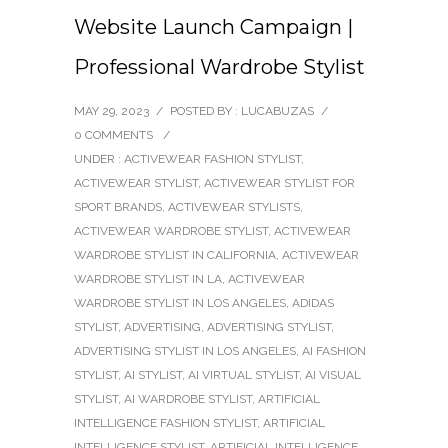
Website Launch Campaign |
Professional Wardrobe Stylist
MAY 29, 2023
/
POSTED BY : LUCABUZAS
/
0 COMMENTS
/
UNDER :
ACTIVEWEAR FASHION STYLIST
,
ACTIVEWEAR STYLIST
,
ACTIVEWEAR STYLIST FOR
SPORT BRANDS
,
ACTIVEWEAR STYLISTS
,
ACTIVEWEAR WARDROBE STYLIST
,
ACTIVEWEAR
WARDROBE STYLIST IN CALIFORNIA
,
ACTIVEWEAR
WARDROBE STYLIST IN LA
,
ACTIVEWEAR
WARDROBE STYLIST IN LOS ANGELES
,
ADIDAS
STYLIST
,
ADVERTISING
,
ADVERTISING STYLIST
,
ADVERTISING STYLIST IN LOS ANGELES
,
AI FASHION
STYLIST
,
AI STYLIST
,
AI VIRTUAL STYLIST
,
AI VISUAL
STYLIST
,
AI WARDROBE STYLIST
,
ARTIFICIAL
INTELLIGENCE FASHION STYLIST
,
ARTIFICIAL
INTELLIGENCE STYLIST
,
ARTIFICIAL INTELLIGENCE