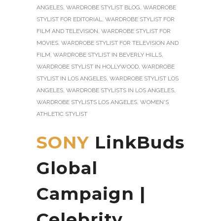
ANGELES
,
WARDROBE STYLIST BLOG
,
WARDROBE
STYLIST FOR EDITORIAL
,
WARDROBE STYLIST FOR
FILM AND TELEVISION
,
WARDROBE STYLIST FOR
MOVIES
,
WARDROBE STYLIST FOR TELEVISION AND
FILM
,
WARDROBE STYLIST IN BEVERLY HILLS
,
WARDROBE STYLIST IN HOLLYWOOD
,
WARDROBE
STYLIST IN LOS ANGELES
,
WARDROBE STYLIST LOS
ANGELES
,
WARDROBE STYLISTS IN LOS ANGELES
,
WARDROBE STYLISTS LOS ANGELES
,
WOMEN'S
ATHLETIC STYLIST
SONY
LinkBuds
Global
Campaign |
Celebrity