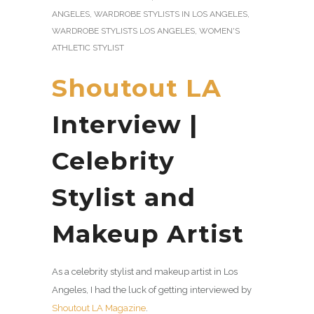
ANGELES
,
WARDROBE STYLISTS IN LOS ANGELES
,
WARDROBE STYLISTS LOS ANGELES
,
WOMEN'S
ATHLETIC STYLIST
Shoutout LA
Interview |
Celebrity
Stylist and
Makeup Artist
As a celebrity stylist and makeup artist in Los
Angeles, I had the luck of getting interviewed by
Shoutout LA Magazine
.