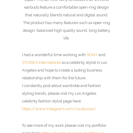
earbuds feature a comfortable open-ring design
that naturally blends natural and digital sound.
The product has many features such as open ring
design, balanced high quality sound, long battery
life.
I had a wonderful time working with
SONY
and
STORIES International
as a celebrity stylist in Los
Angeles and hope to create a lasting business
relationship with them for the future.
I constantly post about wardrobe and fashion
styling trends, please visit my Los Angeles
celebrity fashion stylist page here:
https://www.instagram.com/lucabuzas/
To see more of my work please visit my portfolio