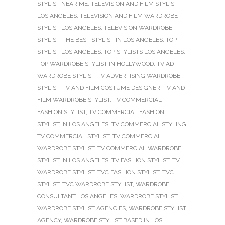
STYLIST NEAR ME
,
TELEVISION AND FILM STYLIST
LOS ANGELES
,
TELEVISION AND FILM WARDROBE
STYLIST LOS ANGELES
,
TELEVISION WARDROBE
STYLIST
,
THE BEST STYLIST IN LOS ANGELES
,
TOP
STYLIST LOS ANGELES
,
TOP STYLISTS LOS ANGELES
,
TOP WARDROBE STYLIST IN HOLLYWOOD
,
TV AD
WARDROBE STYLIST
,
TV ADVERTISING WARDROBE
STYLIST
,
TV AND FILM COSTUME DESIGNER
,
TV AND
FILM WARDROBE STYLIST
,
TV COMMERCIAL
FASHION STYLIST
,
TV COMMERCIAL FASHION
STYLIST IN LOS ANGELES
,
TV COMMERCIAL STYLING
,
TV COMMERCIAL STYLIST
,
TV COMMERCIAL
WARDROBE STYLIST
,
TV COMMERCIAL WARDROBE
STYLIST IN LOS ANGELES
,
TV FASHION STYLIST
,
TV
WARDROBE STYLIST
,
TVC FASHION STYLIST
,
TVC
STYLIST
,
TVC WARDROBE STYLIST
,
WARDROBE
CONSULTANT LOS ANGELES
,
WARDROBE STYLIST
,
WARDROBE STYLIST AGENCIES
,
WARDROBE STYLIST
AGENCY
,
WARDROBE STYLIST BASED IN LOS