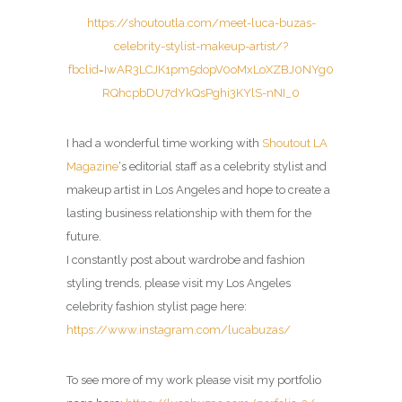
https://shoutoutla.com/meet-luca-buzas-
celebrity-stylist-makeup-artist/?
fbclid=IwAR3LCJK1pm5dopV0oMxLoXZBJ0NYg0
RQhcpbDU7dYkQsPghi3KYlS-nNI_0
I had a wonderful time working with
Shoutout LA
Magazine
‘s editorial staff as a celebrity stylist and
makeup artist in Los Angeles and hope to create a
lasting business relationship with them for the
future.
I constantly post about wardrobe and fashion
styling trends, please visit my Los Angeles
celebrity fashion stylist page here:
https://www.instagram.com/lucabuzas/
To see more of my work please visit my portfolio