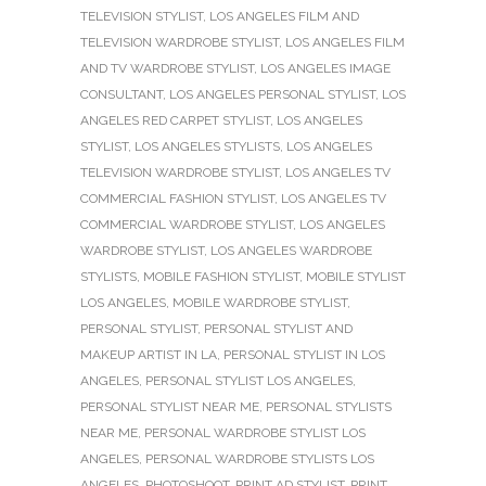
TELEVISION STYLIST
,
LOS ANGELES FILM AND
TELEVISION WARDROBE STYLIST
,
LOS ANGELES FILM
AND TV WARDROBE STYLIST
,
LOS ANGELES IMAGE
CONSULTANT
,
LOS ANGELES PERSONAL STYLIST
,
LOS
ANGELES RED CARPET STYLIST
,
LOS ANGELES
STYLIST
,
LOS ANGELES STYLISTS
,
LOS ANGELES
TELEVISION WARDROBE STYLIST
,
LOS ANGELES TV
COMMERCIAL FASHION STYLIST
,
LOS ANGELES TV
COMMERCIAL WARDROBE STYLIST
,
LOS ANGELES
WARDROBE STYLIST
,
LOS ANGELES WARDROBE
STYLISTS
,
MOBILE FASHION STYLIST
,
MOBILE STYLIST
LOS ANGELES
,
MOBILE WARDROBE STYLIST
,
PERSONAL STYLIST
,
PERSONAL STYLIST AND
MAKEUP ARTIST IN LA
,
PERSONAL STYLIST IN LOS
ANGELES
,
PERSONAL STYLIST LOS ANGELES
,
PERSONAL STYLIST NEAR ME
,
PERSONAL STYLISTS
NEAR ME
,
PERSONAL WARDROBE STYLIST LOS
ANGELES
,
PERSONAL WARDROBE STYLISTS LOS
ANGELES
,
PHOTOSHOOT
,
PRINT AD STYLIST
,
PRINT