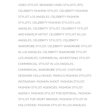
VIDEO STYLIST
,
BRANDED VIDEO STYLISTS
,
BTS
,
CELEBRITY FASHION STYLIST
,
CELEBRITY FASHION
STYLIST LOS ANGELES
,
CELEBRITY FASHION
STYLISTS
,
CELEBRITY FASHION STYLISTS LOS
ANGELES
,
CELEBRITY STYLIST
,
CELEBRITY STYLIST
AND MAKEUP ARTIST
,
CELEBRITY STYLIST IN LOS
ANGELES
,
CELEBRITY STYLISTS
,
CELEBRITY
WARDROBE STYLIST
,
CELEBRITY WARDROBE STYLIST
IN LOS ANGELES
,
CELEBRITY WARDROBE STYLIST
LOS ANGELES
,
COMMERCIAL ADVERTISING STYLIST
,
COMMERCIAL STYLIST IN LOS ANGELES
,
COMMERCIAL WARDROBE STYLIST
,
COSTUME
DESIGNER HOLLYWOOD
,
FAMOUS FASHION STYLISTS
INSTAGRAM
,
FASHION SHOOT
,
FASHION STYLIST
,
FASHION STYLIST AGENCIES
,
FASHION STYLIST
AGENCY
,
FASHION STYLIST FOR EDITORIAL
,
FASHION
STYLIST FOR SPORT BRANDS
,
FASHION STYLIST IN
HOLLYWOOD
,
FASHION STYLIST IN LOS ANGELES
,