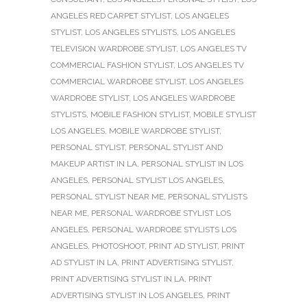
ANGELES RED CARPET STYLIST
,
LOS ANGELES
STYLIST
,
LOS ANGELES STYLISTS
,
LOS ANGELES
TELEVISION WARDROBE STYLIST
,
LOS ANGELES TV
COMMERCIAL FASHION STYLIST
,
LOS ANGELES TV
COMMERCIAL WARDROBE STYLIST
,
LOS ANGELES
WARDROBE STYLIST
,
LOS ANGELES WARDROBE
STYLISTS
,
MOBILE FASHION STYLIST
,
MOBILE STYLIST
LOS ANGELES
,
MOBILE WARDROBE STYLIST
,
PERSONAL STYLIST
,
PERSONAL STYLIST AND
MAKEUP ARTIST IN LA
,
PERSONAL STYLIST IN LOS
ANGELES
,
PERSONAL STYLIST LOS ANGELES
,
PERSONAL STYLIST NEAR ME
,
PERSONAL STYLISTS
NEAR ME
,
PERSONAL WARDROBE STYLIST LOS
ANGELES
,
PERSONAL WARDROBE STYLISTS LOS
ANGELES
,
PHOTOSHOOT
,
PRINT AD STYLIST
,
PRINT
AD STYLIST IN LA
,
PRINT ADVERTISING STYLIST
,
PRINT ADVERTISING STYLIST IN LA
,
PRINT
ADVERTISING STYLIST IN LOS ANGELES
,
PRINT