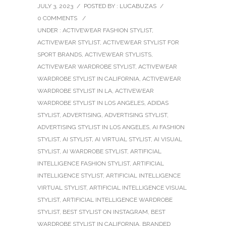
JULY 3, 2023
/
POSTED BY : LUCABUZAS
/
0 COMMENTS
/
UNDER :
ACTIVEWEAR FASHION STYLIST
,
ACTIVEWEAR STYLIST
,
ACTIVEWEAR STYLIST FOR
SPORT BRANDS
,
ACTIVEWEAR STYLISTS
,
ACTIVEWEAR WARDROBE STYLIST
,
ACTIVEWEAR
WARDROBE STYLIST IN CALIFORNIA
,
ACTIVEWEAR
WARDROBE STYLIST IN LA
,
ACTIVEWEAR
WARDROBE STYLIST IN LOS ANGELES
,
ADIDAS
STYLIST
,
ADVERTISING
,
ADVERTISING STYLIST
,
ADVERTISING STYLIST IN LOS ANGELES
,
AI FASHION
STYLIST
,
AI STYLIST
,
AI VIRTUAL STYLIST
,
AI VISUAL
STYLIST
,
AI WARDROBE STYLIST
,
ARTIFICIAL
INTELLIGENCE FASHION STYLIST
,
ARTIFICIAL
INTELLIGENCE STYLIST
,
ARTIFICIAL INTELLIGENCE
VIRTUAL STYLIST
,
ARTIFICIAL INTELLIGENCE VISUAL
STYLIST
,
ARTIFICIAL INTELLIGENCE WARDROBE
STYLIST
,
BEST STYLIST ON INSTAGRAM
,
BEST
WARDROBE STYLIST IN CALIFORNIA
,
BRANDED