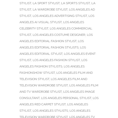
STYLIST
,
LA SPORT STYLIST
,
LA SPORTS STYLIST
,
LA
STYLIST
,
LA WARDROBE STYLIST
,
LOS ANGELES AD
STYLIST
,
LOS ANGELES ADVERTISING STYLIST
,
LOS
ANGELES AI VISUAL STYLIST
,
LOS ANGELES
CELEBRITY STYLIST
,
LOS ANGELES COMMERCIAL
STYLIST
,
LOS ANGELES COSTUME DESIGNER
,
LOS
ANGELES EDITORIAL FASHION STYLIST
,
LOS
ANGELES EDITORIAL FASHION STYLISTS
,
LOS
ANGELES EDITORIAL STYLIST
,
LOS ANGELES EVENT
STYLIST
,
LOS ANGELES FASHION STYLIST
,
LOS
ANGELES FASHION STYLISTS
,
LOS ANGELES
FASHIONSHOW STYLIST
,
LOS ANGELES FILM AND
TELEVISION STYLIST
,
LOS ANGELES FILM AND
TELEVISION WARDROBE STYLIST
,
LOS ANGELES FILM
AND TV WARDROBE STYLIST
,
LOS ANGELES IMAGE
CONSULTANT
,
LOS ANGELES PERSONAL STYLIST
,
LOS
ANGELES RED CARPET STYLIST
,
LOS ANGELES
STYLIST
,
LOS ANGELES STYLISTS
,
LOS ANGELES
TELEVISION WARDROBE STYLIST
,
LOS ANGELES TV