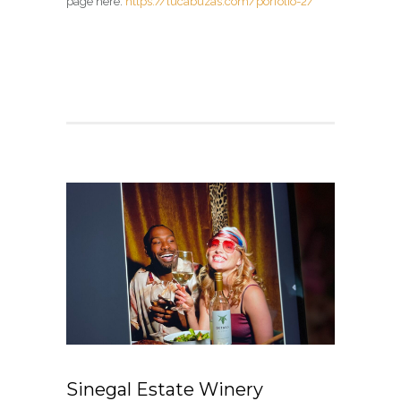
page here:
https://lucabuzas.com/porfolio-2/
Sinegal Estate Winery