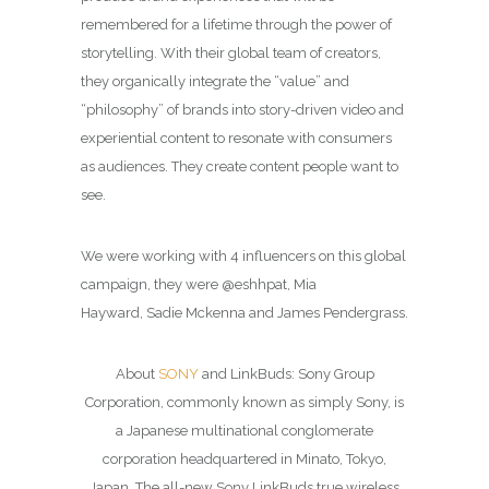
remembered for a lifetime through the power of
storytelling. With their global team of creators,
they organically integrate the “value” and
“philosophy” of brands into story-driven video and
experiential content to resonate with consumers
as audiences. They create content people want to
see.
We were working with 4 influencers on this global
campaign, they were @eshhpat, Mia
Hayward, Sadie Mckenna and James Pendergrass.
About
SONY
and LinkBuds: Sony Group
Corporation, commonly known as simply Sony, is
a Japanese multinational conglomerate
corporation headquartered in Minato, Tokyo,
Japan. The all-new Sony LinkBuds true wireless