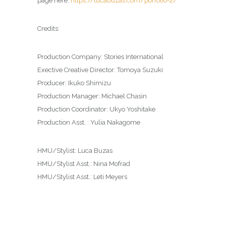
page here:
https://lucabuzas.com/porfolio-2/
Credits:
Production Company: Stories International
Exective Creative Director: Tomoya Suzuki
Producer: Ikuko Shimizu
Production Manager: Michael Chasin
Production Coordinator: Ukyo Yoshitake
Production Asst. : Yulia Nakagome
HMU/Stylist: Luca Buzas
HMU/Stylist Asst.: Nina Mofrad
HMU/Stylist Asst.: Leti Meyers