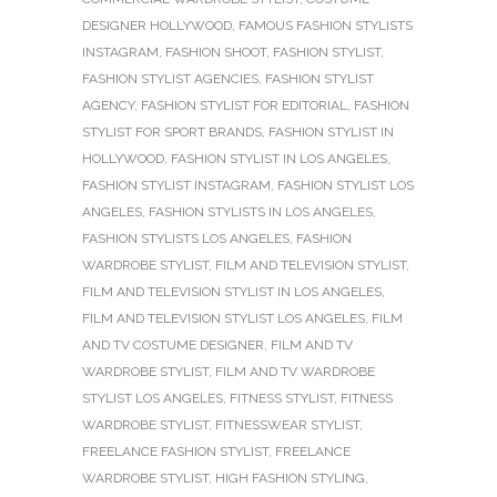
DESIGNER HOLLYWOOD
,
FAMOUS FASHION STYLISTS
INSTAGRAM
,
FASHION SHOOT
,
FASHION STYLIST
,
FASHION STYLIST AGENCIES
,
FASHION STYLIST
AGENCY
,
FASHION STYLIST FOR EDITORIAL
,
FASHION
STYLIST FOR SPORT BRANDS
,
FASHION STYLIST IN
HOLLYWOOD
,
FASHION STYLIST IN LOS ANGELES
,
FASHION STYLIST INSTAGRAM
,
FASHION STYLIST LOS
ANGELES
,
FASHION STYLISTS IN LOS ANGELES
,
FASHION STYLISTS LOS ANGELES
,
FASHION
WARDROBE STYLIST
,
FILM AND TELEVISION STYLIST
,
FILM AND TELEVISION STYLIST IN LOS ANGELES
,
FILM AND TELEVISION STYLIST LOS ANGELES
,
FILM
AND TV COSTUME DESIGNER
,
FILM AND TV
WARDROBE STYLIST
,
FILM AND TV WARDROBE
STYLIST LOS ANGELES
,
FITNESS STYLIST
,
FITNESS
WARDROBE STYLIST
,
FITNESSWEAR STYLIST
,
FREELANCE FASHION STYLIST
,
FREELANCE
WARDROBE STYLIST
,
HIGH FASHION STYLING
,