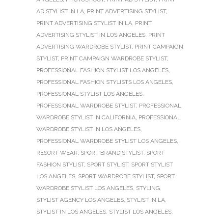
AD STYLIST IN LA
,
PRINT ADVERTISING STYLIST
,
PRINT ADVERTISING STYLIST IN LA
,
PRINT
ADVERTISING STYLIST IN LOS ANGELES
,
PRINT
ADVERTISING WARDROBE STYLIST
,
PRINT CAMPAIGN
STYLIST
,
PRINT CAMPAIGN WARDROBE STYLIST
,
PROFESSIONAL FASHION STYLIST LOS ANGELES
,
PROFESSIONAL FASHION STYLISTS LOS ANGELES
,
PROFESSIONAL STYLIST LOS ANGELES
,
PROFESSIONAL WARDROBE STYLIST
,
PROFESSIONAL
WARDROBE STYLIST IN CALIFORNIA
,
PROFESSIONAL
WARDROBE STYLIST IN LOS ANGELES
,
PROFESSIONAL WARDROBE STYLIST LOS ANGELES
,
RESORT WEAR
,
SPORT BRAND STYLIST
,
SPORT
FASHION STYLIST
,
SPORT STYLIST
,
SPORT STYLIST
LOS ANGELES
,
SPORT WARDROBE STYLIST
,
SPORT
WARDROBE STYLIST LOS ANGELES
,
STYLING
,
STYLIST AGENCY LOS ANGELES
,
STYLIST IN LA
,
STYLIST IN LOS ANGELES
,
STYLIST LOS ANGELES
,