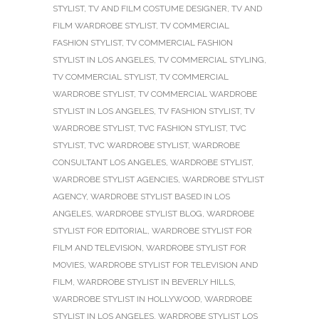
STYLIST
,
TV AND FILM COSTUME DESIGNER
,
TV AND
FILM WARDROBE STYLIST
,
TV COMMERCIAL
FASHION STYLIST
,
TV COMMERCIAL FASHION
STYLIST IN LOS ANGELES
,
TV COMMERCIAL STYLING
,
TV COMMERCIAL STYLIST
,
TV COMMERCIAL
WARDROBE STYLIST
,
TV COMMERCIAL WARDROBE
STYLIST IN LOS ANGELES
,
TV FASHION STYLIST
,
TV
WARDROBE STYLIST
,
TVC FASHION STYLIST
,
TVC
STYLIST
,
TVC WARDROBE STYLIST
,
WARDROBE
CONSULTANT LOS ANGELES
,
WARDROBE STYLIST
,
WARDROBE STYLIST AGENCIES
,
WARDROBE STYLIST
AGENCY
,
WARDROBE STYLIST BASED IN LOS
ANGELES
,
WARDROBE STYLIST BLOG
,
WARDROBE
STYLIST FOR EDITORIAL
,
WARDROBE STYLIST FOR
FILM AND TELEVISION
,
WARDROBE STYLIST FOR
MOVIES
,
WARDROBE STYLIST FOR TELEVISION AND
FILM
,
WARDROBE STYLIST IN BEVERLY HILLS
,
WARDROBE STYLIST IN HOLLYWOOD
,
WARDROBE
STYLIST IN LOS ANGELES
,
WARDROBE STYLIST LOS