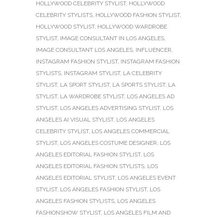
HOLLYWOOD CELEBRITY STYLIST
,
HOLLYWOOD
CELEBRITY STYLISTS
,
HOLLYWOOD FASHION STYLIST
,
HOLLYWOOD STYLIST
,
HOLLYWOOD WARDROBE
STYLIST
,
IMAGE CONSULTANT IN LOS ANGELES
,
IMAGE CONSULTANT LOS ANGELES
,
INFLUENCER
,
INSTAGRAM FASHION STYLIST
,
INSTAGRAM FASHION
STYLISTS
,
INSTAGRAM STYLIST
,
LA CELEBRITY
STYLIST
,
LA SPORT STYLIST
,
LA SPORTS STYLIST
,
LA
STYLIST
,
LA WARDROBE STYLIST
,
LOS ANGELES AD
STYLIST
,
LOS ANGELES ADVERTISING STYLIST
,
LOS
ANGELES AI VISUAL STYLIST
,
LOS ANGELES
CELEBRITY STYLIST
,
LOS ANGELES COMMERCIAL
STYLIST
,
LOS ANGELES COSTUME DESIGNER
,
LOS
ANGELES EDITORIAL FASHION STYLIST
,
LOS
ANGELES EDITORIAL FASHION STYLISTS
,
LOS
ANGELES EDITORIAL STYLIST
,
LOS ANGELES EVENT
STYLIST
,
LOS ANGELES FASHION STYLIST
,
LOS
ANGELES FASHION STYLISTS
,
LOS ANGELES
FASHIONSHOW STYLIST
,
LOS ANGELES FILM AND