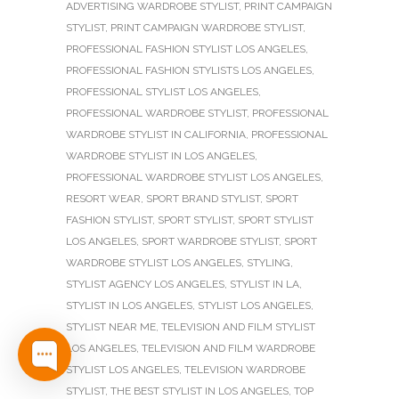
ADVERTISING WARDROBE STYLIST
,
PRINT CAMPAIGN
STYLIST
,
PRINT CAMPAIGN WARDROBE STYLIST
,
PROFESSIONAL FASHION STYLIST LOS ANGELES
,
PROFESSIONAL FASHION STYLISTS LOS ANGELES
,
PROFESSIONAL STYLIST LOS ANGELES
,
PROFESSIONAL WARDROBE STYLIST
,
PROFESSIONAL
WARDROBE STYLIST IN CALIFORNIA
,
PROFESSIONAL
WARDROBE STYLIST IN LOS ANGELES
,
PROFESSIONAL WARDROBE STYLIST LOS ANGELES
,
RESORT WEAR
,
SPORT BRAND STYLIST
,
SPORT
FASHION STYLIST
,
SPORT STYLIST
,
SPORT STYLIST
LOS ANGELES
,
SPORT WARDROBE STYLIST
,
SPORT
WARDROBE STYLIST LOS ANGELES
,
STYLING
,
STYLIST AGENCY LOS ANGELES
,
STYLIST IN LA
,
STYLIST IN LOS ANGELES
,
STYLIST LOS ANGELES
,
STYLIST NEAR ME
,
TELEVISION AND FILM STYLIST
LOS ANGELES
,
TELEVISION AND FILM WARDROBE
STYLIST LOS ANGELES
,
TELEVISION WARDROBE
STYLIST
,
THE BEST STYLIST IN LOS ANGELES
,
TOP