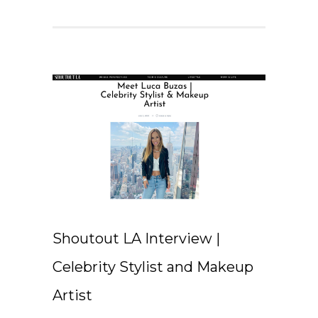
Shoutout LA Interview |
Celebrity Stylist and Makeup
Artist