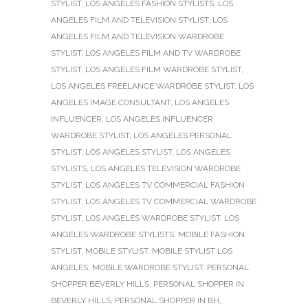
STYLIST
,
LOS ANGELES FASHION STYLISTS
,
LOS
ANGELES FILM AND TELEVISION STYLIST
,
LOS
ANGELES FILM AND TELEVISION WARDROBE
STYLIST
,
LOS ANGELES FILM AND TV WARDROBE
STYLIST
,
LOS ANGELES FILM WARDROBE STYLIST
,
LOS ANGELES FREELANCE WARDROBE STYLIST
,
LOS
ANGELES IMAGE CONSULTANT
,
LOS ANGELES
INFLUENCER
,
LOS ANGELES INFLUENCER
WARDROBE STYLIST
,
LOS ANGELES PERSONAL
STYLIST
,
LOS ANGELES STYLIST
,
LOS ANGELES
STYLISTS
,
LOS ANGELES TELEVISION WARDROBE
STYLIST
,
LOS ANGELES TV COMMERCIAL FASHION
STYLIST
,
LOS ANGELES TV COMMERCIAL WARDROBE
STYLIST
,
LOS ANGELES WARDROBE STYLIST
,
LOS
ANGELES WARDROBE STYLISTS
,
MOBILE FASHION
STYLIST
,
MOBILE STYLIST
,
MOBILE STYLIST LOS
ANGELES
,
MOBILE WARDROBE STYLIST
,
PERSONAL
SHOPPER BEVERLY HILLS
,
PERSONAL SHOPPER IN
BEVERLY HILLS
,
PERSONAL SHOPPER IN BH
,