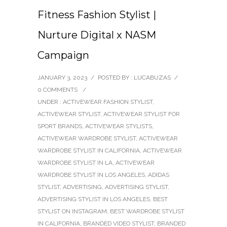
Fitness Fashion Stylist |
Nurture Digital x NASM
Campaign
JANUARY 3, 2023
/
POSTED BY : LUCABUZAS
/
0 COMMENTS
/
UNDER :
ACTIVEWEAR FASHION STYLIST
,
ACTIVEWEAR STYLIST
,
ACTIVEWEAR STYLIST FOR
SPORT BRANDS
,
ACTIVEWEAR STYLISTS
,
ACTIVEWEAR WARDROBE STYLIST
,
ACTIVEWEAR
WARDROBE STYLIST IN CALIFORNIA
,
ACTIVEWEAR
WARDROBE STYLIST IN LA
,
ACTIVEWEAR
WARDROBE STYLIST IN LOS ANGELES
,
ADIDAS
STYLIST
,
ADVERTISING
,
ADVERTISING STYLIST
,
ADVERTISING STYLIST IN LOS ANGELES
,
BEST
STYLIST ON INSTAGRAM
,
BEST WARDROBE STYLIST
IN CALIFORNIA
,
BRANDED VIDEO STYLIST
,
BRANDED