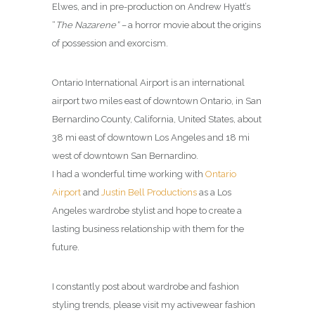
Elwes, and in pre-production on Andrew Hyatt’s
“
The Nazarene” –
a horror movie about the origins
of possession and exorcism.
Ontario International Airport is an international
airport two miles east of downtown Ontario, in San
Bernardino County, California, United States, about
38 mi east of downtown Los Angeles and 18 mi
west of downtown San Bernardino.
I had a wonderful time working with
Ontario
Airport
and
Justin Bell Productions
as a Los
Angeles wardrobe stylist and hope to create a
lasting business relationship with them for the
future.
I constantly post about wardrobe and fashion
styling trends, please visit my activewear fashion