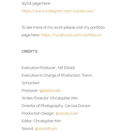
stylist page here:
https://www.instagram.com/lucabuzas/
To see more of my work please visit my portfolio
page here:
https://lucabuzas.com/porfolio-2/
CREDITS:
Executive Producer: Atif Elkadi
Executive In Charge of Production: Travis
Schuckert
Producer:
@jbellprods
Writer/Director: Christopher Min
Director of Photography: Carissa Dorson
Production Design:
@randy.kizer
Editor: Christopher Min
Sound:
@soundryan