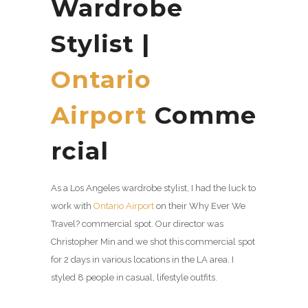
Wardrobe
Stylist |
Ontario
Airport
Comme
rcial
As a Los Angeles wardrobe stylist, I had the luck to
work with
Ontario Airport
on their Why Ever We
Travel? commercial spot. Our director was
Christopher Min and we shot this commercial spot
for 2 days in various locations in the LA area. I
styled 8 people in casual, lifestyle outfits.