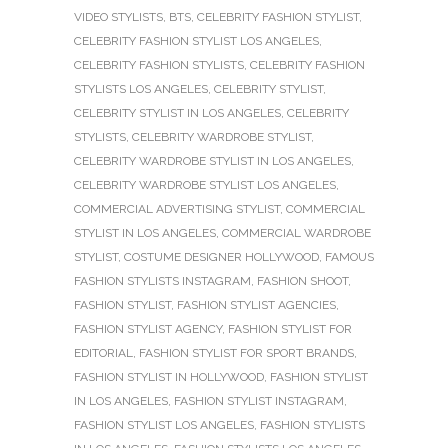
VIDEO STYLISTS
,
BTS
,
CELEBRITY FASHION STYLIST
,
CELEBRITY FASHION STYLIST LOS ANGELES
,
CELEBRITY FASHION STYLISTS
,
CELEBRITY FASHION
STYLISTS LOS ANGELES
,
CELEBRITY STYLIST
,
CELEBRITY STYLIST IN LOS ANGELES
,
CELEBRITY
STYLISTS
,
CELEBRITY WARDROBE STYLIST
,
CELEBRITY WARDROBE STYLIST IN LOS ANGELES
,
CELEBRITY WARDROBE STYLIST LOS ANGELES
,
COMMERCIAL ADVERTISING STYLIST
,
COMMERCIAL
STYLIST IN LOS ANGELES
,
COMMERCIAL WARDROBE
STYLIST
,
COSTUME DESIGNER HOLLYWOOD
,
FAMOUS
FASHION STYLISTS INSTAGRAM
,
FASHION SHOOT
,
FASHION STYLIST
,
FASHION STYLIST AGENCIES
,
FASHION STYLIST AGENCY
,
FASHION STYLIST FOR
EDITORIAL
,
FASHION STYLIST FOR SPORT BRANDS
,
FASHION STYLIST IN HOLLYWOOD
,
FASHION STYLIST
IN LOS ANGELES
,
FASHION STYLIST INSTAGRAM
,
FASHION STYLIST LOS ANGELES
,
FASHION STYLISTS