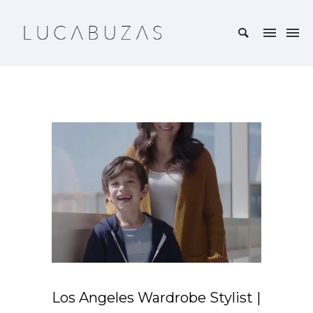
Los Angeles Wardrobe Stylist |