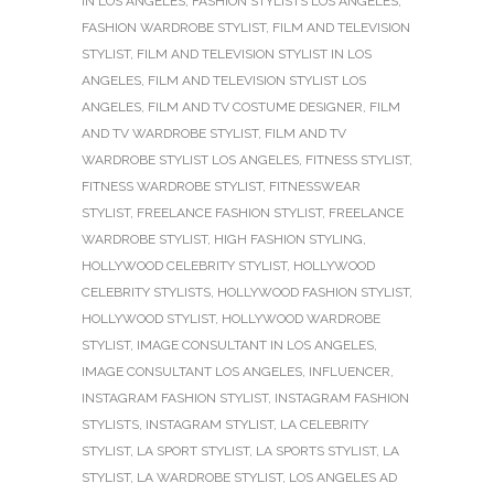
IN LOS ANGELES
,
FASHION STYLISTS LOS ANGELES
,
FASHION WARDROBE STYLIST
,
FILM AND TELEVISION
STYLIST
,
FILM AND TELEVISION STYLIST IN LOS
ANGELES
,
FILM AND TELEVISION STYLIST LOS
ANGELES
,
FILM AND TV COSTUME DESIGNER
,
FILM
AND TV WARDROBE STYLIST
,
FILM AND TV
WARDROBE STYLIST LOS ANGELES
,
FITNESS STYLIST
,
FITNESS WARDROBE STYLIST
,
FITNESSWEAR
STYLIST
,
FREELANCE FASHION STYLIST
,
FREELANCE
WARDROBE STYLIST
,
HIGH FASHION STYLING
,
HOLLYWOOD CELEBRITY STYLIST
,
HOLLYWOOD
CELEBRITY STYLISTS
,
HOLLYWOOD FASHION STYLIST
,
HOLLYWOOD STYLIST
,
HOLLYWOOD WARDROBE
STYLIST
,
IMAGE CONSULTANT IN LOS ANGELES
,
IMAGE CONSULTANT LOS ANGELES
,
INFLUENCER
,
INSTAGRAM FASHION STYLIST
,
INSTAGRAM FASHION
STYLISTS
,
INSTAGRAM STYLIST
,
LA CELEBRITY
STYLIST
,
LA SPORT STYLIST
,
LA SPORTS STYLIST
,
LA
STYLIST
,
LA WARDROBE STYLIST
,
LOS ANGELES AD