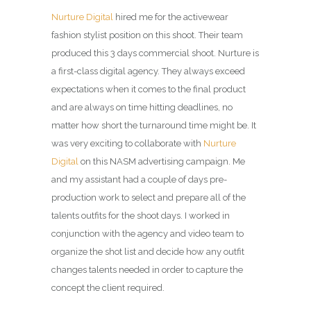
Nurture Digital
hired me for the activewear
fashion stylist position on this shoot. Their team
produced this 3 days commercial shoot. Nurture is
a first-class digital agency. They always exceed
expectations when it comes to the final product
and are always on time hitting deadlines, no
matter how short the turnaround time might be. It
was very exciting to collaborate with
Nurture
Digital
on this NASM advertising campaign. Me
and my assistant had a couple of days pre-
production work to select and prepare all of the
talents outfits for the shoot days. I worked in
conjunction with the agency and video team to
organize the shot list and decide how any outfit
changes talents needed in order to capture the
concept the client required.