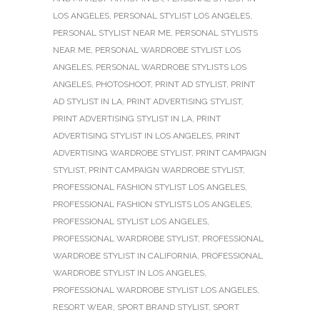
LOS ANGELES
,
PERSONAL STYLIST LOS ANGELES
,
PERSONAL STYLIST NEAR ME
,
PERSONAL STYLISTS
NEAR ME
,
PERSONAL WARDROBE STYLIST LOS
ANGELES
,
PERSONAL WARDROBE STYLISTS LOS
ANGELES
,
PHOTOSHOOT
,
PRINT AD STYLIST
,
PRINT
AD STYLIST IN LA
,
PRINT ADVERTISING STYLIST
,
PRINT ADVERTISING STYLIST IN LA
,
PRINT
ADVERTISING STYLIST IN LOS ANGELES
,
PRINT
ADVERTISING WARDROBE STYLIST
,
PRINT CAMPAIGN
STYLIST
,
PRINT CAMPAIGN WARDROBE STYLIST
,
PROFESSIONAL FASHION STYLIST LOS ANGELES
,
PROFESSIONAL FASHION STYLISTS LOS ANGELES
,
PROFESSIONAL STYLIST LOS ANGELES
,
PROFESSIONAL WARDROBE STYLIST
,
PROFESSIONAL
WARDROBE STYLIST IN CALIFORNIA
,
PROFESSIONAL
WARDROBE STYLIST IN LOS ANGELES
,
PROFESSIONAL WARDROBE STYLIST LOS ANGELES
,
RESORT WEAR
,
SPORT BRAND STYLIST
,
SPORT