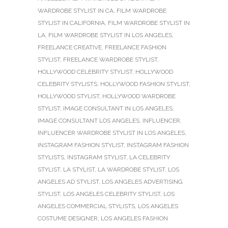
WARDROBE STYLIST IN CA
,
FILM WARDROBE
STYLIST IN CALIFORNIA
,
FILM WARDROBE STYLIST IN
LA
,
FILM WARDROBE STYLIST IN LOS ANGELES
,
FREELANCE CREATIVE
,
FREELANCE FASHION
STYLIST
,
FREELANCE WARDROBE STYLIST
,
HOLLYWOOD CELEBRITY STYLIST
,
HOLLYWOOD
CELEBRITY STYLISTS
,
HOLLYWOOD FASHION STYLIST
,
HOLLYWOOD STYLIST
,
HOLLYWOOD WARDROBE
STYLIST
,
IMAGE CONSULTANT IN LOS ANGELES
,
IMAGE CONSULTANT LOS ANGELES
,
INFLUENCER
,
INFLUENCER WARDROBE STYLIST IN LOS ANGELES
,
INSTAGRAM FASHION STYLIST
,
INSTAGRAM FASHION
STYLISTS
,
INSTAGRAM STYLIST
,
LA CELEBRITY
STYLIST
,
LA STYLIST
,
LA WARDROBE STYLIST
,
LOS
ANGELES AD STYLIST
,
LOS ANGELES ADVERTISING
STYLIST
,
LOS ANGELES CELEBRITY STYLIST
,
LOS
ANGELES COMMERCIAL STYLISTS
,
LOS ANGELES
COSTUME DESIGNER
,
LOS ANGELES FASHION