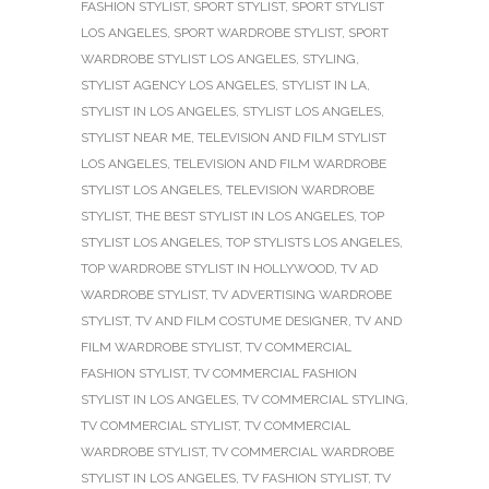
FASHION STYLIST
,
SPORT STYLIST
,
SPORT STYLIST
LOS ANGELES
,
SPORT WARDROBE STYLIST
,
SPORT
WARDROBE STYLIST LOS ANGELES
,
STYLING
,
STYLIST AGENCY LOS ANGELES
,
STYLIST IN LA
,
STYLIST IN LOS ANGELES
,
STYLIST LOS ANGELES
,
STYLIST NEAR ME
,
TELEVISION AND FILM STYLIST
LOS ANGELES
,
TELEVISION AND FILM WARDROBE
STYLIST LOS ANGELES
,
TELEVISION WARDROBE
STYLIST
,
THE BEST STYLIST IN LOS ANGELES
,
TOP
STYLIST LOS ANGELES
,
TOP STYLISTS LOS ANGELES
,
TOP WARDROBE STYLIST IN HOLLYWOOD
,
TV AD
WARDROBE STYLIST
,
TV ADVERTISING WARDROBE
STYLIST
,
TV AND FILM COSTUME DESIGNER
,
TV AND
FILM WARDROBE STYLIST
,
TV COMMERCIAL
FASHION STYLIST
,
TV COMMERCIAL FASHION
STYLIST IN LOS ANGELES
,
TV COMMERCIAL STYLING
,
TV COMMERCIAL STYLIST
,
TV COMMERCIAL
WARDROBE STYLIST
,
TV COMMERCIAL WARDROBE
STYLIST IN LOS ANGELES
,
TV FASHION STYLIST
,
TV