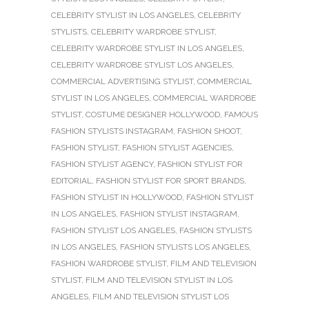
CELEBRITY STYLIST IN LOS ANGELES
,
CELEBRITY
STYLISTS
,
CELEBRITY WARDROBE STYLIST
,
CELEBRITY WARDROBE STYLIST IN LOS ANGELES
,
CELEBRITY WARDROBE STYLIST LOS ANGELES
,
COMMERCIAL ADVERTISING STYLIST
,
COMMERCIAL
STYLIST IN LOS ANGELES
,
COMMERCIAL WARDROBE
STYLIST
,
COSTUME DESIGNER HOLLYWOOD
,
FAMOUS
FASHION STYLISTS INSTAGRAM
,
FASHION SHOOT
,
FASHION STYLIST
,
FASHION STYLIST AGENCIES
,
FASHION STYLIST AGENCY
,
FASHION STYLIST FOR
EDITORIAL
,
FASHION STYLIST FOR SPORT BRANDS
,
FASHION STYLIST IN HOLLYWOOD
,
FASHION STYLIST
IN LOS ANGELES
,
FASHION STYLIST INSTAGRAM
,
FASHION STYLIST LOS ANGELES
,
FASHION STYLISTS
IN LOS ANGELES
,
FASHION STYLISTS LOS ANGELES
,
FASHION WARDROBE STYLIST
,
FILM AND TELEVISION
STYLIST
,
FILM AND TELEVISION STYLIST IN LOS
ANGELES
,
FILM AND TELEVISION STYLIST LOS