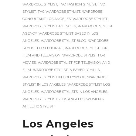
WARDROBE STYLIST
,
TVC FASHION STYLIST
,
TVC
STYLIST
,
TVC WARDROBE STYLIST
,
WARDROBE
CONSULTANT LOS ANGELES
,
WARDROBE STYLIST
,
WARDROBE STYLIST AGENCIES
,
WARDROBE STYLIST
AGENCY
,
WARDROBE STYLIST BASED IN LOS
ANGELES
,
WARDROBE STYLIST BLOG
,
WARDROBE
STYLIST FOR EDITORIAL
,
WARDROBE STYLIST FOR
FILM AND TELEVISION
,
WARDROBE STYLIST FOR
MOVIES
,
WARDROBE STYLIST FOR TELEVISION AND
FILM
,
WARDROBE STYLIST IN BEVERLY HILLS
,
WARDROBE STYLIST IN HOLLYWOOD
,
WARDROBE
STYLIST IN LOS ANGELES
,
WARDROBE STYLIST LOS
ANGELES
,
WARDROBE STYLISTS IN LOS ANGELES
,
WARDROBE STYLISTS LOS ANGELES
,
WOMEN'S
ATHLETIC STYLIST
Los Angeles