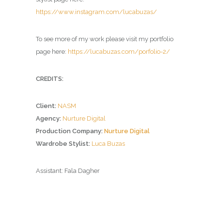
https://www.instagram.com/lucabuzas/
To see more of my work please visit my portfolio
page here:
https://lucabuzas.com/porfolio-2/
CREDITS:
Client:
NASM
Agency:
Nurture Digital
Production Company:
Nurture Digital
Wardrobe Stylist:
Luca Buzas
Assistant: Fala Dagher