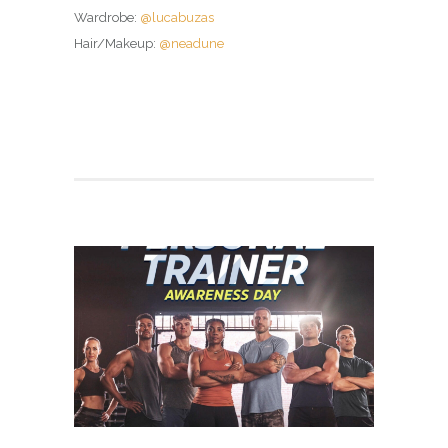
Wardrobe:
@lucabuzas
Hair/Makeup:
@neadune