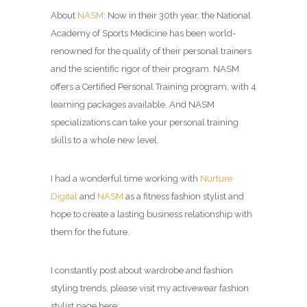
About
NASM
: Now in their 30th year, the National
Academy of Sports Medicine has been world-
renowned for the quality of their personal trainers
and the scientific rigor of their program. NASM
offers a Certified Personal Training program, with 4
learning packages available. And NASM
specializations can take your personal training
skills to a whole new level.
I had a wonderful time working with
Nurture
Digital
and
NASM
as a fitness fashion stylist and
hope to create a lasting business relationship with
them for the future.
I constantly post about wardrobe and fashion
styling trends, please visit my activewear fashion
stylist page here: