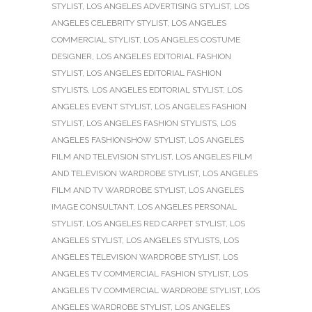
STYLIST
,
LOS ANGELES ADVERTISING STYLIST
,
LOS
ANGELES CELEBRITY STYLIST
,
LOS ANGELES
COMMERCIAL STYLIST
,
LOS ANGELES COSTUME
DESIGNER
,
LOS ANGELES EDITORIAL FASHION
STYLIST
,
LOS ANGELES EDITORIAL FASHION
STYLISTS
,
LOS ANGELES EDITORIAL STYLIST
,
LOS
ANGELES EVENT STYLIST
,
LOS ANGELES FASHION
STYLIST
,
LOS ANGELES FASHION STYLISTS
,
LOS
ANGELES FASHIONSHOW STYLIST
,
LOS ANGELES
FILM AND TELEVISION STYLIST
,
LOS ANGELES FILM
AND TELEVISION WARDROBE STYLIST
,
LOS ANGELES
FILM AND TV WARDROBE STYLIST
,
LOS ANGELES
IMAGE CONSULTANT
,
LOS ANGELES PERSONAL
STYLIST
,
LOS ANGELES RED CARPET STYLIST
,
LOS
ANGELES STYLIST
,
LOS ANGELES STYLISTS
,
LOS
ANGELES TELEVISION WARDROBE STYLIST
,
LOS
ANGELES TV COMMERCIAL FASHION STYLIST
,
LOS
ANGELES TV COMMERCIAL WARDROBE STYLIST
,
LOS
ANGELES WARDROBE STYLIST
,
LOS ANGELES