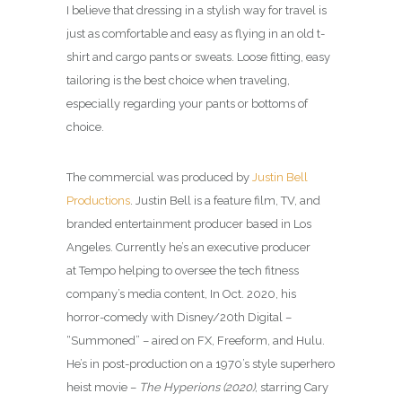
I believe that dressing in a stylish way for travel is
just as comfortable and easy as flying in an old t-
shirt and cargo pants or sweats. Loose fitting, easy
tailoring is the best choice when traveling,
especially regarding your pants or bottoms of
choice.
The commercial was produced by
Justin Bell
Productions
. Justin Bell is a feature film, TV, and
branded entertainment producer based in Los
Angeles. Currently he’s an executive producer
at Tempo helping to oversee the tech fitness
company’s media content, In Oct. 2020, his
horror-comedy with Disney/20th Digital –
“Summoned” – aired on FX, Freeform, and Hulu.
He’s in post-production on a 1970’s style superhero
heist movie –
The Hyperions (2020)
, starring Cary