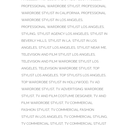
PROFESSIONAL WARDROBE STYLIST
,
PROFESSIONAL
WARDROBE STYLIST IN CALIFORNIA
,
PROFESSIONAL
WARDROBE STYLIST IN LOS ANGELES
,
PROFESSIONAL WARDROBE STYLIST LOS ANGELES
,
STYLING
,
STYLIST AGENCY LOS ANGELES
,
STYLIST IN
BEVERLY HILLS
,
STYLIST IN LA
,
STYLIST IN LOS
ANGELES
,
STYLIST LOS ANGELES
,
STYLIST NEAR ME
,
TELEVISION AND FILM STYLIST LOS ANGELES
,
TELEVISION AND FILM WARDROBE STYLIST LOS
ANGELES
,
TELEVISION WARDROBE STYLIST
,
TOP
STYLIST LOS ANGELES
,
TOP STYLISTS LOS ANGELES
,
TOP WARDROBE STYLIST IN HOLLYWOOD
,
TV AD
WARDROBE STYLIST
,
TV ADVERTISING WARDROBE
STYLIST
,
TV AND FILM COSTUME DESIGNER
,
TV AND
FILM WARDROBE STYLIST
,
TV COMMERCIAL
FASHION STYLIST
,
TV COMMERCIAL FASHION
STYLIST IN LOS ANGELES
,
TV COMMERCIAL STYLING
,
TV COMMERCIAL STYLIST
,
TV COMMERCIAL STYLIST