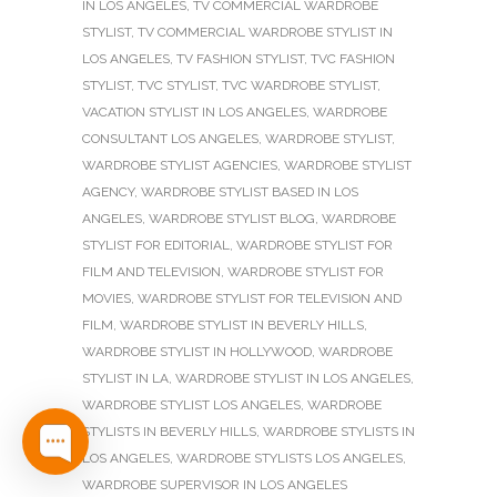
IN LOS ANGELES
,
TV COMMERCIAL WARDROBE
STYLIST
,
TV COMMERCIAL WARDROBE STYLIST IN
LOS ANGELES
,
TV FASHION STYLIST
,
TVC FASHION
STYLIST
,
TVC STYLIST
,
TVC WARDROBE STYLIST
,
VACATION STYLIST IN LOS ANGELES
,
WARDROBE
CONSULTANT LOS ANGELES
,
WARDROBE STYLIST
,
WARDROBE STYLIST AGENCIES
,
WARDROBE STYLIST
AGENCY
,
WARDROBE STYLIST BASED IN LOS
ANGELES
,
WARDROBE STYLIST BLOG
,
WARDROBE
STYLIST FOR EDITORIAL
,
WARDROBE STYLIST FOR
FILM AND TELEVISION
,
WARDROBE STYLIST FOR
MOVIES
,
WARDROBE STYLIST FOR TELEVISION AND
FILM
,
WARDROBE STYLIST IN BEVERLY HILLS
,
WARDROBE STYLIST IN HOLLYWOOD
,
WARDROBE
STYLIST IN LA
,
WARDROBE STYLIST IN LOS ANGELES
,
WARDROBE STYLIST LOS ANGELES
,
WARDROBE
STYLISTS IN BEVERLY HILLS
,
WARDROBE STYLISTS IN
LOS ANGELES
,
WARDROBE STYLISTS LOS ANGELES
,
WARDROBE SUPERVISOR IN LOS ANGELES