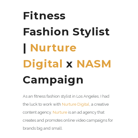
Fitness
Fashion Stylist
|
Nurture
Digital
x
NASM
Campaign
As an fitness fashion stylist in Los Angeles, I had
the luck to work with
Nurture Digital
, a
creative
content agency.
Nurture
is an ad agency that
creates and promotes online video campaigns for
brands big and small.