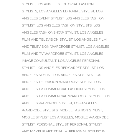
STYLIST
,
LOS ANGELES EDITORIAL FASHION
STYLISTS
,
LOS ANGELES EDITORIAL STYLIST
,
LOS
ANGELES EVENT STYLIST
,
LOS ANGELES FASHION
STYLIST
,
LOS ANGELES FASHION STYLISTS
,
LOS
ANGELES FASHIONSHOW STYLIST
,
LOS ANGELES
FILM AND TELEVISION STYLIST
,
LOS ANGELES FILM
AND TELEVISION WARDROBE STYLIST
,
LOS ANGELES
FILM AND TV WARDROBE STYLIST
,
LOS ANGELES
IMAGE CONSULTANT
,
LOS ANGELES PERSONAL
STYLIST
,
LOS ANGELES RED CARPET STYLIST
,
LOS
ANGELES STYLIST
,
LOS ANGELES STYLISTS
,
LOS
ANGELES TELEVISION WARDROBE STYLIST
,
LOS
ANGELES TV COMMERCIAL FASHION STYLIST
,
LOS
ANGELES TV COMMERCIAL WARDROBE STYLIST
,
LOS
ANGELES WARDROBE STYLIST
,
LOS ANGELES
WARDROBE STYLISTS
,
MOBILE FASHION STYLIST
,
MOBILE STYLIST LOS ANGELES
,
MOBILE WARDROBE
STYLIST
,
PERSONAL STYLIST
,
PERSONAL STYLIST
AND MAKEUP ARTIST IN LA
,
PERSONAL STYLIST IN