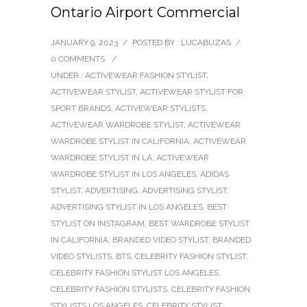
Ontario Airport Commercial
JANUARY 9, 2023
/
POSTED BY : LUCABUZAS
/
0 COMMENTS
/
UNDER :
ACTIVEWEAR FASHION STYLIST
,
ACTIVEWEAR STYLIST
,
ACTIVEWEAR STYLIST FOR
SPORT BRANDS
,
ACTIVEWEAR STYLISTS
,
ACTIVEWEAR WARDROBE STYLIST
,
ACTIVEWEAR
WARDROBE STYLIST IN CALIFORNIA
,
ACTIVEWEAR
WARDROBE STYLIST IN LA
,
ACTIVEWEAR
WARDROBE STYLIST IN LOS ANGELES
,
ADIDAS
STYLIST
,
ADVERTISING
,
ADVERTISING STYLIST
,
ADVERTISING STYLIST IN LOS ANGELES
,
BEST
STYLIST ON INSTAGRAM
,
BEST WARDROBE STYLIST
IN CALIFORNIA
,
BRANDED VIDEO STYLIST
,
BRANDED
VIDEO STYLISTS
,
BTS
,
CELEBRITY FASHION STYLIST
,
CELEBRITY FASHION STYLIST LOS ANGELES
,
CELEBRITY FASHION STYLISTS
,
CELEBRITY FASHION
STYLISTS LOS ANGELES
,
CELEBRITY STYLIST
,