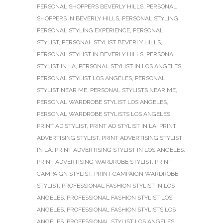
PERSONAL SHOPPERS BEVERLY HILLS
,
PERSONAL
SHOPPERS IN BEVERLY HILLS
,
PERSONAL STYLING
,
PERSONAL STYLING EXPERIENCE
,
PERSONAL
STYLIST
,
PERSONAL STYLIST BEVERLY HILLS
,
PERSONAL STYLIST IN BEVERLY HILLS
,
PERSONAL
STYLIST IN LA
,
PERSONAL STYLIST IN LOS ANGELES
,
PERSONAL STYLIST LOS ANGELES
,
PERSONAL
STYLIST NEAR ME
,
PERSONAL STYLISTS NEAR ME
,
PERSONAL WARDROBE STYLIST LOS ANGELES
,
PERSONAL WARDROBE STYLISTS LOS ANGELES
,
PRINT AD STYLIST
,
PRINT AD STYLIST IN LA
,
PRINT
ADVERTISING STYLIST
,
PRINT ADVERTISING STYLIST
IN LA
,
PRINT ADVERTISING STYLIST IN LOS ANGELES
,
PRINT ADVERTISING WARDROBE STYLIST
,
PRINT
CAMPAIGN STYLIST
,
PRINT CAMPAIGN WARDROBE
STYLIST
,
PROFESSIONAL FASHION STYLIST IN LOS
ANGELES
,
PROFESSIONAL FASHION STYLIST LOS
ANGELES
,
PROFESSIONAL FASHION STYLISTS LOS
ANGELES
,
PROFESSIONAL STYLIST LOS ANGELES
,