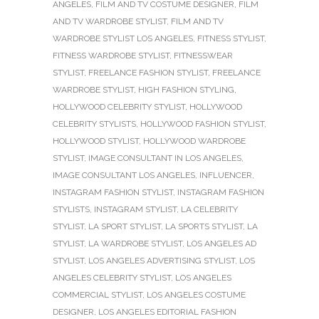
ANGELES
,
FILM AND TV COSTUME DESIGNER
,
FILM
AND TV WARDROBE STYLIST
,
FILM AND TV
WARDROBE STYLIST LOS ANGELES
,
FITNESS STYLIST
,
FITNESS WARDROBE STYLIST
,
FITNESSWEAR
STYLIST
,
FREELANCE FASHION STYLIST
,
FREELANCE
WARDROBE STYLIST
,
HIGH FASHION STYLING
,
HOLLYWOOD CELEBRITY STYLIST
,
HOLLYWOOD
CELEBRITY STYLISTS
,
HOLLYWOOD FASHION STYLIST
,
HOLLYWOOD STYLIST
,
HOLLYWOOD WARDROBE
STYLIST
,
IMAGE CONSULTANT IN LOS ANGELES
,
IMAGE CONSULTANT LOS ANGELES
,
INFLUENCER
,
INSTAGRAM FASHION STYLIST
,
INSTAGRAM FASHION
STYLISTS
,
INSTAGRAM STYLIST
,
LA CELEBRITY
STYLIST
,
LA SPORT STYLIST
,
LA SPORTS STYLIST
,
LA
STYLIST
,
LA WARDROBE STYLIST
,
LOS ANGELES AD
STYLIST
,
LOS ANGELES ADVERTISING STYLIST
,
LOS
ANGELES CELEBRITY STYLIST
,
LOS ANGELES
COMMERCIAL STYLIST
,
LOS ANGELES COSTUME
DESIGNER
,
LOS ANGELES EDITORIAL FASHION