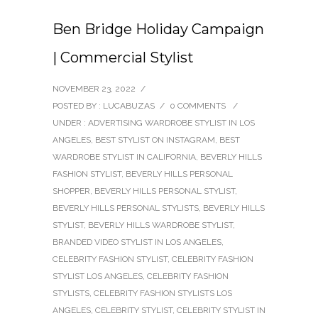
Ben Bridge Holiday Campaign
| Commercial Stylist
NOVEMBER 23, 2022
/
POSTED BY : LUCABUZAS
/
0 COMMENTS
/
UNDER :
ADVERTISING WARDROBE STYLIST IN LOS
ANGELES
,
BEST STYLIST ON INSTAGRAM
,
BEST
WARDROBE STYLIST IN CALIFORNIA
,
BEVERLY HILLS
FASHION STYLIST
,
BEVERLY HILLS PERSONAL
SHOPPER
,
BEVERLY HILLS PERSONAL STYLIST
,
BEVERLY HILLS PERSONAL STYLISTS
,
BEVERLY HILLS
STYLIST
,
BEVERLY HILLS WARDROBE STYLIST
,
BRANDED VIDEO STYLIST IN LOS ANGELES
,
CELEBRITY FASHION STYLIST
,
CELEBRITY FASHION
STYLIST LOS ANGELES
,
CELEBRITY FASHION
STYLISTS
,
CELEBRITY FASHION STYLISTS LOS
ANGELES
,
CELEBRITY STYLIST
,
CELEBRITY STYLIST IN