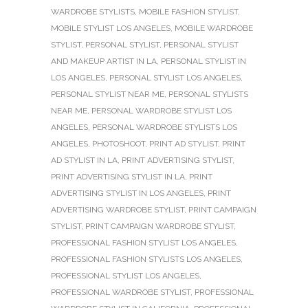
WARDROBE STYLISTS
,
MOBILE FASHION STYLIST
,
MOBILE STYLIST LOS ANGELES
,
MOBILE WARDROBE
STYLIST
,
PERSONAL STYLIST
,
PERSONAL STYLIST
AND MAKEUP ARTIST IN LA
,
PERSONAL STYLIST IN
LOS ANGELES
,
PERSONAL STYLIST LOS ANGELES
,
PERSONAL STYLIST NEAR ME
,
PERSONAL STYLISTS
NEAR ME
,
PERSONAL WARDROBE STYLIST LOS
ANGELES
,
PERSONAL WARDROBE STYLISTS LOS
ANGELES
,
PHOTOSHOOT
,
PRINT AD STYLIST
,
PRINT
AD STYLIST IN LA
,
PRINT ADVERTISING STYLIST
,
PRINT ADVERTISING STYLIST IN LA
,
PRINT
ADVERTISING STYLIST IN LOS ANGELES
,
PRINT
ADVERTISING WARDROBE STYLIST
,
PRINT CAMPAIGN
STYLIST
,
PRINT CAMPAIGN WARDROBE STYLIST
,
PROFESSIONAL FASHION STYLIST LOS ANGELES
,
PROFESSIONAL FASHION STYLISTS LOS ANGELES
,
PROFESSIONAL STYLIST LOS ANGELES
,
PROFESSIONAL WARDROBE STYLIST
,
PROFESSIONAL