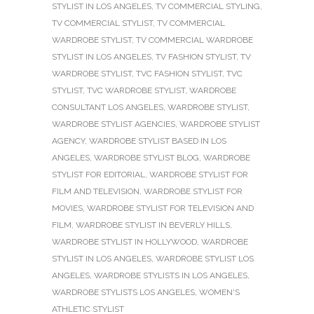
STYLIST IN LOS ANGELES
,
TV COMMERCIAL STYLING
,
TV COMMERCIAL STYLIST
,
TV COMMERCIAL
WARDROBE STYLIST
,
TV COMMERCIAL WARDROBE
STYLIST IN LOS ANGELES
,
TV FASHION STYLIST
,
TV
WARDROBE STYLIST
,
TVC FASHION STYLIST
,
TVC
STYLIST
,
TVC WARDROBE STYLIST
,
WARDROBE
CONSULTANT LOS ANGELES
,
WARDROBE STYLIST
,
WARDROBE STYLIST AGENCIES
,
WARDROBE STYLIST
AGENCY
,
WARDROBE STYLIST BASED IN LOS
ANGELES
,
WARDROBE STYLIST BLOG
,
WARDROBE
STYLIST FOR EDITORIAL
,
WARDROBE STYLIST FOR
FILM AND TELEVISION
,
WARDROBE STYLIST FOR
MOVIES
,
WARDROBE STYLIST FOR TELEVISION AND
FILM
,
WARDROBE STYLIST IN BEVERLY HILLS
,
WARDROBE STYLIST IN HOLLYWOOD
,
WARDROBE
STYLIST IN LOS ANGELES
,
WARDROBE STYLIST LOS
ANGELES
,
WARDROBE STYLISTS IN LOS ANGELES
,
WARDROBE STYLISTS LOS ANGELES
,
WOMEN'S
ATHLETIC STYLIST