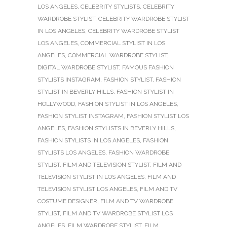
LOS ANGELES
,
CELEBRITY STYLISTS
,
CELEBRITY
WARDROBE STYLIST
,
CELEBRITY WARDROBE STYLIST
IN LOS ANGELES
,
CELEBRITY WARDROBE STYLIST
LOS ANGELES
,
COMMERCIAL STYLIST IN LOS
ANGELES
,
COMMERCIAL WARDROBE STYLIST
,
DIGITAL WARDROBE STYLIST
,
FAMOUS FASHION
STYLISTS INSTAGRAM
,
FASHION STYLIST
,
FASHION
STYLIST IN BEVERLY HILLS
,
FASHION STYLIST IN
HOLLYWOOD
,
FASHION STYLIST IN LOS ANGELES
,
FASHION STYLIST INSTAGRAM
,
FASHION STYLIST LOS
ANGELES
,
FASHION STYLISTS IN BEVERLY HILLS
,
FASHION STYLISTS IN LOS ANGELES
,
FASHION
STYLISTS LOS ANGELES
,
FASHION WARDROBE
STYLIST
,
FILM AND TELEVISION STYLIST
,
FILM AND
TELEVISION STYLIST IN LOS ANGELES
,
FILM AND
TELEVISION STYLIST LOS ANGELES
,
FILM AND TV
COSTUME DESIGNER
,
FILM AND TV WARDROBE
STYLIST
,
FILM AND TV WARDROBE STYLIST LOS
ANGELES
,
FILM WARDROBE STYLIST
,
FILM