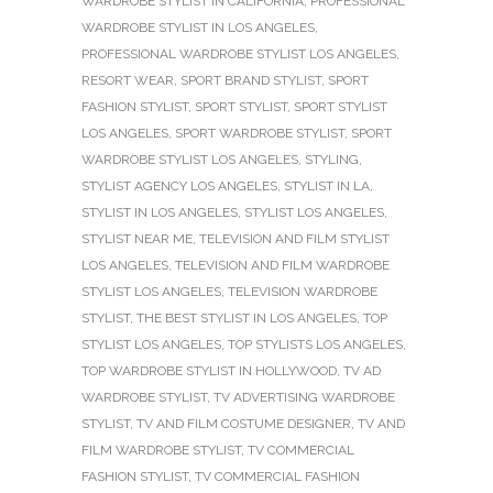
WARDROBE STYLIST IN CALIFORNIA
,
PROFESSIONAL
WARDROBE STYLIST IN LOS ANGELES
,
PROFESSIONAL WARDROBE STYLIST LOS ANGELES
,
RESORT WEAR
,
SPORT BRAND STYLIST
,
SPORT
FASHION STYLIST
,
SPORT STYLIST
,
SPORT STYLIST
LOS ANGELES
,
SPORT WARDROBE STYLIST
,
SPORT
WARDROBE STYLIST LOS ANGELES
,
STYLING
,
STYLIST AGENCY LOS ANGELES
,
STYLIST IN LA
,
STYLIST IN LOS ANGELES
,
STYLIST LOS ANGELES
,
STYLIST NEAR ME
,
TELEVISION AND FILM STYLIST
LOS ANGELES
,
TELEVISION AND FILM WARDROBE
STYLIST LOS ANGELES
,
TELEVISION WARDROBE
STYLIST
,
THE BEST STYLIST IN LOS ANGELES
,
TOP
STYLIST LOS ANGELES
,
TOP STYLISTS LOS ANGELES
,
TOP WARDROBE STYLIST IN HOLLYWOOD
,
TV AD
WARDROBE STYLIST
,
TV ADVERTISING WARDROBE
STYLIST
,
TV AND FILM COSTUME DESIGNER
,
TV AND
FILM WARDROBE STYLIST
,
TV COMMERCIAL
FASHION STYLIST
,
TV COMMERCIAL FASHION