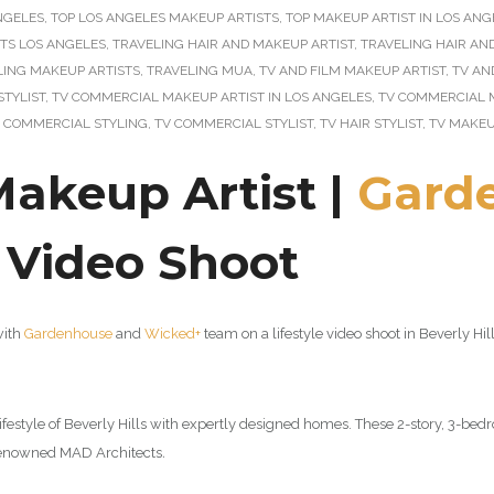
ANGELES
,
TOP LOS ANGELES MAKEUP ARTISTS
,
TOP MAKEUP ARTIST IN LOS ANG
STS LOS ANGELES
,
TRAVELING HAIR AND MAKEUP ARTIST
,
TRAVELING HAIR AN
LING MAKEUP ARTISTS
,
TRAVELING MUA
,
TV AND FILM MAKEUP ARTIST
,
TV AN
STYLIST
,
TV COMMERCIAL MAKEUP ARTIST IN LOS ANGELES
,
TV COMMERCIAL 
 COMMERCIAL STYLING
,
TV COMMERCIAL STYLIST
,
TV HAIR STYLIST
,
TV MAKEU
Makeup Artist |
Gard
e Video Shoot
with
Gardenhouse
and
Wicked+
team on a lifestyle video shoot in Beverly H
festyle of Beverly Hills with expertly designed homes. These 2-story, 3-be
d-renowned MAD Architects
.