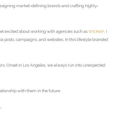
 designing market-defining brands and crafting highly-
I get excited about working with agencies such as
Wicked+
. I
dia posts, campaigns, and websites. In this lifestyle branded
rs.
Onset in Los Angeles, we always run into unexpected
lationship with them in the future.
/