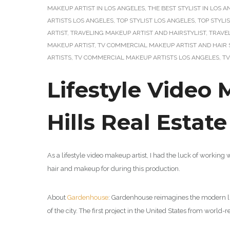
MAKEUP ARTIST IN LOS ANGELES
,
THE BEST STYLIST IN LOS 
ARTISTS LOS ANGELES
,
TOP STYLIST LOS ANGELES
,
TOP STYLI
ARTIST
,
TRAVELING MAKEUP ARTIST AND HAIRSTYLIST
,
TRAVE
MAKEUP ARTIST
,
TV COMMERCIAL MAKEUP ARTIST AND HAIR 
ARTISTS
,
TV COMMERCIAL MAKEUP ARTISTS LOS ANGELES
,
TV
Lifestyle Video 
Hills Real Estat
As a lifestyle video makeup artist, I had the luck of working 
hair and makeup for during this production.
About
Gardenhouse
: Gardenhouse reimagines the modern li
of the city.
The first project in the United States from worl