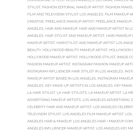
COMMERCIAL STYLIST IN LOS ANGELES
,
EDITORIAL MAKEUP A
STYLIST
,
FASHION EDITORIAL MAKEUP ARTIST
,
FASHION MAKEU
FILM AND TELEVISION STYLIST LOS ANGELES
,
FILM MAKEUP A
CREATIVE
,
FREELANCE MAKEUP ARTIST
,
FREELANCE MAKEUP A
ANGELES
,
HAIR AND MAKEUP
,
HAIR AND MAKEUP ARTIST IN L
ANGELES
,
HAIR STYLIST AND MAKEUP ARTIST
,
HAIR/MAKEUP 
MAKEUP ARTIST
,
HAIRSTYLIST AND MAKEUP ARTIST LOS ANG
BEAUTY
,
HOLLYWOOD BEAUTY MAKEUP ARTIST
,
HOLLYWOOD C
HOLLYWOOD MAKEUP ARTIST
,
HOLLYWOOD STYLIST
,
IMAGE C
FASHION MAKEUP ARTIST
,
INSTAGRAM FASHION MAKEUP ARTI
INSTAGRAM INFLUENCER HAIR STYLIST IN LOS ANGELES
,
INS
MAKEUP ARTIST BASED IN LOS ANGELES
,
INSTAGRAM MAKEUP
ANGELES
,
KEY MAKE-UP ARTISTS IN LOS ANGELES
,
KEY MAKE-
LA HAIR STYLIST
,
LA HAIR STYLISTS
,
LA MAKEUP ARTIST
,
LA M
ADVERTISING MAKEUP ARTISTS
,
LOS ANGELES ADVERTISING S
CELEBRITY HAIR AND MAKEUP ARTIST
,
LOS ANGELES CELEBRI
TELEVISION STYLIST
,
LOS ANGELES FILM MAKEUP ARTIST
,
LOS
ANGELES HAIR & MAKEUP
,
LOS ANGELES HAIR + MAKEUP CO
ANGELES INFLUENCER MAKEUP ARTIST
,
LOS ANGELES KEY MA