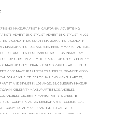
t
RTISING MAKEUP ARTIST IN CALIFORNIA
,
ADVERTISING
ARTISTS
,
ADVERTISING STYLIST
,
ADVERTISING STYLIST IN LOS
RTIST AGENCY IN LA
,
BEAUTY MAKEUP ARTIST AGENCY IN
TY MAKEUP ARTIST LOS ANGELES
,
BEAUTY MAKEUP ARTISTS
,
TIST LOS ANGELES
,
BEST MAKEUP ARTIST ON INSTAGRAM
,
MAKE-UP ARTIST
,
BEVERLY HILLS MAKE-UP ARTISTS
,
BEVERLY
DEO MAKEUP ARTIST
,
BRANDED VIDEO MAKEUP ARTIST IN LA
,
DED VIDEO MAKEUP ARTISTS LOS ANGELES
,
BRANDED VIDEO
CALIFORNIA MUA
,
CELEBRITY HAIR AND MAKEUP ARTIST
,
 ARTIST AND STYLIST IN LOS ANGELES
,
CELEBRITY MAKEUP
STAGRAM
,
CELEBRITY MAKEUP ARTIST LOS ANGELES
,
 LOS ANGELES
,
CELEBRITY MAKEUP ARTISTS WEBSITE
,
STYLIST
,
COMMERCIAL KEY MAKEUP ARTIST
,
COMMERCIAL
STS
,
COMMERCIAL MAKEUP ARTISTS LOS ANGELES
,