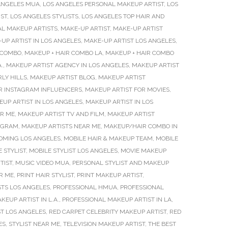
ANGELES MUA
,
LOS ANGELES PERSONAL MAKEUP ARTIST
,
LOS
IST
,
LOS ANGELES STYLISTS
,
LOS ANGELES TOP HAIR AND
AL MAKEUP ARTISTS
,
MAKE-UP ARTIST
,
MAKE-UP ARTIST
UP ARTIST IN LOS ANGELES
,
MAKE-UP ARTIST LOS ANGELES
,
 COMBO
,
MAKEUP + HAIR COMBO LA
,
MAKEUP + HAIR COMBO
.
,
MAKEUP ARTIST AGENCY IN LOS ANGELES
,
MAKEUP ARTIST
LY HILLS
,
MAKEUP ARTIST BLOG
,
MAKEUP ARTIST
R INSTAGRAM INFLUENCERS
,
MAKEUP ARTIST FOR MOVIES
,
UP ARTIST IN LOS ANGELES
,
MAKEUP ARTIST IN LOS
AR ME
,
MAKEUP ARTIST TV AND FILM
,
MAKEUP ARTIST
TAGRAM
,
MAKEUP ARTISTS NEAR ME
,
MAKEUP/HAIR COMBO IN
OMING LOS ANGELES
,
MOBILE HAIR & MAKEUP TEAM
,
MOBILE
 STYLIST
,
MOBILE STYLIST LOS ANGELES
,
MOVIE MAKEUP
TIST
,
MUSIC VIDEO MUA
,
PERSONAL STYLIST AND MAKEUP
R ME
,
PRINT HAIR STYLIST
,
PRINT MAKEUP ARTIST
,
STS LOS ANGELES
,
PROFESSIONAL HMUA
,
PROFESSIONAL
EUP ARTIST IN L.A.
,
PROFESSIONAL MAKEUP ARTIST IN LA
,
ST LOS ANGELES
,
RED CARPET CELEBRITY MAKEUP ARTIST
,
RED
ES
,
STYLIST NEAR ME
,
TELEVISION MAKEUP ARTIST
,
THE BEST