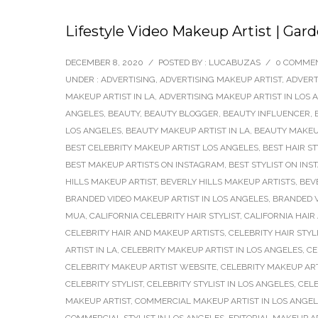
Lifestyle Video Makeup Artist | Gar
DECEMBER 8, 2020
/
POSTED BY : LUCABUZAS
/
0 COMME
UNDER :
ADVERTISING
,
ADVERTISING MAKEUP ARTIST
,
ADVERT
MAKEUP ARTIST IN LA
,
ADVERTISING MAKEUP ARTIST IN LOS 
ANGELES
,
BEAUTY
,
BEAUTY BLOGGER
,
BEAUTY INFLUENCER
,
LOS ANGELES
,
BEAUTY MAKEUP ARTIST IN LA
,
BEAUTY MAKEUP
BEST CELEBRITY MAKEUP ARTIST LOS ANGELES
,
BEST HAIR S
BEST MAKEUP ARTISTS ON INSTAGRAM
,
BEST STYLIST ON IN
HILLS MAKEUP ARTIST
,
BEVERLY HILLS MAKEUP ARTISTS
,
BEV
BRANDED VIDEO MAKEUP ARTIST IN LOS ANGELES
,
BRANDED V
MUA
,
CALIFORNIA CELEBRITY HAIR STYLIST
,
CALIFORNIA HAIR
CELEBRITY HAIR AND MAKEUP ARTISTS
,
CELEBRITY HAIR STYL
ARTIST IN LA
,
CELEBRITY MAKEUP ARTIST IN LOS ANGELES
,
CE
CELEBRITY MAKEUP ARTIST WEBSITE
,
CELEBRITY MAKEUP AR
CELEBRITY STYLIST
,
CELEBRITY STYLIST IN LOS ANGELES
,
CELE
MAKEUP ARTIST
,
COMMERCIAL MAKEUP ARTIST IN LOS ANGE