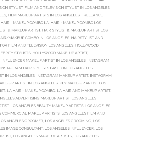
S MAKEUP ARTISTS INSTAGRAM
,
FASHION EDITORIAL HAIR
SION STYLIST
,
FILM AND TELEVISION STYLIST IN LOS ANGELES
,
LES
,
FILM MAKEUP ARTISTS IN LOS ANGELES
,
FREELANCE
,
HAIR + MAKEUP COMBO LA
,
HAIR + MAKEUP COMBO LOS
LIST & MAKEUP ARTIST
,
HAIR STYLIST & MAKEUP ARTIST LOS
AIR/MAKEUP COMBO IN LOS ANGELES
,
HAIRSTYLIST AND
FOR FILM AND TELEVISION LOS ANGELES
,
HOLLYWOOD
BRITY STYLISTS
,
HOLLYWOOD MAKE-UP ARTIST
,
,
INFLUENCER MAKEUP ARTIST IN LOS ANGELES
,
INSTAGRAM
,
INSTAGRAM HAIR STYLISTS BASED IN LOS ANGELES
,
T IN LOS ANGELES
,
INSTAGRAM MAKEUP ARTIST
,
INSTAGRAM
AKE-UP ARTIST IN LOS ANGELES
,
KEY MAKE-UP ARTIST LOS
IST
,
LA HAIR + MAKEUP COMBO
,
LA HAIR AND MAKEUP ARTIST
,
ANGELES ADVERTISING MAKEUP ARTIST
,
LOS ANGELES
RTIST
,
LOS ANGELES BEAUTY MAKEUP ARTISTS
,
LOS ANGELES
S COMMERCIAL MAKEUP ARTISTS
,
LOS ANGELES FILM AND
LOS ANGELES GROOMER
,
LOS ANGELES GROOMING
,
LOS
LES IMAGE CONSULTANT
,
LOS ANGELES INFLUENCER
,
LOS
ARTIST
,
LOS ANGELES MAKE-UP ARTISTS
,
LOS ANGELES