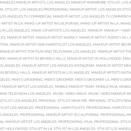
 ANGELES MAKEUP ARTISTS
,
LOS ANGELES MAKEUP WARDROBE STYLIST
,
LOS 
L STYLIST
,
LOS ANGELES PROFESSIONAL MAKEUP ARTIST
,
LOS ANGELES STYL
LOS ANGELES TV COMMERCIAL MAKEUP ARTIST
,
LOS ANGELES TV COMMERCI
ARTIST IN CA
,
MAKE-UP ARTIST IN CALIFORNIA
,
MAKE-UP ARTIST IN LA
,
MAKE-
 IN LOS ANGELES
,
MAKE-UP ARTISTS LOS ANGELES
,
MAKEUP
,
MAKEUP + HAIR
LES
,
MAKEUP ARTIST
,
MAKEUP ARTIST AGENCY
,
MAKEUP ARTIST AGENCY IN L.A
TION
,
MAKEUP ARTIST AND HAIRSTYLIST LOS ANGELES
,
MAKEUP ARTIST BEVER
MAKEUP ARTIST FOR FILM AND TELEVISION LOS ANGELES
,
MAKEUP ARTIST FO
OOD
,
MAKEUP ARTIST IN BEVERLY HILLS
,
MAKEUP ARTIST IN HOLLYWOOD
,
MAKE
OS ANGELES
,
MAKEUP ARTIST LOS ANGELES INSTAGRAM
,
MAKEUP ARTIST NE
IN BEVERLY HILLS
,
MAKEUP ARTISTS IN LOS ANGELES
,
MAKEUP ARTISTS INS
GELES
,
MAN'S GROOMING
,
MEN'S GROOMER
,
MEN'S GROOMER LA
,
MEN'S GRO
E MAKEUP ARTIST LOS ANGELES
,
MOBILE MAKEUP TEAM
,
MOBILE MUA
,
MOBILE
AND TELEVISION LOS ANGELES
,
MUSIC VIDEO HMUA
,
MUSIC VIDEO MAKEUP AR
STYLIST LOS ANGELES
,
PERSONAL STYLIST NEAR ME
,
PERSONAL STYLISTS NEA
YLIST LOS ANGELES
,
PROFESSIONAL HAIRSTYLISTS
,
PROFESSIONAL HAIRSTYLI
OS ANGELES
,
PROFESSIONAL MAKEUP ARTIST IN CALIFORNIA
,
PROFESSIONAL MAK
AL MAKEUP ARTIST LOS ANGELES
,
PROFESSIONAL MUA
,
PROFESSIONAL STYLI
LIST HOLLYWOOD
,
STYLIST IN LA
,
STYLIST IN LOS ANGELES
,
STYLIST LOS ANGEL