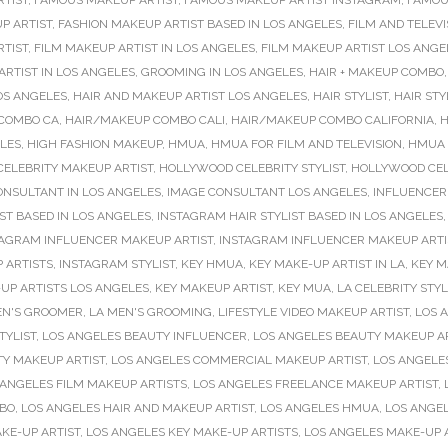
RTIST
,
FAMOUS MAKEUP ARTIST
,
FAMOUS MAKEUP ARTIST INSTAGRAM
,
FAMOU
P ARTIST
,
FASHION MAKEUP ARTIST BASED IN LOS ANGELES
,
FILM AND TELEVI
RTIST
,
FILM MAKEUP ARTIST IN LOS ANGELES
,
FILM MAKEUP ARTIST LOS ANGE
RTIST IN LOS ANGELES
,
GROOMING IN LOS ANGELES
,
HAIR + MAKEUP COMBO
OS ANGELES
,
HAIR AND MAKEUP ARTIST LOS ANGELES
,
HAIR STYLIST
,
HAIR STY
COMBO CA
,
HAIR/MAKEUP COMBO CALI
,
HAIR/MAKEUP COMBO CALIFORNIA
,
H
ELES
,
HIGH FASHION MAKEUP
,
HMUA
,
HMUA FOR FILM AND TELEVISION
,
HMUA 
ELEBRITY MAKEUP ARTIST
,
HOLLYWOOD CELEBRITY STYLIST
,
HOLLYWOOD CELE
ONSULTANT IN LOS ANGELES
,
IMAGE CONSULTANT LOS ANGELES
,
INFLUENCER
ST BASED IN LOS ANGELES
,
INSTAGRAM HAIR STYLIST BASED IN LOS ANGELES
TAGRAM INFLUENCER MAKEUP ARTIST
,
INSTAGRAM INFLUENCER MAKEUP ARTIS
 ARTISTS
,
INSTAGRAM STYLIST
,
KEY HMUA
,
KEY MAKE-UP ARTIST IN LA
,
KEY M
UP ARTISTS LOS ANGELES
,
KEY MAKEUP ARTIST
,
KEY MUA
,
LA CELEBRITY STYL
EN'S GROOMER
,
LA MEN'S GROOMING
,
LIFESTYLE VIDEO MAKEUP ARTIST
,
LOS 
TYLIST
,
LOS ANGELES BEAUTY INFLUENCER
,
LOS ANGELES BEAUTY MAKEUP A
TY MAKEUP ARTIST
,
LOS ANGELES COMMERCIAL MAKEUP ARTIST
,
LOS ANGELE
 ANGELES FILM MAKEUP ARTISTS
,
LOS ANGELES FREELANCE MAKEUP ARTIST
,
MBO
,
LOS ANGELES HAIR AND MAKEUP ARTIST
,
LOS ANGELES HMUA
,
LOS ANGE
KE-UP ARTIST
,
LOS ANGELES KEY MAKE-UP ARTISTS
,
LOS ANGELES MAKE-UP 