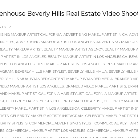
denhouse Beverly Hills Real Estate Video Shoo
NTS
/
ISING MAKEUP ARTIST CALIFORNIA
,
ADVERTISING MAKEUP ARTIST IN CA
,
ADVE
ANGELES
,
ADVERTISING MAKEUP ARTIST LOS ANGELES
,
ADVERTISING MAKEUP 
BEAUTY MAKEUP ARTIST
,
BEAUTY MAKEUP ARTIST AGENCY
,
BEAUTY MAKEUP A
 ARTIST IN LOS ANGELES
,
BEAUTY MAKEUP ARTIST IN LOS ANGELES CA
,
BEAU
TYLIST LOS ANGELES
,
BEST MAKEUP ARTIST IN LOS ANGELES
,
BEST MAKEUP AR
STAGRAM
,
BEVERLY HILLS HAIR STYLIST
,
BEVERLY HILLS HMUA
,
BEVERLY HILLS 
ERLY HILLS MUA
,
BRANDED CONTENT MAKEUP
,
BRANDED MEDIA
,
BRANDED VI
IDEO MAKEUP ARTIST LOS ANGELES
,
BRANDED VIDEO MAKEUP ARTISTS
,
BRAN
 AND MAKEUP ARTIST
,
CALIFORNIA HAIR STYLIST
,
CALIFORNIA MAKEUP ARTIST
,
IST
,
CELEBRITY HAIR STYLISTS
,
CELEBRITY MAKEUP ARTIST
,
CELEBRITY MAKEUP
LEBRITY MAKEUP ARTIST IN LOS ANGELES CA
,
CELEBRITY MAKEUP ARTIST IN
TISTS
,
CELEBRITY MAKEUP ARTISTS INSTAGRAM
,
CELEBRITY MAKEUP ARTISTS
BRITY STYLISTS
,
COMMERCIAL ADVERTISING STYLIST
,
COMMERCIAL KEY HAIR 
LES
,
COMMERCIAL MAKEUP ARTIST LOS ANGELES
,
COMMERCIAL MAKEUP ARTI