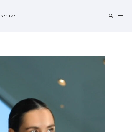
CONTACT