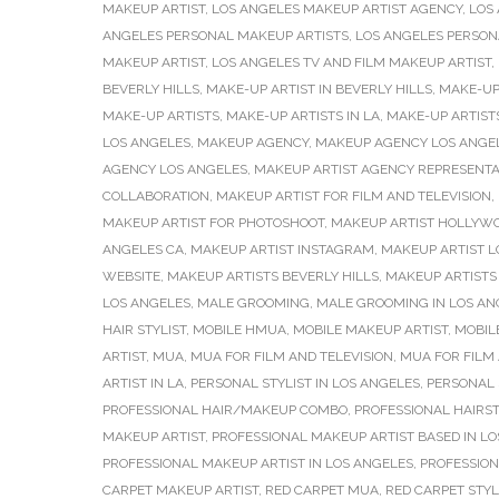
MAKEUP ARTIST
,
LOS ANGELES MAKEUP ARTIST AGENCY
,
LOS
ANGELES PERSONAL MAKEUP ARTISTS
,
LOS ANGELES PERSONA
MAKEUP ARTIST
,
LOS ANGELES TV AND FILM MAKEUP ARTIST
,
BEVERLY HILLS
,
MAKE-UP ARTIST IN BEVERLY HILLS
,
MAKE-UP 
MAKE-UP ARTISTS
,
MAKE-UP ARTISTS IN LA
,
MAKE-UP ARTISTS
LOS ANGELES
,
MAKEUP AGENCY
,
MAKEUP AGENCY LOS ANGE
AGENCY LOS ANGELES
,
MAKEUP ARTIST AGENCY REPRESENTA
COLLABORATION
,
MAKEUP ARTIST FOR FILM AND TELEVISION
,
MAKEUP ARTIST FOR PHOTOSHOOT
,
MAKEUP ARTIST HOLLYW
ANGELES CA
,
MAKEUP ARTIST INSTAGRAM
,
MAKEUP ARTIST L
WEBSITE
,
MAKEUP ARTISTS BEVERLY HILLS
,
MAKEUP ARTISTS 
LOS ANGELES
,
MALE GROOMING
,
MALE GROOMING IN LOS AN
HAIR STYLIST
,
MOBILE HMUA
,
MOBILE MAKEUP ARTIST
,
MOBIL
ARTIST
,
MUA
,
MUA FOR FILM AND TELEVISION
,
MUA FOR FILM 
ARTIST IN LA
,
PERSONAL STYLIST IN LOS ANGELES
,
PERSONAL 
PROFESSIONAL HAIR/MAKEUP COMBO
,
PROFESSIONAL HAIRST
MAKEUP ARTIST
,
PROFESSIONAL MAKEUP ARTIST BASED IN L
PROFESSIONAL MAKEUP ARTIST IN LOS ANGELES
,
PROFESSION
CARPET MAKEUP ARTIST
,
RED CARPET MUA
,
RED CARPET STY