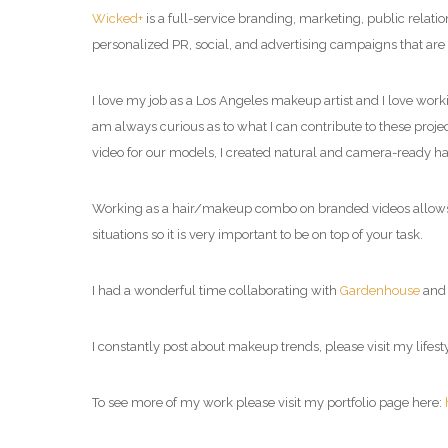
Wicked+
is a full-service branding, marketing, public relat
personalized PR, social, and advertising campaigns that are
I love my job as a Los Angeles makeup artist and I love work
am always curious as to what I can contribute to these project
video for our models, I created natural and camera-ready h
Working as a hair/makeup combo on branded videos allows me
situations so it is very important to be on top of your task.
I had a wonderful time collaborating with
Gardenhouse
an
I constantly post about makeup trends, please visit my
lifes
To see more of my work please visit my portfolio page here: