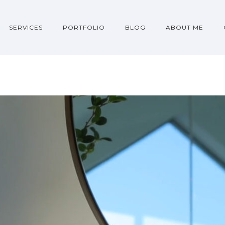
SERVICES
PORTFOLIO
BLOG
ABOUT ME