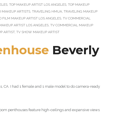
ELES
,
TOP MAKEUP ARTIST LOS ANGELES
,
TOP MAKEUP
D MAKEUP ARTISTS
,
TRAVELING HMUA
,
TRAVELING MAKEUP
D FILM MAKEUP ARTIST LOS ANGELES
,
TV COMMERCIAL
MAKEUP ARTIST LOS ANGELES
,
TV COMMERCIAL MAKEUP
P ARTIST
,
TV SHOW MAKEUP ARTIST
enhouse
Beverly
ills, CA. I had 1 female and 1 male model to do camera-ready
droom penthouses feature high-ceilings and expansive views