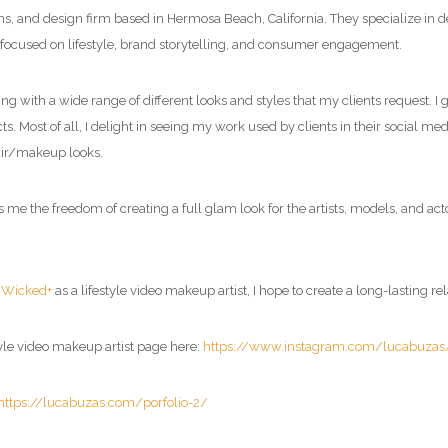
ions, and design firm based in Hermosa Beach, California. They specialize in
 focused on lifestyle, brand storytelling, and consumer engagement.
ing with a wide range of different looks and styles that my clients request. 
s. Most of all, I delight in seeing my work used by clients in their social me
air/makeup looks.
 the freedom of creating a full glam look for the artists, models, and acto
d
Wicked+
as a
lifestyle video makeup artist
, I hope to create a long-lasting re
tyle video makeup artist page
here:
https://www.instagram.com/lucabuzas
https://lucabuzas.com/porfolio-2/