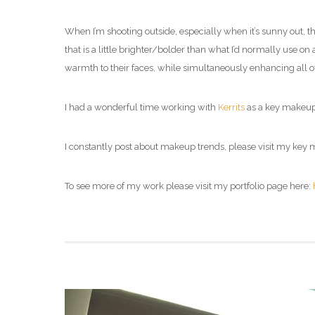
When I’m shooting outside, especially when it’s sunny out, t
that is a little brighter/bolder than what I’d normally use on
warmth to their faces, while simultaneously enhancing all of t
I had a wonderful time working with
Kerrits
as a
key makeup 
I constantly post about makeup trends, please visit my
key m
To see more of my work please visit my portfolio page here: