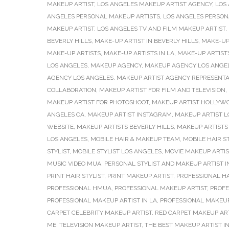
MAKEUP ARTIST
,
LOS ANGELES MAKEUP ARTIST AGENCY
,
LOS
ANGELES PERSONAL MAKEUP ARTISTS
,
LOS ANGELES PERSONA
MAKEUP ARTIST
,
LOS ANGELES TV AND FILM MAKEUP ARTIST
,
BEVERLY HILLS
,
MAKE-UP ARTIST IN BEVERLY HILLS
,
MAKE-UP 
MAKE-UP ARTISTS
,
MAKE-UP ARTISTS IN LA
,
MAKE-UP ARTISTS
LOS ANGELES
,
MAKEUP AGENCY
,
MAKEUP AGENCY LOS ANGE
AGENCY LOS ANGELES
,
MAKEUP ARTIST AGENCY REPRESENTA
COLLABORATION
,
MAKEUP ARTIST FOR FILM AND TELEVISION
,
MAKEUP ARTIST FOR PHOTOSHOOT
,
MAKEUP ARTIST HOLLYW
ANGELES CA
,
MAKEUP ARTIST INSTAGRAM
,
MAKEUP ARTIST L
WEBSITE
,
MAKEUP ARTISTS BEVERLY HILLS
,
MAKEUP ARTISTS 
LOS ANGELES
,
MOBILE HAIR & MAKEUP TEAM
,
MOBILE HAIR ST
STYLIST
,
MOBILE STYLIST LOS ANGELES
,
MOVIE MAKEUP ARTIS
MUSIC VIDEO MUA
,
PERSONAL STYLIST AND MAKEUP ARTIST I
PRINT HAIR STYLIST
,
PRINT MAKEUP ARTIST
,
PROFESSIONAL H
PROFESSIONAL HMUA
,
PROFESSIONAL MAKEUP ARTIST
,
PROFE
PROFESSIONAL MAKEUP ARTIST IN LA
,
PROFESSIONAL MAKEUP
CARPET CELEBRITY MAKEUP ARTIST
,
RED CARPET MAKEUP AR
ME
,
TELEVISION MAKEUP ARTIST
,
THE BEST MAKEUP ARTIST I