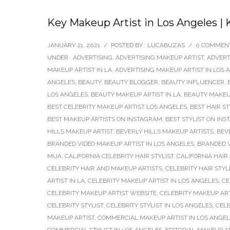
Key Makeup Artist in Los Angeles | 
JANUARY 21, 2021
/
POSTED BY : LUCABUZAS
/
0 COMMEN
UNDER :
ADVERTISING
,
ADVERTISING MAKEUP ARTIST
,
ADVERT
MAKEUP ARTIST IN LA
,
ADVERTISING MAKEUP ARTIST IN LOS 
ANGELES
,
BEAUTY
,
BEAUTY BLOGGER
,
BEAUTY INFLUENCER
,
LOS ANGELES
,
BEAUTY MAKEUP ARTIST IN LA
,
BEAUTY MAKEUP
BEST CELEBRITY MAKEUP ARTIST LOS ANGELES
,
BEST HAIR S
BEST MAKEUP ARTISTS ON INSTAGRAM
,
BEST STYLIST ON IN
HILLS MAKEUP ARTIST
,
BEVERLY HILLS MAKEUP ARTISTS
,
BEV
BRANDED VIDEO MAKEUP ARTIST IN LOS ANGELES
,
BRANDED V
MUA
,
CALIFORNIA CELEBRITY HAIR STYLIST
,
CALIFORNIA HAIR
CELEBRITY HAIR AND MAKEUP ARTISTS
,
CELEBRITY HAIR STYL
ARTIST IN LA
,
CELEBRITY MAKEUP ARTIST IN LOS ANGELES
,
CE
CELEBRITY MAKEUP ARTIST WEBSITE
,
CELEBRITY MAKEUP AR
CELEBRITY STYLIST
,
CELEBRITY STYLIST IN LOS ANGELES
,
CELE
MAKEUP ARTIST
,
COMMERCIAL MAKEUP ARTIST IN LOS ANGE