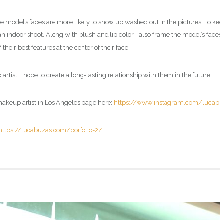
he model’s faces are more likely to show up washed out in the pictures. To ke
 an indoor shoot. Along with blush and lip color, I also frame the model’s face
heir best features at the center of their face.
artist
, I hope to create a long-lasting relationship with them in the future.
akeup artist in Los Angeles page
here:
https://www.instagram.com/lucab
https://lucabuzas.com/porfolio-2/