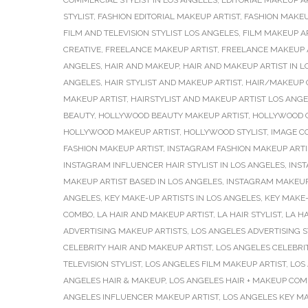
COMMERCIAL STYLIST IN LOS ANGELES
,
EDITORIAL MAKEUP A
STYLIST
,
FASHION EDITORIAL MAKEUP ARTIST
,
FASHION MAKEU
FILM AND TELEVISION STYLIST LOS ANGELES
,
FILM MAKEUP A
CREATIVE
,
FREELANCE MAKEUP ARTIST
,
FREELANCE MAKEUP A
ANGELES
,
HAIR AND MAKEUP
,
HAIR AND MAKEUP ARTIST IN L
ANGELES
,
HAIR STYLIST AND MAKEUP ARTIST
,
HAIR/MAKEUP 
MAKEUP ARTIST
,
HAIRSTYLIST AND MAKEUP ARTIST LOS ANG
BEAUTY
,
HOLLYWOOD BEAUTY MAKEUP ARTIST
,
HOLLYWOOD C
HOLLYWOOD MAKEUP ARTIST
,
HOLLYWOOD STYLIST
,
IMAGE C
FASHION MAKEUP ARTIST
,
INSTAGRAM FASHION MAKEUP ARTI
INSTAGRAM INFLUENCER HAIR STYLIST IN LOS ANGELES
,
INS
MAKEUP ARTIST BASED IN LOS ANGELES
,
INSTAGRAM MAKEUP
ANGELES
,
KEY MAKE-UP ARTISTS IN LOS ANGELES
,
KEY MAKE-
COMBO
,
LA HAIR AND MAKEUP ARTIST
,
LA HAIR STYLIST
,
LA HA
ADVERTISING MAKEUP ARTISTS
,
LOS ANGELES ADVERTISING S
CELEBRITY HAIR AND MAKEUP ARTIST
,
LOS ANGELES CELEBRI
TELEVISION STYLIST
,
LOS ANGELES FILM MAKEUP ARTIST
,
LOS
ANGELES HAIR & MAKEUP
,
LOS ANGELES HAIR + MAKEUP CO
ANGELES INFLUENCER MAKEUP ARTIST
,
LOS ANGELES KEY MA