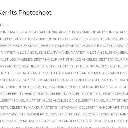
Kerrits Photoshoot
TS
/
ISING MAKEUP ARTIST CALIFORNIA
,
ADVERTISING MAKEUP ARTIST IN CA
,
ADVE
ANGELES
,
ADVERTISING MAKEUP ARTIST LOS ANGELES
,
ADVERTISING MAKEUP 
BEAUTY MAKEUP ARTIST
,
BEAUTY MAKEUP ARTIST AGENCY
,
BEAUTY MAKEUP A
 ARTIST IN LOS ANGELES
,
BEAUTY MAKEUP ARTIST IN LOS ANGELES CA
,
BEAU
TYLIST LOS ANGELES
,
BEST MAKEUP ARTIST IN LOS ANGELES
,
BEST MAKEUP AR
STAGRAM
,
BEVERLY HILLS HAIR STYLIST
,
BEVERLY HILLS HMUA
,
BEVERLY HILLS 
ERLY HILLS MUA
,
BRANDED CONTENT MAKEUP
,
BRANDED MEDIA
,
BRANDED VI
IDEO MAKEUP ARTIST LOS ANGELES
,
BRANDED VIDEO MAKEUP ARTISTS
,
BRAN
 AND MAKEUP ARTIST
,
CALIFORNIA HAIR STYLIST
,
CALIFORNIA MAKEUP ARTIST
,
IST
,
CELEBRITY HAIR STYLISTS
,
CELEBRITY MAKEUP ARTIST
,
CELEBRITY MAKEUP
LEBRITY MAKEUP ARTIST IN LOS ANGELES CA
,
CELEBRITY MAKEUP ARTIST IN
TISTS
,
CELEBRITY MAKEUP ARTISTS INSTAGRAM
,
CELEBRITY MAKEUP ARTISTS
BRITY STYLISTS
,
COMMERCIAL ADVERTISING STYLIST
,
COMMERCIAL KEY HAIR 
LES
,
COMMERCIAL MAKEUP ARTIST LOS ANGELES
,
COMMERCIAL MAKEUP ARTI