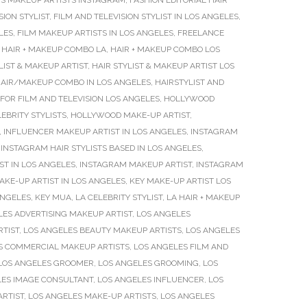
S MAKEUP ARTISTS INSTAGRAM
,
FASHION EDITORIAL HAIR
SION STYLIST
,
FILM AND TELEVISION STYLIST IN LOS ANGELES
,
LES
,
FILM MAKEUP ARTISTS IN LOS ANGELES
,
FREELANCE
,
HAIR + MAKEUP COMBO LA
,
HAIR + MAKEUP COMBO LOS
LIST & MAKEUP ARTIST
,
HAIR STYLIST & MAKEUP ARTIST LOS
AIR/MAKEUP COMBO IN LOS ANGELES
,
HAIRSTYLIST AND
FOR FILM AND TELEVISION LOS ANGELES
,
HOLLYWOOD
BRITY STYLISTS
,
HOLLYWOOD MAKE-UP ARTIST
,
,
INFLUENCER MAKEUP ARTIST IN LOS ANGELES
,
INSTAGRAM
,
INSTAGRAM HAIR STYLISTS BASED IN LOS ANGELES
,
T IN LOS ANGELES
,
INSTAGRAM MAKEUP ARTIST
,
INSTAGRAM
AKE-UP ARTIST IN LOS ANGELES
,
KEY MAKE-UP ARTIST LOS
ANGELES
,
KEY MUA
,
LA CELEBRITY STYLIST
,
LA HAIR + MAKEUP
LES ADVERTISING MAKEUP ARTIST
,
LOS ANGELES
RTIST
,
LOS ANGELES BEAUTY MAKEUP ARTISTS
,
LOS ANGELES
S COMMERCIAL MAKEUP ARTISTS
,
LOS ANGELES FILM AND
LOS ANGELES GROOMER
,
LOS ANGELES GROOMING
,
LOS
LES IMAGE CONSULTANT
,
LOS ANGELES INFLUENCER
,
LOS
ARTIST
,
LOS ANGELES MAKE-UP ARTISTS
,
LOS ANGELES