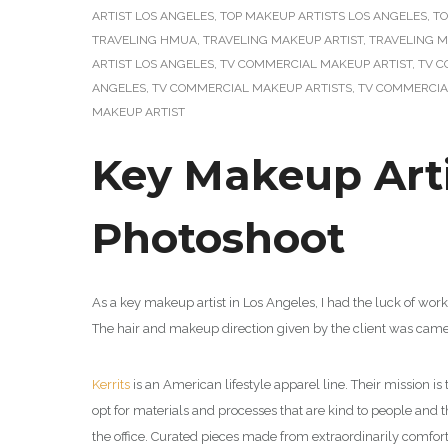
ARTIST LOS ANGELES
,
TOP MAKEUP ARTISTS LOS ANGELES
,
TO
TRAVELING HMUA
,
TRAVELING MAKEUP ARTIST
,
TRAVELING M
ARTIST LOS ANGELES
,
TV COMMERCIAL MAKEUP ARTIST
,
TV C
ANGELES
,
TV COMMERCIAL MAKEUP ARTISTS
,
TV COMMERCIA
MAKEUP ARTIST
Key Makeup Arti
Photoshoot
As a key makeup artist in Los Angeles, I had the luck of wor
The hair and makeup direction given by the client was came
Kerrits
is an American
lifestyle apparel line.
Their mission is
opt for materials and processes that are kind to people and t
the office. Curated pieces made from extraordinarily comfor