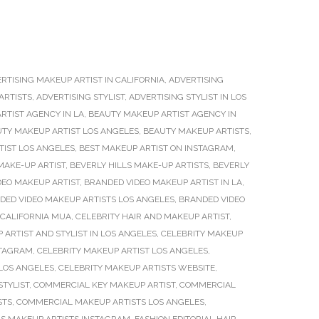
RTISING MAKEUP ARTIST IN CALIFORNIA
,
ADVERTISING
ARTISTS
,
ADVERTISING STYLIST
,
ADVERTISING STYLIST IN LOS
RTIST AGENCY IN LA
,
BEAUTY MAKEUP ARTIST AGENCY IN
TY MAKEUP ARTIST LOS ANGELES
,
BEAUTY MAKEUP ARTISTS
,
TIST LOS ANGELES
,
BEST MAKEUP ARTIST ON INSTAGRAM
,
MAKE-UP ARTIST
,
BEVERLY HILLS MAKE-UP ARTISTS
,
BEVERLY
DEO MAKEUP ARTIST
,
BRANDED VIDEO MAKEUP ARTIST IN LA
,
DED VIDEO MAKEUP ARTISTS LOS ANGELES
,
BRANDED VIDEO
CALIFORNIA MUA
,
CELEBRITY HAIR AND MAKEUP ARTIST
,
 ARTIST AND STYLIST IN LOS ANGELES
,
CELEBRITY MAKEUP
STAGRAM
,
CELEBRITY MAKEUP ARTIST LOS ANGELES
,
 LOS ANGELES
,
CELEBRITY MAKEUP ARTISTS WEBSITE
,
STYLIST
,
COMMERCIAL KEY MAKEUP ARTIST
,
COMMERCIAL
STS
,
COMMERCIAL MAKEUP ARTISTS LOS ANGELES
,