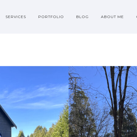
SERVICES
PORTFOLIO
BLOG
ABOUT ME