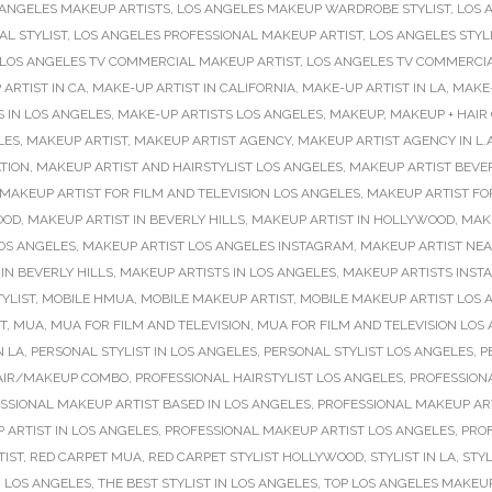
 ANGELES MAKEUP ARTISTS
,
LOS ANGELES MAKEUP WARDROBE STYLIST
,
LOS 
L STYLIST
,
LOS ANGELES PROFESSIONAL MAKEUP ARTIST
,
LOS ANGELES STYL
LOS ANGELES TV COMMERCIAL MAKEUP ARTIST
,
LOS ANGELES TV COMMERCI
ARTIST IN CA
,
MAKE-UP ARTIST IN CALIFORNIA
,
MAKE-UP ARTIST IN LA
,
MAKE-
 IN LOS ANGELES
,
MAKE-UP ARTISTS LOS ANGELES
,
MAKEUP
,
MAKEUP + HAIR
LES
,
MAKEUP ARTIST
,
MAKEUP ARTIST AGENCY
,
MAKEUP ARTIST AGENCY IN L.A
TION
,
MAKEUP ARTIST AND HAIRSTYLIST LOS ANGELES
,
MAKEUP ARTIST BEVER
MAKEUP ARTIST FOR FILM AND TELEVISION LOS ANGELES
,
MAKEUP ARTIST FO
OOD
,
MAKEUP ARTIST IN BEVERLY HILLS
,
MAKEUP ARTIST IN HOLLYWOOD
,
MAKE
OS ANGELES
,
MAKEUP ARTIST LOS ANGELES INSTAGRAM
,
MAKEUP ARTIST NE
IN BEVERLY HILLS
,
MAKEUP ARTISTS IN LOS ANGELES
,
MAKEUP ARTISTS INS
YLIST
,
MOBILE HMUA
,
MOBILE MAKEUP ARTIST
,
MOBILE MAKEUP ARTIST LOS 
T
,
MUA
,
MUA FOR FILM AND TELEVISION
,
MUA FOR FILM AND TELEVISION LOS
N LA
,
PERSONAL STYLIST IN LOS ANGELES
,
PERSONAL STYLIST LOS ANGELES
,
P
AIR/MAKEUP COMBO
,
PROFESSIONAL HAIRSTYLIST LOS ANGELES
,
PROFESSIONA
SSIONAL MAKEUP ARTIST BASED IN LOS ANGELES
,
PROFESSIONAL MAKEUP ART
 ARTIST IN LOS ANGELES
,
PROFESSIONAL MAKEUP ARTIST LOS ANGELES
,
PRO
TIST
,
RED CARPET MUA
,
RED CARPET STYLIST HOLLYWOOD
,
STYLIST IN LA
,
STYL
N LOS ANGELES
,
THE BEST STYLIST IN LOS ANGELES
,
TOP LOS ANGELES MAKEUP