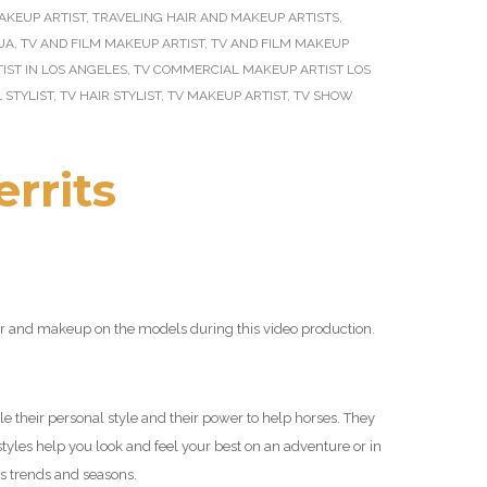
AKEUP ARTIST
,
TRAVELING HAIR AND MAKEUP ARTISTS
,
UA
,
TV AND FILM MAKEUP ARTIST
,
TV AND FILM MAKEUP
ST IN LOS ANGELES
,
TV COMMERCIAL MAKEUP ARTIST LOS
 STYLIST
,
TV HAIR STYLIST
,
TV MAKEUP ARTIST
,
TV SHOW
errits
air and makeup on the models during this video production.
e their personal style and their power to help horses. They
styles help you look and feel your best on an adventure or in
s trends and seasons.