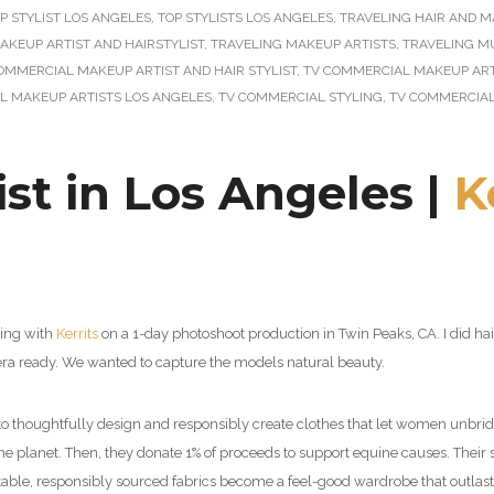
P STYLIST LOS ANGELES
,
TOP STYLISTS LOS ANGELES
,
TRAVELING HAIR AND M
AKEUP ARTIST AND HAIRSTYLIST
,
TRAVELING MAKEUP ARTISTS
,
TRAVELING M
OMMERCIAL MAKEUP ARTIST AND HAIR STYLIST
,
TV COMMERCIAL MAKEUP ARTI
L MAKEUP ARTISTS LOS ANGELES
,
TV COMMERCIAL STYLING
,
TV COMMERCIAL
st in Los Angeles |
K
king with
Kerrits
on a 1-day photoshoot production in Twin Peaks, CA.
I did h
ra ready. We wanted to capture the models natural beauty.
 to thoughtfully design and responsibly create clothes that let women unbridl
he planet. Then, they donate 1% of proceeds to support equine causes. Their 
table, responsibly sourced fabrics become a feel-good wardrobe that outlast