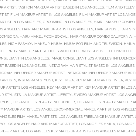
RTIST
,
FAMOUS MAKEUP ARTIST
,
FAMOUS MAKEUP ARTIST INSTAGRAM
,
FAMOU
P ARTIST
,
FASHION MAKEUP ARTIST BASED IN LOS ANGELES
,
FILM AND TELEVI
RTIST
,
FILM MAKEUP ARTIST IN LOS ANGELES
,
FILM MAKEUP ARTIST LOS ANGE
RTIST IN LOS ANGELES
,
GROOMING IN LOS ANGELES
,
HAIR + MAKEUP COMBO
OS ANGELES
,
HAIR AND MAKEUP ARTIST LOS ANGELES
,
HAIR STYLIST
,
HAIR STY
COMBO CA
,
HAIR/MAKEUP COMBO CALI
,
HAIR/MAKEUP COMBO CALIFORNIA
,
H
ELES
,
HIGH FASHION MAKEUP
,
HMUA
,
HMUA FOR FILM AND TELEVISION
,
HMUA 
ELEBRITY MAKEUP ARTIST
,
HOLLYWOOD CELEBRITY STYLIST
,
HOLLYWOOD CELE
ONSULTANT IN LOS ANGELES
,
IMAGE CONSULTANT LOS ANGELES
,
INFLUENCER
ST BASED IN LOS ANGELES
,
INSTAGRAM HAIR STYLIST BASED IN LOS ANGELES
TAGRAM INFLUENCER MAKEUP ARTIST
,
INSTAGRAM INFLUENCER MAKEUP ARTIS
 ARTISTS
,
INSTAGRAM STYLIST
,
KEY HMUA
,
KEY MAKE-UP ARTIST IN LA
,
KEY M
UP ARTISTS LOS ANGELES
,
KEY MAKEUP ARTIST
,
KEY MAKEUP ARTIST IN LOS 
IR STYLISTS
,
LA MAKEUP ARTIST
,
LIFESTYLE VIDEO MAKEUP ARTIST
,
LOS ANGE
TYLIST
,
LOS ANGELES BEAUTY INFLUENCER
,
LOS ANGELES BEAUTY MAKEUP A
TY MAKEUP ARTIST
,
LOS ANGELES COMMERCIAL MAKEUP ARTIST
,
LOS ANGELE
 ANGELES FILM MAKEUP ARTISTS
,
LOS ANGELES FREELANCE MAKEUP ARTIST
,
MBO
,
LOS ANGELES HAIR AND MAKEUP ARTIST
,
LOS ANGELES HMUA
,
LOS ANGE
KE-UP ARTIST
,
LOS ANGELES KEY MAKE-UP ARTISTS
,
LOS ANGELES MAKE-UP 