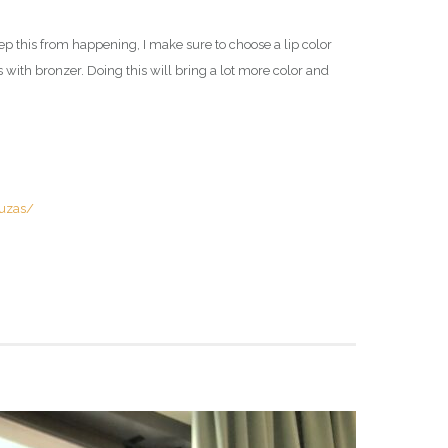
ep this from happening, I make sure to choose a lip color
s with bronzer. Doing this will bring a lot more color and
uzas/