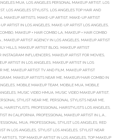
ANGELES MUA
,
LOS ANGELES PERSONAL MAKEUP ARTIST
,
LOS
IST
,
LOS ANGELES STYLISTS
,
LOS ANGELES TOP HAIR AND
AL MAKEUP ARTISTS
,
MAKE-UP ARTIST
,
MAKE-UP ARTIST
UP ARTIST IN LOS ANGELES
,
MAKE-UP ARTIST LOS ANGELES
,
 COMBO
,
MAKEUP + HAIR COMBO LA
,
MAKEUP + HAIR COMBO
.
,
MAKEUP ARTIST AGENCY IN LOS ANGELES
,
MAKEUP ARTIST
LY HILLS
,
MAKEUP ARTIST BLOG
,
MAKEUP ARTIST
R INSTAGRAM INFLUENCERS
,
MAKEUP ARTIST FOR MOVIES
,
UP ARTIST IN LOS ANGELES
,
MAKEUP ARTIST IN LOS
AR ME
,
MAKEUP ARTIST TV AND FILM
,
MAKEUP ARTIST
TAGRAM
,
MAKEUP ARTISTS NEAR ME
,
MAKEUP/HAIR COMBO IN
ANGELES
,
MOBILE MAKEUP TEAM
,
MOBILE MUA
,
MOBILE
 ANGELES
,
MUSIC VIDEO HMUA
,
MUSIC VIDEO MAKEUP ARTIST
,
ERSONAL STYLIST NEAR ME
,
PERSONAL STYLISTS NEAR ME
,
L HAIRSTYLISTS
,
PROFESSIONAL HAIRSTYLISTS LOS ANGELES
,
IST IN CALIFORNIA
,
PROFESSIONAL MAKEUP ARTIST IN L.A.
,
FESSIONAL MUA
,
PROFESSIONAL STYLIST LOS ANGELES
,
RED
IST IN LOS ANGELES
,
STYLIST LOS ANGELES
,
STYLIST NEAR
 ARTISTS
,
TOP MAKEUP ARTIST IN LOS ANGELES
,
TOP MAKEUP