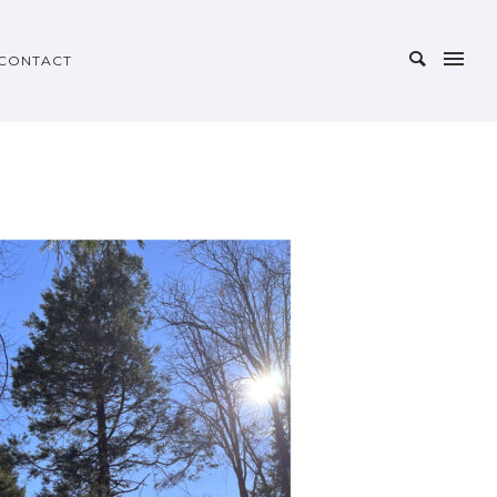
CONTACT