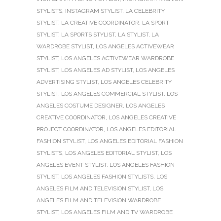
STYLISTS
,
INSTAGRAM STYLIST
,
LA CELEBRITY
STYLIST
,
LA CREATIVE COORDINATOR
,
LA SPORT
STYLIST
,
LA SPORTS STYLIST
,
LA STYLIST
,
LA
WARDROBE STYLIST
,
LOS ANGELES ACTIVEWEAR
STYLIST
,
LOS ANGELES ACTIVEWEAR WARDROBE
STYLIST
,
LOS ANGELES AD STYLIST
,
LOS ANGELES
ADVERTISING STYLIST
,
LOS ANGELES CELEBRITY
STYLIST
,
LOS ANGELES COMMERCIAL STYLIST
,
LOS
ANGELES COSTUME DESIGNER
,
LOS ANGELES
CREATIVE COORDINATOR
,
LOS ANGELES CREATIVE
PROJECT COORDINATOR
,
LOS ANGELES EDITORIAL
FASHION STYLIST
,
LOS ANGELES EDITORIAL FASHION
STYLISTS
,
LOS ANGELES EDITORIAL STYLIST
,
LOS
ANGELES EVENT STYLIST
,
LOS ANGELES FASHION
STYLIST
,
LOS ANGELES FASHION STYLISTS
,
LOS
ANGELES FILM AND TELEVISION STYLIST
,
LOS
ANGELES FILM AND TELEVISION WARDROBE
STYLIST
,
LOS ANGELES FILM AND TV WARDROBE