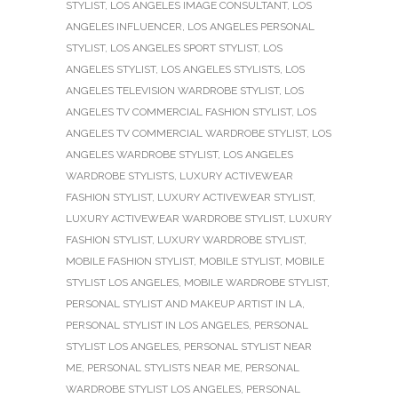
STYLIST
,
LOS ANGELES IMAGE CONSULTANT
,
LOS
ANGELES INFLUENCER
,
LOS ANGELES PERSONAL
STYLIST
,
LOS ANGELES SPORT STYLIST
,
LOS
ANGELES STYLIST
,
LOS ANGELES STYLISTS
,
LOS
ANGELES TELEVISION WARDROBE STYLIST
,
LOS
ANGELES TV COMMERCIAL FASHION STYLIST
,
LOS
ANGELES TV COMMERCIAL WARDROBE STYLIST
,
LOS
ANGELES WARDROBE STYLIST
,
LOS ANGELES
WARDROBE STYLISTS
,
LUXURY ACTIVEWEAR
FASHION STYLIST
,
LUXURY ACTIVEWEAR STYLIST
,
LUXURY ACTIVEWEAR WARDROBE STYLIST
,
LUXURY
FASHION STYLIST
,
LUXURY WARDROBE STYLIST
,
MOBILE FASHION STYLIST
,
MOBILE STYLIST
,
MOBILE
STYLIST LOS ANGELES
,
MOBILE WARDROBE STYLIST
,
PERSONAL STYLIST AND MAKEUP ARTIST IN LA
,
PERSONAL STYLIST IN LOS ANGELES
,
PERSONAL
STYLIST LOS ANGELES
,
PERSONAL STYLIST NEAR
ME
,
PERSONAL STYLISTS NEAR ME
,
PERSONAL
WARDROBE STYLIST LOS ANGELES
,
PERSONAL