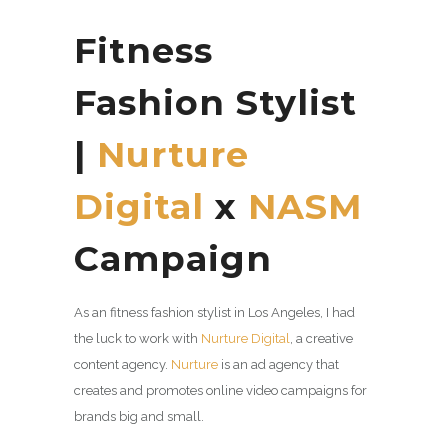
Fitness
Fashion Stylist
|
Nurture
Digital
x
NASM
Campaign
As an fitness fashion stylist in Los Angeles, I had
the luck to work with
Nurture Digital
, a
creative
content agency.
Nurture
is an ad agency that
creates and promotes online video campaigns for
brands big and small.