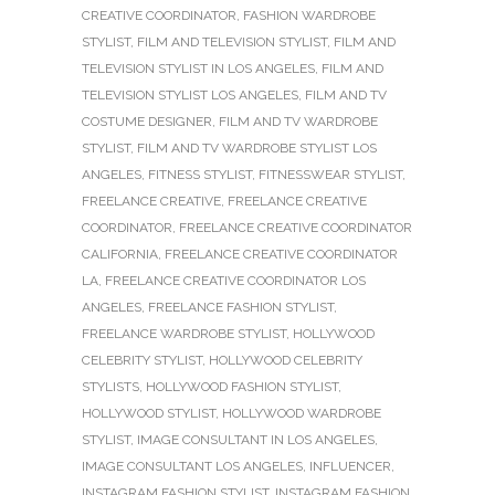
CREATIVE COORDINATOR
,
FASHION WARDROBE
STYLIST
,
FILM AND TELEVISION STYLIST
,
FILM AND
TELEVISION STYLIST IN LOS ANGELES
,
FILM AND
TELEVISION STYLIST LOS ANGELES
,
FILM AND TV
COSTUME DESIGNER
,
FILM AND TV WARDROBE
STYLIST
,
FILM AND TV WARDROBE STYLIST LOS
ANGELES
,
FITNESS STYLIST
,
FITNESSWEAR STYLIST
,
FREELANCE CREATIVE
,
FREELANCE CREATIVE
COORDINATOR
,
FREELANCE CREATIVE COORDINATOR
CALIFORNIA
,
FREELANCE CREATIVE COORDINATOR
LA
,
FREELANCE CREATIVE COORDINATOR LOS
ANGELES
,
FREELANCE FASHION STYLIST
,
FREELANCE WARDROBE STYLIST
,
HOLLYWOOD
CELEBRITY STYLIST
,
HOLLYWOOD CELEBRITY
STYLISTS
,
HOLLYWOOD FASHION STYLIST
,
HOLLYWOOD STYLIST
,
HOLLYWOOD WARDROBE
STYLIST
,
IMAGE CONSULTANT IN LOS ANGELES
,
IMAGE CONSULTANT LOS ANGELES
,
INFLUENCER
,
INSTAGRAM FASHION STYLIST
,
INSTAGRAM FASHION