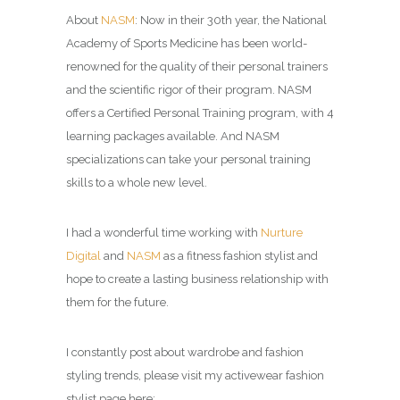
About
NASM
: Now in their 30th year, the National
Academy of Sports Medicine has been world-
renowned for the quality of their personal trainers
and the scientific rigor of their program. NASM
offers a Certified Personal Training program, with 4
learning packages available. And NASM
specializations can take your personal training
skills to a whole new level.
I had a wonderful time working with
Nurture
Digital
and
NASM
as a fitness fashion stylist and
hope to create a lasting business relationship with
them for the future.
I constantly post about wardrobe and fashion
styling trends, please visit my activewear fashion
stylist page here: