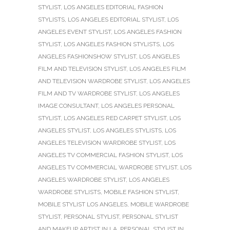
STYLIST
,
LOS ANGELES EDITORIAL FASHION
STYLISTS
,
LOS ANGELES EDITORIAL STYLIST
,
LOS
ANGELES EVENT STYLIST
,
LOS ANGELES FASHION
STYLIST
,
LOS ANGELES FASHION STYLISTS
,
LOS
ANGELES FASHIONSHOW STYLIST
,
LOS ANGELES
FILM AND TELEVISION STYLIST
,
LOS ANGELES FILM
AND TELEVISION WARDROBE STYLIST
,
LOS ANGELES
FILM AND TV WARDROBE STYLIST
,
LOS ANGELES
IMAGE CONSULTANT
,
LOS ANGELES PERSONAL
STYLIST
,
LOS ANGELES RED CARPET STYLIST
,
LOS
ANGELES STYLIST
,
LOS ANGELES STYLISTS
,
LOS
ANGELES TELEVISION WARDROBE STYLIST
,
LOS
ANGELES TV COMMERCIAL FASHION STYLIST
,
LOS
ANGELES TV COMMERCIAL WARDROBE STYLIST
,
LOS
ANGELES WARDROBE STYLIST
,
LOS ANGELES
WARDROBE STYLISTS
,
MOBILE FASHION STYLIST
,
MOBILE STYLIST LOS ANGELES
,
MOBILE WARDROBE
STYLIST
,
PERSONAL STYLIST
,
PERSONAL STYLIST
AND MAKEUP ARTIST IN LA
,
PERSONAL STYLIST IN