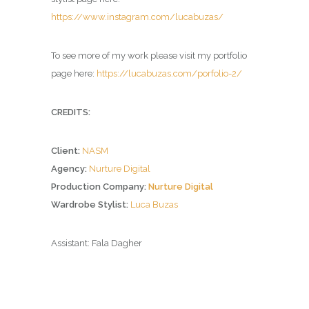
https://www.instagram.com/lucabuzas/
To see more of my work please visit my portfolio
page here:
https://lucabuzas.com/porfolio-2/
CREDITS:
Client:
NASM
Agency:
Nurture Digital
Production Company:
Nurture Digital
Wardrobe Stylist:
Luca Buzas
Assistant: Fala Dagher