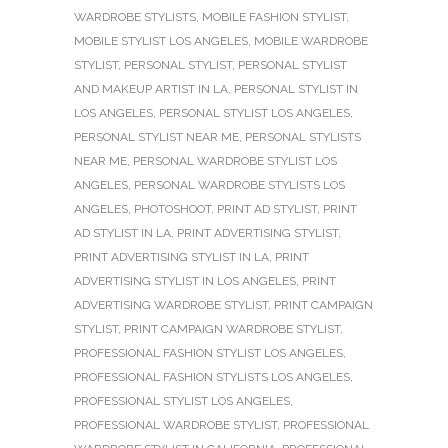
WARDROBE STYLISTS
,
MOBILE FASHION STYLIST
,
MOBILE STYLIST LOS ANGELES
,
MOBILE WARDROBE
STYLIST
,
PERSONAL STYLIST
,
PERSONAL STYLIST
AND MAKEUP ARTIST IN LA
,
PERSONAL STYLIST IN
LOS ANGELES
,
PERSONAL STYLIST LOS ANGELES
,
PERSONAL STYLIST NEAR ME
,
PERSONAL STYLISTS
NEAR ME
,
PERSONAL WARDROBE STYLIST LOS
ANGELES
,
PERSONAL WARDROBE STYLISTS LOS
ANGELES
,
PHOTOSHOOT
,
PRINT AD STYLIST
,
PRINT
AD STYLIST IN LA
,
PRINT ADVERTISING STYLIST
,
PRINT ADVERTISING STYLIST IN LA
,
PRINT
ADVERTISING STYLIST IN LOS ANGELES
,
PRINT
ADVERTISING WARDROBE STYLIST
,
PRINT CAMPAIGN
STYLIST
,
PRINT CAMPAIGN WARDROBE STYLIST
,
PROFESSIONAL FASHION STYLIST LOS ANGELES
,
PROFESSIONAL FASHION STYLISTS LOS ANGELES
,
PROFESSIONAL STYLIST LOS ANGELES
,
PROFESSIONAL WARDROBE STYLIST
,
PROFESSIONAL