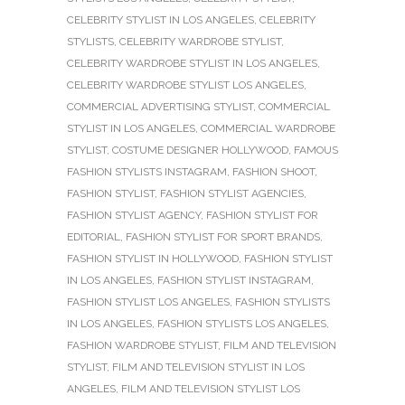
CELEBRITY STYLIST IN LOS ANGELES
,
CELEBRITY
STYLISTS
,
CELEBRITY WARDROBE STYLIST
,
CELEBRITY WARDROBE STYLIST IN LOS ANGELES
,
CELEBRITY WARDROBE STYLIST LOS ANGELES
,
COMMERCIAL ADVERTISING STYLIST
,
COMMERCIAL
STYLIST IN LOS ANGELES
,
COMMERCIAL WARDROBE
STYLIST
,
COSTUME DESIGNER HOLLYWOOD
,
FAMOUS
FASHION STYLISTS INSTAGRAM
,
FASHION SHOOT
,
FASHION STYLIST
,
FASHION STYLIST AGENCIES
,
FASHION STYLIST AGENCY
,
FASHION STYLIST FOR
EDITORIAL
,
FASHION STYLIST FOR SPORT BRANDS
,
FASHION STYLIST IN HOLLYWOOD
,
FASHION STYLIST
IN LOS ANGELES
,
FASHION STYLIST INSTAGRAM
,
FASHION STYLIST LOS ANGELES
,
FASHION STYLISTS
IN LOS ANGELES
,
FASHION STYLISTS LOS ANGELES
,
FASHION WARDROBE STYLIST
,
FILM AND TELEVISION
STYLIST
,
FILM AND TELEVISION STYLIST IN LOS
ANGELES
,
FILM AND TELEVISION STYLIST LOS