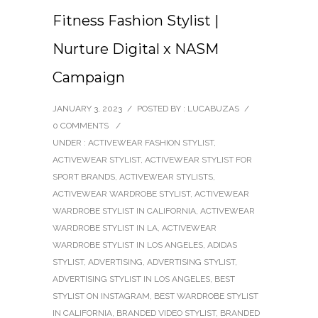
Fitness Fashion Stylist |
Nurture Digital x NASM
Campaign
JANUARY 3, 2023
/
POSTED BY : LUCABUZAS
/
0 COMMENTS
/
UNDER :
ACTIVEWEAR FASHION STYLIST
,
ACTIVEWEAR STYLIST
,
ACTIVEWEAR STYLIST FOR
SPORT BRANDS
,
ACTIVEWEAR STYLISTS
,
ACTIVEWEAR WARDROBE STYLIST
,
ACTIVEWEAR
WARDROBE STYLIST IN CALIFORNIA
,
ACTIVEWEAR
WARDROBE STYLIST IN LA
,
ACTIVEWEAR
WARDROBE STYLIST IN LOS ANGELES
,
ADIDAS
STYLIST
,
ADVERTISING
,
ADVERTISING STYLIST
,
ADVERTISING STYLIST IN LOS ANGELES
,
BEST
STYLIST ON INSTAGRAM
,
BEST WARDROBE STYLIST
IN CALIFORNIA
,
BRANDED VIDEO STYLIST
,
BRANDED