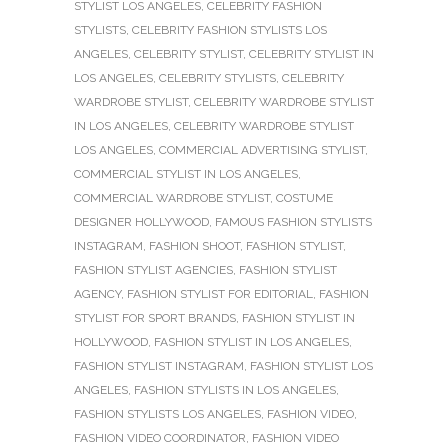
STYLIST LOS ANGELES
,
CELEBRITY FASHION
STYLISTS
,
CELEBRITY FASHION STYLISTS LOS
ANGELES
,
CELEBRITY STYLIST
,
CELEBRITY STYLIST IN
LOS ANGELES
,
CELEBRITY STYLISTS
,
CELEBRITY
WARDROBE STYLIST
,
CELEBRITY WARDROBE STYLIST
IN LOS ANGELES
,
CELEBRITY WARDROBE STYLIST
LOS ANGELES
,
COMMERCIAL ADVERTISING STYLIST
,
COMMERCIAL STYLIST IN LOS ANGELES
,
COMMERCIAL WARDROBE STYLIST
,
COSTUME
DESIGNER HOLLYWOOD
,
FAMOUS FASHION STYLISTS
INSTAGRAM
,
FASHION SHOOT
,
FASHION STYLIST
,
FASHION STYLIST AGENCIES
,
FASHION STYLIST
AGENCY
,
FASHION STYLIST FOR EDITORIAL
,
FASHION
STYLIST FOR SPORT BRANDS
,
FASHION STYLIST IN
HOLLYWOOD
,
FASHION STYLIST IN LOS ANGELES
,
FASHION STYLIST INSTAGRAM
,
FASHION STYLIST LOS
ANGELES
,
FASHION STYLISTS IN LOS ANGELES
,
FASHION STYLISTS LOS ANGELES
,
FASHION VIDEO
,
FASHION VIDEO COORDINATOR
,
FASHION VIDEO