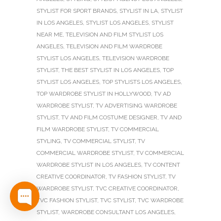
STYLIST FOR SPORT BRANDS
,
STYLIST IN LA
,
STYLIST
IN LOS ANGELES
,
STYLIST LOS ANGELES
,
STYLIST
NEAR ME
,
TELEVISION AND FILM STYLIST LOS
ANGELES
,
TELEVISION AND FILM WARDROBE
STYLIST LOS ANGELES
,
TELEVISION WARDROBE
STYLIST
,
THE BEST STYLIST IN LOS ANGELES
,
TOP
STYLIST LOS ANGELES
,
TOP STYLISTS LOS ANGELES
,
TOP WARDROBE STYLIST IN HOLLYWOOD
,
TV AD
WARDROBE STYLIST
,
TV ADVERTISING WARDROBE
STYLIST
,
TV AND FILM COSTUME DESIGNER
,
TV AND
FILM WARDROBE STYLIST
,
TV COMMERCIAL
STYLING
,
TV COMMERCIAL STYLIST
,
TV
COMMERCIAL WARDROBE STYLIST
,
TV COMMERCIAL
WARDROBE STYLIST IN LOS ANGELES
,
TV CONTENT
CREATIVE COORDINATOR
,
TV FASHION STYLIST
,
TV
WARDROBE STYLIST
,
TVC CREATIVE COORDINATOR
,
TVC FASHION STYLIST
,
TVC STYLIST
,
TVC WARDROBE
STYLIST
,
WARDROBE CONSULTANT LOS ANGELES
,