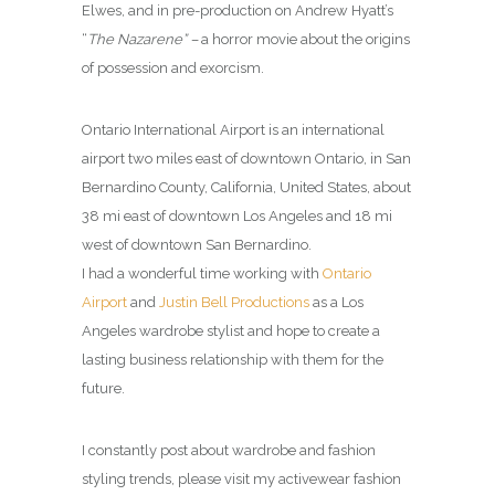
Elwes, and in pre-production on Andrew Hyatt’s
“
The Nazarene” –
a horror movie about the origins
of possession and exorcism.
Ontario International Airport is an international
airport two miles east of downtown Ontario, in San
Bernardino County, California, United States, about
38 mi east of downtown Los Angeles and 18 mi
west of downtown San Bernardino.
I had a wonderful time working with
Ontario
Airport
and
Justin Bell Productions
as a Los
Angeles wardrobe stylist and hope to create a
lasting business relationship with them for the
future.
I constantly post about wardrobe and fashion
styling trends, please visit my activewear fashion