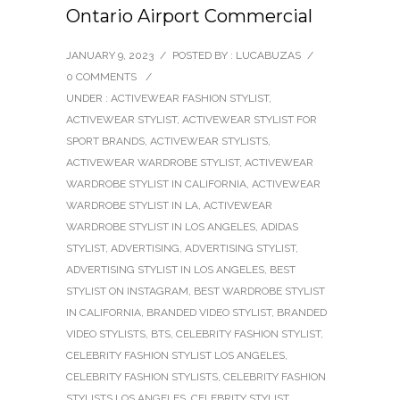
Ontario Airport Commercial
JANUARY 9, 2023
/
POSTED BY : LUCABUZAS
/
0 COMMENTS
/
UNDER :
ACTIVEWEAR FASHION STYLIST
,
ACTIVEWEAR STYLIST
,
ACTIVEWEAR STYLIST FOR
SPORT BRANDS
,
ACTIVEWEAR STYLISTS
,
ACTIVEWEAR WARDROBE STYLIST
,
ACTIVEWEAR
WARDROBE STYLIST IN CALIFORNIA
,
ACTIVEWEAR
WARDROBE STYLIST IN LA
,
ACTIVEWEAR
WARDROBE STYLIST IN LOS ANGELES
,
ADIDAS
STYLIST
,
ADVERTISING
,
ADVERTISING STYLIST
,
ADVERTISING STYLIST IN LOS ANGELES
,
BEST
STYLIST ON INSTAGRAM
,
BEST WARDROBE STYLIST
IN CALIFORNIA
,
BRANDED VIDEO STYLIST
,
BRANDED
VIDEO STYLISTS
,
BTS
,
CELEBRITY FASHION STYLIST
,
CELEBRITY FASHION STYLIST LOS ANGELES
,
CELEBRITY FASHION STYLISTS
,
CELEBRITY FASHION
STYLISTS LOS ANGELES
,
CELEBRITY STYLIST
,