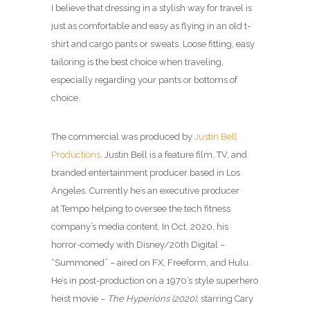
I believe that dressing in a stylish way for travel is
just as comfortable and easy as flying in an old t-
shirt and cargo pants or sweats. Loose fitting, easy
tailoring is the best choice when traveling,
especially regarding your pants or bottoms of
choice.
The commercial was produced by
Justin Bell
Productions
. Justin Bell is a feature film, TV, and
branded entertainment producer based in Los
Angeles. Currently he’s an executive producer
at Tempo helping to oversee the tech fitness
company’s media content, In Oct. 2020, his
horror-comedy with Disney/20th Digital –
“Summoned” – aired on FX, Freeform, and Hulu.
He’s in post-production on a 1970’s style superhero
heist movie –
The Hyperions (2020)
, starring Cary