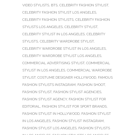
VIDEO STYLISTS
,
BTS
,
CELEBRITY FASHION STYLIST
,
CELEBRITY FASHION STYLIST LOS ANGELES
,
CELEBRITY FASHION STYLISTS
,
CELEBRITY FASHION
STYLISTS LOS ANGELES
,
CELEBRITY STYLIST
,
CELEBRITY STYLIST IN LOS ANGELES
,
CELEBRITY
STYLISTS
,
CELEBRITY WARDROBE STYLIST
,
CELEBRITY WARDROBE STYLIST IN LOS ANGELES
,
CELEBRITY WARDROBE STYLIST LOS ANGELES
,
COMMERCIAL ADVERTISING STYLIST
,
COMMERCIAL
STYLIST IN LOS ANGELES
,
COMMERCIAL WARDROBE
STYLIST
,
COSTUME DESIGNER HOLLYWOOD
,
FAMOUS
FASHION STYLISTS INSTAGRAM
,
FASHION SHOOT
,
FASHION STYLIST
,
FASHION STYLIST AGENCIES
,
FASHION STYLIST AGENCY
,
FASHION STYLIST FOR
EDITORIAL
,
FASHION STYLIST FOR SPORT BRANDS
,
FASHION STYLIST IN HOLLYWOOD
,
FASHION STYLIST
IN LOS ANGELES
,
FASHION STYLIST INSTAGRAM
,
FASHION STYLIST LOS ANGELES
,
FASHION STYLISTS