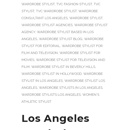
WARDROBE STYLIST
,
TVC FASHION STYLIST
,
TVC
STYLIST
,
TVC WARDROBE STYLIST
,
WARDROBE
CONSULTANT LOS ANGELES
,
WARDROBE STYLIST
,
WARDROBE STYLIST AGENCIES
,
WARDROBE STYLIST
AGENCY
,
WARDROBE STYLIST BASED IN LOS
ANGELES
,
WARDROBE STYLIST BLOG
,
WARDROBE
STYLIST FOR EDITORIAL
,
WARDROBE STYLIST FOR
FILM AND TELEVISION
,
WARDROBE STYLIST FOR
MOVIES
,
WARDROBE STYLIST FOR TELEVISION AND
FILM
,
WARDROBE STYLIST IN BEVERLY HILLS
,
WARDROBE STYLIST IN HOLLYWOOD
,
WARDROBE
STYLIST IN LOS ANGELES
,
WARDROBE STYLIST LOS
ANGELES
,
WARDROBE STYLISTS IN LOS ANGELES
,
WARDROBE STYLISTS LOS ANGELES
,
WOMEN'S
ATHLETIC STYLIST
Los Angeles