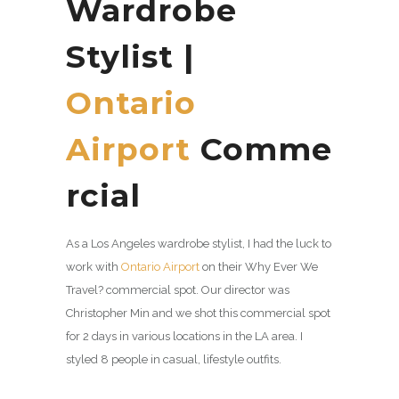
Wardrobe
Stylist |
Ontario
Airport
Comme
rcial
As a Los Angeles wardrobe stylist, I had the luck to
work with
Ontario Airport
on their Why Ever We
Travel? commercial spot. Our director was
Christopher Min and we shot this commercial spot
for 2 days in various locations in the LA area. I
styled 8 people in casual, lifestyle outfits.