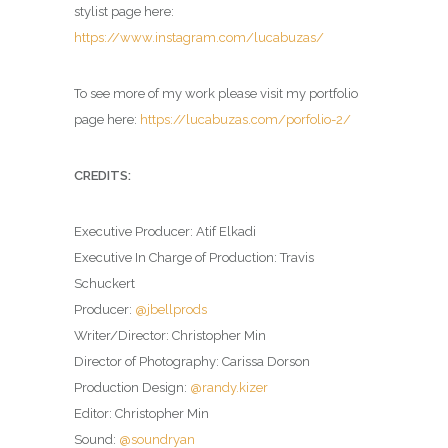
stylist page here:
https://www.instagram.com/lucabuzas/
To see more of my work please visit my portfolio
page here:
https://lucabuzas.com/porfolio-2/
CREDITS:
Executive Producer: Atif Elkadi
Executive In Charge of Production: Travis
Schuckert
Producer:
@jbellprods
Writer/Director: Christopher Min
Director of Photography: Carissa Dorson
Production Design:
@randy.kizer
Editor: Christopher Min
Sound:
@soundryan