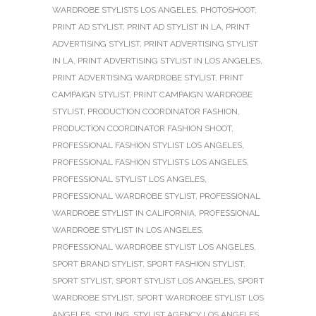
WARDROBE STYLISTS LOS ANGELES
,
PHOTOSHOOT
,
PRINT AD STYLIST
,
PRINT AD STYLIST IN LA
,
PRINT
ADVERTISING STYLIST
,
PRINT ADVERTISING STYLIST
IN LA
,
PRINT ADVERTISING STYLIST IN LOS ANGELES
,
PRINT ADVERTISING WARDROBE STYLIST
,
PRINT
CAMPAIGN STYLIST
,
PRINT CAMPAIGN WARDROBE
STYLIST
,
PRODUCTION COORDINATOR FASHION
,
PRODUCTION COORDINATOR FASHION SHOOT
,
PROFESSIONAL FASHION STYLIST LOS ANGELES
,
PROFESSIONAL FASHION STYLISTS LOS ANGELES
,
PROFESSIONAL STYLIST LOS ANGELES
,
PROFESSIONAL WARDROBE STYLIST
,
PROFESSIONAL
WARDROBE STYLIST IN CALIFORNIA
,
PROFESSIONAL
WARDROBE STYLIST IN LOS ANGELES
,
PROFESSIONAL WARDROBE STYLIST LOS ANGELES
,
SPORT BRAND STYLIST
,
SPORT FASHION STYLIST
,
SPORT STYLIST
,
SPORT STYLIST LOS ANGELES
,
SPORT
WARDROBE STYLIST
,
SPORT WARDROBE STYLIST LOS
ANGELES
,
STYLING
,
STYLIST AGENCY LOS ANGELES
,