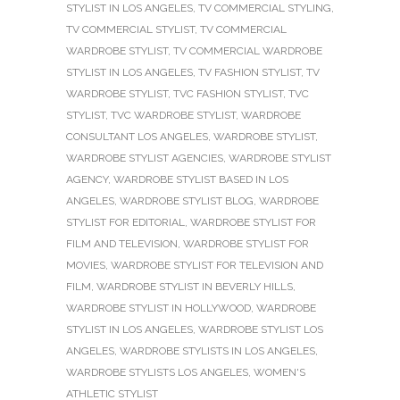
STYLIST IN LOS ANGELES
,
TV COMMERCIAL STYLING
,
TV COMMERCIAL STYLIST
,
TV COMMERCIAL
WARDROBE STYLIST
,
TV COMMERCIAL WARDROBE
STYLIST IN LOS ANGELES
,
TV FASHION STYLIST
,
TV
WARDROBE STYLIST
,
TVC FASHION STYLIST
,
TVC
STYLIST
,
TVC WARDROBE STYLIST
,
WARDROBE
CONSULTANT LOS ANGELES
,
WARDROBE STYLIST
,
WARDROBE STYLIST AGENCIES
,
WARDROBE STYLIST
AGENCY
,
WARDROBE STYLIST BASED IN LOS
ANGELES
,
WARDROBE STYLIST BLOG
,
WARDROBE
STYLIST FOR EDITORIAL
,
WARDROBE STYLIST FOR
FILM AND TELEVISION
,
WARDROBE STYLIST FOR
MOVIES
,
WARDROBE STYLIST FOR TELEVISION AND
FILM
,
WARDROBE STYLIST IN BEVERLY HILLS
,
WARDROBE STYLIST IN HOLLYWOOD
,
WARDROBE
STYLIST IN LOS ANGELES
,
WARDROBE STYLIST LOS
ANGELES
,
WARDROBE STYLISTS IN LOS ANGELES
,
WARDROBE STYLISTS LOS ANGELES
,
WOMEN'S
ATHLETIC STYLIST