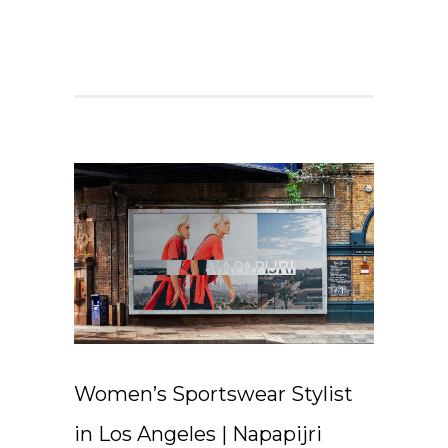
Women’s Sportswear Stylist
in Los Angeles | Napapijri