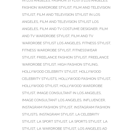
IN LOS ANGELES
,
FASHION STYLISTS LOS ANGELES
,
FASHION WARDROBE STYLIST
,
FILM AND TELEVISION
STYLIST
,
FILM AND TELEVISION STYLIST IN LOS
ANGELES
,
FILM AND TELEVISION STYLIST LOS
ANGELES
,
FILM AND TV COSTUME DESIGNER
,
FILM
AND TV WARDROBE STYLIST
,
FILM AND TV
WARDROBE STYLIST LOS ANGELES
,
FITNESS STYLIST
,
FITNESS WARDROBE STYLIST
,
FITNESSWEAR
STYLIST
,
FREELANCE FASHION STYLIST
,
FREELANCE
WARDROBE STYLIST
,
HIGH FASHION STYLING
,
HOLLYWOOD CELEBRITY STYLIST
,
HOLLYWOOD
CELEBRITY STYLISTS
,
HOLLYWOOD FASHION STYLIST
,
HOLLYWOOD STYLIST
,
HOLLYWOOD WARDROBE
STYLIST
,
IMAGE CONSULTANT IN LOS ANGELES
,
IMAGE CONSULTANT LOS ANGELES
,
INFLUENCER
,
INSTAGRAM FASHION STYLIST
,
INSTAGRAM FASHION
STYLISTS
,
INSTAGRAM STYLIST
,
LA CELEBRITY
STYLIST
,
LA SPORT STYLIST
,
LA SPORTS STYLIST
,
LA
STYLIST
,
LA WARDROBE STYLIST
,
LOS ANGELES AD