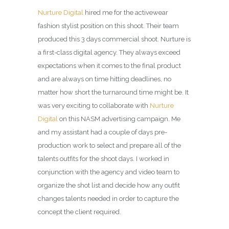
Nurture Digital
hired me for the activewear
fashion stylist position on this shoot. Their team
produced this 3 days commercial shoot. Nurture is
a first-class digital agency. They always exceed
expectations when it comes to the final product
and are always on time hitting deadlines, no
matter how short the turnaround time might be. It
was very exciting to collaborate with
Nurture
Digital
on this NASM advertising campaign. Me
and my assistant had a couple of days pre-
production work to select and prepare all of the
talents outfits for the shoot days. I worked in
conjunction with the agency and video team to
organize the shot list and decide how any outfit
changes talents needed in order to capture the
concept the client required.