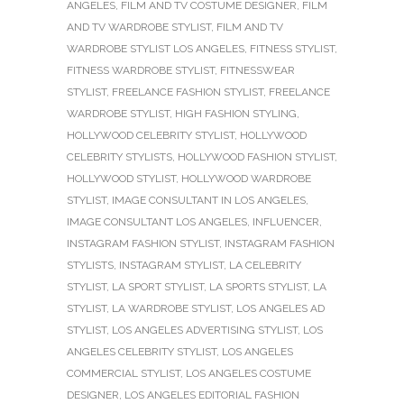
ANGELES
,
FILM AND TV COSTUME DESIGNER
,
FILM
AND TV WARDROBE STYLIST
,
FILM AND TV
WARDROBE STYLIST LOS ANGELES
,
FITNESS STYLIST
,
FITNESS WARDROBE STYLIST
,
FITNESSWEAR
STYLIST
,
FREELANCE FASHION STYLIST
,
FREELANCE
WARDROBE STYLIST
,
HIGH FASHION STYLING
,
HOLLYWOOD CELEBRITY STYLIST
,
HOLLYWOOD
CELEBRITY STYLISTS
,
HOLLYWOOD FASHION STYLIST
,
HOLLYWOOD STYLIST
,
HOLLYWOOD WARDROBE
STYLIST
,
IMAGE CONSULTANT IN LOS ANGELES
,
IMAGE CONSULTANT LOS ANGELES
,
INFLUENCER
,
INSTAGRAM FASHION STYLIST
,
INSTAGRAM FASHION
STYLISTS
,
INSTAGRAM STYLIST
,
LA CELEBRITY
STYLIST
,
LA SPORT STYLIST
,
LA SPORTS STYLIST
,
LA
STYLIST
,
LA WARDROBE STYLIST
,
LOS ANGELES AD
STYLIST
,
LOS ANGELES ADVERTISING STYLIST
,
LOS
ANGELES CELEBRITY STYLIST
,
LOS ANGELES
COMMERCIAL STYLIST
,
LOS ANGELES COSTUME
DESIGNER
,
LOS ANGELES EDITORIAL FASHION