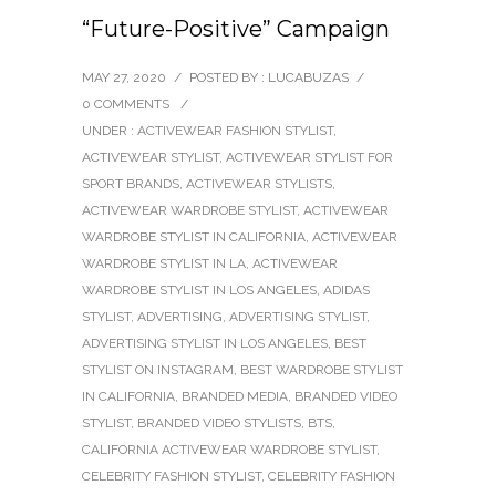
“Future-Positive” Campaign
MAY 27, 2020
/
POSTED BY : LUCABUZAS
/
0 COMMENTS
/
UNDER :
ACTIVEWEAR FASHION STYLIST
,
ACTIVEWEAR STYLIST
,
ACTIVEWEAR STYLIST FOR
SPORT BRANDS
,
ACTIVEWEAR STYLISTS
,
ACTIVEWEAR WARDROBE STYLIST
,
ACTIVEWEAR
WARDROBE STYLIST IN CALIFORNIA
,
ACTIVEWEAR
WARDROBE STYLIST IN LA
,
ACTIVEWEAR
WARDROBE STYLIST IN LOS ANGELES
,
ADIDAS
STYLIST
,
ADVERTISING
,
ADVERTISING STYLIST
,
ADVERTISING STYLIST IN LOS ANGELES
,
BEST
STYLIST ON INSTAGRAM
,
BEST WARDROBE STYLIST
IN CALIFORNIA
,
BRANDED MEDIA
,
BRANDED VIDEO
STYLIST
,
BRANDED VIDEO STYLISTS
,
BTS
,
CALIFORNIA ACTIVEWEAR WARDROBE STYLIST
,
CELEBRITY FASHION STYLIST
,
CELEBRITY FASHION