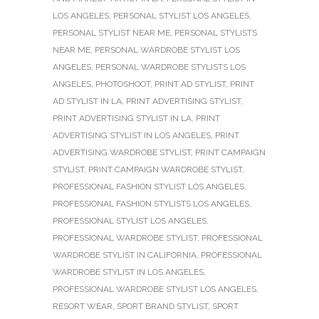
LOS ANGELES
,
PERSONAL STYLIST LOS ANGELES
,
PERSONAL STYLIST NEAR ME
,
PERSONAL STYLISTS
NEAR ME
,
PERSONAL WARDROBE STYLIST LOS
ANGELES
,
PERSONAL WARDROBE STYLISTS LOS
ANGELES
,
PHOTOSHOOT
,
PRINT AD STYLIST
,
PRINT
AD STYLIST IN LA
,
PRINT ADVERTISING STYLIST
,
PRINT ADVERTISING STYLIST IN LA
,
PRINT
ADVERTISING STYLIST IN LOS ANGELES
,
PRINT
ADVERTISING WARDROBE STYLIST
,
PRINT CAMPAIGN
STYLIST
,
PRINT CAMPAIGN WARDROBE STYLIST
,
PROFESSIONAL FASHION STYLIST LOS ANGELES
,
PROFESSIONAL FASHION STYLISTS LOS ANGELES
,
PROFESSIONAL STYLIST LOS ANGELES
,
PROFESSIONAL WARDROBE STYLIST
,
PROFESSIONAL
WARDROBE STYLIST IN CALIFORNIA
,
PROFESSIONAL
WARDROBE STYLIST IN LOS ANGELES
,
PROFESSIONAL WARDROBE STYLIST LOS ANGELES
,
RESORT WEAR
,
SPORT BRAND STYLIST
,
SPORT