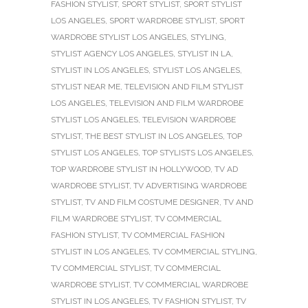
FASHION STYLIST
,
SPORT STYLIST
,
SPORT STYLIST
LOS ANGELES
,
SPORT WARDROBE STYLIST
,
SPORT
WARDROBE STYLIST LOS ANGELES
,
STYLING
,
STYLIST AGENCY LOS ANGELES
,
STYLIST IN LA
,
STYLIST IN LOS ANGELES
,
STYLIST LOS ANGELES
,
STYLIST NEAR ME
,
TELEVISION AND FILM STYLIST
LOS ANGELES
,
TELEVISION AND FILM WARDROBE
STYLIST LOS ANGELES
,
TELEVISION WARDROBE
STYLIST
,
THE BEST STYLIST IN LOS ANGELES
,
TOP
STYLIST LOS ANGELES
,
TOP STYLISTS LOS ANGELES
,
TOP WARDROBE STYLIST IN HOLLYWOOD
,
TV AD
WARDROBE STYLIST
,
TV ADVERTISING WARDROBE
STYLIST
,
TV AND FILM COSTUME DESIGNER
,
TV AND
FILM WARDROBE STYLIST
,
TV COMMERCIAL
FASHION STYLIST
,
TV COMMERCIAL FASHION
STYLIST IN LOS ANGELES
,
TV COMMERCIAL STYLING
,
TV COMMERCIAL STYLIST
,
TV COMMERCIAL
WARDROBE STYLIST
,
TV COMMERCIAL WARDROBE
STYLIST IN LOS ANGELES
,
TV FASHION STYLIST
,
TV