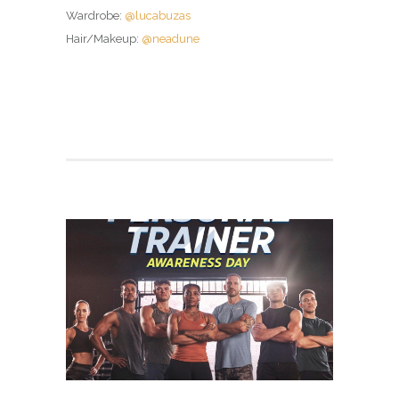
Wardrobe:
@lucabuzas
Hair/Makeup:
@neadune