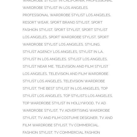
WARDROBE STYLIST IN CALIFORNIA
,
PROFESSIONAL
WARDROBE STYLIST IN LOS ANGELES
,
PROFESSIONAL WARDROBE STYLIST LOS ANGELES
,
RESORT WEAR
,
SPORT BRAND STYLIST
,
SPORT
FASHION STYLIST
,
SPORT STYLIST
,
SPORT STYLIST
LOS ANGELES
,
SPORT WARDROBE STYLIST
,
SPORT
WARDROBE STYLIST LOS ANGELES
,
STYLING
,
STYLIST AGENCY LOS ANGELES
,
STYLIST IN LA
,
STYLIST IN LOS ANGELES
,
STYLIST LOS ANGELES
,
STYLIST NEAR ME
,
TELEVISION AND FILM STYLIST
LOS ANGELES
,
TELEVISION AND FILM WARDROBE
STYLIST LOS ANGELES
,
TELEVISION WARDROBE
STYLIST
,
THE BEST STYLIST IN LOS ANGELES
,
TOP
STYLIST LOS ANGELES
,
TOP STYLISTS LOS ANGELES
,
TOP WARDROBE STYLIST IN HOLLYWOOD
,
TV AD
WARDROBE STYLIST
,
TV ADVERTISING WARDROBE
STYLIST
,
TV AND FILM COSTUME DESIGNER
,
TV AND
FILM WARDROBE STYLIST
,
TV COMMERCIAL
FASHION STYLIST
,
TV COMMERCIAL FASHION