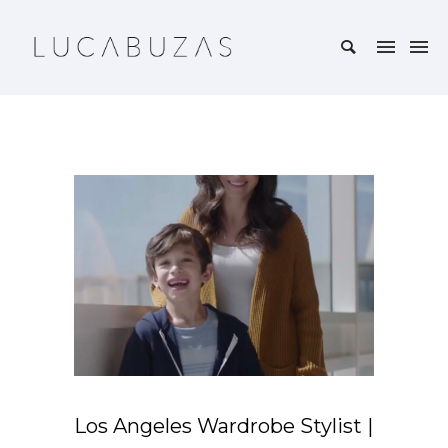
Los Angeles Wardrobe Stylist |