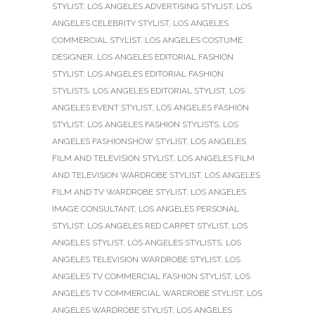
STYLIST
,
LOS ANGELES ADVERTISING STYLIST
,
LOS
ANGELES CELEBRITY STYLIST
,
LOS ANGELES
COMMERCIAL STYLIST
,
LOS ANGELES COSTUME
DESIGNER
,
LOS ANGELES EDITORIAL FASHION
STYLIST
,
LOS ANGELES EDITORIAL FASHION
STYLISTS
,
LOS ANGELES EDITORIAL STYLIST
,
LOS
ANGELES EVENT STYLIST
,
LOS ANGELES FASHION
STYLIST
,
LOS ANGELES FASHION STYLISTS
,
LOS
ANGELES FASHIONSHOW STYLIST
,
LOS ANGELES
FILM AND TELEVISION STYLIST
,
LOS ANGELES FILM
AND TELEVISION WARDROBE STYLIST
,
LOS ANGELES
FILM AND TV WARDROBE STYLIST
,
LOS ANGELES
IMAGE CONSULTANT
,
LOS ANGELES PERSONAL
STYLIST
,
LOS ANGELES RED CARPET STYLIST
,
LOS
ANGELES STYLIST
,
LOS ANGELES STYLISTS
,
LOS
ANGELES TELEVISION WARDROBE STYLIST
,
LOS
ANGELES TV COMMERCIAL FASHION STYLIST
,
LOS
ANGELES TV COMMERCIAL WARDROBE STYLIST
,
LOS
ANGELES WARDROBE STYLIST
,
LOS ANGELES