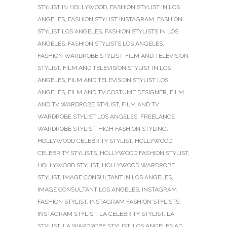
STYLIST IN HOLLYWOOD
,
FASHION STYLIST IN LOS
ANGELES
,
FASHION STYLIST INSTAGRAM
,
FASHION
STYLIST LOS ANGELES
,
FASHION STYLISTS IN LOS
ANGELES
,
FASHION STYLISTS LOS ANGELES
,
FASHION WARDROBE STYLIST
,
FILM AND TELEVISION
STYLIST
,
FILM AND TELEVISION STYLIST IN LOS
ANGELES
,
FILM AND TELEVISION STYLIST LOS
ANGELES
,
FILM AND TV COSTUME DESIGNER
,
FILM
AND TV WARDROBE STYLIST
,
FILM AND TV
WARDROBE STYLIST LOS ANGELES
,
FREELANCE
WARDROBE STYLIST
,
HIGH FASHION STYLING
,
HOLLYWOOD CELEBRITY STYLIST
,
HOLLYWOOD
CELEBRITY STYLISTS
,
HOLLYWOOD FASHION STYLIST
,
HOLLYWOOD STYLIST
,
HOLLYWOOD WARDROBE
STYLIST
,
IMAGE CONSULTANT IN LOS ANGELES
,
IMAGE CONSULTANT LOS ANGELES
,
INSTAGRAM
FASHION STYLIST
,
INSTAGRAM FASHION STYLISTS
,
INSTAGRAM STYLIST
,
LA CELEBRITY STYLIST
,
LA
STYLIST
,
LA WARDROBE STYLIST
,
LOS ANGELES AD