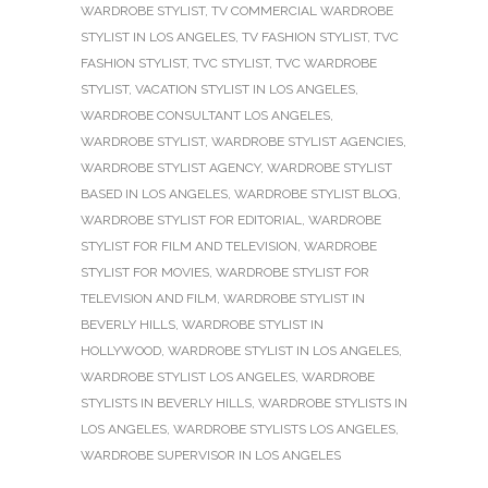
WARDROBE STYLIST
,
TV COMMERCIAL WARDROBE
STYLIST IN LOS ANGELES
,
TV FASHION STYLIST
,
TVC
FASHION STYLIST
,
TVC STYLIST
,
TVC WARDROBE
STYLIST
,
VACATION STYLIST IN LOS ANGELES
,
WARDROBE CONSULTANT LOS ANGELES
,
WARDROBE STYLIST
,
WARDROBE STYLIST AGENCIES
,
WARDROBE STYLIST AGENCY
,
WARDROBE STYLIST
BASED IN LOS ANGELES
,
WARDROBE STYLIST BLOG
,
WARDROBE STYLIST FOR EDITORIAL
,
WARDROBE
STYLIST FOR FILM AND TELEVISION
,
WARDROBE
STYLIST FOR MOVIES
,
WARDROBE STYLIST FOR
TELEVISION AND FILM
,
WARDROBE STYLIST IN
BEVERLY HILLS
,
WARDROBE STYLIST IN
HOLLYWOOD
,
WARDROBE STYLIST IN LOS ANGELES
,
WARDROBE STYLIST LOS ANGELES
,
WARDROBE
STYLISTS IN BEVERLY HILLS
,
WARDROBE STYLISTS IN
LOS ANGELES
,
WARDROBE STYLISTS LOS ANGELES
,
WARDROBE SUPERVISOR IN LOS ANGELES