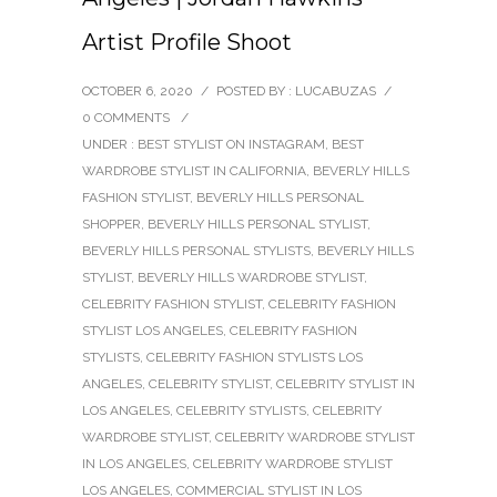
Artist Profile Shoot
OCTOBER 6, 2020
/
POSTED BY : LUCABUZAS
/
0 COMMENTS
/
UNDER :
BEST STYLIST ON INSTAGRAM
,
BEST
WARDROBE STYLIST IN CALIFORNIA
,
BEVERLY HILLS
FASHION STYLIST
,
BEVERLY HILLS PERSONAL
SHOPPER
,
BEVERLY HILLS PERSONAL STYLIST
,
BEVERLY HILLS PERSONAL STYLISTS
,
BEVERLY HILLS
STYLIST
,
BEVERLY HILLS WARDROBE STYLIST
,
CELEBRITY FASHION STYLIST
,
CELEBRITY FASHION
STYLIST LOS ANGELES
,
CELEBRITY FASHION
STYLISTS
,
CELEBRITY FASHION STYLISTS LOS
ANGELES
,
CELEBRITY STYLIST
,
CELEBRITY STYLIST IN
LOS ANGELES
,
CELEBRITY STYLISTS
,
CELEBRITY
WARDROBE STYLIST
,
CELEBRITY WARDROBE STYLIST
IN LOS ANGELES
,
CELEBRITY WARDROBE STYLIST
LOS ANGELES
,
COMMERCIAL STYLIST IN LOS