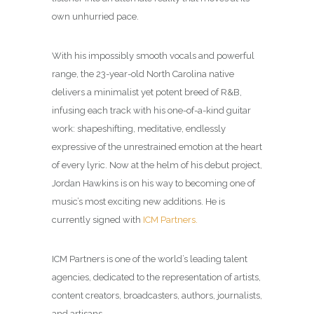
own unhurried pace.
With his impossibly smooth vocals and powerful
range, the 23-year-old North Carolina native
delivers a minimalist yet potent breed of R&B,
infusing each track with his one-of-a-kind guitar
work: shapeshifting, meditative, endlessly
expressive of the unrestrained emotion at the heart
of every lyric. Now at the helm of his debut project,
Jordan Hawkins is on his way to becoming one of
music’s most exciting new additions. He is
currently signed with
ICM Partners.
ICM Partners is one of the world’s leading talent
agencies, dedicated to the representation of artists,
content creators, broadcasters, authors, journalists,
and artisans.