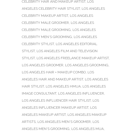
CELEBRITY HAIR AND MAKEUP ARTIST
,
LOS
ANGELES CELEBRITY HAIR STYLIST
,
LOS ANGELES
CELEBRITY MAKEUP ARTIST
,
LOS ANGELES
CELEBRITY MALE GROOMER
,
LOS ANGELES
CELEBRITY MALE GROOMING
,
LOS ANGELES
CELEBRITY MEN'S GROOMING
,
LOS ANGELES
CELEBRITY STYLIST
,
LOS ANGELES EDITORIAL
STYLIST
,
LOS ANGELES FILM AND TELEVISION
STYLIST
,
LOS ANGELES FREELANCE MAKEUP ARTIST
,
LOS ANGELES GROOMER
,
LOS ANGELES GROOMING
,
LOS ANGELES HAIR + MAKEUP COMBO
,
LOS
ANGELES HAIR AND MAKEUP ARTIST
,
LOS ANGELES
HAIR STYLIST
,
LOS ANGELES HMUA
,
LOS ANGELES
IMAGE CONSULTANT
,
LOS ANGELES INFLUENCER
,
LOS ANGELES INFLUENCER HAIR STYLIST
,
LOS
ANGELES INFLUENCER MAKEUP ARTIST
,
LOS
ANGELES MAKEUP ARTIST
,
LOS ANGELES MAKEUP
ARTISTS
,
LOS ANGELES MEN'S GROOMER
,
LOS
ANGELES MEN'S GROOMING
,
LOS ANGELES MUA
,