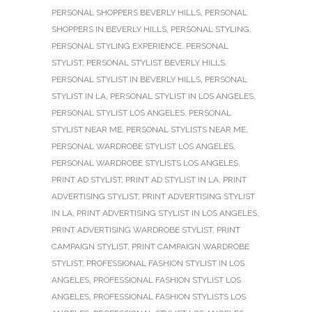
PERSONAL SHOPPERS BEVERLY HILLS
,
PERSONAL
SHOPPERS IN BEVERLY HILLS
,
PERSONAL STYLING
,
PERSONAL STYLING EXPERIENCE
,
PERSONAL
STYLIST
,
PERSONAL STYLIST BEVERLY HILLS
,
PERSONAL STYLIST IN BEVERLY HILLS
,
PERSONAL
STYLIST IN LA
,
PERSONAL STYLIST IN LOS ANGELES
,
PERSONAL STYLIST LOS ANGELES
,
PERSONAL
STYLIST NEAR ME
,
PERSONAL STYLISTS NEAR ME
,
PERSONAL WARDROBE STYLIST LOS ANGELES
,
PERSONAL WARDROBE STYLISTS LOS ANGELES
,
PRINT AD STYLIST
,
PRINT AD STYLIST IN LA
,
PRINT
ADVERTISING STYLIST
,
PRINT ADVERTISING STYLIST
IN LA
,
PRINT ADVERTISING STYLIST IN LOS ANGELES
,
PRINT ADVERTISING WARDROBE STYLIST
,
PRINT
CAMPAIGN STYLIST
,
PRINT CAMPAIGN WARDROBE
STYLIST
,
PROFESSIONAL FASHION STYLIST IN LOS
ANGELES
,
PROFESSIONAL FASHION STYLIST LOS
ANGELES
,
PROFESSIONAL FASHION STYLISTS LOS