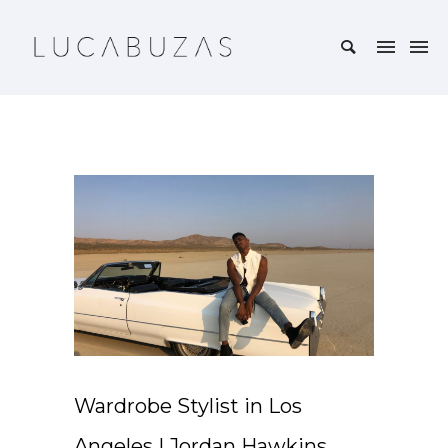
Wardrobe Stylist in Los
Angeles | Jordan Hawkins