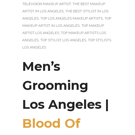
TELEVISION MAKEUP ARTIST
,
THE BEST MAKEUP
ARTIST IN LOS ANGELES
,
THE BEST STYLIST IN LOS
ANGELES
,
TOP LOS ANGELES MAKEUP ARTISTS
,
TOP
MAKEUP ARTIST IN LOS ANGELES
,
TOP MAKEUP
ARTIST LOS ANGELES
,
TOP MAKEUP ARTISTS LOS
ANGELES
,
TOP STYLIST LOS ANGELES
,
TOP STYLISTS
LOS ANGELES
Men’s
Grooming
Los Angeles |
Blood Of