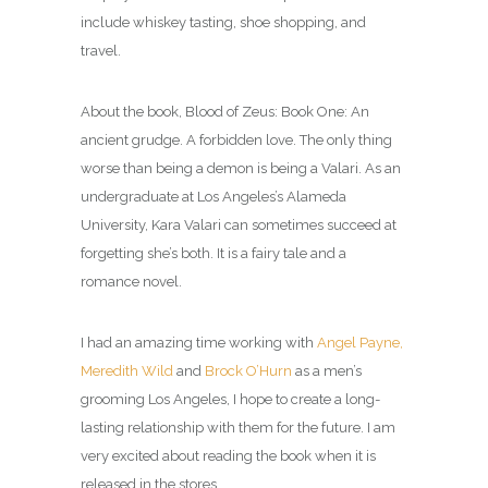
include whiskey tasting, shoe shopping, and
travel.
About the book, Blood of Zeus: Book One: An
ancient grudge. A forbidden love. The only thing
worse than being a demon is being a Valari. As an
undergraduate at Los Angeles’s Alameda
University, Kara Valari can sometimes succeed at
forgetting she’s both. It is a f
airy tale and a
romance novel.
I had an amazing time working with
Angel Payne,
Meredith Wild
and
Brock O’Hurn
as a men’s
grooming Los Angeles, I hope to create a long-
lasting relationship with them for the future. I am
very excited about reading the book when it is
released in the stores.