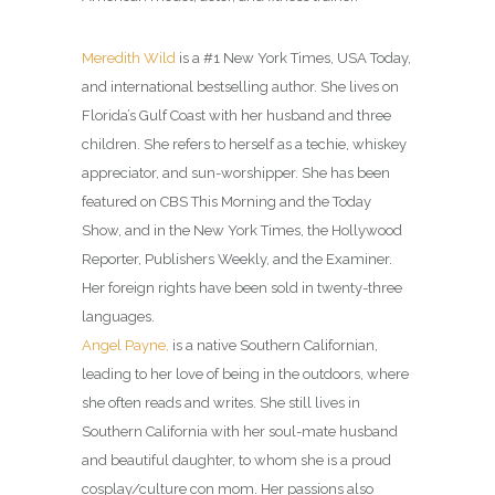
Meredith Wild
is a #1 New York Times, USA Today,
and international bestselling author. She lives on
Florida’s Gulf Coast with her husband and three
children. She refers to herself as a techie, whiskey
appreciator, and sun-worshipper. She has been
featured on CBS This Morning and the Today
Show, and in the New York Times, the Hollywood
Reporter, Publishers Weekly, and the Examiner.
Her foreign rights have been sold in twenty-three
languages.
Angel Payne,
is a native Southern Californian,
leading to her love of being in the outdoors, where
she often reads and writes. She still lives in
Southern California with her soul-mate husband
and beautiful daughter, to whom she is a proud
cosplay/culture con mom. Her passions also