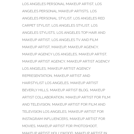
LOS ANGELES PERSONAL MAKEUP ARTIST
,
LOS
ANGELES PERSONAL MAKEUP ARTISTS
,
LOS
ANGELES PERSONAL STYLIST
,
LOS ANGELES RED
CARPET STYLIST
,
LOS ANGELES STYLIST
,
LOS
ANGELES STYLISTS
,
LOS ANGELES TOP HAIR AND
MAKEUP ARTIST
,
LOS ANGELES TV AND FILM
MAKEUP ARTIST
,
MAKEUP
,
MAKEUP AGENCY
,
MAKEUP AGENCY LOS ANGELES
,
MAKEUP ARTIST
,
MAKEUP ARTIST AGENCY
,
MAKEUP ARTIST AGENCY
LOS ANGELES
,
MAKEUP ARTIST AGENCY
REPRESENTATION
,
MAKEUP ARTIST AND
HAIRSTYLIST LOS ANGELES
,
MAKEUP ARTIST
BEVERLY HILLS
,
MAKEUP ARTIST BLOG
,
MAKEUP
ARTIST COLLABORATION
,
MAKEUP ARTIST FOR FILM
AND TELEVISION
,
MAKEUP ARTIST FOR FILM AND
TELEVISION LOS ANGELES
,
MAKEUP ARTIST FOR
INSTAGRAM INFLUENCERS
,
MAKEUP ARTIST FOR
MOVIES
,
MAKEUP ARTIST FOR PHOTOSHOOT
,
MAKEUP ARTIST HOLLYWOOD
,
MAKEUP ARTIST IN