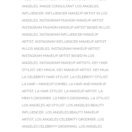
ANGELES
,
IMAGE CONSULTANT LOS ANGELES
,
INFLUENCER
,
INFLUENCER MAKEUP ARTIST IN LOS
ANGELES
,
INSTAGRAM FASHION MAKEUP ARTIST
,
INSTAGRAM FASHION MAKEUP ARTIST BASED IN LOS
ANGELES
,
INSTAGRAM INFLUENCER MAKEUP
ARTIST
,
INSTAGRAM INFLUENCER MAKEUP ARTIST
IN LOS ANGELES
,
INSTAGRAM MAKEUP ARTIST
,
INSTAGRAM MAKEUP ARTIST BASED IN LOS
ANGELES
,
INSTAGRAM MAKEUP ARTISTS
,
KEY HAIR
STYLIST
,
KEY HMUA
,
KEY MAKEUP ARTIST
,
KEY MUA
,
LA CELEBRITY HAIR STYLIST
,
LA CELEBRITY STYLIST
,
LA HAIR + MAKEUP COMBO
,
LA HAIR AND MAKEUP
ARTIST
,
LA HAIR STYLIST
,
LA MAKEUP ARTIST
,
LA
MEN'S GROOMER
,
LA MEN'S GROOMING
,
LA STYLIST
,
LOS ANGELES AD STYLIST
,
LOS ANGELES BEAUTY
INFLUENCER
,
LOS ANGELES BEAUTY MAKEUP
ARTIST
,
LOS ANGELES CELEBRITY GROOMER
,
LOS
ANGELES CELEBRITY GROOMING
,
LOS ANGELES