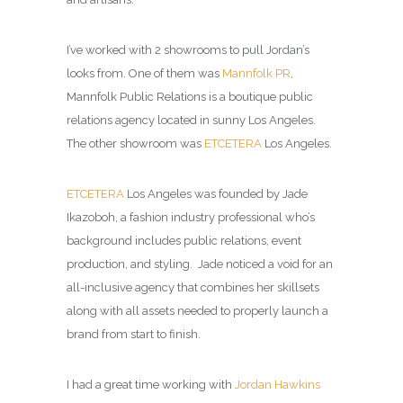
I’ve worked with 2 showrooms to pull Jordan’s
looks from. One of them was
Mannfolk PR
,
Mannfolk Public Relations is a boutique public
relations agency located in sunny Los Angeles
.
The other showroom was
ETCETERA
Los Angeles.
ETCETERA
Los Angeles was founded by Jade
Ikazoboh, a fashion industry professional who’s
background includes public relations, event
production, and styling. Jade noticed a void for an
all-inclusive agency that combines her skillsets
along with all assets needed to properly launch a
brand from start to finish.
I had a great time working with
Jordan Hawkins