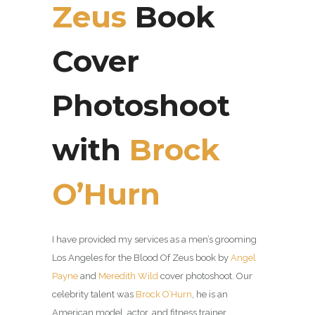
Zeus
Book
Cover
Photoshoot
with
Brock
O’Hurn
I have provided my services as a men’s grooming
Los Angeles for the Blood Of Zeus b
ook by
Angel
Payne
and
Meredith Wild
cover photoshoot. Our
celebrity talent was
Brock O’Hurn
, he is an
American model, actor, and fitness trainer.