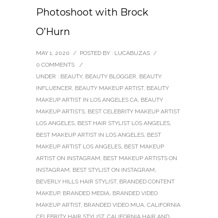
Photoshoot with Brock
O’Hurn
MAY 1, 2020
/
POSTED BY : LUCABUZAS
/
0 COMMENTS
/
UNDER :
BEAUTY
,
BEAUTY BLOGGER
,
BEAUTY
INFLUENCER
,
BEAUTY MAKEUP ARTIST
,
BEAUTY
MAKEUP ARTIST IN LOS ANGELES CA
,
BEAUTY
MAKEUP ARTISTS
,
BEST CELEBRITY MAKEUP ARTIST
LOS ANGELES
,
BEST HAIR STYLIST LOS ANGELES
,
BEST MAKEUP ARTIST IN LOS ANGELES
,
BEST
MAKEUP ARTIST LOS ANGELES
,
BEST MAKEUP
ARTIST ON INSTAGRAM
,
BEST MAKEUP ARTISTS ON
INSTAGRAM
,
BEST STYLIST ON INSTAGRAM
,
BEVERLY HILLS HAIR STYLIST
,
BRANDED CONTENT
MAKEUP
,
BRANDED MEDIA
,
BRANDED VIDEO
MAKEUP ARTIST
,
BRANDED VIDEO MUA
,
CALIFORNIA
CELEBRITY HAIR STYLIST
,
CALIFORNIA HAIR AND