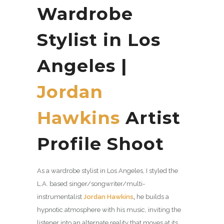
Wardrobe
Stylist in Los
Angeles |
Jordan
Hawkins
Artist
Profile Shoot
As a wardrobe stylist in Los Angeles, I styled the
L.A. based singer/songwriter/multi-
instrumentalist
Jordan Hawkins
,
he builds a
hypnotic atmosphere with his music, inviting the
listener into an alternate reality that moves at its