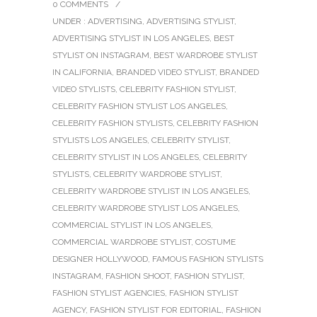
0 COMMENTS
/
UNDER :
ADVERTISING
,
ADVERTISING STYLIST
,
ADVERTISING STYLIST IN LOS ANGELES
,
BEST
STYLIST ON INSTAGRAM
,
BEST WARDROBE STYLIST
IN CALIFORNIA
,
BRANDED VIDEO STYLIST
,
BRANDED
VIDEO STYLISTS
,
CELEBRITY FASHION STYLIST
,
CELEBRITY FASHION STYLIST LOS ANGELES
,
CELEBRITY FASHION STYLISTS
,
CELEBRITY FASHION
STYLISTS LOS ANGELES
,
CELEBRITY STYLIST
,
CELEBRITY STYLIST IN LOS ANGELES
,
CELEBRITY
STYLISTS
,
CELEBRITY WARDROBE STYLIST
,
CELEBRITY WARDROBE STYLIST IN LOS ANGELES
,
CELEBRITY WARDROBE STYLIST LOS ANGELES
,
COMMERCIAL STYLIST IN LOS ANGELES
,
COMMERCIAL WARDROBE STYLIST
,
COSTUME
DESIGNER HOLLYWOOD
,
FAMOUS FASHION STYLISTS
INSTAGRAM
,
FASHION SHOOT
,
FASHION STYLIST
,
FASHION STYLIST AGENCIES
,
FASHION STYLIST
AGENCY
,
FASHION STYLIST FOR EDITORIAL
,
FASHION