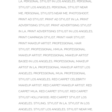
LA
,
PERSONAL STYLIST IN LOS ANGELES
,
PERSONAL
STYLIST LOS ANGELES
,
PERSONAL STYLIST NEAR
ME
,
PERSONAL STYLISTS NEAR ME
,
PHOTOSHOOT
,
PRINT AD STYLIST
,
PRINT AD STYLIST IN LA
,
PRINT
ADVERTISING STYLIST
,
PRINT ADVERTISING STYLIST
IN LA
,
PRINT ADVERTISING STYLIST IN LOS ANGELES
,
PRINT CAMPAIGN STYLIST
,
PRINT HAIR STYLIST
,
PRINT MAKEUP ARTIST
,
PROFESSIONAL HAIR
STYLIST
,
PROFESSIONAL HMUA
,
PROFESSIONAL
MAKEUP ARTIST
,
PROFESSIONAL MAKEUP ARTIST
BASED IN LOS ANGELES
,
PROFESSIONAL MAKEUP
ARTIST IN LA
,
PROFESSIONAL MAKEUP ARTIST LOS
ANGELES
,
PROFESSIONAL MUA
,
PROFESSIONAL
STYLIST LOS ANGELES
,
RED CARPET CELEBRITY
MAKEUP ARTIST
,
RED CARPET MAKEUP ARTIST
,
RED
CARPET MUA
,
RED CARPET STYLIST
,
RED CARPET
STYLIST HOLLYWOOD
,
RED CARPET STYLIST LOS
ANGELES
,
STYLING
,
STYLIST IN LA
,
STYLIST IN LOS
ANGELES
,
STYLIST LOS ANGELES
,
STYLIST NEAR ME
,