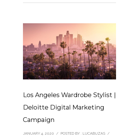
Los Angeles Wardrobe Stylist |
Deloitte Digital Marketing
Campaign
JANUARY 4, 2020
/
POSTED BY : LUCABUZAS
/