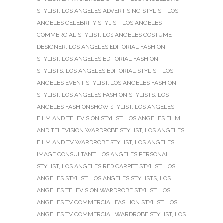
STYLIST
,
LOS ANGELES ADVERTISING STYLIST
,
LOS
ANGELES CELEBRITY STYLIST
,
LOS ANGELES
COMMERCIAL STYLIST
,
LOS ANGELES COSTUME
DESIGNER
,
LOS ANGELES EDITORIAL FASHION
STYLIST
,
LOS ANGELES EDITORIAL FASHION
STYLISTS
,
LOS ANGELES EDITORIAL STYLIST
,
LOS
ANGELES EVENT STYLIST
,
LOS ANGELES FASHION
STYLIST
,
LOS ANGELES FASHION STYLISTS
,
LOS
ANGELES FASHIONSHOW STYLIST
,
LOS ANGELES
FILM AND TELEVISION STYLIST
,
LOS ANGELES FILM
AND TELEVISION WARDROBE STYLIST
,
LOS ANGELES
FILM AND TV WARDROBE STYLIST
,
LOS ANGELES
IMAGE CONSULTANT
,
LOS ANGELES PERSONAL
STYLIST
,
LOS ANGELES RED CARPET STYLIST
,
LOS
ANGELES STYLIST
,
LOS ANGELES STYLISTS
,
LOS
ANGELES TELEVISION WARDROBE STYLIST
,
LOS
ANGELES TV COMMERCIAL FASHION STYLIST
,
LOS
ANGELES TV COMMERCIAL WARDROBE STYLIST
,
LOS