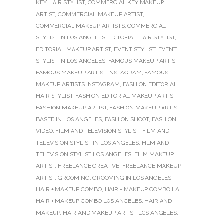
KEY HAIR STYLIST
,
COMMERCIAL KEY MAKEUP
ARTIST
,
COMMERCIAL MAKEUP ARTIST
,
COMMERCIAL MAKEUP ARTISTS
,
COMMERCIAL
STYLIST IN LOS ANGELES
,
EDITORIAL HAIR STYLIST
,
EDITORIAL MAKEUP ARTIST
,
EVENT STYLIST
,
EVENT
STYLIST IN LOS ANGELES
,
FAMOUS MAKEUP ARTIST
,
FAMOUS MAKEUP ARTIST INSTAGRAM
,
FAMOUS
MAKEUP ARTISTS INSTAGRAM
,
FASHION EDITORIAL
HAIR STYLIST
,
FASHION EDITORIAL MAKEUP ARTIST
,
FASHION MAKEUP ARTIST
,
FASHION MAKEUP ARTIST
BASED IN LOS ANGELES
,
FASHION SHOOT
,
FASHION
VIDEO
,
FILM AND TELEVISION STYLIST
,
FILM AND
TELEVISION STYLIST IN LOS ANGELES
,
FILM AND
TELEVISION STYLIST LOS ANGELES
,
FILM MAKEUP
ARTIST
,
FREELANCE CREATIVE
,
FREELANCE MAKEUP
ARTIST
,
GROOMING
,
GROOMING IN LOS ANGELES
,
HAIR + MAKEUP COMBO
,
HAIR + MAKEUP COMBO LA
,
HAIR + MAKEUP COMBO LOS ANGELES
,
HAIR AND
MAKEUP
,
HAIR AND MAKEUP ARTIST LOS ANGELES
,