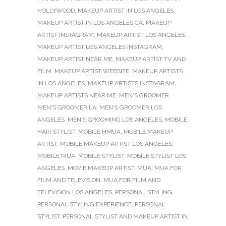
HOLLYWOOD
,
MAKEUP ARTIST IN LOS ANGELES
,
MAKEUP ARTIST IN LOS ANGELES CA
,
MAKEUP
ARTIST INSTAGRAM
,
MAKEUP ARTIST LOS ANGELES
,
MAKEUP ARTIST LOS ANGELES INSTAGRAM
,
MAKEUP ARTIST NEAR ME
,
MAKEUP ARTIST TV AND
FILM
,
MAKEUP ARTIST WEBSITE
,
MAKEUP ARTISTS
IN LOS ANGELES
,
MAKEUP ARTISTS INSTAGRAM
,
MAKEUP ARTISTS NEAR ME
,
MEN'S GROOMER
,
MEN'S GROOMER LA
,
MEN'S GROOMER LOS
ANGELES
,
MEN'S GROOMING LOS ANGELES
,
MOBILE
HAIR STYLIST
,
MOBILE HMUA
,
MOBILE MAKEUP
ARTIST
,
MOBILE MAKEUP ARTIST LOS ANGELES
,
MOBILE MUA
,
MOBILE STYLIST
,
MOBILE STYLIST LOS
ANGELES
,
MOVIE MAKEUP ARTIST
,
MUA
,
MUA FOR
FILM AND TELEVISION
,
MUA FOR FILM AND
TELEVISION LOS ANGELES
,
PERSONAL STYLING
,
PERSONAL STYLING EXPERIENCE
,
PERSONAL
STYLIST
,
PERSONAL STYLIST AND MAKEUP ARTIST IN