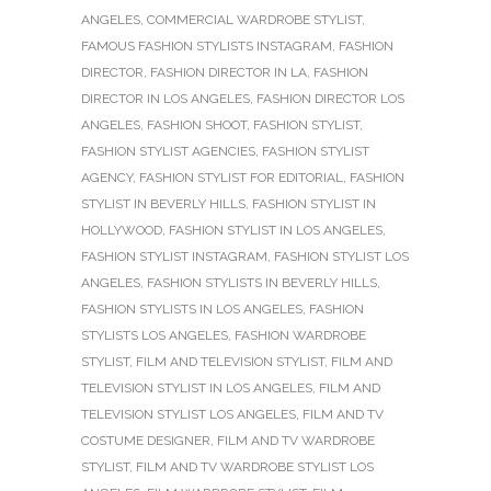
ANGELES
,
COMMERCIAL WARDROBE STYLIST
,
FAMOUS FASHION STYLISTS INSTAGRAM
,
FASHION
DIRECTOR
,
FASHION DIRECTOR IN LA
,
FASHION
DIRECTOR IN LOS ANGELES
,
FASHION DIRECTOR LOS
ANGELES
,
FASHION SHOOT
,
FASHION STYLIST
,
FASHION STYLIST AGENCIES
,
FASHION STYLIST
AGENCY
,
FASHION STYLIST FOR EDITORIAL
,
FASHION
STYLIST IN BEVERLY HILLS
,
FASHION STYLIST IN
HOLLYWOOD
,
FASHION STYLIST IN LOS ANGELES
,
FASHION STYLIST INSTAGRAM
,
FASHION STYLIST LOS
ANGELES
,
FASHION STYLISTS IN BEVERLY HILLS
,
FASHION STYLISTS IN LOS ANGELES
,
FASHION
STYLISTS LOS ANGELES
,
FASHION WARDROBE
STYLIST
,
FILM AND TELEVISION STYLIST
,
FILM AND
TELEVISION STYLIST IN LOS ANGELES
,
FILM AND
TELEVISION STYLIST LOS ANGELES
,
FILM AND TV
COSTUME DESIGNER
,
FILM AND TV WARDROBE
STYLIST
,
FILM AND TV WARDROBE STYLIST LOS