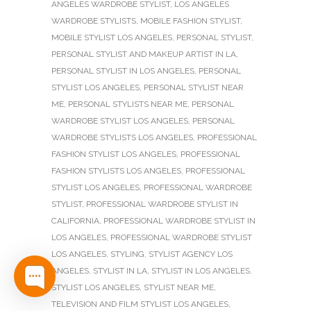
ANGELES WARDROBE STYLIST
,
LOS ANGELES
WARDROBE STYLISTS
,
MOBILE FASHION STYLIST
,
MOBILE STYLIST LOS ANGELES
,
PERSONAL STYLIST
,
PERSONAL STYLIST AND MAKEUP ARTIST IN LA
,
PERSONAL STYLIST IN LOS ANGELES
,
PERSONAL
STYLIST LOS ANGELES
,
PERSONAL STYLIST NEAR
ME
,
PERSONAL STYLISTS NEAR ME
,
PERSONAL
WARDROBE STYLIST LOS ANGELES
,
PERSONAL
WARDROBE STYLISTS LOS ANGELES
,
PROFESSIONAL
FASHION STYLIST LOS ANGELES
,
PROFESSIONAL
FASHION STYLISTS LOS ANGELES
,
PROFESSIONAL
STYLIST LOS ANGELES
,
PROFESSIONAL WARDROBE
STYLIST
,
PROFESSIONAL WARDROBE STYLIST IN
CALIFORNIA
,
PROFESSIONAL WARDROBE STYLIST IN
LOS ANGELES
,
PROFESSIONAL WARDROBE STYLIST
LOS ANGELES
,
STYLING
,
STYLIST AGENCY LOS
ANGELES
,
STYLIST IN LA
,
STYLIST IN LOS ANGELES
,
STYLIST LOS ANGELES
,
STYLIST NEAR ME
,
TELEVISION AND FILM STYLIST LOS ANGELES
,