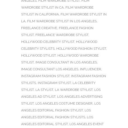
ANGELES
,
FILM WARDROBE STYLIST
,
FILM
WARDROBE STYLIST IN CA
,
FILM WARDROBE
STYLIST IN CALIFORNIA
,
FILM WARDROBE STYLIST IN
LA
,
FILM WARDROBE STYLIST IN LOS ANGELES
,
FREELANCE CREATIVE
,
FREELANCE FASHION
STYLIST
,
FREELANCE WARDROBE STYLIST
,
HOLLYWOOD CELEBRITY STYLIST
,
HOLLYWOOD
CELEBRITY STYLISTS
,
HOLLYWOOD FASHION STYLIST
,
HOLLYWOOD STYLIST
,
HOLLYWOOD WARDROBE
STYLIST
,
IMAGE CONSULTANT IN LOS ANGELES
,
IMAGE CONSULTANT LOS ANGELES
,
INFLUENCER
,
INSTAGRAM FASHION STYLIST
,
INSTAGRAM FASHION
STYLISTS
,
INSTAGRAM STYLIST
,
LA CELEBRITY
STYLIST
,
LA STYLIST
,
LA WARDROBE STYLIST
,
LOS
ANGELES AD STYLIST
,
LOS ANGELES ADVERTISING
STYLIST
,
LOS ANGELES COSTUME DESIGNER
,
LOS
ANGELES EDITORIAL FASHION STYLIST
,
LOS
ANGELES EDITORIAL FASHION STYLISTS
,
LOS
ANGELES EDITORIAL STYLIST
,
LOS ANGELES EVENT