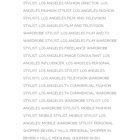
STYLIST
,
LOS ANGELES FASHION DIRECTOR
,
LOS
ANGELES FASHION STYLIST
,
LOS ANGELES FASHION
STYLISTS
,
LOS ANGELES FILM AND TELEVISION
STYLIST
,
LOS ANGELES FILM AND TELEVISION
WARDROBE STYLIST
,
LOS ANGELES FILM AND TV
WARDROBE STYLIST
,
LOS ANGELES FILM WARDROBE
STYLIST
,
LOS ANGELES FREELANCE WARDROBE
STYLIST
,
LOS ANGELES IMAGE CONSULTANT
,
LOS
ANGELES INFLUENCER
,
LOS ANGELES PERSONAL
STYLIST
,
LOS ANGELES STYLIST
,
LOS ANGELES
STYLISTS
,
LOS ANGELES TELEVISION WARDROBE
STYLIST
,
LOS ANGELES TV COMMERCIAL FASHION
STYLIST
,
LOS ANGELES TV COMMERCIAL WARDROBE
STYLIST
,
LOS ANGELES WARDROBE STYLIST
,
LOS
ANGELES WARDROBE STYLISTS
,
MOBILE FASHION
STYLIST
,
MOBILE STYLIST
,
MOBILE STYLIST LOS
ANGELES
,
MOBILE WARDROBE STYLIST
,
PERSONAL
SHOPPER BEVERLY HILLS
,
PERSONAL SHOPPER IN
BEVERLY HILLS
,
PERSONAL SHOPPER IN BH
,