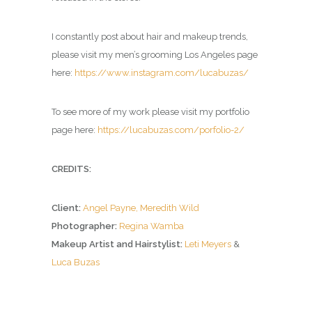
I constantly post about hair and makeup trends,
please visit my men’s grooming Los Angeles page
here:
https://www.instagram.com/lucabuzas/
To see more of my work please visit my portfolio
page here:
https://lucabuzas.com/porfolio-2/
CREDITS:
Client:
Angel Payne,
Meredith Wild
Photographer:
Regina Wamba
Makeup Artist and Hairstylist:
Leti Meyers
&
Luca Buzas