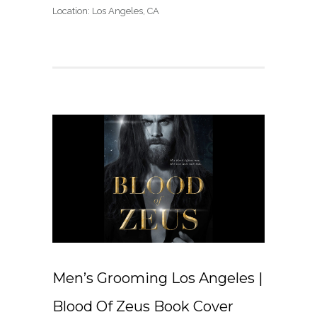
Location: Los Angeles, CA
Men’s Grooming Los Angeles |
Blood Of Zeus Book Cover