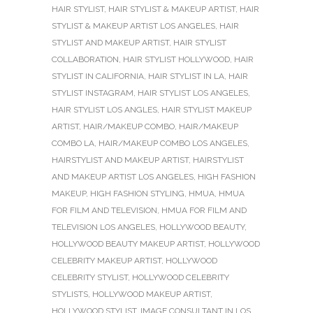
HAIR STYLIST
,
HAIR STYLIST & MAKEUP ARTIST
,
HAIR
STYLIST & MAKEUP ARTIST LOS ANGELES
,
HAIR
STYLIST AND MAKEUP ARTIST
,
HAIR STYLIST
COLLABORATION
,
HAIR STYLIST HOLLYWOOD
,
HAIR
STYLIST IN CALIFORNIA
,
HAIR STYLIST IN LA
,
HAIR
STYLIST INSTAGRAM
,
HAIR STYLIST LOS ANGELES
,
HAIR STYLIST LOS ANGLES
,
HAIR STYLIST MAKEUP
ARTIST
,
HAIR/MAKEUP COMBO
,
HAIR/MAKEUP
COMBO LA
,
HAIR/MAKEUP COMBO LOS ANGELES
,
HAIRSTYLIST AND MAKEUP ARTIST
,
HAIRSTYLIST
AND MAKEUP ARTIST LOS ANGELES
,
HIGH FASHION
MAKEUP
,
HIGH FASHION STYLING
,
HMUA
,
HMUA
FOR FILM AND TELEVISION
,
HMUA FOR FILM AND
TELEVISION LOS ANGELES
,
HOLLYWOOD BEAUTY
,
HOLLYWOOD BEAUTY MAKEUP ARTIST
,
HOLLYWOOD
CELEBRITY MAKEUP ARTIST
,
HOLLYWOOD
CELEBRITY STYLIST
,
HOLLYWOOD CELEBRITY
STYLISTS
,
HOLLYWOOD MAKEUP ARTIST
,
HOLLYWOOD STYLIST
,
IMAGE CONSULTANT IN LOS