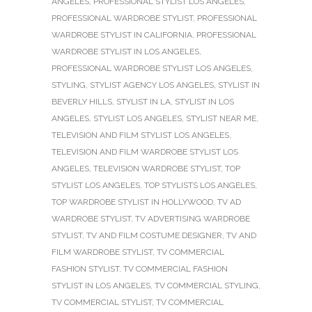
ANGELES
,
PROFESSIONAL STYLIST LOS ANGELES
,
PROFESSIONAL WARDROBE STYLIST
,
PROFESSIONAL
WARDROBE STYLIST IN CALIFORNIA
,
PROFESSIONAL
WARDROBE STYLIST IN LOS ANGELES
,
PROFESSIONAL WARDROBE STYLIST LOS ANGELES
,
STYLING
,
STYLIST AGENCY LOS ANGELES
,
STYLIST IN
BEVERLY HILLS
,
STYLIST IN LA
,
STYLIST IN LOS
ANGELES
,
STYLIST LOS ANGELES
,
STYLIST NEAR ME
,
TELEVISION AND FILM STYLIST LOS ANGELES
,
TELEVISION AND FILM WARDROBE STYLIST LOS
ANGELES
,
TELEVISION WARDROBE STYLIST
,
TOP
STYLIST LOS ANGELES
,
TOP STYLISTS LOS ANGELES
,
TOP WARDROBE STYLIST IN HOLLYWOOD
,
TV AD
WARDROBE STYLIST
,
TV ADVERTISING WARDROBE
STYLIST
,
TV AND FILM COSTUME DESIGNER
,
TV AND
FILM WARDROBE STYLIST
,
TV COMMERCIAL
FASHION STYLIST
,
TV COMMERCIAL FASHION
STYLIST IN LOS ANGELES
,
TV COMMERCIAL STYLING
,
TV COMMERCIAL STYLIST
,
TV COMMERCIAL