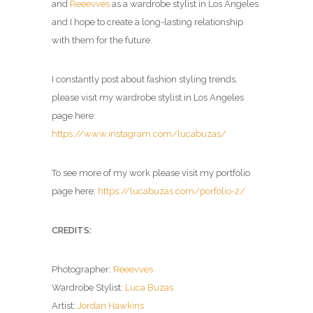
and
Reeevves
as a wardrobe stylist in Los Angeles
and I hope to create a long-lasting relationship
with them for the future.
I constantly post about fashion styling trends,
please visit my wardrobe stylist in Los Angeles
page here:
https://www.instagram.com/lucabuzas/
To see more of my work please visit my portfolio
page here:
https://lucabuzas.com/porfolio-2/
CREDITS:
Photographer:
Reeevves
Wardrobe Stylist:
Luca Buzas
Artist:
Jordan Hawkins