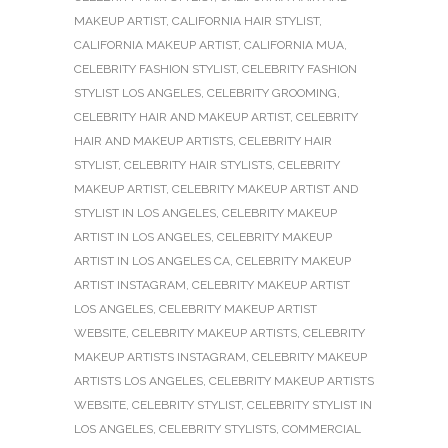
MAKEUP ARTIST
,
CALIFORNIA HAIR STYLIST
,
CALIFORNIA MAKEUP ARTIST
,
CALIFORNIA MUA
,
CELEBRITY FASHION STYLIST
,
CELEBRITY FASHION
STYLIST LOS ANGELES
,
CELEBRITY GROOMING
,
CELEBRITY HAIR AND MAKEUP ARTIST
,
CELEBRITY
HAIR AND MAKEUP ARTISTS
,
CELEBRITY HAIR
STYLIST
,
CELEBRITY HAIR STYLISTS
,
CELEBRITY
MAKEUP ARTIST
,
CELEBRITY MAKEUP ARTIST AND
STYLIST IN LOS ANGELES
,
CELEBRITY MAKEUP
ARTIST IN LOS ANGELES
,
CELEBRITY MAKEUP
ARTIST IN LOS ANGELES CA
,
CELEBRITY MAKEUP
ARTIST INSTAGRAM
,
CELEBRITY MAKEUP ARTIST
LOS ANGELES
,
CELEBRITY MAKEUP ARTIST
WEBSITE
,
CELEBRITY MAKEUP ARTISTS
,
CELEBRITY
MAKEUP ARTISTS INSTAGRAM
,
CELEBRITY MAKEUP
ARTISTS LOS ANGELES
,
CELEBRITY MAKEUP ARTISTS
WEBSITE
,
CELEBRITY STYLIST
,
CELEBRITY STYLIST IN
LOS ANGELES
,
CELEBRITY STYLISTS
,
COMMERCIAL