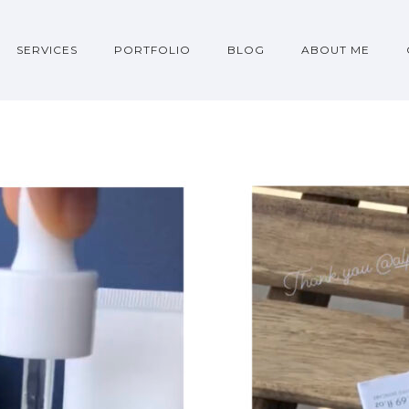
SERVICES
PORTFOLIO
BLOG
ABOUT ME