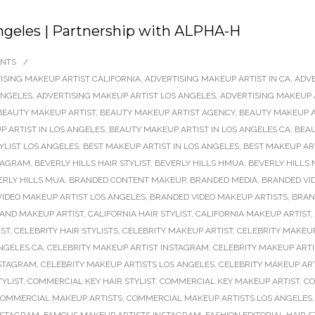
ngeles | Partnership with ALPHA-H
NTS
/
ISING MAKEUP ARTIST CALIFORNIA
,
ADVERTISING MAKEUP ARTIST IN CA
,
ADVE
ANGELES
,
ADVERTISING MAKEUP ARTIST LOS ANGELES
,
ADVERTISING MAKEUP 
BEAUTY MAKEUP ARTIST
,
BEAUTY MAKEUP ARTIST AGENCY
,
BEAUTY MAKEUP A
 ARTIST IN LOS ANGELES
,
BEAUTY MAKEUP ARTIST IN LOS ANGELES CA
,
BEAU
TYLIST LOS ANGELES
,
BEST MAKEUP ARTIST IN LOS ANGELES
,
BEST MAKEUP AR
STAGRAM
,
BEVERLY HILLS HAIR STYLIST
,
BEVERLY HILLS HMUA
,
BEVERLY HILLS 
ERLY HILLS MUA
,
BRANDED CONTENT MAKEUP
,
BRANDED MEDIA
,
BRANDED VI
IDEO MAKEUP ARTIST LOS ANGELES
,
BRANDED VIDEO MAKEUP ARTISTS
,
BRAN
 AND MAKEUP ARTIST
,
CALIFORNIA HAIR STYLIST
,
CALIFORNIA MAKEUP ARTIST
,
IST
,
CELEBRITY HAIR STYLISTS
,
CELEBRITY MAKEUP ARTIST
,
CELEBRITY MAKEUP
ANGELES CA
,
CELEBRITY MAKEUP ARTIST INSTAGRAM
,
CELEBRITY MAKEUP ARTI
NSTAGRAM
,
CELEBRITY MAKEUP ARTISTS LOS ANGELES
,
CELEBRITY MAKEUP AR
YLIST
,
COMMERCIAL KEY HAIR STYLIST
,
COMMERCIAL KEY MAKEUP ARTIST
,
CO
OMMERCIAL MAKEUP ARTISTS
,
COMMERCIAL MAKEUP ARTISTS LOS ANGELES