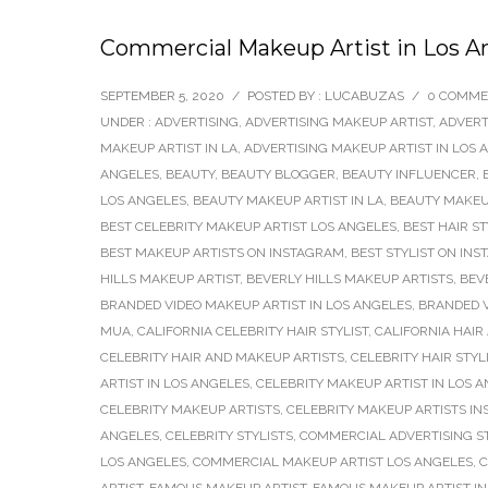
Commercial Makeup Artist in Los A
SEPTEMBER 5, 2020
/
POSTED BY : LUCABUZAS
/
0 COMME
UNDER :
ADVERTISING
,
ADVERTISING MAKEUP ARTIST
,
ADVERT
MAKEUP ARTIST IN LA
,
ADVERTISING MAKEUP ARTIST IN LOS 
ANGELES
,
BEAUTY
,
BEAUTY BLOGGER
,
BEAUTY INFLUENCER
,
LOS ANGELES
,
BEAUTY MAKEUP ARTIST IN LA
,
BEAUTY MAKEUP
BEST CELEBRITY MAKEUP ARTIST LOS ANGELES
,
BEST HAIR S
BEST MAKEUP ARTISTS ON INSTAGRAM
,
BEST STYLIST ON IN
HILLS MAKEUP ARTIST
,
BEVERLY HILLS MAKEUP ARTISTS
,
BEV
BRANDED VIDEO MAKEUP ARTIST IN LOS ANGELES
,
BRANDED V
MUA
,
CALIFORNIA CELEBRITY HAIR STYLIST
,
CALIFORNIA HAIR
CELEBRITY HAIR AND MAKEUP ARTISTS
,
CELEBRITY HAIR STYL
ARTIST IN LOS ANGELES
,
CELEBRITY MAKEUP ARTIST IN LOS 
CELEBRITY MAKEUP ARTISTS
,
CELEBRITY MAKEUP ARTISTS I
ANGELES
,
CELEBRITY STYLISTS
,
COMMERCIAL ADVERTISING ST
LOS ANGELES
,
COMMERCIAL MAKEUP ARTIST LOS ANGELES
,
C