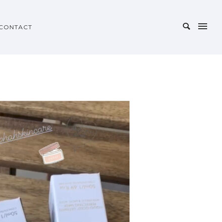
CONTACT