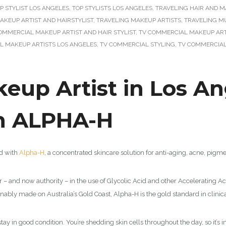
P STYLIST LOS ANGELES
,
TOP STYLISTS LOS ANGELES
,
TRAVELING HAIR AND M
AKEUP ARTIST AND HAIRSTYLIST
,
TRAVELING MAKEUP ARTISTS
,
TRAVELING M
OMMERCIAL MAKEUP ARTIST AND HAIR STYLIST
,
TV COMMERCIAL MAKEUP ARTI
L MAKEUP ARTISTS LOS ANGELES
,
TV COMMERCIAL STYLING
,
TV COMMERCIAL
up Artist in Los Ang
th ALPHA-H
ed with
Alpha-H
, a concentrated skincare solution for anti-aging, acne, pig
r – and now authority – in the use of Glycolic Acid and other Accelerating Aci
tainably made on Australia’s Gold Coast, Alpha-H is the gold standard in clinica
 stay in good condition. You’re shedding skin cells throughout the day, so it’