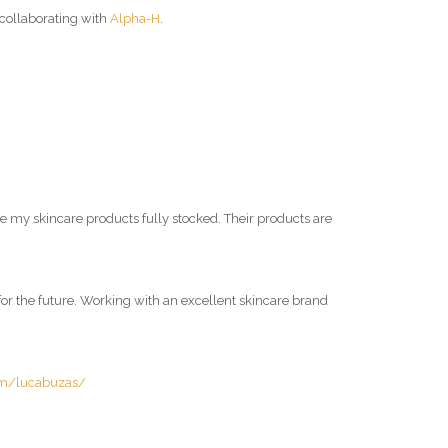
y collaborating with
Alpha-H
.
ve my skincare products fully stocked. Their products are
m for the future. Working with an excellent skincare brand
om/lucabuzas/