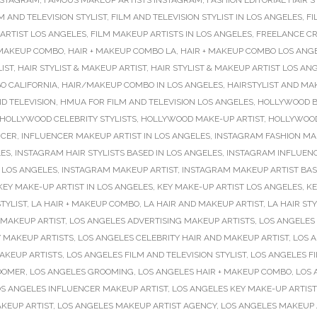
NSTAGRAM
,
FAMOUS MAKEUP ARTISTS INSTAGRAM
,
FASHION EDITORIAL HAIR S
M AND TELEVISION STYLIST
,
FILM AND TELEVISION STYLIST IN LOS ANGELES
,
FI
ARTIST LOS ANGELES
,
FILM MAKEUP ARTISTS IN LOS ANGELES
,
FREELANCE CR
 MAKEUP COMBO
,
HAIR + MAKEUP COMBO LA
,
HAIR + MAKEUP COMBO LOS ANG
LIST
,
HAIR STYLIST & MAKEUP ARTIST
,
HAIR STYLIST & MAKEUP ARTIST LOS AN
O CALIFORNIA
,
HAIR/MAKEUP COMBO IN LOS ANGELES
,
HAIRSTYLIST AND MA
D TELEVISION
,
HMUA FOR FILM AND TELEVISION LOS ANGELES
,
HOLLYWOOD B
HOLLYWOOD CELEBRITY STYLISTS
,
HOLLYWOOD MAKE-UP ARTIST
,
HOLLYWOOD
NCER
,
INFLUENCER MAKEUP ARTIST IN LOS ANGELES
,
INSTAGRAM FASHION MA
LES
,
INSTAGRAM HAIR STYLISTS BASED IN LOS ANGELES
,
INSTAGRAM INFLUENCE
 LOS ANGELES
,
INSTAGRAM MAKEUP ARTIST
,
INSTAGRAM MAKEUP ARTIST BAS
KEY MAKE-UP ARTIST IN LOS ANGELES
,
KEY MAKE-UP ARTIST LOS ANGELES
,
KE
TYLIST
,
LA HAIR + MAKEUP COMBO
,
LA HAIR AND MAKEUP ARTIST
,
LA HAIR STY
 MAKEUP ARTIST
,
LOS ANGELES ADVERTISING MAKEUP ARTISTS
,
LOS ANGELES 
 MAKEUP ARTISTS
,
LOS ANGELES CELEBRITY HAIR AND MAKEUP ARTIST
,
LOS 
AKEUP ARTISTS
,
LOS ANGELES FILM AND TELEVISION STYLIST
,
LOS ANGELES F
OOMER
,
LOS ANGELES GROOMING
,
LOS ANGELES HAIR + MAKEUP COMBO
,
LOS 
S ANGELES INFLUENCER MAKEUP ARTIST
,
LOS ANGELES KEY MAKE-UP ARTIST
KEUP ARTIST
,
LOS ANGELES MAKEUP ARTIST AGENCY
,
LOS ANGELES MAKEUP 