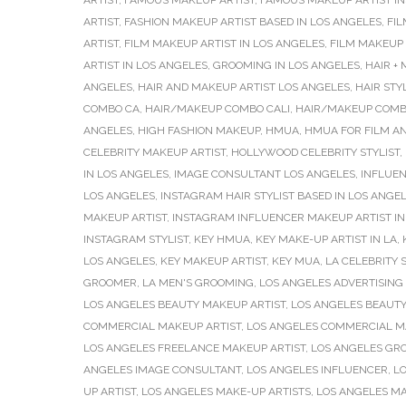
ARTIST
,
FAMOUS MAKEUP ARTIST
,
FAMOUS MAKEUP ARTIST I
ARTIST
,
FASHION MAKEUP ARTIST BASED IN LOS ANGELES
,
FIL
ARTIST
,
FILM MAKEUP ARTIST IN LOS ANGELES
,
FILM MAKEUP 
ARTIST IN LOS ANGELES
,
GROOMING IN LOS ANGELES
,
HAIR +
ANGELES
,
HAIR AND MAKEUP ARTIST LOS ANGELES
,
HAIR STY
COMBO CA
,
HAIR/MAKEUP COMBO CALI
,
HAIR/MAKEUP COMB
ANGELES
,
HIGH FASHION MAKEUP
,
HMUA
,
HMUA FOR FILM AN
CELEBRITY MAKEUP ARTIST
,
HOLLYWOOD CELEBRITY STYLIST
,
IN LOS ANGELES
,
IMAGE CONSULTANT LOS ANGELES
,
INFLUE
LOS ANGELES
,
INSTAGRAM HAIR STYLIST BASED IN LOS ANGE
MAKEUP ARTIST
,
INSTAGRAM INFLUENCER MAKEUP ARTIST IN
INSTAGRAM STYLIST
,
KEY HMUA
,
KEY MAKE-UP ARTIST IN LA
,
LOS ANGELES
,
KEY MAKEUP ARTIST
,
KEY MUA
,
LA CELEBRITY S
GROOMER
,
LA MEN'S GROOMING
,
LOS ANGELES ADVERTISING
LOS ANGELES BEAUTY MAKEUP ARTIST
,
LOS ANGELES BEAUTY
COMMERCIAL MAKEUP ARTIST
,
LOS ANGELES COMMERCIAL M
LOS ANGELES FREELANCE MAKEUP ARTIST
,
LOS ANGELES GR
ANGELES IMAGE CONSULTANT
,
LOS ANGELES INFLUENCER
,
LO
UP ARTIST
,
LOS ANGELES MAKE-UP ARTISTS
,
LOS ANGELES MA