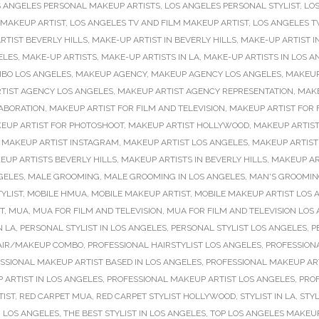
S ANGELES PERSONAL MAKEUP ARTISTS
,
LOS ANGELES PERSONAL STYLIST
,
LOS
 MAKEUP ARTIST
,
LOS ANGELES TV AND FILM MAKEUP ARTIST
,
LOS ANGELES T
RTIST BEVERLY HILLS
,
MAKE-UP ARTIST IN BEVERLY HILLS
,
MAKE-UP ARTIST I
ELES
,
MAKE-UP ARTISTS
,
MAKE-UP ARTISTS IN LA
,
MAKE-UP ARTISTS IN LOS A
MBO LOS ANGELES
,
MAKEUP AGENCY
,
MAKEUP AGENCY LOS ANGELES
,
MAKEUP
TIST AGENCY LOS ANGELES
,
MAKEUP ARTIST AGENCY REPRESENTATION
,
MAKE
ABORATION
,
MAKEUP ARTIST FOR FILM AND TELEVISION
,
MAKEUP ARTIST FOR 
EUP ARTIST FOR PHOTOSHOOT
,
MAKEUP ARTIST HOLLYWOOD
,
MAKEUP ARTIST
,
MAKEUP ARTIST INSTAGRAM
,
MAKEUP ARTIST LOS ANGELES
,
MAKEUP ARTIST
EUP ARTISTS BEVERLY HILLS
,
MAKEUP ARTISTS IN BEVERLY HILLS
,
MAKEUP AR
GELES
,
MALE GROOMING
,
MALE GROOMING IN LOS ANGELES
,
MAN'S GROOMI
YLIST
,
MOBILE HMUA
,
MOBILE MAKEUP ARTIST
,
MOBILE MAKEUP ARTIST LOS 
T
,
MUA
,
MUA FOR FILM AND TELEVISION
,
MUA FOR FILM AND TELEVISION LOS
N LA
,
PERSONAL STYLIST IN LOS ANGELES
,
PERSONAL STYLIST LOS ANGELES
,
P
AIR/MAKEUP COMBO
,
PROFESSIONAL HAIRSTYLIST LOS ANGELES
,
PROFESSIONA
SSIONAL MAKEUP ARTIST BASED IN LOS ANGELES
,
PROFESSIONAL MAKEUP ART
 ARTIST IN LOS ANGELES
,
PROFESSIONAL MAKEUP ARTIST LOS ANGELES
,
PRO
TIST
,
RED CARPET MUA
,
RED CARPET STYLIST HOLLYWOOD
,
STYLIST IN LA
,
STYL
N LOS ANGELES
,
THE BEST STYLIST IN LOS ANGELES
,
TOP LOS ANGELES MAKEUP