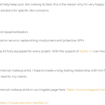
nd help keep your skin looking its best, this is the reason why I’m very happ
 solutions for specific skin concerns:
cid-based exfoliators
 vitamin serums, replenishing moisturisers and protective SPFs
kit fully equipped for every project. With the support of
Alpha-H
, I can ha
ercial makeup artist
, I hope to create a long-lasting relationship with hi
 best for my clients.
mercial makeup artist in Los Angeles page here:
https://www.instagram.c
https://lucabuzas.com/porfolio-2/