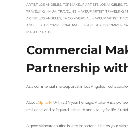
ARTIST LOS ANGELES
,
TOP MAKEUP ARTISTS LOS ANGELES
,
TO
TRAVELING HMUA
,
TRAVELING MAKEUP ARTIST
,
TRAVELING M
ARTIST LOS ANGELES
,
TV COMMERCIAL MAKEUP ARTIST
,
TV C
ANGELES
,
TV COMMERCIAL MAKEUP ARTISTS
,
TV COMMERCIA
MAKEUP ARTIST
Commercial Make
Partnership wi
As a commercial makeup artist in Los Angeles, I collaborat
About
Alpha-H
: With a 25-year heritage, Alpha-H is a pionee
resilience, and safeguard its health and vitality for life. Sus
A good skincare routine is very important. It helps your skin