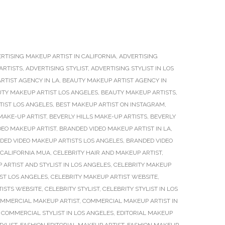
RTISING MAKEUP ARTIST IN CALIFORNIA
,
ADVERTISING
ARTISTS
,
ADVERTISING STYLIST
,
ADVERTISING STYLIST IN LOS
RTIST AGENCY IN LA
,
BEAUTY MAKEUP ARTIST AGENCY IN
TY MAKEUP ARTIST LOS ANGELES
,
BEAUTY MAKEUP ARTISTS
,
TIST LOS ANGELES
,
BEST MAKEUP ARTIST ON INSTAGRAM
,
MAKE-UP ARTIST
,
BEVERLY HILLS MAKE-UP ARTISTS
,
BEVERLY
DEO MAKEUP ARTIST
,
BRANDED VIDEO MAKEUP ARTIST IN LA
,
DED VIDEO MAKEUP ARTISTS LOS ANGELES
,
BRANDED VIDEO
CALIFORNIA MUA
,
CELEBRITY HAIR AND MAKEUP ARTIST
,
 ARTIST AND STYLIST IN LOS ANGELES
,
CELEBRITY MAKEUP
ST LOS ANGELES
,
CELEBRITY MAKEUP ARTIST WEBSITE
,
TISTS WEBSITE
,
CELEBRITY STYLIST
,
CELEBRITY STYLIST IN LOS
MMERCIAL MAKEUP ARTIST
,
COMMERCIAL MAKEUP ARTIST IN
,
COMMERCIAL STYLIST IN LOS ANGELES
,
EDITORIAL MAKEUP