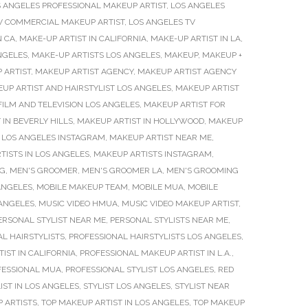
 ANGELES PROFESSIONAL MAKEUP ARTIST
,
LOS ANGELES
V COMMERCIAL MAKEUP ARTIST
,
LOS ANGELES TV
N CA
,
MAKE-UP ARTIST IN CALIFORNIA
,
MAKE-UP ARTIST IN LA
,
NGELES
,
MAKE-UP ARTISTS LOS ANGELES
,
MAKEUP
,
MAKEUP +
 ARTIST
,
MAKEUP ARTIST AGENCY
,
MAKEUP ARTIST AGENCY
UP ARTIST AND HAIRSTYLIST LOS ANGELES
,
MAKEUP ARTIST
FILM AND TELEVISION LOS ANGELES
,
MAKEUP ARTIST FOR
 IN BEVERLY HILLS
,
MAKEUP ARTIST IN HOLLYWOOD
,
MAKEUP
 LOS ANGELES INSTAGRAM
,
MAKEUP ARTIST NEAR ME
,
TISTS IN LOS ANGELES
,
MAKEUP ARTISTS INSTAGRAM
,
NG
,
MEN'S GROOMER
,
MEN'S GROOMER LA
,
MEN'S GROOMING
ANGELES
,
MOBILE MAKEUP TEAM
,
MOBILE MUA
,
MOBILE
 ANGELES
,
MUSIC VIDEO HMUA
,
MUSIC VIDEO MAKEUP ARTIST
,
ERSONAL STYLIST NEAR ME
,
PERSONAL STYLISTS NEAR ME
,
L HAIRSTYLISTS
,
PROFESSIONAL HAIRSTYLISTS LOS ANGELES
,
IST IN CALIFORNIA
,
PROFESSIONAL MAKEUP ARTIST IN L.A.
,
FESSIONAL MUA
,
PROFESSIONAL STYLIST LOS ANGELES
,
RED
IST IN LOS ANGELES
,
STYLIST LOS ANGELES
,
STYLIST NEAR
 ARTISTS
,
TOP MAKEUP ARTIST IN LOS ANGELES
,
TOP MAKEUP