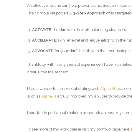
An effective routine can help prevent acne, treat wrinkles, a
Their simple yet powerful
3-Step Approach
offers targeted
ACTIVATE
: the skin with their pH balancing cleansers
ACCELERATE
: skin renewal and rejuvenation with their a
ADVOCATE
: for your skin’s health with their nourishing
Thankfully with many years of experience, I have my makeup 
great, I love to use them!
I had a wonderful time collaborating with
Alpha-H,
as a
comm
such as
Alpha-H
is truly improved my abilities to provide the
I constantly post about makeup trends, please visit my com
To see more of my work please visit my portfolio page here: