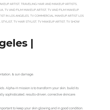
AKEUP ARTIST
,
TRAVELING HAIR AND MAKEUP ARTISTS
,
UA
,
TV AND FILM MAKEUP ARTIST
,
TV AND FILM MAKEUP
ST IN LOS ANGELES
,
TV COMMERCIAL MAKEUP ARTIST LOS
 STYLIST
,
TV HAIR STYLIST
,
TV MAKEUP ARTIST
,
TV SHOW
eles |
mentation, & sun damage.
ds. Alpha-H mission is to transform your skin, build its
lly sophisticated, results-driven, corrective skincare.
s important to keep your skin glowing and in good condition.