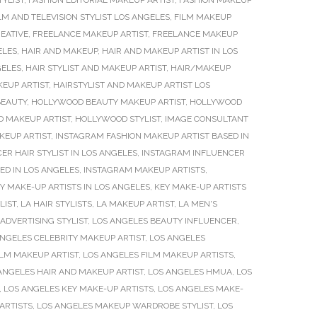
TYLIST
,
FASHION EDITORIAL MAKEUP ARTIST
,
FASHION MAKEUP
LM AND TELEVISION STYLIST LOS ANGELES
,
FILM MAKEUP
EATIVE
,
FREELANCE MAKEUP ARTIST
,
FREELANCE MAKEUP
ELES
,
HAIR AND MAKEUP
,
HAIR AND MAKEUP ARTIST IN LOS
GELES
,
HAIR STYLIST AND MAKEUP ARTIST
,
HAIR/MAKEUP
KEUP ARTIST
,
HAIRSTYLIST AND MAKEUP ARTIST LOS
EAUTY
,
HOLLYWOOD BEAUTY MAKEUP ARTIST
,
HOLLYWOOD
 MAKEUP ARTIST
,
HOLLYWOOD STYLIST
,
IMAGE CONSULTANT
KEUP ARTIST
,
INSTAGRAM FASHION MAKEUP ARTIST BASED IN
R HAIR STYLIST IN LOS ANGELES
,
INSTAGRAM INFLUENCER
ED IN LOS ANGELES
,
INSTAGRAM MAKEUP ARTISTS
,
Y MAKE-UP ARTISTS IN LOS ANGELES
,
KEY MAKE-UP ARTISTS
LIST
,
LA HAIR STYLISTS
,
LA MAKEUP ARTIST
,
LA MEN'S
ADVERTISING STYLIST
,
LOS ANGELES BEAUTY INFLUENCER
,
ANGELES CELEBRITY MAKEUP ARTIST
,
LOS ANGELES
ILM MAKEUP ARTIST
,
LOS ANGELES FILM MAKEUP ARTISTS
,
ANGELES HAIR AND MAKEUP ARTIST
,
LOS ANGELES HMUA
,
LOS
,
LOS ANGELES KEY MAKE-UP ARTISTS
,
LOS ANGELES MAKE-
ARTISTS
,
LOS ANGELES MAKEUP WARDROBE STYLIST
,
LOS