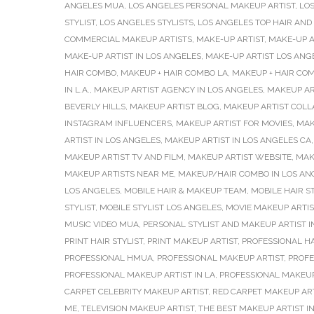
ANGELES MUA
,
LOS ANGELES PERSONAL MAKEUP ARTIST
,
LO
STYLIST
,
LOS ANGELES STYLISTS
,
LOS ANGELES TOP HAIR AND
COMMERCIAL MAKEUP ARTISTS
,
MAKE-UP ARTIST
,
MAKE-UP A
MAKE-UP ARTIST IN LOS ANGELES
,
MAKE-UP ARTIST LOS ANG
HAIR COMBO
,
MAKEUP + HAIR COMBO LA
,
MAKEUP + HAIR CO
IN L.A.
,
MAKEUP ARTIST AGENCY IN LOS ANGELES
,
MAKEUP AR
BEVERLY HILLS
,
MAKEUP ARTIST BLOG
,
MAKEUP ARTIST COLL
INSTAGRAM INFLUENCERS
,
MAKEUP ARTIST FOR MOVIES
,
MAK
ARTIST IN LOS ANGELES
,
MAKEUP ARTIST IN LOS ANGELES CA
MAKEUP ARTIST TV AND FILM
,
MAKEUP ARTIST WEBSITE
,
MAK
MAKEUP ARTISTS NEAR ME
,
MAKEUP/HAIR COMBO IN LOS AN
LOS ANGELES
,
MOBILE HAIR & MAKEUP TEAM
,
MOBILE HAIR ST
STYLIST
,
MOBILE STYLIST LOS ANGELES
,
MOVIE MAKEUP ARTIS
MUSIC VIDEO MUA
,
PERSONAL STYLIST AND MAKEUP ARTIST I
PRINT HAIR STYLIST
,
PRINT MAKEUP ARTIST
,
PROFESSIONAL H
PROFESSIONAL HMUA
,
PROFESSIONAL MAKEUP ARTIST
,
PROFE
PROFESSIONAL MAKEUP ARTIST IN LA
,
PROFESSIONAL MAKEUP
CARPET CELEBRITY MAKEUP ARTIST
,
RED CARPET MAKEUP AR
ME
,
TELEVISION MAKEUP ARTIST
,
THE BEST MAKEUP ARTIST I