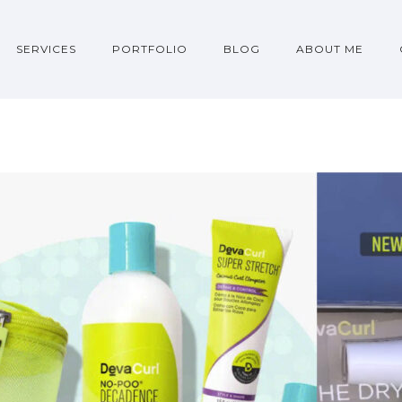
SERVICES
PORTFOLIO
BLOG
ABOUT ME