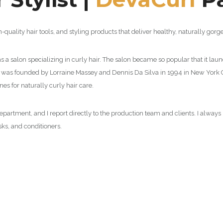
n-quality hair tools, and styling products that deliver healthy, naturally gorge
 a salon specializing in curly hair. The salon became so popular that it laun
on was founded by Lorraine Massey and Dennis Da Silva in 1994 in New York Ci
es for naturally curly hair care.
r department, and I report directly to the production team and clients. I alway
s, and conditioners.