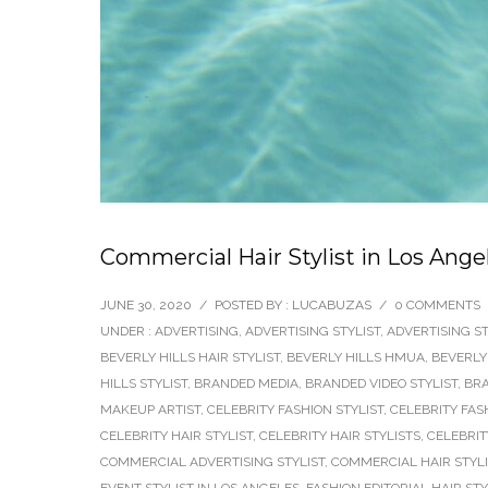
Commercial Hair Stylist in Los Angel
JUNE 30, 2020
/
POSTED BY : LUCABUZAS
/
0 COMMENTS
UNDER :
ADVERTISING
,
ADVERTISING STYLIST
,
ADVERTISING ST
BEVERLY HILLS HAIR STYLIST
,
BEVERLY HILLS HMUA
,
BEVERLY
HILLS STYLIST
,
BRANDED MEDIA
,
BRANDED VIDEO STYLIST
,
BRA
MAKEUP ARTIST
,
CELEBRITY FASHION STYLIST
,
CELEBRITY FAS
CELEBRITY HAIR STYLIST
,
CELEBRITY HAIR STYLISTS
,
CELEBRIT
COMMERCIAL ADVERTISING STYLIST
,
COMMERCIAL HAIR STYLI