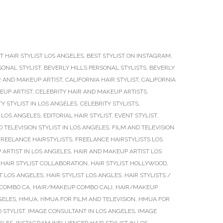
T HAIR STYLIST LOS ANGELES
,
BEST STYLIST ON INSTAGRAM
,
SONAL STYLIST
,
BEVERLY HILLS PERSONAL STYLISTS
,
BEVERLY
R AND MAKEUP ARTIST
,
CALIFORNIA HAIR STYLIST
,
CALIFORNIA
EUP ARTIST
,
CELEBRITY HAIR AND MAKEUP ARTISTS
,
Y STYLIST IN LOS ANGELES
,
CELEBRITY STYLISTS
,
 LOS ANGELES
,
EDITORIAL HAIR STYLIST
,
EVENT STYLIST
,
D TELEVISION STYLIST IN LOS ANGELES
,
FILM AND TELEVISION
FREELANCE HAIRSTYLISTS
,
FREELANCE HAIRSTYLISTS LOS
 ARTIST IN LOS ANGELES
,
HAIR AND MAKEUP ARTIST LOS
,
HAIR STYLIST COLLABORATION
,
HAIR STYLIST HOLLYWOOD
,
ST LOS ANGELES
,
HAIR STYLIST LOS ANGLES
,
HAIR STYLISTS /
COMBO CA
,
HAIR/MAKEUP COMBO CALI
,
HAIR/MAKEUP
GELES
,
HMUA
,
HMUA FOR FILM AND TELEVISION
,
HMUA FOR
 STYLIST
,
IMAGE CONSULTANT IN LOS ANGELES
,
IMAGE