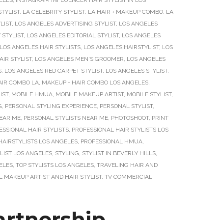
ELES
,
INSTAGRAM INFLUENCER HAIR STYLIST IN LOS
STYLIST
,
LA CELEBRITY STYLIST
,
LA HAIR + MAKEUP COMBO
,
LA
LIST
,
LOS ANGELES ADVERTISING STYLIST
,
LOS ANGELES
 STYLIST
,
LOS ANGELES EDITORIAL STYLIST
,
LOS ANGELES
LOS ANGELES HAIR STYLISTS
,
LOS ANGELES HAIRSTYLIST
,
LOS
IR STYLIST
,
LOS ANGELES MEN'S GROOMER
,
LOS ANGELES
S
,
LOS ANGELES RED CARPET STYLIST
,
LOS ANGELES STYLIST
,
AIR COMBO LA
,
MAKEUP + HAIR COMBO LOS ANGELES
,
IST
,
MOBILE HMUA
,
MOBILE MAKEUP ARTIST
,
MOBILE STYLIST
,
G
,
PERSONAL STYLING EXPERIENCE
,
PERSONAL STYLIST
,
NEAR ME
,
PERSONAL STYLISTS NEAR ME
,
PHOTOSHOOT
,
PRINT
ESSIONAL HAIR STYLISTS
,
PROFESSIONAL HAIR STYLISTS LOS
HAIRSTYLISTS LOS ANGELES
,
PROFESSIONAL HMUA
,
LIST LOS ANGELES
,
STYLING
,
STYLIST IN BEVERLY HILLS
,
ELES
,
TOP STYLISTS LOS ANGELES
,
TRAVELING HAIR AND
 MAKEUP ARTIST AND HAIR STYLIST
,
TV COMMERCIAL
rtnership