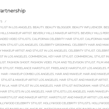
Partnership
TS
/
YLIST IN LOS ANGELES
,
BEAUTY
,
BEAUTY BLOGGER
,
BEAUTY INFLUENCER
,
BES
 HILLS MAKEUP ARTIST
,
BEVERLY HILLS MAKEUP ARTISTS
,
BEVERLY HILLS PER
NDED VIDEO STYLISTS
,
CALIFORNIA CELEBRITY HAIR STYLIST
,
CALIFORNIA HAI
HION STYLIST LOS ANGELES
,
CELEBRITY GROOMING
,
CELEBRITY HAIR AND MAK
Y MAKEUP ARTIST AND STYLIST IN LOS ANGELES
,
CELEBRITY STYLIST
,
CELEBRIT
ST IN LOS ANGELES
,
COMMERCIAL KEY HAIR STYLIST
,
COMMERCIAL STYLIST IN
LIST
,
FASHION SHOOT
,
FASHION VIDEO
,
FILM AND TELEVISION STYLIST
,
FILM AN
R STYLIST
,
FREELANCE HAIRSTYLIST
,
FREELANCE HAIRSTYLIST LOS ANGELES
,
,
HAIR + MAKEUP COMBO LOS ANGELES
,
HAIR AND MAKEUP
,
HAIR AND MAKEUP
 STYLIST & MAKEUP ARTIST LOS ANGELES
,
HAIR STYLIST AND MAKEUP ARTIST
T IN LA
,
HAIR STYLIST IN LOS ANGELES
,
HAIR STYLIST INSTAGRAM
,
HAIR STYLI
,
HAIR STYLISTS IN LOS ANGELES
,
HAIR STYLISTS LOS ANGELES
,
HAIR/MAKEUP 
HAIRSTYLIST AND MAKEUP ARTIST
,
HAIRSTYLIST AND MAKEUP ARTIST LOS AN
LLYWOOD CELEBRITY STYLIST
,
HOLLYWOOD CELEBRITY STYLISTS
,
HOLLYWOOD