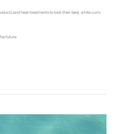
oducts and heat treatments to look their best, while curls
the future.