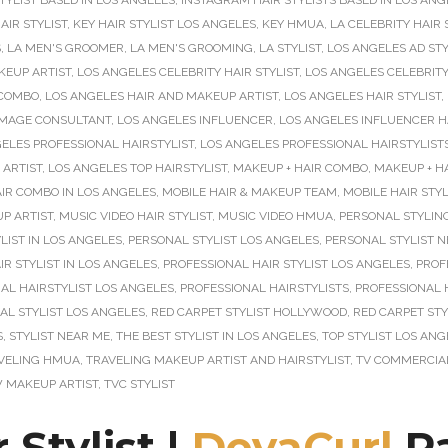
TYLIST BASED IN LOS ANGELES
,
INSTAGRAM HAIR STYLISTS BASED IN LOS ANG
AIR STYLIST
,
KEY HAIR STYLIST LOS ANGELES
,
KEY HMUA
,
LA CELEBRITY HAIR 
S
,
LA MEN'S GROOMER
,
LA MEN'S GROOMING
,
LA STYLIST
,
LOS ANGELES AD STY
KEUP ARTIST
,
LOS ANGELES CELEBRITY HAIR STYLIST
,
LOS ANGELES CELEBRITY
 COMBO
,
LOS ANGELES HAIR AND MAKEUP ARTIST
,
LOS ANGELES HAIR STYLIST
,
IMAGE CONSULTANT
,
LOS ANGELES INFLUENCER
,
LOS ANGELES INFLUENCER HA
ELES PROFESSIONAL HAIRSTYLIST
,
LOS ANGELES PROFESSIONAL HAIRSTYLIST
 ARTIST
,
LOS ANGELES TOP HAIRSTYLIST
,
MAKEUP + HAIR COMBO
,
MAKEUP + H
R COMBO IN LOS ANGELES
,
MOBILE HAIR & MAKEUP TEAM
,
MOBILE HAIR STYL
P ARTIST
,
MUSIC VIDEO HAIR STYLIST
,
MUSIC VIDEO HMUA
,
PERSONAL STYLIN
LIST IN LOS ANGELES
,
PERSONAL STYLIST LOS ANGELES
,
PERSONAL STYLIST 
R STYLIST IN LOS ANGELES
,
PROFESSIONAL HAIR STYLIST LOS ANGELES
,
PROF
AL HAIRSTYLIST LOS ANGELES
,
PROFESSIONAL HAIRSTYLISTS
,
PROFESSIONAL 
AL STYLIST LOS ANGELES
,
RED CARPET STYLIST HOLLYWOOD
,
RED CARPET STY
S
,
STYLIST NEAR ME
,
THE BEST STYLIST IN LOS ANGELES
,
TOP STYLIST LOS ANG
VELING HMUA
,
TRAVELING MAKEUP ARTIST AND HAIRSTYLIST
,
TV COMMERCIAL
 MAKEUP ARTIST
,
TVC STYLIST
 Stylist |
DevaCurl
Pa