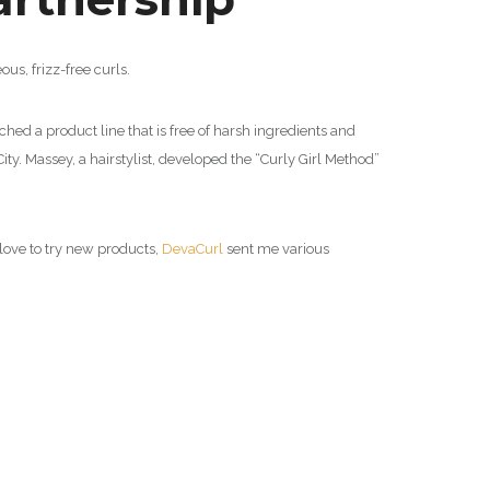
ous, frizz-free curls.
ched a product line that is free of harsh ingredients and
ty. Massey, a hairstylist, developed the “Curly Girl Method”
s love to try new products,
DevaCurl
sent me various