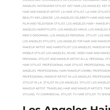
CONSULTANT LOS ANGELES
,
INFLUENCER
,
INSTAGRAM HAIR S
ANGELES
,
INSTAGRAM STYLIST
,
KEY HAIR LOS ANGELES
,
KEY H
HAIR AND MAKEUP ARTIST
,
LA HAIR STYLIST
,
LA HAIR STYLIST
BEAUTY INFLUENCER
,
LOS ANGELES CELEBRITY HAIR AND MA
FILM AND TELEVISION STYLIST
,
LOS ANGELES HAIR + MAKEUP
ANGELES HAIRSTYLISTS
,
LOS ANGELES HMUA
,
LOS ANGELES 
MEN'S GROOMING
,
LOS ANGELES PERSONAL STYLIST
,
LOS ANG
LOS ANGELES STYLISTS
,
LOS ANGELES TOP HAIR AND MAKEUP
MAKEUP ARTIST AND HAIRSTYLIST LOS ANGELES
,
MAKEUP/HAI
MOBILE STYLIST LOS ANGELES
,
MUSIC VIDEO HAIR AND MAKEU
PERSONAL STYLIST AND MAKEUP ARTIST IN LA
,
PERSONAL STY
HAIR STYLIST
,
PROFESSIONAL HAIR STYLIST
,
PROFESSIONAL HAI
ANGELES
,
PROFESSIONAL HAIR/MAKEUP COMBO
,
PROFESSION
PROFESSIONAL MAKEUP ARTIST IN LOS ANGELES
,
PROFESSION
STYLIST IN LA
,
STYLIST IN LOS ANGELES
,
STYLIST LOS ANGELE
MAKEUP ARTIST
,
TRAVELING HAIR AND MAKEUP ARTISTS
,
TRA
STYLING
,
TV COMMERCIAL STYLIST
,
TV HAIR STYLIST
,
TV SHOW
Los Angeles Hair