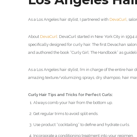
As a Los Angeles hair stylist, I partnered with
DevaCurl
,
salo
About
DevaCurl
:
DevaCurl started in New York City in 1994 as
specifically designed for curly hair. The first Devachan sal
and authored the book “Curly Girl: The Handbook” as guidelin
As a Los Angeles hair stylist, I’m in charge of the entire hai
amazing texture/volumizing sprays, dry shampoo, hair mask
Curly Hair Tips and Tricks for Perfect Curls:
Always comb your hair from the bottom up.
Get regular trims to avoid split ends.
Use product “cocktailing” to define and hydrate curls.
Incorporate a conditioning treatment into your regimen.