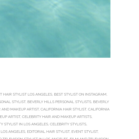
T HAIR STYLIST LOS ANGELES
,
BEST STYLIST ON INSTAGRAM
,
SONAL STYLIST
,
BEVERLY HILLS PERSONAL STYLISTS
,
BEVERLY
R AND MAKEUP ARTIST
,
CALIFORNIA HAIR STYLIST
,
CALIFORNIA
EUP ARTIST
,
CELEBRITY HAIR AND MAKEUP ARTISTS
,
Y STYLIST IN LOS ANGELES
,
CELEBRITY STYLISTS
,
 LOS ANGELES
,
EDITORIAL HAIR STYLIST
,
EVENT STYLIST
,