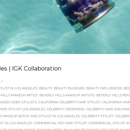
es | IGK Collaboration
/
YLIST IN LOS ANGELES
,
BEAUTY
,
BEAUTY BLOGGER
,
BEAUTY INFLUENCER
,
BES
 HILLS MAKEUP ARTIST
,
BEVERLY HILLS MAKEUP ARTISTS
,
BEVERLY HILLS PER
NDED VIDEO STYLISTS
,
CALIFORNIA CELEBRITY HAIR STYLIST
,
CALIFORNIA HAI
HION STYLIST LOS ANGELES
,
CELEBRITY GROOMING
,
CELEBRITY HAIR AND MAK
Y MAKEUP ARTIST AND STYLIST IN LOS ANGELES
,
CELEBRITY STYLIST
,
CELEBRIT
ST IN LOS ANGELES
,
COMMERCIAL KEY HAIR STYLIST
,
COMMERCIAL STYLIST IN