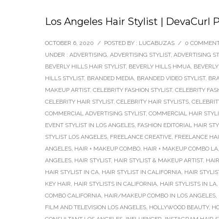
Los Angeles Hair Stylist | DevaCurl 
OCTOBER 6, 2020
/
POSTED BY : LUCABUZAS
/
0 COMMEN
UNDER :
ADVERTISING
,
ADVERTISING STYLIST
,
ADVERTISING ST
BEVERLY HILLS HAIR STYLIST
,
BEVERLY HILLS HMUA
,
BEVERLY
HILLS STYLIST
,
BRANDED MEDIA
,
BRANDED VIDEO STYLIST
,
BRA
MAKEUP ARTIST
,
CELEBRITY FASHION STYLIST
,
CELEBRITY FAS
CELEBRITY HAIR STYLIST
,
CELEBRITY HAIR STYLISTS
,
CELEBRIT
COMMERCIAL ADVERTISING STYLIST
,
COMMERCIAL HAIR STYLI
EVENT STYLIST IN LOS ANGELES
,
FASHION EDITORIAL HAIR STY
STYLIST LOS ANGELES
,
FREELANCE CREATIVE
,
FREELANCE HAI
ANGELES
,
HAIR + MAKEUP COMBO
,
HAIR + MAKEUP COMBO LA
ANGELES
,
HAIR STYLIST
,
HAIR STYLIST & MAKEUP ARTIST
,
HAIR
HAIR STYLIST IN CA
,
HAIR STYLIST IN CALIFORNIA
,
HAIR STYLIS
KEY HAIR
,
HAIR STYLISTS IN CALIFORNIA
,
HAIR STYLISTS IN LA
COMBO CALIFORNIA
,
HAIR/MAKEUP COMBO IN LOS ANGELES
,
FILM AND TELEVISION LOS ANGELES
,
HOLLYWOOD BEAUTY
,
HO