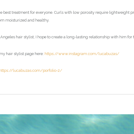
e best treatment for everyone. Curls with low porosity require lightweight pr
them moisturized and healthy.
Angeles hair stylist, I hope to create a long-lasting relationship with him for 
my hair stylist page here:
https://www.instagram.com/lucabuzas/
https://lucabuzas.com/porfolio-2/