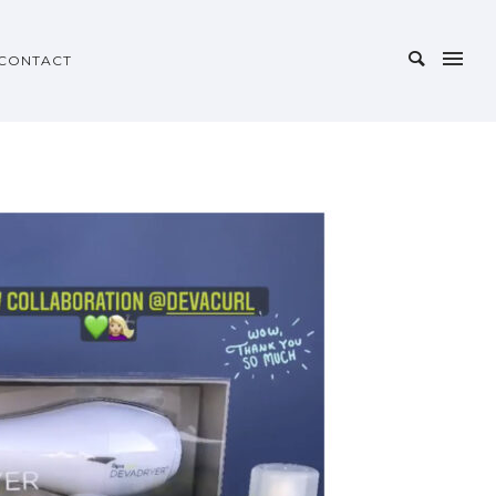
CONTACT