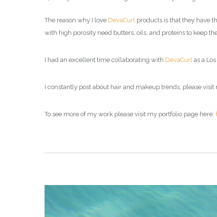
The reason why I love
DevaCurl
products is that they have th
with high porosity need butters, oils, and proteins to keep 
I had an excellent time collaborating with
DevaCurl
as a Los 
I constantly post about hair and makeup trends, please visit 
To see more of my work please visit my portfolio page here: